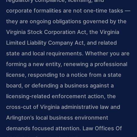
corporate formalities are not one‑time tasks —
they are ongoing obligations governed by the
Virginia Stock Corporation Act, the Virginia
Limited Liability Company Act, and related
state and local requirements. Whether you are
forming a new entity, renewing a professional
license, responding to a notice from a state
board, or defending a business against a
licensing‑related enforcement action, the
cross‑cut of Virginia administrative law and
Arlington’s local business environment
demands focused attention. Law Offices Of