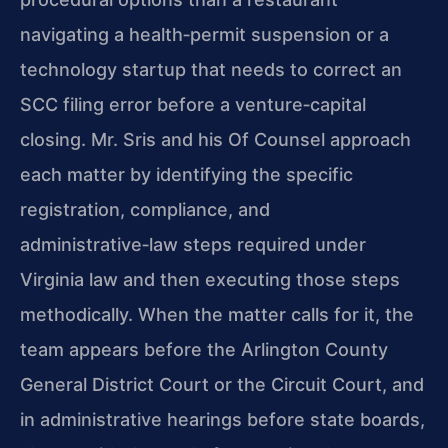
navigating a health‑permit suspension or a
technology startup that needs to correct an
SCC filing error before a venture‑capital
closing. Mr. Sris and his Of Counsel approach
each matter by identifying the specific
registration, compliance, and
administrative‑law steps required under
Virginia law and then executing those steps
methodically. When the matter calls for it, the
team appears before the Arlington County
General District Court or the Circuit Court, and
in administrative hearings before state boards,