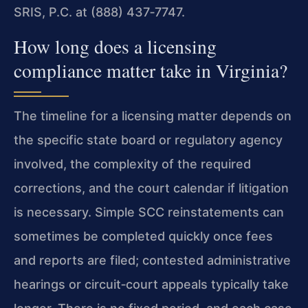
SRIS, P.C. at (888) 437‑7747.
How long does a licensing
compliance matter take in Virginia?
The timeline for a licensing matter depends on
the specific state board or regulatory agency
involved, the complexity of the required
corrections, and the court calendar if litigation
is necessary. Simple SCC reinstatements can
sometimes be completed quickly once fees
and reports are filed; contested administrative
hearings or circuit‑court appeals typically take