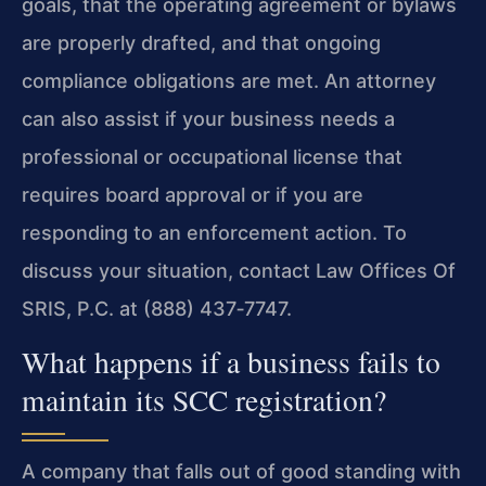
goals, that the operating agreement or bylaws
are properly drafted, and that ongoing
compliance obligations are met. An attorney
can also assist if your business needs a
professional or occupational license that
requires board approval or if you are
responding to an enforcement action. To
discuss your situation, contact Law Offices Of
SRIS, P.C. at (888) 437‑7747.
What happens if a business fails to
maintain its SCC registration?
A company that falls out of good standing with