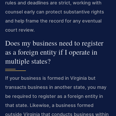
rules and deadlines are strict, working with
counsel early can protect substantive rights
and help frame the record for any eventual
court review.
Does my business need to register
as a foreign entity if I operate in
multiple states?
If your business is formed in Virginia but
transacts business in another state, you may
be required to register as a foreign entity in
that state. Likewise, a business formed
outside Virginia that conducts business within