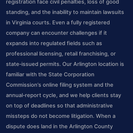
registration face civil penalties, loss of good
standing, and the inability to maintain lawsuits
in Virginia courts. Even a fully registered
company can encounter challenges if it
expands into regulated fields such as
professional licensing, retail franchising, or
state‑issued permits. Our Arlington location is
familiar with the State Corporation
Commission’s online filing system and the
annual‑report cycle, and we help clients stay
on top of deadlines so that administrative
missteps do not become litigation. When a
dispute does land in the Arlington County