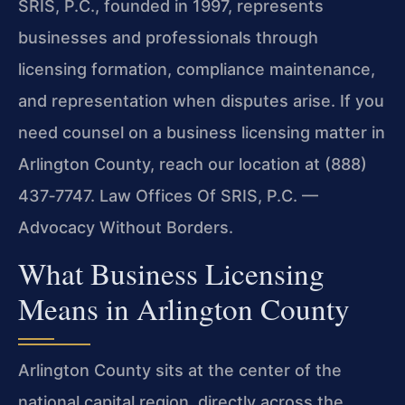
SRIS, P.C., founded in 1997, represents
businesses and professionals through
licensing formation, compliance maintenance,
and representation when disputes arise. If you
need counsel on a business licensing matter in
Arlington County, reach our location at (888)
437‑7747. Law Offices Of SRIS, P.C. —
Advocacy Without Borders.
What Business Licensing
Means in Arlington County
Arlington County sits at the center of the
national capital region, directly across the