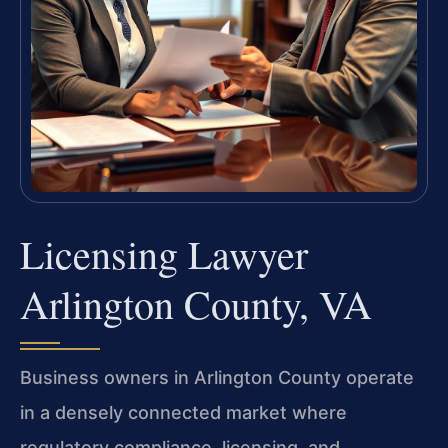
Licensing Lawyer
Arlington County, VA
Business owners in Arlington County operate
in a densely connected market where
regulatory compliance, licensing, and