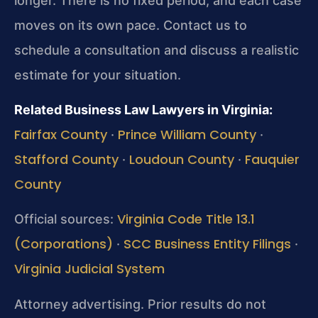
longer. There is no fixed period, and each case
moves on its own pace. Contact us to
schedule a consultation and discuss a realistic
estimate for your situation.
Related Business Law Lawyers in Virginia:
Fairfax County
Prince William County
·
·
Stafford County
Loudoun County
Fauquier
·
·
County
Virginia Code Title 13.1
Official sources:
(Corporations)
SCC Business Entity Filings
·
·
Virginia Judicial System
Attorney advertising. Prior results do not