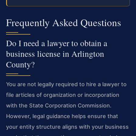
Frequently Asked Questions
Do I need a lawyer to obtain a
business license in Arlington
County?
You are not legally required to hire a lawyer to
file articles of organization or incorporation
with the State Corporation Commission.
However, legal guidance helps ensure that
your entity structure aligns with your business