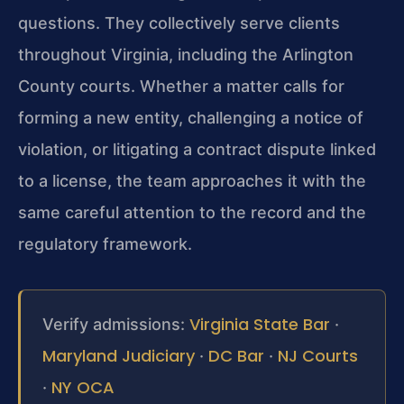
questions. They collectively serve clients
throughout Virginia, including the Arlington
County courts. Whether a matter calls for
forming a new entity, challenging a notice of
violation, or litigating a contract dispute linked
to a license, the team approaches it with the
same careful attention to the record and the
regulatory framework.
Virginia State Bar
Verify admissions:
·
Maryland Judiciary
DC Bar
NJ Courts
·
·
NY OCA
·