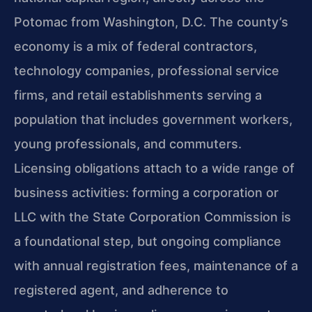
Potomac from Washington, D.C. The county’s
economy is a mix of federal contractors,
technology companies, professional service
firms, and retail establishments serving a
population that includes government workers,
young professionals, and commuters.
Licensing obligations attach to a wide range of
business activities: forming a corporation or
LLC with the State Corporation Commission is
a foundational step, but ongoing compliance
with annual registration fees, maintenance of a
registered agent, and adherence to