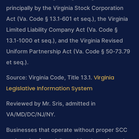
principally by the Virginia Stock Corporation
Act (Va. Code § 13.1‑601 et seq.), the Virginia
Limited Liability Company Act (Va. Code §
13.1‑1000 et seq.), and the Virginia Revised
Uniform Partnership Act (Va. Code § 50‑73.79
et seq.).
Virginia
Source: Virginia Code, Title 13.1.
Legislative Information System
Reviewed by Mr. Sris, admitted in
VA/MD/DC/NJ/NY.
Businesses that operate without proper SCC