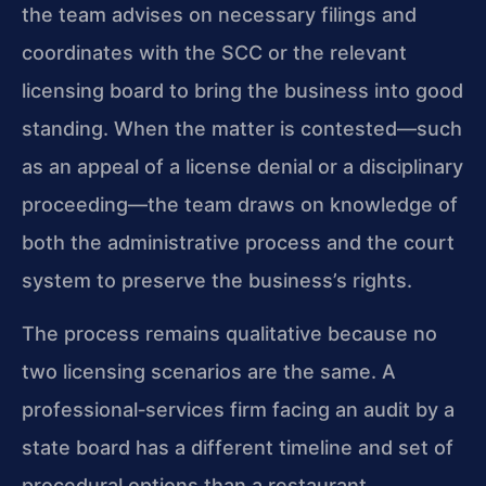
the team advises on necessary filings and
coordinates with the SCC or the relevant
licensing board to bring the business into good
standing. When the matter is contested—such
as an appeal of a license denial or a disciplinary
proceeding—the team draws on knowledge of
both the administrative process and the court
system to preserve the business’s rights.
The process remains qualitative because no
two licensing scenarios are the same. A
professional‑services firm facing an audit by a
state board has a different timeline and set of
procedural options than a restaurant