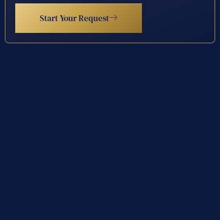
Start Your Request