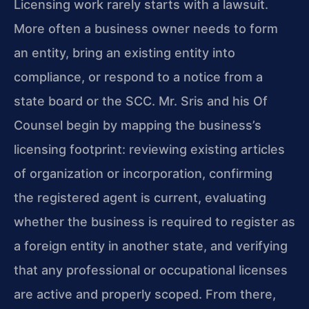
Licensing work rarely starts with a lawsuit.
More often a business owner needs to form
an entity, bring an existing entity into
compliance, or respond to a notice from a
state board or the SCC. Mr. Sris and his Of
Counsel begin by mapping the business’s
licensing footprint: reviewing existing articles
of organization or incorporation, confirming
the registered agent is current, evaluating
whether the business is required to register as
a foreign entity in another state, and verifying
that any professional or occupational licenses
are active and properly scoped. From there,