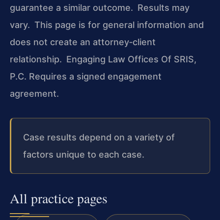
guarantee a similar outcome. Results may
vary. This page is for general information and
does not create an attorney‑client
relationship. Engaging Law Offices Of SRIS,
P.C. Requires a signed engagement
agreement.
Case results depend on a variety of
factors unique to each case.
All practice pages