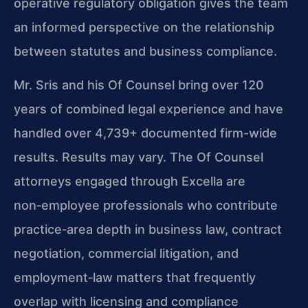
operative regulatory obligation gives the team
an informed perspective on the relationship
between statutes and business compliance.
Mr. Sris and his Of Counsel bring over 120
years of combined legal experience and have
handled over 4,739+ documented firm-wide
results. Results may vary. The Of Counsel
attorneys engaged through Excella are
non‑employee professionals who contribute
practice‑area depth in business law, contract
negotiation, commercial litigation, and
employment‑law matters that frequently
overlap with licensing and compliance