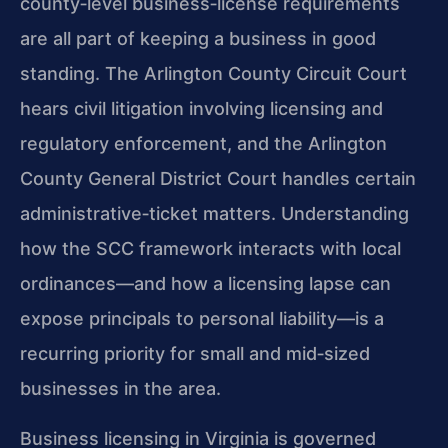
county‑level business‑license requirements
are all part of keeping a business in good
standing. The Arlington County Circuit Court
hears civil litigation involving licensing and
regulatory enforcement, and the Arlington
County General District Court handles certain
administrative‑ticket matters. Understanding
how the SCC framework interacts with local
ordinances—and how a licensing lapse can
expose principals to personal liability—is a
recurring priority for small and mid‑sized
businesses in the area.
Business licensing in Virginia is governed