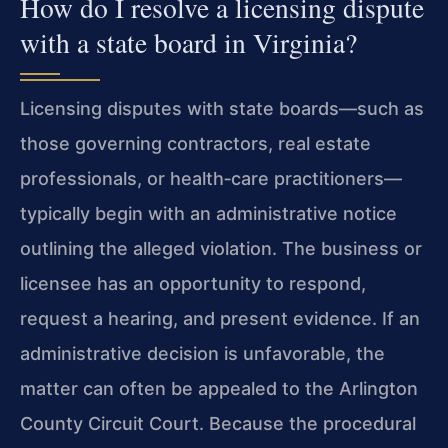
How do I resolve a licensing dispute
with a state board in Virginia?
Licensing disputes with state boards—such as
those governing contractors, real estate
professionals, or health‑care practitioners—
typically begin with an administrative notice
outlining the alleged violation. The business or
licensee has an opportunity to respond,
request a hearing, and present evidence. If an
administrative decision is unfavorable, the
matter can often be appealed to the Arlington
County Circuit Court. Because the procedural