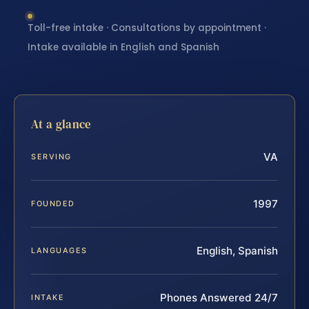
Toll-free intake · Consultations by appointment ·
Intake available in English and Spanish
At a glance
VA
SERVING
1997
FOUNDED
English, Spanish
LANGUAGES
Phones Answered 24/7
INTAKE