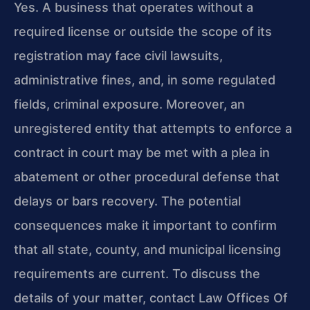
Yes. A business that operates without a
required license or outside the scope of its
registration may face civil lawsuits,
administrative fines, and, in some regulated
fields, criminal exposure. Moreover, an
unregistered entity that attempts to enforce a
contract in court may be met with a plea in
abatement or other procedural defense that
delays or bars recovery. The potential
consequences make it important to confirm
that all state, county, and municipal licensing
requirements are current. To discuss the
details of your matter, contact Law Offices Of