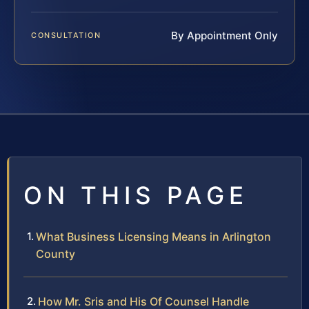
By Appointment Only
CONSULTATION
ON THIS PAGE
What Business Licensing Means in Arlington
County
How Mr. Sris and His Of Counsel Handle