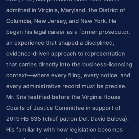
admitted in Virginia, Maryland, the District of
Columbia, New Jersey, and New York. He
began his legal career as a former prosecutor,
an experience that shaped a disciplined,
evidence‑driven approach to representation
that carries directly into the business‑licensing
context—where every filing, every notice, and
every administrative record must be precise.
Mr. Sris testified before the Virginia House
Courts of Justice Committee in support of
2019 HB 635 (chief patron Del. David Bulova).
His familiarity with how legislation becomes