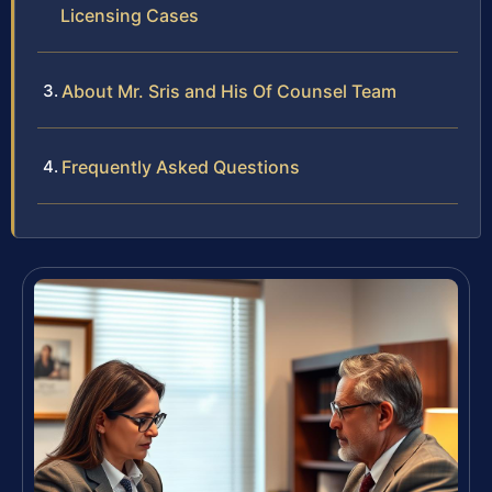
Licensing Cases
About Mr. Sris and His Of Counsel Team
Frequently Asked Questions