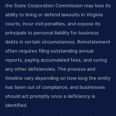
the State Corporation Commission may lose its
ability to bring or defend lawsuits in Virginia
courts, incur civil penalties, and expose its
principals to personal liability for business
debts in certain circumstances. Reinstatement
often requires filing outstanding annual
reports, paying accumulated fees, and curing
any other deficiencies. The process and
timeline vary depending on how long the entity
has been out of compliance, and businesses
should act promptly once a deficiency is
identified.