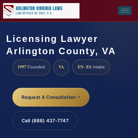
Licensing Lawyer
Arlington County, VA
1997
VA
EN · ES
Founded
Intake
Request A Consultation
Call (888) 437-7747