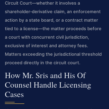
Circuit Court—whether it involves a
shareholder‑derivative claim, an enforcement
action by a state board, or a contract matter
tied to a license—the matter proceeds before
a court with concurrent civil jurisdiction,
exclusive of interest and attorney fees.
Matters exceeding the jurisdictional threshold
proceed directly in the circuit court.
How Mr. Sris and His Of
Counsel Handle Licensing
Cases