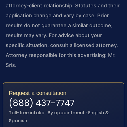
attorney-client relationship. Statutes and their
application change and vary by case. Prior
results do not guarantee a similar outcome;
results may vary. For advice about your
specific situation, consult a licensed attorney.
Attorney responsible for this advertising: Mr.
Sris.
Request a consultation
(888) 437-7747
Toll-free intake · By appointment · English &
Spanish