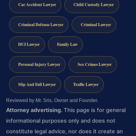
Car Accident Lawyer
Child Custody Lawyer
Criminal Defense Lawyer
Criminal Lawyer
DUI Lawyer
Family Law
Personal Injury Lawyer
Sex Crimes Lawyer
Slip And Fall Lawyer
Traffic Lawyer
Reviewed by Mr. Sris, Owner and Founder.
Attorney advertising.
This page is for general
informational purposes only and does not
constitute legal advice, nor does it create an