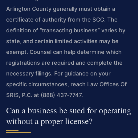
Arlington County generally must obtain a
certificate of authority from the SCC. The
definition of “transacting business” varies by
state, and certain limited activities may be
exempt. Counsel can help determine which
registrations are required and complete the
necessary filings. For guidance on your
specific circumstances, reach Law Offices Of
SRIS, P.C. at (888) 437‑7747.
Can a business be sued for operating
without a proper license?