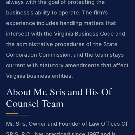
always with the goal of protecting the
business’s ability to operate. The firm’s
experience includes handling matters that
intersect with the Virginia Business Code and
the administrative procedures of the State
Corporation Commission, and the team stays
current with statutory amendments that affect
Virginia business entities.
About Mr. Sris and His Of
Counsel Team
Mr. Sris, Owner and Founder of Law Offices Of
SRIS, P.C., has practiced since 1997 and is