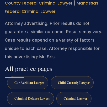
County Federal Criminal Lawyer
Manassas
|
Federal Criminal Lawyer
Attorney advertising. Prior results do not
guarantee a similar outcome. Results may vary.
Case results depend on a variety of factors
unique to each case. Attorney responsible for
this advertising: Mr. Sris.
All practice pages
Car Accident Lawyer
Child Custody Lawyer
Criminal Defense Lawyer
Criminal Lawyer