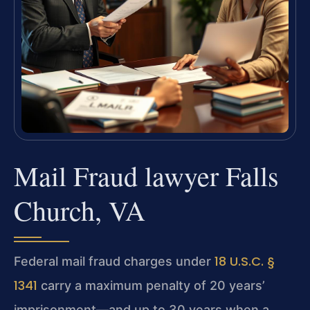
Mail Fraud lawyer Falls
Church, VA
18 U.S.C. §
Federal mail fraud charges under
1341
carry a maximum penalty of 20 years’
imprisonment—and up to 30 years when a