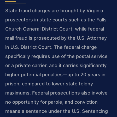
State fraud charges are brought by Virginia
prosecutors in state courts such as the Falls
Church General District Court, while federal
mail fraud is prosecuted by the U.S. Attorney
in U.S. District Court. The federal charge
specifically requires use of the postal service
or a private carrier, and it carries significantly
higher potential penalties—up to 20 years in
prison, compared to lower state felony
maximums. Federal prosecutions also involve
no opportunity for parole, and conviction
means a sentence under the U.S. Sentencing