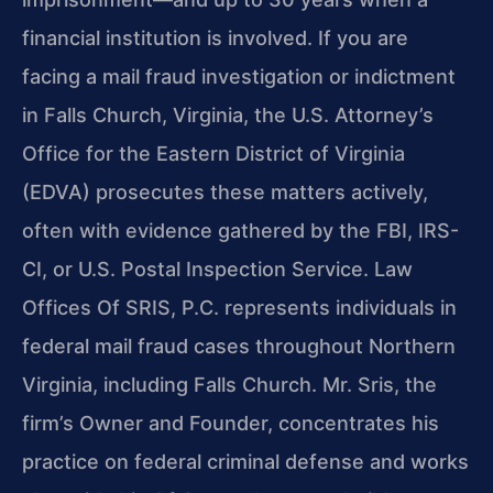
financial institution is involved. If you are
facing a mail fraud investigation or indictment
in Falls Church, Virginia, the U.S. Attorney’s
Office for the Eastern District of Virginia
(EDVA) prosecutes these matters actively,
often with evidence gathered by the FBI, IRS-
CI, or U.S. Postal Inspection Service. Law
Offices Of SRIS, P.C. represents individuals in
federal mail fraud cases throughout Northern
Virginia, including Falls Church. Mr. Sris, the
firm’s Owner and Founder, concentrates his
practice on federal criminal defense and works