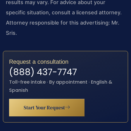
results may vary. For advice about your
specific situation, consult a licensed attorney.
Attorney responsible for this advertising: Mr.
Sris.
Request a consultation
(888) 437-7747
Toll-free intake · By appointment · English &
Spanish
Start Your Request