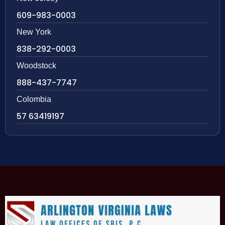
609-983-0003
New York
838-292-0003
Woodstock
888-437-7747
Colombia
57 63419197