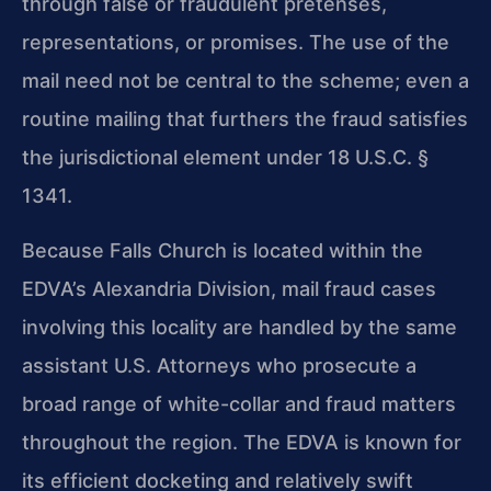
through false or fraudulent pretenses,
representations, or promises. The use of the
mail need not be central to the scheme; even a
routine mailing that furthers the fraud satisfies
the jurisdictional element under 18 U.S.C. §
1341.
Because Falls Church is located within the
EDVA’s Alexandria Division, mail fraud cases
involving this locality are handled by the same
assistant U.S. Attorneys who prosecute a
broad range of white-collar and fraud matters
throughout the region. The EDVA is known for
its efficient docketing and relatively swift