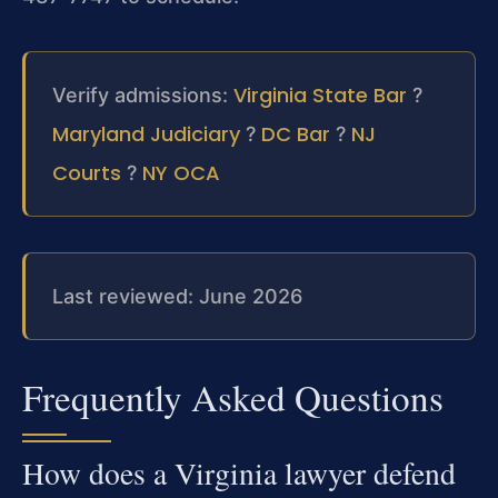
Virginia State Bar
Verify admissions:
?
Maryland Judiciary
DC Bar
NJ
?
?
Courts
NY OCA
?
Last reviewed: June 2026
Frequently Asked Questions
How does a Virginia lawyer defend