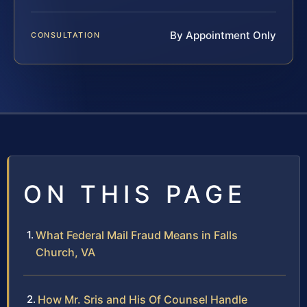
By Appointment Only
CONSULTATION
ON THIS PAGE
What Federal Mail Fraud Means in Falls
Church, VA
How Mr. Sris and His Of Counsel Handle