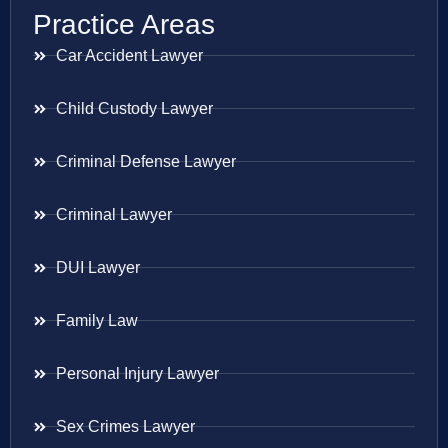
Practice Areas
Car Accident Lawyer
Child Custody Lawyer
Criminal Defense Lawyer
Criminal Lawyer
DUI Lawyer
Family Law
Personal Injury Lawyer
Sex Crimes Lawyer