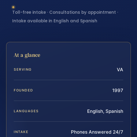
Toll-free intake · Consultations by appointment ·
Intake available in English and Spanish
At a glance
VA
SERVING
1997
FOUNDED
English, Spanish
LANGUAGES
Phones Answered 24/7
INTAKE