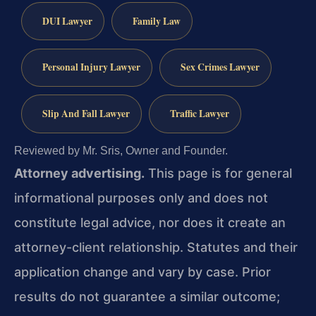
DUI Lawyer
Family Law
Personal Injury Lawyer
Sex Crimes Lawyer
Slip And Fall Lawyer
Traffic Lawyer
Reviewed by Mr. Sris, Owner and Founder.
Attorney advertising.
This page is for general
informational purposes only and does not
constitute legal advice, nor does it create an
attorney-client relationship. Statutes and their
application change and vary by case. Prior
results do not guarantee a similar outcome;