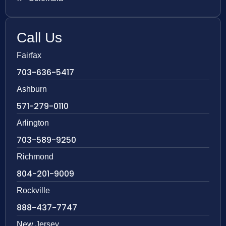
Call Us
Fairfax
703-636-5417
Ashburn
571-279-0110
Arlington
703-589-9250
Richmond
804-201-9009
Rockville
888-437-7747
New Jersey