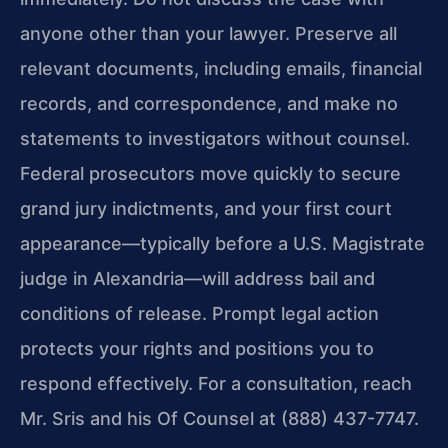
anyone other than your lawyer. Preserve all
relevant documents, including emails, financial
records, and correspondence, and make no
statements to investigators without counsel.
Federal prosecutors move quickly to secure
grand jury indictments, and your first court
appearance—typically before a U.S. Magistrate
judge in Alexandria—will address bail and
conditions of release. Prompt legal action
protects your rights and positions you to
respond effectively. For a consultation, reach
Mr. Sris and his Of Counsel at (888) 437-7747.