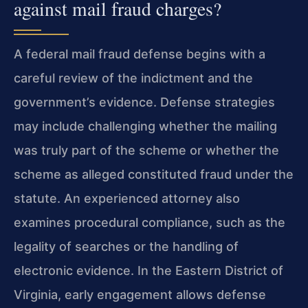
against mail fraud charges?
A federal mail fraud defense begins with a
careful review of the indictment and the
government’s evidence. Defense strategies
may include challenging whether the mailing
was truly part of the scheme or whether the
scheme as alleged constituted fraud under the
statute. An experienced attorney also
examines procedural compliance, such as the
legality of searches or the handling of
electronic evidence. In the Eastern District of
Virginia, early engagement allows defense