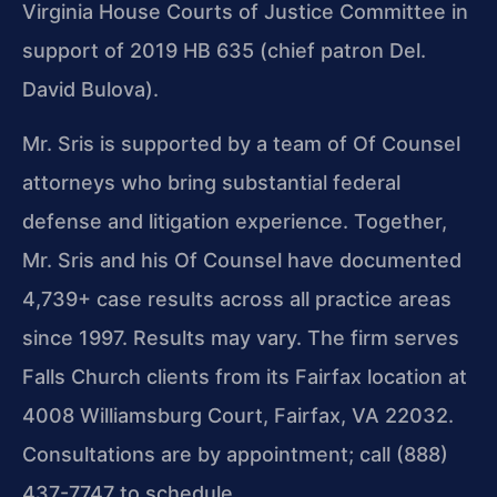
Virginia House Courts of Justice Committee in
support of 2019 HB 635 (chief patron Del.
David Bulova).
Mr. Sris is supported by a team of Of Counsel
attorneys who bring substantial federal
defense and litigation experience. Together,
Mr. Sris and his Of Counsel have documented
4,739+ case results across all practice areas
since 1997. Results may vary. The firm serves
Falls Church clients from its Fairfax location at
4008 Williamsburg Court, Fairfax, VA 22032.
Consultations are by appointment; call (888)
437-7747 to schedule.