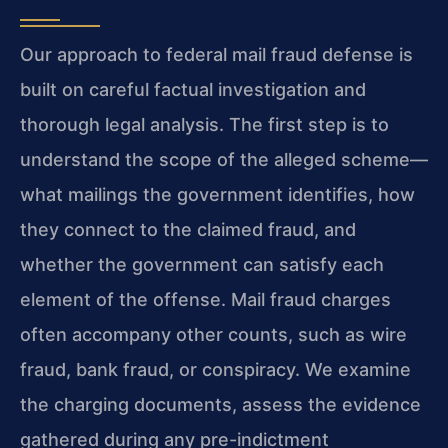
Our approach to federal mail fraud defense is
built on careful factual investigation and
thorough legal analysis. The first step is to
understand the scope of the alleged scheme—
what mailings the government identifies, how
they connect to the claimed fraud, and
whether the government can satisfy each
element of the offense. Mail fraud charges
often accompany other counts, such as wire
fraud, bank fraud, or conspiracy. We examine
the charging documents, assess the evidence
gathered during any pre-indictment