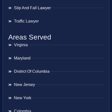
Slip And Fall Lawyer
Traffic Lawyer
Areas Served
Virginia
Maryland
District Of Columbia
New Jersey
New York
Colombia