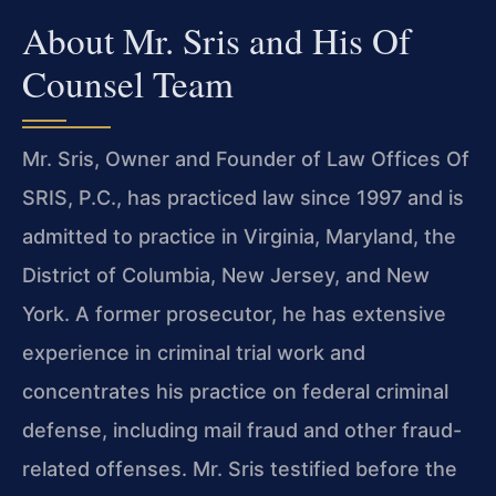
About Mr. Sris and His Of
Counsel Team
Mr. Sris, Owner and Founder of Law Offices Of
SRIS, P.C., has practiced law since 1997 and is
admitted to practice in Virginia, Maryland, the
District of Columbia, New Jersey, and New
York. A former prosecutor, he has extensive
experience in criminal trial work and
concentrates his practice on federal criminal
defense, including mail fraud and other fraud-
related offenses. Mr. Sris testified before the