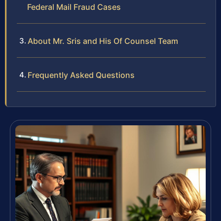
Federal Mail Fraud Cases
About Mr. Sris and His Of Counsel Team
Frequently Asked Questions