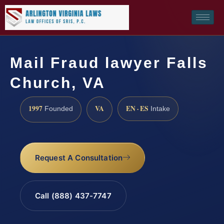
Mail Fraud lawyer Falls
Church, VA
1997
VA
EN · ES
Founded
Intake
Request A Consultation
Call (888) 437-7747