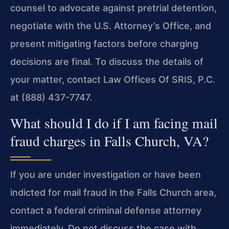
counsel to advocate against pretrial detention,
negotiate with the U.S. Attorney’s Office, and
present mitigating factors before charging
decisions are final. To discuss the details of
your matter, contact Law Offices Of SRIS, P.C.
at (888) 437-7747.
What should I do if I am facing mail
fraud charges in Falls Church, VA?
If you are under investigation or have been
indicted for mail fraud in the Falls Church area,
contact a federal criminal defense attorney
immediately. Do not discuss the case with