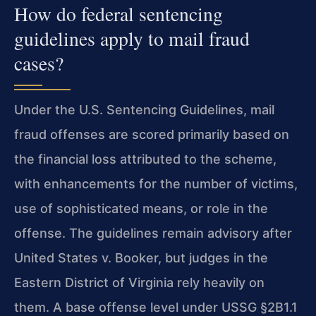
How do federal sentencing
guidelines apply to mail fraud
cases?
Under the U.S. Sentencing Guidelines, mail
fraud offenses are scored primarily based on
the financial loss attributed to the scheme,
with enhancements for the number of victims,
use of sophisticated means, or role in the
offense. The guidelines remain advisory after
United States v. Booker, but judges in the
Eastern District of Virginia rely heavily on
them. A base offense level under USSG §2B1.1