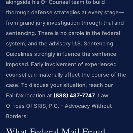
alongside his Of Counsel team to build
thorough defense strategies at every stage—
from grand jury investigation through trial and
sentencing. There is no parole in the federal
system, and the advisory U.S. Sentencing
Guidelines strongly influence the sentence
imposed. Early involvement of experienced
counsel can materially affect the course of the
case. To discuss your situation, reach our
Fairfax location at
(888) 437-7747
. Law
Offices Of SRIS, P.C. – Advocacy Without
Borders.
What Federal Mail Fraud