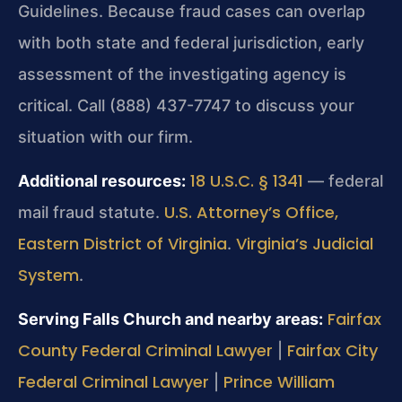
Guidelines. Because fraud cases can overlap
with both state and federal jurisdiction, early
assessment of the investigating agency is
critical. Call (888) 437-7747 to discuss your
situation with our firm.
18 U.S.C. § 1341
Additional resources:
— federal
U.S. Attorney’s Office,
mail fraud statute.
Eastern District of Virginia
Virginia’s Judicial
.
System
.
Fairfax
Serving Falls Church and nearby areas:
County Federal Criminal Lawyer
Fairfax City
|
Federal Criminal Lawyer
Prince William
|