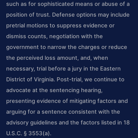
such as for sophisticated means or abuse of a
position of trust. Defense options may include
pretrial motions to suppress evidence or
dismiss counts, negotiation with the
government to narrow the charges or reduce
the perceived loss amount, and, when
necessary, trial before a jury in the Eastern
District of Virginia. Post-trial, we continue to
advocate at the sentencing hearing,
presenting evidence of mitigating factors and
arguing for a sentence consistent with the
advisory guidelines and the factors listed in 18
U.S.C. § 3553(a).