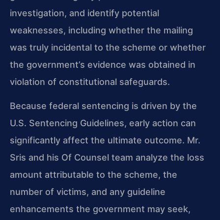
investigation, and identify potential
weaknesses, including whether the mailing
was truly incidental to the scheme or whether
the government’s evidence was obtained in
violation of constitutional safeguards.
Because federal sentencing is driven by the
U.S. Sentencing Guidelines, early action can
significantly affect the ultimate outcome. Mr.
Sris and his Of Counsel team analyze the loss
amount attributable to the scheme, the
number of victims, and any guideline
enhancements the government may seek,