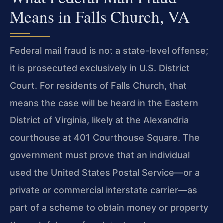
Means in Falls Church, VA
Federal mail fraud is not a state-level offense;
it is prosecuted exclusively in U.S. District
Court. For residents of Falls Church, that
means the case will be heard in the Eastern
District of Virginia, likely at the Alexandria
courthouse at 401 Courthouse Square. The
government must prove that an individual
used the United States Postal Service—or a
private or commercial interstate carrier—as
part of a scheme to obtain money or property