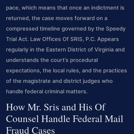
pace, which means that once an indictment is
returned, the case moves forward on a
compressed timeline governed by the Speedy
Trial Act. Law Offices Of SRIS, P.C. Appears
regularly in the Eastern District of Virginia and
understands the court’s procedural
expectations, the local rules, and the practices
of the magistrate and district judges who
handle federal criminal matters.
How Mr. Sris and His Of
Counsel Handle Federal Mail
Fraud Cases