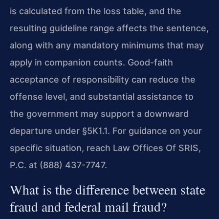
is calculated from the loss table, and the
resulting guideline range affects the sentence,
along with any mandatory minimums that may
apply in companion counts. Good-faith
acceptance of responsibility can reduce the
offense level, and substantial assistance to
the government may support a downward
departure under §5K1.1. For guidance on your
specific situation, reach Law Offices Of SRIS,
P.C. at (888) 437-7747.
What is the difference between state
fraud and federal mail fraud?