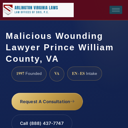
Malicious Wounding
Lawyer Prince William
County, VA
1997
VA
EN · ES
Founded
Intake
Request A Consultation
Call (888) 437-7747