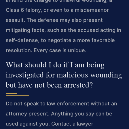
Class 6 felony, or even to a misdemeanor
assault. The defense may also present
mitigating facts, such as the accused acting in
self-defense, to negotiate a more favorable
resolution. Every case is unique.
What should I do if I am being
investigated for malicious wounding
but have not been arrested?
Do not speak to law enforcement without an
attorney present. Anything you say can be
used against you. Contact a lawyer