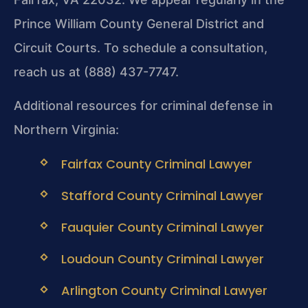
Prince William County General District and
Circuit Courts. To schedule a consultation,
reach us at (888) 437-7747.
Additional resources for criminal defense in
Northern Virginia:
Fairfax County Criminal Lawyer
Stafford County Criminal Lawyer
Fauquier County Criminal Lawyer
Loudoun County Criminal Lawyer
Arlington County Criminal Lawyer