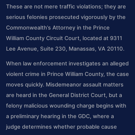
These are not mere traffic violations; they are
serious felonies prosecuted vigorously by the
Commonwealth’s Attorney in the Prince
William County Circuit Court, located at 9311
Lee Avenue, Suite 230, Manassas, VA 20110.
When law enforcement investigates an alleged
violent crime in Prince William County, the case
moves quickly. Misdemeanor assault matters
are heard in the General District Court, but a
felony malicious wounding charge begins with
a preliminary hearing in the GDC, where a
judge determines whether probable cause