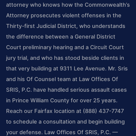
attorney who knows how the Commonwealth’s
Attorney prosecutes violent offenses in the
Thirty-first Judicial District, who understands
the difference between a General District
Court preliminary hearing and a Circuit Court
jury trial, and who has stood beside clients in
that very building at 9311 Lee Avenue. Mr. Sris
and his Of Counsel team at Law Offices Of
SRIS, P.C. have handled serious assault cases
in Prince William County for over 25 years.
Reach our Fairfax location at (888) 437-7747
to schedule a consultation and begin building
your defense. Law Offices Of SRIS, P.C. —