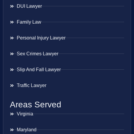
DUI Lawyer
Family Law
Personal Injury Lawyer
Sex Crimes Lawyer
Slip And Fall Lawyer
Traffic Lawyer
Areas Served
Virginia
Maryland