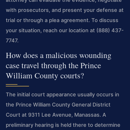
with prosecutors, and present your defense at
trial or through a plea agreement. To discuss
your situation, reach our location at (888) 437-
7747.
How does a malicious wounding
case travel through the Prince
William County courts?
The initial court appearance usually occurs in
the Prince William County General District
Court at 9311 Lee Avenue, Manassas. A
preliminary hearing is held there to determine