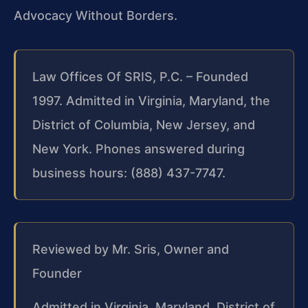
Advocacy Without Borders.
Law Offices Of SRIS, P.C. – Founded
1997. Admitted in Virginia, Maryland, the
District of Columbia, New Jersey, and
New York. Phones answered during
business hours: (888) 437-7747.
Reviewed by Mr. Sris, Owner and
Founder
Admitted in Virginia, Maryland, District of