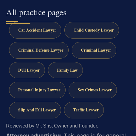
All practice pages
Car Accident Lawyer
Child Custody Lawyer
Criminal Defense Lawyer
Criminal Lawyer
DUI Lawyer
Family Law
Personal Injury Lawyer
Sex Crimes Lawyer
Slip And Fall Lawyer
Traffic Lawyer
Reviewed by Mr. Sris, Owner and Founder.
Attorney advertising.
This page is for general