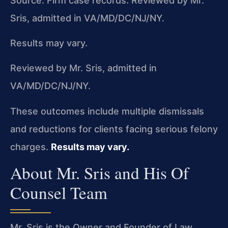
Source: Firm case records. Reviewed by Mr.
Sris, admitted in VA/MD/DC/NJ/NY.
Results may vary.
Reviewed by Mr. Sris, admitted in
VA/MD/DC/NJ/NY.
These outcomes include multiple dismissals
and reductions for clients facing serious felony
charges.
Results may vary.
About Mr. Sris and His Of
Counsel Team
Mr. Sris is the Owner and Founder of Law