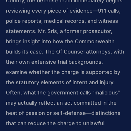
County, the defense team immediately begins
reviewing every piece of evidence—911 calls,
police reports, medical records, and witness
statements. Mr. Sris, a former prosecutor,
brings insight into how the Commonwealth
builds its case. The Of Counsel attorneys, with
their own extensive trial backgrounds,
examine whether the charge is supported by
the statutory elements of intent and injury.
Often, what the government calls “malicious”
may actually reflect an act committed in the
heat of passion or self-defense—distinctions
that can reduce the charge to unlawful