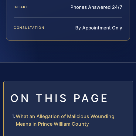
Phones Answered 24/7
INTAKE
By Appointment Only
CONSULTATION
ON THIS PAGE
What an Allegation of Malicious Wounding
Means in Prince William County