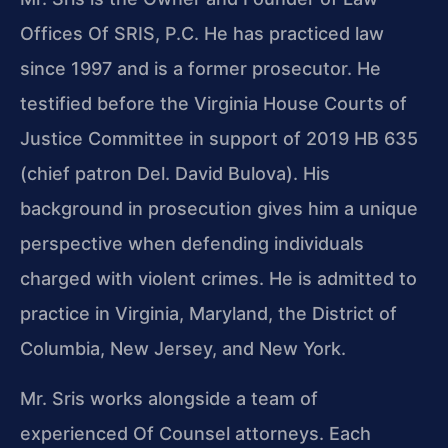
Offices Of SRIS, P.C. He has practiced law
since 1997 and is a former prosecutor. He
testified before the Virginia House Courts of
Justice Committee in support of 2019 HB 635
(chief patron Del. David Bulova). His
background in prosecution gives him a unique
perspective when defending individuals
charged with violent crimes. He is admitted to
practice in Virginia, Maryland, the District of
Columbia, New Jersey, and New York.
Mr. Sris works alongside a team of
experienced Of Counsel attorneys. Each