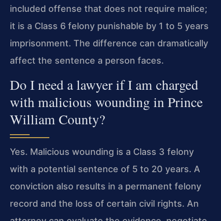
included offense that does not require malice;
it is a Class 6 felony punishable by 1 to 5 years
imprisonment. The difference can dramatically
affect the sentence a person faces.
Do I need a lawyer if I am charged
with malicious wounding in Prince
William County?
Yes. Malicious wounding is a Class 3 felony
with a potential sentence of 5 to 20 years. A
conviction also results in a permanent felony
record and the loss of certain civil rights. An
attorney can evaluate the evidence, negotiate