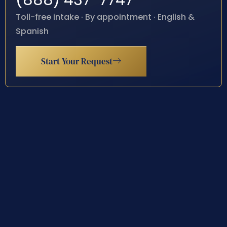
(888) 437-7747
Toll-free intake · By appointment · English &
Spanish
Start Your Request