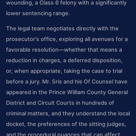
wounding, a Class 6 felony with a significantly
lower sentencing range.
The legal team negotiates directly with the
prosecutor’s office, exploring all avenues for a
favorable resolution—whether that means a
reduction in charges, a deferred disposition,
or, when appropriate, taking the case to trial
before a jury. Mr. Sris and his Of Counsel have
appeared in the Prince William County General
District and Circuit Courts in hundreds of
criminal matters, and they understand the local
docket, the preferences of the sitting judges,
and the procedural nuances that can affect