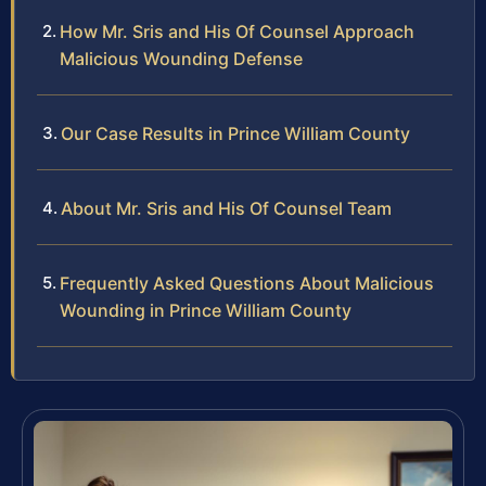
How Mr. Sris and His Of Counsel Approach
Malicious Wounding Defense
Our Case Results in Prince William County
About Mr. Sris and His Of Counsel Team
Frequently Asked Questions About Malicious
Wounding in Prince William County