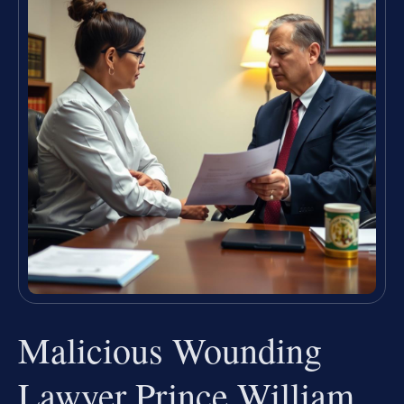
Malicious Wounding
Lawyer Prince William