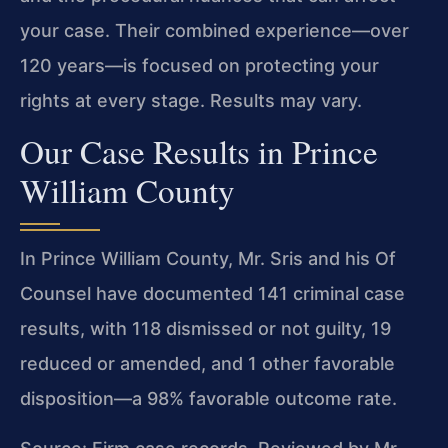
your case. Their combined experience—over
120 years—is focused on protecting your
rights at every stage. Results may vary.
Our Case Results in Prince
William County
In Prince William County, Mr. Sris and his Of
Counsel have documented 141 criminal case
results, with 118 dismissed or not guilty, 19
reduced or amended, and 1 other favorable
disposition—a 98% favorable outcome rate.