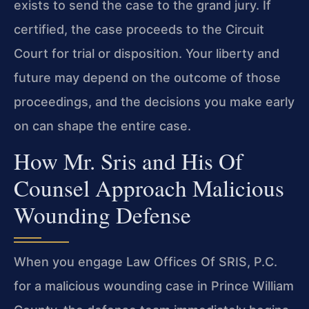
exists to send the case to the grand jury. If
certified, the case proceeds to the Circuit
Court for trial or disposition. Your liberty and
future may depend on the outcome of those
proceedings, and the decisions you make early
on can shape the entire case.
How Mr. Sris and His Of
Counsel Approach Malicious
Wounding Defense
When you engage Law Offices Of SRIS, P.C.
for a malicious wounding case in Prince William