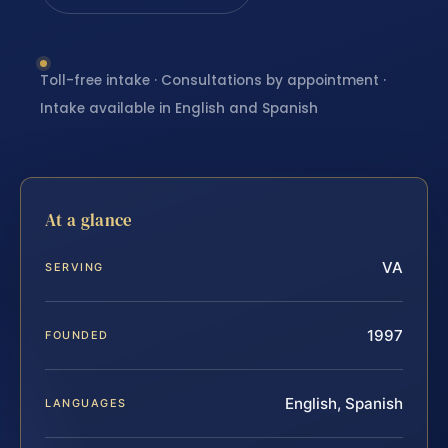
Toll-free intake · Consultations by appointment ·
Intake available in English and Spanish
At a glance
VA
SERVING
1997
FOUNDED
English, Spanish
LANGUAGES