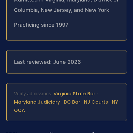
Columbia, New Jersey, and New York
Practicing since 1997
Last reviewed: June 2026
Virginia State Bar
Verify admissions:
·
Maryland Judiciary
DC Bar
NJ Courts
NY
·
·
·
OCA