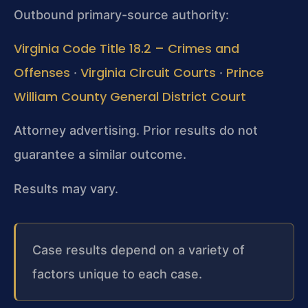
Outbound primary-source authority:
Virginia Code Title 18.2 – Crimes and
Offenses
Virginia Circuit Courts
Prince
·
·
William County General District Court
Attorney advertising. Prior results do not
guarantee a similar outcome.
Results may vary.
Case results depend on a variety of
factors unique to each case.