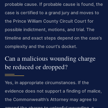
probable cause. If probable cause is found, the
case is certified to a grand jury and moves to
the Prince William County Circuit Court for
possible indictment, motions, and trial. The
timeline and exact steps depend on the case’s
complexity and the court’s docket.
Can a malicious wounding charge
be reduced or dropped?
Yes, in appropriate circumstances. If the
evidence does not support a finding of malice,
the Commonwealth’s Attorney may agree to
amend the charge to unlawful wounding, a