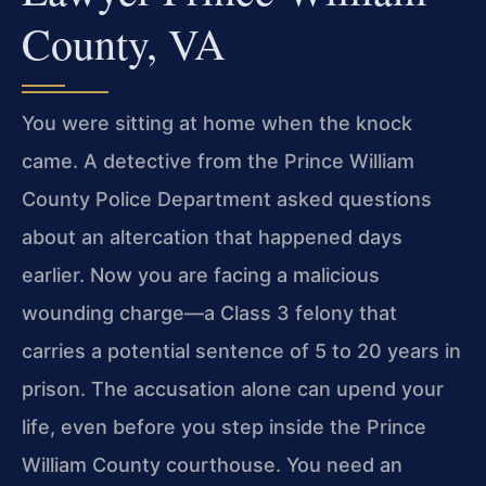
County, VA
You were sitting at home when the knock
came. A detective from the Prince William
County Police Department asked questions
about an altercation that happened days
earlier. Now you are facing a malicious
wounding charge—a Class 3 felony that
carries a potential sentence of 5 to 20 years in
prison. The accusation alone can upend your
life, even before you step inside the Prince
William County courthouse. You need an