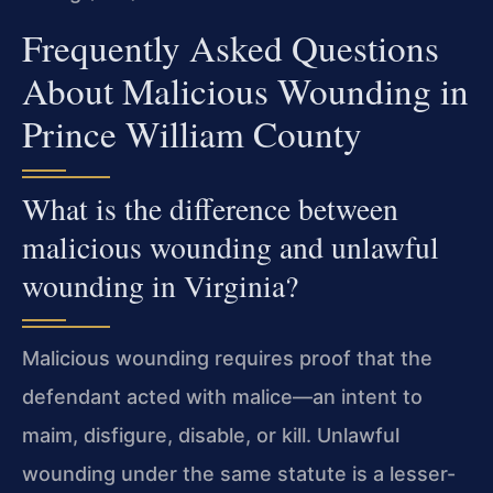
Frequently Asked Questions
About Malicious Wounding in
Prince William County
What is the difference between
malicious wounding and unlawful
wounding in Virginia?
Malicious wounding requires proof that the
defendant acted with malice—an intent to
maim, disfigure, disable, or kill. Unlawful
wounding under the same statute is a lesser-