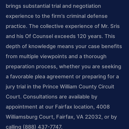
brings substantial trial and negotiation
experience to the firm’s criminal defense
practice. The collective experience of Mr. Sris
and his Of Counsel exceeds 120 years. This
depth of knowledge means your case benefits
from multiple viewpoints and a thorough
preparation process, whether you are seeking
a favorable plea agreement or preparing for a
jury trial in the Prince William County Circuit
Court. Consultations are available by
appointment at our Fairfax location, 4008
Williamsburg Court, Fairfax, VA 22032, or by
calling (888) 437-7747.