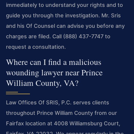
immediately to understand your rights and to
guide you through the investigation. Mr. Sris
and his Of Counsel can advise you before any
charges are filed. Call (888) 437-7747 to
request a consultation.
Where can I find a malicious
wounding lawyer near Prince
William County, VA?
Law Offices Of SRIS, P.C. serves clients
throughout Prince William County from our
Fairfax location at 4008 Williamsburg Court,
Fairfax, VA 22032. We appear regularly in the