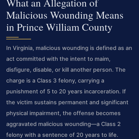
What an Allegation of
Malicious Wounding Means
in Prince William County
In Virginia, malicious wounding is defined as an
act committed with the intent to maim,
disfigure, disable, or kill another person. The
charge is a Class 3 felony, carrying a
punishment of 5 to 20 years incarceration. If
the victim sustains permanent and significant
physical impairment, the offense becomes
aggravated malicious wounding—a Class 2
felony with a sentence of 20 years to life.