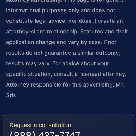
informational purposes only and does not
constitute legal advice, nor does it create an
attorney-client relationship. Statutes and their
application change and vary by case. Prior
results do not guarantee a similar outcome;
results may vary. For advice about your
specific situation, consult a licensed attorney.
Attorney responsible for this advertising: Mr.
Sris.
Request a consultation