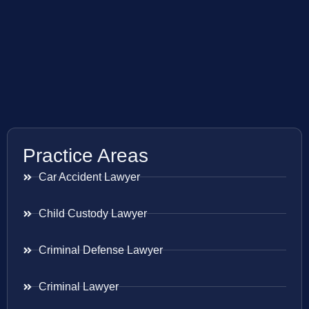
Practice Areas
Car Accident Lawyer
Child Custody Lawyer
Criminal Defense Lawyer
Criminal Lawyer