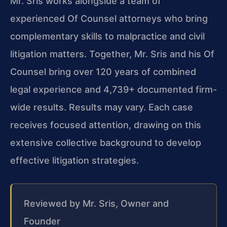
Mr. Sris works alongside a team of
experienced Of Counsel attorneys who bring
complementary skills to malpractice and civil
litigation matters. Together, Mr. Sris and his Of
Counsel bring over 120 years of combined
legal experience and 4,739+ documented firm-
wide results. Results may vary. Each case
receives focused attention, drawing on this
extensive collective background to develop
effective litigation strategies.
Reviewed by Mr. Sris, Owner and
Founder