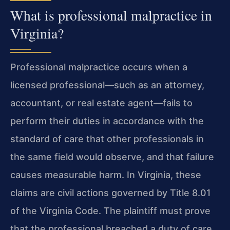
What is professional malpractice in
Virginia?
Professional malpractice occurs when a
licensed professional—such as an attorney,
accountant, or real estate agent—fails to
perform their duties in accordance with the
standard of care that other professionals in
the same field would observe, and that failure
causes measurable harm. In Virginia, these
claims are civil actions governed by Title 8.01
of the Virginia Code. The plaintiff must prove
that the professional breached a duty of care,