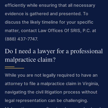
efficiently while ensuring that all necessary
evidence is gathered and presented. To
discuss the likely timeline for your specific
matter, contact Law Offices Of SRIS, P.C. at
(888) 437-7747.
Do I need a lawyer for a professional
malpractice claim?
While you are not legally required to have an
attorney to file a malpractice claim in Virginia,
navigating the civil litigation process without
legal representation can be challenging.