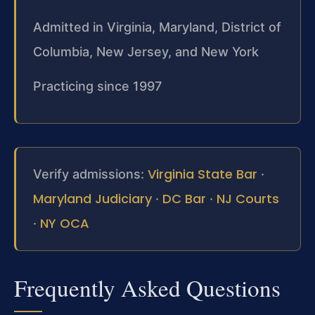
Admitted in Virginia, Maryland, District of
Columbia, New Jersey, and New York
Practicing since 1997
Virginia State Bar
Verify admissions:
·
Maryland Judiciary
DC Bar
NJ Courts
·
·
NY OCA
·
Frequently Asked Questions