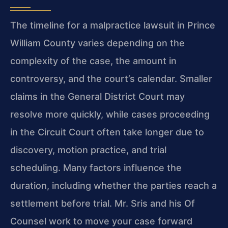
The timeline for a malpractice lawsuit in Prince
William County varies depending on the
complexity of the case, the amount in
controversy, and the court’s calendar. Smaller
claims in the General District Court may
resolve more quickly, while cases proceeding
in the Circuit Court often take longer due to
discovery, motion practice, and trial
scheduling. Many factors influence the
duration, including whether the parties reach a
settlement before trial. Mr. Sris and his Of
Counsel work to move your case forward