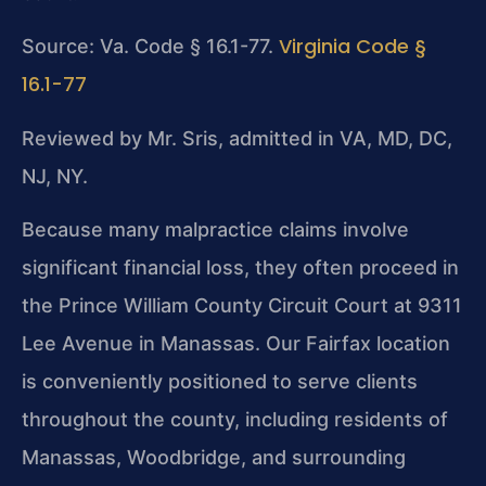
Virginia Code §
Source: Va. Code § 16.1-77.
16.1-77
Reviewed by Mr. Sris, admitted in VA, MD, DC,
NJ, NY.
Because many malpractice claims involve
significant financial loss, they often proceed in
the Prince William County Circuit Court at 9311
Lee Avenue in Manassas. Our Fairfax location
is conveniently positioned to serve clients
throughout the county, including residents of
Manassas, Woodbridge, and surrounding