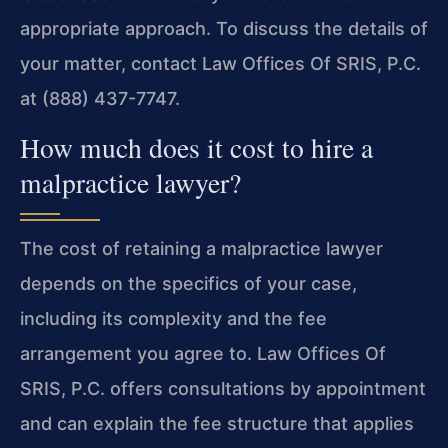
appropriate approach. To discuss the details of
your matter, contact Law Offices Of SRIS, P.C.
at (888) 437-7747.
How much does it cost to hire a
malpractice lawyer?
The cost of retaining a malpractice lawyer
depends on the specifics of your case,
including its complexity and the fee
arrangement you agree to. Law Offices Of
SRIS, P.C. offers consultations by appointment
and can explain the fee structure that applies