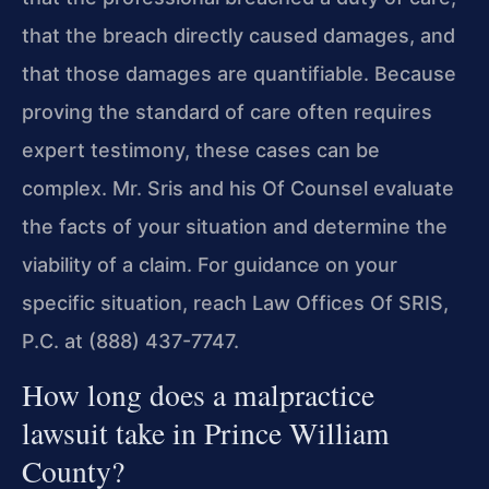
that the breach directly caused damages, and
that those damages are quantifiable. Because
proving the standard of care often requires
expert testimony, these cases can be
complex. Mr. Sris and his Of Counsel evaluate
the facts of your situation and determine the
viability of a claim. For guidance on your
specific situation, reach Law Offices Of SRIS,
P.C. at (888) 437-7747.
How long does a malpractice
lawsuit take in Prince William
County?