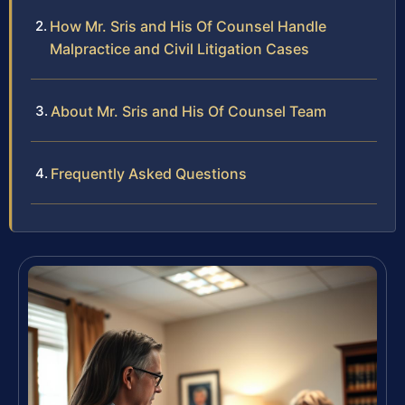
How Mr. Sris and His Of Counsel Handle
Malpractice and Civil Litigation Cases
About Mr. Sris and His Of Counsel Team
Frequently Asked Questions