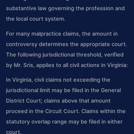
substantive law governing the profession and
the local court system.
For many malpractice claims, the amount in
controversy determines the appropriate court.
The following jurisdictional threshold, verified
by Mr. Sris, applies to all civil actions in Virginia:
In Virginia, civil claims not exceeding the
jurisdictional limit may be filed in the General
District Court; claims above that amount
proceed in the Circuit Court. Claims within the
statutory overlap range may be filed in either
court.