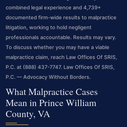
combined legal experience and 4,739+
documented firm-wide results to malpractice
litigation, working to hold negligent
professionals accountable. Results may vary.
To discuss whether you may have a viable
malpractice claim, reach Law Offices Of SRIS,
P.C. at (888) 437-7747. Law Offices Of SRIS,
P.C. — Advocacy Without Borders.
What Malpractice Cases
Mean in Prince William
County, VA