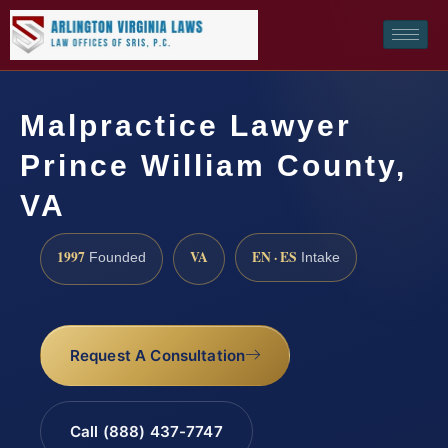
Malpractice Lawyer
Prince William County,
VA
1997
VA
EN · ES
Founded
Intake
Request A Consultation
Call (888) 437-7747