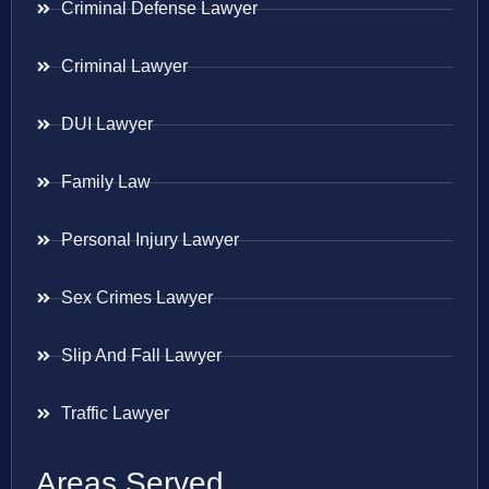
Criminal Defense Lawyer
Criminal Lawyer
DUI Lawyer
Family Law
Personal Injury Lawyer
Sex Crimes Lawyer
Slip And Fall Lawyer
Traffic Lawyer
Areas Served