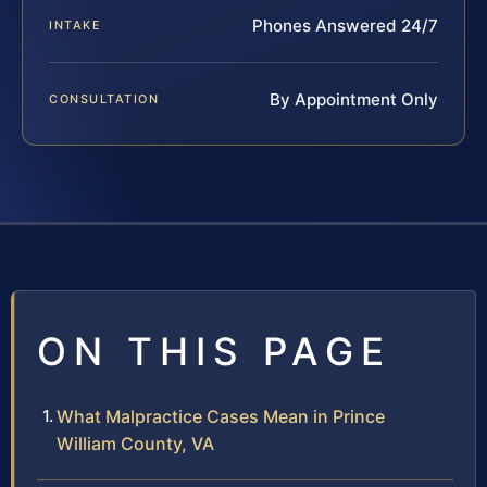
Phones Answered 24/7
INTAKE
By Appointment Only
CONSULTATION
ON THIS PAGE
What Malpractice Cases Mean in Prince
William County, VA