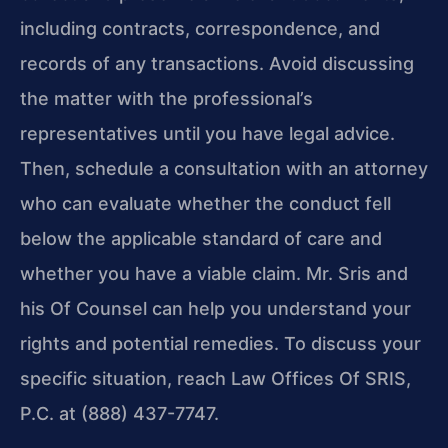
including contracts, correspondence, and
records of any transactions. Avoid discussing
the matter with the professional’s
representatives until you have legal advice.
Then, schedule a consultation with an attorney
who can evaluate whether the conduct fell
below the applicable standard of care and
whether you have a viable claim. Mr. Sris and
his Of Counsel can help you understand your
rights and potential remedies. To discuss your
specific situation, reach Law Offices Of SRIS,
P.C. at (888) 437-7747.