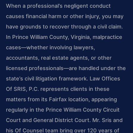
When a professional’s negligent conduct
causes financial harm or other injury, you may
have grounds to recover through a civil claim.
In Prince William County, Virginia, malpractice
cases—whether involving lawyers,
accountants, real estate agents, or other
licensed professionals—are handled under the
state’s civil litigation framework. Law Offices
Of SRIS, P.C. represents clients in these
matters from its Fairfax location, appearing
regularly in the Prince William County Circuit
Court and General District Court. Mr. Sris and
his Of Counsel team bring over 120 years of