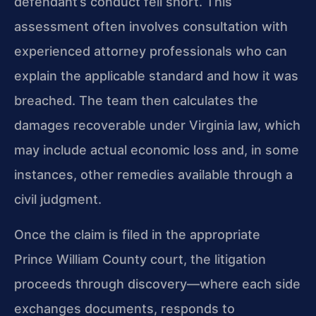
defendant’s conduct fell short. This
assessment often involves consultation with
experienced attorney professionals who can
explain the applicable standard and how it was
breached. The team then calculates the
damages recoverable under Virginia law, which
may include actual economic loss and, in some
instances, other remedies available through a
civil judgment.
Once the claim is filed in the appropriate
Prince William County court, the litigation
proceeds through discovery—where each side
exchanges documents, responds to