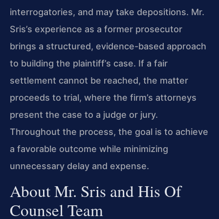
interrogatories, and may take depositions. Mr.
Sris’s experience as a former prosecutor
brings a structured, evidence-based approach
to building the plaintiff’s case. If a fair
settlement cannot be reached, the matter
proceeds to trial, where the firm’s attorneys
present the case to a judge or jury.
Throughout the process, the goal is to achieve
a favorable outcome while minimizing
unnecessary delay and expense.
About Mr. Sris and His Of
Counsel Team