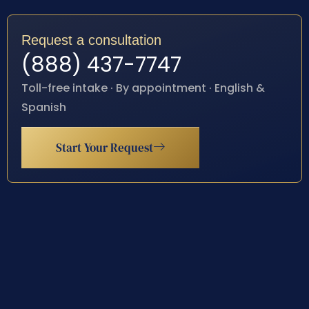
Request a consultation
(888) 437-7747
Toll-free intake · By appointment · English &
Spanish
Start Your Request