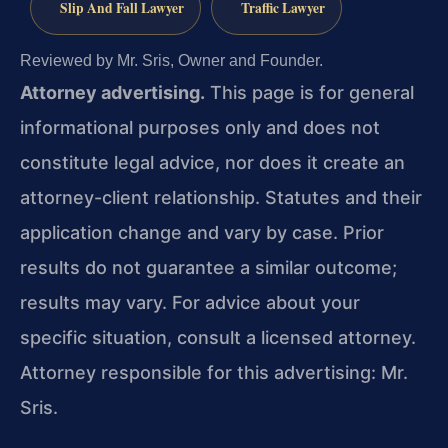
Slip And Fall Lawyer
Traffic Lawyer
Reviewed by Mr. Sris, Owner and Founder.
Attorney advertising.
This page is for general
informational purposes only and does not
constitute legal advice, nor does it create an
attorney-client relationship. Statutes and their
application change and vary by case. Prior
results do not guarantee a similar outcome;
results may vary. For advice about your
specific situation, consult a licensed attorney.
Attorney responsible for this advertising: Mr.
Sris.