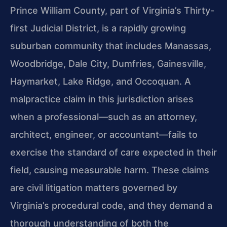
Prince William County, part of Virginia’s Thirty-
first Judicial District, is a rapidly growing
suburban community that includes Manassas,
Woodbridge, Dale City, Dumfries, Gainesville,
Haymarket, Lake Ridge, and Occoquan. A
malpractice claim in this jurisdiction arises
when a professional—such as an attorney,
architect, engineer, or accountant—fails to
exercise the standard of care expected in their
field, causing measurable harm. These claims
are civil litigation matters governed by
Virginia’s procedural code, and they demand a
thorough understanding of both the