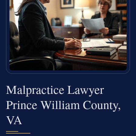
Malpractice Lawyer
Prince William County,
VA