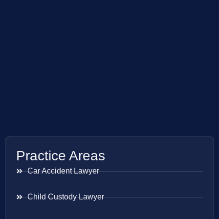
Practice Areas
Car Accident Lawyer
Child Custody Lawyer