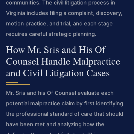
communities. The civil litigation process in
Virginia includes filing a complaint, discovery,
motion practice, and trial, and each stage
requires careful strategic planning.
How Mr. Sris and His Of
Counsel Handle Malpractice
and Civil Litigation Cases
Mr. Sris and his Of Counsel evaluate each
potential malpractice claim by first identifying
the professional standard of care that should
have been met and analyzing how the