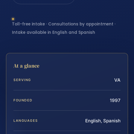
Toll-free intake · Consultations by appointment ·
Intake available in English and Spanish
At a glance
VA
SERVING
1997
FOUNDED
English, Spanish
LANGUAGES