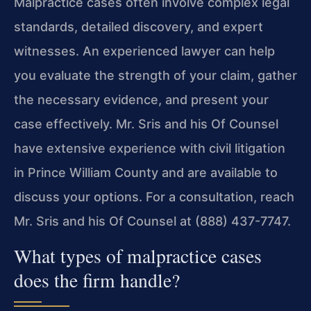
Malpractice cases often involve complex legal
standards, detailed discovery, and expert
witnesses. An experienced lawyer can help
you evaluate the strength of your claim, gather
the necessary evidence, and present your
case effectively. Mr. Sris and his Of Counsel
have extensive experience with civil litigation
in Prince William County and are available to
discuss your options. For a consultation, reach
Mr. Sris and his Of Counsel at (888) 437-7747.
What types of malpractice cases
does the firm handle?