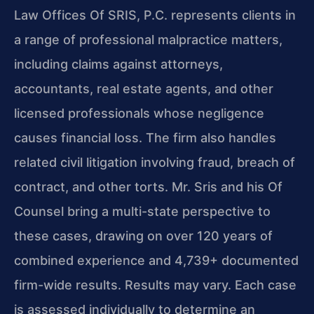
Law Offices Of SRIS, P.C. represents clients in
a range of professional malpractice matters,
including claims against attorneys,
accountants, real estate agents, and other
licensed professionals whose negligence
causes financial loss. The firm also handles
related civil litigation involving fraud, breach of
contract, and other torts. Mr. Sris and his Of
Counsel bring a multi-state perspective to
these cases, drawing on over 120 years of
combined experience and 4,739+ documented
firm-wide results. Results may vary. Each case
is assessed individually to determine an