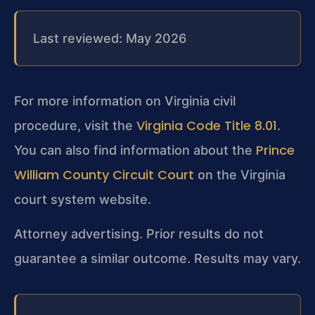
Last reviewed: May 2026
For more information on Virginia civil
Virginia Code Title 8.01
procedure, visit the
.
Prince
You can also find information about the
William County Circuit Court
on the Virginia
court system website.
Attorney advertising. Prior results do not
guarantee a similar outcome. Results may vary.