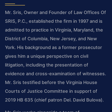
Mr. Sris, Owner and Founder of Law Offices Of
SRIS, P.C., established the firm in 1997 and is
admitted to practice in Virginia, Maryland, the
District of Columbia, New Jersey, and New
York. His background as a former prosecutor
gives him a unique perspective on civil
litigation, including the presentation of
evidence and cross-examination of witnesses.
Mr. Sris testified before the Virginia House
Courts of Justice Committee in support of
2019 HB 635 (chief patron Del. David Bulova).