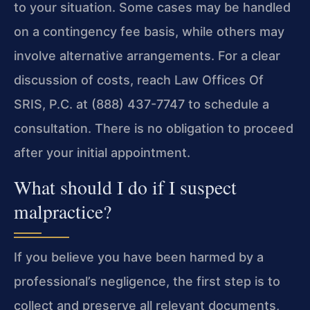
to your situation. Some cases may be handled
on a contingency fee basis, while others may
involve alternative arrangements. For a clear
discussion of costs, reach Law Offices Of
SRIS, P.C. at (888) 437-7747 to schedule a
consultation. There is no obligation to proceed
after your initial appointment.
What should I do if I suspect
malpractice?
If you believe you have been harmed by a
professional’s negligence, the first step is to
collect and preserve all relevant documents,