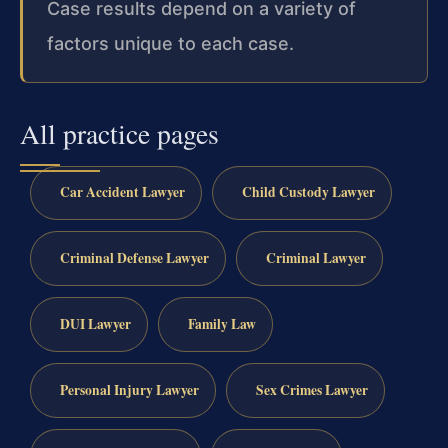
Case results depend on a variety of
factors unique to each case.
All practice pages
Car Accident Lawyer
Child Custody Lawyer
Criminal Defense Lawyer
Criminal Lawyer
DUI Lawyer
Family Law
Personal Injury Lawyer
Sex Crimes Lawyer