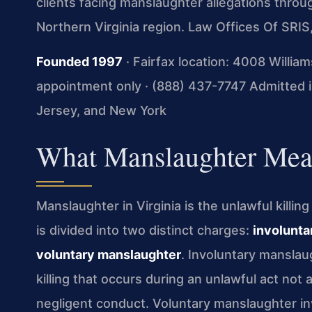
clients facing manslaughter allegations thro
Northern Virginia region. Law Offices Of SRI
Founded 1997
· Fairfax location: 4008 Willia
appointment only · (888) 437-7747
Admitted in
Jersey, and New York
What Manslaughter Mean
Manslaughter in Virginia is the unlawful killi
is divided into two distinct charges:
involunta
voluntary manslaughter
. Involuntary manslau
killing that occurs during an unlawful act not 
negligent conduct. Voluntary manslaughter inv