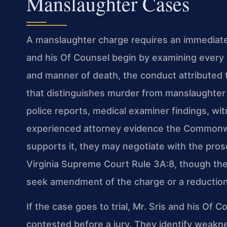
Manslaughter Cases
A manslaughter charge requires an immediate
and his Of Counsel begin by examining every 
and manner of death, the conduct attributed 
that distinguishes murder from manslaughter 
police reports, medical examiner findings, wi
experienced attorney evidence the Commonwe
supports it, they may negotiate with the pr
Virginia Supreme Court Rule 3A:8, though the 
seek amendment of the charge or a reduction i
If the case goes to trial, Mr. Sris and his Of
contested before a jury. They identify weakne