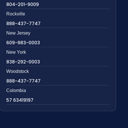
804-201-9009
Rockville
888-437-7747
New Jersey
609-983-0003
New York
838-292-0003
Woodstock
888-437-7747
Colombia
57 63419197