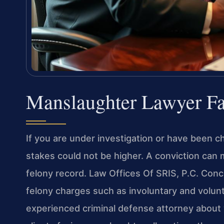
Manslaughter Lawyer Fa
If you are under investigation or have been ch
stakes could not be higher. A conviction can
felony record. Law Offices Of SRIS, P.C. Conc
felony charges such as involuntary and volun
experienced criminal defense attorney about 