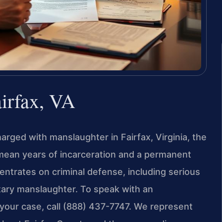
irfax, VA
arged with manslaughter in Fairfax, Virginia, the
 mean years of incarceration and a permanent
entrates on criminal defense, including serious
tary manslaughter. To speak with an
your case, call (888) 437-7747. We represent