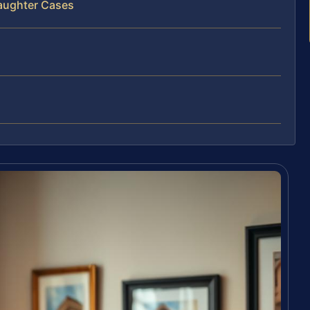
laughter Cases