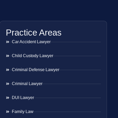
Practice Areas
Car Accident Lawyer
Child Custody Lawyer
Criminal Defense Lawyer
Criminal Lawyer
DUI Lawyer
Family Law