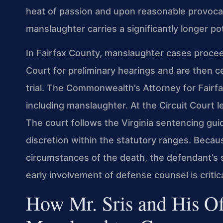
heat of passion and upon reasonable provocat
manslaughter carries a significantly longer po
In Fairfax County, manslaughter cases procee
Court for preliminary hearings and are then ce
trial. The Commonwealth’s Attorney for Fairfa
including manslaughter. At the Circuit Court lev
The court follows the Virginia sentencing guid
discretion within the statutory ranges. Becau
circumstances of the death, the defendant’s s
early involvement of defense counsel is critica
How Mr. Sris and His O