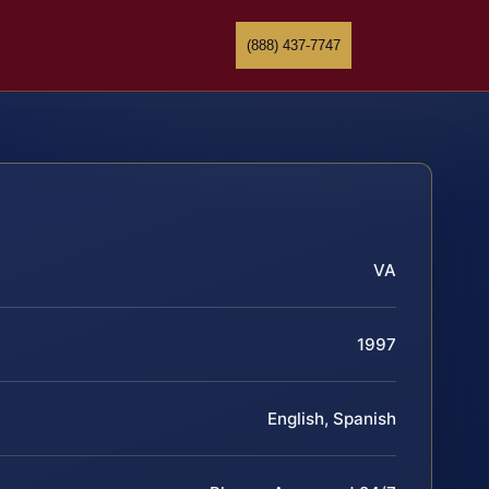
(888) 437-7747
VA
1997
English, Spanish