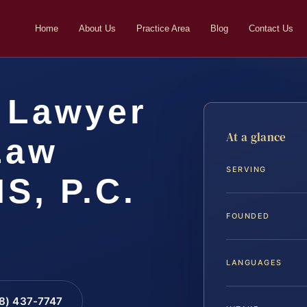
Home
About Us
Practice Area
Blog
Contact Us
 Lawyer
At a glance
 Law
SERVING
IS, P.C.
FOUNDED
LANGUAGES
88) 437-7747