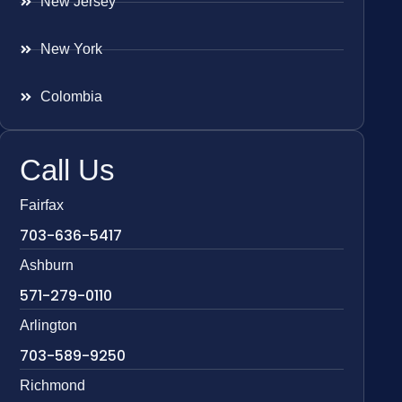
New Jersey
New York
Colombia
Call Us
Fairfax
703-636-5417
Ashburn
571-279-0110
Arlington
703-589-9250
Richmond