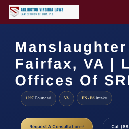
Manslaughter
Fairfax, VA |
Offices Of SR
1997
VA
EN · ES
Founded
Intake
Request A Consultation
Call (8