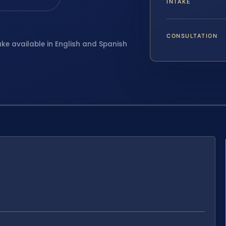
INTAKE
CONSULTATION
ake available in English and Spanish