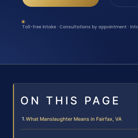
Toll-free intake · Consultations by appointment · Int
ON THIS PAGE
What Manslaughter Means in Fairfax, VA