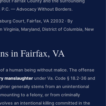
ughout Fairfax County and the surrounding
S, P.C. — Advocacy Without Borders.
msburg Court, Fairfax, VA 22032 · By
 Virginia, Maryland, District of Columbia, New
s in Fairfax, VA
ng of a human being without malice. The offense
ry manslaughter
under Va. Code § 18.2-36 and
ghter generally stems from an unintentional
amounting to a felony, or from criminally
olves an intentional killing committed in the