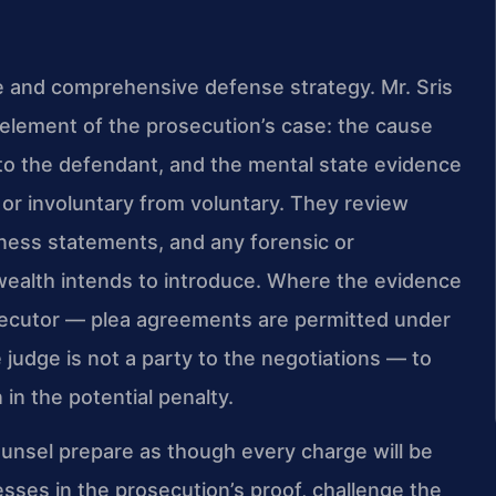
 and comprehensive defense strategy. Mr. Sris
element of the prosecution’s case: the cause
to the defendant, and the mental state evidence
or involuntary from voluntary. They review
tness statements, and any forensic or
alth intends to introduce. Where the evidence
osecutor — plea agreements are permitted under
judge is not a party to the negotiations — to
n the potential penalty.
 Counsel prepare as though every charge will be
sses in the prosecution’s proof, challenge the