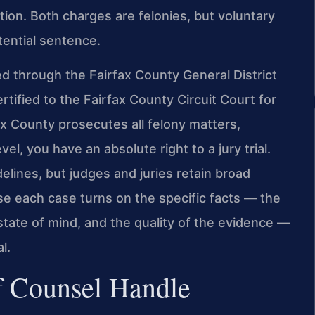
ion. Both charges are felonies, but voluntary
tential sentence.
d through the Fairfax County General District
rtified to the Fairfax County Circuit Court for
x County prosecutes all felony matters,
el, you have an absolute right to a jury trial.
elines, but judges and juries retain broad
se each case turns on the specific facts — the
tate of mind, and the quality of the evidence —
l.
f Counsel Handle