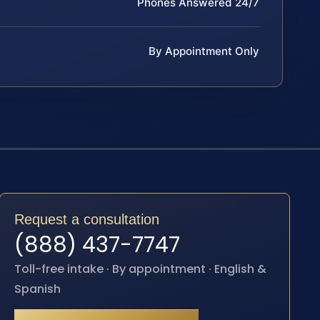
Phones Answered 24/7
By Appointment Only
Request a consultation
(888) 437-7747
Toll-free intake · By appointment · English &
Spanish