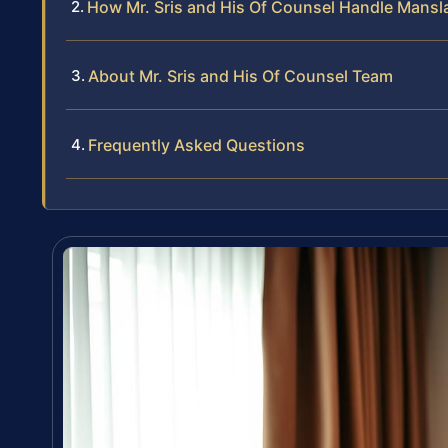
How Mr. Sris and His Of Counsel Handle Mans
About Mr. Sris and His Of Counsel Team
Frequently Asked Questions