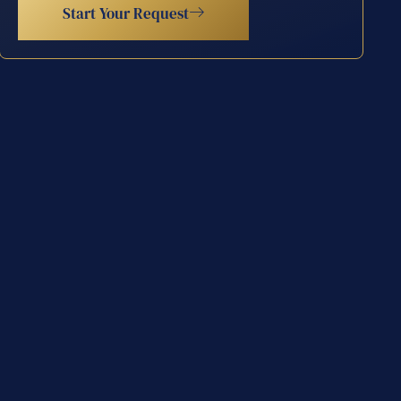
Start Your Request