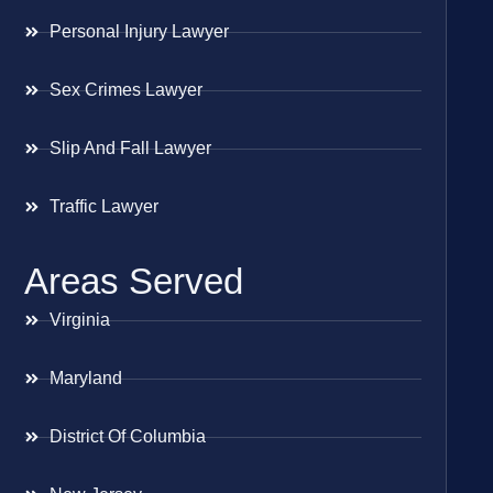
Personal Injury Lawyer
Sex Crimes Lawyer
Slip And Fall Lawyer
Traffic Lawyer
Areas Served
Virginia
Maryland
District Of Columbia