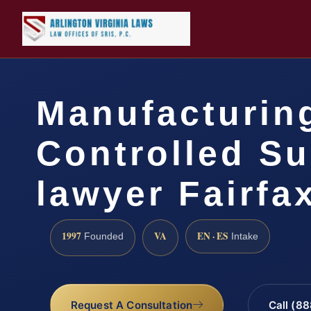
Manufacturin
Controlled S
lawyer Fairfa
1997
VA
EN · ES
Founded
Intake
Request A Consultation
Call (8