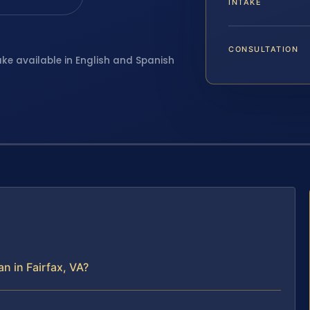
INTAKE
CONSULTATION
ake available in English and Spanish
 in Fairfax, VA?