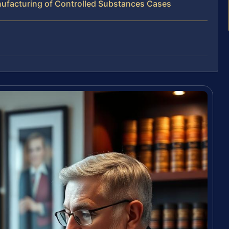
ufacturing of Controlled Substances Cases