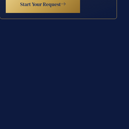
Start Your Request