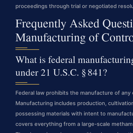
proceedings through trial or negotiated resolu
Frequently Asked Quest
Manufacturing of Contro
What is federal manufacturin
under 21 U.S.C. § 841?
Federal law prohibits the manufacture of any
Manufacturing includes production, cultivation
possessing materials with intent to manufact
covers everything from a large-scale metham