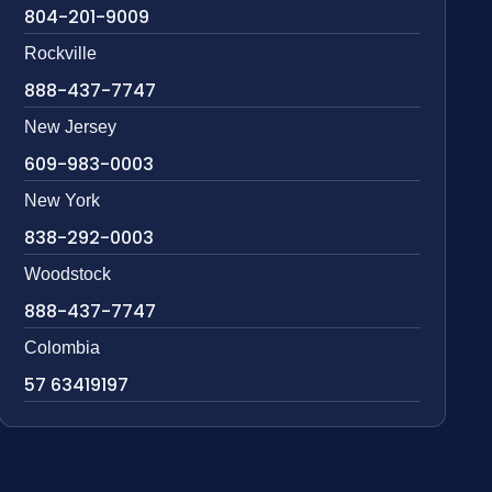
804-201-9009
Rockville
888-437-7747
New Jersey
609-983-0003
New York
838-292-0003
Woodstock
888-437-7747
Colombia
57 63419197