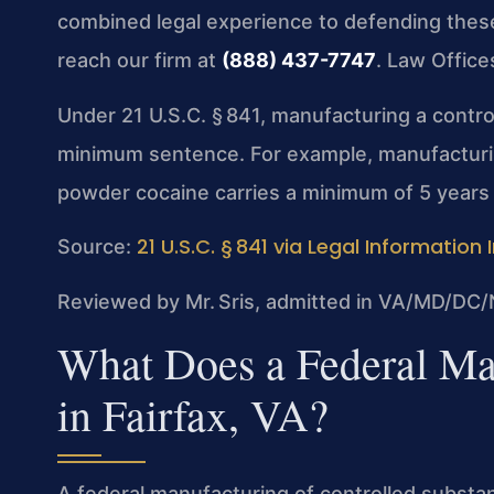
combined legal experience to defending these 
reach our firm at
(888) 437-7747
. Law Office
Under 21 U.S.C. § 841, manufacturing a contr
minimum sentence. For example, manufacturi
powder cocaine carries a minimum of 5 years i
21 U.S.C. § 841 via Legal Information 
Source:
Reviewed by Mr. Sris, admitted in VA/MD/DC/
What Does a Federal Ma
in Fairfax, VA?
A federal manufacturing of controlled subst