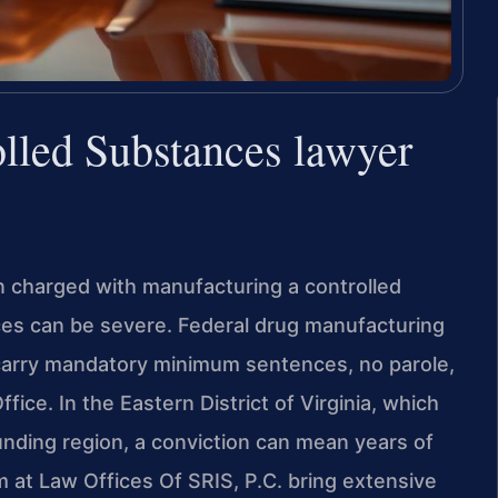
lled Substances lawyer
en charged with manufacturing a controlled
es can be severe. Federal drug manufacturing
arry mandatory minimum sentences, no parole,
fice. In the Eastern District of Virginia, which
unding region, a conviction can mean years of
m at Law Offices Of SRIS, P.C. bring extensive