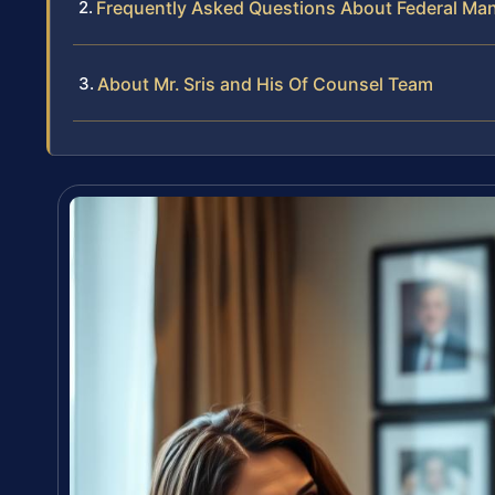
Frequently Asked Questions About Federal Man
About Mr. Sris and His Of Counsel Team