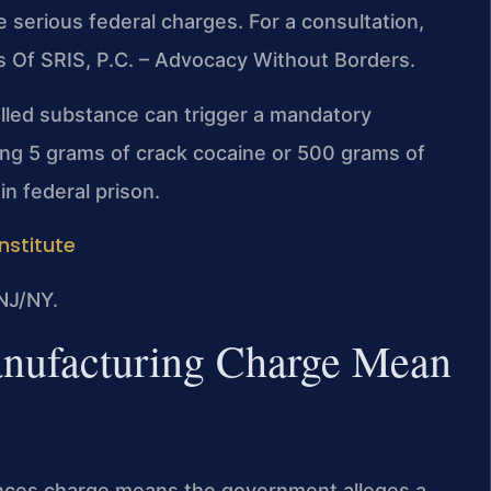
serious federal charges. For a consultation,
s Of SRIS, P.C. – Advocacy Without Borders.
olled substance can trigger a mandatory
ng 5 grams of crack cocaine or 500 grams of
n federal prison.
Institute
NJ/NY.
nufacturing Charge Mean
ances charge means the government alleges a