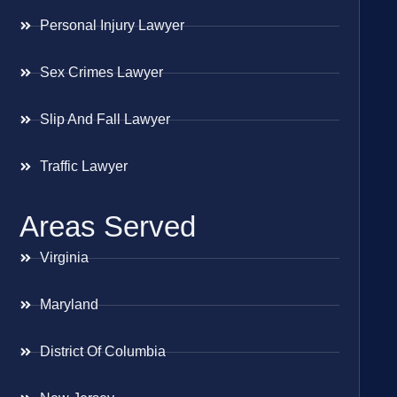
Personal Injury Lawyer
Sex Crimes Lawyer
Slip And Fall Lawyer
Traffic Lawyer
Areas Served
Virginia
Maryland
District Of Columbia