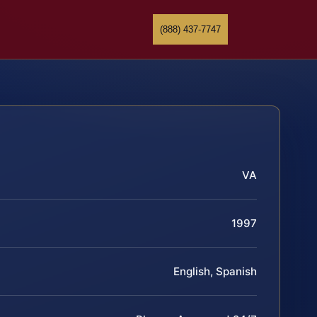
(888) 437-7747
VA
1997
English, Spanish