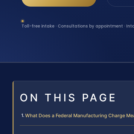
Toll-free intake · Consultations by appointment · Int
ON THIS PAGE
What Does a Federal Manufacturing Charge Mean