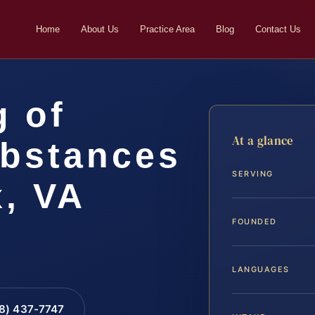
Home
About Us
Practice Area
Blog
Contact Us
g of
At a glance
ubstances
SERVING
x, VA
FOUNDED
LANGUAGES
88) 437-7747