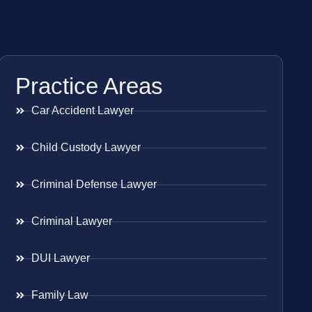
Practice Areas
Car Accident Lawyer
Child Custody Lawyer
Criminal Defense Lawyer
Criminal Lawyer
DUI Lawyer
Family Law