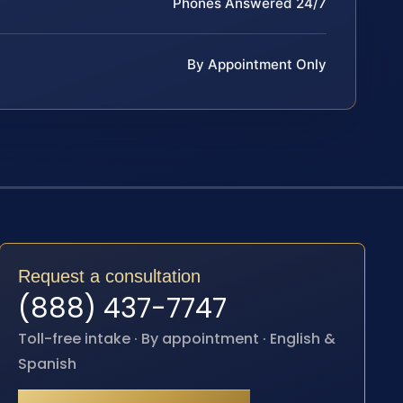
Phones Answered 24/7
By Appointment Only
Request a consultation
(888) 437-7747
Toll-free intake · By appointment · English &
Spanish