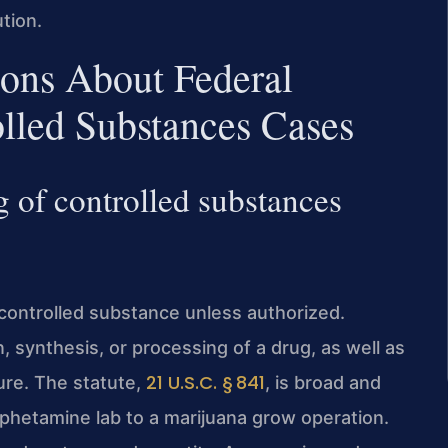
tion.
ions About Federal
lled Substances Cases
g of controlled substances
 controlled substance unless authorized.
, synthesis, or processing of a drug, as well as
21 U.S.C. § 841
ure. The statute,
, is broad and
phetamine lab to a marijuana grow operation.