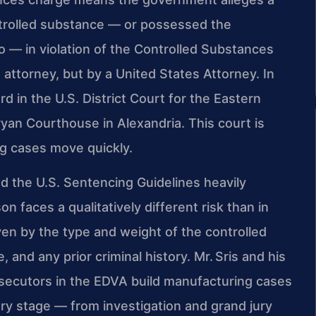
trolled substance — or possessed the
o — in violation of the Controlled Substances
t attorney, but by a United States Attorney. In
rd in the U.S. District Court for the Eastern
 Bryan Courthouse in Alexandria. This court is
ug cases move quickly.
d the U.S. Sentencing Guidelines heavily
n faces a qualitatively different risk than in
iven by the type and weight of the controlled
 and any prior criminal history. Mr. Sris and his
ecutors in the EDVA build manufacturing cases
very stage — from investigation and grand jury