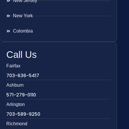
New Jersey
New York
Colombia
Call Us
Fairfax
703-636-5417
Ashburn
571-279-0110
Arlington
703-589-9250
Richmond