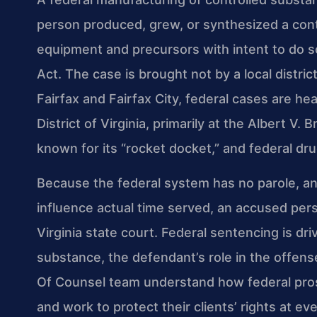
person produced, grew, or synthesized a con
equipment and precursors with intent to do s
Act. The case is brought not by a local distric
Fairfax and Fairfax City, federal cases are hea
District of Virginia, primarily at the Albert V.
known for its “rocket docket,” and federal dr
Because the federal system has no parole, an
influence actual time served, an accused perso
Virginia state court. Federal sentencing is dr
substance, the defendant’s role in the offense,
Of Counsel team understand how federal pros
and work to protect their clients’ rights at e