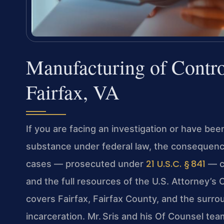
Manufacturing of Contro
Fairfax, VA
If you are facing an investigation or have be
substance under federal law, the consequenc
21 U.S.C. § 841
cases — prosecuted under
— c
and the full resources of the U.S. Attorney’s Of
covers Fairfax, Fairfax County, and the surro
incarceration. Mr. Sris and his Of Counsel tea