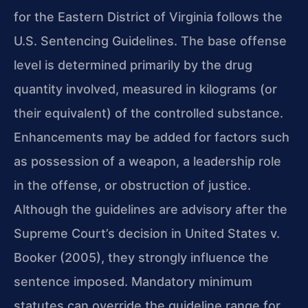
for the Eastern District of Virginia follows the
U.S. Sentencing Guidelines. The base offense
level is determined primarily by the drug
quantity involved, measured in kilograms (or
their equivalent) of the controlled substance.
Enhancements may be added for factors such
as possession of a weapon, a leadership role
in the offense, or obstruction of justice.
Although the guidelines are advisory after the
Supreme Court’s decision in United States v.
Booker (2005), they strongly influence the
sentence imposed. Mandatory minimum
statutes can override the guideline range for