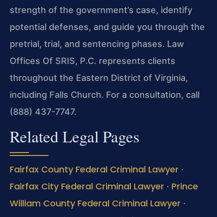
strength of the government’s case, identify
potential defenses, and guide you through the
pretrial, trial, and sentencing phases. Law
Offices Of SRIS, P.C. represents clients
throughout the Eastern District of Virginia,
including Falls Church. For a consultation, call
(888) 437-7747.
Related Legal Pages
Fairfax County Federal Criminal Lawyer
·
Fairfax City Federal Criminal Lawyer
Prince
·
William County Federal Criminal Lawyer
·