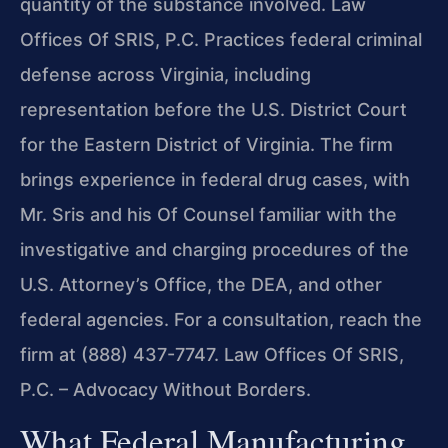
quantity of the substance involved. Law
Offices Of SRIS, P.C. Practices federal criminal
defense across Virginia, including
representation before the U.S. District Court
for the Eastern District of Virginia. The firm
brings experience in federal drug cases, with
Mr. Sris and his Of Counsel familiar with the
investigative and charging procedures of the
U.S. Attorney’s Office, the DEA, and other
federal agencies. For a consultation, reach the
firm at (888) 437-7747. Law Offices Of SRIS,
P.C. – Advocacy Without Borders.
What Federal Manufacturing