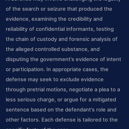
of the search or seizure that produced the
evidence, examining the credibility and
reliability of confidential informants, testing
the chain of custody and forensic analysis of
the alleged controlled substance, and
disputing the government’s evidence of intent
or participation. In appropriate cases, the
defense may seek to exclude evidence
through pretrial motions, negotiate a plea to a
less serious charge, or argue for a mitigated
sentence based on the defendant’s role and
other factors. Each defense is tailored to the