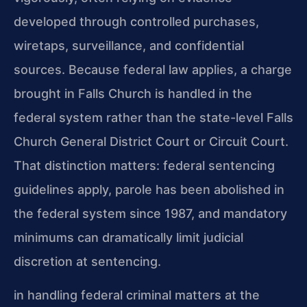
developed through controlled purchases,
wiretaps, surveillance, and confidential
sources. Because federal law applies, a charge
brought in Falls Church is handled in the
federal system rather than the state-level Falls
Church General District Court or Circuit Court.
That distinction matters: federal sentencing
guidelines apply, parole has been abolished in
the federal system since 1987, and mandatory
minimums can dramatically limit judicial
discretion at sentencing.
in handling federal criminal matters at the