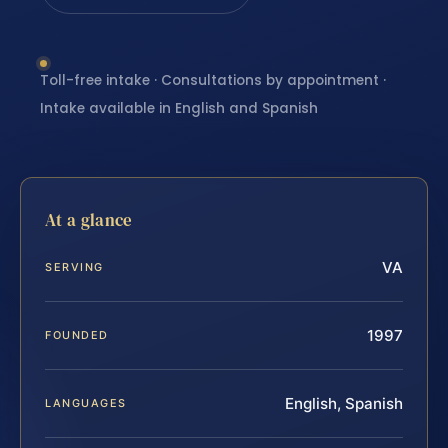
Toll-free intake · Consultations by appointment ·
Intake available in English and Spanish
At a glance
VA
SERVING
1997
FOUNDED
English, Spanish
LANGUAGES