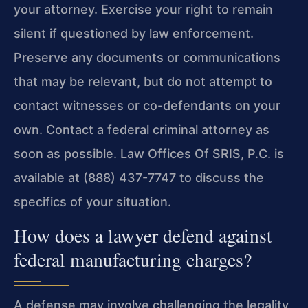
your attorney. Exercise your right to remain
silent if questioned by law enforcement.
Preserve any documents or communications
that may be relevant, but do not attempt to
contact witnesses or co-defendants on your
own. Contact a federal criminal attorney as
soon as possible. Law Offices Of SRIS, P.C. is
available at (888) 437-7747 to discuss the
specifics of your situation.
How does a lawyer defend against
federal manufacturing charges?
A defense may involve challenging the legality