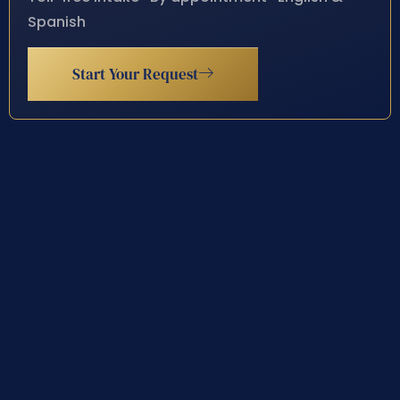
Spanish
Start Your Request