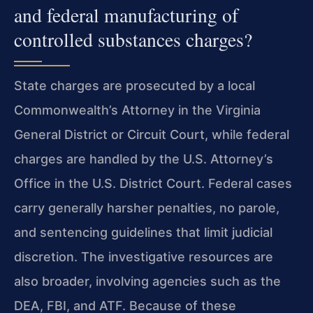
and federal manufacturing of
controlled substances charges?
State charges are prosecuted by a local
Commonwealth’s Attorney in the Virginia
General District or Circuit Court, while federal
charges are handled by the U.S. Attorney’s
Office in the U.S. District Court. Federal cases
carry generally harsher penalties, no parole,
and sentencing guidelines that limit judicial
discretion. The investigative resources are
also broader, involving agencies such as the
DEA, FBI, and ATF. Because of these