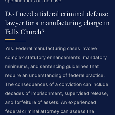
specific facts of the case.
Do I need a federal criminal defense
lawyer for a manufacturing charge in
Falls Church?
Yes. Federal manufacturing cases involve
complex statutory enhancements, mandatory
minimums, and sentencing guidelines that
require an understanding of federal practice.
The consequences of a conviction can include
decades of imprisonment, supervised release,
and forfeiture of assets. An experienced
federal criminal attorney can assess the