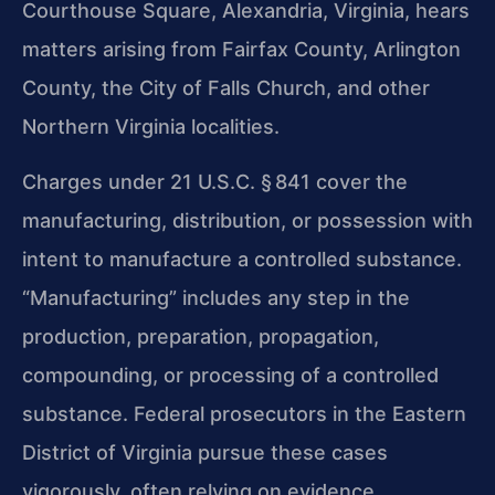
Courthouse Square, Alexandria, Virginia, hears
matters arising from Fairfax County, Arlington
County, the City of Falls Church, and other
Northern Virginia localities.
Charges under 21 U.S.C. § 841 cover the
manufacturing, distribution, or possession with
intent to manufacture a controlled substance.
“Manufacturing” includes any step in the
production, preparation, propagation,
compounding, or processing of a controlled
substance. Federal prosecutors in the Eastern
District of Virginia pursue these cases
vigorously, often relying on evidence