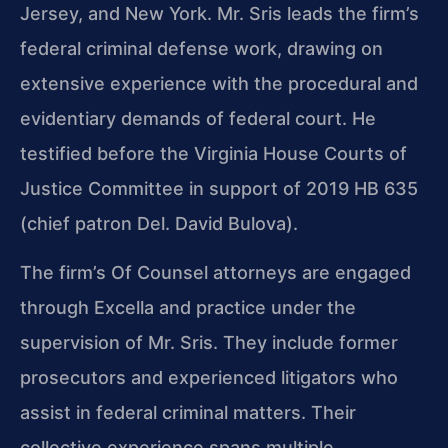
Jersey, and New York. Mr. Sris leads the firm’s
federal criminal defense work, drawing on
extensive experience with the procedural and
evidentiary demands of federal court. He
testified before the Virginia House Courts of
Justice Committee in support of 2019 HB 635
(chief patron Del. David Bulova).
The firm’s Of Counsel attorneys are engaged
through Excella and practice under the
supervision of Mr. Sris. They include former
prosecutors and experienced litigators who
assist in federal criminal matters. Their
collective experience spans multiple