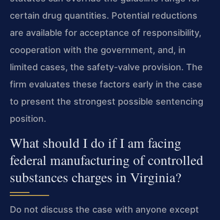
certain drug quantities. Potential reductions
are available for acceptance of responsibility,
cooperation with the government, and, in
limited cases, the safety-valve provision. The
firm evaluates these factors early in the case
to present the strongest possible sentencing
position.
What should I do if I am facing
federal manufacturing of controlled
substances charges in Virginia?
Do not discuss the case with anyone except