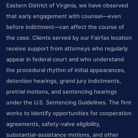
Eastern District of Virginia, we have observed
that early engagement with counsel—even
before indictment—can affect the course of
the case. Clients served by our Fairfax location
receive support from attorneys who regularly
appear in federal court and who understand
the procedural rhythm of initial appearances,
detention hearings, grand jury indictments,
pretrial motions, and sentencing hearings
under the U.S. Sentencing Guidelines. The firm
works to identify opportunities for cooperation
agreements, safety-valve eligibility,
substantial-assistance motions, and other