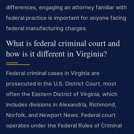
differences, engaging an attorney familiar with
federal practice is important for anyone facing
federal manufacturing charges.
What is federal criminal court and
how is it different in Virginia?
Federal criminal cases in Virginia are
prosecuted in the U.S. District Court, most
often the Eastern District of Virginia, which
includes divisions in Alexandria, Richmond,
Norfolk, and Newport News. Federal court
operates under the Federal Rules of Criminal