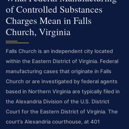
of Controlled Substances
Charges Mean in Falls
Church, Virginia
Falls Church is an independent city located
within the Eastern District of Virginia. Federal
manufacturing cases that originate in Falls
Church or are investigated by federal agents
based in Northern Virginia are typically filed in
the Alexandria Division of the U.S. District
Court for the Eastern District of Virginia. The
court’s Alexandria courthouse, at 401