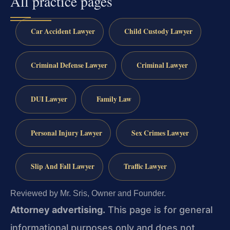
All practice pages
Car Accident Lawyer
Child Custody Lawyer
Criminal Defense Lawyer
Criminal Lawyer
DUI Lawyer
Family Law
Personal Injury Lawyer
Sex Crimes Lawyer
Slip And Fall Lawyer
Traffic Lawyer
Reviewed by Mr. Sris, Owner and Founder.
Attorney advertising.
This page is for general
informational purposes only and does not