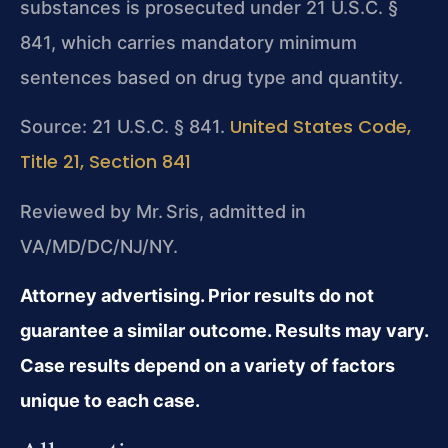
substances is prosecuted under 21 U.S.C. §
841, which carries mandatory minimum
sentences based on drug type and quantity.
United States Code,
Source: 21 U.S.C. § 841.
Title 21, Section 841
Reviewed by Mr. Sris, admitted in
VA/MD/DC/NJ/NY.
Attorney advertising. Prior results do not
guarantee a similar outcome. Results may vary.
Case results depend on a variety of factors
unique to each case.