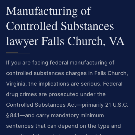
Manufacturing of
Controlled Substances
lawyer Falls Church, VA
If you are facing federal manufacturing of
controlled substances charges in Falls Church,
Virginia, the implications are serious. Federal
drug crimes are prosecuted under the
Controlled Substances Act—primarily 21 U.S.C.
§ 841—and carry mandatory minimum
sentences that can depend on the type and