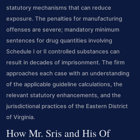
statutory mechanisms that can reduce
exposure. The penalties for manufacturing
offenses are severe; mandatory minimum
sentences for drug quantities involving
Schedule I or II controlled substances can
result in decades of imprisonment. The firm
approaches each case with an understanding
of the applicable guideline calculations, the
relevant statutory enhancements, and the
jurisdictional practices of the Eastern District
of Virginia.
How Mr. Sris and His Of