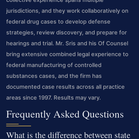
jurisdictions, and they work collaboratively on
federal drug cases to develop defense
strategies, review discovery, and prepare for
hearings and trial. Mr. Sris and his Of Counsel
bring extensive combined legal experience to
federal manufacturing of controlled
substances cases, and the firm has
documented case results across all practice
areas since 1997. Results may vary.
Frequently Asked Questions
What is the difference between state