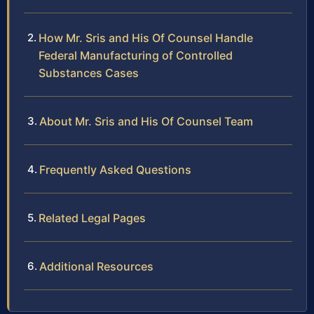
How Mr. Sris and His Of Counsel Handle
Federal Manufacturing of Controlled
Substances Cases
About Mr. Sris and His Of Counsel Team
Frequently Asked Questions
Related Legal Pages
Additional Resources