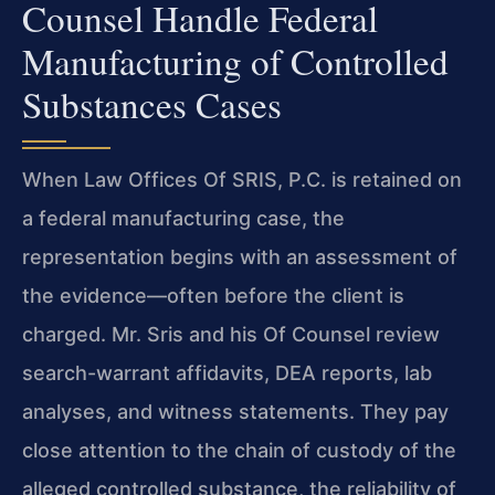
Counsel Handle Federal
Manufacturing of Controlled
Substances Cases
When Law Offices Of SRIS, P.C. is retained on
a federal manufacturing case, the
representation begins with an assessment of
the evidence—often before the client is
charged. Mr. Sris and his Of Counsel review
search-warrant affidavits, DEA reports, lab
analyses, and witness statements. They pay
close attention to the chain of custody of the
alleged controlled substance, the reliability of