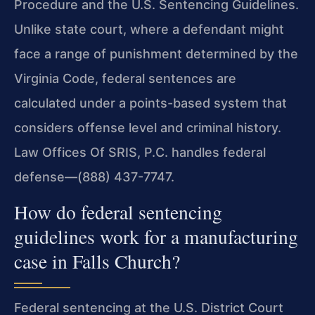
Procedure and the U.S. Sentencing Guidelines.
Unlike state court, where a defendant might
face a range of punishment determined by the
Virginia Code, federal sentences are
calculated under a points-based system that
considers offense level and criminal history.
Law Offices Of SRIS, P.C. handles federal
defense—(888) 437-7747.
How do federal sentencing
guidelines work for a manufacturing
case in Falls Church?
Federal sentencing at the U.S. District Court