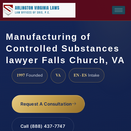
Manufacturing of
Controlled Substances
lawyer Falls Church, VA
1997
VA
EN · ES
Founded
Intake
Request A Consultation
Call (888) 437-7747