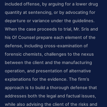
included offense, by arguing for a lower drug
quantity at sentencing, or by advocating for
departure or variance under the guidelines.
When the case proceeds to trial, Mr. Sris and
his Of Counsel prepare each element of the
defense, including cross-examination of
forensic chemists, challenges to the nexus
between the client and the manufacturing
operation, and presentation of alternative
explanations for the evidence. The firm’s
approach is to build a thorough defense that
addresses both the legal and factual issues,
while also advising the client of the risks and