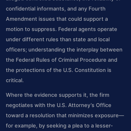
confidential informants, and any Fourth
Amendment issues that could support a
motion to suppress. Federal agents operate
under different rules than state and local
officers; understanding the interplay between
the Federal Rules of Criminal Procedure and
the protections of the U.S. Constitution is
critical.
Where the evidence supports it, the firm
negotiates with the U.S. Attorney’s Office
toward a resolution that minimizes exposure—
for example, by seeking a plea to a lesser-