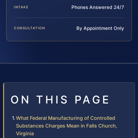
Phones Answered 24/7
INTAKE
By Appointment Only
CONSULTATION
ON THIS PAGE
What Federal Manufacturing of Controlled
Substances Charges Mean in Falls Church,
Virginia