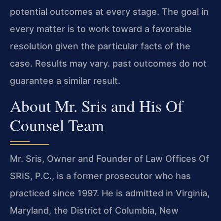
potential outcomes at every stage. The goal in
every matter is to work toward a favorable
resolution given the particular facts of the
case. Results may vary. past outcomes do not
guarantee a similar result.
About Mr. Sris and His Of
Counsel Team
Mr. Sris, Owner and Founder of Law Offices Of
SRIS, P.C., is a former prosecutor who has
practiced since 1997. He is admitted in Virginia,
Maryland, the District of Columbia, New