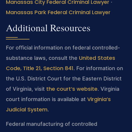
Manassas City Federal Criminal Lawyer
·
Manassas Park Federal Criminal Lawyer
Additional Resources
For official information on federal controlled-
United States
substance laws, consult the
Code, Title 21, Section 841
. For information on
the U.S. District Court for the Eastern District
the court’s website
of Virginia, visit
. Virginia
Virginia’s
court information is available at
Judicial System
.
Federal manufacturing of controlled