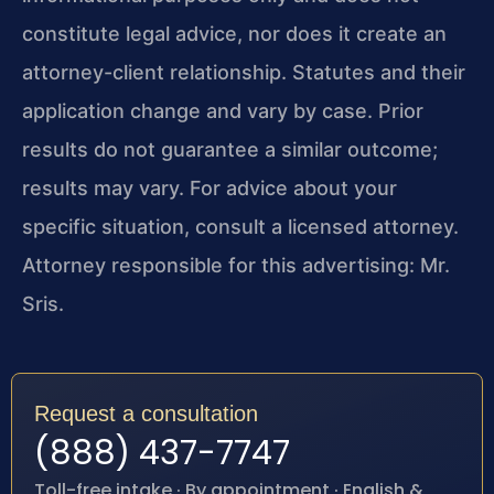
constitute legal advice, nor does it create an
attorney-client relationship. Statutes and their
application change and vary by case. Prior
results do not guarantee a similar outcome;
results may vary. For advice about your
specific situation, consult a licensed attorney.
Attorney responsible for this advertising: Mr.
Sris.
Request a consultation
(888) 437-7747
Toll-free intake · By appointment · English &