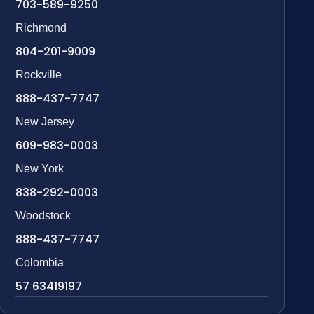
703-589-9250
Richmond
804-201-9009
Rockville
888-437-7747
New Jersey
609-983-0003
New York
838-292-0003
Woodstock
888-437-7747
Colombia
57 63419197