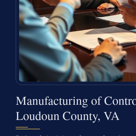
Manufacturing of Contro
Loudoun County, VA