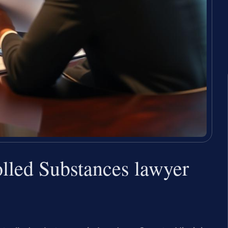
lled Substances lawyer