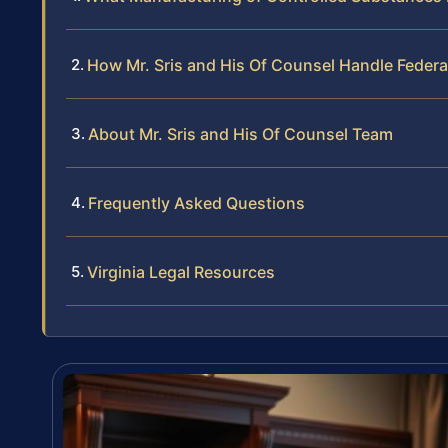
How Mr. Sris and His Of Counsel Handle Feder
About Mr. Sris and His Of Counsel Team
Frequently Asked Questions
Virginia Legal Resources