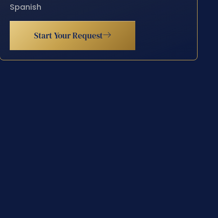
Spanish
Start Your Request