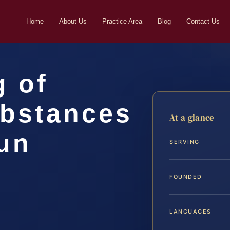
Home
About Us
Practice Area
Blog
Contact Us
g of
ubstances
At a glance
un
SERVING
FOUNDED
LANGUAGES