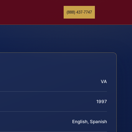
(888) 437-7747
VA
1997
English, Spanish