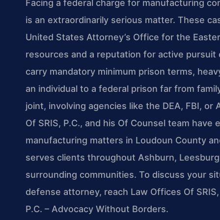
Facing a federal charge for manufacturing con
is an extraordinarily serious matter. These c
United States Attorney’s Office for the Easter
resources and a reputation for active pursuit 
carry mandatory minimum prison terms, heavy f
an individual to a federal prison far from fam
joint, involving agencies like the DEA, FBI, o
Of SRIS, P.C., and his Of Counsel team have 
manufacturing matters in Loudoun County and 
serves clients throughout Ashburn, Leesburg, S
surrounding communities. To discuss your sit
defense attorney, reach Law Offices Of SRIS, 
P.C. – Advocacy Without Borders.