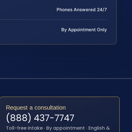
Phones Answered 24/7
By Appointment Only
Request a consultation
(888) 437-7747
Toll-free intake · By appointment · English &