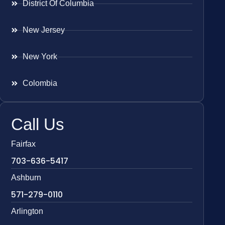
District Of Columbia
New Jersey
New York
Colombia
Call Us
Fairfax
703-636-5417
Ashburn
571-279-0110
Arlington