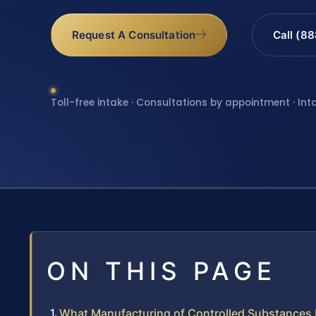
Request A Consultation
Call (8
Toll-free intake · Consultations by appointment · Int
ON THIS PAGE
What Manufacturing of Controlled Substances