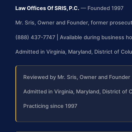
Law Offices Of SRIS, P.C.
— Founded 1997
Mr. Sris, Owner and Founder, former prosecu
(888) 437-7747 | Available during business ho
Admitted in Virginia, Maryland, District of C
Reviewed by Mr. Sris, Owner and Founder
Admitted in Virginia, Maryland, District o
Practicing since 1997