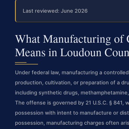
Last reviewed: June 2026
What Manufacturing of 
Means in Loudoun Coun
Under federal law, manufacturing a controlle
production, cultivation, or preparation of a d
including synthetic drugs, methamphetamine,
The offense is governed by 21 U.S.C. § 841, w
possession with intent to manufacture or dist
possession, manufacturing charges often aris