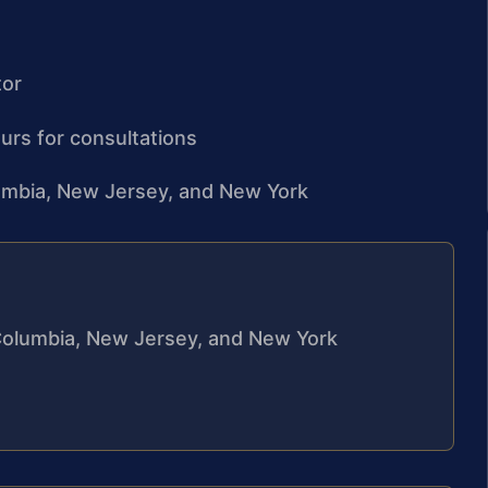
tor
urs for consultations
olumbia, New Jersey, and New York
f Columbia, New Jersey, and New York