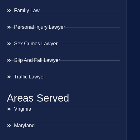
Family Law
Personal Injury Lawyer
Sex Crimes Lawyer
Slip And Fall Lawyer
Traffic Lawyer
Areas Served
Virginia
Maryland