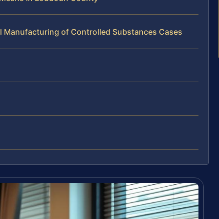
al Manufacturing of Controlled Substances Cases