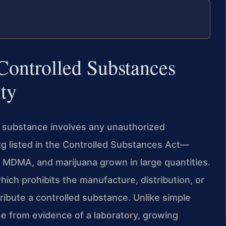
Controlled Substances
ty
d substance involves any unauthorized
rug listed in the Controlled Substances Act—
 MDMA, and marijuana grown in large quantities.
hich prohibits the manufacture, distribution, or
ribute a controlled substance. Unlike simple
e from evidence of a laboratory, growing