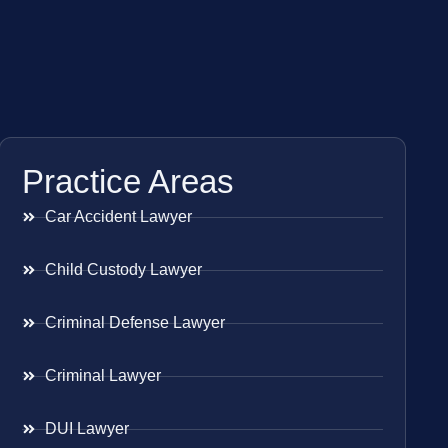
Practice Areas
Car Accident Lawyer
Child Custody Lawyer
Criminal Defense Lawyer
Criminal Lawyer
DUI Lawyer