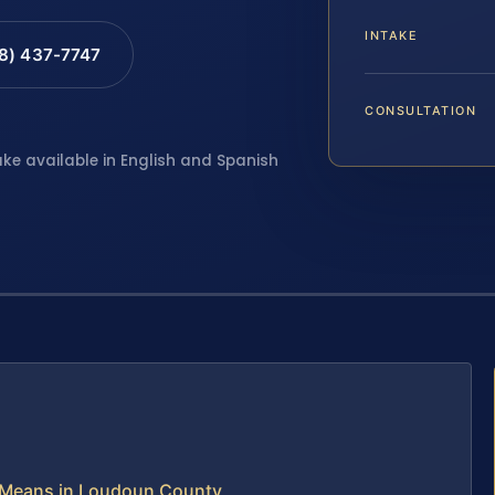
INTAKE
88) 437-7747
CONSULTATION
ake available in English and Spanish
 Means in Loudoun County