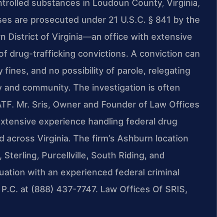
trolled substances in Loudoun County, Virginia,
ases are prosecuted under 21 U.S.C. § 841 by the
n District of Virginia—an office with extensive
of drug-trafficking convictions. A conviction can
ines, and no possibility of parole, relegating
ily and community. The investigation is often
r ATF. Mr. Sris, Owner and Founder of Law Offices
extensive experience handling federal drug
across Virginia. The firm’s Ashburn location
terling, Purcellville, South Riding, and
uation with an experienced federal criminal
P.C. at (888) 437-7747. Law Offices Of SRIS,