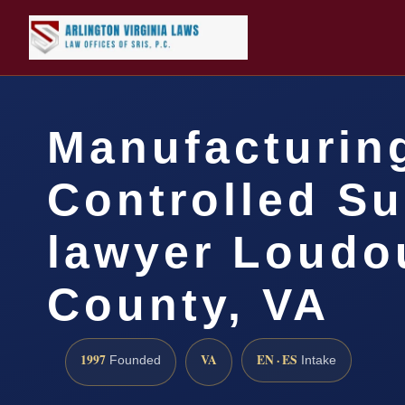
Manufacturin
Controlled S
lawyer Loudo
County, VA
1997
VA
EN · ES
Founded
Intake