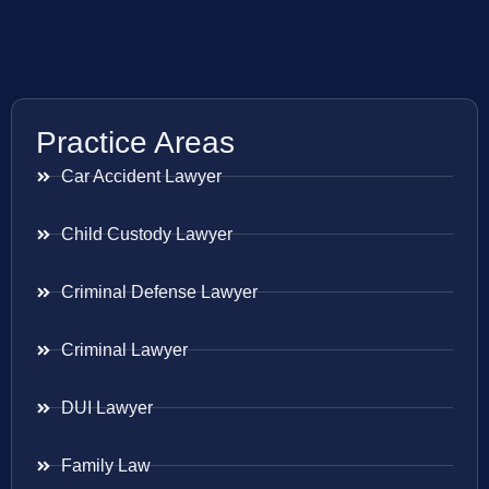
Practice Areas
Car Accident Lawyer
Child Custody Lawyer
Criminal Defense Lawyer
Criminal Lawyer
DUI Lawyer
Family Law