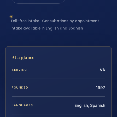
Toll-free intake · Consultations by appointment ·
Intake available in English and Spanish
At a glance
VA
SERVING
1997
FOUNDED
English, Spanish
LANGUAGES