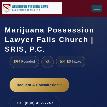
Marijuana Possession
Lawyer Falls Church |
SRIS, P.C.
1997
VA
EN · ES
Founded
Intake
Request A Consultation
Call (888) 437-7747