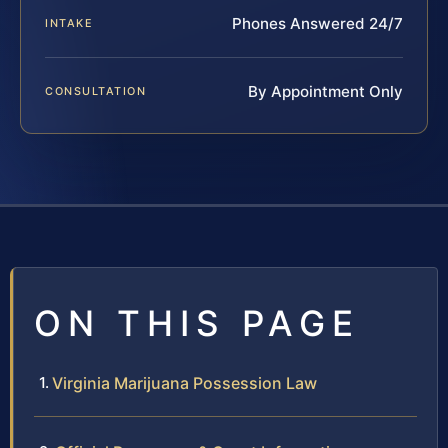
Phones Answered 24/7
INTAKE
By Appointment Only
CONSULTATION
ON THIS PAGE
Virginia Marijuana Possession Law