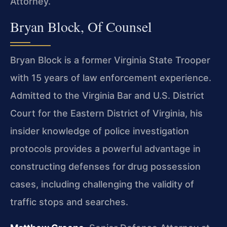
Attorney.
Bryan Block, Of Counsel
Bryan Block is a former Virginia State Trooper
with 15 years of law enforcement experience.
Admitted to the Virginia Bar and U.S. District
Court for the Eastern District of Virginia, his
insider knowledge of police investigation
protocols provides a powerful advantage in
constructing defenses for drug possession
cases, including challenging the validity of
traffic stops and searches.