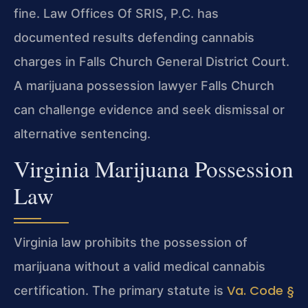
fine. Law Offices Of SRIS, P.C. has
documented results defending cannabis
charges in Falls Church General District Court.
A marijuana possession lawyer Falls Church
can challenge evidence and seek dismissal or
alternative sentencing.
Virginia Marijuana Possession
Law
Virginia law prohibits the possession of
marijuana without a valid medical cannabis
Va. Code §
certification. The primary statute is