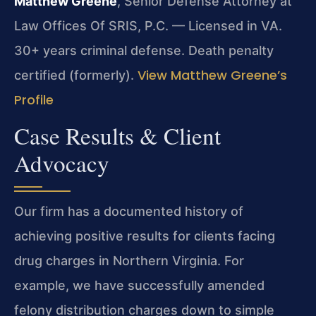
Matthew Greene
, Senior Defense Attorney at
Law Offices Of SRIS, P.C. — Licensed in VA.
30+ years criminal defense. Death penalty
View Matthew Greene’s
certified (formerly).
Profile
Case Results & Client
Advocacy
Our firm has a documented history of
achieving positive results for clients facing
drug charges in Northern Virginia. For
example, we have successfully amended
felony distribution charges down to simple