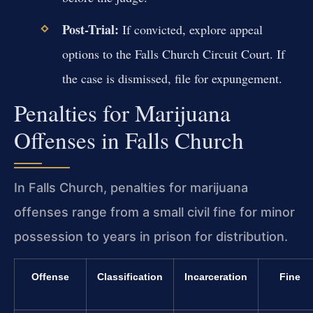
Post-Trial:
If convicted, explore appeal
options to the Falls Church Circuit Court. If
the case is dismissed, file for expungement.
Penalties for Marijuana
Offenses in Falls Church
In Falls Church, penalties for marijuana
offenses range from a small civil fine for minor
possession to years in prison for distribution.
Offense
Classification
Incarceration
Fine