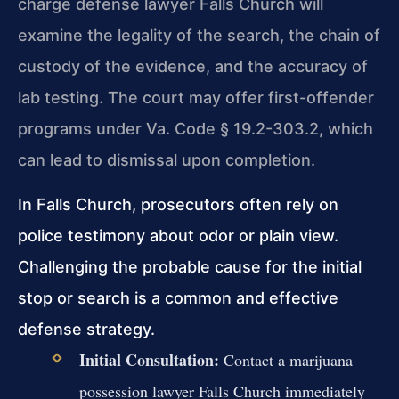
charge defense lawyer Falls Church will
examine the legality of the search, the chain of
custody of the evidence, and the accuracy of
lab testing. The court may offer first-offender
programs under Va. Code § 19.2-303.2, which
can lead to dismissal upon completion.
In Falls Church, prosecutors often rely on
police testimony about odor or plain view.
Challenging the probable cause for the initial
stop or search is a common and effective
defense strategy.
Initial Consultation:
Contact a marijuana
possession lawyer Falls Church immediately