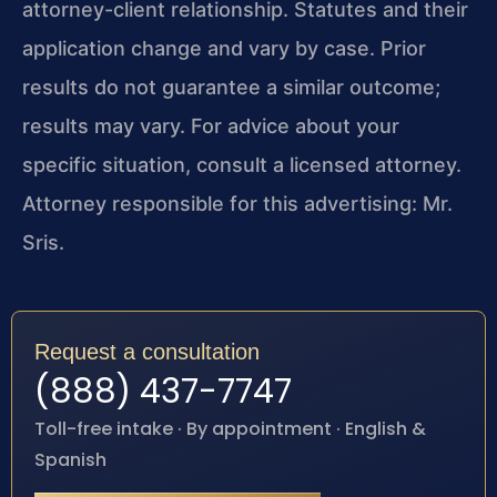
attorney-client relationship. Statutes and their
application change and vary by case. Prior
results do not guarantee a similar outcome;
results may vary. For advice about your
specific situation, consult a licensed attorney.
Attorney responsible for this advertising: Mr.
Sris.
Request a consultation
(888) 437-7747
Toll-free intake · By appointment · English &
Spanish