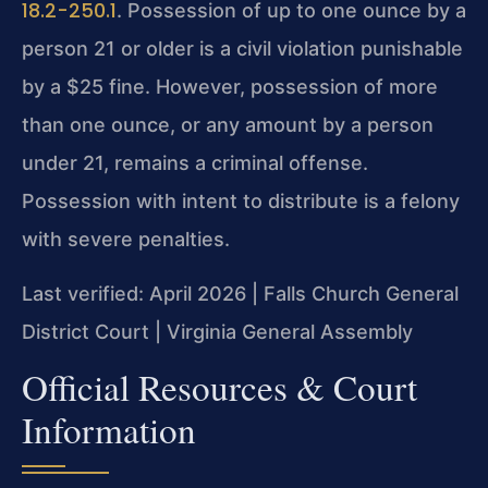
18.2-250.1
. Possession of up to one ounce by a
person 21 or older is a civil violation punishable
by a $25 fine. However, possession of more
than one ounce, or any amount by a person
under 21, remains a criminal offense.
Possession with intent to distribute is a felony
with severe penalties.
Last verified: April 2026 | Falls Church General
District Court | Virginia General Assembly
Official Resources & Court
Information