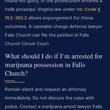
found not guilty, or the prosecution entered a
Va. Code §
nolle prosequi. Virginia law under
19.2-392.2
allows expungement for these
outcomes. A cannabis charge defense lawyer
Falls Church can file the petition in Falls
Church Circuit Court.
What should I do if I’m arrested for
marijuana possession in Falls
Church?
Remain silent and request an attorney
immediately. Do not discuss the case with
police. Contact a marijuana arrest lawyer Falls