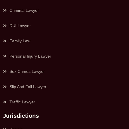
Criminal Lawyer
DUI Lawyer
Family Law
Personal Injury Lawyer
Sex Crimes Lawyer
Slip And Fall Lawyer
Traffic Lawyer
Jurisdictions