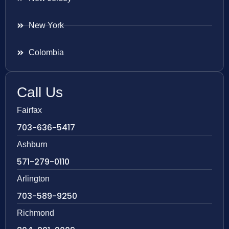
New York
Colombia
Call Us
Fairfax
703-636-5417
Ashburn
571-279-0110
Arlington
703-589-9250
Richmond