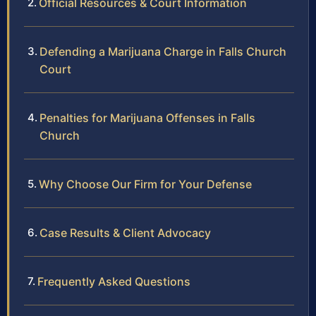
Official Resources & Court Information
Defending a Marijuana Charge in Falls Church
Court
Penalties for Marijuana Offenses in Falls
Church
Why Choose Our Firm for Your Defense
Case Results & Client Advocacy
Frequently Asked Questions