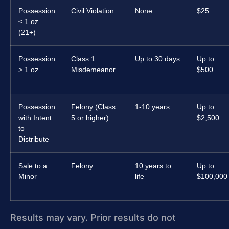
Possession
Civil Violation
None
$25
≤ 1 oz
(21+)
Possession
Class 1
Up to 30 days
Up to
> 1 oz
Misdemeanor
$500
Possession
Felony (Class
1-10 years
Up to
with Intent
5 or higher)
$2,500
to
Distribute
Sale to a
Felony
10 years to
Up to
Minor
life
$100,000
Results may vary. Prior results do not