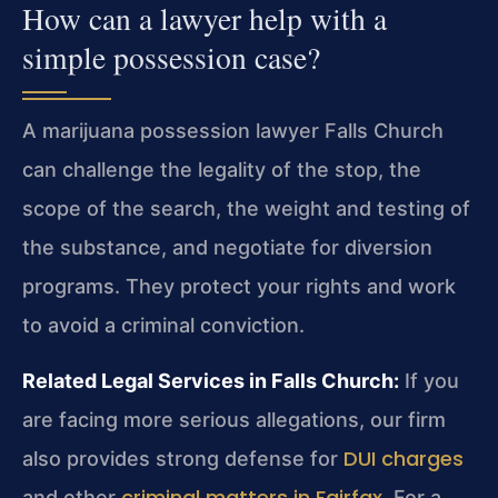
How can a lawyer help with a
simple possession case?
A marijuana possession lawyer Falls Church
can challenge the legality of the stop, the
scope of the search, the weight and testing of
the substance, and negotiate for diversion
programs. They protect your rights and work
to avoid a criminal conviction.
Related Legal Services in Falls Church:
If you
are facing more serious allegations, our firm
DUI charges
also provides strong defense for
criminal matters in Fairfax
and other
. For a