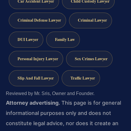
Car Accident Lawyer
Child Custody Lawyer
Criminal Defense Lawyer
Criminal Lawyer
DUI Lawyer
Family Law
Personal Injury Lawyer
Sex Crimes Lawyer
Slip And Fall Lawyer
Traffic Lawyer
Reviewed by Mr. Sris, Owner and Founder.
Attorney advertising.
This page is for general
informational purposes only and does not
constitute legal advice, nor does it create an