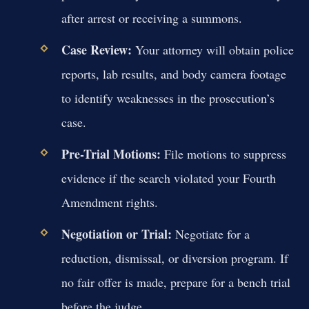
after arrest or receiving a summons.
Case Review:
Your attorney will obtain police
reports, lab results, and body camera footage
to identify weaknesses in the prosecution’s
case.
Pre-Trial Motions:
File motions to suppress
evidence if the search violated your Fourth
Amendment rights.
Negotiation or Trial:
Negotiate for a
reduction, dismissal, or diversion program. If
no fair offer is made, prepare for a bench trial
before the judge.