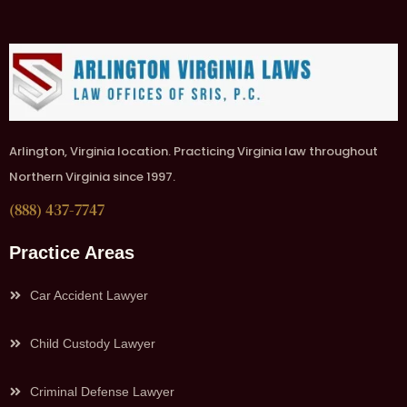
Arlington, Virginia location. Practicing Virginia law throughout
Northern Virginia since 1997.
(888) 437-7747
Practice Areas
Car Accident Lawyer
Child Custody Lawyer
Criminal Defense Lawyer