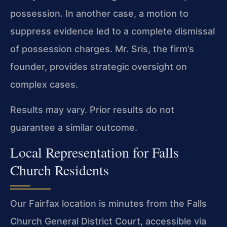
possession. In another case, a motion to
suppress evidence led to a complete dismissal
of possession charges. Mr. Sris, the firm’s
founder, provides strategic oversight on
complex cases.
Results may vary. Prior results do not
guarantee a similar outcome.
Local Representation for Falls
Church Residents
Our Fairfax location is minutes from the Falls
Church General District Court, accessible via