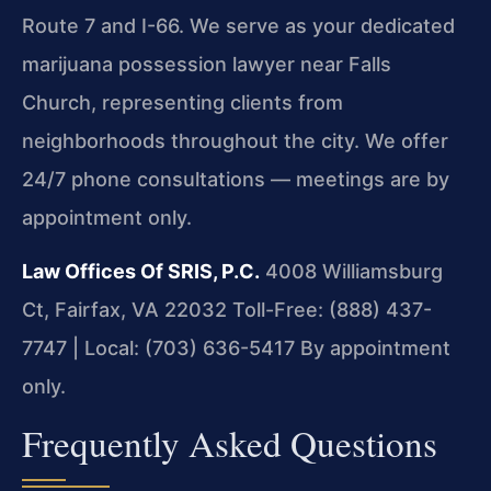
Route 7 and I-66. We serve as your dedicated
marijuana possession lawyer near Falls
Church, representing clients from
neighborhoods throughout the city. We offer
24/7 phone consultations — meetings are by
appointment only.
Law Offices Of SRIS, P.C.
4008 Williamsburg
Ct, Fairfax, VA 22032
Toll-Free: (888) 437-
7747 | Local: (703) 636-5417
By appointment
only.
Frequently Asked Questions