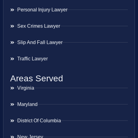
Personal Injury Lawyer
Sex Crimes Lawyer
Slip And Fall Lawyer
Traffic Lawyer
Areas Served
Virginia
Maryland
District Of Columbia
New Jersey