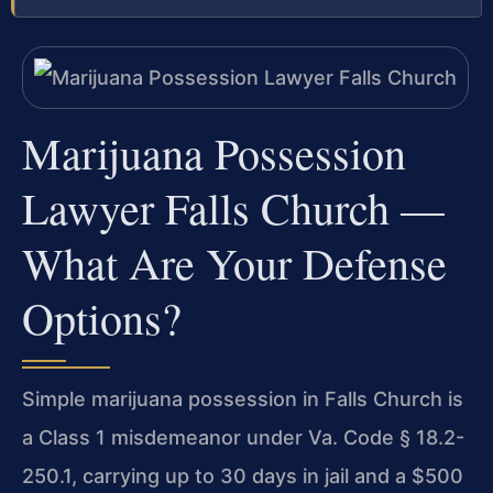
Marijuana Possession
Lawyer Falls Church —
What Are Your Defense
Options?
Simple marijuana possession in Falls Church is
a Class 1 misdemeanor under Va. Code § 18.2-
250.1, carrying up to 30 days in jail and a $500