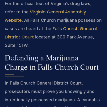
For the official text of Virginia’s drug laws,
Virginia General Assembly
refer to the
website
. All Falls Church marijuana possession
Falls Church General
cases are heard at the
District Court
located at 300 Park Avenue,
Suite 151W.
Defending a Marijuana
Charge in Falls Church Court
In Falls Church General District Court,
prosecutors must prove you knowingly and
intentionally possessed marijuana. A cannabis