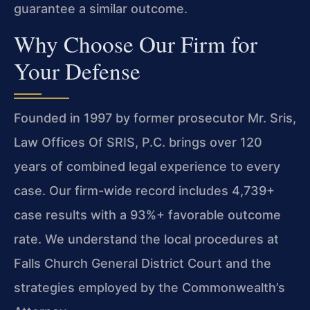
guarantee a similar outcome.
Why Choose Our Firm for
Your Defense
Founded in 1997 by former prosecutor Mr. Sris,
Law Offices Of SRIS, P.C. brings over 120
years of combined legal experience to every
case. Our firm-wide record includes 4,739+
case results with a 93%+ favorable outcome
rate. We understand the local procedures at
Falls Church General District Court and the
strategies employed by the Commonwealth’s