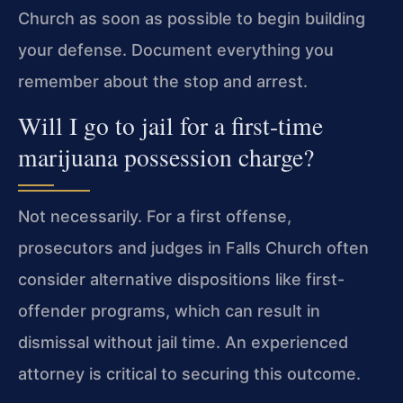
Church as soon as possible to begin building
your defense. Document everything you
remember about the stop and arrest.
Will I go to jail for a first-time
marijuana possession charge?
Not necessarily. For a first offense,
prosecutors and judges in Falls Church often
consider alternative dispositions like first-
offender programs, which can result in
dismissal without jail time. An experienced
attorney is critical to securing this outcome.