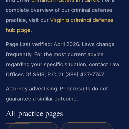
complete overview of our criminal defense
Virginia criminal defense
practice, visit our
hub page
.
Page Last verified: April 2026. Laws change
frequently. For the most current advice
regarding your specific situation, contact Law
Offices Of SRIS, P.C. at (888) 437-7747.
Attorney advertising. Prior results do not
guarantee a similar outcome.
All practice pages