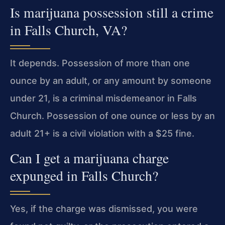
Is marijuana possession still a crime
in Falls Church, VA?
It depends. Possession of more than one
ounce by an adult, or any amount by someone
under 21, is a criminal misdemeanor in Falls
Church. Possession of one ounce or less by an
adult 21+ is a civil violation with a $25 fine.
Can I get a marijuana charge
expunged in Falls Church?
Yes, if the charge was dismissed, you were