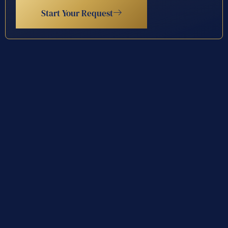
Start Your Request