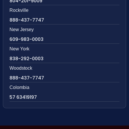
804-201-9009
Rockville
888-437-7747
New Jersey
609-983-0003
New York
838-292-0003
Woodstock
888-437-7747
Colombia
57 63419197