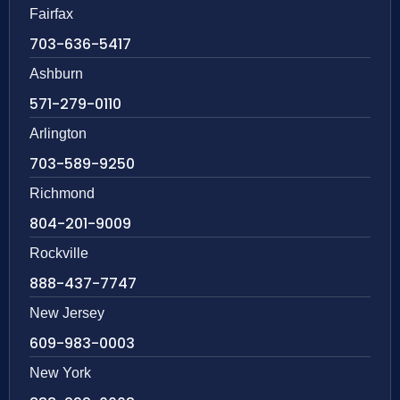
Fairfax
703-636-5417
Ashburn
571-279-0110
Arlington
703-589-9250
Richmond
804-201-9009
Rockville
888-437-7747
New Jersey
609-983-0003
New York