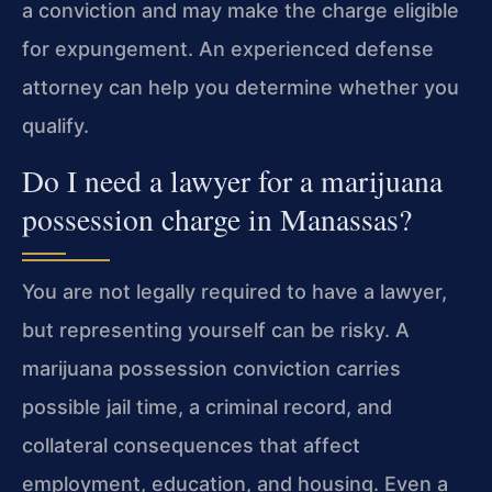
a conviction and may make the charge eligible
for expungement. An experienced defense
attorney can help you determine whether you
qualify.
Do I need a lawyer for a marijuana
possession charge in Manassas?
You are not legally required to have a lawyer,
but representing yourself can be risky. A
marijuana possession conviction carries
possible jail time, a criminal record, and
collateral consequences that affect
employment, education, and housing. Even a