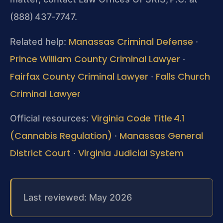
(888) 437‑7747.
Manassas Criminal Defense
Related help:
·
Prince William County Criminal Lawyer
·
Fairfax County Criminal Lawyer
Falls Church
·
Criminal Lawyer
Virginia Code Title 4.1
Official resources:
(Cannabis Regulation)
Manassas General
·
District Court
Virginia Judicial System
·
Last reviewed: May 2026