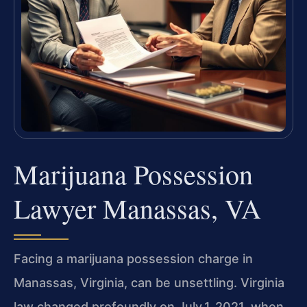
Marijuana Possession
Lawyer Manassas, VA
Facing a marijuana possession charge in
Manassas, Virginia, can be unsettling. Virginia
law changed profoundly on July 1, 2021, when