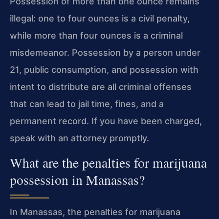
Possession of more than one ounce remains
illegal: one to four ounces is a civil penalty,
while more than four ounces is a criminal
misdemeanor. Possession by a person under
21, public consumption, and possession with
intent to distribute are all criminal offenses
that can lead to jail time, fines, and a
permanent record. If you have been charged,
speak with an attorney promptly.
What are the penalties for marijuana
possession in Manassas?
In Manassas, the penalties for marijuana