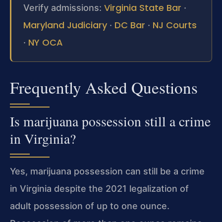
Virginia State Bar
Verify admissions:
·
Maryland Judiciary
DC Bar
NJ Courts
·
·
NY OCA
·
Frequently Asked Questions
Is marijuana possession still a crime
in Virginia?
Yes, marijuana possession can still be a crime
in Virginia despite the 2021 legalization of
adult possession of up to one ounce.