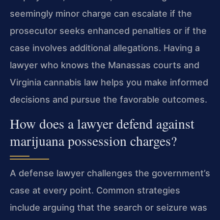
seemingly minor charge can escalate if the
prosecutor seeks enhanced penalties or if the
case involves additional allegations. Having a
lawyer who knows the Manassas courts and
Virginia cannabis law helps you make informed
decisions and pursue the favorable outcomes.
How does a lawyer defend against
marijuana possession charges?
A defense lawyer challenges the government’s
case at every point. Common strategies
include arguing that the search or seizure was