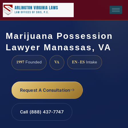
Marijuana Possession
Lawyer Manassas, VA
1997
VA
EN · ES
Founded
Intake
Request A Consultation
Call (888) 437-7747