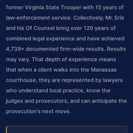
former Virginia State Trooper with 15 years of
law‑enforcement service. Collectively, Mr. Sris
and his Of Counsel bring over 120 years of
combined legal experience and have achieved
4,739+ documented firm-wide results. Results
may vary. That depth of experience means
that when a client walks into the Manassas
courthouse, they are represented by lawyers
who understand local practice, know the
judges and prosecutors, and can anticipate the
prosecution’s next move.