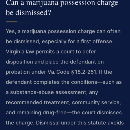
Can a marijuana possession charge
be dismissed?
Yes, a marijuana possession charge can often
be dismissed, especially for a first offense.
Virginia law permits a court to defer
disposition and place the defendant on
probation under
Va. Code § 18.2‑251
. If the
defendant completes the conditions—such as
a substance‑abuse assessment, any
recommended treatment, community service,
and remaining drug‑free—the court dismisses
the charge. Dismissal under this statute avoids