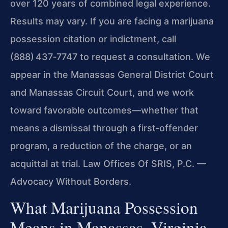
over 120 years of combined legal experience.
Results may vary. If you are facing a marijuana
possession citation or indictment, call
(888) 437‑7747 to request a consultation. We
appear in the Manassas General District Court
and Manassas Circuit Court, and we work
toward favorable outcomes—whether that
means a dismissal through a first‑offender
program, a reduction of the charge, or an
acquittal at trial. Law Offices Of SRIS, P.C. —
Advocacy Without Borders.
What Marijuana Possession
Means in Manassas, Virginia