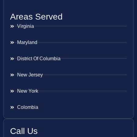
Areas Served
Virginia
Maryland
District Of Columbia
New Jersey
New York
Colombia
Call Us