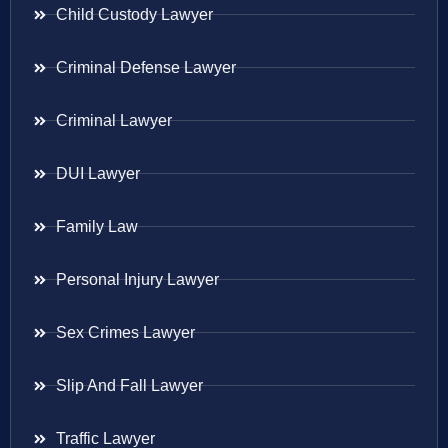
Child Custody Lawyer
Criminal Defense Lawyer
Criminal Lawyer
DUI Lawyer
Family Law
Personal Injury Lawyer
Sex Crimes Lawyer
Slip And Fall Lawyer
Traffic Lawyer