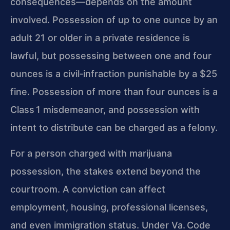
consequences—depends on the amount
involved. Possession of up to one ounce by an
adult 21 or older in a private residence is
lawful, but possessing between one and four
ounces is a civil‑infraction punishable by a $25
fine. Possession of more than four ounces is a
Class 1 misdemeanor, and possession with
intent to distribute can be charged as a felony.
For a person charged with marijuana
possession, the stakes extend beyond the
courtroom. A conviction can affect
employment, housing, professional licenses,
and even immigration status. Under Va. Code