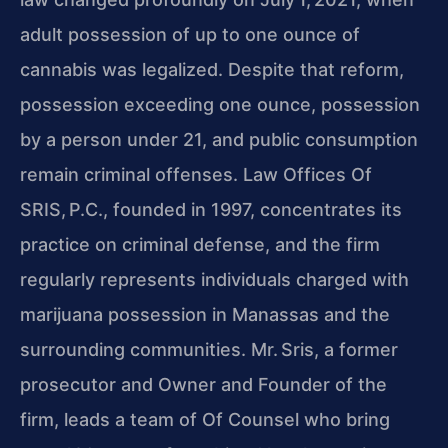
adult possession of up to one ounce of
cannabis was legalized. Despite that reform,
possession exceeding one ounce, possession
by a person under 21, and public consumption
remain criminal offenses. Law Offices Of
SRIS, P.C., founded in 1997, concentrates its
practice on criminal defense, and the firm
regularly represents individuals charged with
marijuana possession in Manassas and the
surrounding communities. Mr. Sris, a former
prosecutor and Owner and Founder of the
firm, leads a team of Of Counsel who bring