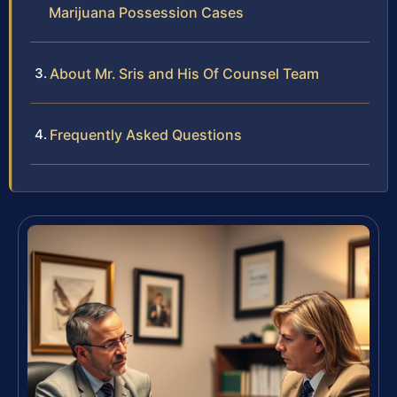
Marijuana Possession Cases
About Mr. Sris and His Of Counsel Team
Frequently Asked Questions