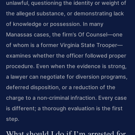
unlawful, questioning the identity or weight of
the alleged substance, or demonstrating lack
of knowledge or possession. In many
Manassas cases, the firm’s Of Counsel—one
of whom is a former Virginia State Trooper—
examines whether the officer followed proper
procedure. Even when the evidence is strong,
a lawyer can negotiate for diversion programs,
deferred disposition, or a reduction of the
charge to a non‑criminal infraction. Every case
is different; a thorough evaluation is the first
step.
What should I do if I’m arrested for