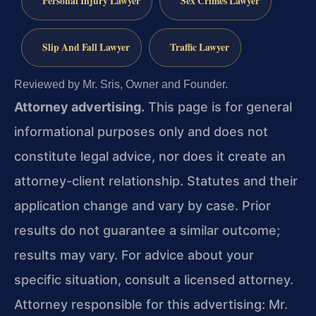
Personal Injury Lawyer
Sex Crimes Lawyer
Slip And Fall Lawyer
Traffic Lawyer
Reviewed by Mr. Sris, Owner and Founder.
Attorney advertising.
This page is for general
informational purposes only and does not
constitute legal advice, nor does it create an
attorney-client relationship. Statutes and their
application change and vary by case. Prior
results do not guarantee a similar outcome;
results may vary. For advice about your
specific situation, consult a licensed attorney.
Attorney responsible for this advertising: Mr.