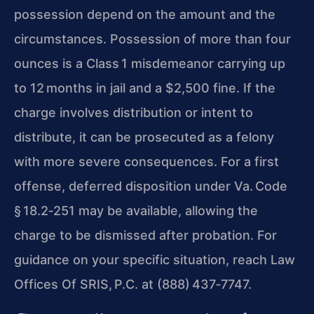
possession depend on the amount and the
circumstances. Possession of more than four
ounces is a Class 1 misdemeanor carrying up
to 12 months in jail and a $2,500 fine. If the
charge involves distribution or intent to
distribute, it can be prosecuted as a felony
with more severe consequences. For a first
offense, deferred disposition under
Va. Code
§ 18.2‑251
may be available, allowing the
charge to be dismissed after probation. For
guidance on your specific situation, reach Law
Offices Of SRIS, P.C. at (888) 437‑7747.