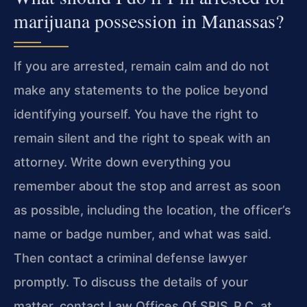
marijuana possession in Manassas?
If you are arrested, remain calm and do not
make any statements to the police beyond
identifying yourself. You have the right to
remain silent and the right to speak with an
attorney. Write down everything you
remember about the stop and arrest as soon
as possible, including the location, the officer’s
name or badge number, and what was said.
Then contact a criminal defense lawyer
promptly. To discuss the details of your
matter, contact Law Offices Of SRIS, P.C. at