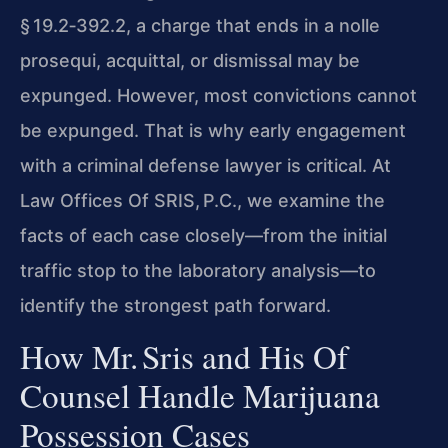
§ 19.2‑392.2, a charge that ends in a nolle
prosequi, acquittal, or dismissal may be
expunged. However, most convictions cannot
be expunged. That is why early engagement
with a criminal defense lawyer is critical. At
Law Offices Of SRIS, P.C., we examine the
facts of each case closely—from the initial
traffic stop to the laboratory analysis—to
identify the strongest path forward.
How Mr. Sris and His Of
Counsel Handle Marijuana
Possession Cases