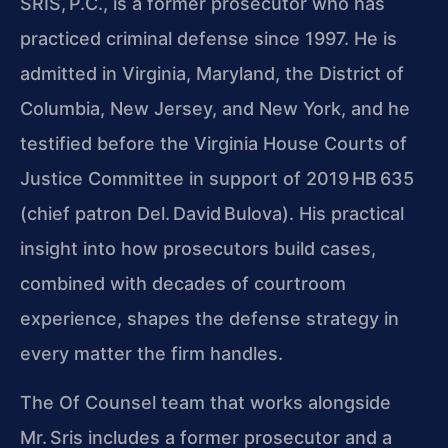
SRIS, P.C., is a former prosecutor who has
practiced criminal defense since 1997. He is
admitted in Virginia, Maryland, the District of
Columbia, New Jersey, and New York, and he
testified before the Virginia House Courts of
Justice Committee in support of 2019 HB 635
(chief patron Del. David Bulova). His practical
insight into how prosecutors build cases,
combined with decades of courtroom
experience, shapes the defense strategy in
every matter the firm handles.
The Of Counsel team that works alongside
Mr. Sris includes a former prosecutor and a