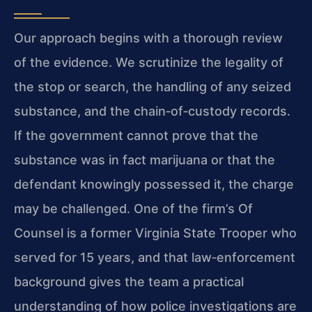
Our approach begins with a thorough review
of the evidence. We scrutinize the legality of
the stop or search, the handling of any seized
substance, and the chain‑of‑custody records.
If the government cannot prove that the
substance was in fact marijuana or that the
defendant knowingly possessed it, the charge
may be challenged. One of the firm’s Of
Counsel is a former Virginia State Trooper who
served for 15 years, and that law‑enforcement
background gives the team a practical
understanding of how police investigations are