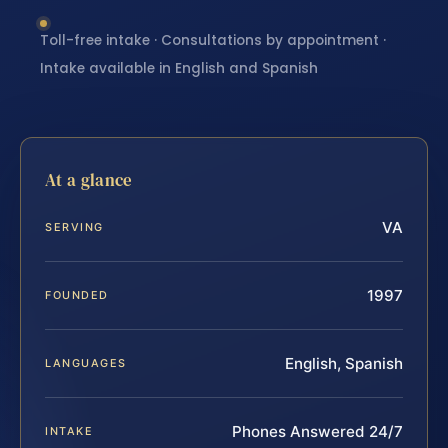
Toll-free intake · Consultations by appointment ·
Intake available in English and Spanish
At a glance
VA
SERVING
1997
FOUNDED
English, Spanish
LANGUAGES
Phones Answered 24/7
INTAKE