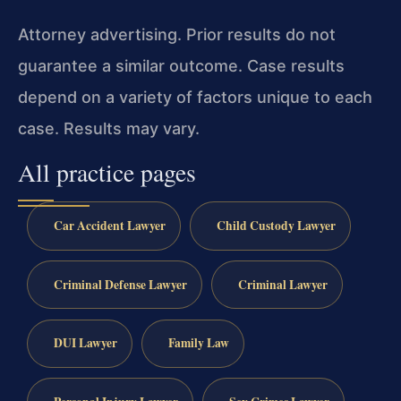
Attorney advertising. Prior results do not
guarantee a similar outcome.
Case results
depend on a variety of factors unique to each
case.
Results may vary.
All practice pages
Car Accident Lawyer
Child Custody Lawyer
Criminal Defense Lawyer
Criminal Lawyer
DUI Lawyer
Family Law