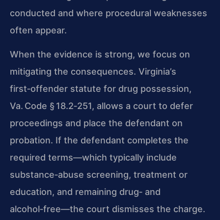
conducted and where procedural weaknesses
often appear.
When the evidence is strong, we focus on
mitigating the consequences. Virginia’s
first‑offender statute for drug possession,
Va. Code § 18.2‑251
, allows a court to defer
proceedings and place the defendant on
probation. If the defendant completes the
required terms—which typically include
substance‑abuse screening, treatment or
education, and remaining drug‑ and
alcohol‑free—the court dismisses the charge.