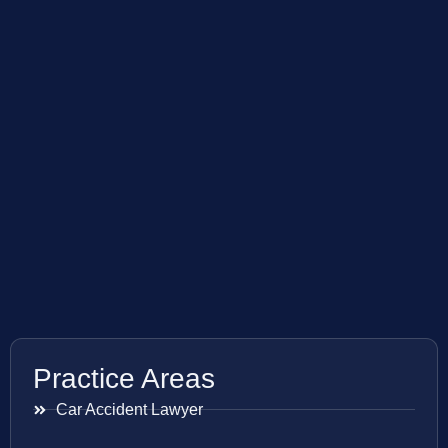
Practice Areas
Car Accident Lawyer