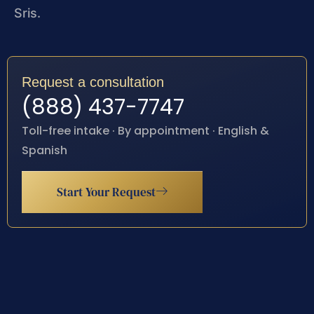
Sris.
Request a consultation
(888) 437-7747
Toll-free intake · By appointment · English &
Spanish
Start Your Request