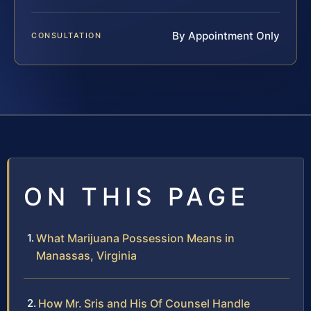
By Appointment Only
CONSULTATION
ON THIS PAGE
What Marijuana Possession Means in
Manassas, Virginia
How Mr. Sris and His Of Counsel Handle