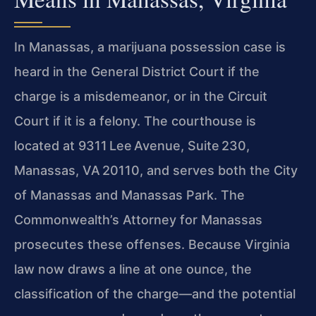
In Manassas, a marijuana possession case is
heard in the General District Court if the
charge is a misdemeanor, or in the Circuit
Court if it is a felony. The courthouse is
located at 9311 Lee Avenue, Suite 230,
Manassas, VA 20110, and serves both the City
of Manassas and Manassas Park. The
Commonwealth’s Attorney for Manassas
prosecutes these offenses. Because Virginia
law now draws a line at one ounce, the
classification of the charge—and the potential