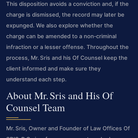
This disposition avoids a conviction and, if the
charge is dismissed, the record may later be
expunged. We also explore whether the
charge can be amended to a non‑criminal
infraction or a lesser offense. Throughout the
process, Mr. Sris and his Of Counsel keep the
client informed and make sure they
understand each step.
About Mr. Sris and His Of
Counsel Team
Mr. Sris, Owner and Founder of Law Offices Of