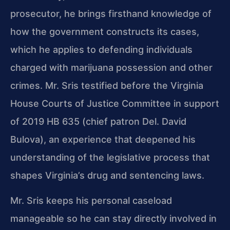
prosecutor, he brings
firsthand knowledge of
how the government constructs its cases,
which he applies to
defending individuals
charged with marijuana possession and other
crimes. Mr. Sris
testified before the Virginia
House Courts of Justice Committee in support
of
2019 HB 635 (chief patron Del. David
Bulova), an experience that deepened his
understanding of the legislative process that
shapes Virginia’s drug and sentencing
laws.
Mr. Sris keeps his personal caseload
manageable so he can stay directly involved in