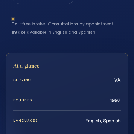
Toll-free intake · Consultations by appointment ·
Intake available in English and Spanish
At a glance
VA
SERVING
1997
FOUNDED
English, Spanish
LANGUAGES