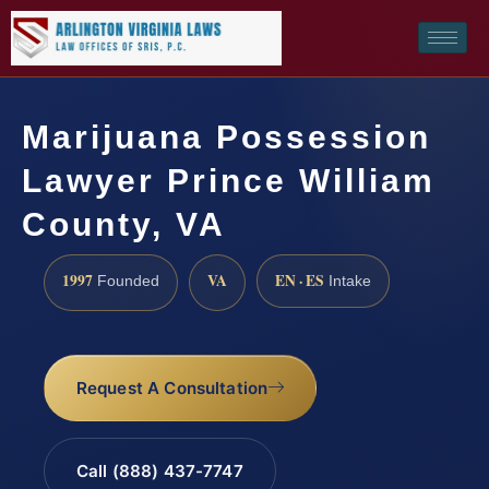
Marijuana Possession
Lawyer Prince William
County, VA
1997
VA
EN · ES
Founded
Intake
Request A Consultation
Call (888) 437-7747