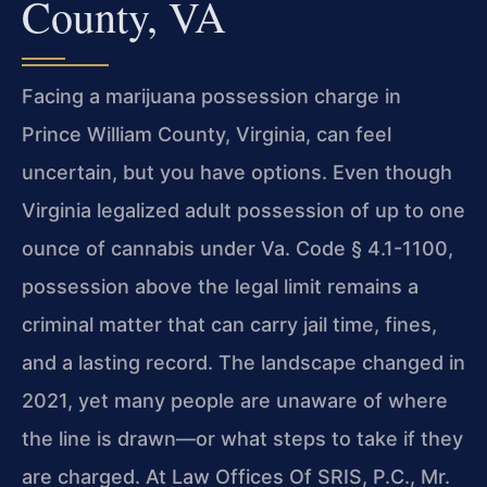
County, VA
Facing a marijuana possession charge in
Prince William County, Virginia, can feel
uncertain, but you have options. Even though
Virginia legalized adult possession of
up to one
ounce of cannabis under Va. Code § 4.1-1100,
possession above the legal
limit remains a
criminal matter that can carry jail time, fines,
and a lasting
record. The landscape changed in
2021, yet many people are unaware of where
the
line is drawn—or what steps to take if they
are charged. At Law Offices Of SRIS,
P.C., Mr.