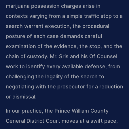
marijuana possession charges arise in
contexts
varying from a simple traffic stop to a
search warrant execution, the procedural
posture of each case demands careful
examination of the evidence, the stop, and the
chain of custody. Mr. Sris and his Of Counsel
work to identify every available
defense, from
challenging the legality of the search to
negotiating with the
prosecutor for a reduction
or dismissal.
In our practice, the Prince William County
General District Court moves at a
swift pace,