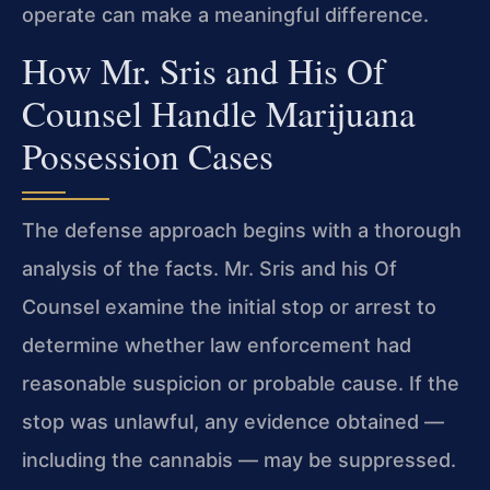
operate can make a meaningful difference.
How Mr. Sris and His Of
Counsel Handle Marijuana
Possession Cases
The defense approach begins with a thorough
analysis of the facts. Mr. Sris and his
Of
Counsel examine the initial stop or arrest to
determine whether law enforcement
had
reasonable suspicion or probable cause. If the
stop was unlawful, any evidence
obtained —
including the cannabis — may be suppressed.