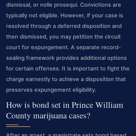
dismissal, or nolle prosequi. Convictions are
typically not eligible. However, if your case is
resolved through a deferred disposition and
then dismissed, you may petition the circuit
court for expungement. A separate record-
sealing framework provides additional options
for certain offenses. It is important to fight the
charge earnestly to achieve a disposition that
preserves expungement eligibility.
How is bond set in Prince William
County marijuana cases?
After an arrest, a magistrate sets bond based