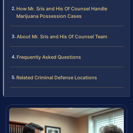
How Mr. Sris and His Of Counsel Handle
Marijuana Possession Cases
About Mr. Sris and His Of Counsel Team
Frequently Asked Questions
Related Criminal Defense Locations