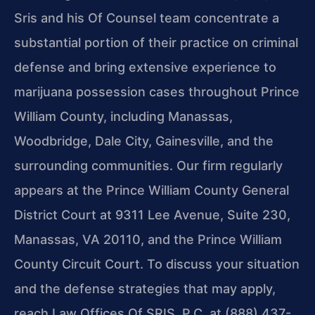
Sris and his Of Counsel team concentrate a
substantial portion of their
practice on criminal
defense and bring extensive experience to
marijuana possession
cases throughout Prince
William County, including Manassas,
Woodbridge, Dale City,
Gainesville, and the
surrounding communities. Our firm regularly
appears at the
Prince William County General
District Court at 9311 Lee Avenue, Suite 230,
Manassas, VA 20110, and the Prince William
County Circuit Court. To discuss your
situation
and the defense strategies that may apply,
reach Law Offices Of SRIS, P.C. at (888) 437-