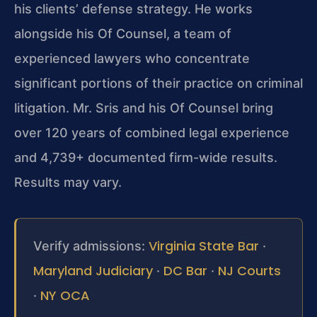
his clients’ defense strategy. He works
alongside his Of Counsel, a team of
experienced lawyers who concentrate
significant portions of their practice on
criminal
litigation. Mr. Sris and his Of Counsel bring
over 120 years of combined
legal experience
and 4,739+ documented firm-wide results.
Results may vary.
Virginia State Bar
Verify admissions:
·
Maryland Judiciary
DC Bar
NJ Courts
·
·
NY OCA
·