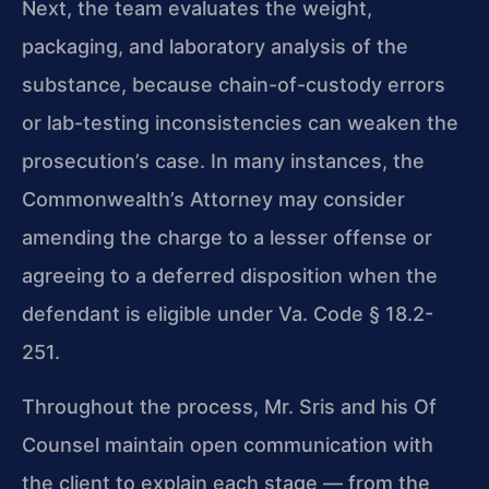
Next, the team evaluates the
weight,
packaging, and laboratory analysis of the
substance, because chain-of-custody
errors
or lab-testing inconsistencies can weaken the
prosecution’s case. In many
instances, the
Commonwealth’s Attorney may consider
amending the charge to a lesser
offense or
agreeing to a deferred disposition when the
defendant is eligible under
Va. Code § 18.2-
251.
Throughout the process, Mr. Sris and his Of
Counsel maintain open communication with
the client to explain each stage — from the