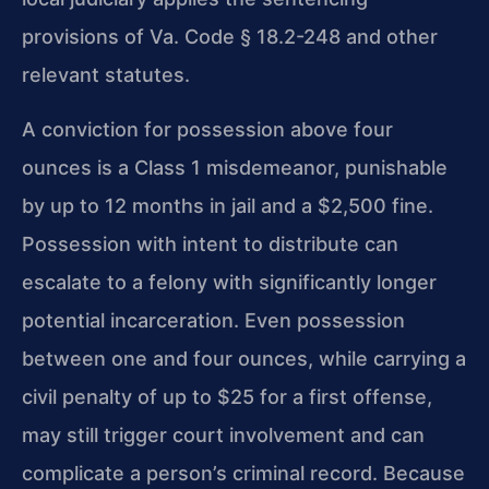
provisions of Va. Code § 18.2-248 and other
relevant statutes.
A conviction for possession above four
ounces is a Class 1 misdemeanor, punishable
by up to 12 months in jail and a $2,500 fine.
Possession with intent to distribute
can
escalate to a felony with significantly longer
potential incarceration. Even
possession
between one and four ounces, while carrying a
civil penalty of up to $25
for a first offense,
may still trigger court involvement and can
complicate a
person’s criminal record. Because