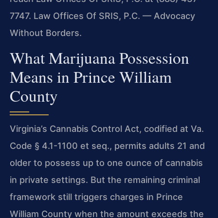
7747.
Law Offices Of SRIS, P.C. — Advocacy
Without Borders.
What Marijuana Possession
Means in Prince William
County
Virginia’s Cannabis Control Act, codified at Va.
Code § 4.1-1100 et seq., permits
adults 21 and
older to possess up to one ounce of cannabis
in private settings. But
the remaining criminal
framework still triggers charges in Prince
William County when
the amount exceeds the