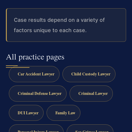
Case results depend on a variety of
factors unique to each case.
All practice pages
Car Accident Lawyer
Child Custody Lawyer
Criminal Defense Lawyer
Criminal Lawyer
DUI Lawyer
Family Law