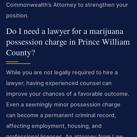
Commonwealth’s Attorney to strengthen your
position.
Do I need a lawyer for a marijuana
possession charge in Prince William
County?
While you are not legally required to hire a
lawyer, having experienced counsel can
improve your chances of a favorable outcome.
Even a seemingly minor possession
charge
can become a permanent criminal record,
affecting employment, housing, and
professional licenses. An attorney from Law