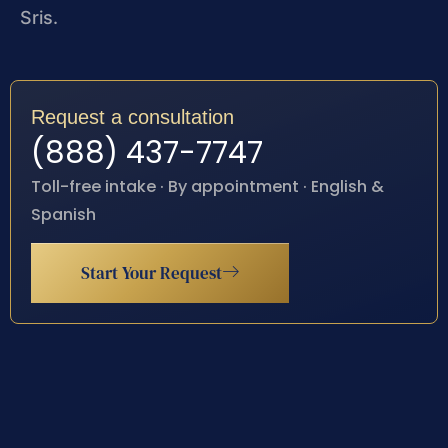
Sris.
Request a consultation
(888) 437-7747
Toll-free intake · By appointment · English &
Spanish
Start Your Request