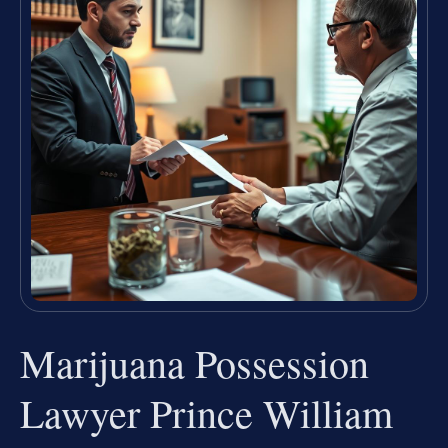
Marijuana Possession
Lawyer Prince William