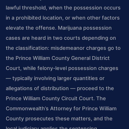
lawful threshold, when the possession occurs
in a prohibited
location, or when other factors
elevate the offense. Marijuana possession
cases are
heard in two courts depending on
the classification: misdemeanor charges go to
the
Prince William County General District
Court, while felony-level possession charges
— typically involving larger quantities or
allegations of distribution — proceed to
the
Prince William County Circuit Court. The
Commonwealth’s Attorney for Prince
William
County prosecutes these matters, and the
local judiciary applies the
sentencing