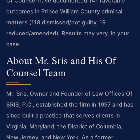
Of Counsel have documented
141 favorable
outcomes in Prince William County criminal
matters (118 dismissed/not
guilty, 19
reduced/amended). Results may vary. In your
case.
About Mr. Sris and His Of
Counsel Team
Mr. Sris, Owner and Founder of Law Offices Of
SRIS, P.C., established the firm in
1997 and has
since built a practice that serves clients in
Virginia, Maryland, the
District of Columbia,
New Jersey, and New York. As a former