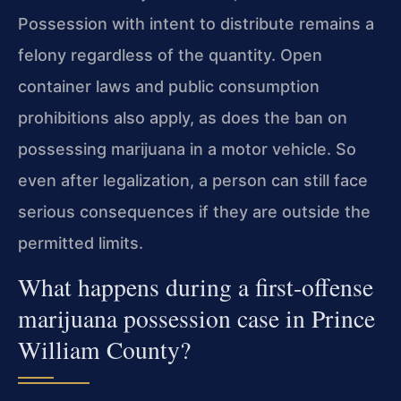
Possession with intent
to distribute remains a
felony regardless of the quantity. Open
container laws and
public consumption
prohibitions also apply, as does the ban on
possessing marijuana
in a motor vehicle. So
even after legalization, a person can still face
serious
consequences if they are outside the
permitted limits.
What happens during a first-offense
marijuana possession case in Prince
William County?