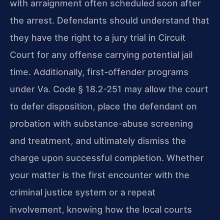
with arraignment often scheduled soon after
the arrest. Defendants
should understand that
they have the right to a jury trial in Circuit
Court for any
offense carrying potential jail
time. Additionally, first-offender programs
under
Va. Code § 18.2-251 may allow the court
to defer disposition, place the defendant on
probation with substance-abuse screening
and treatment, and ultimately dismiss the
charge upon successful completion. Whether
your matter is the first encounter with
the
criminal justice system or a repeat
involvement, knowing how the local courts