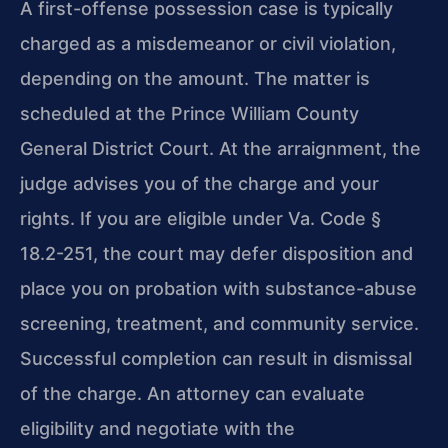
A first-offense possession case is typically
charged as a misdemeanor or civil
violation,
depending on the amount. The matter is
scheduled at the Prince William
County
General District Court. At the arraignment, the
judge advises you of the
charge and your
rights. If you are eligible under Va. Code §
18.2-251, the court
may defer disposition and
place you on probation with substance-abuse
screening,
treatment, and community service.
Successful completion can result in dismissal
of
the charge. An attorney can evaluate
eligibility and negotiate with the