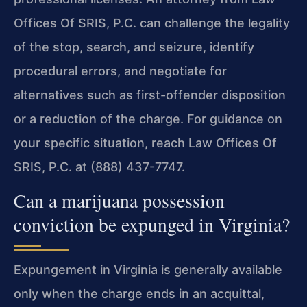
Offices Of SRIS, P.C. can challenge the
legality
of the stop, search, and seizure, identify
procedural errors, and negotiate
for
alternatives such as first-offender disposition
or a reduction of the charge.
For guidance on
your specific situation, reach Law Offices Of
SRIS, P.C. at
(888) 437-7747.
Can a marijuana possession
conviction be expunged in Virginia?
Expungement in Virginia is generally available
only when the charge ends in an acquittal,