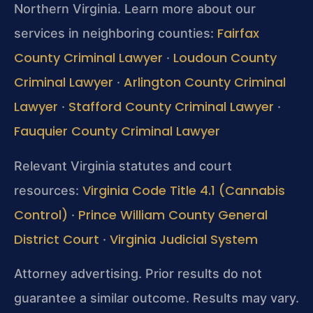
Northern Virginia. Learn more about our
Fairfax
services in neighboring counties:
County Criminal Lawyer
Loudoun County
·
Criminal Lawyer
Arlington County Criminal
·
Lawyer
Stafford County Criminal Lawyer
·
·
Fauquier County Criminal Lawyer
Relevant Virginia statutes and court
Virginia Code Title 4.1 (Cannabis
resources:
Control)
Prince William County General
·
District Court
Virginia Judicial System
·
Attorney advertising. Prior results do not
guarantee a similar outcome. Results may vary.