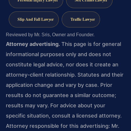
Personal Injury Lawyer
Sex Crimes Lawyer
Slip And Fall Lawyer
Traffic Lawyer
Reviewed by Mr. Sris, Owner and Founder.
Attorney advertising.
This page is for general
informational purposes only and does not
constitute legal advice, nor does it create an
attorney-client relationship. Statutes and their
application change and vary by case. Prior
results do not guarantee a similar outcome;
results may vary. For advice about your
specific situation, consult a licensed attorney.
Attorney responsible for this advertising: Mr.