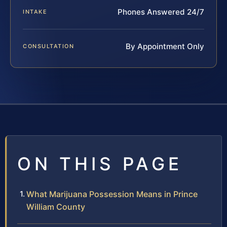
Phones Answered 24/7
INTAKE
By Appointment Only
CONSULTATION
ON THIS PAGE
What Marijuana Possession Means in Prince
William County