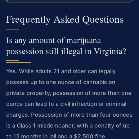
Frequently Asked Questions
Is any amount of marijuana
possession still illegal in Virginia?
Yes. While adults 21 and older can legally
possess up to one ounce of cannabis on
private property, possession of more than one
ounce can lead to a civil infraction
or criminal
charges. Possession of more than four ounces
is a Class 1 misdemeanor,
with a penalty of up
to 12 months in jail and a $2,500 fine.