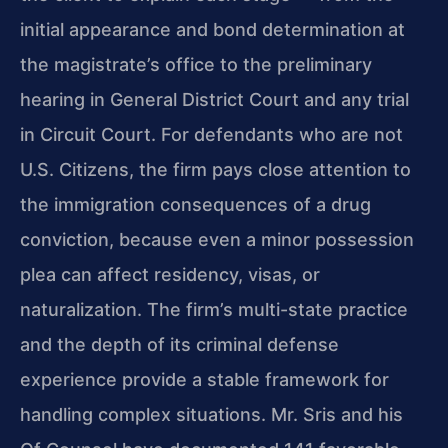
initial appearance and bond determination
at
the magistrate’s office to the preliminary
hearing in General District Court and
any trial
in Circuit Court. For defendants who are not
U.S. Citizens, the firm pays
close attention to
the immigration consequences of a drug
conviction, because even a
minor possession
plea can affect residency, visas, or
naturalization. The firm’s
multi-state practice
and the depth of its criminal defense
experience provide a stable
framework for
handling complex situations. Mr. Sris and his