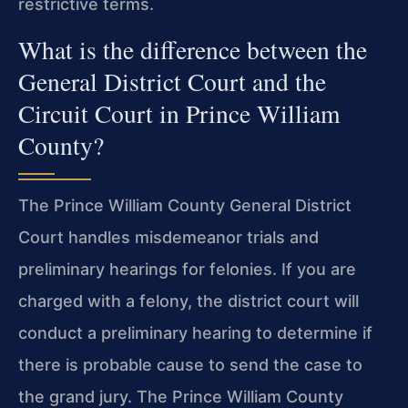
restrictive terms.
What is the difference between the
General District Court and the
Circuit Court in Prince William
County?
The Prince William County General District
Court handles misdemeanor trials and
preliminary hearings for felonies. If you are
charged with a felony, the district
court will
conduct a preliminary hearing to determine if
there is probable cause to
send the case to
the grand jury. The Prince William County