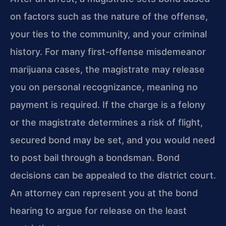
on factors such as the nature of the
offense,
your ties to the community, and your criminal
history. For many first-offense
misdemeanor
marijuana cases, the magistrate may release
you on personal recognizance,
meaning no
payment is required. If the charge is a felony
or the magistrate
determines a risk of flight,
secured bond may be set, and you would need
to post
bail through a bondsman. Bond
decisions can be appealed to the district court.
An
attorney can represent you at the bond
hearing to argue for release on the least