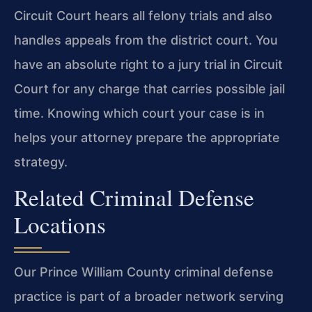
Circuit Court hears all
felony trials and also
handles appeals from the district court. You
have an absolute
right to a jury trial in Circuit
Court for any charge that carries possible jail
time. Knowing which court your case is in
helps your attorney prepare the
appropriate
strategy.
Related Criminal Defense
Locations
Our Prince William County criminal defense
practice is part of a broader network
serving