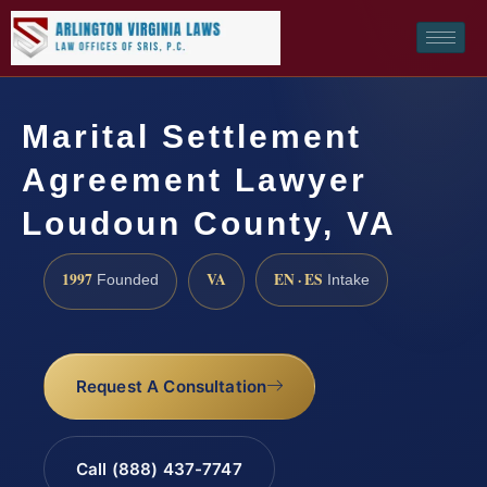
Marital Settlement
Agreement Lawyer
Loudoun County, VA
1997
VA
EN · ES
Founded
Intake
Request A Consultation
Call (888) 437-7747