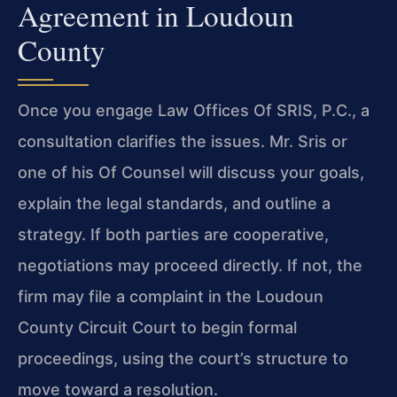
Agreement in Loudoun
County
Once you engage Law Offices Of SRIS, P.C., a
consultation clarifies the issues. Mr. Sris or
one of his Of Counsel will discuss your goals,
explain the legal standards, and outline a
strategy. If both parties are cooperative,
negotiations may proceed directly. If not, the
firm may file a complaint in the Loudoun
County Circuit Court to begin formal
proceedings, using the court’s structure to
move toward a resolution.