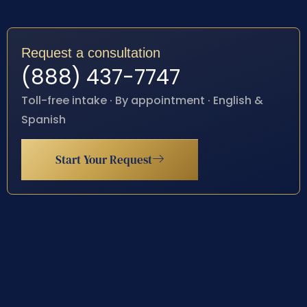
Request a consultation
(888) 437-7747
Toll-free intake · By appointment · English &
Spanish
Start Your Request