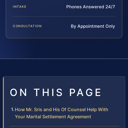
Phones Answered 24/7
INTAKE
By Appointment Only
CONSULTATION
ON THIS PAGE
How Mr. Sris and His Of Counsel Help With
Your Marital Settlement Agreement