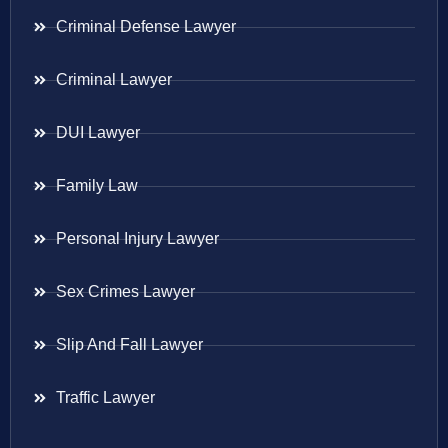
Criminal Defense Lawyer
Criminal Lawyer
DUI Lawyer
Family Law
Personal Injury Lawyer
Sex Crimes Lawyer
Slip And Fall Lawyer
Traffic Lawyer