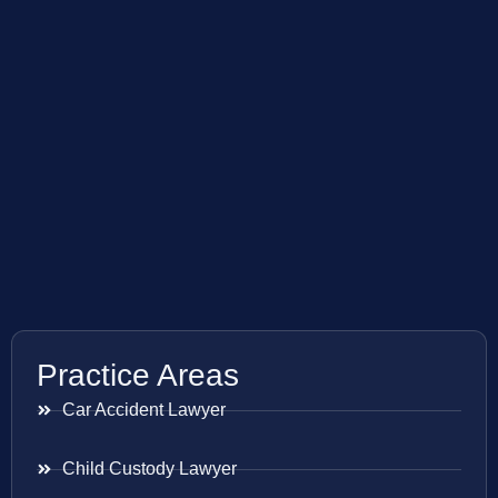
Practice Areas
Car Accident Lawyer
Child Custody Lawyer