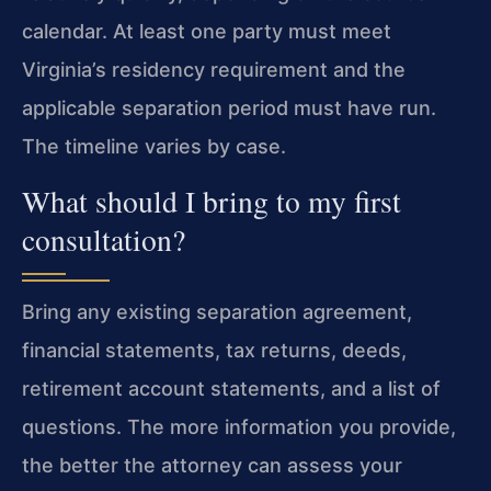
calendar. At least one party must meet
Virginia’s residency requirement and the
applicable separation period must have run.
The timeline varies by case.
What should I bring to my first
consultation?
Bring any existing separation agreement,
financial statements, tax returns, deeds,
retirement account statements, and a list of
questions. The more information you provide,
the better the attorney can assess your