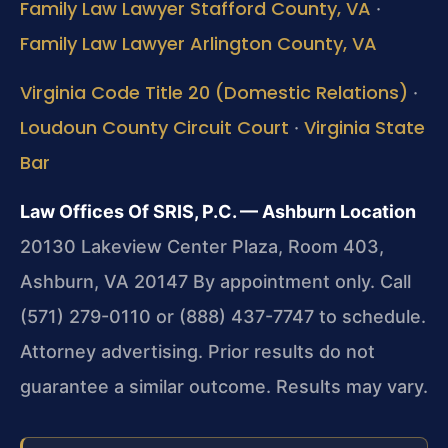
Family Law Lawyer Stafford County, VA
·
Family Law Lawyer Arlington County, VA
Virginia Code Title 20 (Domestic Relations)
·
Loudoun County Circuit Court
Virginia State
·
Bar
Law Offices Of SRIS, P.C. — Ashburn Location
20130 Lakeview Center Plaza, Room 403,
Ashburn, VA 20147
By appointment only. Call
(571) 279-0110 or (888) 437-7747 to schedule.
Attorney advertising. Prior results do not
guarantee a similar outcome. Results may vary.