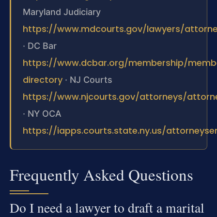
Maryland Judiciary
https://www.mdcourts.gov/lawyers/attorney
·
DC Bar
https://www.dcbar.org/membership/memb
directory
·
NJ Courts
https://www.njcourts.gov/attorneys/attor
·
NY OCA
https://iapps.courts.state.ny.us/attorneyse
Frequently Asked Questions
Do I need a lawyer to draft a marital