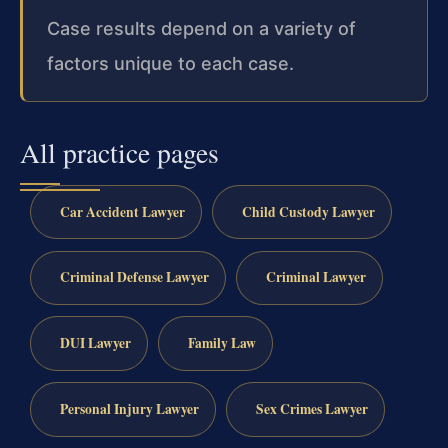
Case results depend on a variety of
factors unique to each case.
All practice pages
Car Accident Lawyer
Child Custody Lawyer
Criminal Defense Lawyer
Criminal Lawyer
DUI Lawyer
Family Law
Personal Injury Lawyer
Sex Crimes Lawyer