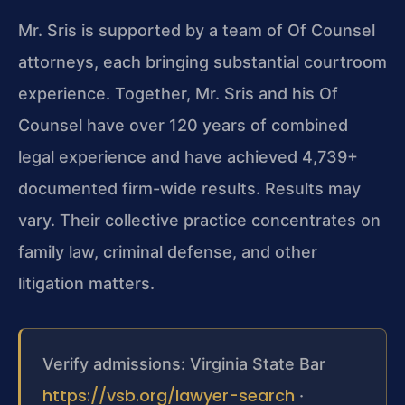
Mr. Sris is supported by a team of Of Counsel
attorneys, each bringing substantial courtroom
experience. Together, Mr. Sris and his Of
Counsel have over 120 years of combined
legal experience and have achieved 4,739+
documented firm-wide results. Results may
vary. Their collective practice concentrates on
family law, criminal defense, and other
litigation matters.
Verify admissions: Virginia State Bar
https://vsb.org/lawyer-search
·