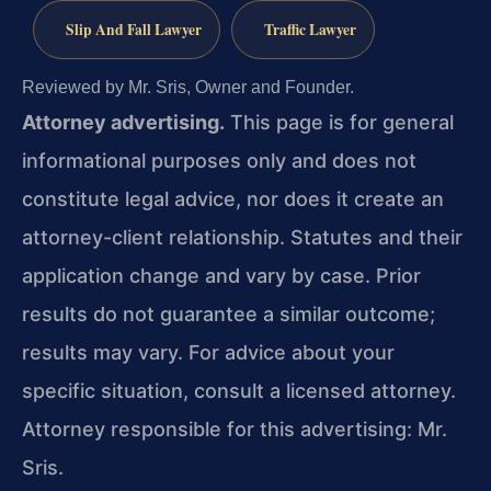
Slip And Fall Lawyer
Traffic Lawyer
Reviewed by Mr. Sris, Owner and Founder.
Attorney advertising.
This page is for general
informational purposes only and does not
constitute legal advice, nor does it create an
attorney-client relationship. Statutes and their
application change and vary by case. Prior
results do not guarantee a similar outcome;
results may vary. For advice about your
specific situation, consult a licensed attorney.
Attorney responsible for this advertising: Mr.
Sris.