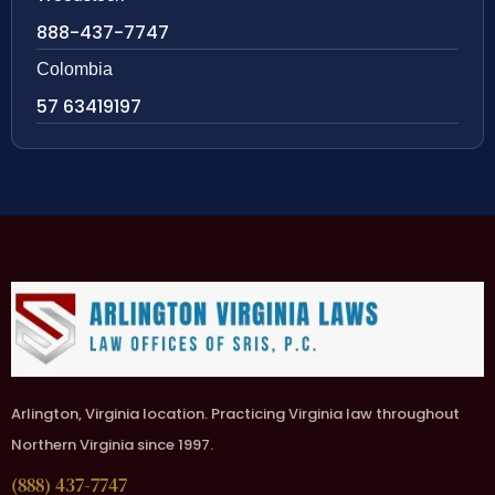
888-437-7747
Colombia
57 63419197
Arlington, Virginia location. Practicing Virginia law throughout
Northern Virginia since 1997.
(888) 437-7747