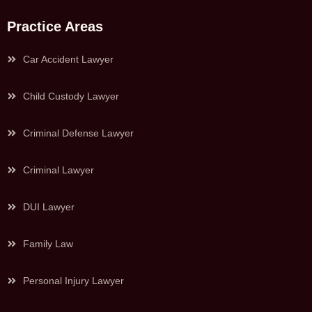
Practice Areas
Car Accident Lawyer
Child Custody Lawyer
Criminal Defense Lawyer
Criminal Lawyer
DUI Lawyer
Family Law
Personal Injury Lawyer