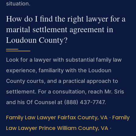
situation.
How do I find the right lawyer for a
marital settlement agreement in
Loudoun County?
Look for a lawyer with substantial family law
experience, familiarity with the Loudoun
County courts, and a practical approach to
settlement. For a consultation, reach Mr. Sris
and his Of Counsel at (888) 437-7747.
Family Law Lawyer Fairfax County, VA
Family
·
Law Lawyer Prince William County, VA
·