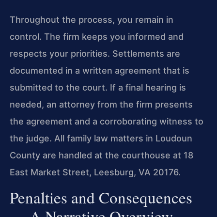
Throughout the process, you remain in
control. The firm keeps you informed and
respects your priorities. Settlements are
documented in a written agreement that is
submitted to the court. If a final hearing is
needed, an attorney from the firm presents
the agreement and a corroborating witness to
the judge. All family law matters in Loudoun
County are handled at the courthouse at 18
East Market Street, Leesburg, VA 20176.
Penalties and Consequences
— A Narrative Overview