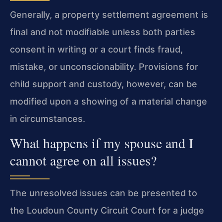
Generally, a property settlement agreement is
final and not modifiable unless both parties
consent in writing or a court finds fraud,
mistake, or unconscionability. Provisions for
child support and custody, however, can be
modified upon a showing of a material change
in circumstances.
What happens if my spouse and I
cannot agree on all issues?
The unresolved issues can be presented to
the Loudoun County Circuit Court for a judge