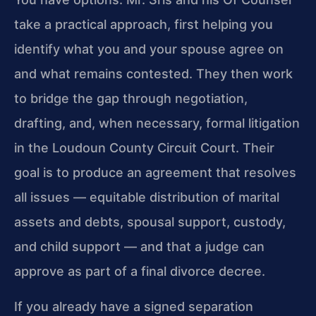
take a practical approach, first helping you
identify what you and your spouse agree on
and what remains contested. They then work
to bridge the gap through negotiation,
drafting, and, when necessary, formal litigation
in the Loudoun County Circuit Court. Their
goal is to produce an agreement that resolves
all issues — equitable distribution of marital
assets and debts, spousal support, custody,
and child support — and that a judge can
approve as part of a final divorce decree.
If you already have a signed separation