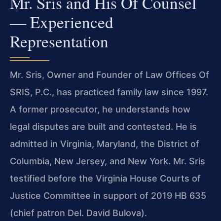
Mr. Sris and His Of Counsel
— Experienced
Representation
Mr. Sris, Owner and Founder of Law Offices Of
SRIS, P.C., has practiced family law since 1997.
A former prosecutor, he understands how
legal disputes are built and contested. He is
admitted in Virginia, Maryland, the District of
Columbia, New Jersey, and New York. Mr. Sris
testified before the Virginia House Courts of
Justice Committee in support of 2019 HB 635
(chief patron Del. David Bulova).