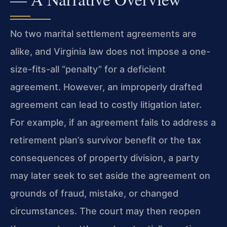
No two marital settlement agreements are
alike, and Virginia law does not impose a one-
size-fits-all “penalty” for a deficient
agreement. However, an improperly drafted
agreement can lead to costly litigation later.
For example, if an agreement fails to address a
retirement plan’s survivor benefit or the tax
consequences of property division, a party
may later seek to set aside the agreement on
grounds of fraud, mistake, or changed
circumstances. The court may then reopen