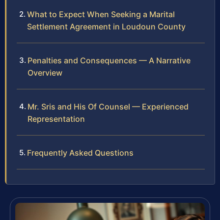
What to Expect When Seeking a Marital
Settlement Agreement in Loudoun County
Penalties and Consequences — A Narrative
Overview
Mr. Sris and His Of Counsel — Experienced
Representation
Frequently Asked Questions