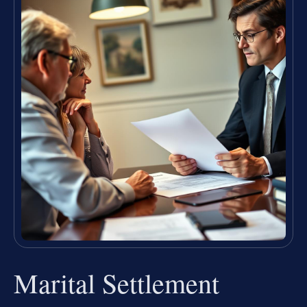
Marital Settlement