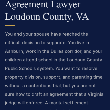
Agreement Lawyer
Loudoun County, VA
You and your spouse have reached the
difficult decision to separate. You live in
Ashburn, work in the Dulles corridor, and your
children attend school in the Loudoun County
Public Schools system. You want to resolve
property division, support, and parenting time
without a contentious trial, but you are not
sure how to draft an agreement that a Virginia
judge will enforce. A marital settlement