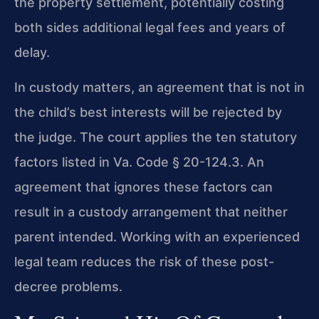
the property settlement, potentially costing
both sides additional legal fees and years of
delay.
In custody matters, an agreement that is not in
the child’s best interests will be rejected by
the judge. The court applies the ten statutory
factors listed in Va. Code § 20-124.3. An
agreement that ignores these factors can
result in a custody arrangement that neither
parent intended. Working with an experienced
legal team reduces the risk of these post-
decree problems.