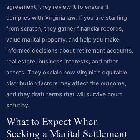
agreement, they review it to ensure it
complies with Virginia law. If you are starting
from scratch, they gather financial records,
value marital property, and help you make
informed decisions about retirement accounts,
real estate, business interests, and other
assets. They explain how Virginia’s equitable
distribution factors may affect the outcome,
and they draft terms that will survive court
scrutiny.
What to Expect When
Seeking a Marital Settlement