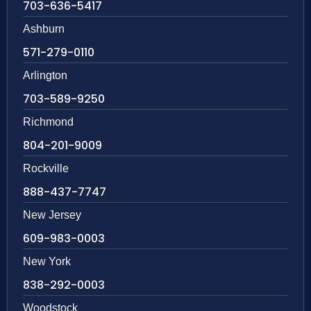
703-636-5417
Ashburn
571-279-0110
Arlington
703-589-9250
Richmond
804-201-9009
Rockville
888-437-7747
New Jersey
609-983-0003
New York
838-292-0003
Woodstock