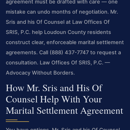
agreement must be drafted with care — one
mistake can undo months of negotiation. Mr.
Sris and his Of Counsel at Law Offices Of
SRIS, P.C. help Loudoun County residents
construct clear, enforceable marital settlement
agreements. Call (888) 437-7747 to request a
consultation. Law Offices Of SRIS, P.C. —
Advocacy Without Borders.
How Mr. Sris and His Of
Counsel Help With Your
Marital Settlement Agreement
You have options. Mr. Sris and his Of Counsel