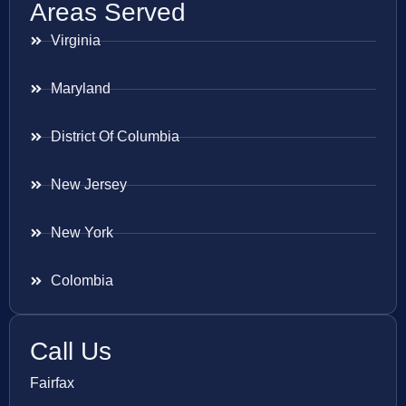
Areas Served
Virginia
Maryland
District Of Columbia
New Jersey
New York
Colombia
Call Us
Fairfax