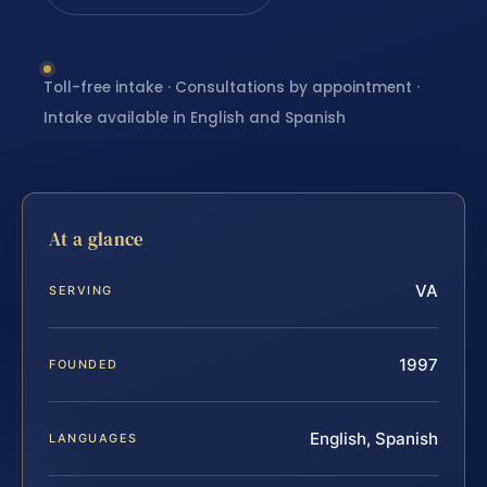
Toll-free intake · Consultations by appointment ·
Intake available in English and Spanish
At a glance
VA
SERVING
1997
FOUNDED
English, Spanish
LANGUAGES