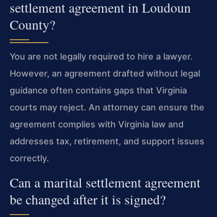
settlement agreement in Loudoun
County?
You are not legally required to hire a lawyer.
However, an agreement drafted without legal
guidance often contains gaps that Virginia
courts may reject. An attorney can ensure the
agreement complies with Virginia law and
addresses tax, retirement, and support issues
correctly.
Can a marital settlement agreement
be changed after it is signed?