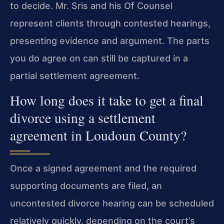
to decide. Mr. Sris and his Of Counsel
represent clients through contested hearings,
presenting evidence and argument. The parts
you do agree on can still be captured in a
partial settlement agreement.
How long does it take to get a final
divorce using a settlement
agreement in Loudoun County?
Once a signed agreement and the required
supporting documents are filed, an
uncontested divorce hearing can be scheduled
relatively quickly, depending on the court’s