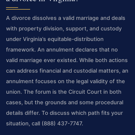
A divorce dissolves a valid marriage and deals
with property division, support, and custody
under Virginia’s equitable-distribution
framework. An annulment declares that no
valid marriage ever existed. While both actions
can address financial and custodial matters, an
annulment focuses on the legal validity of the
union. The forum is the Circuit Court in both
cases, but the grounds and some procedural
details differ. To discuss which path fits your
situation, call (888) 437-7747.