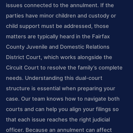
issues connected to the annulment. If the
parties have minor children and custody or
child support must be addressed, those
matters are typically heard in the Fairfax
County Juvenile and Domestic Relations
District Court, which works alongside the
Circuit Court to resolve the family’s complete
needs. Understanding this dual-court
structure is essential when preparing your
case. Our team knows how to navigate both
courts and can help you align your filings so
that each issue reaches the right judicial
officer. Because an annulment can affect