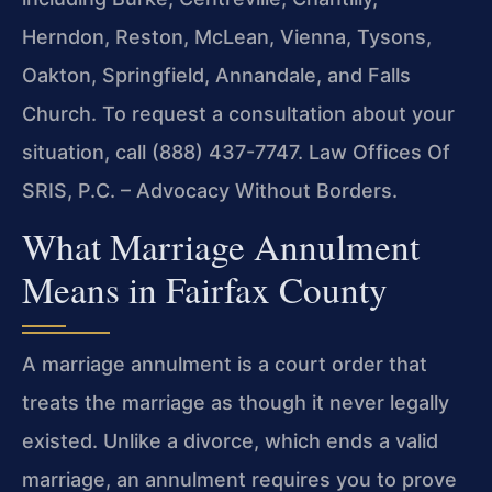
Herndon, Reston, McLean, Vienna, Tysons,
Oakton, Springfield, Annandale, and Falls
Church. To request a consultation about your
situation, call (888) 437-7747. Law Offices Of
SRIS, P.C. – Advocacy Without Borders.
What Marriage Annulment
Means in Fairfax County
A marriage annulment is a court order that
treats the marriage as though it never legally
existed. Unlike a divorce, which ends a valid
marriage, an annulment requires you to prove