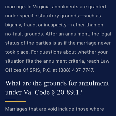
marriage. In Virginia, annulments are granted
under specific statutory grounds—such as
bigamy, fraud, or incapacity—rather than on
no-fault grounds. After an annulment, the legal
status of the parties is as if the marriage never
took place. For questions about whether your
situation fits the annulment criteria, reach Law
Offices Of SRIS, P.C. at (888) 437-7747.
What are the grounds for annulment
under Va. Code § 20-89.1?
Marriages that are void include those where