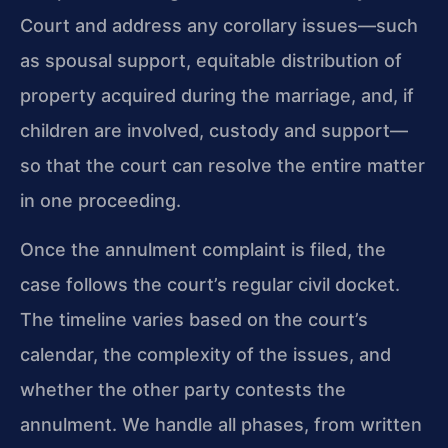
Court and address any corollary issues—such
as spousal support, equitable distribution of
property acquired during the marriage, and, if
children are involved, custody and support—
so that the court can resolve the entire matter
in one proceeding.
Once the annulment complaint is filed, the
case follows the court’s regular civil docket.
The timeline varies based on the court’s
calendar, the complexity of the issues, and
whether the other party contests the
annulment. We handle all phases, from written