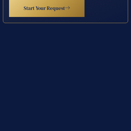
Start Your Request