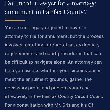
Do I need a lawyer for a marriage
annulment in Fairfax County?
You are not legally required to have an
attorney to file for annulment, but the process
involves statutory interpretation, evidentiary
requirements, and court procedures that can
be difficult to navigate alone. An attorney can
help you assess whether your circumstances
meet the annulment grounds, gather the
necessary proof, and present your case
effectively in the Fairfax County Circuit Court.
For a consultation with Mr. Sris and his Of