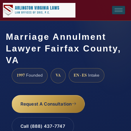
Marriage Annulment
Lawyer Fairfax County,
VA
1997
VA
EN · ES
Founded
Intake
Request A Consultation
Call (888) 437-7747