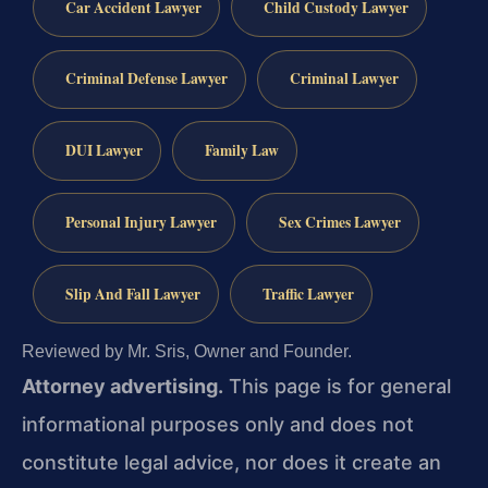
Car Accident Lawyer
Child Custody Lawyer
Criminal Defense Lawyer
Criminal Lawyer
DUI Lawyer
Family Law
Personal Injury Lawyer
Sex Crimes Lawyer
Slip And Fall Lawyer
Traffic Lawyer
Reviewed by Mr. Sris, Owner and Founder.
Attorney advertising.
This page is for general
informational purposes only and does not
constitute legal advice, nor does it create an