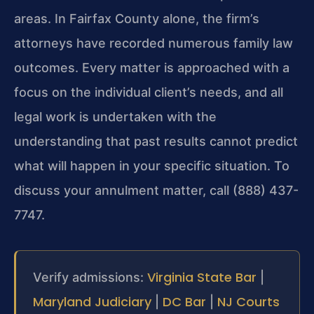
areas. In Fairfax County alone, the firm’s
attorneys have recorded numerous family law
outcomes. Every matter is approached with a
focus on the individual client’s needs, and all
legal work is undertaken with the
understanding that past results cannot predict
what will happen in your specific situation. To
discuss your annulment matter, call (888) 437-
7747.
Virginia State Bar
Verify admissions:
|
Maryland Judiciary
DC Bar
NJ Courts
|
|