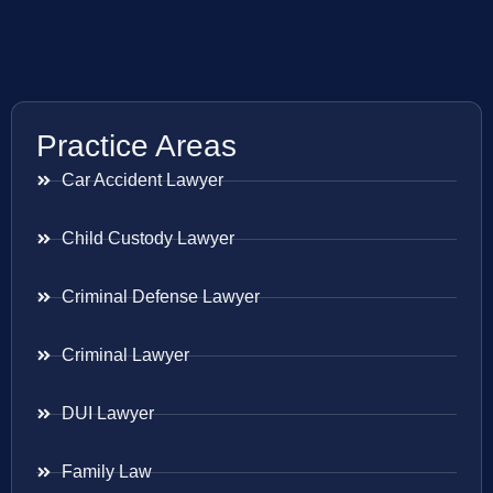
Practice Areas
Car Accident Lawyer
Child Custody Lawyer
Criminal Defense Lawyer
Criminal Lawyer
DUI Lawyer
Family Law