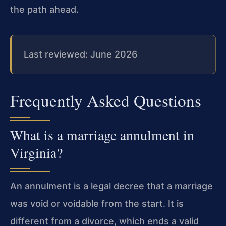
the path ahead.
Last reviewed: June 2026
Frequently Asked Questions
What is a marriage annulment in
Virginia?
An annulment is a legal decree that a marriage
was void or voidable from the start. It is
different from a divorce, which ends a valid