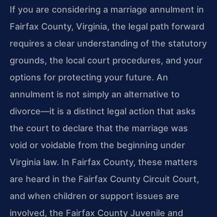
If you are considering a marriage annulment in
Fairfax County, Virginia, the legal path forward
requires a clear understanding of the statutory
grounds, the local court procedures, and your
options for protecting your future. An
annulment is not simply an alternative to
divorce—it is a distinct legal action that asks
the court to declare that the marriage was
void or voidable from the beginning under
Virginia law. In Fairfax County, these matters
are heard in the Fairfax County Circuit Court,
and when children or support issues are
involved, the Fairfax County Juvenile and