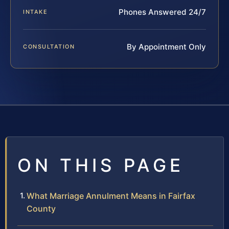
Phones Answered 24/7
INTAKE
By Appointment Only
CONSULTATION
ON THIS PAGE
What Marriage Annulment Means in Fairfax
County