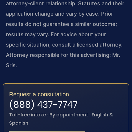
attorney-client relationship. Statutes and their
application change and vary by case. Prior
results do not guarantee a similar outcome;
results may vary. For advice about your
specific situation, consult a licensed attorney.
Attorney responsible for this advertising: Mr.
Sris.
Request a consultation
(888) 437-7747
Toll-free intake · By appointment · English &
Spanish