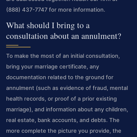
(888) 437-7747 for more information.
What should I bring to a
consultation about an annulment?
To make the most of an initial consultation,
bring your marriage certificate, any
documentation related to the ground for
annulment (such as evidence of fraud, mental
health records, or proof of a prior existing
marriage), and information about any children,
real estate, bank accounts, and debts. The
more complete the picture you provide, the