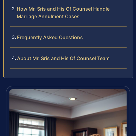
How Mr. Sris and His Of Counsel Handle
Marriage Annulment Cases
Frequently Asked Questions
About Mr. Sris and His Of Counsel Team