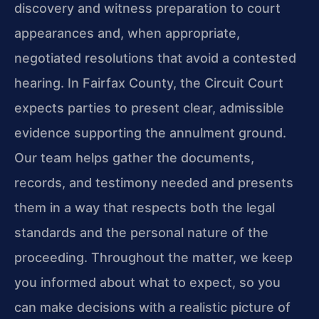
discovery and witness preparation to court
appearances and, when appropriate,
negotiated resolutions that avoid a contested
hearing. In Fairfax County, the Circuit Court
expects parties to present clear, admissible
evidence supporting the annulment ground.
Our team helps gather the documents,
records, and testimony needed and presents
them in a way that respects both the legal
standards and the personal nature of the
proceeding. Throughout the matter, we keep
you informed about what to expect, so you
can make decisions with a realistic picture of