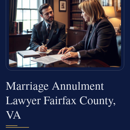
Marriage Annulment
Lawyer Fairfax County,
VA