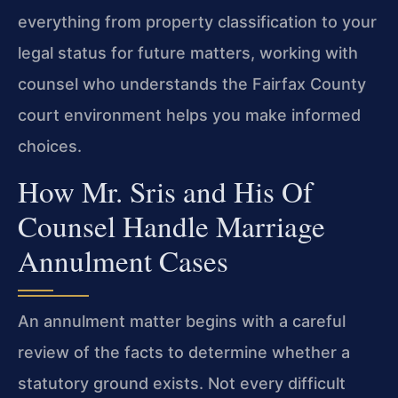
everything from property classification to your
legal status for future matters, working with
counsel who understands the Fairfax County
court environment helps you make informed
choices.
How Mr. Sris and His Of
Counsel Handle Marriage
Annulment Cases
An annulment matter begins with a careful
review of the facts to determine whether a
statutory ground exists. Not every difficult