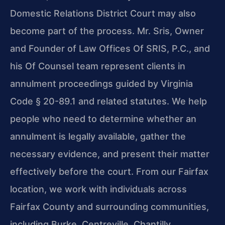
Domestic Relations District Court may also
become part of the process. Mr. Sris, Owner
and Founder of Law Offices Of SRIS, P.C., and
his Of Counsel team represent clients in
annulment proceedings guided by Virginia
Code § 20-89.1 and related statutes. We help
people who need to determine whether an
annulment is legally available, gather the
necessary evidence, and present their matter
effectively before the court. From our Fairfax
location, we work with individuals across
Fairfax County and surrounding communities,
including Burke, Centreville, Chantilly,