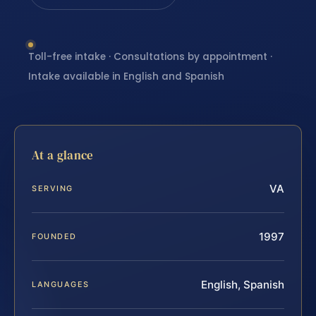
Toll-free intake · Consultations by appointment ·
Intake available in English and Spanish
At a glance
VA
SERVING
1997
FOUNDED
English, Spanish
LANGUAGES