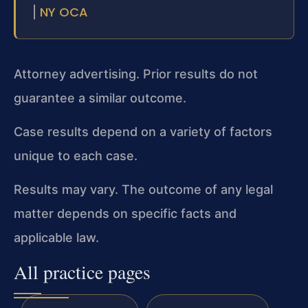
NY OCA
|
Attorney advertising. Prior results do not
guarantee a similar outcome.
Case results depend on a variety of factors
unique to each case.
Results may vary. The outcome of any legal
matter depends on specific facts and
applicable law.
All practice pages