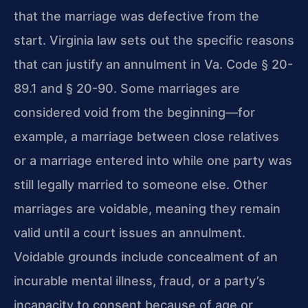
that the marriage was defective from the
start. Virginia law sets out the specific reasons
that can justify an annulment in Va. Code § 20-
89.1 and § 20-90. Some marriages are
considered void from the beginning—for
example, a marriage between close relatives
or a marriage entered into while one party was
still legally married to someone else. Other
marriages are voidable, meaning they remain
valid until a court issues an annulment.
Voidable grounds include concealment of an
incurable mental illness, fraud, or a party’s
incapacity to consent because of age or