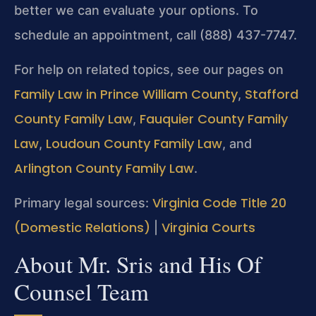
better we can evaluate your options. To
schedule an appointment, call (888) 437-7747.
For help on related topics, see our pages on
Family Law in Prince William County
Stafford
,
County Family Law
Fauquier County Family
,
Law
Loudoun County Family Law
,
, and
Arlington County Family Law
.
Virginia Code Title 20
Primary legal sources:
(Domestic Relations)
Virginia Courts
|
About Mr. Sris and His Of
Counsel Team