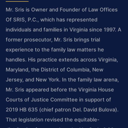
Mr. Sris is Owner and Founder of Law Offices
Of SRIS, P.C., which has represented
individuals and families in Virginia since 1997. A
former prosecutor, Mr. Sris brings trial
experience to the family law matters he
handles. His practice extends across Virginia,
Maryland, the District of Columbia, New
Jersey, and New York. In the family law arena,
Mr. Sris appeared before the Virginia House
Courts of Justice Committee in support of
2019 HB 635 (chief patron Del. David Bulova).
That legislation revised the equitable-