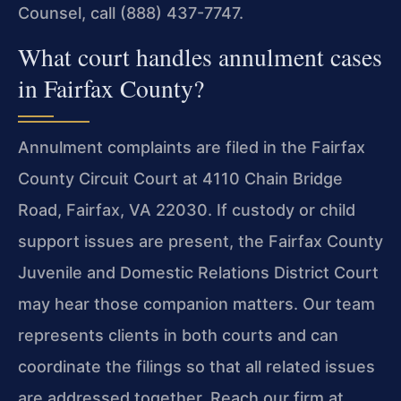
Counsel, call (888) 437-7747.
What court handles annulment cases
in Fairfax County?
Annulment complaints are filed in the Fairfax
County Circuit Court at 4110 Chain Bridge
Road, Fairfax, VA 22030. If custody or child
support issues are present, the Fairfax County
Juvenile and Domestic Relations District Court
may hear those companion matters. Our team
represents clients in both courts and can
coordinate the filings so that all related issues
are addressed together. Reach our firm at