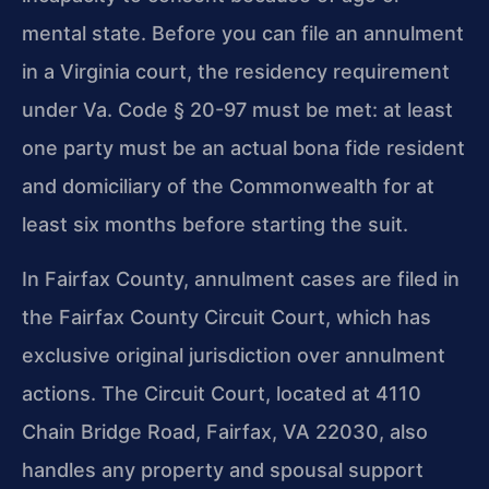
mental state. Before you can file an annulment
in a Virginia court, the residency requirement
under Va. Code § 20-97 must be met: at least
one party must be an actual bona fide resident
and domiciliary of the Commonwealth for at
least six months before starting the suit.
In Fairfax County, annulment cases are filed in
the Fairfax County Circuit Court, which has
exclusive original jurisdiction over annulment
actions. The Circuit Court, located at 4110
Chain Bridge Road, Fairfax, VA 22030, also
handles any property and spousal support