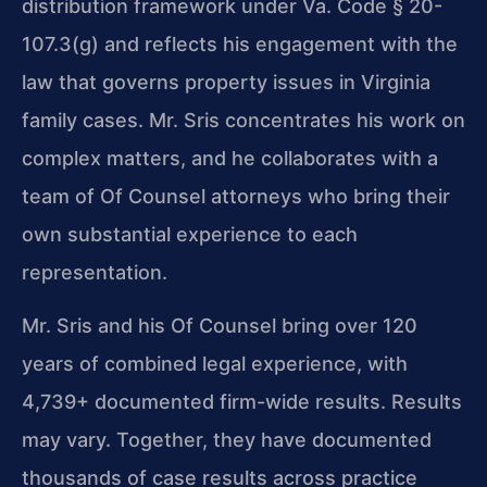
distribution framework under Va. Code § 20-
107.3(g) and reflects his engagement with the
law that governs property issues in Virginia
family cases. Mr. Sris concentrates his work on
complex matters, and he collaborates with a
team of Of Counsel attorneys who bring their
own substantial experience to each
representation.
Mr. Sris and his Of Counsel bring over 120
years of combined legal experience, with
4,739+ documented firm-wide results. Results
may vary. Together, they have documented
thousands of case results across practice