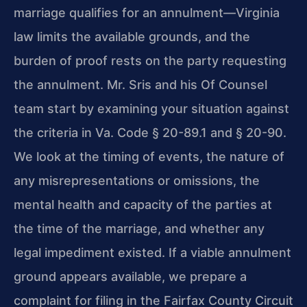
marriage qualifies for an annulment—Virginia
law limits the available grounds, and the
burden of proof rests on the party requesting
the annulment. Mr. Sris and his Of Counsel
team start by examining your situation against
the criteria in Va. Code § 20-89.1 and § 20-90.
We look at the timing of events, the nature of
any misrepresentations or omissions, the
mental health and capacity of the parties at
the time of the marriage, and whether any
legal impediment existed. If a viable annulment
ground appears available, we prepare a
complaint for filing in the Fairfax County Circuit