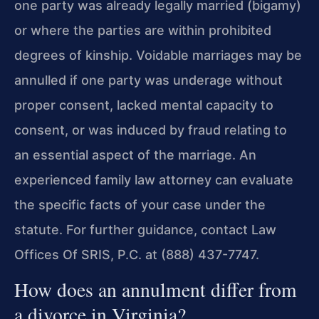
one party was already legally married (bigamy)
or where the parties are within prohibited
degrees of kinship. Voidable marriages may be
annulled if one party was underage without
proper consent, lacked mental capacity to
consent, or was induced by fraud relating to
an essential aspect of the marriage. An
experienced family law attorney can evaluate
the specific facts of your case under the
statute. For further guidance, contact Law
Offices Of SRIS, P.C. at (888) 437-7747.
How does an annulment differ from
a divorce in Virginia?