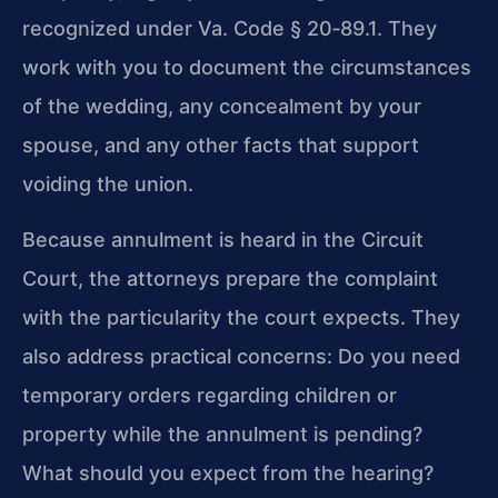
recognized under Va. Code § 20‑89.1. They
work with you to document the circumstances
of the wedding, any concealment by your
spouse, and any other facts that support
voiding the union.
Because annulment is heard in the Circuit
Court, the attorneys prepare the complaint
with the particularity the court expects. They
also address practical concerns: Do you need
temporary orders regarding children or
property while the annulment is pending?
What should you expect from the hearing?