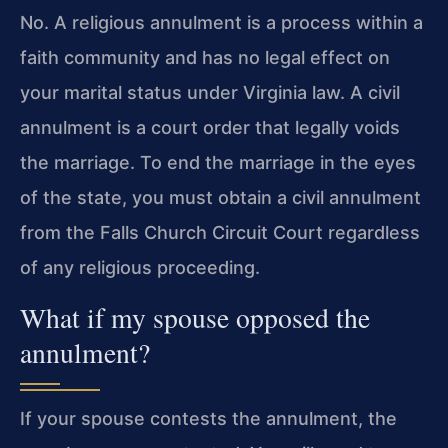
No. A religious annulment is a process within a
faith community and has no legal effect on
your marital status under Virginia law. A civil
annulment is a court order that legally voids
the marriage. To end the marriage in the eyes
of the state, you must obtain a civil annulment
from the Falls Church Circuit Court regardless
of any religious proceeding.
What if my spouse opposed the
annulment?
If your spouse contests the annulment, the