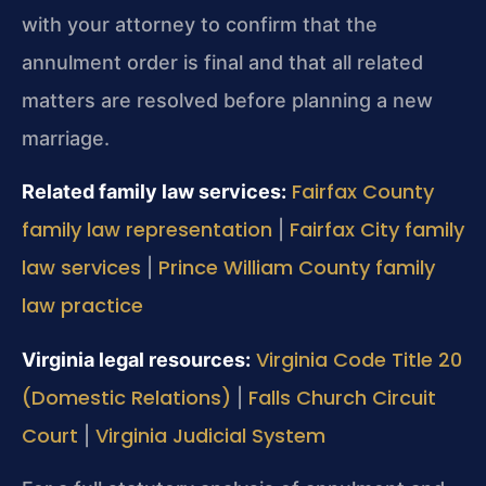
with your attorney to confirm that the
annulment order is final and that all related
matters are resolved before planning a new
marriage.
Fairfax County
Related family law services:
family law representation
Fairfax City family
|
law services
Prince William County family
|
law practice
Virginia Code Title 20
Virginia legal resources:
(Domestic Relations)
Falls Church Circuit
|
Court
Virginia Judicial System
|