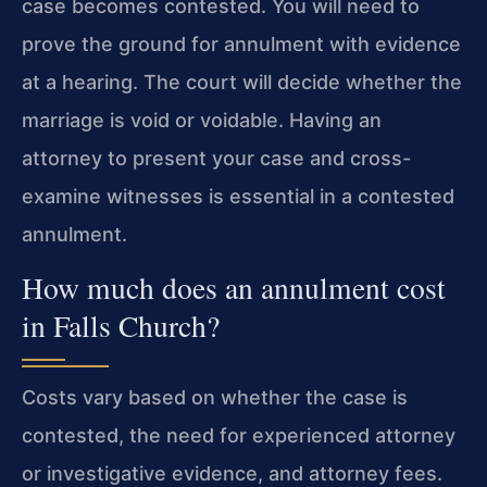
case becomes contested. You will need to
prove the ground for annulment with evidence
at a hearing. The court will decide whether the
marriage is void or voidable. Having an
attorney to present your case and cross-
examine witnesses is essential in a contested
annulment.
How much does an annulment cost
in Falls Church?
Costs vary based on whether the case is
contested, the need for experienced attorney
or investigative evidence, and attorney fees.