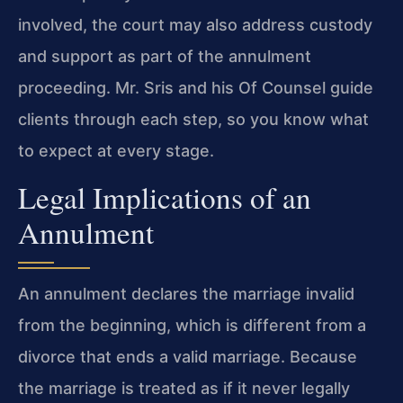
involved, the court may also address custody
and support as part of the annulment
proceeding. Mr. Sris and his Of Counsel guide
clients through each step, so you know what
to expect at every stage.
Legal Implications of an
Annulment
An annulment declares the marriage invalid
from the beginning, which is different from a
divorce that ends a valid marriage. Because
the marriage is treated as if it never legally