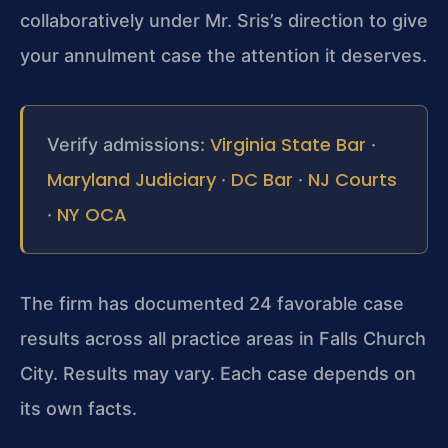
collaboratively under Mr. Sris’s direction to give
your annulment case the attention it deserves.
Virginia State Bar
Verify admissions:
·
Maryland Judiciary
DC Bar
NJ Courts
·
·
NY OCA
·
The firm has documented 24 favorable case
results across all practice areas in Falls Church
City. Results may vary. Each case depends on
its own facts.