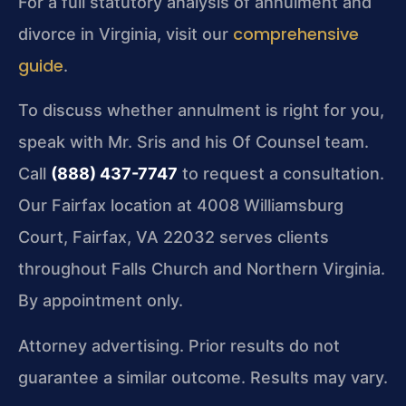
For a full statutory analysis of annulment and
comprehensive
divorce in Virginia, visit our
guide
.
To discuss whether annulment is right for you,
speak with Mr. Sris and his Of Counsel team.
Call
(888) 437-7747
to request a consultation.
Our Fairfax location at 4008 Williamsburg
Court, Fairfax, VA 22032 serves clients
throughout Falls Church and Northern Virginia.
By appointment only.
Attorney advertising. Prior results do not
guarantee a similar outcome. Results may vary.