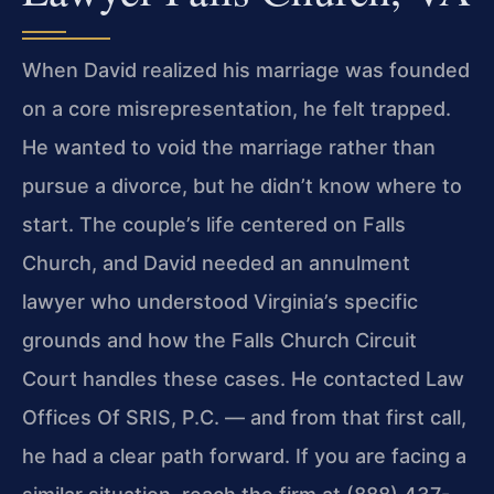
When David realized his marriage was founded
on a core misrepresentation, he felt trapped.
He wanted to void the marriage rather than
pursue a divorce, but he didn’t know where to
start. The couple’s life centered on Falls
Church, and David needed an annulment
lawyer who understood Virginia’s specific
grounds and how the Falls Church Circuit
Court handles these cases. He contacted Law
Offices Of SRIS, P.C. — and from that first call,
he had a clear path forward. If you are facing a