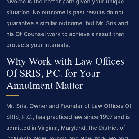
divorce is the better path given your unique
situation. No outcome is past results do not
guarantee a similar outcome, but Mr. Sris and
his Of Counsel work to achieve a result that
protects your interests.
Why Work with Law Offices
Of SRIS, P.C. for Your
Annulment Matter
Mr. Sris, Owner and Founder of Law Offices Of
SRIS, P.C., has practiced law since 1997 and is
admitted in Virginia, Maryland, the District of
Columbia, New Jersey, and New York. He and