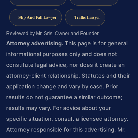
Slip And Fall Lawyer
Traffic Lawyer
Reviewed by Mr. Sris, Owner and Founder.
Attorney advertising.
This page is for general
informational purposes only and does not
constitute legal advice, nor does it create an
attorney-client relationship. Statutes and their
application change and vary by case. Prior
results do not guarantee a similar outcome;
results may vary. For advice about your
specific situation, consult a licensed attorney.
Attorney responsible for this advertising: Mr.