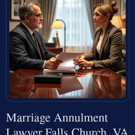
Marriage Annulment
Lawyer Falls Church, VA