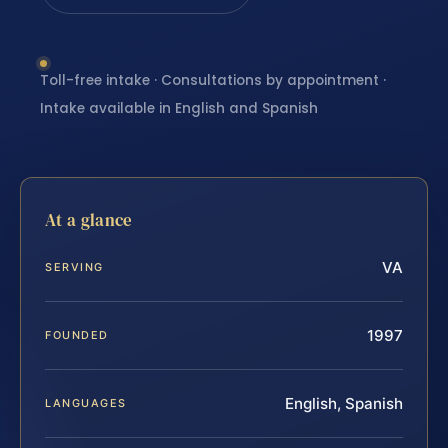
Toll-free intake · Consultations by appointment ·
Intake available in English and Spanish
At a glance
VA
SERVING
1997
FOUNDED
English, Spanish
LANGUAGES