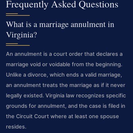
Frequently Asked Questions
What is a marriage annulment in
Virginia?
An annulment is a court order that declares a
marriage void or voidable from the beginning.
Unlike a divorce, which ends a valid marriage,
an annulment treats the marriage as if it never
legally existed. Virginia law recognizes specific
grounds for annulment, and the case is filed in
the Circuit Court where at least one spouse
resides.