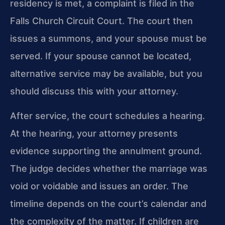
residency is met, a complaint is filed in the
Falls Church Circuit Court. The court then
issues a summons, and your spouse must be
served. If your spouse cannot be located,
alternative service may be available, but you
should discuss this with your attorney.
After service, the court schedules a hearing.
At the hearing, your attorney presents
evidence supporting the annulment ground.
The judge decides whether the marriage was
void or voidable and issues an order. The
timeline depends on the court’s calendar and
the complexity of the matter. If children are