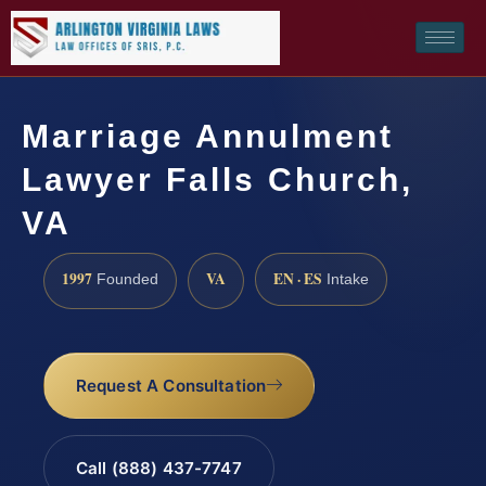
Marriage Annulment
Lawyer Falls Church,
VA
1997
VA
EN · ES
Founded
Intake
Request A Consultation
Call (888) 437-7747