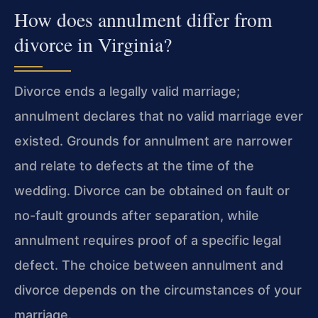
How does annulment differ from
divorce in Virginia?
Divorce ends a legally valid marriage;
annulment declares that no valid marriage ever
existed. Grounds for annulment are narrower
and relate to defects at the time of the
wedding. Divorce can be obtained on fault or
no-fault grounds after separation, while
annulment requires proof of a specific legal
defect. The choice between annulment and
divorce depends on the circumstances of your
marriage.