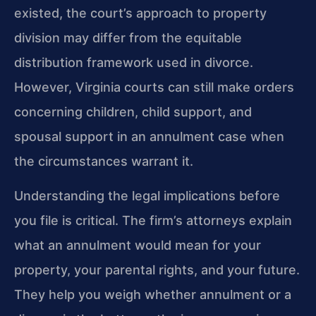
existed, the court’s approach to property
division may differ from the equitable
distribution framework used in divorce.
However, Virginia courts can still make orders
concerning children, child support, and
spousal support in an annulment case when
the circumstances warrant it.
Understanding the legal implications before
you file is critical. The firm’s attorneys explain
what an annulment would mean for your
property, your parental rights, and your future.
They help you weigh whether annulment or a