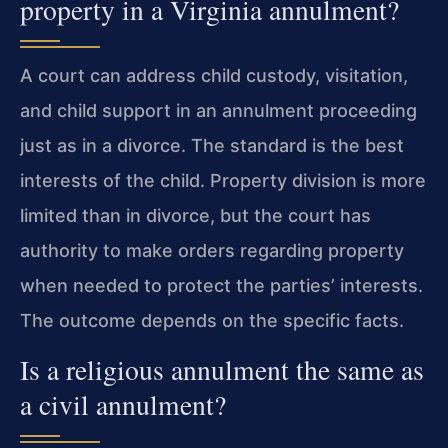
property in a Virginia annulment?
A court can address child custody, visitation,
and child support in an annulment proceeding
just as in a divorce. The standard is the best
interests of the child. Property division is more
limited than in divorce, but the court has
authority to make orders regarding property
when needed to protect the parties’ interests.
The outcome depends on the specific facts.
Is a religious annulment the same as
a civil annulment?