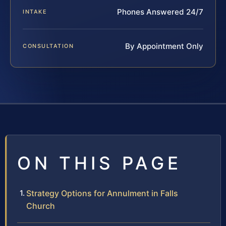
Phones Answered 24/7
INTAKE
By Appointment Only
CONSULTATION
ON THIS PAGE
Strategy Options for Annulment in Falls
Church