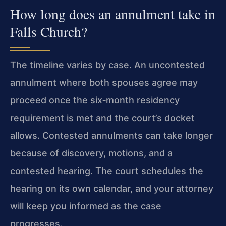
How long does an annulment take in
Falls Church?
The timeline varies by case. An uncontested
annulment where both spouses agree may
proceed once the six‑month residency
requirement is met and the court’s docket
allows. Contested annulments can take longer
because of discovery, motions, and a
contested hearing. The court schedules the
hearing on its own calendar, and your attorney
will keep you informed as the case
progresses.