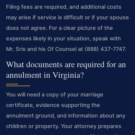
Filing fees are required, and additional costs
may arise if service is difficult or if your spouse
does not agree. For a clear picture of the
expenses likely in your situation, speak with
Mr. Sris and his Of Counsel at (888) 437-7747.
What documents are required for an
annulment in Virginia?
You will need a copy of your marriage
certificate, evidence supporting the
annulment ground, and information about any
children or property. Your attorney prepares