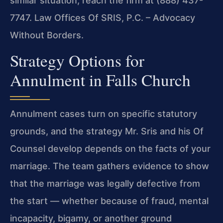
similar situation, reach the firm at (888) 437-
7747. Law Offices Of SRIS, P.C. – Advocacy
Without Borders.
Strategy Options for
Annulment in Falls Church
Annulment cases turn on specific statutory
grounds, and the strategy Mr. Sris and his Of
Counsel develop depends on the facts of your
marriage. The team gathers evidence to show
that the marriage was legally defective from
the start — whether because of fraud, mental
incapacity, bigamy, or another ground