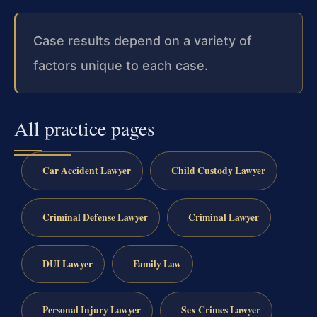
Case results depend on a variety of
factors unique to each case.
All practice pages
Car Accident Lawyer
Child Custody Lawyer
Criminal Defense Lawyer
Criminal Lawyer
DUI Lawyer
Family Law
Personal Injury Lawyer
Sex Crimes Lawyer