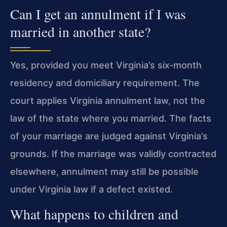
Can I get an annulment if I was
married in another state?
Yes, provided you meet Virginia’s six‑month
residency and domiciliary requirement. The
court applies Virginia annulment law, not the
law of the state where you married. The facts
of your marriage are judged against Virginia’s
grounds. If the marriage was validly contracted
elsewhere, annulment may still be possible
under Virginia law if a defect existed.
What happens to children and