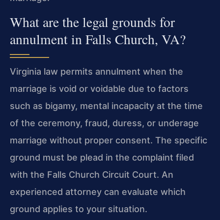
What are the legal grounds for
annulment in Falls Church, VA?
Virginia law permits annulment when the
marriage is void or voidable due to factors
such as bigamy, mental incapacity at the time
of the ceremony, fraud, duress, or underage
marriage without proper consent. The specific
ground must be plead in the complaint filed
with the Falls Church Circuit Court. An
experienced attorney can evaluate which
ground applies to your situation.