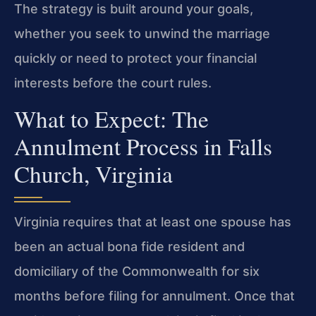
The strategy is built around your goals,
whether you seek to unwind the marriage
quickly or need to protect your financial
interests before the court rules.
What to Expect: The
Annulment Process in Falls
Church, Virginia
Virginia requires that at least one spouse has
been an actual bona fide resident and
domiciliary of the Commonwealth for six
months before filing for annulment. Once that