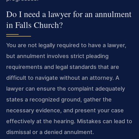
Do I need a lawyer for an annulment
in Falls Church?
You are not legally required to have a lawyer,
but annulment involves strict pleading
requirements and legal standards that are
difficult to navigate without an attorney. A
lawyer can ensure the complaint adequately
states a recognized ground, gather the
necessary evidence, and present your case
effectively at the hearing. Mistakes can lead to
dismissal or a denied annulment.