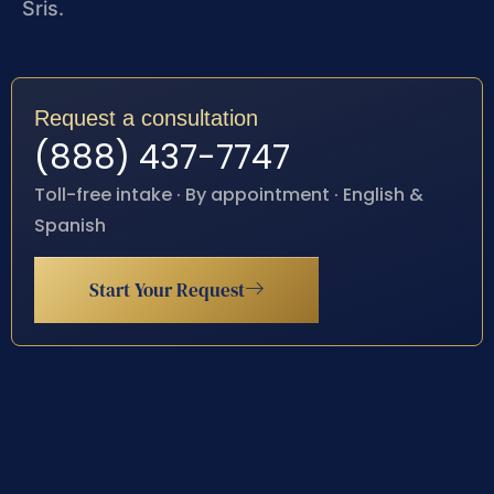
Sris.
Request a consultation
(888) 437-7747
Toll-free intake · By appointment · English &
Spanish
Start Your Request