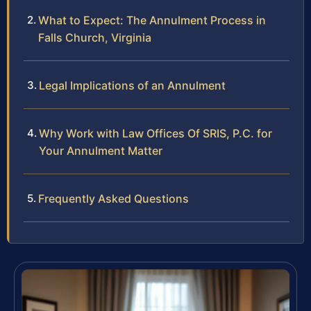
What to Expect: The Annulment Process in
Falls Church, Virginia
Legal Implications of an Annulment
Why Work with Law Offices Of SRIS, P.C. for
Your Annulment Matter
Frequently Asked Questions