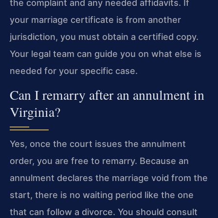
the complaint and any needed affidavits. If
your marriage certificate is from another
jurisdiction, you must obtain a certified copy.
Your legal team can guide you on what else is
needed for your specific case.
Can I remarry after an annulment in
Virginia?
Yes, once the court issues the annulment
order, you are free to remarry. Because an
annulment declares the marriage void from the
start, there is no waiting period like the one
that can follow a divorce. You should consult