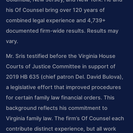
his Of Counsel bring over 120 years of
combined legal experience and 4,739+
documented firm-wide results. Results may
vary.
Mr. Sris testified before the Virginia House
Courts of Justice Committee in support of
2019 HB 635 (chief patron Del. David Bulova),
a legislative effort that improved procedures
for certain family law financial orders. This
background reflects his commitment to
Virginia family law. The firm’s Of Counsel each
contribute distinct experience, but all work