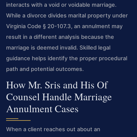
interacts with a void or voidable marriage.
While a divorce divides marital property under
Virginia Code § 20-107.3, an annulment may
result in a different analysis because the
marriage is deemed invalid. Skilled legal
guidance helps identify the proper procedural
path and potential outcomes.
How Mr. Sris and His Of
Counsel Handle Marriage
Annulment Cases
When a client reaches out about an