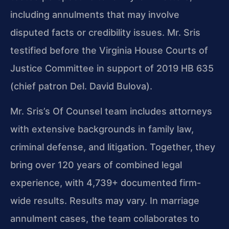
including annulments that may involve
disputed facts or credibility issues. Mr. Sris
testified before the Virginia House Courts of
Justice Committee in support of 2019 HB 635
(chief patron Del. David Bulova).
Mr. Sris’s Of Counsel team includes attorneys
with extensive backgrounds in family law,
criminal defense, and litigation. Together, they
bring over 120 years of combined legal
experience, with 4,739+ documented firm-
wide results. Results may vary. In marriage
annulment cases, the team collaborates to