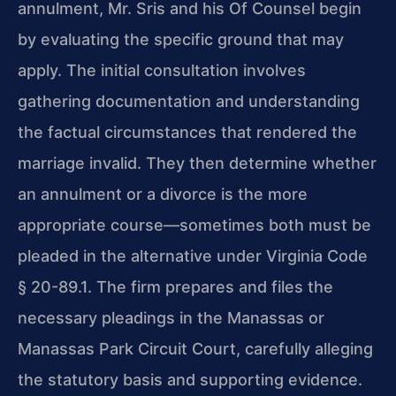
annulment, Mr. Sris and his Of Counsel begin
by evaluating the specific ground that may
apply. The initial consultation involves
gathering documentation and understanding
the factual circumstances that rendered the
marriage invalid. They then determine whether
an annulment or a divorce is the more
appropriate course—sometimes both must be
pleaded in the alternative under Virginia Code
§ 20-89.1. The firm prepares and files the
necessary pleadings in the Manassas or
Manassas Park Circuit Court, carefully alleging
the statutory basis and supporting evidence.