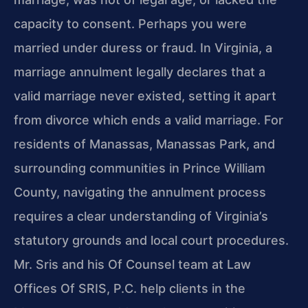
capacity to consent. Perhaps you were
married under duress or fraud. In Virginia, a
marriage annulment legally declares that a
valid marriage never existed, setting it apart
from divorce which ends a valid marriage. For
residents of Manassas, Manassas Park, and
surrounding communities in Prince William
County, navigating the annulment process
requires a clear understanding of Virginia’s
statutory grounds and local court procedures.
Mr. Sris and his Of Counsel team at Law
Offices Of SRIS, P.C. help clients in the