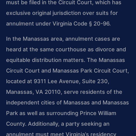
must be filed in the Circuit Court, which has
exclusive original jurisdiction over suits for
annulment under Virginia Code § 20-96.
In the Manassas area, annulment cases are
heard at the same courthouse as divorce and
equitable distribution matters. The Manassas
Circuit Court and Manassas Park Circuit Court,
located at 9311 Lee Avenue, Suite 230,
Manassas, VA 20110, serve residents of the
independent cities of Manassas and Manassas
Park as well as surrounding Prince William
County. Additionally, a party seeking an
annulment must meet Virginia’s residency