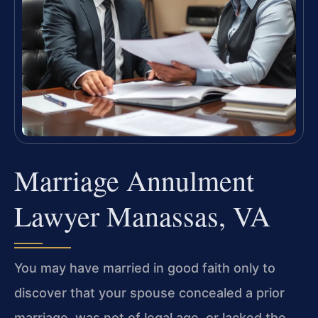
Marriage Annulment
Lawyer Manassas, VA
You may have married in good faith only to
discover that your spouse concealed a prior
marriage, was not of legal age, or lacked the