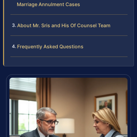
Marriage Annulment Cases
About Mr. Sris and His Of Counsel Team
Frequently Asked Questions