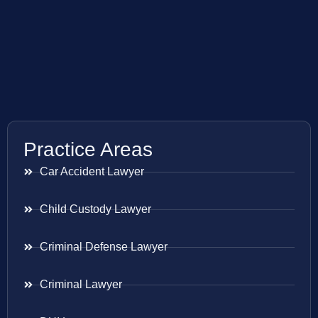
Practice Areas
Car Accident Lawyer
Child Custody Lawyer
Criminal Defense Lawyer
Criminal Lawyer