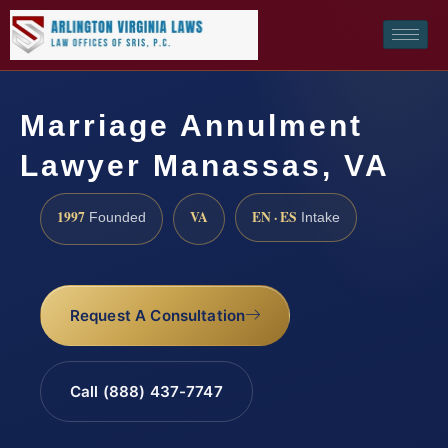
Marriage Annulment
Lawyer Manassas, VA
1997
VA
EN · ES
Founded
Intake
Request A Consultation
Call (888) 437-7747