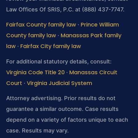
Law Offices Of SRIS, P.C. at (888) 437-7747.
Fairfax County family law
Prince William
·
County family law
Manassas Park family
·
law
Fairfax City family law
·
For additional statutory details, consult:
Virginia Code Title 20
Manassas Circuit
·
Court
Virginia Judicial System
·
Attorney advertising. Prior results do not
guarantee a similar outcome.
Case results
depend on a variety of factors unique to each
case.
Results may vary.