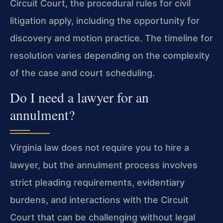
Circuit Court, the procedural rules for civil
litigation apply, including the opportunity for
discovery and motion practice. The timeline for
resolution varies depending on the complexity
of the case and court scheduling.
Do I need a lawyer for an
annulment?
Virginia law does not require you to hire a
lawyer, but the annulment process involves
strict pleading requirements, evidentiary
burdens, and interactions with the Circuit
Court that can be challenging without legal