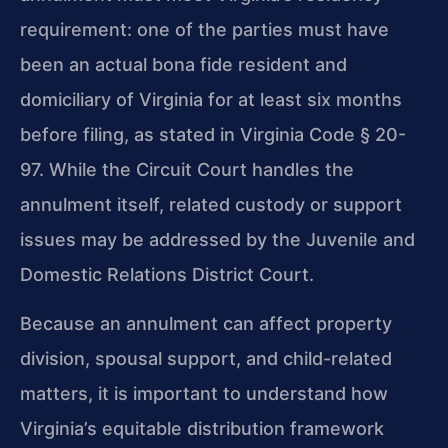
requirement: one of the parties must have
been an actual bona fide resident and
domiciliary of Virginia for at least six months
before filing, as stated in Virginia Code § 20-
97. While the Circuit Court handles the
annulment itself, related custody or support
issues may be addressed by the Juvenile and
Domestic Relations District Court.
Because an annulment can affect property
division, spousal support, and child-related
matters, it is important to understand how
Virginia’s equitable distribution framework