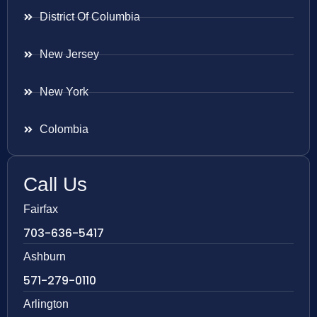
District Of Columbia
New Jersey
New York
Colombia
Call Us
Fairfax
703-636-5417
Ashburn
571-279-0110
Arlington