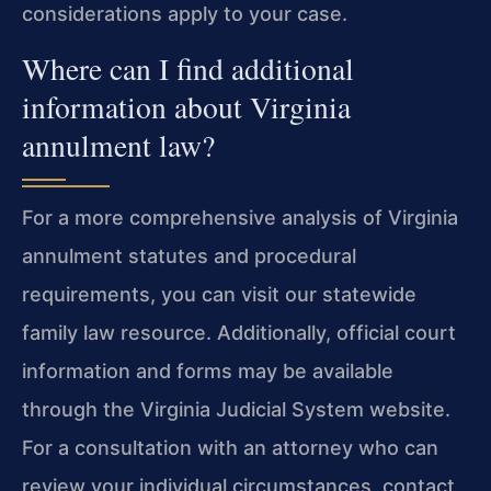
considerations apply to your case.
Where can I find additional
information about Virginia
annulment law?
For a more comprehensive analysis of Virginia
annulment statutes and procedural
requirements, you can visit our statewide
family law resource. Additionally, official court
information and forms may be available
through the Virginia Judicial System website.
For a consultation with an attorney who can
review your individual circumstances, contact