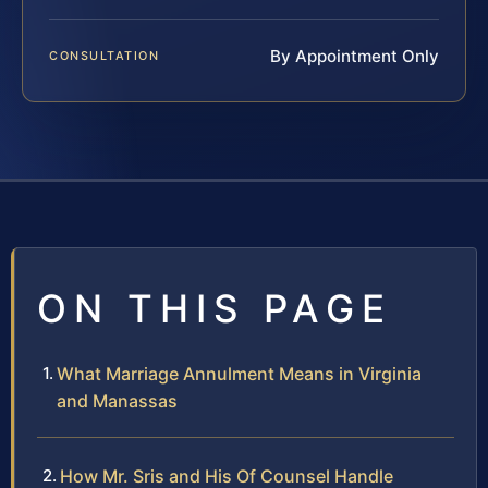
By Appointment Only
CONSULTATION
ON THIS PAGE
What Marriage Annulment Means in Virginia
and Manassas
How Mr. Sris and His Of Counsel Handle