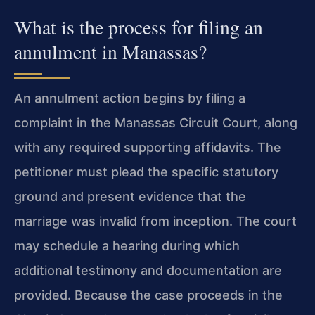
What is the process for filing an
annulment in Manassas?
An annulment action begins by filing a
complaint in the Manassas Circuit Court, along
with any required supporting affidavits. The
petitioner must plead the specific statutory
ground and present evidence that the
marriage was invalid from inception. The court
may schedule a hearing during which
additional testimony and documentation are
provided. Because the case proceeds in the