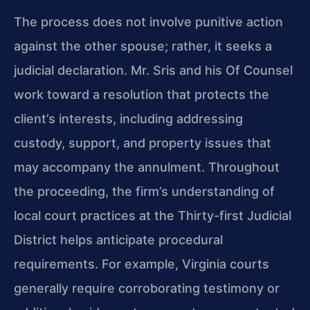
The process does not involve punitive action
against the other spouse; rather, it seeks a
judicial declaration. Mr. Sris and his Of Counsel
work toward a resolution that protects the
client’s interests, including addressing
custody, support, and property issues that
may accompany the annulment. Throughout
the proceeding, the firm’s understanding of
local court practices at the Thirty-first Judicial
District helps anticipate procedural
requirements. For example, Virginia courts
generally require corroborating testimony or