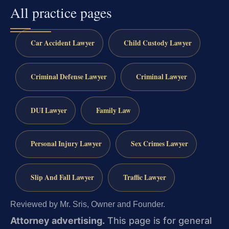
All practice pages
Car Accident Lawyer
Child Custody Lawyer
Criminal Defense Lawyer
Criminal Lawyer
DUI Lawyer
Family Law
Personal Injury Lawyer
Sex Crimes Lawyer
Slip And Fall Lawyer
Traffic Lawyer
Reviewed by Mr. Sris, Owner and Founder.
Attorney advertising.
This page is for general