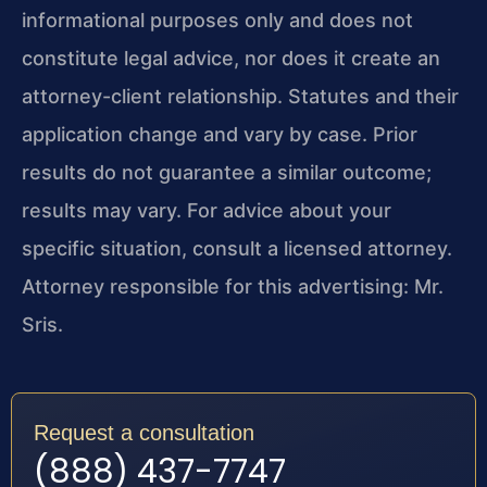
informational purposes only and does not
constitute legal advice, nor does it create an
attorney-client relationship. Statutes and their
application change and vary by case. Prior
results do not guarantee a similar outcome;
results may vary. For advice about your
specific situation, consult a licensed attorney.
Attorney responsible for this advertising: Mr.
Sris.
Request a consultation
(888) 437-7747