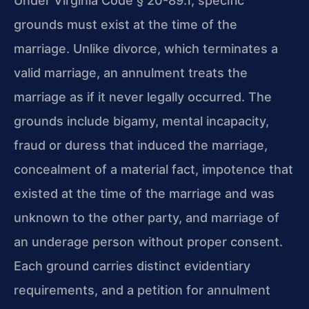
Under Virginia Code § 20-89.1, specific
grounds must exist at the time of the
marriage. Unlike divorce, which terminates a
valid marriage, an annulment treats the
marriage as if it never legally occurred. The
grounds include bigamy, mental incapacity,
fraud or duress that induced the marriage,
concealment of a material fact, impotence that
existed at the time of the marriage and was
unknown to the other party, and marriage of
an underage person without proper consent.
Each ground carries distinct evidentiary
requirements, and a petition for annulment