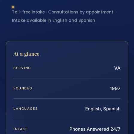
Toll-free intake · Consultations by appointment ·
Intake available in English and Spanish
At a glance
VA
SERVING
1997
FOUNDED
English, Spanish
LANGUAGES
Phones Answered 24/7
INTAKE