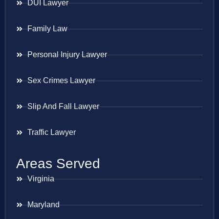
DUI Lawyer
Family Law
Personal Injury Lawyer
Sex Crimes Lawyer
Slip And Fall Lawyer
Traffic Lawyer
Areas Served
Virginia
Maryland