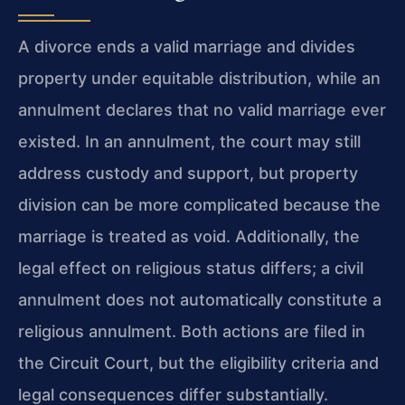
A divorce ends a valid marriage and divides
property under equitable distribution, while an
annulment declares that no valid marriage ever
existed. In an annulment, the court may still
address custody and support, but property
division can be more complicated because the
marriage is treated as void. Additionally, the
legal effect on religious status differs; a civil
annulment does not automatically constitute a
religious annulment. Both actions are filed in
the Circuit Court, but the eligibility criteria and
legal consequences differ substantially.