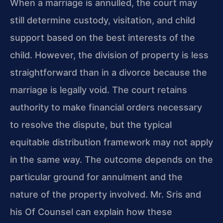
When a marriage is annulled, the court may
still determine custody, visitation, and child
support based on the best interests of the
child. However, the division of property is less
straightforward than in a divorce because the
marriage is legally void. The court retains
authority to make financial orders necessary
to resolve the dispute, but the typical
equitable distribution framework may not apply
in the same way. The outcome depends on the
particular ground for annulment and the
nature of the property involved. Mr. Sris and
his Of Counsel can explain how these