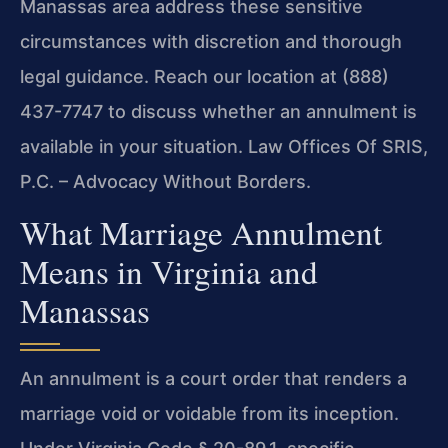
Manassas area address these sensitive
circumstances with discretion and thorough
legal guidance. Reach our location at (888)
437-7747 to discuss whether an annulment is
available in your situation. Law Offices Of SRIS,
P.C. – Advocacy Without Borders.
What Marriage Annulment
Means in Virginia and
Manassas
An annulment is a court order that renders a
marriage void or voidable from its inception.