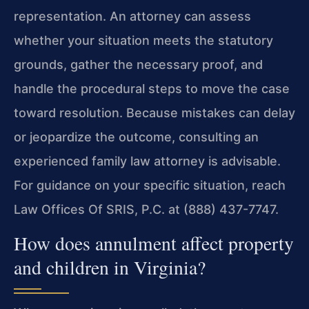
representation. An attorney can assess
whether your situation meets the statutory
grounds, gather the necessary proof, and
handle the procedural steps to move the case
toward resolution. Because mistakes can delay
or jeopardize the outcome, consulting an
experienced family law attorney is advisable.
For guidance on your specific situation, reach
Law Offices Of SRIS, P.C. at (888) 437-7747.
How does annulment affect property
and children in Virginia?