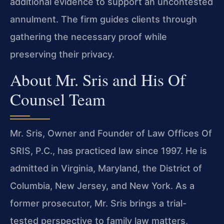
additional evidence to support an uncontested
annulment. The firm guides clients through
gathering the necessary proof while
preserving their privacy.
About Mr. Sris and His Of
Counsel Team
Mr. Sris, Owner and Founder of Law Offices Of
SRIS, P.C., has practiced law since 1997. He is
admitted in Virginia, Maryland, the District of
Columbia, New Jersey, and New York. As a
former prosecutor, Mr. Sris brings a trial-
tested perspective to family law matters,