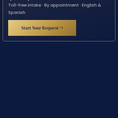
Toll-free intake · By appointment · English &
Spanish
Start Your Request