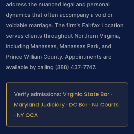
address the nuanced legal and personal
dynamics that often accompany a void or
voidable marriage. The firm’s Fairfax Location
serves clients throughout Northern Virginia,
including Manassas, Manassas Park, and
Prince William County. Appointments are
available by calling (888) 437-7747.
Virginia State Bar
Verify admissions:
·
Maryland Judiciary
DC Bar
NJ Courts
·
·
NY OCA
·