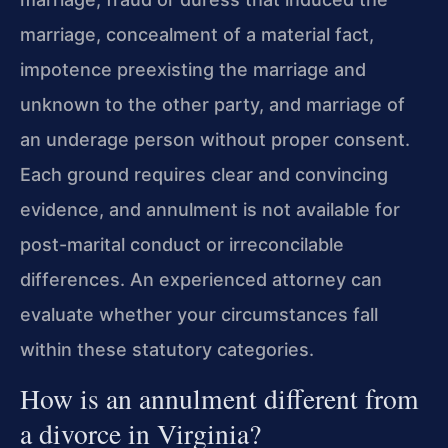
marriage, concealment of a material fact,
impotence preexisting the marriage and
unknown to the other party, and marriage of
an underage person without proper consent.
Each ground requires clear and convincing
evidence, and annulment is not available for
post-marital conduct or irreconcilable
differences. An experienced attorney can
evaluate whether your circumstances fall
within these statutory categories.
How is an annulment different from
a divorce in Virginia?