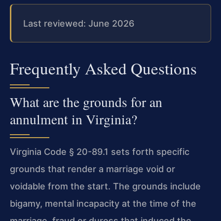
Last reviewed: June 2026
Frequently Asked Questions
What are the grounds for an
annulment in Virginia?
Virginia Code § 20-89.1 sets forth specific
grounds that render a marriage void or
voidable from the start. The grounds include
bigamy, mental incapacity at the time of the
marriage, fraud or duress that induced the