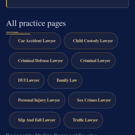
All practice pages
Car Accident Lawyer
Child Custody Lawyer
Criminal Defense Lawyer
Criminal Lawyer
DUI Lawyer
Family Law
Personal Injury Lawyer
Sex Crimes Lawyer
Slip And Fall Lawyer
Traffic Lawyer