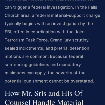
can trigger a federal investigation. In the Falls
Church area, a federal material-support charge
typically begins with an investigation by the
FBI, often in coordination with the Joint
Terrorism Task Force. Grand jury scrutiny,
sealed indictments, and pretrial detention
motions are common. Because federal
sentencing guidelines and mandatory
minimums can apply, the severity of the
potential punishment cannot be overstated.
How Mr. Sris and His Of
Counsel Handle Material