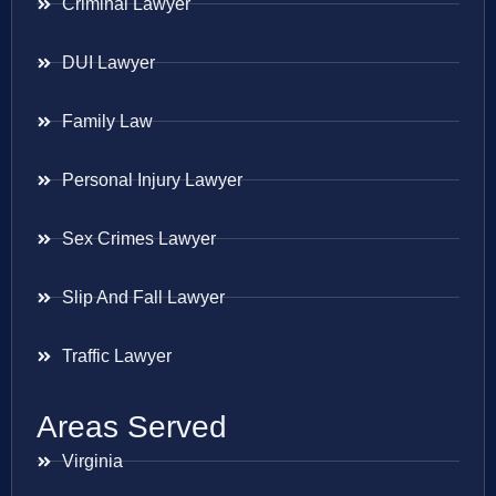
Criminal Lawyer
DUI Lawyer
Family Law
Personal Injury Lawyer
Sex Crimes Lawyer
Slip And Fall Lawyer
Traffic Lawyer
Areas Served
Virginia