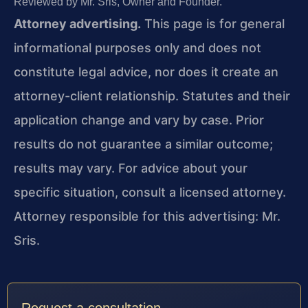
Reviewed by Mr. Sris, Owner and Founder.
Attorney advertising.
This page is for general
informational purposes only and does not
constitute legal advice, nor does it create an
attorney-client relationship. Statutes and their
application change and vary by case. Prior
results do not guarantee a similar outcome;
results may vary. For advice about your
specific situation, consult a licensed attorney.
Attorney responsible for this advertising: Mr.
Sris.