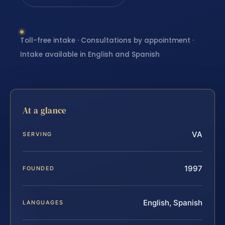
Toll-free intake · Consultations by appointment ·
Intake available in English and Spanish
At a glance
VA
SERVING
1997
FOUNDED
English, Spanish
LANGUAGES