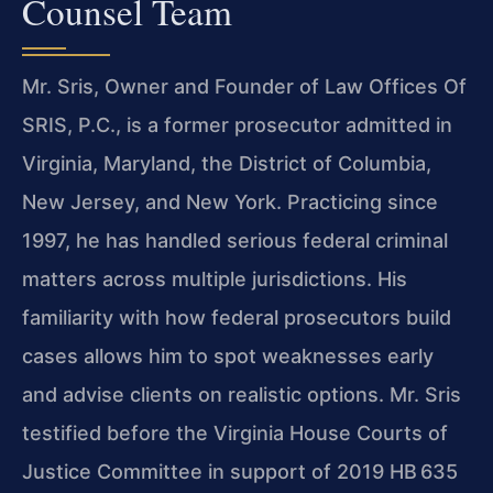
Counsel Team
Mr. Sris, Owner and Founder of Law Offices Of
SRIS, P.C., is a former prosecutor admitted in
Virginia, Maryland, the District of Columbia,
New Jersey, and New York. Practicing since
1997, he has handled serious federal criminal
matters across multiple jurisdictions. His
familiarity with how federal prosecutors build
cases allows him to spot weaknesses early
and advise clients on realistic options. Mr. Sris
testified before the Virginia House Courts of
Justice Committee in support of 2019 HB 635