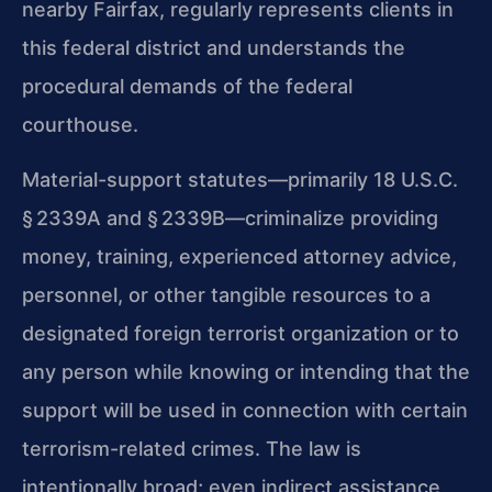
nearby Fairfax, regularly represents clients in
this federal district and understands the
procedural demands of the federal
courthouse.
Material-support statutes—primarily 18 U.S.C.
§ 2339A and § 2339B—criminalize providing
money, training, experienced attorney advice,
personnel, or other tangible resources to a
designated foreign terrorist organization or to
any person while knowing or intending that the
support will be used in connection with certain
terrorism-related crimes. The law is
intentionally broad; even indirect assistance