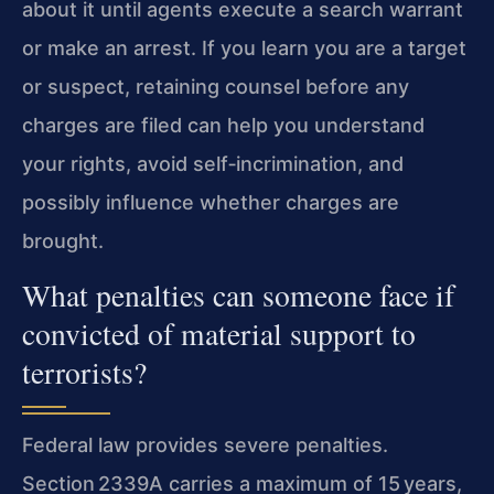
about it until agents execute a search warrant
or make an arrest. If you learn you are a target
or suspect, retaining counsel before any
charges are filed can help you understand
your rights, avoid self‑incrimination, and
possibly influence whether charges are
brought.
What penalties can someone face if
convicted of material support to
terrorists?
Federal law provides severe penalties.
Section 2339A carries a maximum of 15 years,