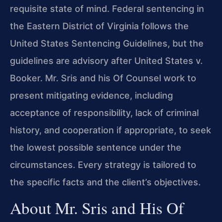
requisite state of mind. Federal sentencing in
the Eastern District of Virginia follows the
United States Sentencing Guidelines, but the
guidelines are advisory after United States v.
Booker. Mr. Sris and his Of Counsel work to
present mitigating evidence, including
acceptance of responsibility, lack of criminal
history, and cooperation if appropriate, to seek
the lowest possible sentence under the
circumstances. Every strategy is tailored to
the specific facts and the client’s objectives.
About Mr. Sris and His Of