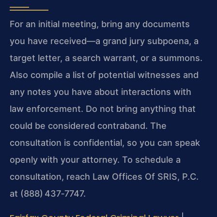
For an initial meeting, bring any documents
you have received—a grand jury subpoena, a
target letter, a search warrant, or a summons.
Also compile a list of potential witnesses and
any notes you have about interactions with
law enforcement. Do not bring anything that
could be considered contraband. The
consultation is confidential, so you can speak
openly with your attorney. To schedule a
consultation, reach Law Offices Of SRIS, P.C.
at (888) 437‑7747.