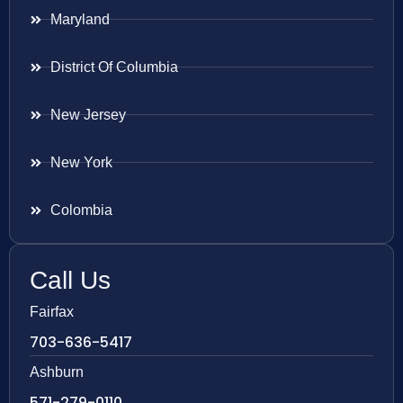
Maryland
District Of Columbia
New Jersey
New York
Colombia
Call Us
Fairfax
703-636-5417
Ashburn
571-279-0110