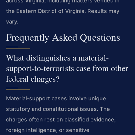
across Virginia, including matters venued in
the Eastern District of Virginia. Results may
vary.
Frequently Asked Questions
What distinguishes a material-
support-to-terrorists case from other
federal charges?
Material-support cases involve unique
statutory and constitutional issues. The
charges often rest on classified evidence,
foreign intelligence, or sensitive