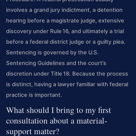
involves a grand jury indictment, a detention
hearing before a magistrate judge, extensive
discovery under Rule 16, and ultimately a trial
before a federal district judge or a guilty plea.
Sentencing is governed by the U.S.
Sentencing Guidelines and the court’s
discretion under Title 18. Because the process
is distinct, having a lawyer familiar with federal
practice is important.
What should I bring to my first
consultation about a material-
support matter?