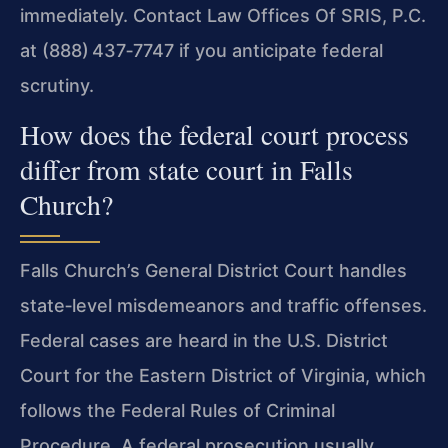
immediately. Contact Law Offices Of SRIS, P.C.
at (888) 437‑7747 if you anticipate federal
scrutiny.
How does the federal court process
differ from state court in Falls
Church?
Falls Church’s General District Court handles
state‑level misdemeanors and traffic offenses.
Federal cases are heard in the U.S. District
Court for the Eastern District of Virginia, which
follows the Federal Rules of Criminal
Procedure. A federal prosecution usually