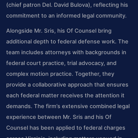
(chief patron Del. David Bulova), reflecting his
commitment to an informed legal community.
Alongside Mr. Sris, his Of Counsel bring
additional depth to federal defense work. The
team includes attorneys with backgrounds in
federal court practice, trial advocacy, and
complex motion practice. Together, they
provide a collaborative approach that ensures
each federal matter receives the attention it
demands. The firm’s extensive combined legal
experience between Mr. Sris and his Of
Counsel has been applied to federal charges