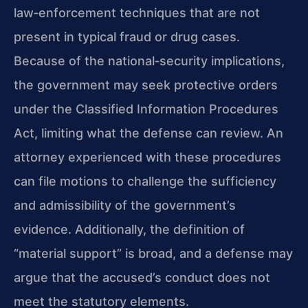
law‑enforcement techniques that are not
present in typical fraud or drug cases.
Because of the national‑security implications,
the government may seek protective orders
under the Classified Information Procedures
Act, limiting what the defense can review. An
attorney experienced with these procedures
can file motions to challenge the sufficiency
and admissibility of the government’s
evidence. Additionally, the definition of
“material support” is broad, and a defense may
argue that the accused’s conduct does not
meet the statutory elements.