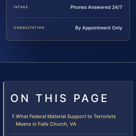
Phones Answered 24/7
INTAKE
By Appointment Only
CONSULTATION
ON THIS PAGE
What Federal Material Support to Terrorists
Means in Falls Church, VA