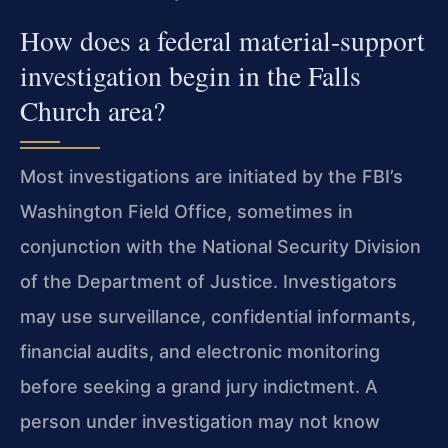
How does a federal material-support
investigation begin in the Falls
Church area?
Most investigations are initiated by the FBI’s
Washington Field Office, sometimes in
conjunction with the National Security Division
of the Department of Justice. Investigators
may use surveillance, confidential informants,
financial audits, and electronic monitoring
before seeking a grand jury indictment. A
person under investigation may not know