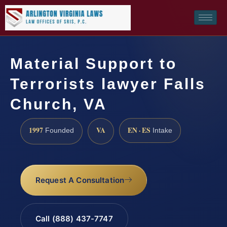
Material Support to
Terrorists lawyer Falls
Church, VA
1997
VA
EN · ES
Founded
Intake
Request A Consultation
Call (888) 437-7747