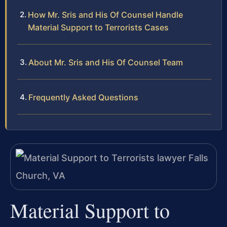
How Mr. Sris and His Of Counsel Handle
Material Support to Terrorists Cases
About Mr. Sris and His Of Counsel Team
Frequently Asked Questions
Material Support to