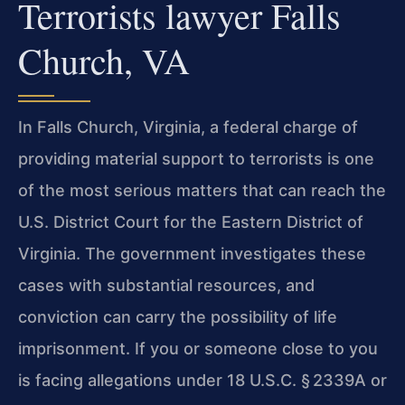
Terrorists lawyer Falls
Church, VA
In Falls Church, Virginia, a federal charge of
providing material support to terrorists is one
of the most serious matters that can reach the
U.S. District Court for the Eastern District of
Virginia. The government investigates these
cases with substantial resources, and
conviction can carry the possibility of life
imprisonment. If you or someone close to you
is facing allegations under 18 U.S.C. § 2339A or