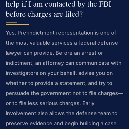
help if I am contacted by the FBI
before charges are filed?
Yes. Pre‑indictment representation is one of
the most valuable services a federal defense
lawyer can provide. Before an arrest or
indictment, an attorney can communicate with
investigators on your behalf, advise you on
whether to provide a statement, and try to
persuade the government not to file charges—
or to file less serious charges. Early
involvement also allows the defense team to
preserve evidence and begin building a case