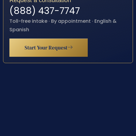
Request a consultation
(888) 437-7747
Toll-free intake · By appointment · English &
Spanish
Start Your Request