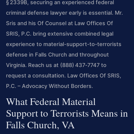
§ 2339B, securing an experienced federal
criminal defense lawyer early is essential. Mr.
Sris and his Of Counsel at Law Offices Of
SRIS, P.C. bring extensive combined legal
experience to material-support-to-terrorists
defense in Falls Church and throughout
Virginia. Reach us at (888) 437‑7747 to
request a consultation.
Law Offices Of SRIS,
P.C. – Advocacy Without Borders.
What Federal Material
Support to Terrorists Means in
Falls Church, VA