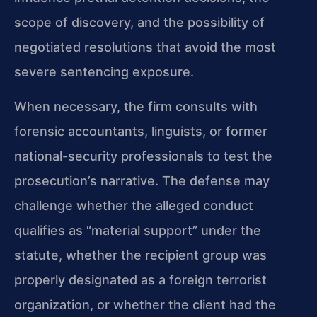
scope of discovery, and the possibility of
negotiated resolutions that avoid the most
severe sentencing exposure.
When necessary, the firm consults with
forensic accountants, linguists, or former
national-security professionals to test the
prosecution’s narrative. The defense may
challenge whether the alleged conduct
qualifies as “material support” under the
statute, whether the recipient group was
properly designated as a foreign terrorist
organization, or whether the client had the