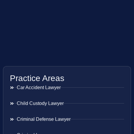
Practice Areas
Car Accident Lawyer
Child Custody Lawyer
Criminal Defense Lawyer