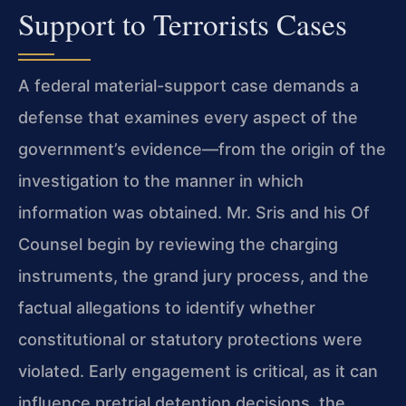
Support to Terrorists Cases
A federal material-support case demands a
defense that examines every aspect of the
government’s evidence—from the origin of the
investigation to the manner in which
information was obtained. Mr. Sris and his Of
Counsel begin by reviewing the charging
instruments, the grand jury process, and the
factual allegations to identify whether
constitutional or statutory protections were
violated. Early engagement is critical, as it can
influence pretrial detention decisions, the