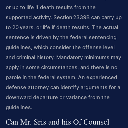
or up to life if death results from the
supported activity. Section 2339B can carry up
to 20 years, or life if death results. The actual
sentence is driven by the federal sentencing
guidelines, which consider the offense level
and criminal history. Mandatory minimums may
apply in some circumstances, and there is no
parole in the federal system. An experienced
defense attorney can identify arguments for a
downward departure or variance from the
guidelines.
Can Mr. Sris and his Of Counsel