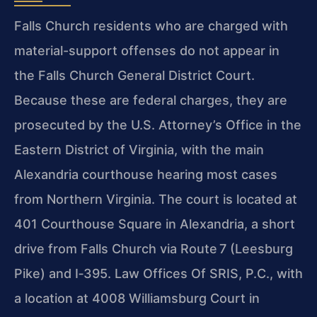
Falls Church residents who are charged with
material-support offenses do not appear in
the Falls Church General District Court.
Because these are federal charges, they are
prosecuted by the U.S. Attorney’s Office in the
Eastern District of Virginia, with the main
Alexandria courthouse hearing most cases
from Northern Virginia. The court is located at
401 Courthouse Square in Alexandria, a short
drive from Falls Church via Route 7 (Leesburg
Pike) and I‑395. Law Offices Of SRIS, P.C., with
a location at 4008 Williamsburg Court in