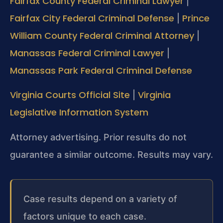
Fairfax County Federal Criminal Lawyer
|
Fairfax City Federal Criminal Defense
Prince
|
William County Federal Criminal Attorney
|
Manassas Federal Criminal Lawyer
|
Manassas Park Federal Criminal Defense
Virginia Courts Official Site
Virginia
|
Legislative Information System
Attorney advertising. Prior results do not
guarantee a similar outcome. Results may vary.
Case results depend on a variety of
factors unique to each case.