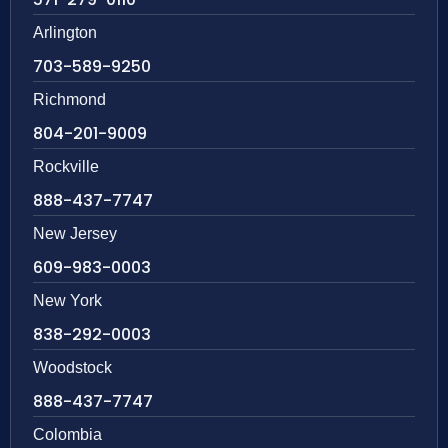
Arlington
703-589-9250
Richmond
804-201-9009
Rockville
888-437-7747
New Jersey
609-983-0003
New York
838-292-0003
Woodstock
888-437-7747
Colombia