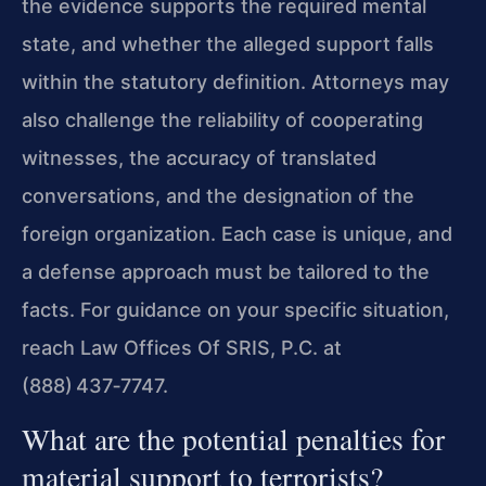
the evidence supports the required mental
state, and whether the alleged support falls
within the statutory definition. Attorneys may
also challenge the reliability of cooperating
witnesses, the accuracy of translated
conversations, and the designation of the
foreign organization. Each case is unique, and
a defense approach must be tailored to the
facts. For guidance on your specific situation,
reach Law Offices Of SRIS, P.C. at
(888) 437‑7747.
What are the potential penalties for
material support to terrorists?