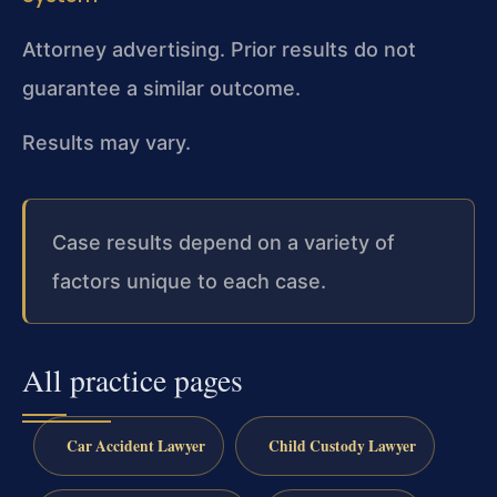
Attorney advertising. Prior results do not
guarantee a similar outcome.
Results may vary.
Case results depend on a variety of
factors unique to each case.
All practice pages
Car Accident Lawyer
Child Custody Lawyer