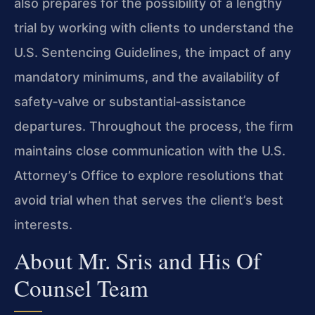
also prepares for the possibility of a lengthy
trial by working with clients to understand the
U.S. Sentencing Guidelines, the impact of any
mandatory minimums, and the availability of
safety‑valve or substantial‑assistance
departures. Throughout the process, the firm
maintains close communication with the U.S.
Attorney’s Office to explore resolutions that
avoid trial when that serves the client’s best
interests.
About Mr. Sris and His Of
Counsel Team