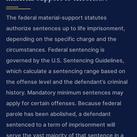
The federal material-support statutes
authorize sentences up to life imprisonment,
depending on the specific charge and the
circumstances. Federal sentencing is
governed by the U.S. Sentencing Guidelines,
which calculate a sentencing range based on
the offense level and the defendant’s criminal
history. Mandatory minimum sentences may
apply for certain offenses. Because federal
parole has been abolished, a defendant
sentenced to a term of imprisonment will
serve the vast majority of that sentence in a