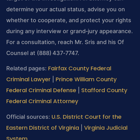
determine your actual status, advise you on
whether to cooperate, and protect your rights
during any interview or grand‑jury appearance.
For a consultation, reach Mr. Sris and his Of
Counsel at (888) 437‑7747.
Fairfax County Federal
Related pages:
Criminal Lawyer
Prince William County
|
Federal Criminal Defense
Stafford County
|
Federal Criminal Attorney
U.S. District Court for the
Official sources:
Eastern District of Virginia
Virginia Judicial
|
System