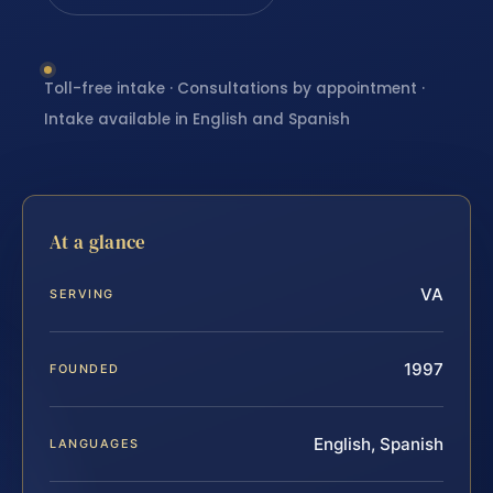
Toll-free intake · Consultations by appointment ·
Intake available in English and Spanish
At a glance
VA
SERVING
1997
FOUNDED
English, Spanish
LANGUAGES