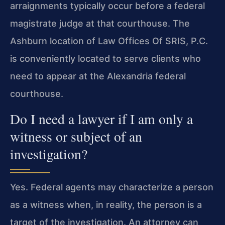
arraignments typically occur before a federal
magistrate judge at that courthouse. The
Ashburn location of Law Offices Of SRIS, P.C.
is conveniently located to serve clients who
need to appear at the Alexandria federal
courthouse.
Do I need a lawyer if I am only a
witness or subject of an
investigation?
Yes. Federal agents may characterize a person
as a witness when, in reality, the person is a
target of the investigation. An attorney can