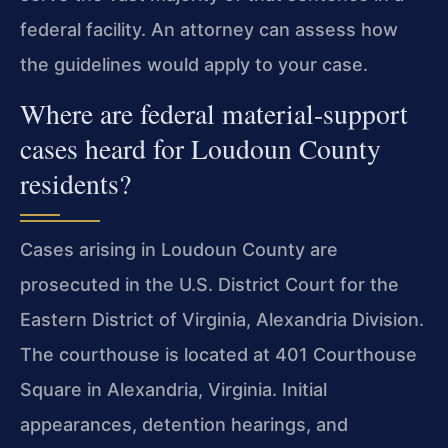
federal facility. An attorney can assess how
the guidelines would apply to your case.
Where are federal material-support
cases heard for Loudoun County
residents?
Cases arising in Loudoun County are
prosecuted in the U.S. District Court for the
Eastern District of Virginia, Alexandria Division.
The courthouse is located at 401 Courthouse
Square in Alexandria, Virginia. Initial
appearances, detention hearings, and