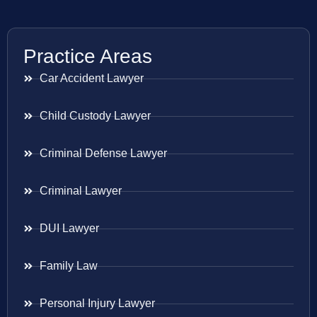
Practice Areas
Car Accident Lawyer
Child Custody Lawyer
Criminal Defense Lawyer
Criminal Lawyer
DUI Lawyer
Family Law
Personal Injury Lawyer