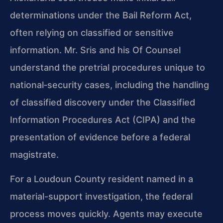
determinations under the Bail Reform Act,
often relying on classified or sensitive
information. Mr. Sris and his Of Counsel
understand the pretrial procedures unique to
national‑security cases, including the handling
of classified discovery under the Classified
Information Procedures Act (CIPA) and the
presentation of evidence before a federal
magistrate.
For a Loudoun County resident named in a
material-support investigation, the federal
process moves quickly. Agents may execute