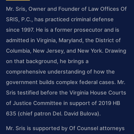
Mr. Sris, Owner and Founder of Law Offices Of
SRIS, P.C., has practiced criminal defense
since 1997. He is a former prosecutor and is
admitted in Virginia, Maryland, the District of
Columbia, New Jersey, and New York. Drawing
on that background, he brings a
comprehensive understanding of how the
government builds complex federal cases. Mr.
Sris testified before the Virginia House Courts
of Justice Committee in support of 2019 HB
635 (chief patron Del. David Bulova).
Mr. Sris is supported by Of Counsel attorneys