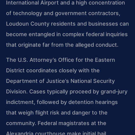
International Airport and a high concentration
of technology and government contractors,
Loudoun County residents and businesses can
become entangled in complex federal inquiries
that originate far from the alleged conduct.
The U.S. Attorney’s Office for the Eastern
District coordinates closely with the
Department of Justice’s National Security
Division. Cases typically proceed by grand‑jury
indictment, followed by detention hearings
that weigh flight risk and danger to the
community. Federal magistrates at the
Alexandria courthouse make initial bail