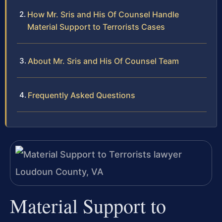
How Mr. Sris and His Of Counsel Handle
Material Support to Terrorists Cases
About Mr. Sris and His Of Counsel Team
Frequently Asked Questions
Material Support to