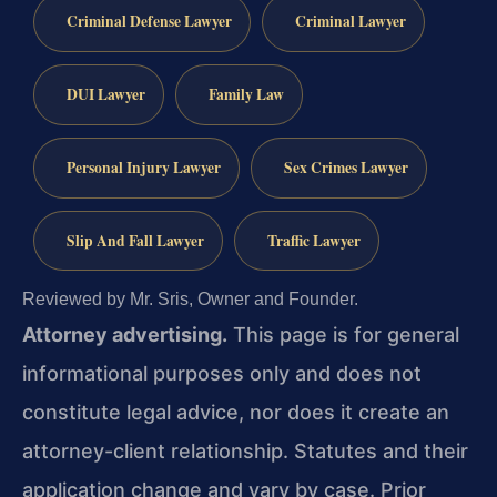
Criminal Defense Lawyer
Criminal Lawyer
DUI Lawyer
Family Law
Personal Injury Lawyer
Sex Crimes Lawyer
Slip And Fall Lawyer
Traffic Lawyer
Reviewed by Mr. Sris, Owner and Founder.
Attorney advertising.
This page is for general
informational purposes only and does not
constitute legal advice, nor does it create an
attorney-client relationship. Statutes and their
application change and vary by case. Prior