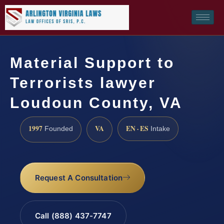
Material Support to
Terrorists lawyer
Loudoun County, VA
1997
VA
EN · ES
Founded
Intake
Request A Consultation
Call (888) 437-7747