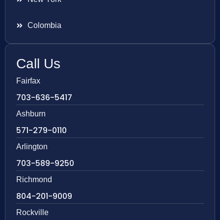
Colombia
Call Us
Fairfax
703-636-5417
Ashburn
571-279-0110
Arlington
703-589-9250
Richmond
804-201-9009
Rockville