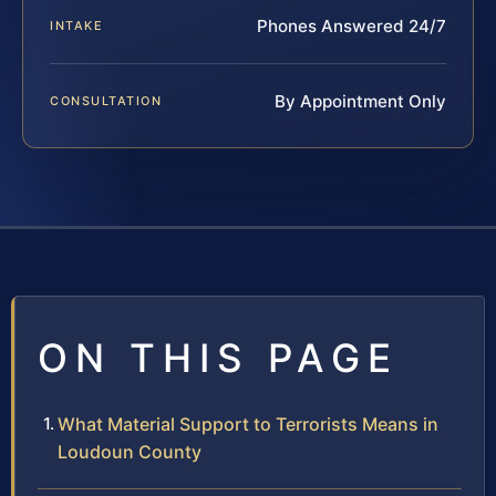
Phones Answered 24/7
INTAKE
By Appointment Only
CONSULTATION
ON THIS PAGE
What Material Support to Terrorists Means in
Loudoun County