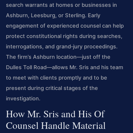
search warrants at homes or businesses in
Ashburn, Leesburg, or Sterling. Early
engagement of experienced counsel can help
protect constitutional rights during searches,
interrogations, and grand‑jury proceedings.
The firm’s Ashburn location—just off the
Dulles Toll Road—allows Mr. Sris and his team
to meet with clients promptly and to be
present during critical stages of the
investigation.
How Mr. Sris and His Of
Counsel Handle Material