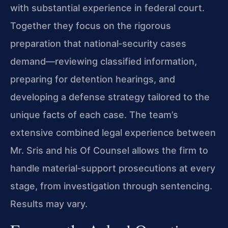
with substantial experience in federal court.
Together they focus on the rigorous
preparation that national‑security cases
demand—reviewing classified information,
preparing for detention hearings, and
developing a defense strategy tailored to the
unique facts of each case. The team’s
extensive combined legal experience between
Mr. Sris and his Of Counsel allows the firm to
handle material‑support prosecutions at every
stage, from investigation through sentencing.
Results may vary.