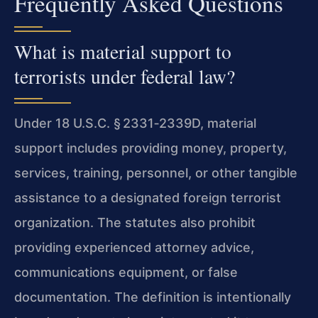
Frequently Asked Questions
What is material support to
terrorists under federal law?
Under 18 U.S.C. § 2331‑2339D, material
support includes providing money, property,
services, training, personnel, or other tangible
assistance to a designated foreign terrorist
organization. The statutes also prohibit
providing experienced attorney advice,
communications equipment, or false
documentation. The definition is intentionally