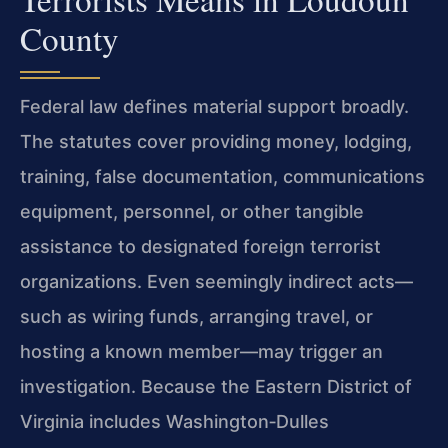
County
Federal law defines material support broadly.
The statutes cover providing money, lodging,
training, false documentation, communications
equipment, personnel, or other tangible
assistance to designated foreign terrorist
organizations. Even seemingly indirect acts—
such as wiring funds, arranging travel, or
hosting a known member—may trigger an
investigation. Because the Eastern District of
Virginia includes Washington‑Dulles