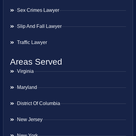
Sex Crimes Lawyer
Slip And Fall Lawyer
Traffic Lawyer
Areas Served
Virginia
Maryland
District Of Columbia
New Jersey
New York