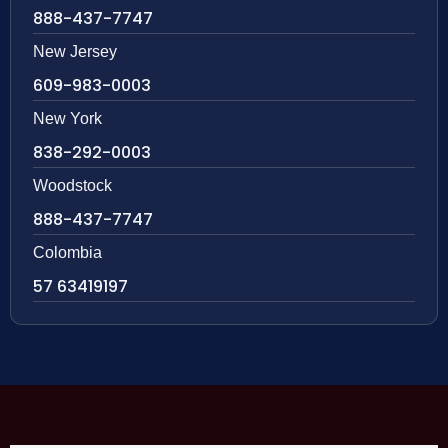
888-437-7747
New Jersey
609-983-0003
New York
838-292-0003
Woodstock
888-437-7747
Colombia
57 63419197