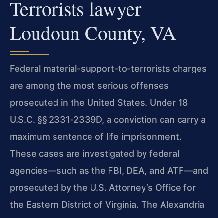
Terrorists lawyer
Loudoun County, VA
Federal material-support-to-terrorists charges
are among the most serious offenses
prosecuted in the United States. Under 18
U.S.C. §§ 2331‑2339D, a conviction can carry a
maximum sentence of life imprisonment.
These cases are investigated by federal
agencies—such as the FBI, DEA, and ATF—and
prosecuted by the U.S. Attorney’s Office for
the Eastern District of Virginia. The Alexandria