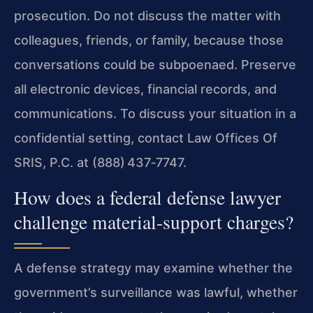
prosecution. Do not discuss the matter with
colleagues, friends, or family, because those
conversations could be subpoenaed. Preserve
all electronic devices, financial records, and
communications. To discuss your situation in a
confidential setting, contact Law Offices Of
SRIS, P.C. at (888) 437‑7747.
How does a federal defense lawyer
challenge material-support charges?
A defense strategy may examine whether the
government’s surveillance was lawful, whether