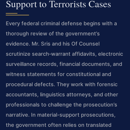
Support to Terrorists Cases
Every federal criminal defense begins with a
thorough review of the government’s
evidence. Mr. Sris and his Of Counsel
scrutinize search‑warrant affidavits, electronic
surveillance records, financial documents, and
witness statements for constitutional and
procedural defects. They work with forensic
accountants, linguistics attorneys, and other
professionals to challenge the prosecution’s
narrative. In material-support prosecutions,
the government often relies on translated