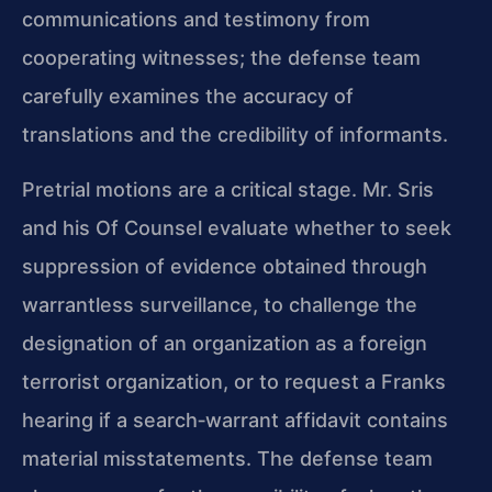
communications and testimony from
cooperating witnesses; the defense team
carefully examines the accuracy of
translations and the credibility of informants.
Pretrial motions are a critical stage. Mr. Sris
and his Of Counsel evaluate whether to seek
suppression of evidence obtained through
warrantless surveillance, to challenge the
designation of an organization as a foreign
terrorist organization, or to request a Franks
hearing if a search‑warrant affidavit contains
material misstatements. The defense team