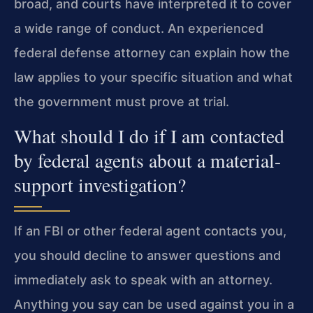
broad, and courts have interpreted it to cover
a wide range of conduct. An experienced
federal defense attorney can explain how the
law applies to your specific situation and what
the government must prove at trial.
What should I do if I am contacted
by federal agents about a material-
support investigation?
If an FBI or other federal agent contacts you,
you should decline to answer questions and
immediately ask to speak with an attorney.
Anything you say can be used against you in a