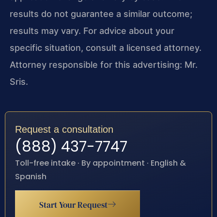
results do not guarantee a similar outcome;
results may vary. For advice about your
specific situation, consult a licensed attorney.
Attorney responsible for this advertising: Mr.
Sris.
Request a consultation
(888) 437-7747
Toll-free intake · By appointment · English &
Spanish
Start Your Request