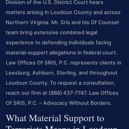
Division of the U.S. District Court hears
matters arising in Loudoun County and across
Northern Virginia. Mr. Sris and his Of Counsel
team bring extensive combined legal
experience to defending individuals facing
material-support allegations in federal court.
Law Offices Of SRIS, P.C. represents clients in
Leesburg, Ashburn, Sterling, and throughout
Loudoun County. To request a consultation,
reach our firm at (888) 437‑7747. Law Offices
Of SRIS, P.C. – Advocacy Without Borders.
What Material Support to
Terrorists Means in Loudoun