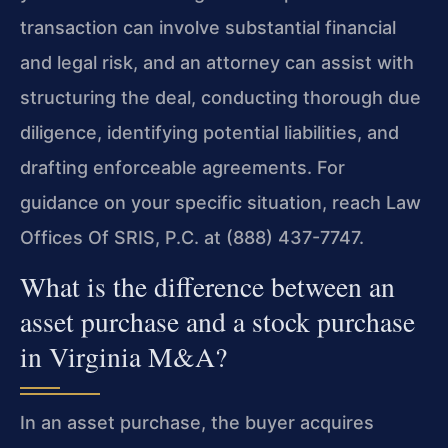
transaction can involve substantial financial
and legal risk, and an attorney can assist with
structuring the deal, conducting thorough due
diligence, identifying potential liabilities, and
drafting enforceable agreements. For
guidance on your specific situation, reach Law
Offices Of SRIS, P.C. at (888) 437-7747.
What is the difference between an
asset purchase and a stock purchase
in Virginia M&A?
In an asset purchase, the buyer acquires