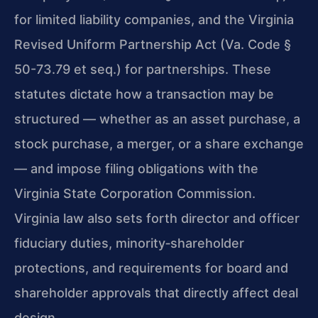
for limited liability companies, and the Virginia
Revised Uniform Partnership Act (Va. Code §
50-73.79 et seq.) for partnerships. These
statutes dictate how a transaction may be
structured — whether as an asset purchase, a
stock purchase, a merger, or a share exchange
— and impose filing obligations with the
Virginia State Corporation Commission.
Virginia law also sets forth director and officer
fiduciary duties, minority‑shareholder
protections, and requirements for board and
shareholder approvals that directly affect deal
design.