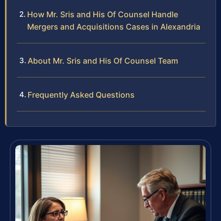
How Mr. Sris and His Of Counsel Handle
Mergers and Acquisitions Cases in Alexandria
About Mr. Sris and His Of Counsel Team
Frequently Asked Questions