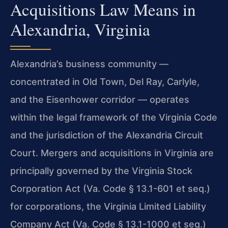
Acquisitions Law Means in
Alexandria, Virginia
Alexandria’s business community —
concentrated in Old Town, Del Ray, Carlyle,
and the Eisenhower corridor — operates
within the legal framework of the Virginia Code
and the jurisdiction of the Alexandria Circuit
Court. Mergers and acquisitions in Virginia are
principally governed by the Virginia Stock
Corporation Act (Va. Code § 13.1-601 et seq.)
for corporations, the Virginia Limited Liability
Company Act (Va. Code § 13.1-1000 et seq.)