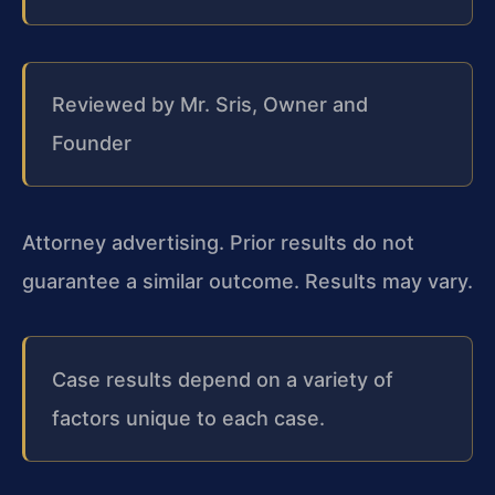
Reviewed by Mr. Sris, Owner and
Founder
Attorney advertising. Prior results do not
guarantee a similar outcome. Results may vary.
Case results depend on a variety of
factors unique to each case.