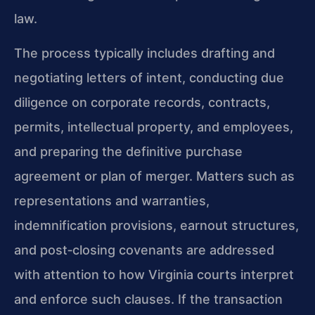
law.
The process typically includes drafting and
negotiating letters of intent, conducting due
diligence on corporate records, contracts,
permits, intellectual property, and employees,
and preparing the definitive purchase
agreement or plan of merger. Matters such as
representations and warranties,
indemnification provisions, earnout structures,
and post‑closing covenants are addressed
with attention to how Virginia courts interpret
and enforce such clauses. If the transaction