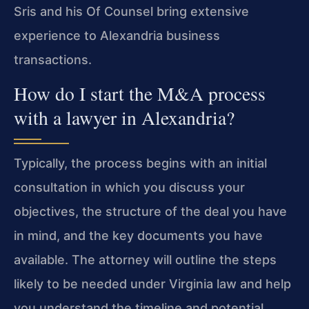
Sris and his Of Counsel bring extensive
experience to Alexandria business
transactions.
How do I start the M&A process
with a lawyer in Alexandria?
Typically, the process begins with an initial
consultation in which you discuss your
objectives, the structure of the deal you have
in mind, and the key documents you have
available. The attorney will outline the steps
likely to be needed under Virginia law and help
you understand the timeline and potential