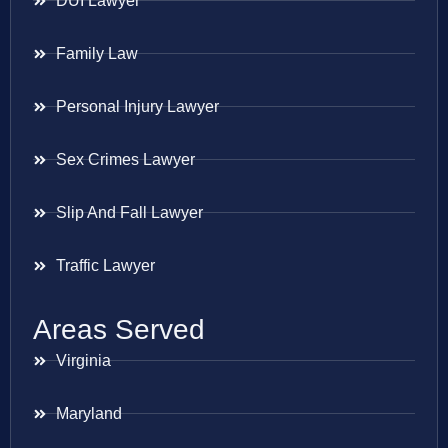
DUI Lawyer
Family Law
Personal Injury Lawyer
Sex Crimes Lawyer
Slip And Fall Lawyer
Traffic Lawyer
Areas Served
Virginia
Maryland