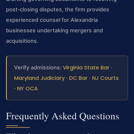
post‑closing disputes, the firm provides
experienced counsel for Alexandria
businesses undertaking mergers and
acquisitions.
Virginia State Bar
Verify admissions:
·
Maryland Judiciary
DC Bar
NJ Courts
·
·
NY OCA
·
Frequently Asked Questions