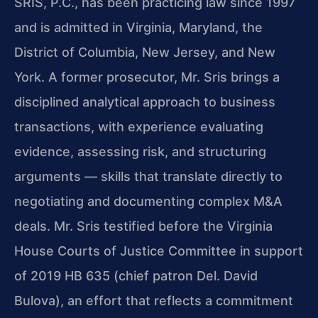
SRIS, P.C., has been practicing law since 1997
and is admitted in Virginia, Maryland, the
District of Columbia, New Jersey, and New
York. A former prosecutor, Mr. Sris brings a
disciplined analytical approach to business
transactions, with experience evaluating
evidence, assessing risk, and structuring
arguments — skills that translate directly to
negotiating and documenting complex M&A
deals. Mr. Sris testified before the Virginia
House Courts of Justice Committee in support
of 2019 HB 635 (chief patron Del. David
Bulova), an effort that reflects a commitment