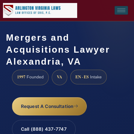
Mergers and
Acquisitions Lawyer
Alexandria, VA
1997
VA
EN · ES
Founded
Intake
Request A Consultation
Call (888) 437-7747