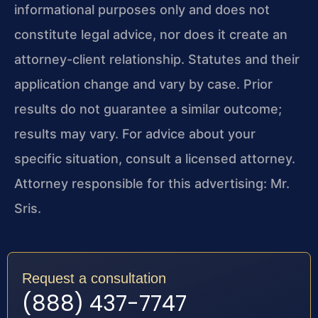
informational purposes only and does not
constitute legal advice, nor does it create an
attorney-client relationship. Statutes and their
application change and vary by case. Prior
results do not guarantee a similar outcome;
results may vary. For advice about your
specific situation, consult a licensed attorney.
Attorney responsible for this advertising: Mr.
Sris.
Request a consultation
(888) 437-7747