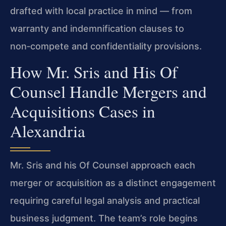
drafted with local practice in mind — from
warranty and indemnification clauses to
non‑compete and confidentiality provisions.
How Mr. Sris and His Of
Counsel Handle Mergers and
Acquisitions Cases in
Alexandria
Mr. Sris and his Of Counsel approach each
merger or acquisition as a distinct engagement
requiring careful legal analysis and practical
business judgment. The team’s role begins