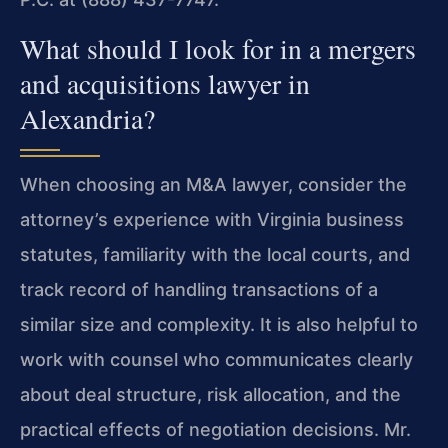
What should I look for in a mergers
and acquisitions lawyer in
Alexandria?
When choosing an M&A lawyer, consider the
attorney’s experience with Virginia business
statutes, familiarity with the local courts, and
track record of handling transactions of a
similar size and complexity. It is also helpful to
work with counsel who communicates clearly
about deal structure, risk allocation, and the
practical effects of negotiation decisions. Mr.