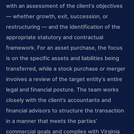
with an assessment of the client’s objectives
— whether growth, exit, succession, or
restructuring — and the identification of the
appropriate statutory and contractual
framework. For an asset purchase, the focus
is on the specific assets and liabilities being
transferred, while a stock purchase or merger
involves a review of the target entity’s entire
legal and financial posture. The team works
closely with the client’s accountants and
financial advisors to structure the transaction
in a manner that meets the parties’
commercial goals and complies with Virginia