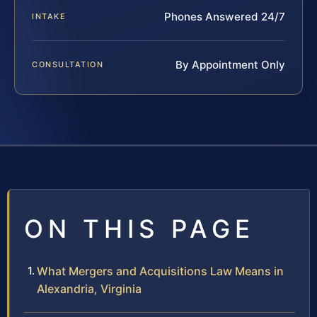
Phones Answered 24/7
INTAKE
By Appointment Only
CONSULTATION
ON THIS PAGE
What Mergers and Acquisitions Law Means in
Alexandria, Virginia