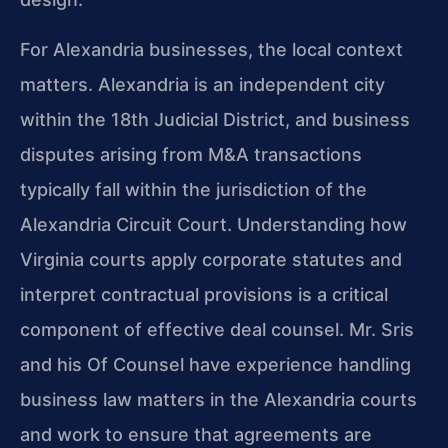
For Alexandria businesses, the local context
matters. Alexandria is an independent city
within the 18th Judicial District, and business
disputes arising from M&A transactions
typically fall within the jurisdiction of the
Alexandria Circuit Court. Understanding how
Virginia courts apply corporate statutes and
interpret contractual provisions is a critical
component of effective deal counsel. Mr. Sris
and his Of Counsel have experience handling
business law matters in the Alexandria courts
and work to ensure that agreements are