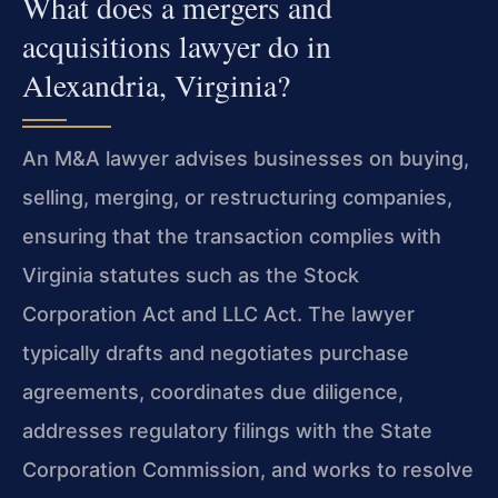
What does a mergers and
acquisitions lawyer do in
Alexandria, Virginia?
An M&A lawyer advises businesses on buying,
selling, merging, or restructuring companies,
ensuring that the transaction complies with
Virginia statutes such as the Stock
Corporation Act and LLC Act. The lawyer
typically drafts and negotiates purchase
agreements, coordinates due diligence,
addresses regulatory filings with the State
Corporation Commission, and works to resolve