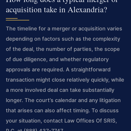
acquisition take in Alexandria?
The timeline for a merger or acquisition varies
depending on factors such as the complexity
of the deal, the number of parties, the scope
of due diligence, and whether regulatory
approvals are required. A straightforward
transaction might close relatively quickly, while
a more involved deal can take substantially
longer. The court’s calendar and any litigation
that arises can also affect timing. To discuss
your situation, contact Law Offices Of SRIS,
P.C. at (888) 437-7747.