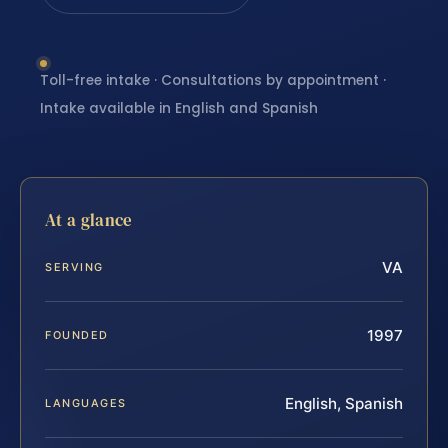
Toll-free intake · Consultations by appointment ·
Intake available in English and Spanish
At a glance
VA
SERVING
1997
FOUNDED
English, Spanish
LANGUAGES