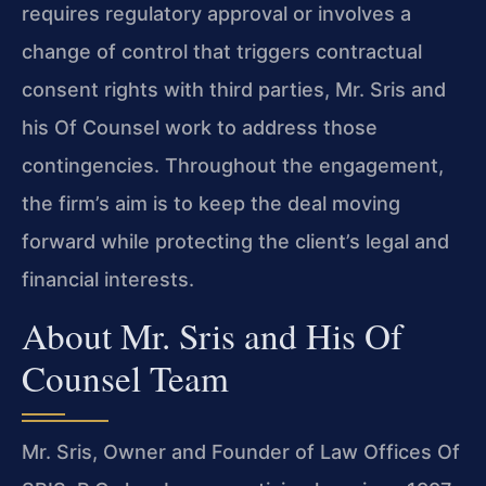
requires regulatory approval or involves a
change of control that triggers contractual
consent rights with third parties, Mr. Sris and
his Of Counsel work to address those
contingencies. Throughout the engagement,
the firm’s aim is to keep the deal moving
forward while protecting the client’s legal and
financial interests.
About Mr. Sris and His Of
Counsel Team
Mr. Sris, Owner and Founder of Law Offices Of