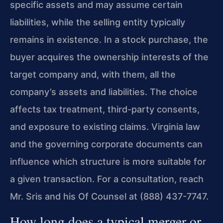
specific assets and may assume certain
liabilities, while the selling entity typically
remains in existence. In a stock purchase, the
buyer acquires the ownership interests of the
target company and, with them, all the
company’s assets and liabilities. The choice
affects tax treatment, third-party consents,
and exposure to existing claims. Virginia law
and the governing corporate documents can
influence which structure is more suitable for
a given transaction. For a consultation, reach
Mr. Sris and his Of Counsel at (888) 437-7747.
How long does a typical merger or