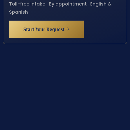
Toll-free intake · By appointment · English &
Spanish
Start Your Request