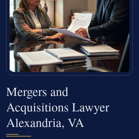
Mergers and
Acquisitions Lawyer
Alexandria, VA