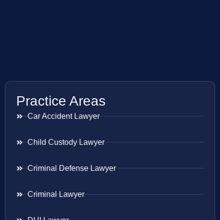
Practice Areas
Car Accident Lawyer
Child Custody Lawyer
Criminal Defense Lawyer
Criminal Lawyer