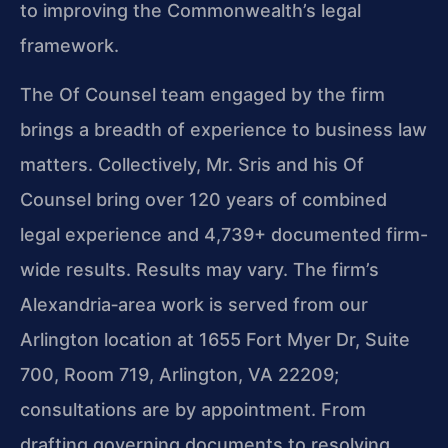
to improving the Commonwealth’s legal
framework.
The Of Counsel team engaged by the firm
brings a breadth of experience to business law
matters. Collectively, Mr. Sris and his Of
Counsel bring over 120 years of combined
legal experience and 4,739+ documented firm-
wide results. Results may vary. The firm’s
Alexandria‑area work is served from our
Arlington location at 1655 Fort Myer Dr, Suite
700, Room 719, Arlington, VA 22209;
consultations are by appointment. From
drafting governing documents to resolving