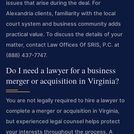
issues that arise during the deal. For
Alexandria clients, familiarity with the local
court system and business community adds
practical value. To discuss the details of your
matter, contact Law Offices Of SRIS, P.C. at
(888) 437-7747.
Do I need a lawyer for a business
merger or acquisition in Virginia?
You are not legally required to hire a lawyer to
complete a merger or acquisition in Virginia,
but experienced legal counsel helps protect
your interests throughout the process. A