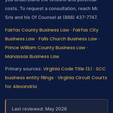
costs. To request a consultation, reach Mr.
Sris and his Of Counsel at (888) 437-7747.
Fairfax County Business Law
Fairfax City
·
Business Law
Falls Church Business Law
·
·
Prince William County Business Law
·
Manassas Business Law
Virginia Code Title 13.1
SCC
Primary sources:
·
business entity filings
Virginia Circuit Courts
·
for Alexandria
Last reviewed: May 2026