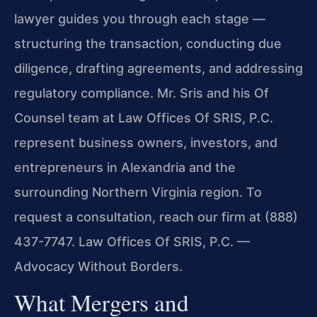
lawyer guides you through each stage —
structuring the transaction, conducting due
diligence, drafting agreements, and addressing
regulatory compliance. Mr. Sris and his Of
Counsel team at Law Offices Of SRIS, P.C.
represent business owners, investors, and
entrepreneurs in Alexandria and the
surrounding Northern Virginia region. To
request a consultation, reach our firm at (888)
437-7747. Law Offices Of SRIS, P.C. —
Advocacy Without Borders.
What Mergers and