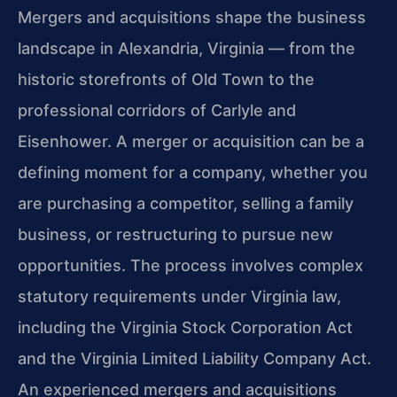
Mergers and acquisitions shape the business
landscape in Alexandria, Virginia — from the
historic storefronts of Old Town to the
professional corridors of Carlyle and
Eisenhower. A merger or acquisition can be a
defining moment for a company, whether you
are purchasing a competitor, selling a family
business, or restructuring to pursue new
opportunities. The process involves complex
statutory requirements under Virginia law,
including the Virginia Stock Corporation Act
and the Virginia Limited Liability Company Act.
An experienced mergers and acquisitions