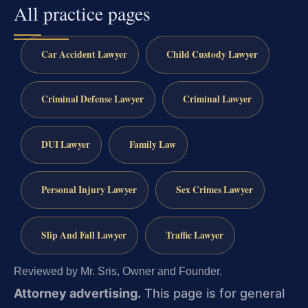
All practice pages
Car Accident Lawyer
Child Custody Lawyer
Criminal Defense Lawyer
Criminal Lawyer
DUI Lawyer
Family Law
Personal Injury Lawyer
Sex Crimes Lawyer
Slip And Fall Lawyer
Traffic Lawyer
Reviewed by Mr. Sris, Owner and Founder.
Attorney advertising.
This page is for general