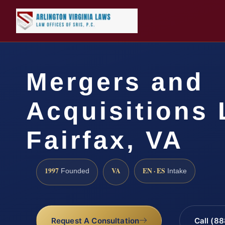
Mergers and
Acquisitions
Fairfax, VA
1997
VA
EN · ES
Founded
Intake
Request A Consultation
Call (8