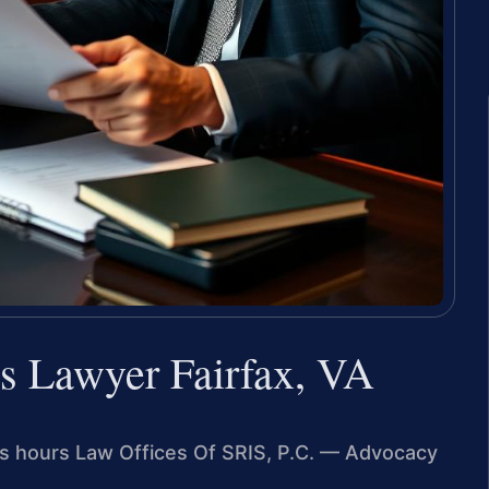
s Lawyer Fairfax, VA
ess hours Law Offices Of SRIS, P.C. — Advocacy