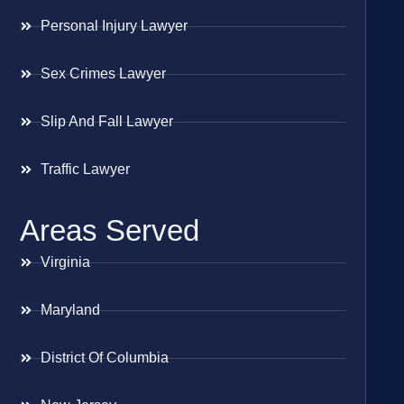
Personal Injury Lawyer
Sex Crimes Lawyer
Slip And Fall Lawyer
Traffic Lawyer
Areas Served
Virginia
Maryland
District Of Columbia