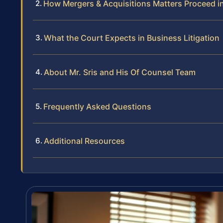
How Mergers & Acquisitions Matters Proceed i
What the Court Expects in Business Litigation
About Mr. Sris and His Of Counsel Team
Frequently Asked Questions
Additional Resources