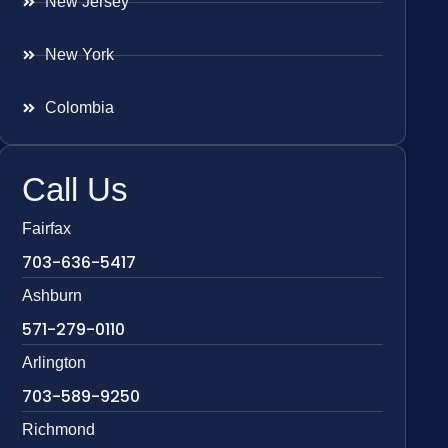
New Jersey
New York
Colombia
Call Us
Fairfax
703-636-5417
Ashburn
571-279-0110
Arlington
703-589-9250
Richmond