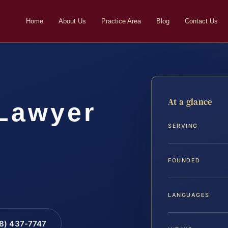
Home
About Us
Practice Area
Blog
Contact Us
At a glance
 Lawyer
SERVING
FOUNDED
LANGUAGES
88) 437-7747