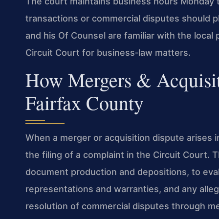
The court maintains business hours Monday t
transactions or commercial disputes should pla
and his Of Counsel are familiar with the loca
Circuit Court for business‑law matters.
How Mergers & Acquisit
Fairfax County
When a merger or acquisition dispute arises in
the filing of a complaint in the Circuit Court.
document production and depositions, to eval
representations and warranties, and any all
resolution of commercial disputes through me