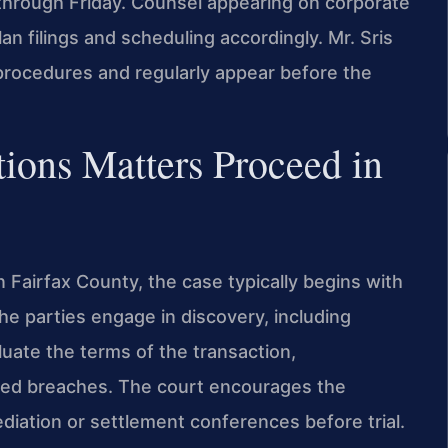
hrough Friday. Counsel appearing on corporate
n filings and scheduling accordingly. Mr. Sris
l procedures and regularly appear before the
ions Matters Proceed in
 Fairfax County, the case typically begins with
 The parties engage in discovery, including
uate the terms of the transaction,
eged breaches. The court encourages the
diation or settlement conferences before trial.