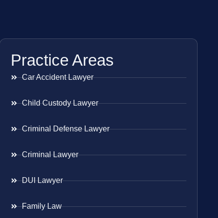
Practice Areas
Car Accident Lawyer
Child Custody Lawyer
Criminal Defense Lawyer
Criminal Lawyer
DUI Lawyer
Family Law