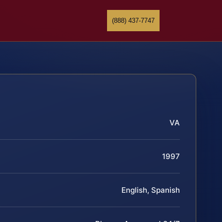
(888) 437-7747
VA
1997
English, Spanish