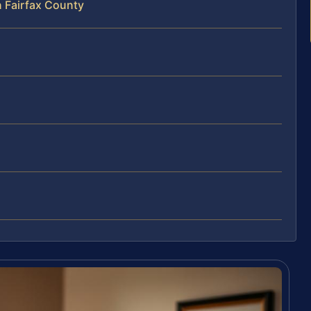
n Fairfax County