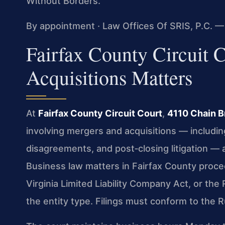
Without Borders.
By appointment · Law Offices Of SRIS, P.C. —
Fairfax County Circuit
Acquisitions Matters
At
Fairfax County Circuit Court
,
4110 Chain B
involving mergers and acquisitions — includin
disagreements, and post‑closing litigation — a
Business law matters in Fairfax County proce
Virginia Limited Liability Company Act, or th
the entity type. Filings must conform to the R