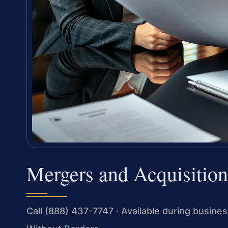
Mergers and Acquisition
Call (888) 437-7747 · Available during busin