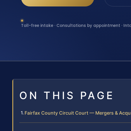
Toll-free intake · Consultations by appointment · Int
ON THIS PAGE
Fairfax County Circuit Court — Mergers & Acqui