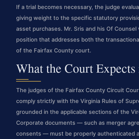
If a trial becomes necessary, the judge evalu
giving weight to the specific statutory provi
asset purchases. Mr. Sris and his Of Counsel 
position that addresses both the transaction
of the Fairfax County court.
What the Court Expects i
The judges of the Fairfax County Circuit Cou
comply strictly with the Virginia Rules of Su
grounded in the applicable sections of the Vir
Corporate documents — such as merger agree
consents — must be properly authenticated an