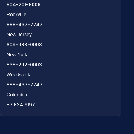
804-201-9009
Rockville
888-437-7747
New Jersey
609-983-0003
New York
838-292-0003
Woodstock
888-437-7747
Colombia
57 63419197