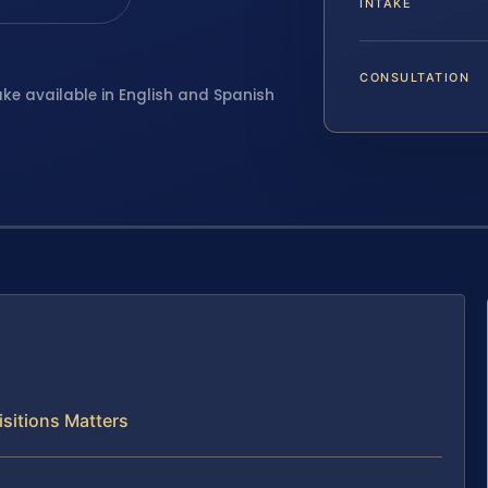
INTAKE
CONSULTATION
ake available in English and Spanish
sitions Matters