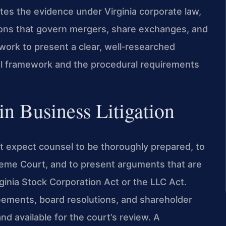
ates the evidence under Virginia corporate law,
sions that govern mergers, share exchanges, and
work to present a clear, well‑researched
al framework and the procedural requirements
n Business Litigation
rt expect counsel to be thoroughly prepared, to
preme Court, and to present arguments that are
ginia Stock Corporation Act or the LLC Act.
ments, board resolutions, and shareholder
d available for the court’s review. A