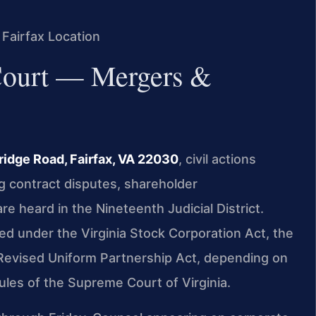
 Fairfax Location
 Court — Mergers &
ridge Road, Fairfax, VA 22030
, civil actions
g contract disputes, shareholder
re heard in the Nineteenth Judicial District.
ed under the Virginia Stock Corporation Act, the
e Revised Uniform Partnership Act, depending on
ules of the Supreme Court of Virginia.