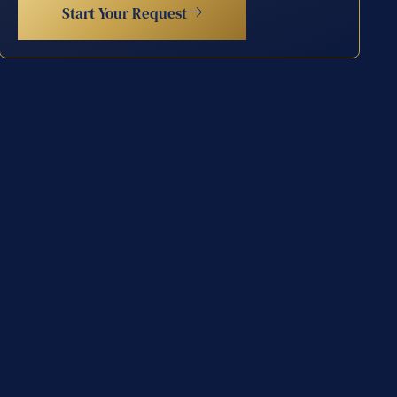
Start Your Request