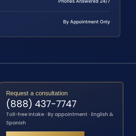
Phones Answered 24/7
By Appointment Only
Request a consultation
(888) 437-7747
Toll-free intake · By appointment · English &
Spanish