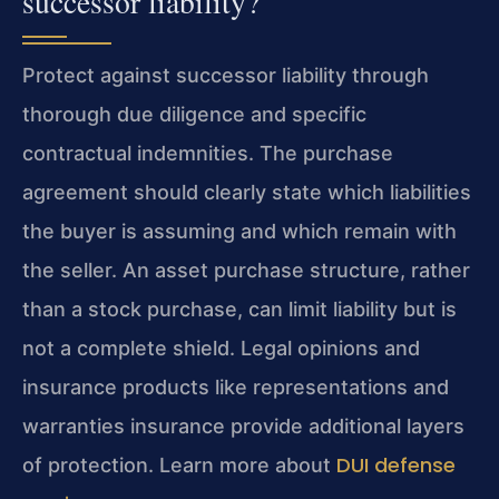
successor liability?
Protect against successor liability through
thorough due diligence and specific
contractual indemnities. The purchase
agreement should clearly state which liabilities
the buyer is assuming and which remain with
the seller. An asset purchase structure, rather
than a stock purchase, can limit liability but is
not a complete shield. Legal opinions and
insurance products like representations and
warranties insurance provide additional layers
DUI defense
of protection. Learn more about