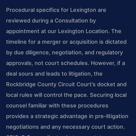
Procedural specifics for Lexington are
reviewed during a Consultation by
appointment at our Lexington Location. The
timeline for a merger or acquisition is dictated
by due diligence, negotiation, and regulatory
approvals, not court schedules. However, if a
deal sours and leads to litigation, the
Rockbridge County Circuit Court’s docket and
local rules will control the pace. Securing local
counsel familiar with these procedures
provides a strategic advantage in pre-litigation
negotiations and any necessary court action.