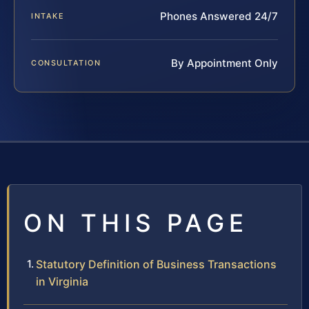
Phones Answered 24/7
INTAKE
By Appointment Only
CONSULTATION
ON THIS PAGE
Statutory Definition of Business Transactions
in Virginia