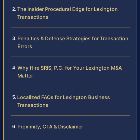
The Insider Procedural Edge for Lexington
Transactions
Penalties & Defense Strategies for Transaction
Errors
Why Hire SRIS, P.C. for Your Lexington M&A
Matter
Localized FAQs for Lexington Business
Transactions
Proximity, CTA & Disclaimer