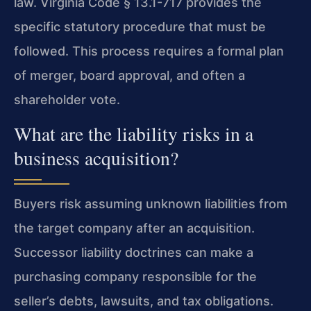
law. Virginia Code § 13.1-717 provides the
specific statutory procedure that must be
followed. This process requires a formal plan
of merger, board approval, and often a
shareholder vote.
What are the liability risks in a
business acquisition?
Buyers risk assuming unknown liabilities from
the target company after an acquisition.
Successor liability doctrines can make a
purchasing company responsible for the
seller’s debts, lawsuits, and tax obligations.