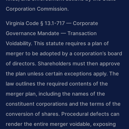
Corporation Commission.
Virginia Code § 13.1-717 — Corporate
Governance Mandate — Transaction
Voidability. This statute requires a plan of
merger to be adopted by a corporation’s board
of directors. Shareholders must then approve
the plan unless certain exceptions apply. The
law outlines the required contents of the
merger plan, including the names of the
constituent corporations and the terms of the
conversion of shares. Procedural defects can
render the entire merger voidable, exposing