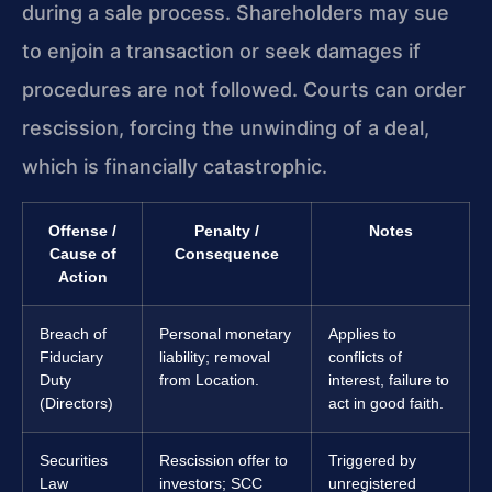
during a sale process. Shareholders may sue
to enjoin a transaction or seek damages if
procedures are not followed. Courts can order
rescission, forcing the unwinding of a deal,
which is financially catastrophic.
Offense /
Penalty /
Notes
Cause of
Consequence
Action
Breach of
Personal monetary
Applies to
Fiduciary
liability; removal
conflicts of
Duty
from Location.
interest, failure to
(Directors)
act in good faith.
Securities
Rescission offer to
Triggered by
Law
investors; SCC
unregistered