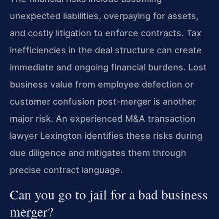
unexpected liabilities, overpaying for assets,
and costly litigation to enforce contracts. Tax
inefficiencies in the deal structure can create
immediate and ongoing financial burdens. Lost
business value from employee defection or
customer confusion post-merger is another
major risk. An experienced M&A transaction
lawyer Lexington identifies these risks during
due diligence and mitigates them through
precise contract language.
Can you go to jail for a bad business
merger?