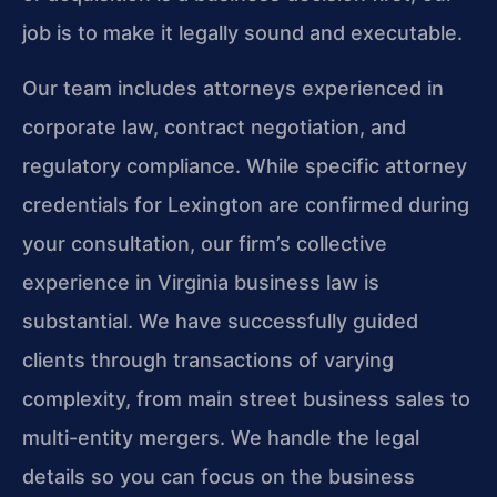
job is to make it legally sound and executable.
Our team includes attorneys experienced in
corporate law, contract negotiation, and
regulatory compliance. While specific attorney
credentials for Lexington are confirmed during
your consultation, our firm’s collective
experience in Virginia business law is
substantial. We have successfully guided
clients through transactions of varying
complexity, from main street business sales to
multi-entity mergers. We handle the legal
details so you can focus on the business