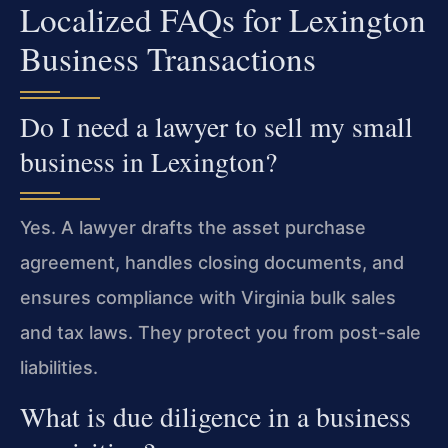
Localized FAQs for Lexington
Business Transactions
Do I need a lawyer to sell my small
business in Lexington?
Yes. A lawyer drafts the asset purchase
agreement, handles closing documents, and
ensures compliance with Virginia bulk sales
and tax laws. They protect you from post-sale
liabilities.
What is due diligence in a business