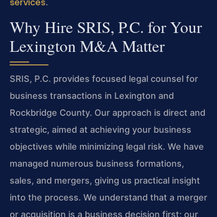
services
.
Why Hire SRIS, P.C. for Your
Lexington M&A Matter
SRIS, P.C. provides focused legal counsel for
business transactions in Lexington and
Rockbridge County. Our approach is direct and
strategic, aimed at achieving your business
objectives while minimizing legal risk. We have
managed numerous business formations,
sales, and mergers, giving us practical insight
into the process. We understand that a merger
or acquisition is a business decision first; our