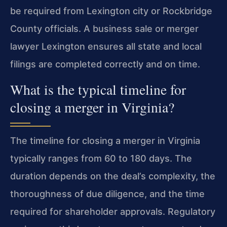
be required from Lexington city or Rockbridge
County officials. A business sale or merger
lawyer Lexington ensures all state and local
filings are completed correctly and on time.
What is the typical timeline for
closing a merger in Virginia?
The timeline for closing a merger in Virginia
typically ranges from 60 to 180 days. The
duration depends on the deal’s complexity, the
thoroughness of due diligence, and the time
required for shareholder approvals. Regulatory