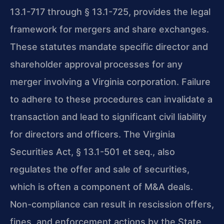
13.1-717 through § 13.1-725, provides the legal
framework for mergers and share exchanges.
These statutes mandate specific director and
shareholder approval processes for any
merger involving a Virginia corporation. Failure
to adhere to these procedures can invalidate a
transaction and lead to significant civil liability
for directors and officers. The Virginia
Securities Act, § 13.1-501 et seq., also
regulates the offer and sale of securities,
which is often a component of M&A deals.
Non-compliance can result in rescission offers,
fines, and enforcement actions by the State