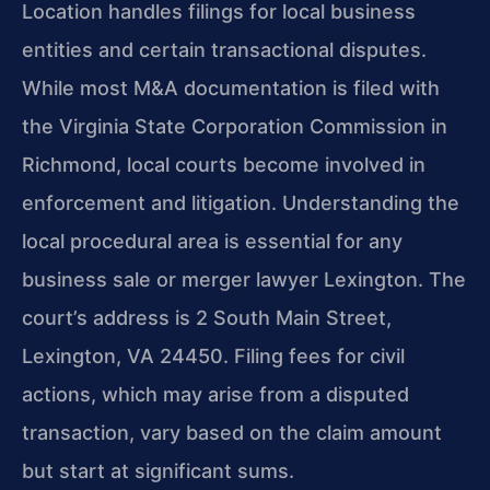
Location handles filings for local business
entities and certain transactional disputes.
While most M&A documentation is filed with
the Virginia State Corporation Commission in
Richmond, local courts become involved in
enforcement and litigation. Understanding the
local procedural area is essential for any
business sale or merger lawyer Lexington. The
court’s address is 2 South Main Street,
Lexington, VA 24450. Filing fees for civil
actions, which may arise from a disputed
transaction, vary based on the claim amount
but start at significant sums.