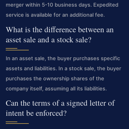
merger within 5-10 business days. Expedited
service is available for an additional fee.
What is the difference between an
asset sale and a stock sale?
In an asset sale, the buyer purchases specific
assets and liabilities. In a stock sale, the buyer
purchases the ownership shares of the
company itself, assuming all its liabilities.
Can the terms of a signed letter of
intent be enforced?