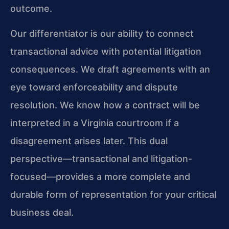
outcome.
Our differentiator is our ability to connect
transactional advice with potential litigation
consequences. We draft agreements with an
eye toward enforceability and dispute
resolution. We know how a contract will be
interpreted in a Virginia courtroom if a
disagreement arises later. This dual
perspective—transactional and litigation-
focused—provides a more complete and
durable form of representation for your critical
business deal.