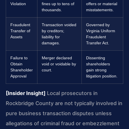
Violation
fines up to tens of
offers or material
thousands.
misstatements.
Fraudulent
Transaction voided
Governed by
Transfer of
by creditors;
Virginia Uniform
Assets
liability for
Fraudulent
damages.
Transfer Act.
Failure to
Merger declared
Dissenting
Obtain
void or voidable by
shareholders
Shareholder
court.
gain strong
Approval
litigation position.
[Insider Insight]
Local prosecutors in
Rockbridge County are not typically involved in
pure business transaction disputes unless
allegations of criminal fraud or embezzlement