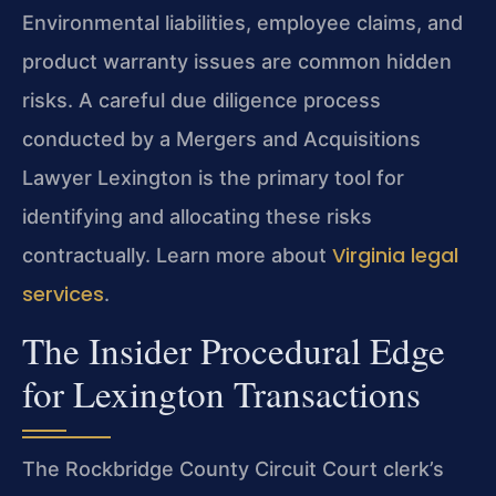
Environmental liabilities, employee claims, and
product warranty issues are common hidden
risks. A careful due diligence process
conducted by a Mergers and Acquisitions
Lawyer Lexington is the primary tool for
identifying and allocating these risks
Virginia legal
contractually. Learn more about
services
.
The Insider Procedural Edge
for Lexington Transactions
The Rockbridge County Circuit Court clerk’s