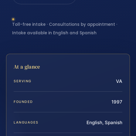
Toll-free intake · Consultations by appointment ·
Intake available in English and Spanish
At a glance
VA
SERVING
1997
FOUNDED
English, Spanish
LANGUAGES