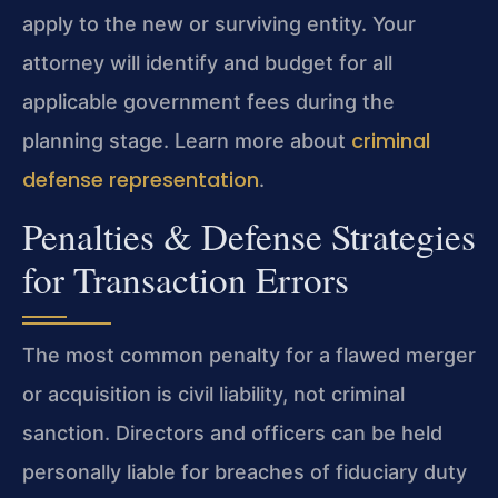
apply to the new or surviving entity. Your
attorney will identify and budget for all
applicable government fees during the
criminal
planning stage. Learn more about
defense representation
.
Penalties & Defense Strategies
for Transaction Errors
The most common penalty for a flawed merger
or acquisition is civil liability, not criminal
sanction. Directors and officers can be held
personally liable for breaches of fiduciary duty