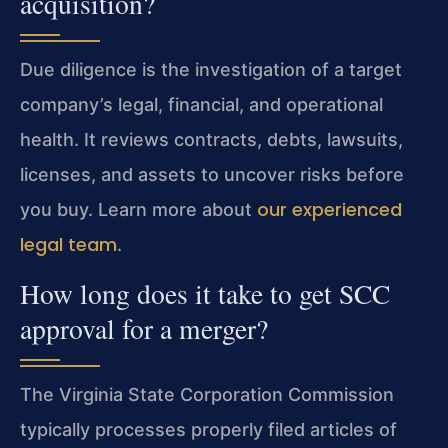
acquisition?
Due diligence is the investigation of a target
company’s legal, financial, and operational
health. It reviews contracts, debts, lawsuits,
licenses, and assets to uncover risks before
our experienced
you buy. Learn more about
legal team
.
How long does it take to get SCC
approval for a merger?
The Virginia State Corporation Commission
typically processes properly filed articles of