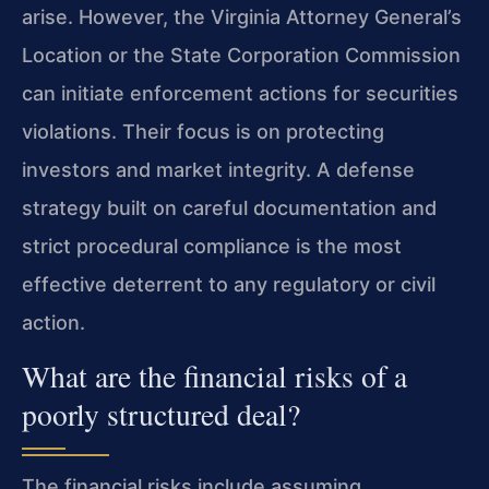
arise. However, the Virginia Attorney General’s
Location or the State Corporation Commission
can initiate enforcement actions for securities
violations. Their focus is on protecting
investors and market integrity. A defense
strategy built on careful documentation and
strict procedural compliance is the most
effective deterrent to any regulatory or civil
action.
What are the financial risks of a
poorly structured deal?
The financial risks include assuming