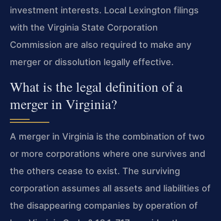
investment interests. Local Lexington filings
with the Virginia State Corporation
Commission are also required to make any
merger or dissolution legally effective.
What is the legal definition of a
merger in Virginia?
A merger in Virginia is the combination of two
or more corporations where one survives and
the others cease to exist. The surviving
corporation assumes all assets and liabilities of
the disappearing companies by operation of