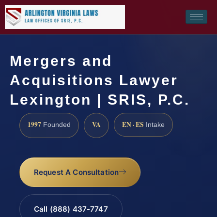
Mergers and
Acquisitions Lawyer
Lexington | SRIS, P.C.
1997
VA
EN · ES
Founded
Intake
Request A Consultation
Call (888) 437-7747