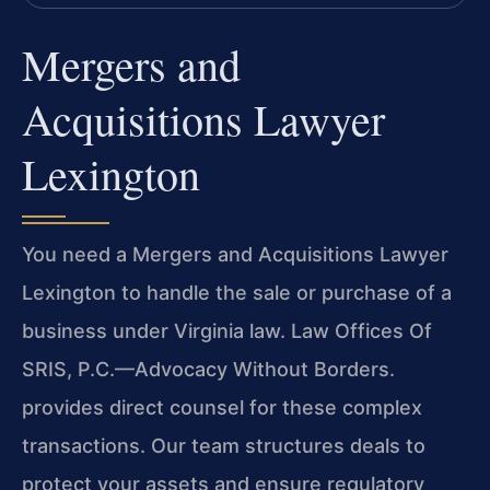
Mergers and
Acquisitions Lawyer
Lexington
You need a Mergers and Acquisitions Lawyer
Lexington to handle the sale or purchase of a
business under Virginia law. Law Offices Of
SRIS, P.C.—Advocacy Without Borders.
provides direct counsel for these complex
transactions. Our team structures deals to
protect your assets and ensure regulatory