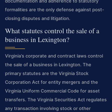
documentation and adherence to statutory
formalities are the only defense against post-
closing disputes and litigation.
What statutes control the sale of a
business in Lexington?
Virginia’s corporate and contract laws control
the sale of a business in Lexington. The
primary statutes are the Virginia Stock
Corporation Act for entity mergers and the
Virginia Uniform Commercial Code for asset
transfers. The Virginia Securities Act regulates
any transaction involving stock or other