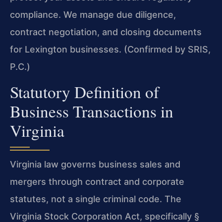
compliance. We manage due diligence,
contract negotiation, and closing documents
for Lexington businesses. (Confirmed by SRIS,
P.C.)
Statutory Definition of
Business Transactions in
Virginia
Virginia law governs business sales and
mergers through contract and corporate
statutes, not a single criminal code. The
Virginia Stock Corporation Act, specifically §