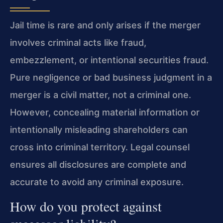
Jail time is rare and only arises if the merger
involves criminal acts like fraud,
embezzlement, or intentional securities fraud.
Pure negligence or bad business judgment in a
merger is a civil matter, not a criminal one.
However, concealing material information or
intentionally misleading shareholders can
cross into criminal territory. Legal counsel
ensures all disclosures are complete and
accurate to avoid any criminal exposure.
How do you protect against