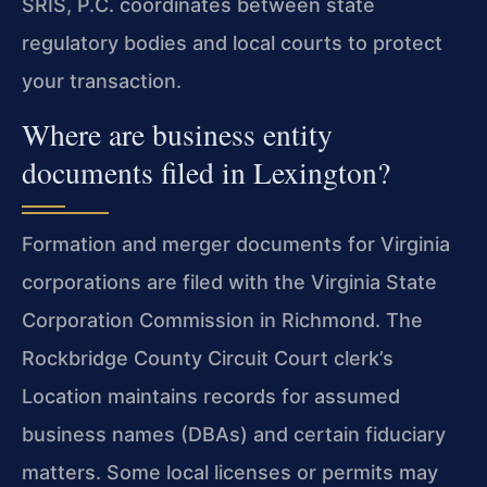
SRIS, P.C. coordinates between state
regulatory bodies and local courts to protect
your transaction.
Where are business entity
documents filed in Lexington?
Formation and merger documents for Virginia
corporations are filed with the Virginia State
Corporation Commission in Richmond. The
Rockbridge County Circuit Court clerk’s
Location maintains records for assumed
business names (DBAs) and certain fiduciary
matters. Some local licenses or permits may