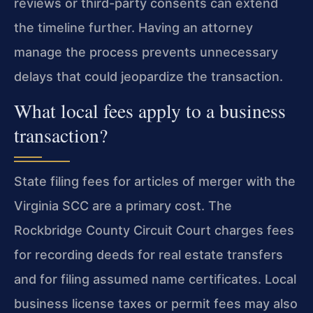
reviews or third-party consents can extend
the timeline further. Having an attorney
manage the process prevents unnecessary
delays that could jeopardize the transaction.
What local fees apply to a business
transaction?
State filing fees for articles of merger with the
Virginia SCC are a primary cost. The
Rockbridge County Circuit Court charges fees
for recording deeds for real estate transfers
and for filing assumed name certificates. Local
business license taxes or permit fees may also