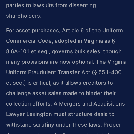
parties to lawsuits from dissenting
shareholders.
For asset purchases, Article 6 of the Uniform
Commercial Code, adopted in Virginia as §
8.6A-101 et seq., governs bulk sales, though
many provisions are now optional. The Virginia
Uniform Fraudulent Transfer Act (§ 55.1-400
et seq.) is critical, as it allows creditors to
challenge asset sales made to hinder their
collection efforts. A Mergers and Acquisitions
Lawyer Lexington must structure deals to
withstand scrutiny under these laws. Proper