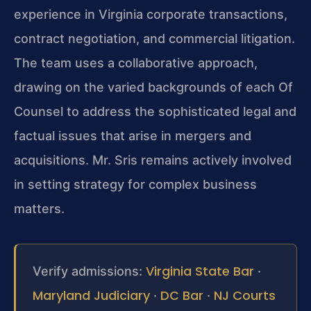
experience in Virginia corporate transactions,
contract negotiation, and commercial litigation.
The team uses a collaborative approach,
drawing on the varied backgrounds of each Of
Counsel to address the sophisticated legal and
factual issues that arise in mergers and
acquisitions. Mr. Sris remains actively involved
in setting strategy for complex business
matters.
Virginia State Bar
Verify admissions:
·
Maryland Judiciary
DC Bar
NJ Courts
·
·