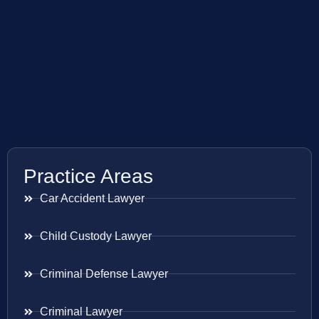
Practice Areas
Car Accident Lawyer
Child Custody Lawyer
Criminal Defense Lawyer
Criminal Lawyer