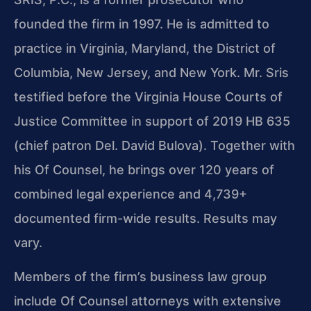
founded the firm in 1997. He is admitted to
practice in Virginia, Maryland, the District of
Columbia, New Jersey, and New York. Mr. Sris
testified before the Virginia House Courts of
Justice Committee in support of 2019 HB 635
(chief patron Del. David Bulova). Together with
his Of Counsel, he brings over 120 years of
combined legal experience and 4,739+
documented firm-wide results. Results may
vary.
Members of the firm’s business law group
include Of Counsel attorneys with extensive