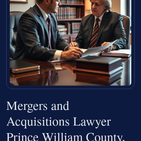
Mergers and
Acquisitions Lawyer
Prince William County,