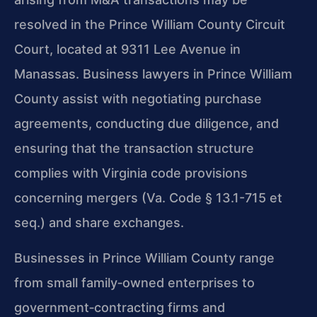
resolved in the Prince William County Circuit
Court, located at 9311 Lee Avenue in
Manassas. Business lawyers in Prince William
County assist with negotiating purchase
agreements, conducting due diligence, and
ensuring that the transaction structure
complies with Virginia code provisions
concerning mergers (Va. Code § 13.1-715 et
seq.) and share exchanges.
Businesses in Prince William County range
from small family‑owned enterprises to
government‑contracting firms and