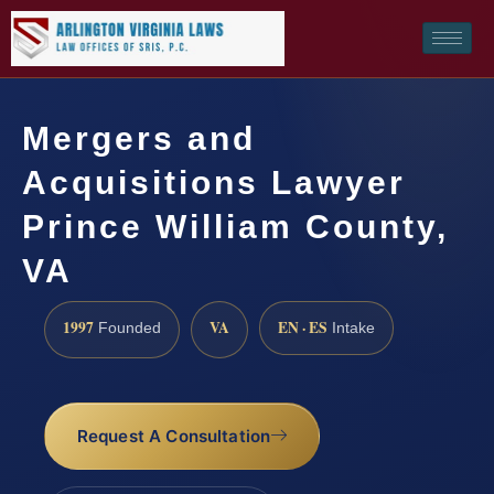
Mergers and
Acquisitions Lawyer
Prince William County,
VA
1997
VA
EN · ES
Founded
Intake
Request A Consultation