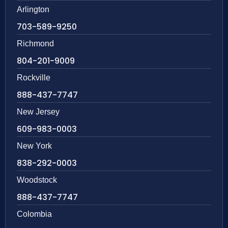
Arlington
703-589-9250
Richmond
804-201-9009
Rockville
888-437-7747
New Jersey
609-983-0003
New York
838-292-0003
Woodstock
888-437-7747
Colombia