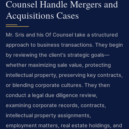
Counsel Handle Mergers and
Acquisitions Cases
Mr. Sris and his Of Counsel take a structured
approach to business transactions. They begin
by reviewing the client’s strategic goals—
whether maximizing sale value, protecting
intellectual property, preserving key contracts,
or blending corporate cultures. They then
conduct a legal due diligence review,
examining corporate records, contracts,
intellectual property assignments,
employment matters, real estate holdings, and