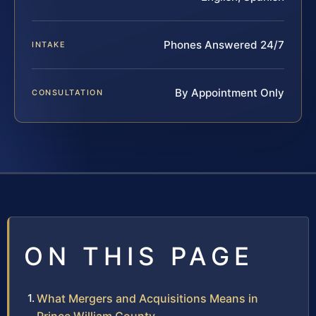
Phones Answered 24/7
INTAKE
By Appointment Only
CONSULTATION
ON THIS PAGE
What Mergers and Acquisitions Means in