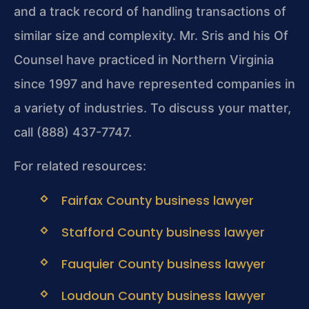
and a track record of handling transactions of
similar size and complexity. Mr. Sris and his Of
Counsel have practiced in Northern Virginia
since 1997 and have represented companies in
a variety of industries. To discuss your matter,
call (888) 437-7747.
For related resources:
Fairfax County business lawyer
Stafford County business lawyer
Fauquier County business lawyer
Loudoun County business lawyer