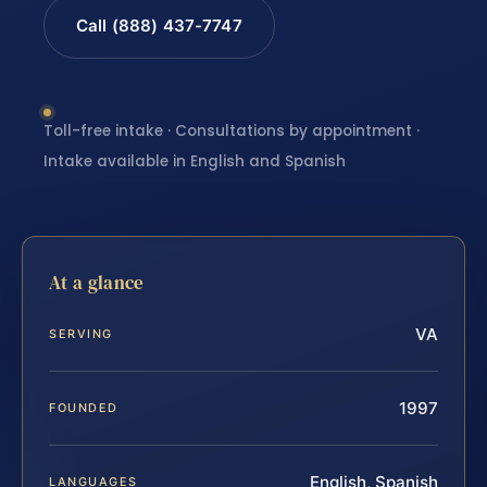
Call (888) 437-7747
Toll-free intake · Consultations by appointment ·
Intake available in English and Spanish
At a glance
VA
SERVING
1997
FOUNDED
English, Spanish
LANGUAGES