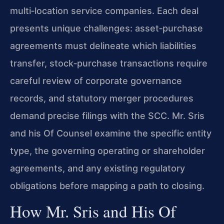
multi‑location service companies. Each deal
presents unique challenges: asset‑purchase
agreements must delineate which liabilities
transfer, stock‑purchase transactions require
careful review of corporate governance
records, and statutory merger procedures
demand precise filings with the SCC. Mr. Sris
and his Of Counsel examine the specific entity
type, the governing operating or shareholder
agreements, and any existing regulatory
obligations before mapping a path to closing.
How Mr. Sris and His Of