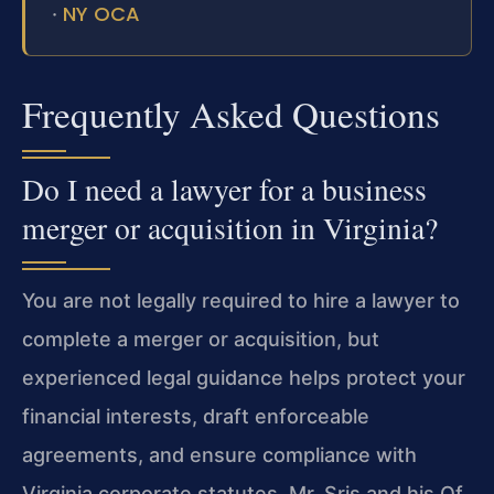
NY OCA
·
Frequently Asked Questions
Do I need a lawyer for a business
merger or acquisition in Virginia?
You are not legally required to hire a lawyer to
complete a merger or acquisition, but
experienced legal guidance helps protect your
financial interests, draft enforceable
agreements, and ensure compliance with
Virginia corporate statutes. Mr. Sris and his Of