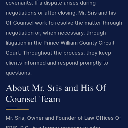
covenants. If a dispute arises during
negotiations or after closing, Mr. Sris and his
Of Counsel work to resolve the matter through
negotiation or, when necessary, through
litigation in the Prince William County Circuit
Court. Throughout the process, they keep
clients informed and respond promptly to
questions.
About Mr. Sris and His Of
Counsel Team
Mr. Sris, Owner and Founder of Law Offices Of
SRIS, P.C., is a former prosecutor who