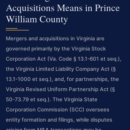
Acquisitions Means in Prince
William County
Mergers and acquisitions in Virginia are
governed primarily by the Virginia Stock
Corporation Act (Va. Code § 13.1-601 et seq.),
the Virginia Limited Liability Company Act (§
13.1-1000 et seq.), and, for partnerships, the
Virginia Revised Uniform Partnership Act (§
50-73.79 et seq.). The Virginia State
Corporation Commission (SCC) oversees
entity formation and filings, while disputes
arising from M&A transactions may be