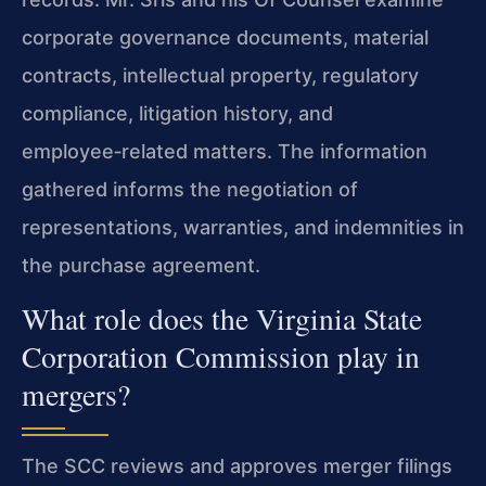
corporate governance documents, material
contracts, intellectual property, regulatory
compliance, litigation history, and
employee‑related matters. The information
gathered informs the negotiation of
representations, warranties, and indemnities in
the purchase agreement.
What role does the Virginia State
Corporation Commission play in
mergers?
The SCC reviews and approves merger filings