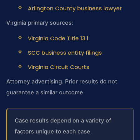
Arlington County business lawyer
Virginia primary sources:
Virginia Code Title 13.1
SCC business entity filings
Virginia Circuit Courts
Attorney advertising. Prior results do not
guarantee a similar outcome.
Case results depend on a variety of
factors unique to each case.