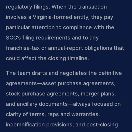
regulatory filings. When the transaction
involves a Virginia‑formed entity, they pay
particular attention to compliance with the
SCC’s filing requirements and to any
franchise‑tax or annual‑report obligations that
could affect the closing timeline.
The team drafts and negotiates the definitive
agreements—asset purchase agreements,
stock purchase agreements, merger plans,
and ancillary documents—always focused on
clarity of terms, reps and warranties,
indemnification provisions, and post‑closing