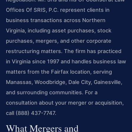
Offices Of SRIS, P.C. represent clients in
business transactions across Northern
Virginia, including asset purchases, stock
purchases, mergers, and other corporate
restructuring matters. The firm has practiced
in Virginia since 1997 and handles business law
matters from the Fairfax location, serving
Manassas, Woodbridge, Dale City, Gainesville,
and surrounding communities. For a
consultation about your merger or acquisition,
call (888) 437-7747.
What Mergers and