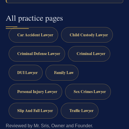
All practice pages
Car Accident Lawyer
Child Custody Lawyer
Criminal Defense Lawyer
Criminal Lawyer
DUI Lawyer
Family Law
Personal Injury Lawyer
Sex Crimes Lawyer
Slip And Fall Lawyer
Traffic Lawyer
Reviewed by Mr. Sris, Owner and Founder.