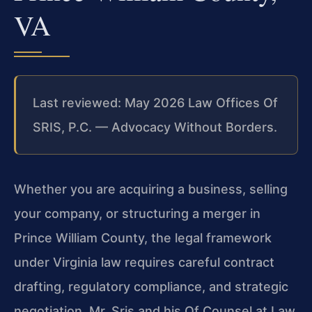
VA
Last reviewed: May 2026 Law Offices Of
SRIS, P.C. — Advocacy Without Borders.
Whether you are acquiring a business, selling
your company, or structuring a merger in
Prince William County, the legal framework
under Virginia law requires careful contract
drafting, regulatory compliance, and strategic
negotiation. Mr. Sris and his Of Counsel at Law