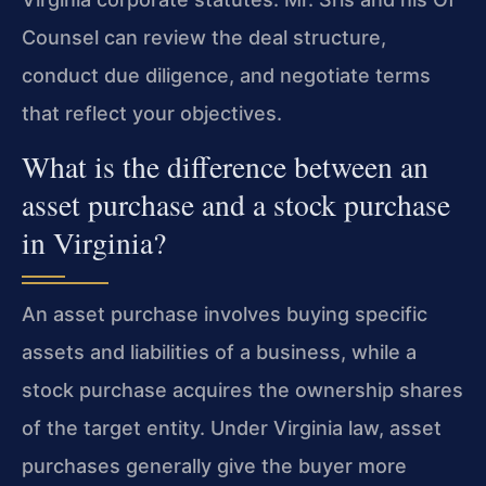
Counsel can review the deal structure,
conduct due diligence, and negotiate terms
that reflect your objectives.
What is the difference between an
asset purchase and a stock purchase
in Virginia?
An asset purchase involves buying specific
assets and liabilities of a business, while a
stock purchase acquires the ownership shares
of the target entity. Under Virginia law, asset
purchases generally give the buyer more