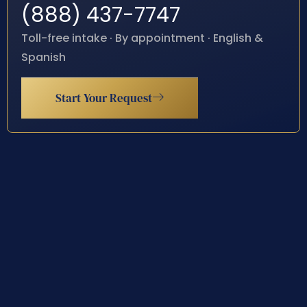
(888) 437-7747
Toll-free intake · By appointment · English &
Spanish
Start Your Request