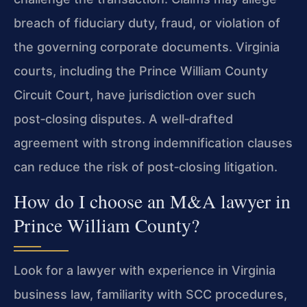
breach of fiduciary duty, fraud, or violation of
the governing corporate documents. Virginia
courts, including the Prince William County
Circuit Court, have jurisdiction over such
post‑closing disputes. A well‑drafted
agreement with strong indemnification clauses
can reduce the risk of post‑closing litigation.
How do I choose an M&A lawyer in
Prince William County?
Look for a lawyer with experience in Virginia
business law, familiarity with SCC procedures,