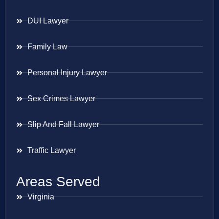
DUI Lawyer
Family Law
Personal Injury Lawyer
Sex Crimes Lawyer
Slip And Fall Lawyer
Traffic Lawyer
Areas Served
Virginia