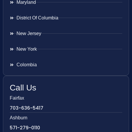
Maryland
District Of Columbia
New Jersey
New York
Colombia
Call Us
Fairfax
703-636-5417
Ashburn
571-279-0110