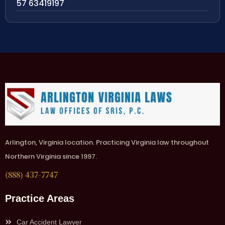
57 63419197
Arlington, Virginia location. Practicing Virginia law throughout
Northern Virginia since 1997.
(888) 437-7747
Practice Areas
Car Accident Lawyer