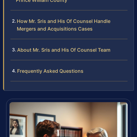
Prince William County
How Mr. Sris and His Of Counsel Handle
Mergers and Acquisitions Cases
About Mr. Sris and His Of Counsel Team
Frequently Asked Questions