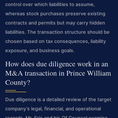
control over which liabilities to assume,
whereas stock purchases preserve existing
contracts and permits but may carry hidden
liabilities. The transaction structure should be
chosen based on tax consequences, liability
exposure, and business goals.
How does due diligence work in an
M&A transaction in Prince William
County?
Due diligence is a detailed review of the target
company’s legal, financial, and operational
records. Mr. Sris and his Of Counsel examine