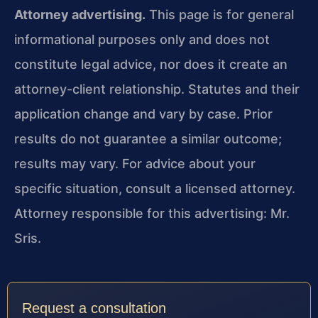
Attorney advertising.
This page is for general
informational purposes only and does not
constitute legal advice, nor does it create an
attorney-client relationship. Statutes and their
application change and vary by case. Prior
results do not guarantee a similar outcome;
results may vary. For advice about your
specific situation, consult a licensed attorney.
Attorney responsible for this advertising: Mr.
Sris.
Request a consultation