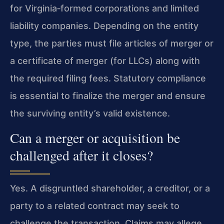
for Virginia‑formed corporations and limited
liability companies. Depending on the entity
type, the parties must file articles of merger or
a certificate of merger (for LLCs) along with
the required filing fees. Statutory compliance
is essential to finalize the merger and ensure
the surviving entity’s valid existence.
Can a merger or acquisition be
challenged after it closes?
Yes. A disgruntled shareholder, a creditor, or a
party to a related contract may seek to
challenge the transaction. Claims may allege