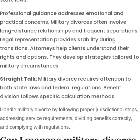
Professional guidance addresses emotional and
practical concerns. Military divorces often involve
long-distance relationships and frequent separations.
Legal representation provides stability during
transitions. Attorneys help clients understand their
rights and options. They develop strategies tailored to
military circumstances.
Straight Talk:
Military divorce requires attention to
both state laws and federal regulations. Benefit
division follows specific calculation methods.
Handle military divorce by following proper jurisdictional steps,
addressing service requirements, dividing benefits correctly,
and complying with regulations.