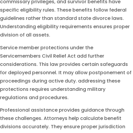
commissary privileges, and survivor benefits have
specific eligibility rules. These benefits follow federal
guidelines rather than standard state divorce laws.
Understanding eligibility requirements ensures proper
division of all assets.
Service member protections under the
Servicemembers Civil Relief Act add further
considerations. This law provides certain safeguards
for deployed personnel. It may allow postponement of
proceedings during active duty. addressing these
protections requires understanding military
regulations and procedures.
Professional assistance provides guidance through
these challenges. Attorneys help calculate benefit
divisions accurately. They ensure proper jurisdiction