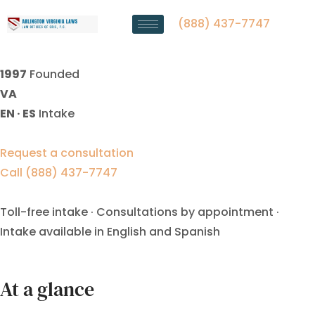
military divorce lawyer
Fredericksburg VA
(888) 437-7747
1997
Founded
VA
EN · ES
Intake
Request a consultation
Call (888) 437-7747
Toll-free intake · Consultations by appointment ·
Intake available in English and Spanish
At a glance