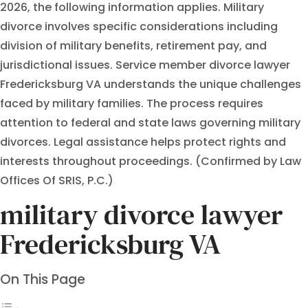
2026, the following information applies. Military
divorce involves specific considerations including
division of military benefits, retirement pay, and
jurisdictional issues. Service member divorce lawyer
Fredericksburg VA understands the unique challenges
faced by military families. The process requires
attention to federal and state laws governing military
divorces. Legal assistance helps protect rights and
interests throughout proceedings. (Confirmed by Law
Offices Of SRIS, P.C.)
military divorce lawyer
Fredericksburg VA
On This Page