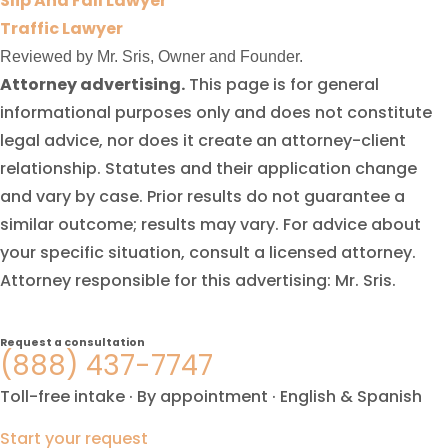
Slip And Fall Lawyer
Traffic Lawyer
Reviewed by Mr. Sris, Owner and Founder.
Attorney advertising.
This page is for general
informational purposes only and does not constitute
legal advice, nor does it create an attorney-client
relationship. Statutes and their application change
and vary by case. Prior results do not guarantee a
similar outcome; results may vary. For advice about
your specific situation, consult a licensed attorney.
Attorney responsible for this advertising: Mr. Sris.
Request a consultation
(888) 437-7747
Toll-free intake · By appointment · English & Spanish
Start your request