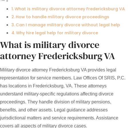
What is military divorce attorney Fredericksburg VA
How to handle military divorce proceedings
Can I manage military divorce without legal help
Why hire legal help for military divorce
What is military divorce
attorney Fredericksburg VA
Military divorce attorney Fredericksburg VA provides legal
representation for service members. Law Offices Of SRIS, P.C.
has locations in Fredericksburg, VA. These attorneys
understand military-specific regulations affecting divorce
proceedings. They handle division of military pensions,
benefits, and other assets. Legal guidance addresses
jurisdictional matters and service requirements. Assistance
covers all aspects of military divorce cases.