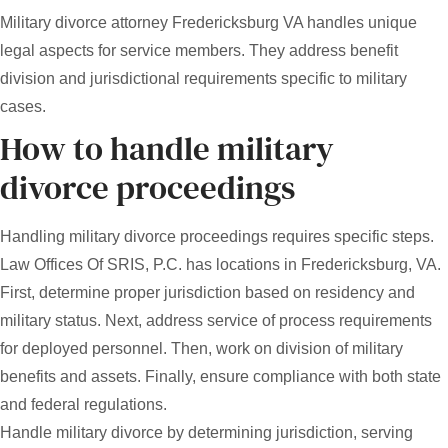
Military divorce attorney Fredericksburg VA handles unique
legal aspects for service members. They address benefit
division and jurisdictional requirements specific to military
cases.
How to handle military
divorce proceedings
Handling military divorce proceedings requires specific steps.
Law Offices Of SRIS, P.C. has locations in Fredericksburg, VA.
First, determine proper jurisdiction based on residency and
military status. Next, address service of process requirements
for deployed personnel. Then, work on division of military
benefits and assets. Finally, ensure compliance with both state
and federal regulations.
Handle military divorce by determining jurisdiction, serving