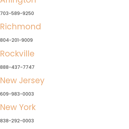
703-589-9250
Richmond
804-201-9009
Rockville
888-437-7747
New Jersey
609-983-0003
New York
838-292-0003