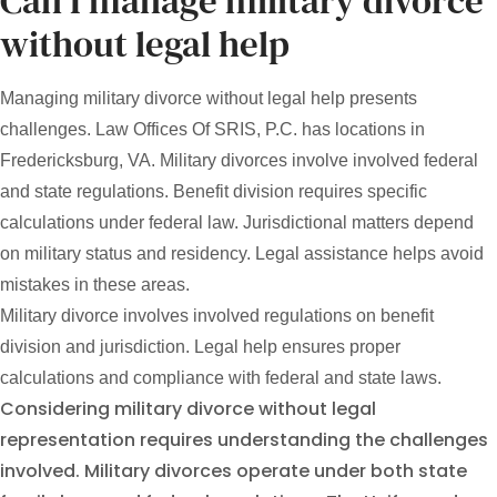
Can I manage military divorce
without legal help
Managing military divorce without legal help presents
challenges. Law Offices Of SRIS, P.C. has locations in
Fredericksburg, VA. Military divorces involve involved federal
and state regulations. Benefit division requires specific
calculations under federal law. Jurisdictional matters depend
on military status and residency. Legal assistance helps avoid
mistakes in these areas.
Military divorce involves involved regulations on benefit
division and jurisdiction. Legal help ensures proper
calculations and compliance with federal and state laws.
Considering military divorce without legal
representation requires understanding the challenges
involved. Military divorces operate under both state