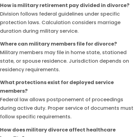
How is military retirement pay divided in divorce?
Division follows federal guidelines under specific
protection laws. Calculation considers marriage
duration during military service.
Where can military members file for divorce?
Military members may file in home state, stationed
state, or spouse residence. Jurisdiction depends on
residency requirements.
What protections exist for deployed service
members?
Federal law allows postponement of proceedings
during active duty. Proper service of documents must
follow specific requirements.
How does military divorce affect healthcare