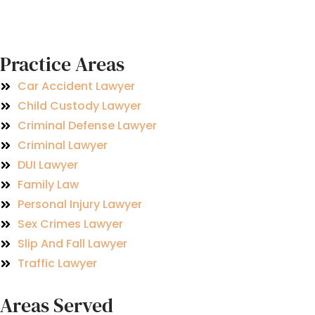
Practice Areas
Car Accident Lawyer
Child Custody Lawyer
Criminal Defense Lawyer
Criminal Lawyer
DUI Lawyer
Family Law
Personal Injury Lawyer
Sex Crimes Lawyer
Slip And Fall Lawyer
Traffic Lawyer
Areas Served