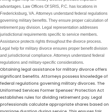
advantages. Law Offices Of SRIS, P.C. has locations in
Fredericksburg, VA. Attorneys understand federal regulations
governing military benefits. They ensure proper calculation of
retirement pay division. Legal representation addresses
jurisdictional requirements specific to service members.
Assistance protects rights throughout the divorce process.
Legal help for military divorce ensures proper benefit division
and jurisdictional compliance. Attorneys understand federal
regulations and military-specific considerations.
Obtaining legal assistance for military divorce offers
significant benefits. Attorneys possess knowledge of
federal regulations governing military divorces. The
Uniformed Services Former Spenses’ Protection Act
establishes rules for dividing retirement pay. Legal
professionals calculate appropriate shares based on
marriage duration during service. This ensures fair