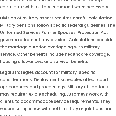
coordinate with military command when necessary.
Division of military assets requires careful calculation.
Military pensions follow specific federal guidelines. The
Uniformed Services Former Spouses’ Protection Act
governs retirement pay division. Calculations consider
the marriage duration overlapping with military
service. Other benefits include healthcare coverage,
housing allowances, and survivor benefits.
Legal strategies account for military-specific
considerations. Deployment schedules affect court
appearances and proceedings. Military obligations
may require flexible scheduling. Attorneys work with
clients to accommodate service requirements. They
ensure compliance with both military regulations and
state laws.