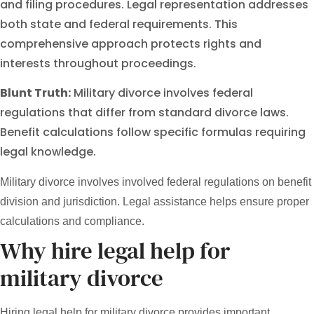
and filing procedures. Legal representation addresses
both state and federal requirements. This
comprehensive approach protects rights and
interests throughout proceedings.
Blunt Truth:
Military divorce involves federal
regulations that differ from standard divorce laws.
Benefit calculations follow specific formulas requiring
legal knowledge.
Military divorce involves involved federal regulations on benefit
division and jurisdiction. Legal assistance helps ensure proper
calculations and compliance.
Why hire legal help for
military divorce
Hiring legal help for military divorce provides important