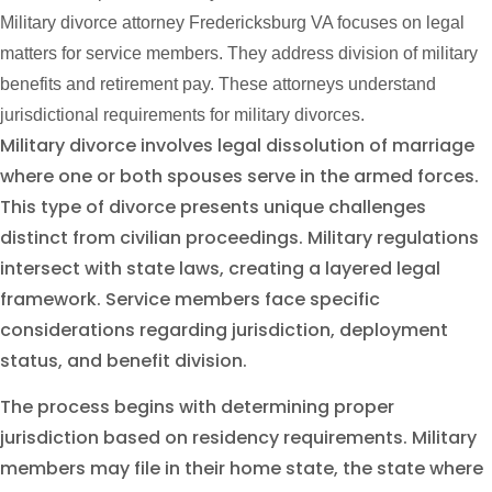
Military divorce attorney Fredericksburg VA focuses on legal
matters for service members. They address division of military
benefits and retirement pay. These attorneys understand
jurisdictional requirements for military divorces.
Military divorce involves legal dissolution of marriage
where one or both spouses serve in the armed forces.
This type of divorce presents unique challenges
distinct from civilian proceedings. Military regulations
intersect with state laws, creating a layered legal
framework. Service members face specific
considerations regarding jurisdiction, deployment
status, and benefit division.
The process begins with determining proper
jurisdiction based on residency requirements. Military
members may file in their home state, the state where