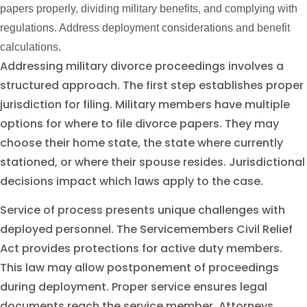
papers properly, dividing military benefits, and complying with
regulations. Address deployment considerations and benefit
calculations.
Addressing military divorce proceedings involves a
structured approach. The first step establishes proper
jurisdiction for filing. Military members have multiple
options for where to file divorce papers. They may
choose their home state, the state where currently
stationed, or where their spouse resides. Jurisdictional
decisions impact which laws apply to the case.
Service of process presents unique challenges with
deployed personnel. The Servicemembers Civil Relief
Act provides protections for active duty members.
This law may allow postponement of proceedings
during deployment. Proper service ensures legal
documents reach the service member. Attorneys