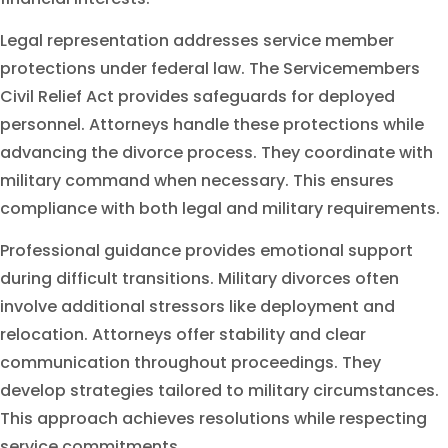
Legal representation addresses service member
protections under federal law. The Servicemembers
Civil Relief Act provides safeguards for deployed
personnel. Attorneys handle these protections while
advancing the divorce process. They coordinate with
military command when necessary. This ensures
compliance with both legal and military requirements.
Professional guidance provides emotional support
during difficult transitions. Military divorces often
involve additional stressors like deployment and
relocation. Attorneys offer stability and clear
communication throughout proceedings. They
develop strategies tailored to military circumstances.
This approach achieves resolutions while respecting
service commitments.