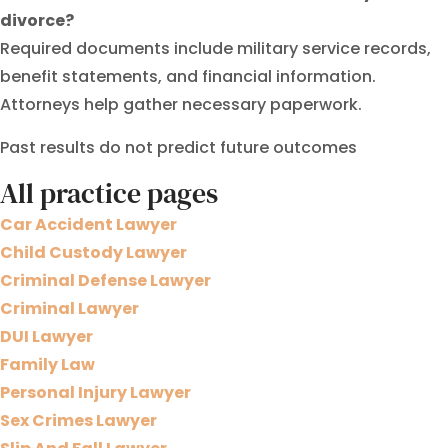
divorce?
Required documents include military service records,
benefit statements, and financial information.
Attorneys help gather necessary paperwork.
Past results do not predict future outcomes
All practice pages
Car Accident Lawyer
Child Custody Lawyer
Criminal Defense Lawyer
Criminal Lawyer
DUI Lawyer
Family Law
Personal Injury Lawyer
Sex Crimes Lawyer