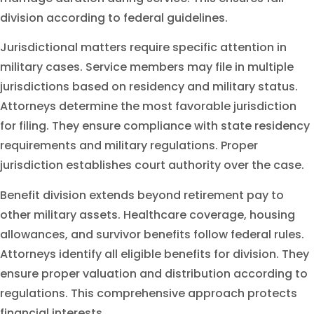
division according to federal guidelines.
Jurisdictional matters require specific attention in
military cases. Service members may file in multiple
jurisdictions based on residency and military status.
Attorneys determine the most favorable jurisdiction
for filing. They ensure compliance with state residency
requirements and military regulations. Proper
jurisdiction establishes court authority over the case.
Benefit division extends beyond retirement pay to
other military assets. Healthcare coverage, housing
allowances, and survivor benefits follow federal rules.
Attorneys identify all eligible benefits for division. They
ensure proper valuation and distribution according to
regulations. This comprehensive approach protects
financial interests.