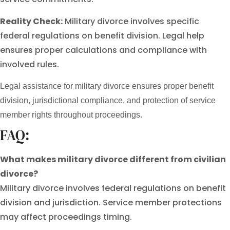
Reality Check:
Military divorce involves specific
federal regulations on benefit division. Legal help
ensures proper calculations and compliance with
involved rules.
Legal assistance for military divorce ensures proper benefit
division, jurisdictional compliance, and protection of service
member rights throughout proceedings.
FAQ:
What makes military divorce different from civilian
divorce?
Military divorce involves federal regulations on benefit
division and jurisdiction. Service member protections
may affect proceedings timing.