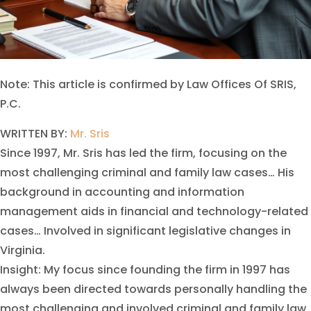
Note: This article is confirmed by Law Offices Of SRIS,
P.C.
WRITTEN BY:
Mr. Sris
Since 1997, Mr. Sris has led the firm, focusing on the
most challenging criminal and family law cases… His
background in accounting and information
management aids in financial and technology-related
cases… Involved in significant legislative changes in
Virginia.
Insight: My focus since founding the firm in 1997 has
always been directed towards personally handling the
most challenging and involved criminal and family law