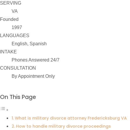
SERVING
VA
Founded
1997
LANGUAGES
English, Spanish
INTAKE
Phones Answered 24/7
CONSULTATION
By Appointment Only
On This Page
What is military divorce attorney Fredericksburg VA
How to handle military divorce proceedings