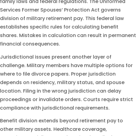
family laws and federal regulations. The Uniformed
Services Former Spouses’ Protection Act governs
division of military retirement pay. This federal law
establishes specific rules for calculating benefit
shares. Mistakes in calculation can result in permanent
financial consequences.
Jurisdictional issues present another layer of
challenge. Military members have multiple options for
where to file divorce papers. Proper jurisdiction
depends on residency, military status, and spouse
location. Filing in the wrong jurisdiction can delay
proceedings or invalidate orders. Courts require strict
compliance with jurisdictional requirements.
Benefit division extends beyond retirement pay to
other military assets. Healthcare coverage,