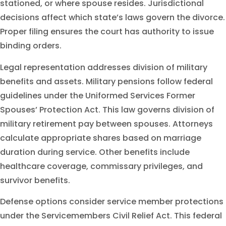
stationed, or where spouse resides. Jurisdictional
decisions affect which state’s laws govern the divorce.
Proper filing ensures the court has authority to issue
binding orders.
Legal representation addresses division of military
benefits and assets. Military pensions follow federal
guidelines under the Uniformed Services Former
Spouses’ Protection Act. This law governs division of
military retirement pay between spouses. Attorneys
calculate appropriate shares based on marriage
duration during service. Other benefits include
healthcare coverage, commissary privileges, and
survivor benefits.
Defense options consider service member protections
under the Servicemembers Civil Relief Act. This federal