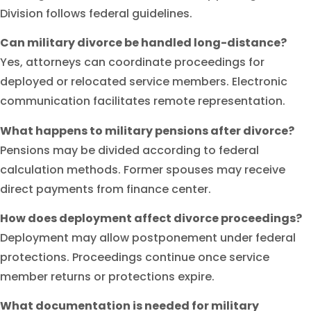
Division follows federal guidelines.
Can military divorce be handled long-distance?
Yes, attorneys can coordinate proceedings for
deployed or relocated service members. Electronic
communication facilitates remote representation.
What happens to military pensions after divorce?
Pensions may be divided according to federal
calculation methods. Former spouses may receive
direct payments from finance center.
How does deployment affect divorce proceedings?
Deployment may allow postponement under federal
protections. Proceedings continue once service
member returns or protections expire.
What documentation is needed for military