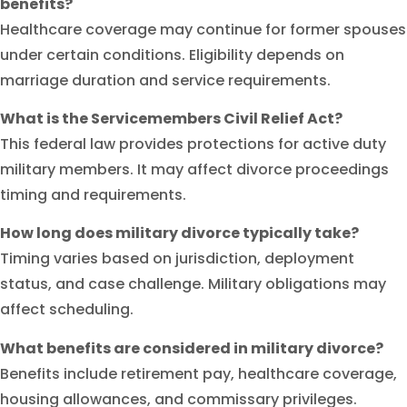
benefits?
Healthcare coverage may continue for former spouses
under certain conditions. Eligibility depends on
marriage duration and service requirements.
What is the Servicemembers Civil Relief Act?
This federal law provides protections for active duty
military members. It may affect divorce proceedings
timing and requirements.
How long does military divorce typically take?
Timing varies based on jurisdiction, deployment
status, and case challenge. Military obligations may
affect scheduling.
What benefits are considered in military divorce?
Benefits include retirement pay, healthcare coverage,
housing allowances, and commissary privileges.