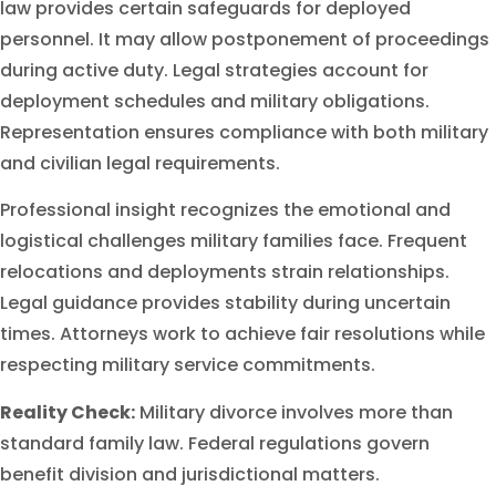
law provides certain safeguards for deployed
personnel. It may allow postponement of proceedings
during active duty. Legal strategies account for
deployment schedules and military obligations.
Representation ensures compliance with both military
and civilian legal requirements.
Professional insight recognizes the emotional and
logistical challenges military families face. Frequent
relocations and deployments strain relationships.
Legal guidance provides stability during uncertain
times. Attorneys work to achieve fair resolutions while
respecting military service commitments.
Reality Check:
Military divorce involves more than
standard family law. Federal regulations govern
benefit division and jurisdictional matters.