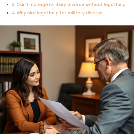
Can I manage military divorce without legal help
Why hire legal help for military divorce