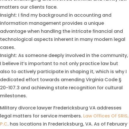
matters our clients face.
Insight: I find my background in accounting and
information management provides a unique
advantage when handling the intricate financial and
technological aspects inherent in many modern legal
cases.
Insight: As someone deeply involved in the community,
I believe it’s important to not only practice law but
also to actively participate in shaping it, which is why I
dedicated effort towards amending Virginia Code §
20-107.3 and achieving state recognition for cultural
milestones.
Military divorce lawyer Fredericksburg VA addresses
legal matters for service members.
Law Offices Of SRIS,
P.C
. has locations in Fredericksburg, VA. As of February