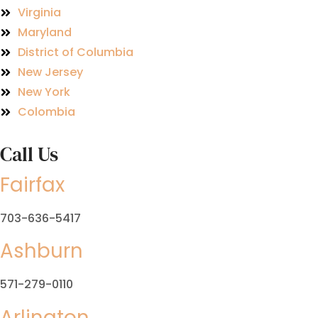
Virginia
Maryland
District of Columbia
New Jersey
New York
Colombia
Call Us
Fairfax
703-636-5417
Ashburn
571-279-0110
Arlington