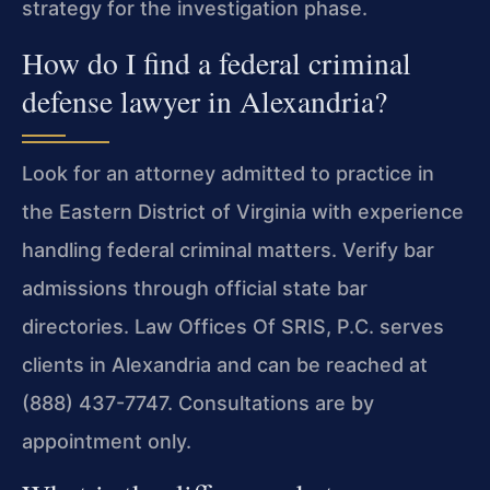
strategy for the investigation phase.
How do I find a federal criminal
defense lawyer in Alexandria?
Look for an attorney admitted to practice in
the Eastern District of Virginia with experience
handling federal criminal matters. Verify bar
admissions through official state bar
directories. Law Offices Of SRIS, P.C. serves
clients in Alexandria and can be reached at
(888) 437-7747. Consultations are by
appointment only.