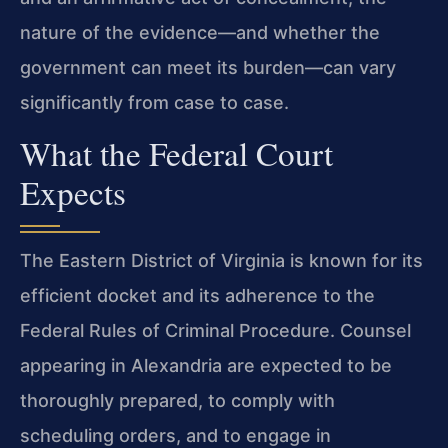
nature of the evidence—and whether the
government can meet its burden—can vary
significantly from case to case.
What the Federal Court
Expects
The Eastern District of Virginia is known for its
efficient docket and its adherence to the
Federal Rules of Criminal Procedure. Counsel
appearing in Alexandria are expected to be
thoroughly prepared, to comply with
scheduling orders, and to engage in