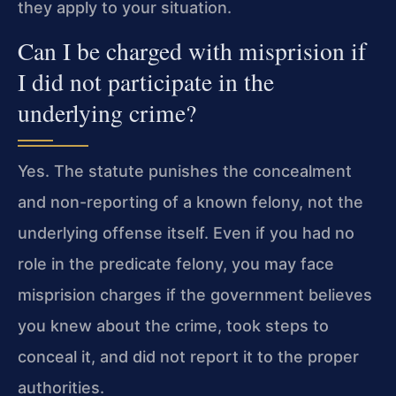
they apply to your situation.
Can I be charged with misprision if
I did not participate in the
underlying crime?
Yes. The statute punishes the concealment
and non-reporting of a known felony, not the
underlying offense itself. Even if you had no
role in the predicate felony, you may face
misprision charges if the government believes
you knew about the crime, took steps to
conceal it, and did not report it to the proper
authorities.