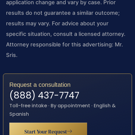
application change and vary by case. Prior
results do not guarantee a similar outcome;
results may vary. For advice about your
specific situation, consult a licensed attorney.
Attorney responsible for this advertising: Mr.
Sris.
Request a consultation
(888) 437-7747
Toll-free intake · By appointment · English &
Spanish
Start Your Request