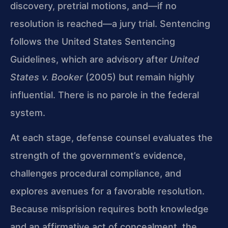
discovery, pretrial motions, and—if no
resolution is reached—a jury trial. Sentencing
follows the United States Sentencing
Guidelines, which are advisory after
United
States v. Booker
(2005) but remain highly
influential. There is no parole in the federal
system.
At each stage, defense counsel evaluates the
strength of the government’s evidence,
challenges procedural compliance, and
explores avenues for a favorable resolution.
Because misprision requires both knowledge
and an affirmative act of concealment, the