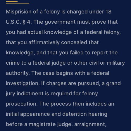
Misprision of a felony is charged under 18
U.S.C. § 4. The government must prove that
you had actual knowledge of a federal felony,
that you affirmatively concealed that
knowledge, and that you failed to report the
crime to a federal judge or other civil or military
authority. The case begins with a federal
investigation. If charges are pursued, a grand
jury indictment is required for felony
prosecution. The process then includes an
initial appearance and detention hearing
before a magistrate judge, arraignment,