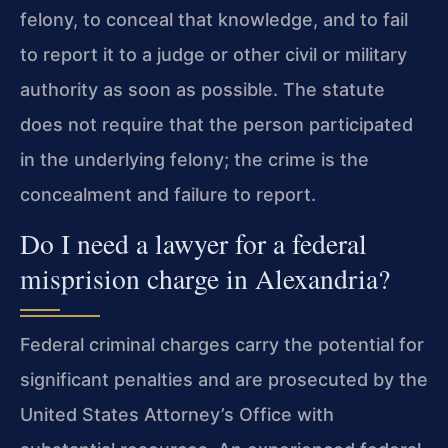
felony, to conceal that knowledge, and to fail
to report it to a judge or other civil or military
authority as soon as possible. The statute
does not require that the person participated
in the underlying felony; the crime is the
concealment and failure to report.
Do I need a lawyer for a federal
misprision charge in Alexandria?
Federal criminal charges carry the potential for
significant penalties and are prosecuted by the
United States Attorney’s Office with