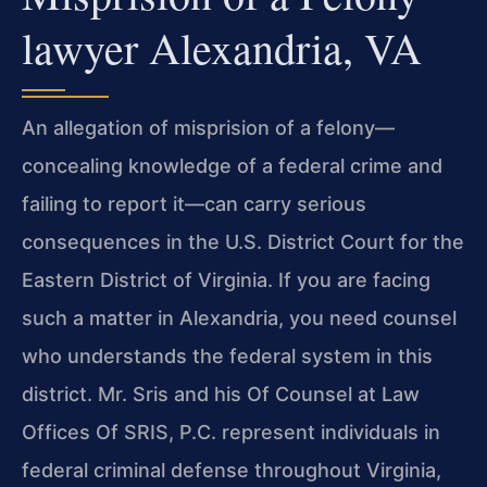
lawyer Alexandria, VA
An allegation of misprision of a felony—
concealing knowledge of a federal crime and
failing to report it—can carry serious
consequences in the U.S. District Court for the
Eastern District of Virginia. If you are facing
such a matter in Alexandria, you need counsel
who understands the federal system in this
district. Mr. Sris and his Of Counsel at Law
Offices Of SRIS, P.C. represent individuals in
federal criminal defense throughout Virginia,