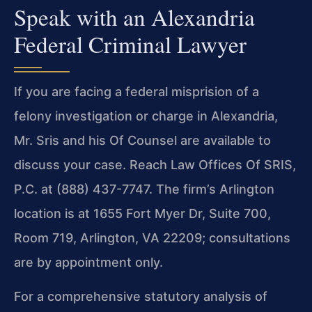
Speak with an Alexandria
Federal Criminal Lawyer
If you are facing a federal misprision of a
felony investigation or charge in Alexandria,
Mr. Sris and his Of Counsel are available to
discuss your case. Reach Law Offices Of SRIS,
P.C. at (888) 437-7747. The firm’s Arlington
location is at 1655 Fort Myer Dr, Suite 700,
Room 719, Arlington, VA 22209; consultations
are by appointment only.
For a comprehensive statutory analysis of