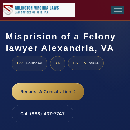
Misprision of a Felony
lawyer Alexandria, VA
1997
VA
EN · ES
Founded
Intake
Request A Consultation
Call (888) 437-7747