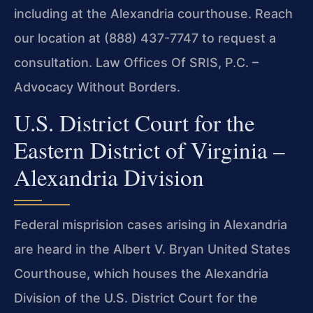
including at the Alexandria courthouse. Reach
our location at (888) 437-7747 to request a
consultation. Law Offices Of SRIS, P.C. –
Advocacy Without Borders.
U.S. District Court for the
Eastern District of Virginia –
Alexandria Division
Federal misprision cases arising in Alexandria
are heard in the Albert V. Bryan United States
Courthouse, which houses the Alexandria
Division of the U.S. District Court for the