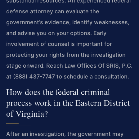
substantial resources. An experienced federal
defense attorney can evaluate the
government’s evidence, identify weaknesses,
and advise you on your options. Early
involvement of counsel is important for
protecting your rights from the investigation
stage onward. Reach Law Offices Of SRIS, P.C.
at (888) 437-7747 to schedule a consultation.
How does the federal criminal
process work in the Eastern District
of Virginia?
After an investigation, the government may