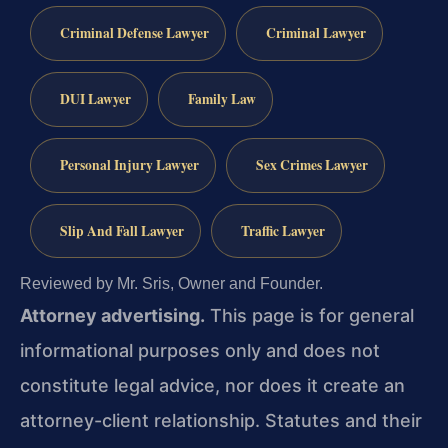
Criminal Defense Lawyer
Criminal Lawyer
DUI Lawyer
Family Law
Personal Injury Lawyer
Sex Crimes Lawyer
Slip And Fall Lawyer
Traffic Lawyer
Reviewed by Mr. Sris, Owner and Founder.
Attorney advertising.
This page is for general
informational purposes only and does not
constitute legal advice, nor does it create an
attorney-client relationship. Statutes and their