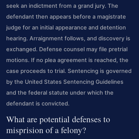
seek an indictment from a grand jury. The
defendant then appears before a magistrate
judge for an initial appearance and detention
hearing. Arraignment follows, and discovery is
exchanged. Defense counsel may file pretrial
motions. If no plea agreement is reached, the
case proceeds to trial. Sentencing is governed
by the United States Sentencing Guidelines
and the federal statute under which the
defendant is convicted.
What are potential defenses to
misprision of a felony?