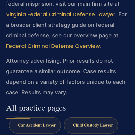
federal misprision, visit our main firm site at
Virginia Federal Criminal Defense Lawyer
. For
a broader client strategy guide on federal
criminal defense, see our overview page at
Federal Criminal Defense Overview
.
Attorney advertising. Prior results do not
guarantee a similar outcome. Case results
depend on a variety of factors unique to each
case. Results may vary.
All practice pages
Car Accident Lawyer
Child Custody Lawyer