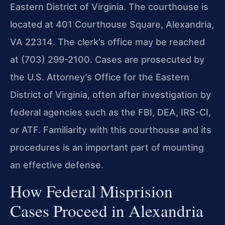
Eastern District of Virginia. The courthouse is
located at 401 Courthouse Square, Alexandria,
VA 22314. The clerk’s office may be reached
at (703) 299-2100. Cases are prosecuted by
the U.S. Attorney’s Office for the Eastern
District of Virginia, often after investigation by
federal agencies such as the FBI, DEA, IRS-CI,
or ATF. Familiarity with this courthouse and its
procedures is an important part of mounting
an effective defense.
How Federal Misprision
Cases Proceed in Alexandria