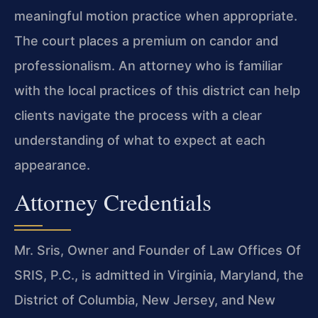
meaningful motion practice when appropriate.
The court places a premium on candor and
professionalism. An attorney who is familiar
with the local practices of this district can help
clients navigate the process with a clear
understanding of what to expect at each
appearance.
Attorney Credentials
Mr. Sris, Owner and Founder of Law Offices Of
SRIS, P.C., is admitted in Virginia, Maryland, the
District of Columbia, New Jersey, and New