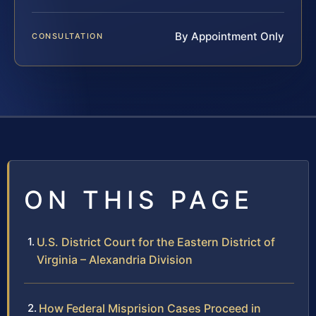
By Appointment Only
CONSULTATION
ON THIS PAGE
U.S. District Court for the Eastern District of
Virginia – Alexandria Division
How Federal Misprision Cases Proceed in