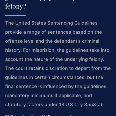
felony?
The United States Sentencing Guidelines
provide a range of sentences based on the
offense level and the defendant’s criminal
history. For misprision, the guidelines take into
account the nature of the underlying felony.
The court retains discretion to depart from the
guidelines in certain circumstances, but the
final sentence is influenced by the guidelines,
mandatory minimums if applicable, and
statutory factors under 18 U.S.C. § 3553(a).