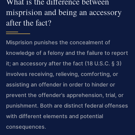
What is the difference between
misprision and being an accessory
after the fact?
Misprision punishes the concealment of
knowledge of a felony and the failure to report
it; an accessory after the fact (18 U.S.C. § 3)
involves receiving, relieving, comforting, or
assisting an offender in order to hinder or
prevent the offender’s apprehension, trial, or
punishment. Both are distinct federal offenses
with different elements and potential
consequences.