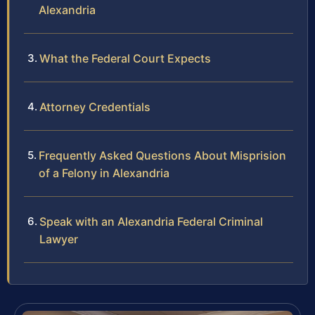
Alexandria
What the Federal Court Expects
Attorney Credentials
Frequently Asked Questions About Misprision
of a Felony in Alexandria
Speak with an Alexandria Federal Criminal
Lawyer