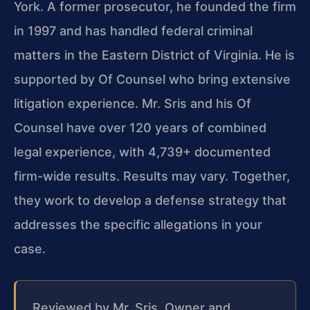
York. A former prosecutor, he founded the firm
in 1997 and has handled federal criminal
matters in the Eastern District of Virginia. He is
supported by Of Counsel who bring extensive
litigation experience. Mr. Sris and his Of
Counsel have over 120 years of combined
legal experience, with 4,739+ documented
firm-wide results. Results may vary. Together,
they work to develop a defense strategy that
addresses the specific allegations in your
case.
Reviewed by Mr. Sris, Owner and