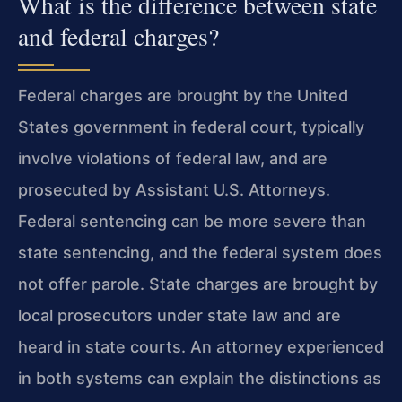
What is the difference between state
and federal charges?
Federal charges are brought by the United
States government in federal court, typically
involve violations of federal law, and are
prosecuted by Assistant U.S. Attorneys.
Federal sentencing can be more severe than
state sentencing, and the federal system does
not offer parole. State charges are brought by
local prosecutors under state law and are
heard in state courts. An attorney experienced
in both systems can explain the distinctions as