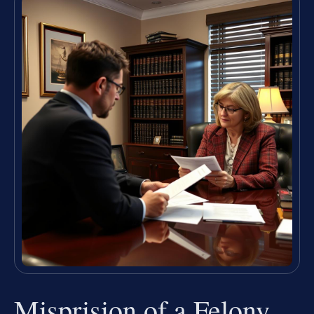
Misprision of a Felony