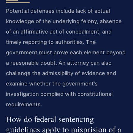
Potential defenses include lack of actual
knowledge of the underlying felony, absence
of an affirmative act of concealment, and
timely reporting to authorities. The
government must prove each element beyond
a reasonable doubt. An attorney can also
challenge the admissibility of evidence and
examine whether the government’s
investigation complied with constitutional
requirements.
How do federal sentencing
guidelines apply to misprision of a