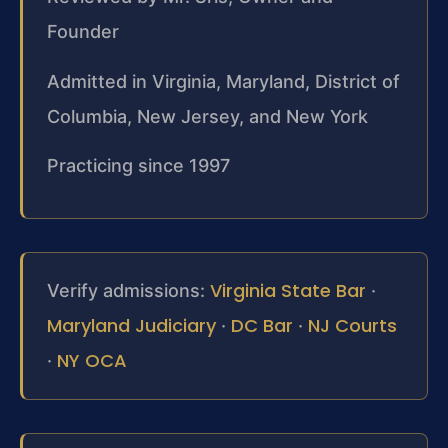
Founder
Admitted in Virginia, Maryland, District of
Columbia, New Jersey, and New York
Practicing since 1997
Virginia State Bar
Verify admissions:
·
Maryland Judiciary
DC Bar
NJ Courts
·
·
NY OCA
·