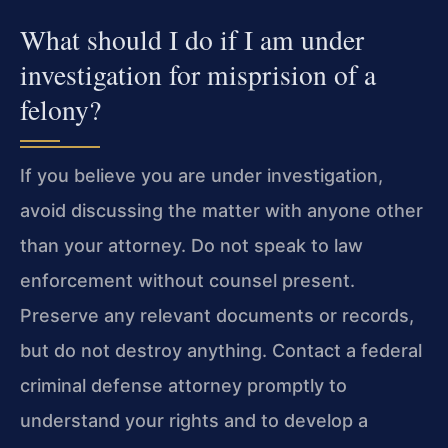
What should I do if I am under
investigation for misprision of a
felony?
If you believe you are under investigation,
avoid discussing the matter with anyone other
than your attorney. Do not speak to law
enforcement without counsel present.
Preserve any relevant documents or records,
but do not destroy anything. Contact a federal
criminal defense attorney promptly to
understand your rights and to develop a