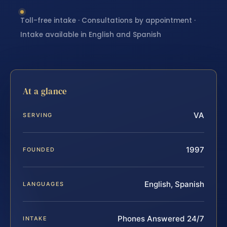
Toll-free intake · Consultations by appointment ·
Intake available in English and Spanish
At a glance
VA
SERVING
1997
FOUNDED
English, Spanish
LANGUAGES
Phones Answered 24/7
INTAKE