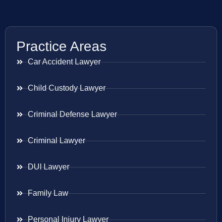
Practice Areas
Car Accident Lawyer
Child Custody Lawyer
Criminal Defense Lawyer
Criminal Lawyer
DUI Lawyer
Family Law
Personal Injury Lawyer