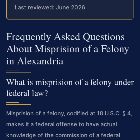
Last reviewed: June 2026
Frequently Asked Questions
About Misprision of a Felony
in Alexandria
What is misprision of a felony under
federal law?
Misprision of a felony, codified at 18 U.S.C. § 4,
makes it a federal offense to have actual
knowledge of the commission of a federal