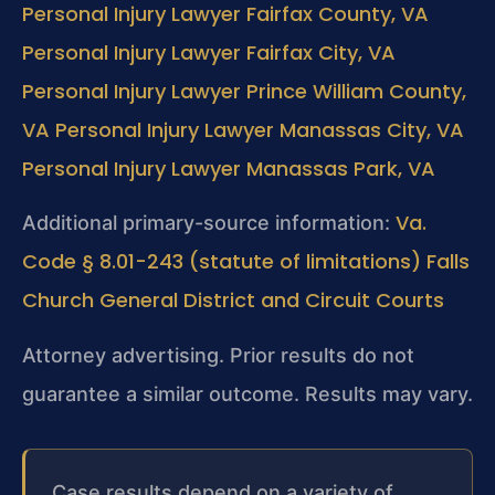
Personal Injury Lawyer Fairfax County, VA
Personal Injury Lawyer Fairfax City, VA
Personal Injury Lawyer Prince William County,
VA
Personal Injury Lawyer Manassas City, VA
Personal Injury Lawyer Manassas Park, VA
Va.
Additional primary-source information:
Code § 8.01-243 (statute of limitations)
Falls
Church General District and Circuit Courts
Attorney advertising. Prior results do not
guarantee a similar outcome. Results may vary.
Case results depend on a variety of