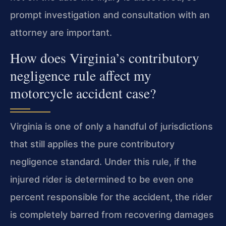
prompt investigation and consultation with an
attorney are important.
How does Virginia’s contributory
negligence rule affect my
motorcycle accident case?
Virginia is one of only a handful of jurisdictions
that still applies the pure contributory
negligence standard. Under this rule, if the
injured rider is determined to be even one
percent responsible for the accident, the rider
is completely barred from recovering damages