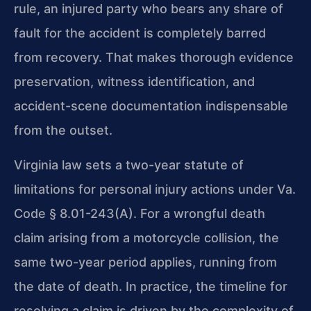
rule, an injured party who bears any share of
fault for the accident is completely barred
from recovery. That makes thorough evidence
preservation, witness identification, and
accident-scene documentation indispensable
from the outset.
Virginia law sets a two-year statute of
limitations for personal injury actions under Va.
Code § 8.01-243(A). For a wrongful death
claim arising from a motorcycle collision, the
same two-year period applies, running from
the date of death. In practice, the timeline for
resolving a claim is driven by the complexity of