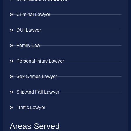
Criminal Lawyer
DUI Lawyer
Family Law
Personal Injury Lawyer
Sex Crimes Lawyer
Slip And Fall Lawyer
Traffic Lawyer
Areas Served