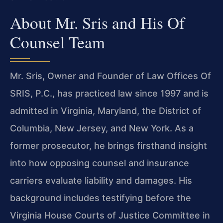
About Mr. Sris and His Of
Counsel Team
Mr. Sris, Owner and Founder of Law Offices Of
SRIS, P.C., has practiced law since 1997 and is
admitted in Virginia, Maryland, the District of
Columbia, New Jersey, and New York. As a
former prosecutor, he brings firsthand insight
into how opposing counsel and insurance
carriers evaluate liability and damages. His
background includes testifying before the
Virginia House Courts of Justice Committee in