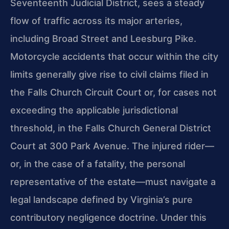
Seventeenth Judicial District, sees a steady
flow of traffic across its major arteries,
including Broad Street and Leesburg Pike.
Motorcycle accidents that occur within the city
limits generally give rise to civil claims filed in
the Falls Church Circuit Court or, for cases not
exceeding the applicable jurisdictional
threshold, in the Falls Church General District
Court at 300 Park Avenue. The injured rider—
or, in the case of a fatality, the personal
representative of the estate—must navigate a
legal landscape defined by Virginia’s pure
contributory negligence doctrine. Under this