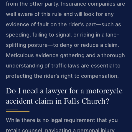
from the other party. Insurance companies are
well aware of this rule and will look for any
evidence of fault on the rider’s part—such as
speeding, failing to signal, or riding in a lane-
splitting posture—to deny or reduce a claim.
Meticulous evidence gathering and a thorough
understanding of traffic laws are essential to
protecting the rider’s right to compensation.
Do I need a lawyer for a motorcycle
accident claim in Falls Church?
While there is no legal requirement that you
retain counsel, navigating a personal injury