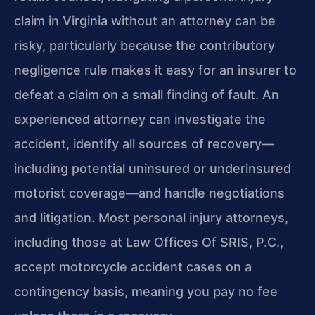
claim in Virginia without an attorney can be
risky, particularly because the contributory
negligence rule makes it easy for an insurer to
defeat a claim on a small finding of fault. An
experienced attorney can investigate the
accident, identify all sources of recovery—
including potential uninsured or underinsured
motorist coverage—and handle negotiations
and litigation. Most personal injury attorneys,
including those at Law Offices Of SRIS, P.C.,
accept motorcycle accident cases on a
contingency basis, meaning you pay no fee