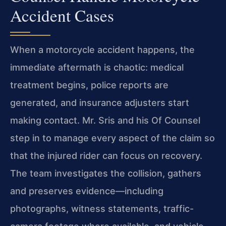
Accident Cases
When a motorcycle accident happens, the
immediate aftermath is chaotic: medical
treatment begins, police reports are
generated, and insurance adjusters start
making contact. Mr. Sris and his Of Counsel
step in to manage every aspect of the claim so
that the injured rider can focus on recovery.
The team investigates the collision, gathers
and preserves evidence—including
photographs, witness statements, traffic-