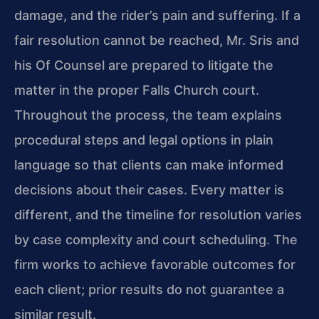
damage, and the rider’s pain and suffering. If a
fair resolution cannot be reached, Mr. Sris and
his Of Counsel are prepared to litigate the
matter in the proper Falls Church court.
Throughout the process, the team explains
procedural steps and legal options in plain
language so that clients can make informed
decisions about their cases. Every matter is
different, and the timeline for resolution varies
by case complexity and court scheduling. The
firm works to achieve favorable outcomes for
each client; prior results do not guarantee a
similar result.