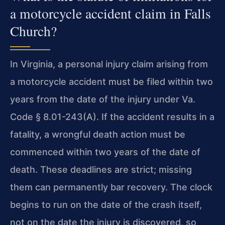
a motorcycle accident claim in Falls
Church?
In Virginia, a personal injury claim arising from
a motorcycle accident must be filed within two
years from the date of the injury under Va.
Code § 8.01-243(A). If the accident results in a
fatality, a wrongful death action must be
commenced within two years of the date of
death. These deadlines are strict; missing
them can permanently bar recovery. The clock
begins to run on the date of the crash itself,
not on the date the injury is discovered, so