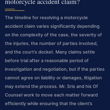
motorcycle accident claim?
The timeline for resolving a motorcycle
accident claim varies significantly depending
on the complexity of the case, the severity of
the injuries, the number of parties involved,
and the court’s docket. Many claims settle
before trial after a reasonable period of
investigation and negotiation, but if the parties
cannot agree on liability or damages, litigation
may extend the process. Mr. Sris and his Of
Counsel work to move each matter forward
efficiently while ensuring that the client’s