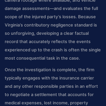
camera footage where available, and vehicle
damage assessments—and evaluates the full
scope of the injured party’s losses. Because
Virginia’s contributory negligence standard is
so unforgiving, developing a clear factual
record that accurately reflects the events
experienced up to the crash is often the single
most consequential task in the case.
Once the investigation is complete, the firm
typically engages with the insurance carrier
and any other responsible parties in an effort
to negotiate a settlement that accounts for
medical expenses, lost income, property