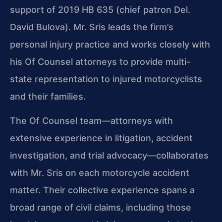
support of 2019 HB 635 (chief patron Del.
David Bulova). Mr. Sris leads the firm’s
personal injury practice and works closely with
his Of Counsel attorneys to provide multi-
state representation to injured motorcyclists
and their families.
The Of Counsel team—attorneys with
extensive experience in litigation, accident
investigation, and trial advocacy—collaborates
with Mr. Sris on each motorcycle accident
matter. Their collective experience spans a
broad range of civil claims, including those