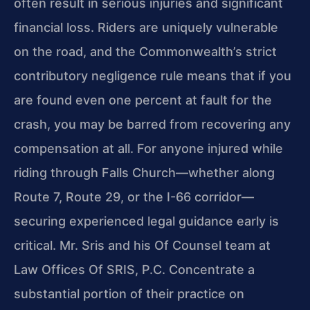
often result in serious injuries and significant
financial loss. Riders are uniquely vulnerable
on the road, and the Commonwealth’s strict
contributory negligence rule means that if you
are found even one percent at fault for the
crash, you may be barred from recovering any
compensation at all. For anyone injured while
riding through Falls Church—whether along
Route 7, Route 29, or the I-66 corridor—
securing experienced legal guidance early is
critical. Mr. Sris and his Of Counsel team at
Law Offices Of SRIS, P.C. Concentrate a
substantial portion of their practice on