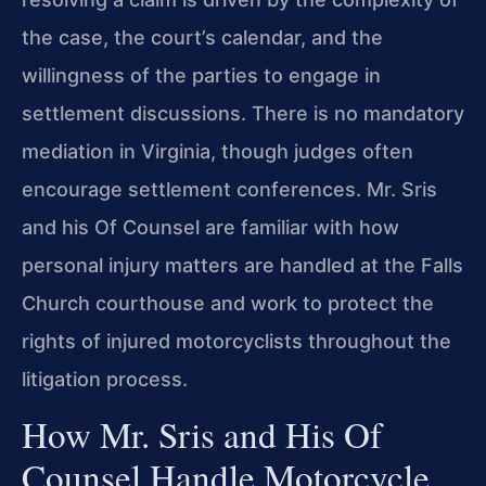
the case, the court’s calendar, and the
willingness of the parties to engage in
settlement discussions. There is no mandatory
mediation in Virginia, though judges often
encourage settlement conferences. Mr. Sris
and his Of Counsel are familiar with how
personal injury matters are handled at the Falls
Church courthouse and work to protect the
rights of injured motorcyclists throughout the
litigation process.
How Mr. Sris and His Of
Counsel Handle Motorcycle