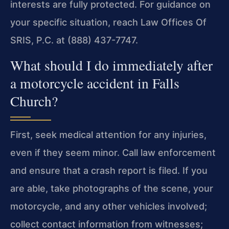
interests are fully protected. For guidance on
your specific situation, reach Law Offices Of
SRIS, P.C. at (888) 437-7747.
What should I do immediately after
a motorcycle accident in Falls
Church?
First, seek medical attention for any injuries,
even if they seem minor. Call law enforcement
and ensure that a crash report is filed. If you
are able, take photographs of the scene, your
motorcycle, and any other vehicles involved;
collect contact information from witnesses;