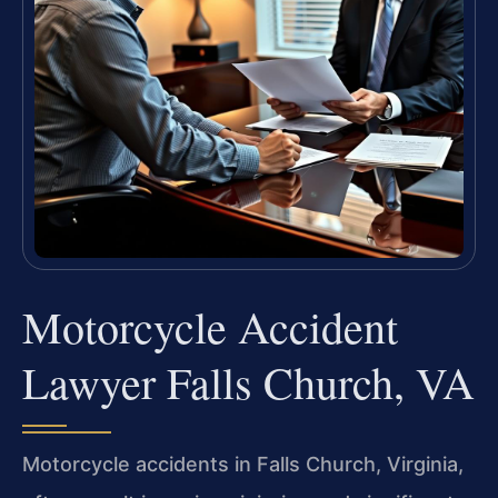
Motorcycle Accident
Lawyer Falls Church, VA
Motorcycle accidents in Falls Church, Virginia,