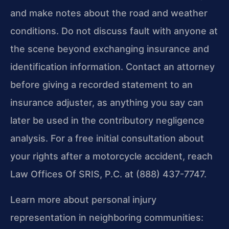
and make notes about the road and weather
conditions. Do not discuss fault with anyone at
the scene beyond exchanging insurance and
identification information. Contact an attorney
before giving a recorded statement to an
insurance adjuster, as anything you say can
later be used in the contributory negligence
analysis. For a free initial consultation about
your rights after a motorcycle accident, reach
Law Offices Of SRIS, P.C. at (888) 437-7747.
Learn more about personal injury
representation in neighboring communities: