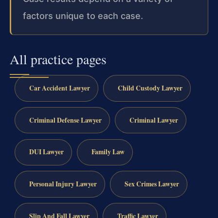
factors unique to each case.
All practice pages
Car Accident Lawyer
Child Custody Lawyer
Criminal Defense Lawyer
Criminal Lawyer
DUI Lawyer
Family Law
Personal Injury Lawyer
Sex Crimes Lawyer
Slip And Fall Lawyer
Traffic Lawyer