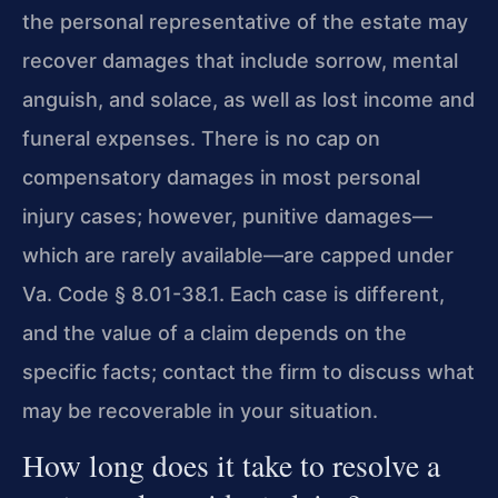
the personal representative of the estate may
recover damages that include sorrow, mental
anguish, and solace, as well as lost income and
funeral expenses. There is no cap on
compensatory damages in most personal
injury cases; however, punitive damages—
which are rarely available—are capped under
Va. Code § 8.01-38.1. Each case is different,
and the value of a claim depends on the
specific facts; contact the firm to discuss what
may be recoverable in your situation.
How long does it take to resolve a