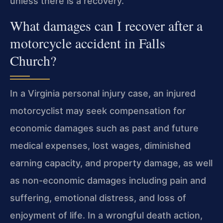
unless there is a recovery.
What damages can I recover after a
motorcycle accident in Falls
Church?
In a Virginia personal injury case, an injured
motorcyclist may seek compensation for
economic damages such as past and future
medical expenses, lost wages, diminished
earning capacity, and property damage, as well
as non-economic damages including pain and
suffering, emotional distress, and loss of
enjoyment of life. In a wrongful death action,