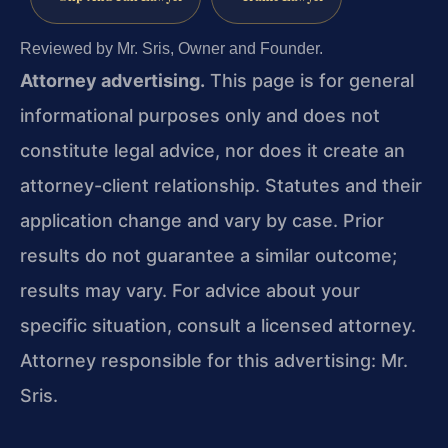
Reviewed by Mr. Sris, Owner and Founder.
Attorney advertising.
This page is for general
informational purposes only and does not
constitute legal advice, nor does it create an
attorney-client relationship. Statutes and their
application change and vary by case. Prior
results do not guarantee a similar outcome;
results may vary. For advice about your
specific situation, consult a licensed attorney.
Attorney responsible for this advertising: Mr.
Sris.