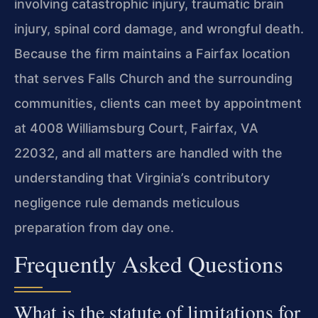
involving catastrophic injury, traumatic brain
injury, spinal cord damage, and wrongful death.
Because the firm maintains a Fairfax location
that serves Falls Church and the surrounding
communities, clients can meet by appointment
at 4008 Williamsburg Court, Fairfax, VA
22032, and all matters are handled with the
understanding that Virginia’s contributory
negligence rule demands meticulous
preparation from day one.
Frequently Asked Questions
What is the statute of limitations for