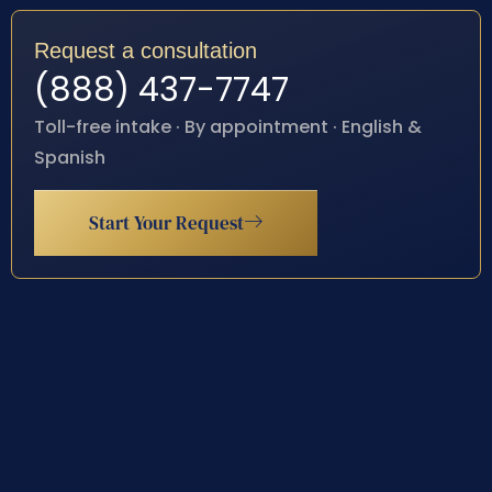
Request a consultation
(888) 437-7747
Toll-free intake · By appointment · English &
Spanish
Start Your Request