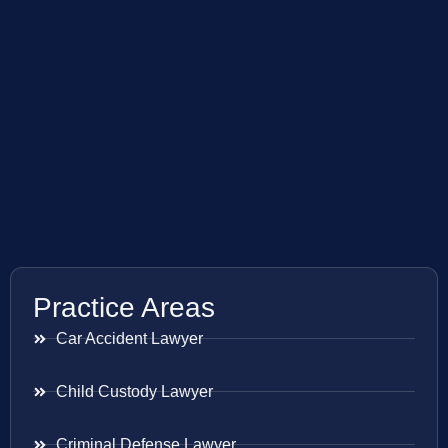
Practice Areas
Car Accident Lawyer
Child Custody Lawyer
Criminal Defense Lawyer