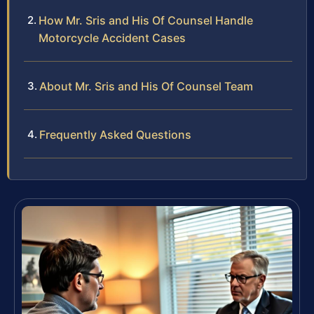
How Mr. Sris and His Of Counsel Handle
Motorcycle Accident Cases
About Mr. Sris and His Of Counsel Team
Frequently Asked Questions