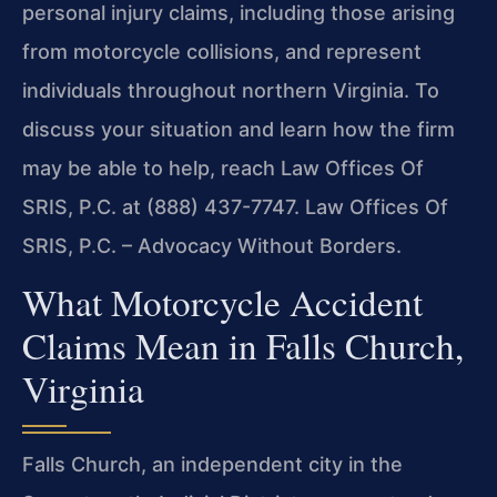
personal injury claims, including those arising
from motorcycle collisions, and represent
individuals throughout northern Virginia. To
discuss your situation and learn how the firm
may be able to help, reach Law Offices Of
SRIS, P.C. at (888) 437-7747. Law Offices Of
SRIS, P.C. – Advocacy Without Borders.
What Motorcycle Accident
Claims Mean in Falls Church,
Virginia
Falls Church, an independent city in the