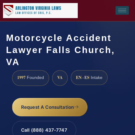
Motorcycle Accident
Lawyer Falls Church,
VA
1997
VA
EN · ES
Founded
Intake
Request A Consultation
Call (888) 437-7747