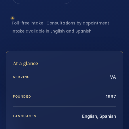
Toll-free intake · Consultations by appointment ·
Intake available in English and Spanish
At a glance
VA
SERVING
1997
FOUNDED
English, Spanish
LANGUAGES