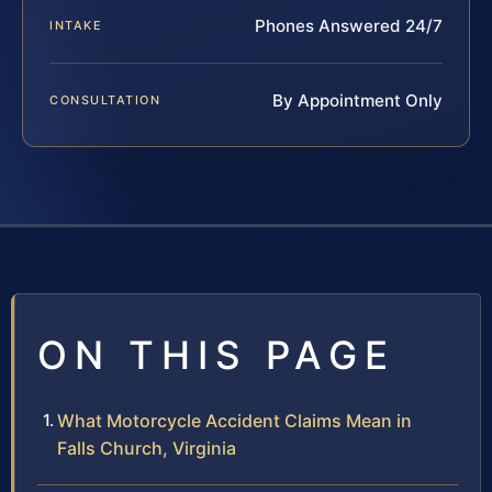
Phones Answered 24/7
INTAKE
By Appointment Only
CONSULTATION
ON THIS PAGE
What Motorcycle Accident Claims Mean in
Falls Church, Virginia