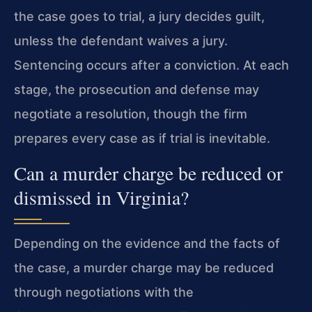
the case goes to trial, a jury decides guilt,
unless the defendant waives a jury.
Sentencing occurs after a conviction. At each
stage, the prosecution and defense may
negotiate a resolution, though the firm
prepares every case as if trial is inevitable.
Can a murder charge be reduced or
dismissed in Virginia?
Depending on the evidence and the facts of
the case, a murder charge may be reduced
through negotiations with the