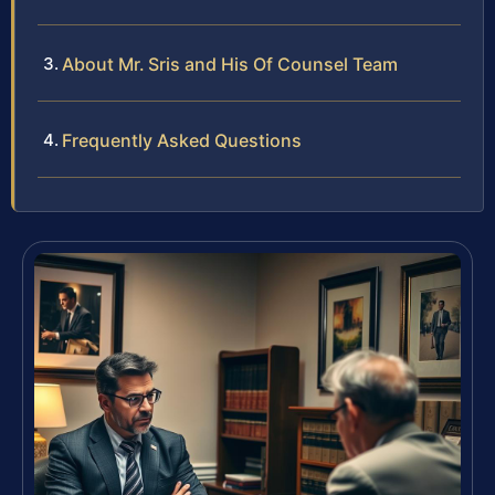
About Mr. Sris and His Of Counsel Team
Frequently Asked Questions