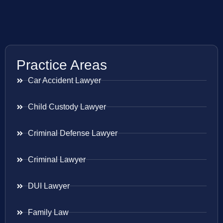
Practice Areas
Car Accident Lawyer
Child Custody Lawyer
Criminal Defense Lawyer
Criminal Lawyer
DUI Lawyer
Family Law