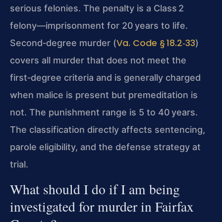
serious felonies. The penalty is a Class 2
felony—imprisonment for 20 years to life.
Va. Code § 18.2‑33
Second‑degree murder (
)
covers all murder that does not meet the
first‑degree criteria and is generally charged
when malice is present but premeditation is
not. The punishment range is 5 to 40 years.
The classification directly affects sentencing,
parole eligibility, and the defense strategy at
trial.
What should I do if I am being
investigated for murder in Fairfax