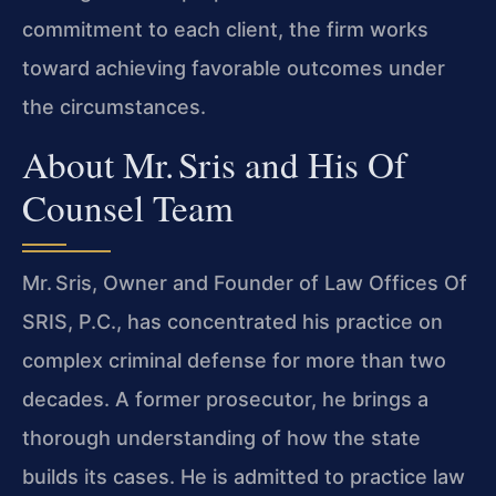
commitment to each client, the firm works
toward achieving favorable outcomes under
the circumstances.
About Mr. Sris and His Of
Counsel Team
Mr. Sris, Owner and Founder of Law Offices Of
SRIS, P.C., has concentrated his practice on
complex criminal defense for more than two
decades. A former prosecutor, he brings a
thorough understanding of how the state
builds its cases. He is admitted to practice law