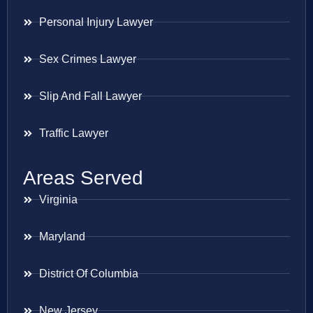
Personal Injury Lawyer
Sex Crimes Lawyer
Slip And Fall Lawyer
Traffic Lawyer
Areas Served
Virginia
Maryland
District Of Columbia
New Jersey