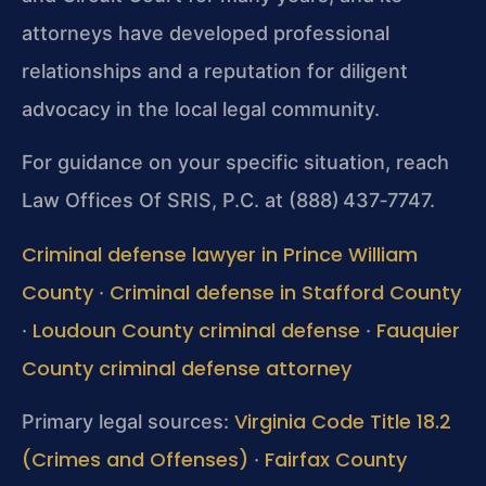
attorneys have developed professional
relationships and a reputation for diligent
advocacy in the local legal community.
For guidance on your specific situation, reach
Law Offices Of SRIS, P.C. at (888) 437‑7747.
Criminal defense lawyer in Prince William
County
Criminal defense in Stafford County
·
Loudoun County criminal defense
Fauquier
·
·
County criminal defense attorney
Virginia Code Title 18.2
Primary legal sources:
(Crimes and Offenses)
Fairfax County
·