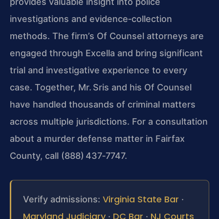
provides valuable insight into police
investigations and evidence‑collection
methods. The firm’s Of Counsel attorneys are
engaged through Excella and bring significant
trial and investigative experience to every
case. Together, Mr. Sris and his Of Counsel
have handled thousands of criminal matters
across multiple jurisdictions. For a consultation
about a murder defense matter in Fairfax
County, call (888) 437‑7747.
Virginia State Bar
Verify admissions:
·
Maryland Judiciary
DC Bar
NJ Courts
·
·