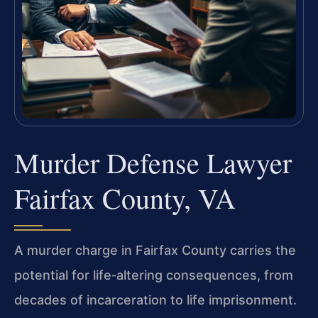
Murder Defense Lawyer
Fairfax County, VA
A murder charge in Fairfax County carries the
potential for life‑altering consequences, from
decades of incarceration to life imprisonment.