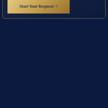
Start Your Request