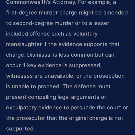
Commonwealth’s Attorney. For example, a
first‑degree murder charge might be amended
to second‑degree murder or to a lesser
included offense such as voluntary
manslaughter if the evidence supports that
charge. Dismissal is less common but can
occur if key evidence is suppressed,
witnesses are unavailable, or the prosecution
is unable to proceed. The defense must
present compelling legal arguments or
exculpatory evidence to persuade the court or
the prosecutor that the original charge is not
supported.