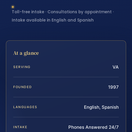
Toll-free intake · Consultations by appointment ·
Intake available in English and Spanish
At a glance
VA
SERVING
1997
FOUNDED
English, Spanish
LANGUAGES
Phones Answered 24/7
INTAKE