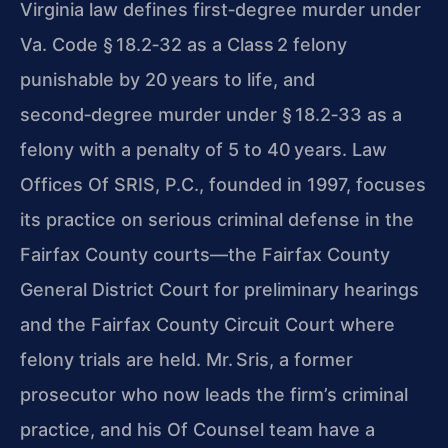
Virginia law defines first‑degree murder under
Va. Code § 18.2‑32 as a Class 2 felony
punishable by 20 years to life, and
second‑degree murder under § 18.2‑33 as a
felony with a penalty of 5 to 40 years. Law
Offices Of SRIS, P.C., founded in 1997, focuses
its practice on serious criminal defense in the
Fairfax County courts—the Fairfax County
General District Court for preliminary hearings
and the Fairfax County Circuit Court where
felony trials are held. Mr. Sris, a former
prosecutor who now leads the firm’s criminal
practice, and his Of Counsel team have a