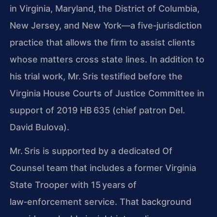
in Virginia, Maryland, the District of Columbia,
New Jersey, and New York—a five‑jurisdiction
practice that allows the firm to assist clients
whose matters cross state lines. In addition to
his trial work, Mr. Sris testified before the
Virginia House Courts of Justice Committee in
support of 2019 HB 635 (chief patron Del.
David Bulova).
Mr. Sris is supported by a dedicated Of
Counsel team that includes a former Virginia
State Trooper with 15 years of
law‑enforcement service. That background