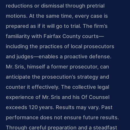
reductions or dismissal through pretrial
motions. At the same time, every case is
prepared as if it will go to trial. The firm’s
familiarity with Fairfax County courts—
including the practices of local prosecutors
and judges—enables a proactive defense.
Mr. Sris, himself a former prosecutor, can
anticipate the prosecution’s strategy and
counter it effectively. The collective legal
experience of Mr. Sris and his Of Counsel
exceeds 120 years. Results may vary. Past
performance does not ensure future results.
Through careful preparation and a steadfast