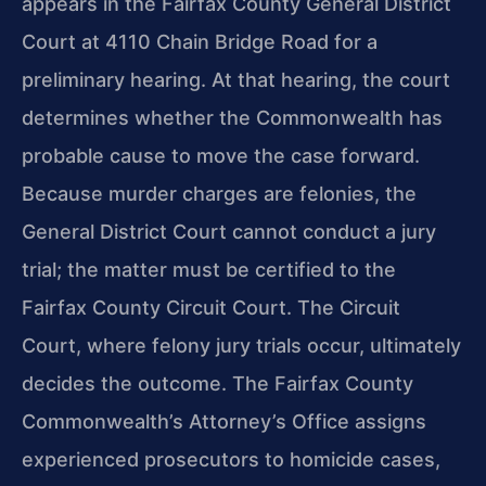
appears in the Fairfax County General District
Court at 4110 Chain Bridge Road for a
preliminary hearing. At that hearing, the court
determines whether the Commonwealth has
probable cause to move the case forward.
Because murder charges are felonies, the
General District Court cannot conduct a jury
trial; the matter must be certified to the
Fairfax County Circuit Court. The Circuit
Court, where felony jury trials occur, ultimately
decides the outcome. The Fairfax County
Commonwealth’s Attorney’s Office assigns
experienced prosecutors to homicide cases,