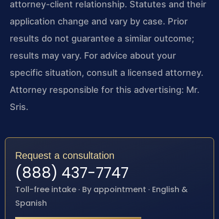
attorney-client relationship. Statutes and their
application change and vary by case. Prior
results do not guarantee a similar outcome;
results may vary. For advice about your
specific situation, consult a licensed attorney.
Attorney responsible for this advertising: Mr.
Sris.
Request a consultation
(888) 437-7747
Toll-free intake · By appointment · English &
Spanish