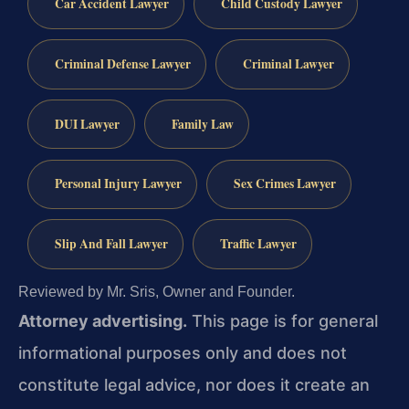
Car Accident Lawyer
Child Custody Lawyer
Criminal Defense Lawyer
Criminal Lawyer
DUI Lawyer
Family Law
Personal Injury Lawyer
Sex Crimes Lawyer
Slip And Fall Lawyer
Traffic Lawyer
Reviewed by Mr. Sris, Owner and Founder.
Attorney advertising.
This page is for general
informational purposes only and does not
constitute legal advice, nor does it create an