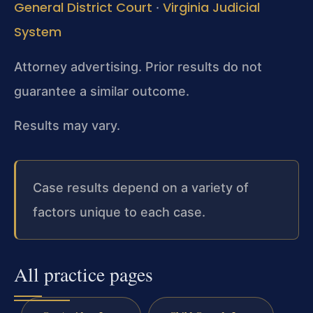
General District Court
Virginia Judicial
·
System
Attorney advertising. Prior results do not
guarantee a similar outcome.
Results may vary.
Case results depend on a variety of
factors unique to each case.
All practice pages