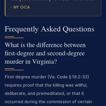
NY OCA
·
Frequently Asked Questions
What is the difference between
first‑degree and second‑degree
murder in Virginia?
First‑degree murder (Va. Code § 18.2‑32)
requires proof that the killing was willful,
deliberate, and premeditated, or that it
occurred during the commission of certain