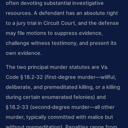
often devoting substantial investigative
resources. A defendant has an absolute right
to a jury trial in Circuit Court, and the defense
may file motions to suppress evidence,
challenge witness testimony, and present its
own evidence.
The two principal murder statutes are Va.
Code § 18.2‑32 (first‑degree murder—willful,
deliberate, and premeditated killing, or a killing
during certain enumerated felonies) and
§ 18.2‑33 (second‑degree murder—all other
murder, typically committed with malice but
without premeditation). Penalties range from