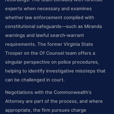
experts when necessary and examines
whether law enforcement complied with
constitutional safeguards—such as Miranda
warnings and lawful search‑warrant
requirements. The former Virginia State
Trooper on the Of Counsel team offers a
singular perspective on police procedures,
helping to identify investigative missteps that
can be challenged in court.
Negotiations with the Commonwealth’s
Attorney are part of the process, and where
appropriate, the firm pursues charge