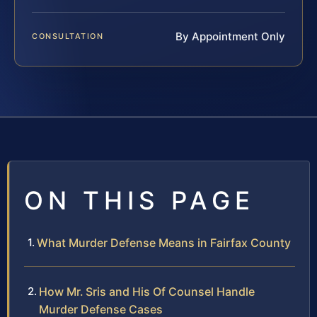
By Appointment Only
CONSULTATION
ON THIS PAGE
What Murder Defense Means in Fairfax County
How Mr. Sris and His Of Counsel Handle
Murder Defense Cases