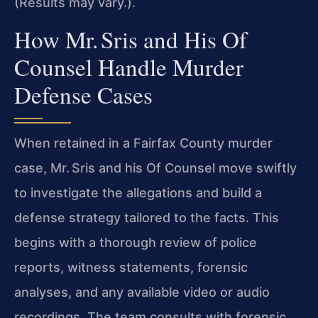
(Results may vary.).
How Mr. Sris and His Of
Counsel Handle Murder
Defense Cases
When retained in a Fairfax County murder
case, Mr. Sris and his Of Counsel move swiftly
to investigate the allegations and build a
defense strategy tailored to the facts. This
begins with a thorough review of police
reports, witness statements, forensic
analyses, and any available video or audio
recordings. The team consults with forensic