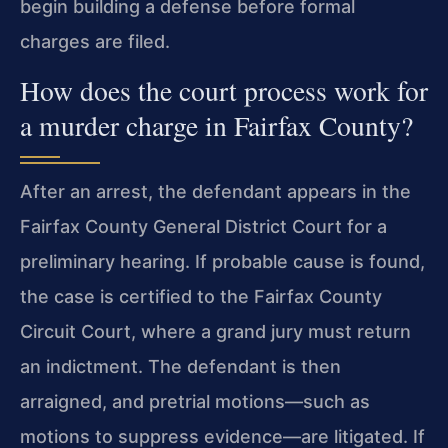
begin building a defense before formal
charges are filed.
How does the court process work for
a murder charge in Fairfax County?
After an arrest, the defendant appears in the
Fairfax County General District Court for a
preliminary hearing. If probable cause is found,
the case is certified to the Fairfax County
Circuit Court, where a grand jury must return
an indictment. The defendant is then
arraigned, and pretrial motions—such as
motions to suppress evidence—are litigated. If