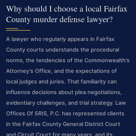
Why should I choose a local Fairfax
County murder defense lawyer?
A lawyer who regularly appears in Fairfax
County courts understands the procedural
norms, the tendencies of the Commonwealth’s
Attorney’s Office, and the expectations of
local judges and juries. That familiarity can
influence decisions about plea negotiations,
evidentiary challenges, and trial strategy. Law
Offices Of SRIS, P.C. has represented clients
in the Fairfax County General District Court
and Circuit Court for many years, and its