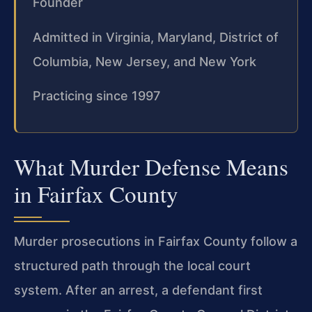
Founder
Admitted in Virginia, Maryland, District of
Columbia, New Jersey, and New York
Practicing since 1997
What Murder Defense Means
in Fairfax County
Murder prosecutions in Fairfax County follow a
structured path through the local court
system. After an arrest, a defendant first