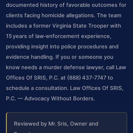
documented history of favorable outcomes for
clients facing homicide allegations. The team
includes a former Virginia State Trooper with
15 years of law‑enforcement experience,
providing insight into police procedures and
evidence handling. If you or someone you
know needs a murder defense lawyer, call Law
Offices Of SRIS, P.C. at (888) 437‑7747 to
schedule a consultation.
Law Offices Of SRIS,
P.C. — Advocacy Without Borders.
Reviewed by Mr. Sris, Owner and