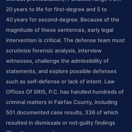
20 years to life for first‑degree and 5 to
40 years for second‑degree. Because of the
magnitude of these sentences, early legal
intervention is critical. The defense team must
scrutinize forensic analysis, interview
witnesses, challenge the admissibility of
statements, and explore possible defenses
such as self‑defense or lack of intent. Law
Offices Of SRIS, P.C. has handled hundreds of
criminal matters in Fairfax County, including
501 documented case results, 336 of which
resulted in dismissals or not‑guilty findings