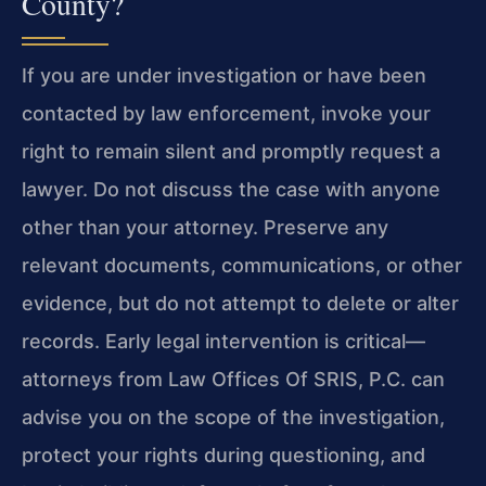
County?
If you are under investigation or have been
contacted by law enforcement, invoke your
right to remain silent and promptly request a
lawyer. Do not discuss the case with anyone
other than your attorney. Preserve any
relevant documents, communications, or other
evidence, but do not attempt to delete or alter
records. Early legal intervention is critical—
attorneys from Law Offices Of SRIS, P.C. can
advise you on the scope of the investigation,
protect your rights during questioning, and