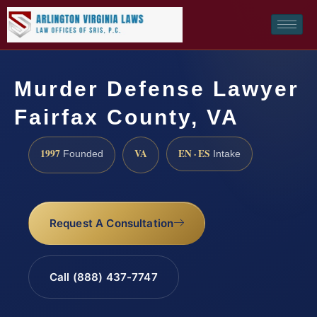
Murder Defense Lawyer
Fairfax County, VA
1997
VA
EN · ES
Founded
Intake
Request A Consultation
Call (888) 437-7747