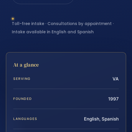
Toll-free intake · Consultations by appointment ·
Intake available in English and Spanish
At a glance
VA
SERVING
1997
FOUNDED
English, Spanish
LANGUAGES