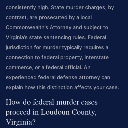
consistently high. State murder charges, by
contrast, are prosecuted by a local
Commonwealth’s Attorney and subject to
Virginia’s state sentencing rules. Federal
jurisdiction for murder typically requires a
connection to federal property, interstate
commerce, or a federal official. An
experienced federal defense attorney can
explain how this distinction affects your case.
How do federal murder cases
proceed in Loudoun County,
Virginia?