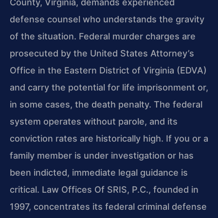
County, Virginia, demands experienced
defense counsel who understands the gravity
of the situation. Federal murder charges are
prosecuted by the United States Attorney’s
Office in the Eastern District of Virginia (EDVA)
and carry the potential for life imprisonment or,
in some cases, the death penalty. The federal
system operates without parole, and its
conviction rates are historically high. If you or a
family member is under investigation or has
been indicted, immediate legal guidance is
critical. Law Offices Of SRIS, P.C., founded in
1997, concentrates its federal criminal defense