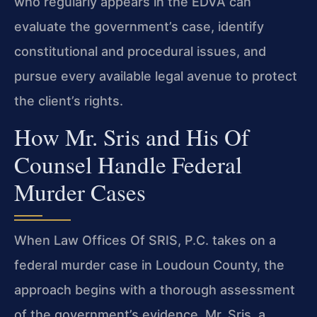
who regularly appears in the EDVA can
evaluate the government’s case, identify
constitutional and procedural issues, and
pursue every available legal avenue to protect
the client’s rights.
How Mr. Sris and His Of
Counsel Handle Federal
Murder Cases
When Law Offices Of SRIS, P.C. takes on a
federal murder case in Loudoun County, the
approach begins with a thorough assessment
of the government’s evidence. Mr. Sris, a