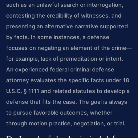
such as an unlawful search or interrogation,
contesting the credibility of witnesses, and
presenting an alternative narrative supported
by facts. In some instances, a defense
focuses on negating an element of the crime—
for example, lack of premeditation or intent.
An experienced federal criminal defense
attorney evaluates the specific facts under 18
U.S.C. § 1111 and related statutes to develop a
defense that fits the case. The goal is always
to pursue favorable outcomes, whether
through motion practice, negotiation, or trial.