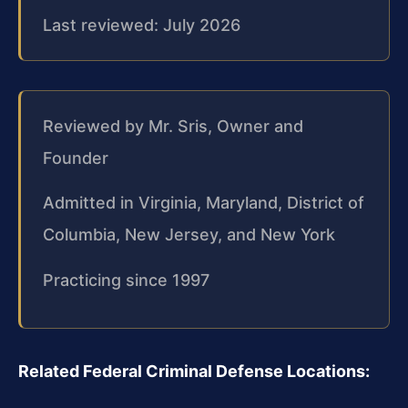
Last reviewed: July 2026
Reviewed by Mr. Sris, Owner and
Founder
Admitted in Virginia, Maryland, District of
Columbia, New Jersey, and New York
Practicing since 1997
Related Federal Criminal Defense Locations: