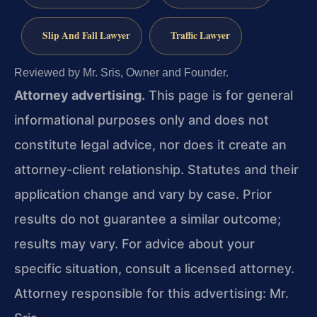
Slip And Fall Lawyer
Traffic Lawyer
Reviewed by Mr. Sris, Owner and Founder.
Attorney advertising.
This page is for general
informational purposes only and does not
constitute legal advice, nor does it create an
attorney-client relationship. Statutes and their
application change and vary by case. Prior
results do not guarantee a similar outcome;
results may vary. For advice about your
specific situation, consult a licensed attorney.
Attorney responsible for this advertising: Mr.