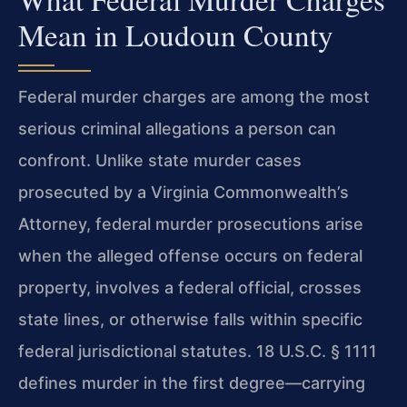
Mean in Loudoun County
Federal murder charges are among the most
serious criminal allegations a person can
confront. Unlike state murder cases
prosecuted by a Virginia Commonwealth’s
Attorney, federal murder prosecutions arise
when the alleged offense occurs on federal
property, involves a federal official, crosses
state lines, or otherwise falls within specific
federal jurisdictional statutes. 18 U.S.C. § 1111
defines murder in the first degree—carrying