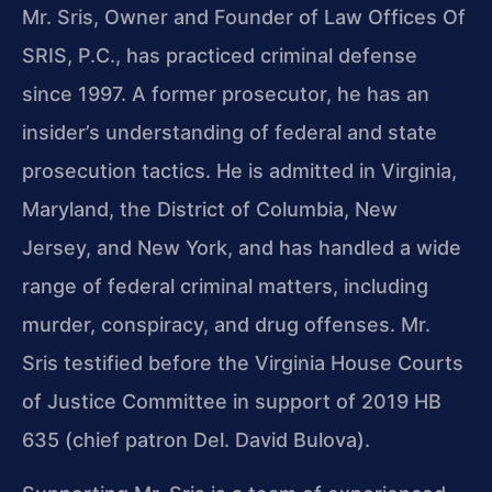
Mr. Sris, Owner and Founder of Law Offices Of
SRIS, P.C., has practiced criminal defense
since 1997. A former prosecutor, he has an
insider’s understanding of federal and state
prosecution tactics. He is admitted in Virginia,
Maryland, the District of Columbia, New
Jersey, and New York, and has handled a wide
range of federal criminal matters, including
murder, conspiracy, and drug offenses. Mr.
Sris testified before the Virginia House Courts
of Justice Committee in support of 2019 HB
635 (chief patron Del. David Bulova).