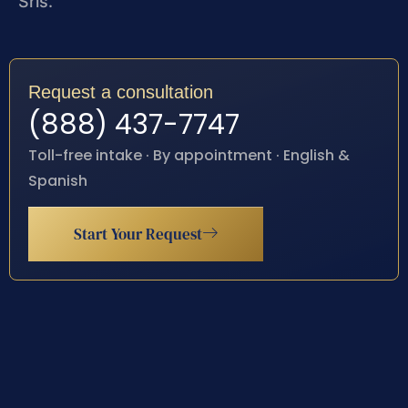
Sris.
Request a consultation
(888) 437-7747
Toll-free intake · By appointment · English &
Spanish
Start Your Request