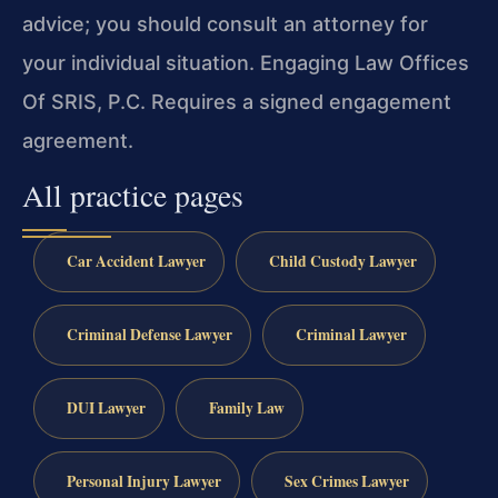
advice; you should consult an attorney for
your individual situation. Engaging Law Offices
Of SRIS, P.C. Requires a signed engagement
agreement.
All practice pages
Car Accident Lawyer
Child Custody Lawyer
Criminal Defense Lawyer
Criminal Lawyer
DUI Lawyer
Family Law
Personal Injury Lawyer
Sex Crimes Lawyer