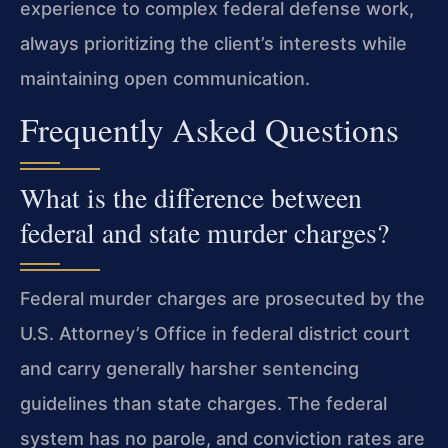
experience to complex federal defense work,
always prioritizing the client’s interests while
maintaining open communication.
Frequently Asked Questions
What is the difference between
federal and state murder charges?
Federal murder charges are prosecuted by the
U.S. Attorney’s Office in federal district court
and carry generally harsher sentencing
guidelines than state charges. The federal
system has no parole, and conviction rates are