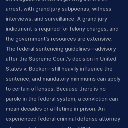
arrest, with grand jury subpoenas, witness
interviews, and surveillance. A grand jury
indictment is required for felony charges, and
the government’s resources are extensive.
The federal sentencing guidelines—advisory
after the Supreme Court’s decision in United
States v. Booker—still heavily influence the
sentence, and mandatory minimums can apply
to certain offenses. Because there is no
parole in the federal system, a conviction can
mean decades or a lifetime in prison. An
experienced federal criminal defense attorney