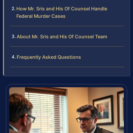
How Mr. Sris and His Of Counsel Handle
Federal Murder Cases
About Mr. Sris and His Of Counsel Team
Frequently Asked Questions