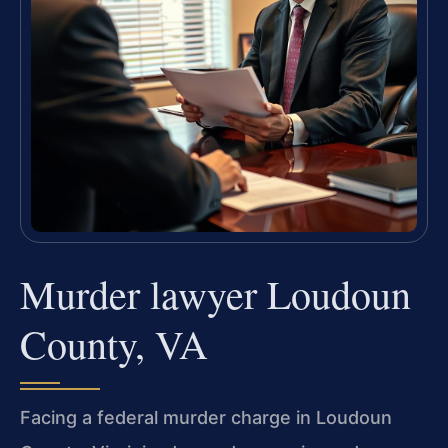
Murder lawyer Loudoun
County, VA
Facing a federal murder charge in Loudoun