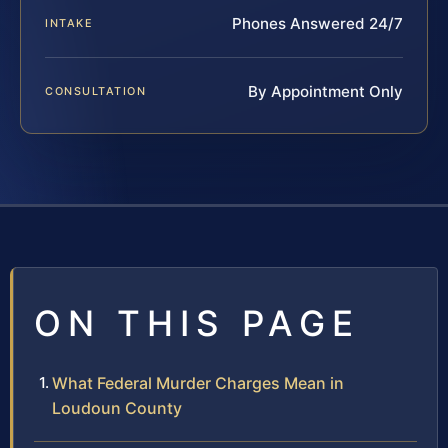
Phones Answered 24/7
INTAKE
By Appointment Only
CONSULTATION
ON THIS PAGE
What Federal Murder Charges Mean in
Loudoun County