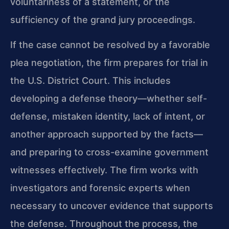
voluntariness of a statement, or the
sufficiency of the grand jury proceedings.
If the case cannot be resolved by a favorable
plea negotiation, the firm prepares for trial in
the U.S. District Court. This includes
developing a defense theory—whether self-
defense, mistaken identity, lack of intent, or
another approach supported by the facts—
and preparing to cross-examine government
witnesses effectively. The firm works with
investigators and forensic experts when
necessary to uncover evidence that supports
the defense. Throughout the process, the