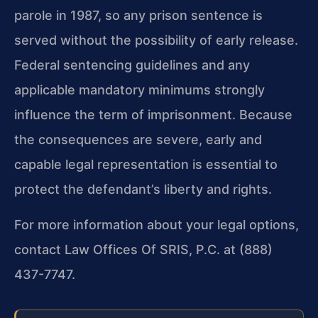
parole in 1987, so any prison sentence is
served without the possibility of early release.
Federal sentencing guidelines and any
applicable mandatory minimums strongly
influence the term of imprisonment. Because
the consequences are severe, early and
capable legal representation is essential to
protect the defendant’s liberty and rights.
For more information about your legal options,
contact Law Offices Of SRIS, P.C. at (888)
437-7747.