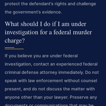
protect the defendant’s rights and challenge
the government’s evidence.
What should I do if I am under
investigation for a federal murder
charge?
If you believe you are under federal
investigation, contact an experienced federal
criminal defense attorney immediately. Do not
speak with law enforcement without counsel
present, and do not discuss the matter with
anyone other than your lawyer. Preserve any
documents or communications that may be