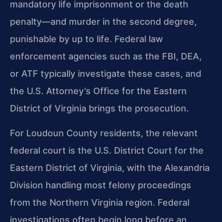
mandatory life imprisonment or the death
penalty—and murder in the second degree,
punishable by up to life. Federal law
enforcement agencies such as the FBI, DEA,
or ATF typically investigate these cases, and
the U.S. Attorney’s Office for the Eastern
District of Virginia brings the prosecution.
For Loudoun County residents, the relevant
federal court is the U.S. District Court for the
Eastern District of Virginia, with the Alexandria
Division handling most felony proceedings
from the Northern Virginia region. Federal
investigations often begin long before an