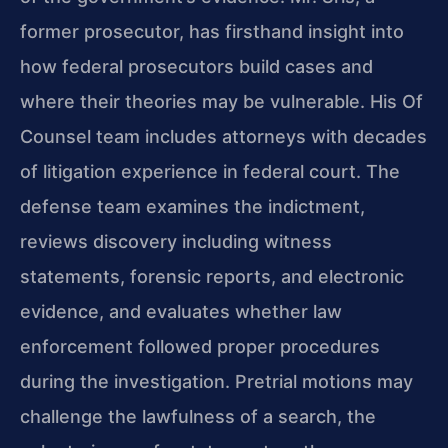
former prosecutor, has firsthand insight into
how federal prosecutors build cases and
where their theories may be vulnerable. His Of
Counsel team includes attorneys with decades
of litigation experience in federal court. The
defense team examines the indictment,
reviews discovery including witness
statements, forensic reports, and electronic
evidence, and evaluates whether law
enforcement followed proper procedures
during the investigation. Pretrial motions may
challenge the lawfulness of a search, the