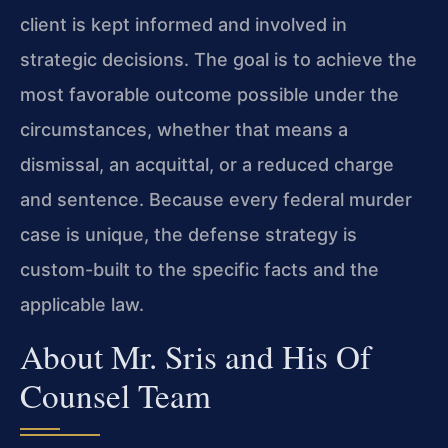
client is kept informed and involved in
strategic decisions. The goal is to achieve the
most favorable outcome possible under the
circumstances, whether that means a
dismissal, an acquittal, or a reduced charge
and sentence. Because every federal murder
case is unique, the defense strategy is
custom-built to the specific facts and the
applicable law.
About Mr. Sris and His Of
Counsel Team