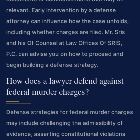
relevant. Early intervention by a defense
attorney can influence how the case unfolds,
including whether charges are filed. Mr. Sris
and his Of Counsel at Law Offices Of SRIS,
P.C. can advise you on how to proceed and
begin building a defense strategy.
How does a lawyer defend against
federal murder charges?
Defense strategies for federal murder charges
may include challenging the admissibility of
evidence, asserting constitutional violations