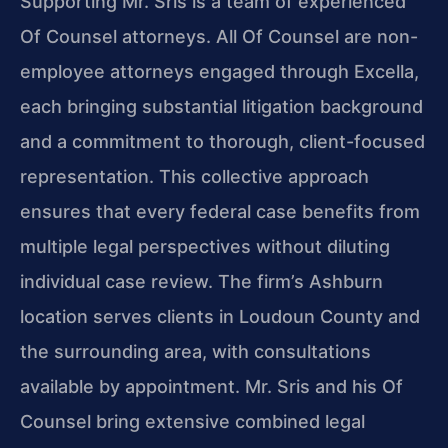
Supporting Mr. Sris is a team of experienced
Of Counsel attorneys. All Of Counsel are non-
employee attorneys engaged through Excella,
each bringing substantial litigation background
and a commitment to thorough, client-focused
representation. This collective approach
ensures that every federal case benefits from
multiple legal perspectives without diluting
individual case review. The firm’s Ashburn
location serves clients in Loudoun County and
the surrounding area, with consultations
available by appointment. Mr. Sris and his Of
Counsel bring extensive combined legal