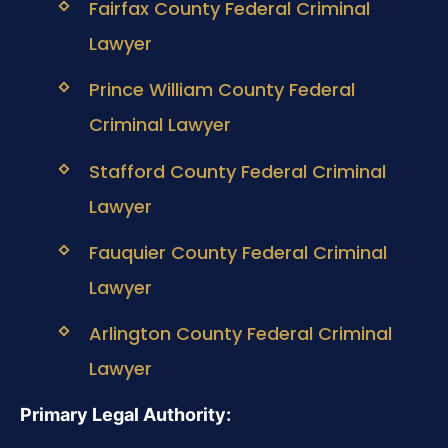
Fairfax County Federal Criminal
Lawyer
Prince William County Federal
Criminal Lawyer
Stafford County Federal Criminal
Lawyer
Fauquier County Federal Criminal
Lawyer
Arlington County Federal Criminal
Lawyer
Primary Legal Authority: