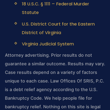
18 U.S.C. § 1111 – Federal Murder
Statute
U.S. District Court for the Eastern
District of Virginia
Virginia Judicial System
Attorney advertising. Prior results do not
guarantee a similar outcome. Results may vary.
Case results depend on a variety of factors
unique to each case. Law Offices Of SRIS, P.C.
is a debt relief agency according to the U.S.
Bankruptcy Code. We help people file for
bankruptcy relief. Nothing on this site is legal