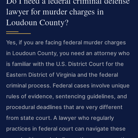
Do I need a federal criminal defense
lawyer for murder charges in
Loudoun County?
Yes, if you are facing federal murder charges
in Loudoun County, you need an attorney who
is familiar with the U.S. District Court for the
Eastern District of Virginia and the federal
criminal process. Federal cases involve unique
rules of evidence, sentencing guidelines, and
procedural deadlines that are very different
from state court. A lawyer who regularly
practices in federal court can navigate these