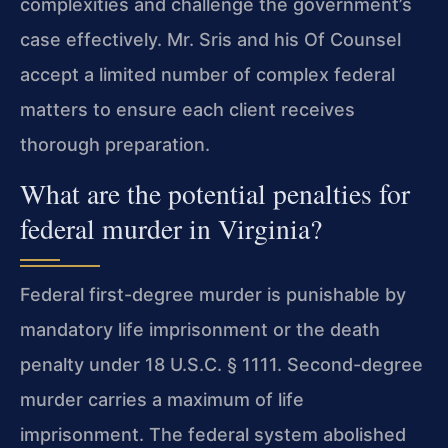
complexities and challenge the government’s
case effectively. Mr. Sris and his Of Counsel
accept a limited number of complex federal
matters to ensure each client receives
thorough preparation.
What are the potential penalties for
federal murder in Virginia?
Federal first-degree murder is punishable by
mandatory life imprisonment or the death
penalty under 18 U.S.C. § 1111. Second-degree
murder carries a maximum of life
imprisonment. The federal system abolished