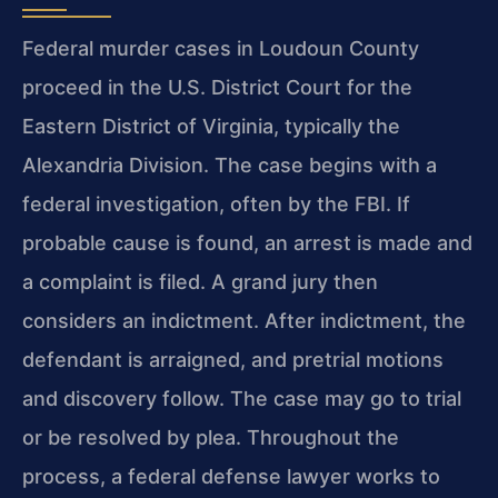
Federal murder cases in Loudoun County
proceed in the U.S. District Court for the
Eastern District of Virginia, typically the
Alexandria Division. The case begins with a
federal investigation, often by the FBI. If
probable cause is found, an arrest is made and
a complaint is filed. A grand jury then
considers an indictment. After indictment, the
defendant is arraigned, and pretrial motions
and discovery follow. The case may go to trial
or be resolved by plea. Throughout the
process, a federal defense lawyer works to