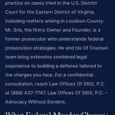
practice on cases tried in the U.S. District
Court for the Eastern District of Virginia,
including matters arising in Loudoun County.
Mr. Sris, the firm’s Owner and Founder, is a
former prosecutor who understands federal
prosecution strategies. He and his Of Counsel
team bring extensive combined legal
experience to building a defense tailored to
the charges you face. For a confidential
consultation, reach Law Offices Of SRIS, P.C.
at (888) 437-7747. Law Offices Of SRIS, P.C. –
Advocacy Without Borders.
What Federal Murder Charges