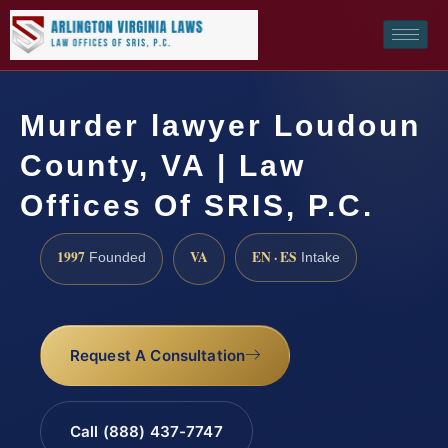
Murder lawyer Loudoun
County, VA | Law
Offices Of SRIS, P.C.
1997
VA
EN · ES
Founded
Intake
Request A Consultation
Call (888) 437-7747