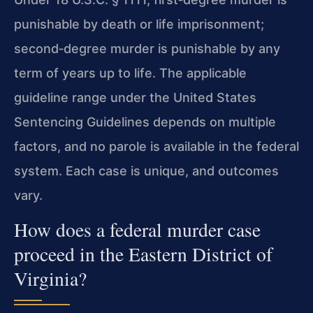
punishable by death or life imprisonment;
second‑degree murder is punishable by any
term of years up to life. The applicable
guideline range under the United States
Sentencing Guidelines depends on multiple
factors, and no parole is available in the federal
system. Each case is unique, and outcomes
vary.
How does a federal murder case
proceed in the Eastern District of
Virginia?