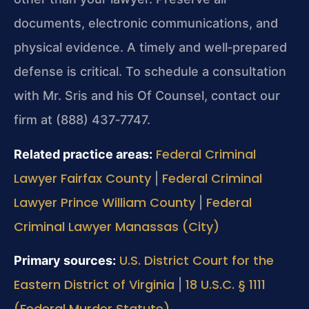
documents, electronic communications, and
physical evidence. A timely and well‑prepared
defense is critical. To schedule a consultation
with Mr. Sris and his Of Counsel, contact our
firm at (888) 437‑7747.
Federal Criminal
Related practice areas:
Lawyer Fairfax County
Federal Criminal
|
Lawyer Prince William County
Federal
|
Criminal Lawyer Manassas (City)
U.S. District Court for the
Primary sources:
Eastern District of Virginia
18 U.S.C. § 1111
|
(Federal Murder Statute)