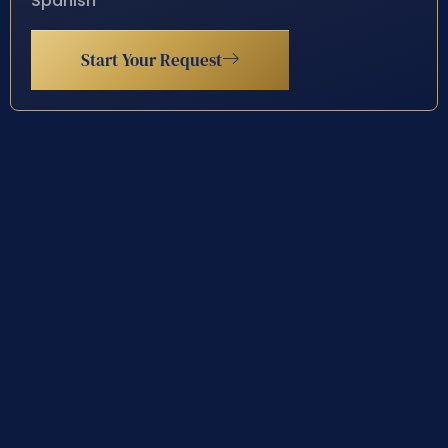
Spanish
Start Your Request