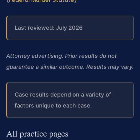
Last reviewed: July 2026
Attorney advertising. Prior results do not
guarantee a similar outcome. Results may vary.
Case results depend on a variety of
factors unique to each case.
All practice pages