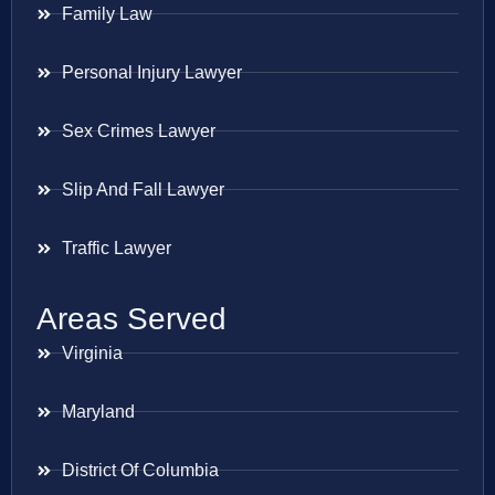
Family Law
Personal Injury Lawyer
Sex Crimes Lawyer
Slip And Fall Lawyer
Traffic Lawyer
Areas Served
Virginia
Maryland
District Of Columbia