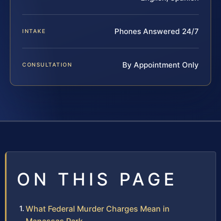
Phones Answered 24/7
INTAKE
By Appointment Only
CONSULTATION
ON THIS PAGE
What Federal Murder Charges Mean in