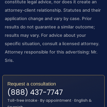
constitute legal advice, nor does it create an
attorney-client relationship. Statutes and their
application change and vary by case. Prior
results do not guarantee a similar outcome;
results may vary. For advice about your
specific situation, consult a licensed attorney.
Attorney responsible for this advertising: Mr.
Sris.
Request a consultation
(888) 437-7747
Toll-free intake · By appointment · English &