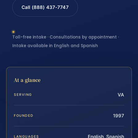
Call (888) 437-7747
Toll-free intake · Consultations by appointment ·
Intake available in English and Spanish
At a glance
VA
SERVING
1997
FOUNDED
English, Spanish
LANGUAGES