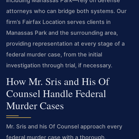
including Manassas Park—rely on defense
attorneys who can bridge both systems. Our
firm’s Fairfax Location serves clients in
Manassas Park and the surrounding area,
providing representation at every stage of a
federal murder case, from the initial
investigation through trial, if necessary.
How Mr. Sris and His Of
Counsel Handle Federal
Murder Cases
Mr. Sris and his Of Counsel approach every
federal murder case with a thorough,