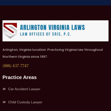
Arlington, Virginia location. Practicing Virginia law throughout
Northern Virginia since 1997.
(888) 437-7747
Practice Areas
Car Accident Lawyer
Child Custody Lawyer