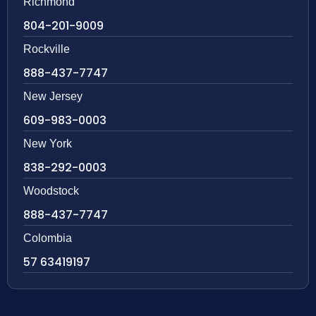
Richmond
804-201-9009
Rockville
888-437-7747
New Jersey
609-983-0003
New York
838-292-0003
Woodstock
888-437-7747
Colombia
57 63419197