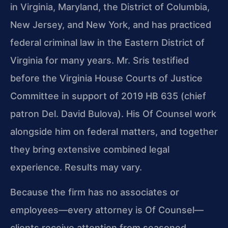
in Virginia, Maryland, the District of Columbia,
New Jersey, and New York, and has practiced
federal criminal law in the Eastern District of
Virginia for many years. Mr. Sris testified
before the Virginia House Courts of Justice
Committee in support of 2019 HB 635 (chief
patron Del. David Bulova). His Of Counsel work
alongside him on federal matters, and together
they bring extensive combined legal
experience. Results may vary.
Because the firm has no associates or
employees—every attorney is Of Counsel—
clients receive attention from seasoned