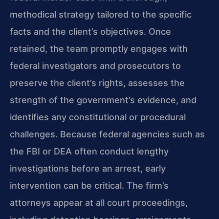
methodical strategy tailored to the specific
facts and the client’s objectives. Once
retained, the team promptly engages with
federal investigators and prosecutors to
preserve the client’s rights, assesses the
strength of the government’s evidence, and
identifies any constitutional or procedural
challenges. Because federal agencies such as
the FBI or DEA often conduct lengthy
investigations before an arrest, early
intervention can be critical. The firm’s
attorneys appear at all court proceedings,