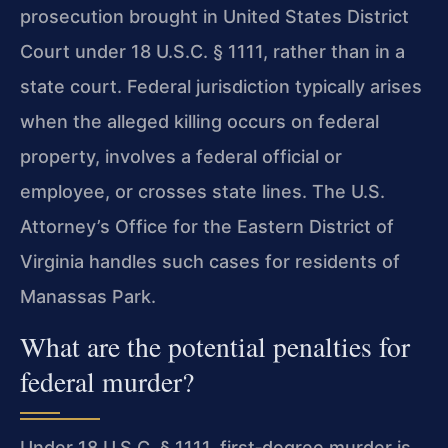
prosecution brought in United States District
Court under 18 U.S.C. § 1111, rather than in a
state court. Federal jurisdiction typically arises
when the alleged killing occurs on federal
property, involves a federal official or
employee, or crosses state lines. The U.S.
Attorney’s Office for the Eastern District of
Virginia handles such cases for residents of
Manassas Park.
What are the potential penalties for
federal murder?
Under 18 U.S.C. § 1111, first‑degree murder is