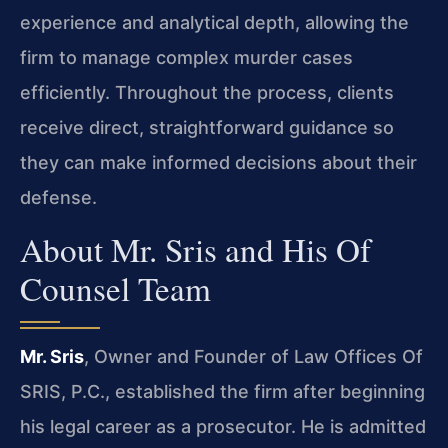
experience and analytical depth, allowing the
firm to manage complex murder cases
efficiently. Throughout the process, clients
receive direct, straightforward guidance so
they can make informed decisions about their
defense.
About Mr. Sris and His Of
Counsel Team
Mr. Sris
, Owner and Founder of Law Offices Of
SRIS, P.C., established the firm after beginning
his legal career as a prosecutor. He is admitted