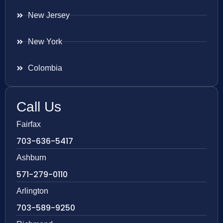
New Jersey
New York
Colombia
Call Us
Fairfax
703-636-5417
Ashburn
571-279-0110
Arlington
703-589-9250