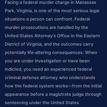
Facing a federal murder charge in Manassas
Park, Virginia, is one of the most serious legal
situations a person can confront. Federal
murder prosecutions are handled by the
United States Attorney’s Office in the Eastern
District of Virginia, and the outcomes carry
potentially life‑altering consequences. When
you are under investigation or have been
indicted, you need an experienced federal
criminal defense attorney who understands
how the federal system works—from the initial
appearance before a magistrate judge through
sentencing under the United States