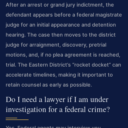
After an arrest or grand jury indictment, the
defendant appears before a federal magistrate
judge for an initial appearance and detention
hearing. The case then moves to the district
judge for arraignment, discovery, pretrial
motions, and, if no plea agreement is reached,
trial. The Eastern District’s “rocket docket” can
accelerate timelines, making it important to
retain counsel as early as possible.
Do I need a lawyer if I am under
investigation for a federal crime?
Yes. Federal agents may interview you,