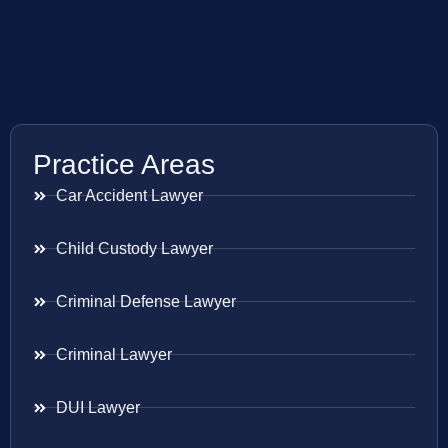
Practice Areas
Car Accident Lawyer
Child Custody Lawyer
Criminal Defense Lawyer
Criminal Lawyer
DUI Lawyer