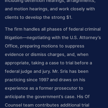
including detention hearings, arraignments,
and motion hearings, and work closely with
clients to develop the strong $1.
The firm handles all phases of federal criminal
litigation—negotiating with the U.S. Attorney’s
Office, preparing motions to suppress
evidence or dismiss charges, and, when
appropriate, taking a case to trial before a
federal judge and jury. Mr. Sris has been
practicing since 1997 and draws on his
experience as a former prosecutor to
anticipate the government’s case. His Of
Counsel team contributes additional trial