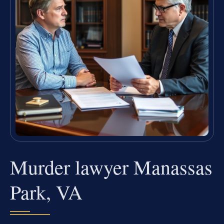
Murder lawyer Manassas
Park, VA