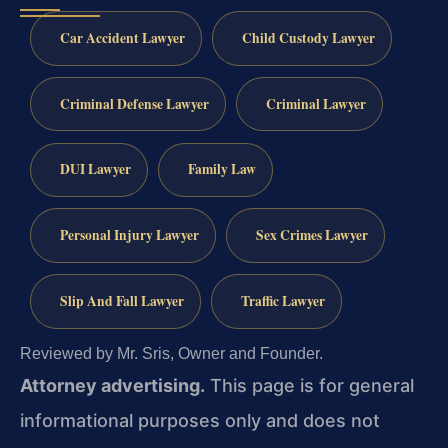
Car Accident Lawyer
Child Custody Lawyer
Criminal Defense Lawyer
Criminal Lawyer
DUI Lawyer
Family Law
Personal Injury Lawyer
Sex Crimes Lawyer
Slip And Fall Lawyer
Traffic Lawyer
Reviewed by Mr. Sris, Owner and Founder.
Attorney advertising.
This page is for general
informational purposes only and does not