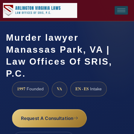
Murder lawyer
Manassas Park, VA |
Law Offices Of SRIS,
P.C.
1997
VA
EN · ES
Founded
Intake
Request A Consultation