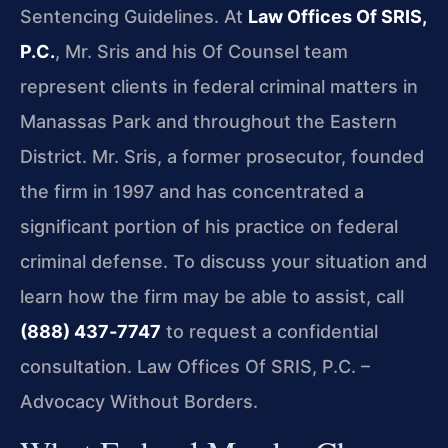
Sentencing Guidelines. At
Law Offices Of SRIS,
P.C.
, Mr. Sris and his Of Counsel team
represent clients in federal criminal matters in
Manassas Park and throughout the Eastern
District. Mr. Sris, a former prosecutor, founded
the firm in 1997 and has concentrated a
significant portion of his practice on federal
criminal defense. To discuss your situation and
learn how the firm may be able to assist, call
(888) 437‑7747
to request a confidential
consultation. Law Offices Of SRIS, P.C. –
Advocacy Without Borders.