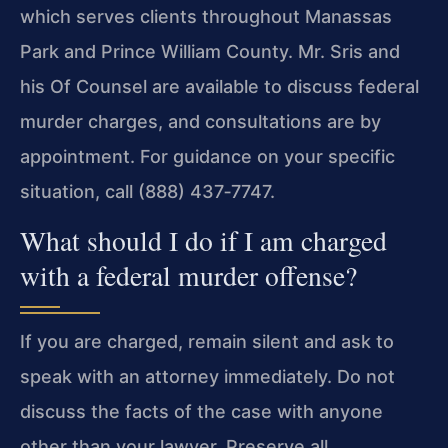
which serves clients throughout Manassas
Park and Prince William County. Mr. Sris and
his Of Counsel are available to discuss federal
murder charges, and consultations are by
appointment. For guidance on your specific
situation, call (888) 437‑7747.
What should I do if I am charged
with a federal murder offense?
If you are charged, remain silent and ask to
speak with an attorney immediately. Do not
discuss the facts of the case with anyone
other than your lawyer. Preserve all