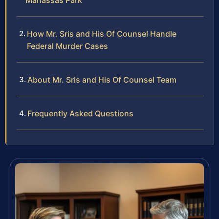
Manassas Park
How Mr. Sris and His Of Counsel Handle
Federal Murder Cases
About Mr. Sris and His Of Counsel Team
Frequently Asked Questions