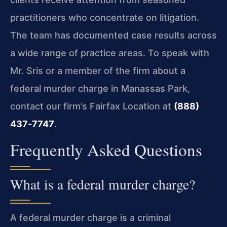
practitioners who concentrate on litigation.
The team has documented case results across
a wide range of practice areas. To speak with
Mr. Sris or a member of the firm about a
federal murder charge in Manassas Park,
contact our firm’s Fairfax Location at
(888)
437‑7747
.
Frequently Asked Questions
What is a federal murder charge?
A federal murder charge is a criminal