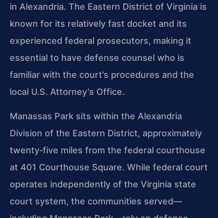
in Alexandria. The Eastern District of Virginia is
known for its relatively fast docket and its
experienced federal prosecutors, making it
essential to have defense counsel who is
familiar with the court’s procedures and the
local U.S. Attorney’s Office.
Manassas Park sits within the Alexandria
Division of the Eastern District, approximately
twenty‑five miles from the federal courthouse
at 401 Courthouse Square. While federal court
operates independently of the Virginia state
court system, the communities served—