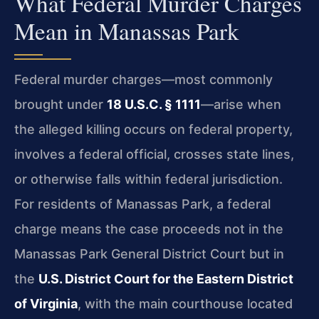
What Federal Murder Charges
Mean in Manassas Park
Federal murder charges—most commonly
brought under
18 U.S.C. § 1111
—arise when
the alleged killing occurs on federal property,
involves a federal official, crosses state lines,
or otherwise falls within federal jurisdiction.
For residents of Manassas Park, a federal
charge means the case proceeds not in the
Manassas Park General District Court but in
the
U.S. District Court for the Eastern District
of Virginia
, with the main courthouse located