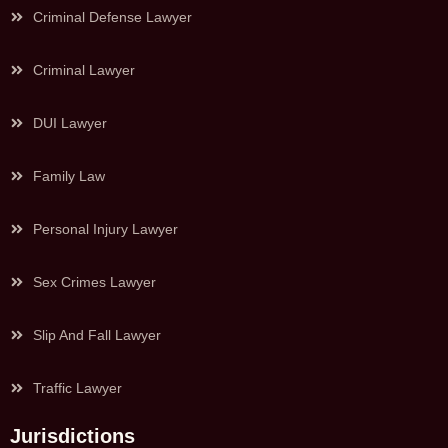
Criminal Defense Lawyer
Criminal Lawyer
DUI Lawyer
Family Law
Personal Injury Lawyer
Sex Crimes Lawyer
Slip And Fall Lawyer
Traffic Lawyer
Jurisdictions