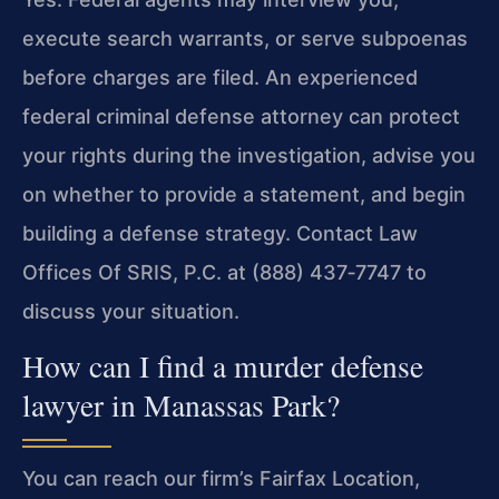
execute search warrants, or serve subpoenas
before charges are filed. An experienced
federal criminal defense attorney can protect
your rights during the investigation, advise you
on whether to provide a statement, and begin
building a defense strategy. Contact Law
Offices Of SRIS, P.C. at (888) 437‑7747 to
discuss your situation.
How can I find a murder defense
lawyer in Manassas Park?
You can reach our firm’s Fairfax Location,