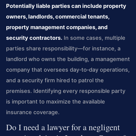
Potentially liable parties can include property
owners, landlords, commercial tenants,
property management companies, and
security contractors.
In some cases, multiple
parties share responsibility—for instance, a
landlord who owns the building, a management
company that oversees day‑to‑day operations,
and a security firm hired to patrol the
premises. Identifying every responsible party
is important to maximize the available
insurance coverage.
Do I need a lawyer for a negligent