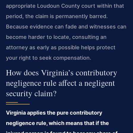
appropriate Loudoun County court within that
period, the claim is permanently barred.
Because evidence can fade and witnesses can
become harder to locate, consulting an
attorney as early as possible helps protect
your right to seek compensation.
How does Virginia’s contributory
negligence rule affect a negligent
security claim?
Virginia applies the pure contributory
negligence rule, which means that if the