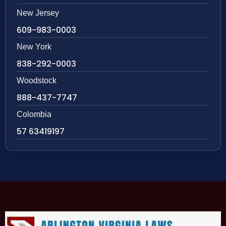
New Jersey
609-983-0003
New York
838-292-0003
Woodstock
888-437-7747
Colombia
57 63419197