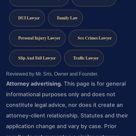
DUI Lawyer
Family Law
Personal Injury Lawyer
Sex Crimes Lawyer
Slip And Fall Lawyer
Traffic Lawyer
Reviewed by Mr. Sris, Owner and Founder.
Attorney advertising.
This page is for general
informational purposes only and does not
constitute legal advice, nor does it create an
attorney-client relationship. Statutes and their
application change and vary by case. Prior