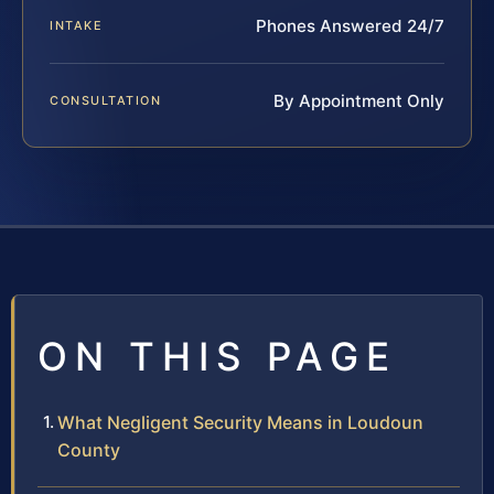
Phones Answered 24/7
INTAKE
By Appointment Only
CONSULTATION
ON THIS PAGE
What Negligent Security Means in Loudoun
County