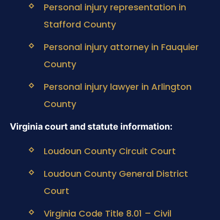
Personal injury representation in
Stafford County
Personal injury attorney in Fauquier
County
Personal injury lawyer in Arlington
County
Virginia court and statute information:
Loudoun County Circuit Court
Loudoun County General District
Court
Virginia Code Title 8.01 – Civil