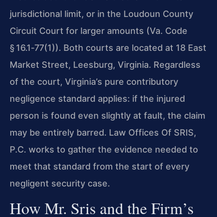
jurisdictional limit, or in the Loudoun County
Circuit Court for larger amounts (Va. Code
§ 16.1‑77(1)). Both courts are located at 18 East
Market Street, Leesburg, Virginia. Regardless
of the court, Virginia’s pure contributory
negligence standard applies: if the injured
person is found even slightly at fault, the claim
may be entirely barred. Law Offices Of SRIS,
P.C. works to gather the evidence needed to
meet that standard from the start of every
negligent security case.
How Mr. Sris and the Firm’s