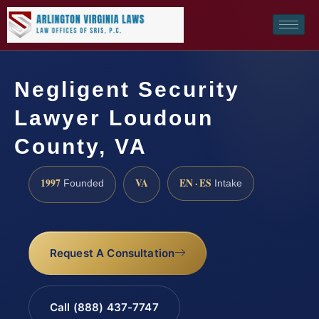
Negligent Security
Lawyer Loudoun
County, VA
1997
VA
EN · ES
Founded
Intake
Request A Consultation
Call (888) 437-7747