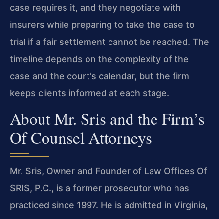
case requires it, and they negotiate with
insurers while preparing to take the case to
trial if a fair settlement cannot be reached. The
timeline depends on the complexity of the
case and the court’s calendar, but the firm
keeps clients informed at each stage.
About Mr. Sris and the Firm’s
Of Counsel Attorneys
Mr. Sris, Owner and Founder of Law Offices Of
SRIS, P.C., is a former prosecutor who has
practiced since 1997. He is admitted in Virginia,