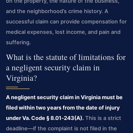
on the property, the nature of the business,
and the neighborhood’s crime history. A
successful claim can provide compensation for
medical expenses, lost income, and pain and
suffering.
What is the statute of limitations for
a negligent security claim in
Virginia?
A negligent security claim in Virginia must be
filed within two years from the date of injury
under Va. Code § 8.01‑243(A).
This is a strict
deadline—if the complaint is not filed in the