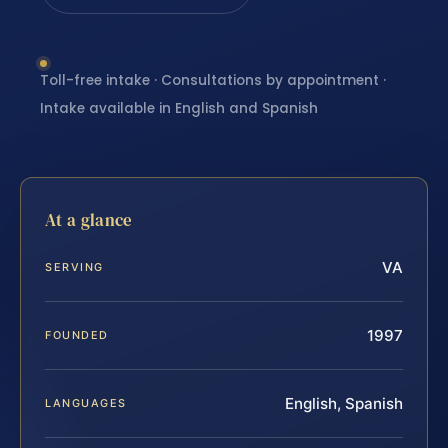
Toll-free intake · Consultations by appointment ·
Intake available in English and Spanish
At a glance
VA
SERVING
1997
FOUNDED
English, Spanish
LANGUAGES