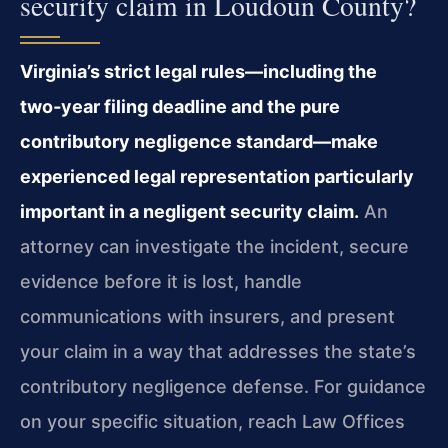
security claim in Loudoun County?
Virginia’s strict legal rules—including the
two‑year filing deadline and the pure
contributory negligence standard—make
experienced legal representation particularly
important in a negligent security claim.
An
attorney can investigate the incident, secure
evidence before it is lost, handle
communications with insurers, and present
your claim in a way that addresses the state’s
contributory negligence defense. For guidance
on your specific situation, reach Law Offices