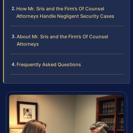
How Mr. Sris and the Firm’s Of Counsel
Attorneys Handle Negligent Security Cases
About Mr. Sris and the Firm’s Of Counsel
Attorneys
Frequently Asked Questions