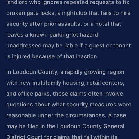
landlord who ignores repeated requests to fix
broken gate locks, a nightclub that fails to hire
security after prior assaults, or a hotel that
leaves a known parking‑lot hazard
unaddressed may be liable if a guest or tenant
is injured because of that inaction.
In Loudoun County, a rapidly growing region
with new multifamily housing, retail centers,
and office parks, these claims often involve
questions about what security measures were
reasonable under the circumstances. A case
may be filed in the Loudoun County General
District Court for claims that fall within its