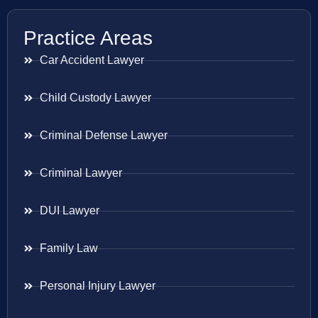
Practice Areas
Car Accident Lawyer
Child Custody Lawyer
Criminal Defense Lawyer
Criminal Lawyer
DUI Lawyer
Family Law
Personal Injury Lawyer