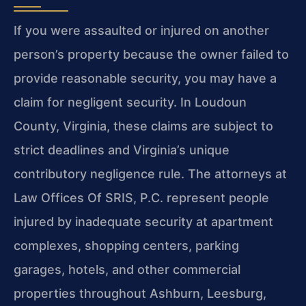
If you were assaulted or injured on another
person’s property because the owner failed to
provide reasonable security, you may have a
claim for negligent security. In Loudoun
County, Virginia, these claims are subject to
strict deadlines and Virginia’s unique
contributory negligence rule. The attorneys at
Law Offices Of SRIS, P.C. represent people
injured by inadequate security at apartment
complexes, shopping centers, parking
garages, hotels, and other commercial
properties throughout Ashburn, Leesburg,