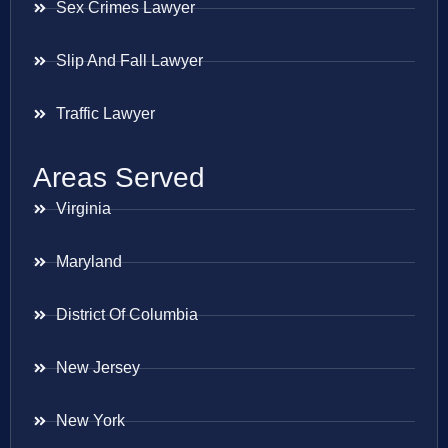
Sex Crimes Lawyer
Slip And Fall Lawyer
Traffic Lawyer
Areas Served
Virginia
Maryland
District Of Columbia
New Jersey
New York