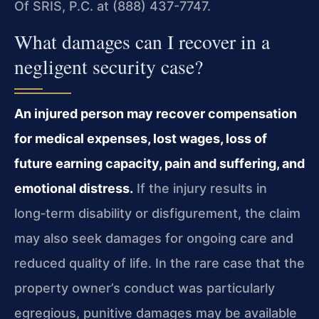
Of SRIS, P.C. at (888) 437-7747.
What damages can I recover in a
negligent security case?
An injured person may recover compensation
for medical expenses, lost wages, loss of
future earning capacity, pain and suffering, and
emotional distress.
If the injury results in
long‑term disability or disfigurement, the claim
may also seek damages for ongoing care and
reduced quality of life. In the rare case that the
property owner’s conduct was particularly
egregious, punitive damages may be available