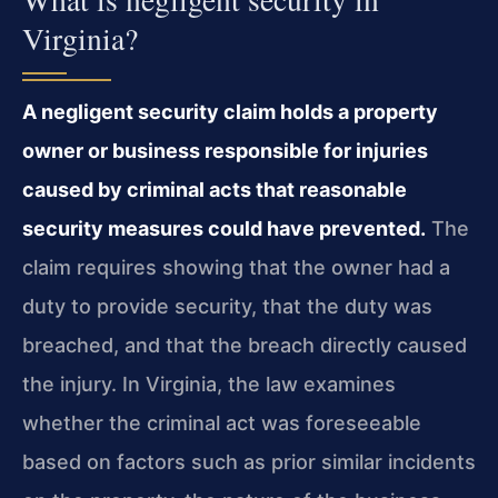
Virginia?
A negligent security claim holds a property
owner or business responsible for injuries
caused by criminal acts that reasonable
security measures could have prevented.
The
claim requires showing that the owner had a
duty to provide security, that the duty was
breached, and that the breach directly caused
the injury. In Virginia, the law examines
whether the criminal act was foreseeable
based on factors such as prior similar incidents