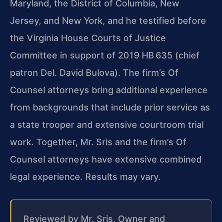
Maryland, the District of Columbia, New
Jersey, and New York, and he testified before
the Virginia House Courts of Justice
Committee in support of 2019 HB 635 (chief
patron Del. David Bulova). The firm’s Of
Counsel attorneys bring additional experience
from backgrounds that include prior service as
a state trooper and extensive courtroom trial
work. Together, Mr. Sris and the firm’s Of
Counsel attorneys have extensive combined
legal experience. Results may vary.
Reviewed by Mr. Sris, Owner and