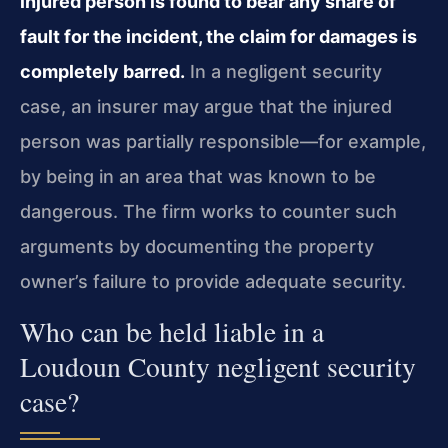
injured person is found to bear any share of
fault for the incident, the claim for damages is
completely barred.
In a negligent security
case, an insurer may argue that the injured
person was partially responsible—for example,
by being in an area that was known to be
dangerous. The firm works to counter such
arguments by documenting the property
owner’s failure to provide adequate security.
Who can be held liable in a
Loudoun County negligent security
case?