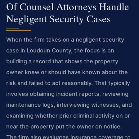
Of Counsel Attorneys Handle
Negligent Security Cases
When the firm takes on a negligent security
case in Loudoun County, the focus is on
building a record that shows the property
owner knew or should have known about the
risk and failed to act reasonably. That typically
involves obtaining incident reports, reviewing
maintenance logs, interviewing witnesses, and
examining whether prior criminal activity on or
near the property put the owner on notice.
The firm also evaluates insurance coverage to