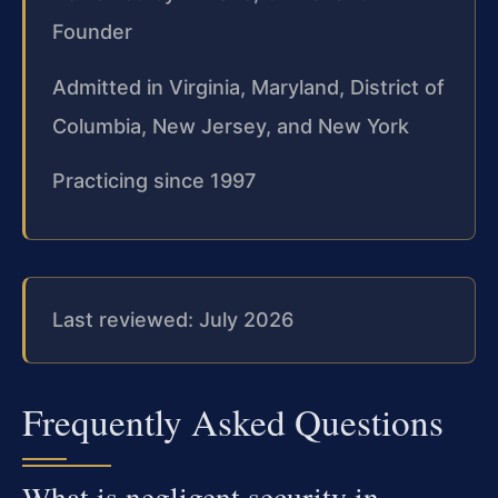
Founder
Admitted in Virginia, Maryland, District of
Columbia, New Jersey, and New York
Practicing since 1997
Last reviewed: July 2026
Frequently Asked Questions
What is negligent security in