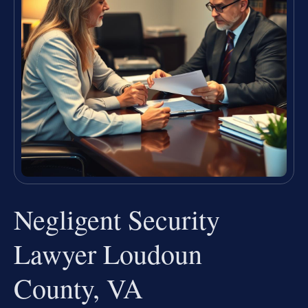
Negligent Security
Lawyer Loudoun
County, VA