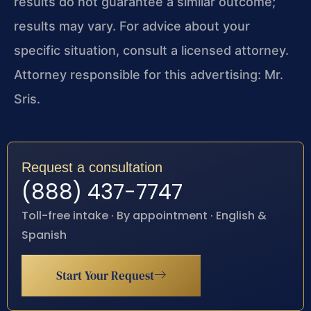
results do not guarantee a similar outcome;
results may vary. For advice about your
specific situation, consult a licensed attorney.
Attorney responsible for this advertising: Mr.
Sris.
Request a consultation
(888) 437-7747
Toll-free intake · By appointment · English &
Spanish
Start Your Request