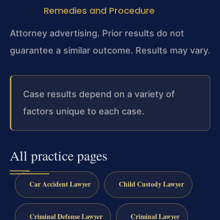
Remedies and Procedure
Attorney advertising. Prior results do not
guarantee a similar outcome. Results may vary.
Case results depend on a variety of
factors unique to each case.
All practice pages
Car Accident Lawyer
Child Custody Lawyer
Criminal Defense Lawyer
Criminal Lawyer