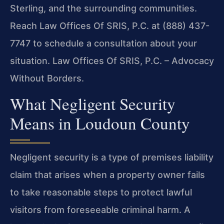
Sterling, and the surrounding communities.
Reach Law Offices Of SRIS, P.C. at (888) 437-
7747 to schedule a consultation about your
situation. Law Offices Of SRIS, P.C. – Advocacy
Without Borders.
What Negligent Security
Means in Loudoun County
Negligent security is a type of premises liability
claim that arises when a property owner fails
to take reasonable steps to protect lawful
visitors from foreseeable criminal harm. A