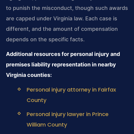
to punish the misconduct, though such awards
are capped under Virginia law. Each case is
different, and the amount of compensation
depends on the specific facts.
Additional resources for personal injury and
premises liability representation in nearby
Virginia counties:
Personal injury attorney in Fairfax
County
Personal injury lawyer in Prince
William County