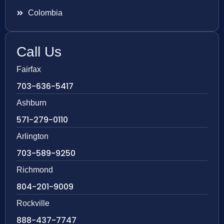
Colombia
Call Us
Fairfax
703-636-5417
Ashburn
571-279-0110
Arlington
703-589-9250
Richmond
804-201-9009
Rockville
888-437-7747