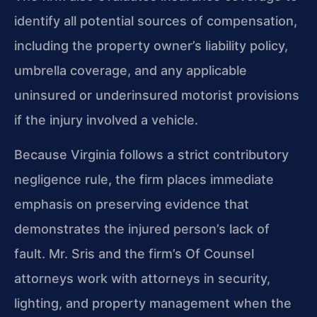
identify all potential sources of compensation,
including the property owner’s liability policy,
umbrella coverage, and any applicable
uninsured or underinsured motorist provisions
if the injury involved a vehicle.
Because Virginia follows a strict contributory
negligence rule, the firm places immediate
emphasis on preserving evidence that
demonstrates the injured person’s lack of
fault. Mr. Sris and the firm’s Of Counsel
attorneys work with attorneys in security,
lighting, and property management when the