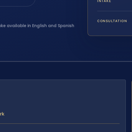
INTAKE
CONSULTATION
ake available in English and Spanish
rk