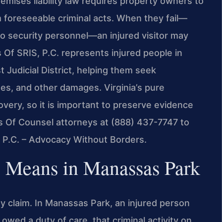
premises liability law requires property owners to
m foreseeable criminal acts. When they fail—
r no security personnel—an injured visitor may
 Of SRIS, P.C. represents injured people in
 Judicial District, helping them seek
s, and other damages. Virginia’s pure
covery, so it is important to preserve evidence
’s Of Counsel attorneys at (888) 437-7747 to
, P.C. – Advocacy Without Borders.
y Means in Manassas Park
ity claim. In Manassas Park, an injured person
wed a duty of care, that criminal activity on