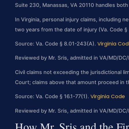
Suite 230, Manassas, VA 20110 handles both pe
In Virginia, personal injury claims, including n
two years from the date of injury (Va. Code §
Virginia Co
Source: Va. Code § 8.01-243(A).
Reviewed by Mr. Sris, admitted in VA/MD/DC/
Civil claims not exceeding the jurisdictional li
Court; claims above that amount proceed in th
Virginia Code
Source: Va. Code § 16.1-77(1).
Reviewed by Mr. Sris, admitted in VA/MD/DC/
How Mr. Sris and the Fi