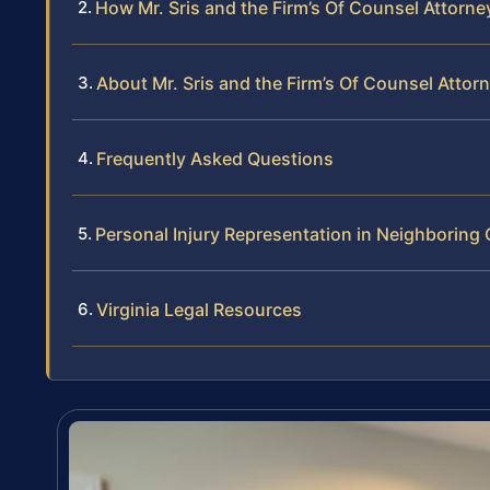
How Mr. Sris and the Firm’s Of Counsel Attorne
About Mr. Sris and the Firm’s Of Counsel Attor
Frequently Asked Questions
Personal Injury Representation in Neighborin
Virginia Legal Resources