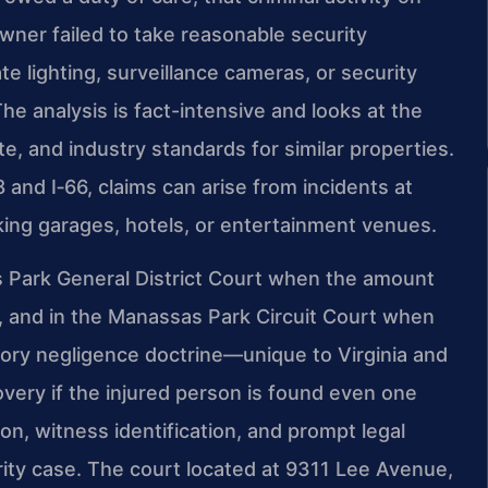
wner failed to take reasonable security
 lighting, surveillance cameras, or security
The analysis is fact-intensive and looks at the
e, and industry standards for similar properties.
and I‑66, claims can arise from incidents at
ing garages, hotels, or entertainment venues.
sas Park General District Court when the amount
ess, and in the Manassas Park Circuit Court when
ory negligence doctrine—unique to Virginia and
overy if the injured person is found even one
on, witness identification, and prompt legal
curity case. The court located at 9311 Lee Avenue,