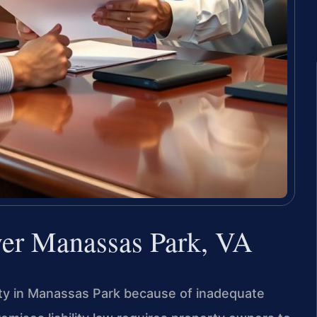
yer Manassas Park, VA
rty in Manassas Park because of inadequate