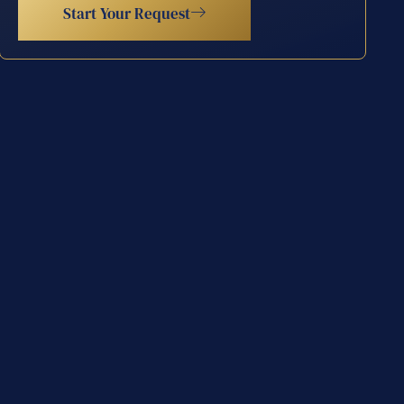
Start Your Request