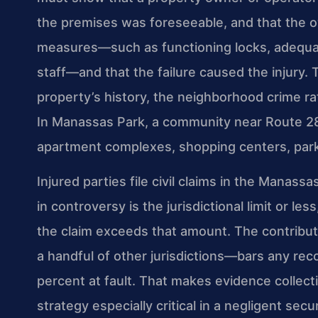
the premises was foreseeable, and that the o
measures—such as functioning locks, adequate
staff—and that the failure caused the injury. 
property’s history, the neighborhood crime rat
In Manassas Park, a community near Route 28 
apartment complexes, shopping centers, park
Injured parties file civil claims in the Manas
in controversy is the jurisdictional limit or l
the claim exceeds that amount. The contribut
a handful of other jurisdictions—bars any rec
percent at fault. That makes evidence collecti
strategy especially critical in a negligent se