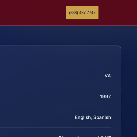
(888) 437-7747
VA
1997
English, Spanish