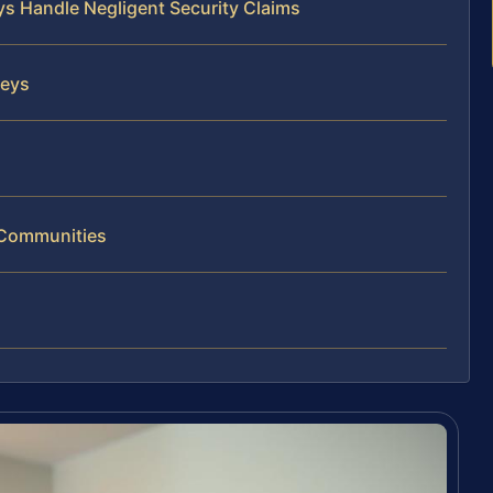
ys Handle Negligent Security Claims
neys
g Communities