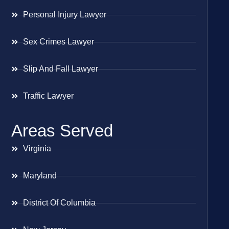
Personal Injury Lawyer
Sex Crimes Lawyer
Slip And Fall Lawyer
Traffic Lawyer
Areas Served
Virginia
Maryland
District Of Columbia