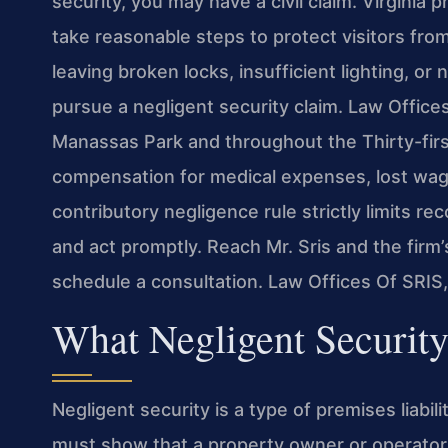
security, you may have a civil claim. Virginia 
take reasonable steps to protect visitors fro
leaving broken locks, insufficient lighting, o
pursue a negligent security claim. Law Offices
Manassas Park and throughout the Thirty-first
compensation for medical expenses, lost wage
contributory negligence rule strictly limits re
and act promptly. Reach Mr. Sris and the firm
schedule a consultation. Law Offices Of SRIS
What Negligent Securit
Negligent security is a type of premises liabil
must show that a property owner or operator o