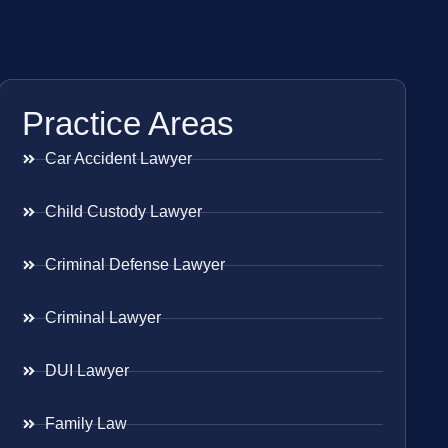
Practice Areas
Car Accident Lawyer
Child Custody Lawyer
Criminal Defense Lawyer
Criminal Lawyer
DUI Lawyer
Family Law