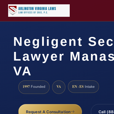
Negligent Sec
Lawyer Manas
VA
1997
VA
EN · ES
Founded
Intake
Request A Consultation
Call (8