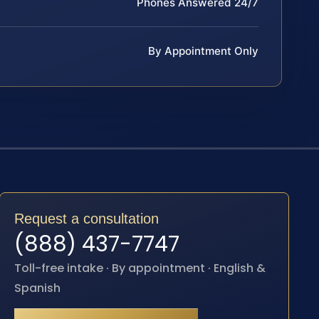
Phones Answered 24/7
By Appointment Only
Request a consultation
(888) 437-7747
Toll-free intake · By appointment · English &
Spanish