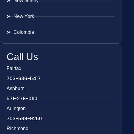
New Jersey
New York
Colombia
Call Us
Fairfax
703-636-5417
Ashburn
571-279-0110
Arlington
703-589-9250
Richmond