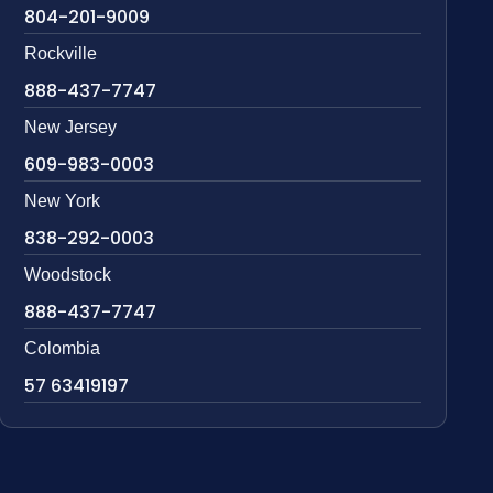
804-201-9009
Rockville
888-437-7747
New Jersey
609-983-0003
New York
838-292-0003
Woodstock
888-437-7747
Colombia
57 63419197