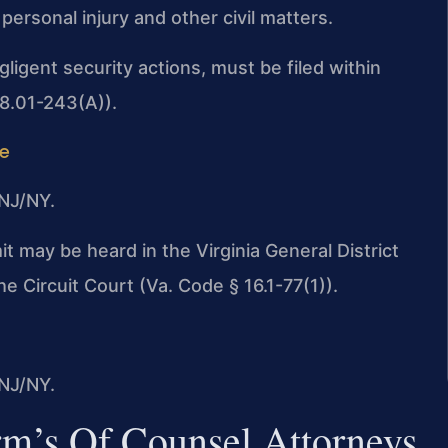
rsonal injury and other civil matters.
egligent security actions, must be filed within
 8.01-243(A)).
de
NJ/NY.
mit may be heard in the Virginia General District
e Circuit Court (Va. Code § 16.1-77(1)).
NJ/NY.
rm’s Of Counsel Attorneys