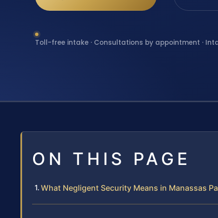
Toll-free intake · Consultations by appointment · Int
ON THIS PAGE
What Negligent Security Means in Manassas Pa