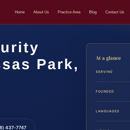
Home
About Us
Practice Area
Blog
Contact Us
urity
At a glance
sas Park,
SERVING
FOUNDED
LANGUAGES
88) 437-7747