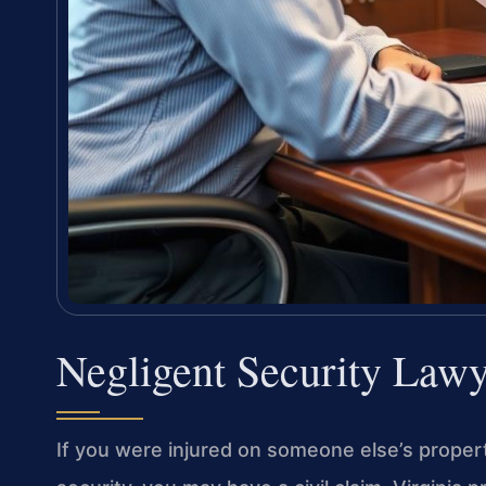
Negligent Security Law
If you were injured on someone else’s prope