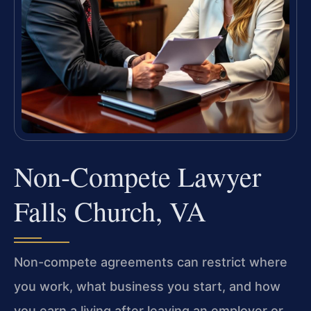
Non-Compete Lawyer
Falls Church, VA
Non-compete agreements can restrict where
you work, what business you start, and how
you earn a living after leaving an employer or