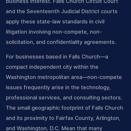
business interest. Falls Church Circuit Court
and the Seventeenth Judicial District courts
apply these state-law standards in civil
litigation involving non-compete, non-
solicitation, and confidentiality agreements.
For businesses based in Falls Church—a
compact independent city within the
Washington metropolitan area—non-compete
issues frequently arise in the technology,
professional services, and consulting sectors.
The small geographic footprint of Falls Church
and its proximity to Fairfax County, Arlington,
and Washington, D.C. Mean that many