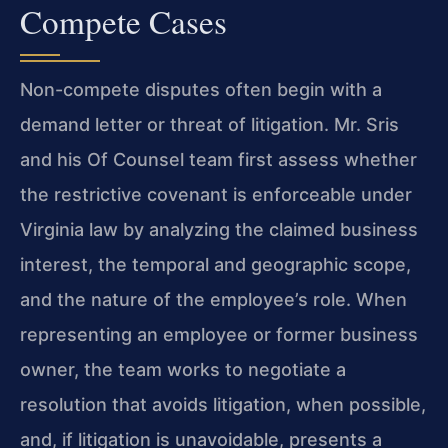
Compete Cases
Non-compete disputes often begin with a
demand letter or threat of litigation. Mr. Sris
and his Of Counsel team first assess whether
the restrictive covenant is enforceable under
Virginia law by analyzing the claimed business
interest, the temporal and geographic scope,
and the nature of the employee’s role. When
representing an employee or former business
owner, the team works to negotiate a
resolution that avoids litigation, when possible,
and, if litigation is unavoidable, presents a