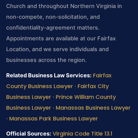
Church and throughout Northern Virginia in
non-compete, non-solicitation, and
confidentiality-agreement matters.
Appointments are available at our Fairfax
Location, and we serve individuals and
businesses across the region.
Fairfax
Related Business Law Services:
County Business Lawyer
Fairfax City
·
Business Lawyer
Prince William County
·
Business Lawyer
Manassas Business Lawyer
·
Manassas Park Business Lawyer
·
Virginia Code Title 13.1
Official Sources: