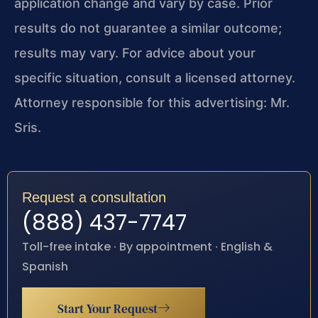
application change and vary by case. Prior
results do not guarantee a similar outcome;
results may vary. For advice about your
specific situation, consult a licensed attorney.
Attorney responsible for this advertising: Mr.
Sris.
Request a consultation
(888) 437-7747
Toll-free intake · By appointment · English &
Spanish
Start Your Request