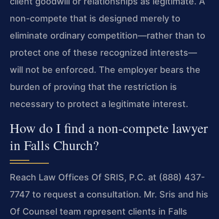
client goodwill or relationships as legitimate. A
non-compete that is designed merely to
eliminate ordinary competition—rather than to
protect one of these recognized interests—
will not be enforced. The employer bears the
burden of proving that the restriction is
necessary to protect a legitimate interest.
How do I find a non-compete lawyer
in Falls Church?
Reach Law Offices Of SRIS, P.C. at (888) 437-
7747 to request a consultation. Mr. Sris and his
Of Counsel team represent clients in Falls