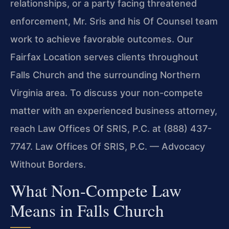
relationships, or a party facing threatened
enforcement, Mr. Sris and his Of Counsel team
work to achieve favorable outcomes. Our
Fairfax Location serves clients throughout
Falls Church and the surrounding Northern
Virginia area. To discuss your non-compete
matter with an experienced business attorney,
reach Law Offices Of SRIS, P.C. at (888) 437-
7747. Law Offices Of SRIS, P.C. — Advocacy
Without Borders.
What Non-Compete Law
Means in Falls Church