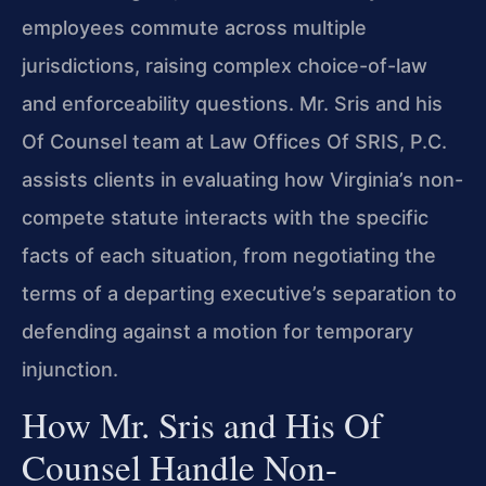
employees commute across multiple
jurisdictions, raising complex choice-of-law
and enforceability questions. Mr. Sris and his
Of Counsel team at Law Offices Of SRIS, P.C.
assists clients in evaluating how Virginia’s non-
compete statute interacts with the specific
facts of each situation, from negotiating the
terms of a departing executive’s separation to
defending against a motion for temporary
injunction.
How Mr. Sris and His Of
Counsel Handle Non-