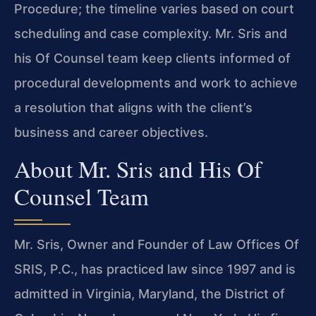
Procedure; the timeline varies based on court
scheduling and case complexity. Mr. Sris and
his Of Counsel team keep clients informed of
procedural developments and work to achieve
a resolution that aligns with the client’s
business and career objectives.
About Mr. Sris and His Of
Counsel Team
Mr. Sris, Owner and Founder of Law Offices Of
SRIS, P.C., has practiced law since 1997 and is
admitted in Virginia, Maryland, the District of