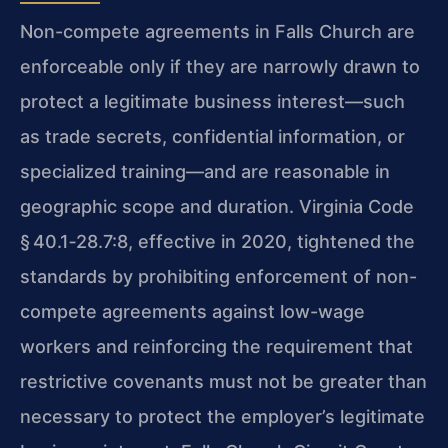
Non-compete agreements in Falls Church are
enforceable only if they are narrowly drawn to
protect a legitimate business interest—such
as trade secrets, confidential information, or
specialized training—and are reasonable in
geographic scope and duration. Virginia Code
§ 40.1‑28.7:8, effective in 2020, tightened the
standards by prohibiting enforcement of non-
compete agreements against low-wage
workers and reinforcing the requirement that
restrictive covenants must not be greater than
necessary to protect the employer’s legitimate