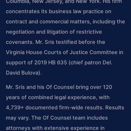
Columbia, New Jersey, and New York. His firm
concentrates its business law practice on
contract and commercial matters, including the
negotiation and litigation of restrictive
covenants. Mr. Sris testified before the
Virginia House Courts of Justice Committee in
support of 2019 HB 635 (chief patron Del.
David Bulova).
Mr. Sris and his Of Counsel bring over 120
years of combined legal experience, with
4,739+ documented firm-wide results. Results
may vary. The Of Counsel team includes
attorneys with extensive experience in