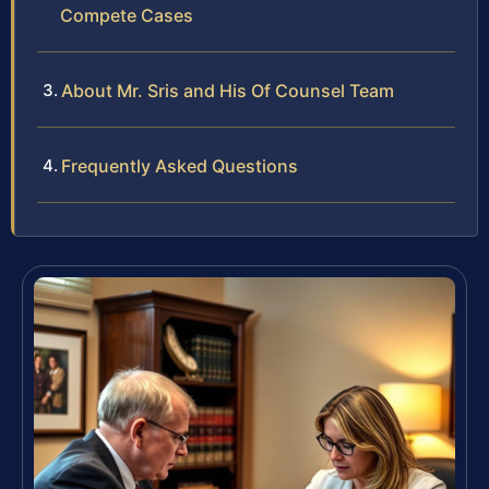
Compete Cases
About Mr. Sris and His Of Counsel Team
Frequently Asked Questions