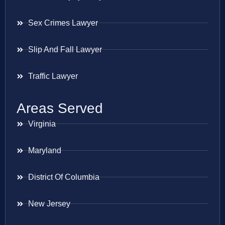
Sex Crimes Lawyer
Slip And Fall Lawyer
Traffic Lawyer
Areas Served
Virginia
Maryland
District Of Columbia
New Jersey