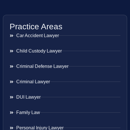
Practice Areas
Car Accident Lawyer
Child Custody Lawyer
Criminal Defense Lawyer
Criminal Lawyer
DUI Lawyer
Family Law
Personal Injury Lawyer