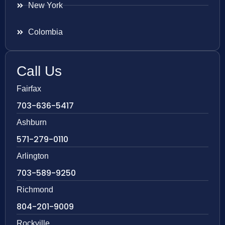
New York
Colombia
Call Us
Fairfax
703-636-5417
Ashburn
571-279-0110
Arlington
703-589-9250
Richmond
804-201-9009
Rockville