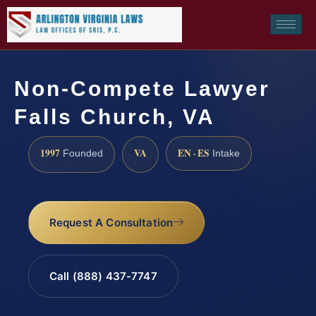
Non-Compete Lawyer
Falls Church, VA
1997
VA
EN · ES
Founded
Intake
Request A Consultation
Call (888) 437-7747