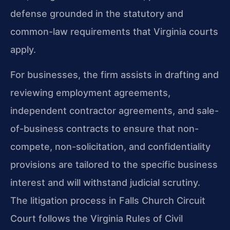
defense grounded in the statutory and
common-law requirements that Virginia courts
apply.
For businesses, the firm assists in drafting and
reviewing employment agreements,
independent contractor agreements, and sale-
of-business contracts to ensure that non-
compete, non-solicitation, and confidentiality
provisions are tailored to the specific business
interest and will withstand judicial scrutiny.
The litigation process in Falls Church Circuit
Court follows the Virginia Rules of Civil