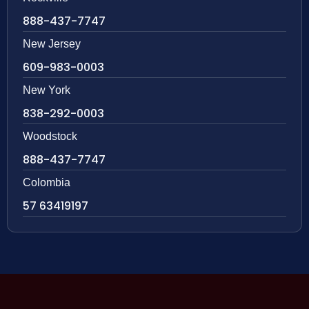
888-437-7747
New Jersey
609-983-0003
New York
838-292-0003
Woodstock
888-437-7747
Colombia
57 63419197