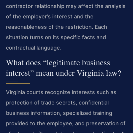
contractor relationship may affect the analysis
of the employer’s interest and the
reasonableness of the restriction. Each
situation turns on its specific facts and
contractual language.
What does “legitimate business
interest” mean under Virginia law?
Virginia courts recognize interests such as
protection of trade secrets, confidential
business information, specialized training
provided to the employee, and preservation of