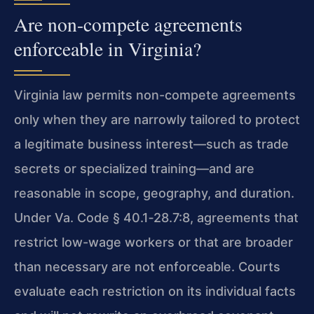
Are non-compete agreements
enforceable in Virginia?
Virginia law permits non-compete agreements
only when they are narrowly tailored to protect
a legitimate business interest—such as trade
secrets or specialized training—and are
reasonable in scope, geography, and duration.
Under Va. Code § 40.1‑28.7:8, agreements that
restrict low-wage workers or that are broader
than necessary are not enforceable. Courts
evaluate each restriction on its individual facts