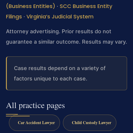
(Business Entities)
SCC Business Entity
·
Filings
Virginia’s Judicial System
·
Attorney advertising. Prior results do not
guarantee a similar outcome. Results may vary.
Case results depend on a variety of
factors unique to each case.
All practice pages
Car Accident Lawyer
Child Custody Lawyer