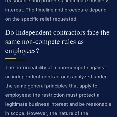
reasonable and protects a legitimate business
interest. The timeline and procedure depend
on the specific relief requested.
Do independent contractors face the
same non-compete rules as
employees?
The enforceability of a non-compete against
an independent contractor is analyzed under
the same general principles that apply to
employees: the restriction must protect a
legitimate business interest and be reasonable
in scope. However, the nature of the