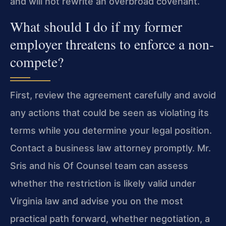
and will not rewrite an overbroad covenant.
What should I do if my former
employer threatens to enforce a non-
compete?
First, review the agreement carefully and avoid
any actions that could be seen as violating its
terms while you determine your legal position.
Contact a business law attorney promptly. Mr.
Sris and his Of Counsel team can assess
whether the restriction is likely valid under
Virginia law and advise you on the most
practical path forward, whether negotiation, a