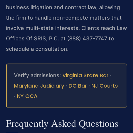
business litigation and contract law, allowing
the firm to handle non-compete matters that
involve multi-state interests. Clients reach Law
Offices Of SRIS, P.C. at (888) 437-7747 to
schedule a consultation.
Virginia State Bar
Verify admissions:
·
Maryland Judiciary
DC Bar
NJ Courts
·
·
NY OCA
·
Frequently Asked Questions