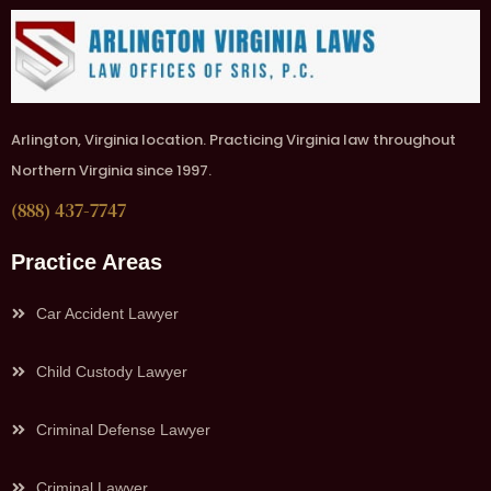
Arlington, Virginia location. Practicing Virginia law throughout
Northern Virginia since 1997.
(888) 437-7747
Practice Areas
Car Accident Lawyer
Child Custody Lawyer
Criminal Defense Lawyer
Criminal Lawyer