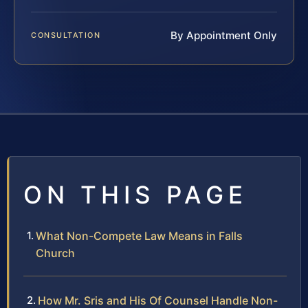
By Appointment Only
CONSULTATION
ON THIS PAGE
What Non-Compete Law Means in Falls
Church
How Mr. Sris and His Of Counsel Handle Non-