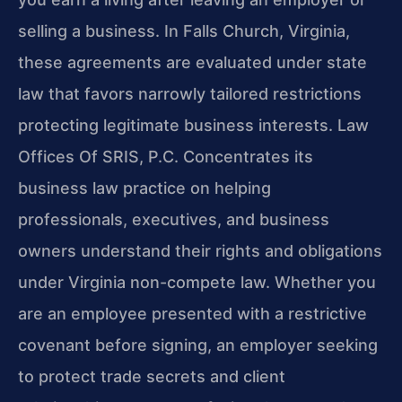
selling a business. In Falls Church, Virginia,
these agreements are evaluated under state
law that favors narrowly tailored restrictions
protecting legitimate business interests. Law
Offices Of SRIS, P.C. Concentrates its
business law practice on helping
professionals, executives, and business
owners understand their rights and obligations
under Virginia non-compete law. Whether you
are an employee presented with a restrictive
covenant before signing, an employer seeking
to protect trade secrets and client