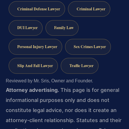
Criminal Defense Lawyer
Criminal Lawyer
DUI Lawyer
Family Law
Personal Injury Lawyer
Sex Crimes Lawyer
Slip And Fall Lawyer
Traffic Lawyer
Reviewed by Mr. Sris, Owner and Founder.
Attorney advertising.
This page is for general
informational purposes only and does not
constitute legal advice, nor does it create an
attorney-client relationship. Statutes and their