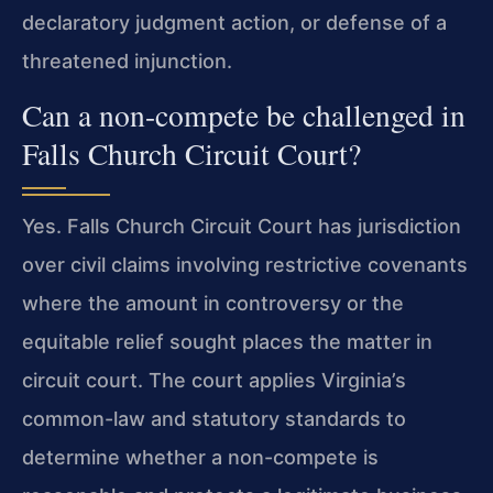
declaratory judgment action, or defense of a
threatened injunction.
Can a non-compete be challenged in
Falls Church Circuit Court?
Yes. Falls Church Circuit Court has jurisdiction
over civil claims involving restrictive covenants
where the amount in controversy or the
equitable relief sought places the matter in
circuit court. The court applies Virginia’s
common-law and statutory standards to
determine whether a non-compete is