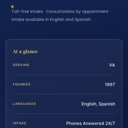
Toll-free intake · Consultations by appointment ·
Intake available in English and Spanish
At a glance
VA
SERVING
1997
FOUNDED
English, Spanish
LANGUAGES
Phones Answered 24/7
INTAKE