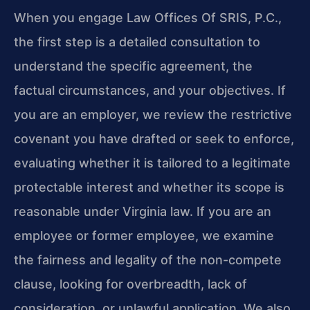
When you engage Law Offices Of SRIS, P.C.,
the first step is a detailed consultation to
understand the specific agreement, the
factual circumstances, and your objectives. If
you are an employer, we review the restrictive
covenant you have drafted or seek to enforce,
evaluating whether it is tailored to a legitimate
protectable interest and whether its scope is
reasonable under Virginia law. If you are an
employee or former employee, we examine
the fairness and legality of the non-compete
clause, looking for overbreadth, lack of
consideration, or unlawful application. We also