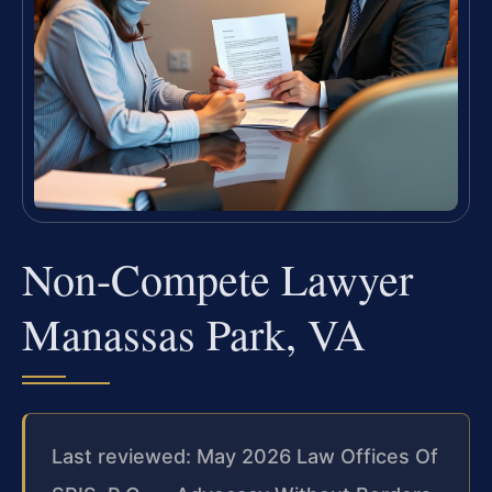
Non-Compete Lawyer
Manassas Park, VA
Last reviewed: May 2026 Law Offices Of