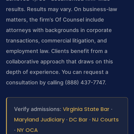
results. Results may vary. On business-law
matters, the firm’s Of Counsel include
attorneys with backgrounds in corporate
transactions, commercial litigation, and
employment law. Clients benefit from a
collaborative approach that draws on this
depth of experience. You can request a
consultation by calling (888) 437-7747.
Virginia State Bar
Verify admissions:
·
Maryland Judiciary
DC Bar
NJ Courts
·
·
NY OCA
·