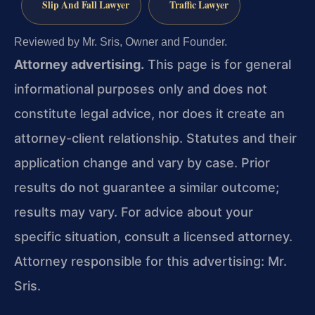
Slip And Fall Lawyer
Traffic Lawyer
Reviewed by Mr. Sris, Owner and Founder.
Attorney advertising.
This page is for general
informational purposes only and does not
constitute legal advice, nor does it create an
attorney-client relationship. Statutes and their
application change and vary by case. Prior
results do not guarantee a similar outcome;
results may vary. For advice about your
specific situation, consult a licensed attorney.
Attorney responsible for this advertising: Mr.
Sris.