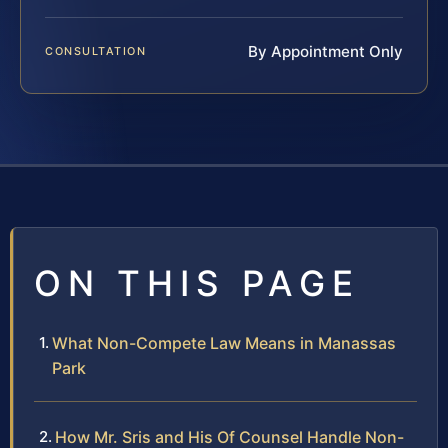
By Appointment Only
CONSULTATION
ON THIS PAGE
What Non-Compete Law Means in Manassas
Park
How Mr. Sris and His Of Counsel Handle Non-