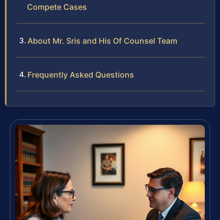
Compete Cases
About Mr. Sris and His Of Counsel Team
Frequently Asked Questions