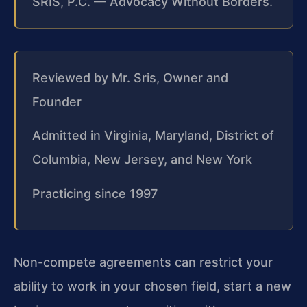
SRIS, P.C. — Advocacy Without Borders.
Reviewed by Mr. Sris, Owner and
Founder
Admitted in Virginia, Maryland, District of
Columbia, New Jersey, and New York
Practicing since 1997
Non-compete agreements can restrict your
ability to work in your chosen field, start a new