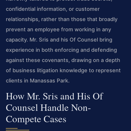
confidential information, or customer
relationships, rather than those that broadly
prevent an employee from working in any
capacity. Mr. Sris and his Of Counsel bring
experience in both enforcing and defending
against these covenants, drawing on a depth
of business litigation knowledge to represent
clients in Manassas Park.
How Mr. Sris and His Of
Counsel Handle Non-
Compete Cases