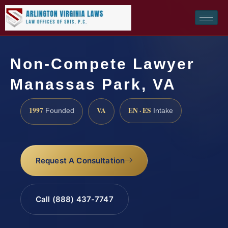
Non-Compete Lawyer
Manassas Park, VA
1997
VA
EN · ES
Founded
Intake
Request A Consultation
Call (888) 437-7747