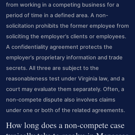
from working in a competing business for a
period of time in a defined area. A non-
solicitation prohibits the former employee from
soliciting the employer’s clients or employees.
A confidentiality agreement protects the
employer’s proprietary information and trade
secrets. All three are subject to the
reasonableness test under Virginia law, and a
court may evaluate them separately. Often, a
non-compete dispute also involves claims
under one or both of the related agreements.
How long does a non-compete case