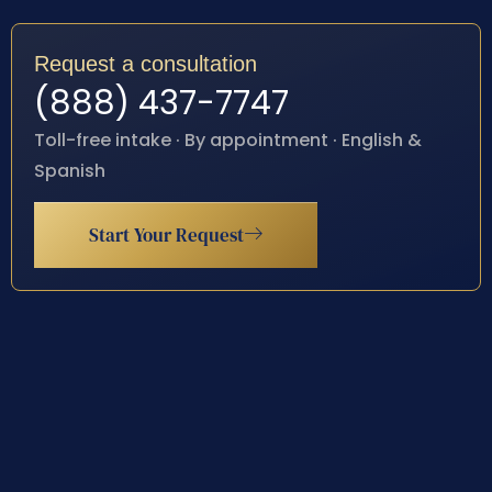
Request a consultation
(888) 437-7747
Toll-free intake · By appointment · English &
Spanish
Start Your Request