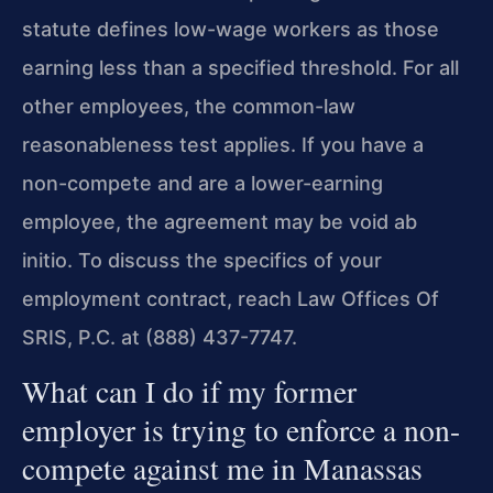
statute defines low-wage workers as those
earning less than a specified threshold. For all
other employees, the common-law
reasonableness test applies. If you have a
non-compete and are a lower-earning
employee, the agreement may be void ab
initio. To discuss the specifics of your
employment contract, reach Law Offices Of
SRIS, P.C. at (888) 437-7747.
What can I do if my former
employer is trying to enforce a non-
compete against me in Manassas