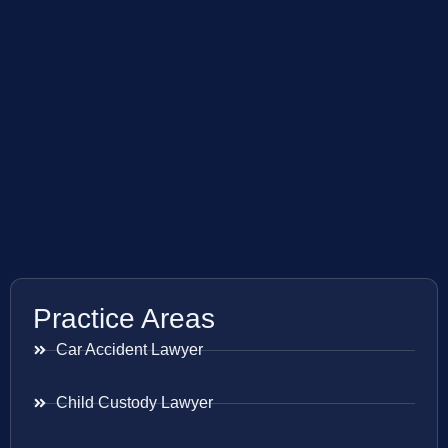
Practice Areas
Car Accident Lawyer
Child Custody Lawyer