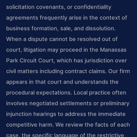
solicitation covenants, or confidentiality
agreements frequently arise in the context of
business formation, sale, and dissolution.
When a dispute cannot be resolved out of
court, litigation may proceed in the Manassas
Park Circuit Court, which has jurisdiction over
civil matters including contract claims. Our firm
appears in that court and understands the
procedural expectations. Local practice often
involves negotiated settlements or preliminary
injunction hearings to address the immediate
competitive harm. We review the facts of each
case, the specific language of the restrictive