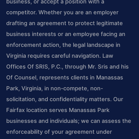
business, or accept a position with a
competitor. Whether you are an employer
drafting an agreement to protect legitimate
business interests or an employee facing an
enforcement action, the legal landscape in
Virginia requires careful navigation. Law
Offices Of SRIS, P.C., through Mr. Sris and his
Of Counsel, represents clients in Manassas
Park, Virginia, in non-compete, non-
solicitation, and confidentiality matters. Our
Fairfax location serves Manassas Park
businesses and individuals; we can assess the
enforceability of your agreement under