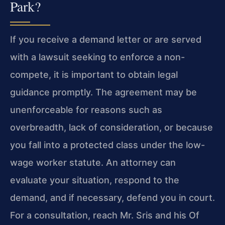
Park?
If you receive a demand letter or are served
with a lawsuit seeking to enforce a non-
compete, it is important to obtain legal
guidance promptly. The agreement may be
unenforceable for reasons such as
overbreadth, lack of consideration, or because
you fall into a protected class under the low-
wage worker statute. An attorney can
evaluate your situation, respond to the
demand, and if necessary, defend you in court.
For a consultation, reach Mr. Sris and his Of