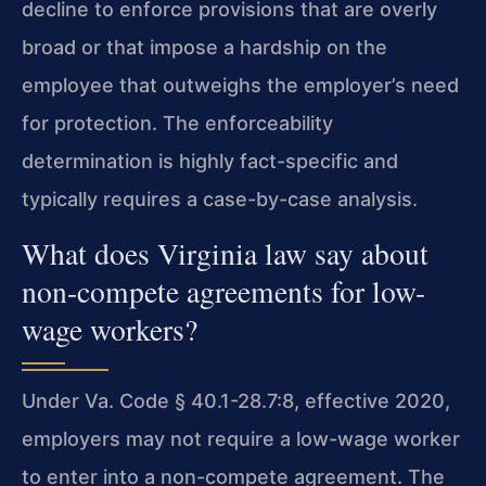
decline to enforce provisions that are overly
broad or that impose a hardship on the
employee that outweighs the employer’s need
for protection. The enforceability
determination is highly fact-specific and
typically requires a case-by-case analysis.
What does Virginia law say about
non-compete agreements for low-
wage workers?
Under Va. Code § 40.1-28.7:8, effective 2020,
employers may not require a low-wage worker
to enter into a non-compete agreement. The