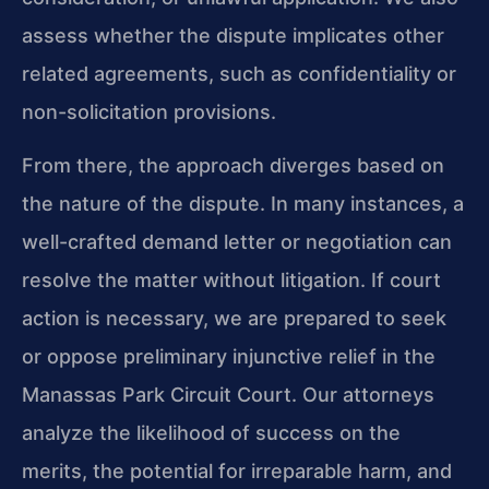
assess whether the dispute implicates other
related agreements, such as confidentiality or
non-solicitation provisions.
From there, the approach diverges based on
the nature of the dispute. In many instances, a
well-crafted demand letter or negotiation can
resolve the matter without litigation. If court
action is necessary, we are prepared to seek
or oppose preliminary injunctive relief in the
Manassas Park Circuit Court. Our attorneys
analyze the likelihood of success on the
merits, the potential for irreparable harm, and