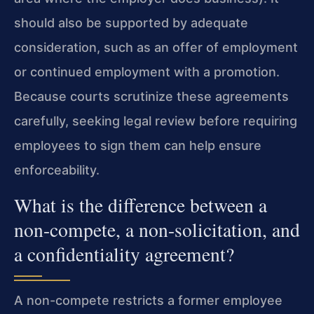
should also be supported by adequate
consideration, such as an offer of employment
or continued employment with a promotion.
Because courts scrutinize these agreements
carefully, seeking legal review before requiring
employees to sign them can help ensure
enforceability.
What is the difference between a
non-compete, a non-solicitation, and
a confidentiality agreement?
A non-compete restricts a former employee