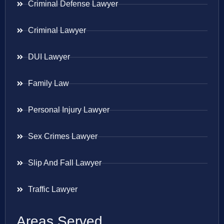
Criminal Defense Lawyer
Criminal Lawyer
DUI Lawyer
Family Law
Personal Injury Lawyer
Sex Crimes Lawyer
Slip And Fall Lawyer
Traffic Lawyer
Areas Served