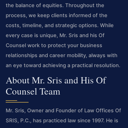
the balance of equities. Throughout the
process, we keep clients informed of the
costs, timeline, and strategic options. While
every case is unique, Mr. Sris and his Of
Counsel work to protect your business
relationships and career mobility, always with
an eye toward achieving a practical resolution.
About Mr. Sris and His Of
Counsel Team
Mr. Sris, Owner and Founder of Law Offices Of
SRIS, P.C., has practiced law since 1997. He is