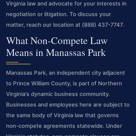
Virginia law and advocate for your interests in
negotiation or litigation. To discuss your
matter, reach our location at (888) 437-7747.
What Non-Compete Law
Means in Manassas Park
Manassas Park, an independent city adjacent
to Prince William County, is part of Northern
Virginia’s dynamic business community.
Businesses and employees here are subject to
the same body of Virginia law that governs
non-compete agreements statewide. Under