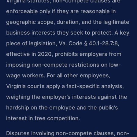
Virginia statutes, non-compete clauses are
enforceable only if they are reasonable in
geographic scope, duration, and the legitimate
business interests they seek to protect. A key
piece of legislation, Va. Code § 40.1-28.7:8,
effective in 2020, prohibits employers from
imposing non-compete restrictions on low-
wage workers. For all other employees,
Virginia courts apply a fact-specific analysis,
weighing the employer’s interests against the
hardship on the employee and the public’s
interest in free competition.
Disputes involving non-compete clauses, non-