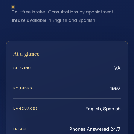
Toll-free intake · Consultations by appointment ·
Intake available in English and Spanish
At a glance
VA
SERVING
1997
FOUNDED
English, Spanish
LANGUAGES
Phones Answered 24/7
INTAKE