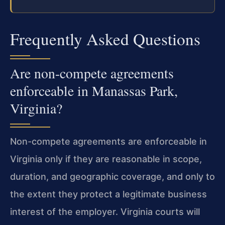
Frequently Asked Questions
Are non-compete agreements
enforceable in Manassas Park,
Virginia?
Non-compete agreements are enforceable in
Virginia only if they are reasonable in scope,
duration, and geographic coverage, and only to
the extent they protect a legitimate business
interest of the employer. Virginia courts will