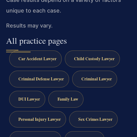
unique to each case.
Results may vary.
All practice pages
Car Accident Lawyer
Child Custody Lawyer
Criminal Defense Lawyer
Criminal Lawyer
DUI Lawyer
Family Law
Personal Injury Lawyer
Sex Crimes Lawyer