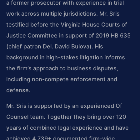
a former prosecutor with experience in trial
work across multiple jurisdictions. Mr. Sris
testified before the Virginia House Courts of
Justice Committee in support of 2019 HB 635
(chief patron Del. David Bulova). His
background in high-stakes litigation informs
the firm’s approach to business disputes,
including non-compete enforcement and
defense.
Mr. Sris is supported by an experienced Of
Counsel team. Together they bring over 120
years of combined legal experience and have
achieved 4,739+ documented firm-wide