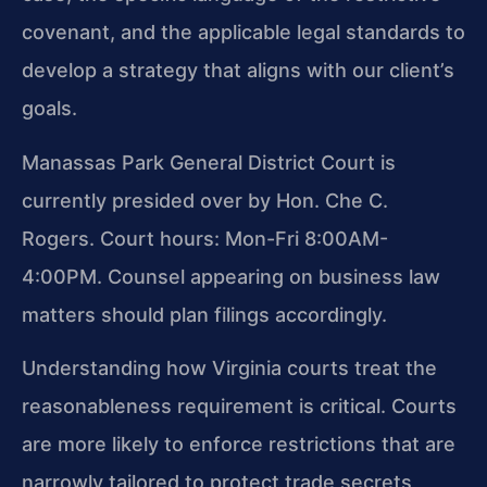
covenant, and the applicable legal standards to
develop a strategy that aligns with our client’s
goals.
Manassas Park General District Court is
currently presided over by Hon. Che C.
Rogers. Court hours: Mon-Fri 8:00AM-
4:00PM. Counsel appearing on business law
matters should plan filings accordingly.
Understanding how Virginia courts treat the
reasonableness requirement is critical. Courts
are more likely to enforce restrictions that are
narrowly tailored to protect trade secrets,