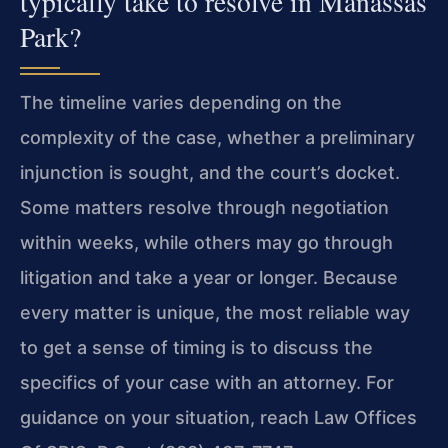
typically take to resolve in Manassas
Park?
The timeline varies depending on the
complexity of the case, whether a preliminary
injunction is sought, and the court’s docket.
Some matters resolve through negotiation
within weeks, while others may go through
litigation and take a year or longer. Because
every matter is unique, the most reliable way
to get a sense of timing is to discuss the
specifics of your case with an attorney. For
guidance on your situation, reach Law Offices