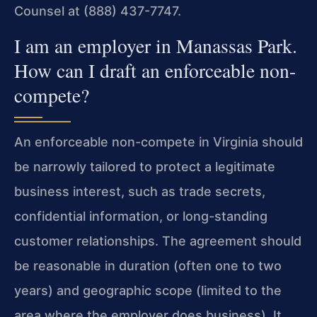
Counsel at (888) 437-7747.
I am an employer in Manassas Park.
How can I draft an enforceable non-
compete?
An enforceable non-compete in Virginia should
be narrowly tailored to protect a legitimate
business interest, such as trade secrets,
confidential information, or long-standing
customer relationships. The agreement should
be reasonable in duration (often one to two
years) and geographic scope (limited to the
area where the employer does business). It