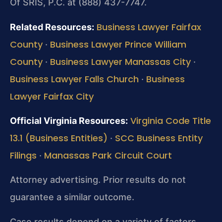
Of SRIS, P.C. at (888) 437-7747.
Business Lawyer Fairfax
Related Resources:
County
Business Lawyer Prince William
·
County
Business Lawyer Manassas City
·
·
Business Lawyer Falls Church
Business
·
Lawyer Fairfax City
Virginia Code Title
Official Virginia Resources:
13.1 (Business Entities)
SCC Business Entity
·
Filings
Manassas Park Circuit Court
·
Attorney advertising. Prior results do not
guarantee a similar outcome.
Case results depend on a variety of factors