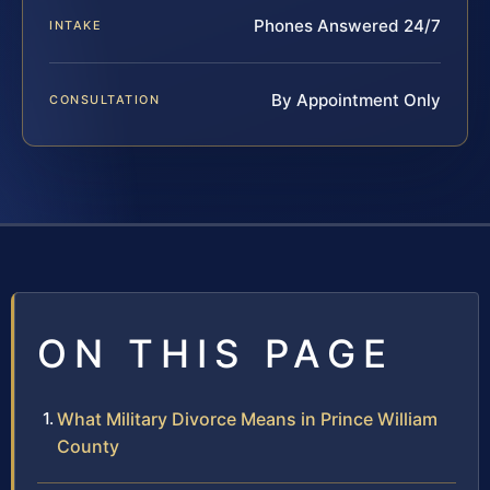
Phones Answered 24/7
INTAKE
By Appointment Only
CONSULTATION
ON THIS PAGE
What Military Divorce Means in Prince William
County