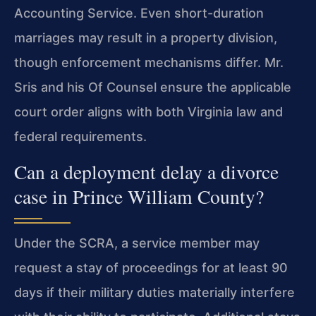
Accounting Service. Even short-duration
marriages may result in a property division,
though enforcement mechanisms differ. Mr.
Sris and his Of Counsel ensure the applicable
court order aligns with both Virginia law and
federal requirements.
Can a deployment delay a divorce
case in Prince William County?
Under the SCRA, a service member may
request a stay of proceedings for at least 90
days if their military duties materially interfere