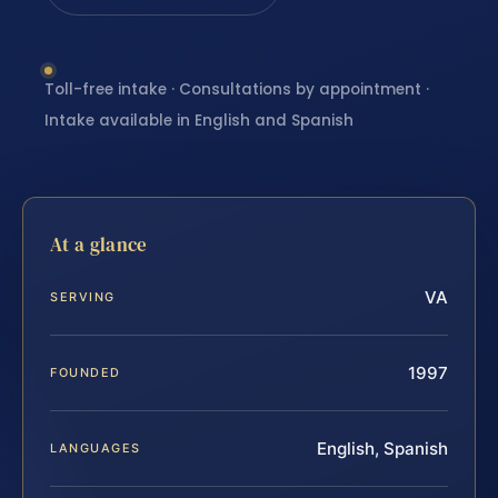
Toll-free intake · Consultations by appointment ·
Intake available in English and Spanish
At a glance
VA
SERVING
1997
FOUNDED
English, Spanish
LANGUAGES