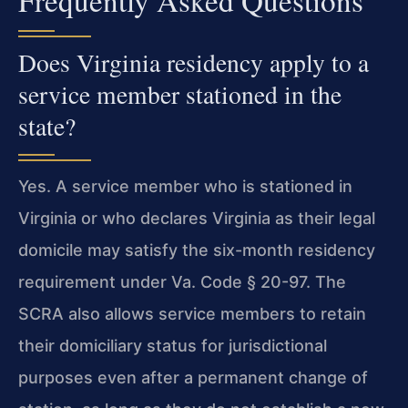
Frequently Asked Questions
Does Virginia residency apply to a
service member stationed in the
state?
Yes. A service member who is stationed in
Virginia or who declares Virginia as their legal
domicile may satisfy the six-month residency
requirement under Va. Code § 20-97. The
SCRA also allows service members to retain
their domiciliary status for jurisdictional
purposes even after a permanent change of