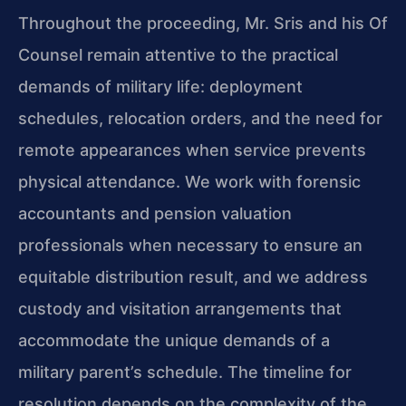
Throughout the proceeding, Mr. Sris and his Of
Counsel remain attentive to the practical
demands of military life: deployment
schedules, relocation orders, and the need for
remote appearances when service prevents
physical attendance. We work with forensic
accountants and pension valuation
professionals when necessary to ensure an
equitable distribution result, and we address
custody and visitation arrangements that
accommodate the unique demands of a
military parent’s schedule. The timeline for
resolution depends on the complexity of the