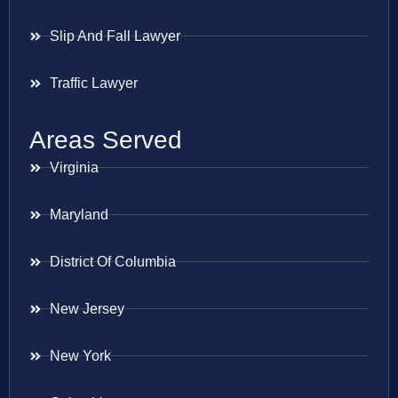
Slip And Fall Lawyer
Traffic Lawyer
Areas Served
Virginia
Maryland
District Of Columbia
New Jersey
New York