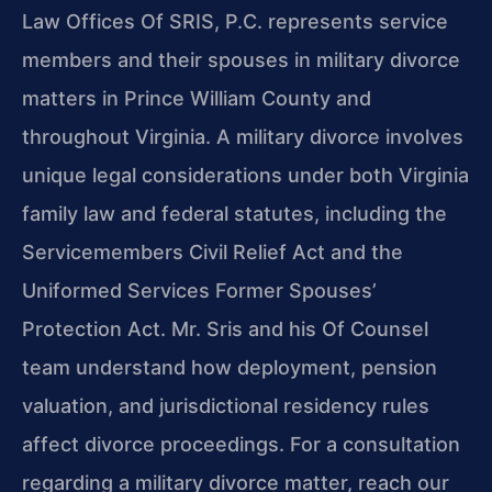
Law Offices Of SRIS, P.C. represents service
members and their spouses in military divorce
matters in Prince William County and
throughout Virginia. A military divorce involves
unique legal considerations under both Virginia
family law and federal statutes, including the
Servicemembers Civil Relief Act and the
Uniformed Services Former Spouses’
Protection Act. Mr. Sris and his Of Counsel
team understand how deployment, pension
valuation, and jurisdictional residency rules
affect divorce proceedings. For a consultation
regarding a military divorce matter, reach our