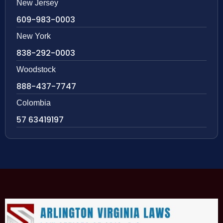
New Jersey
609-983-0003
New York
838-292-0003
Woodstock
888-437-7747
Colombia
57 63419197