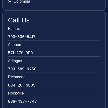
Colombia
Call Us
Fairfax
703-636-5417
Ashburn
571-279-0110
Arlington
703-589-9250
Richmond
804-201-9009
Rockville
888-437-7747