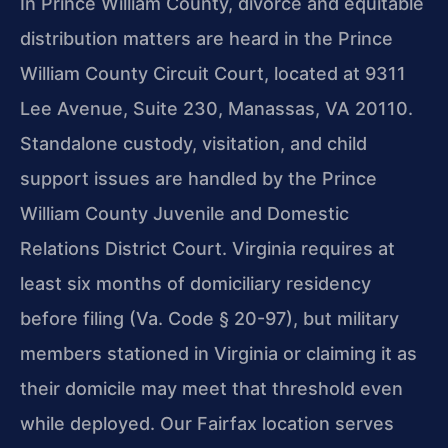
In Prince William County, divorce and equitable
distribution matters are heard in the Prince
William County Circuit Court, located at 9311
Lee Avenue, Suite 230, Manassas, VA 20110.
Standalone custody, visitation, and child
support issues are handled by the Prince
William County Juvenile and Domestic
Relations District Court. Virginia requires at
least six months of domiciliary residency
before filing (Va. Code § 20-97), but military
members stationed in Virginia or claiming it as
their domicile may meet that threshold even
while deployed. Our Fairfax location serves