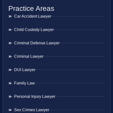
Practice Areas
Car Accident Lawyer
Child Custody Lawyer
Criminal Defense Lawyer
Criminal Lawyer
DUI Lawyer
Family Law
Personal Injury Lawyer
Sex Crimes Lawyer