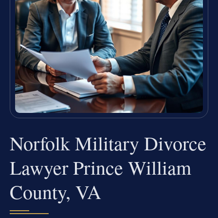
Norfolk Military Divorce
Lawyer Prince William
County, VA