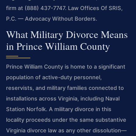
firm at (888) 437-7747. Law Offices Of SRIS,
P.C. — Advocacy Without Borders.
What Military Divorce Means
in Prince William County
Prince William County is home to a significant
population of active-duty personnel,
reservists, and military families connected to
installations across Virginia, including Naval
Station Norfolk. A military divorce in this
locality proceeds under the same substantive
Virginia divorce law as any other dissolution—