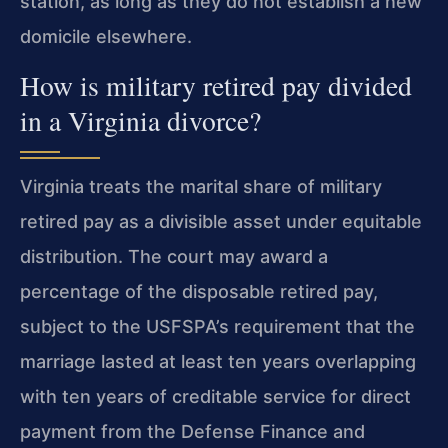
station, as long as they do not establish a new
domicile elsewhere.
How is military retired pay divided
in a Virginia divorce?
Virginia treats the marital share of military
retired pay as a divisible asset under equitable
distribution. The court may award a
percentage of the disposable retired pay,
subject to the USFSPA’s requirement that the
marriage lasted at least ten years overlapping
with ten years of creditable service for direct
payment from the Defense Finance and