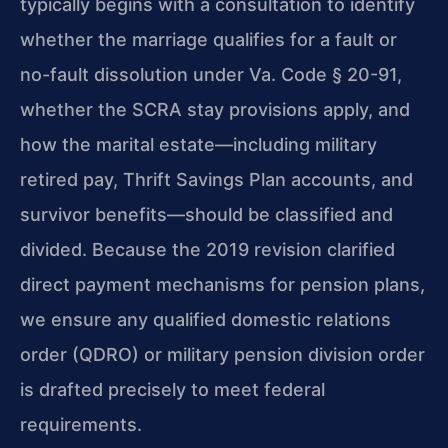
typically begins with a consultation to identify
whether the marriage qualifies for a fault or
no-fault dissolution under Va. Code § 20-91,
whether the SCRA stay provisions apply, and
how the marital estate—including military
retired pay, Thrift Savings Plan accounts, and
survivor benefits—should be classified and
divided. Because the 2019 revision clarified
direct payment mechanisms for pension plans,
we ensure any qualified domestic relations
order (QDRO) or military pension division order
is drafted precisely to meet federal
requirements.