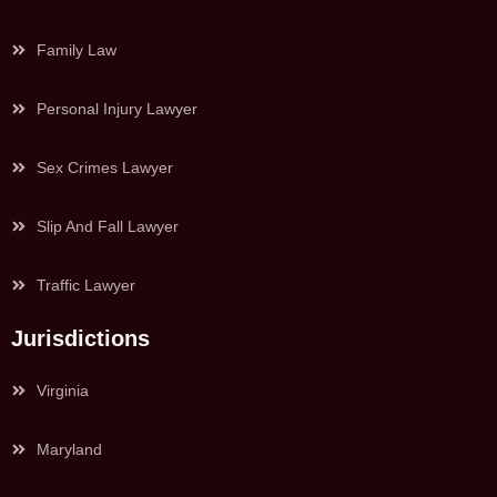
Family Law
Personal Injury Lawyer
Sex Crimes Lawyer
Slip And Fall Lawyer
Traffic Lawyer
Jurisdictions
Virginia
Maryland