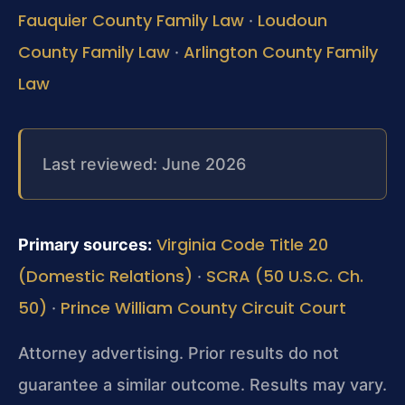
Fauquier County Family Law
Loudoun
·
County Family Law
Arlington County Family
·
Law
Last reviewed: June 2026
Virginia Code Title 20
Primary sources:
(Domestic Relations)
SCRA (50 U.S.C. Ch.
·
50)
Prince William County Circuit Court
·
Attorney advertising. Prior results do not
guarantee a similar outcome.
Results may vary.