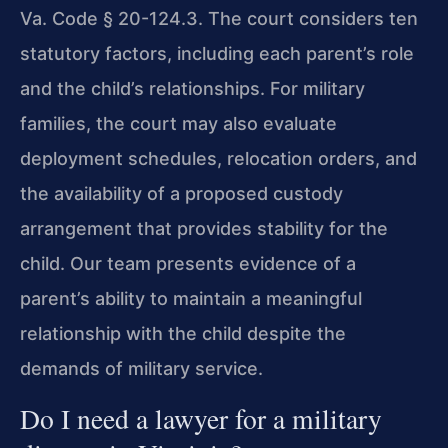
Va. Code § 20-124.3. The court considers ten
statutory factors, including each parent’s role
and the child’s relationships. For military
families, the court may also evaluate
deployment schedules, relocation orders, and
the availability of a proposed custody
arrangement that provides stability for the
child. Our team presents evidence of a
parent’s ability to maintain a meaningful
relationship with the child despite the
demands of military service.
Do I need a lawyer for a military