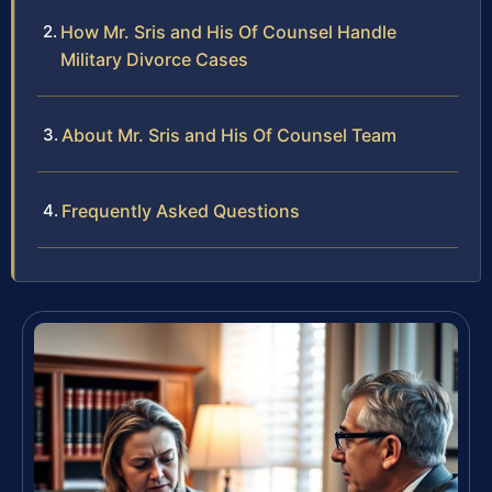
How Mr. Sris and His Of Counsel Handle
Military Divorce Cases
About Mr. Sris and His Of Counsel Team
Frequently Asked Questions