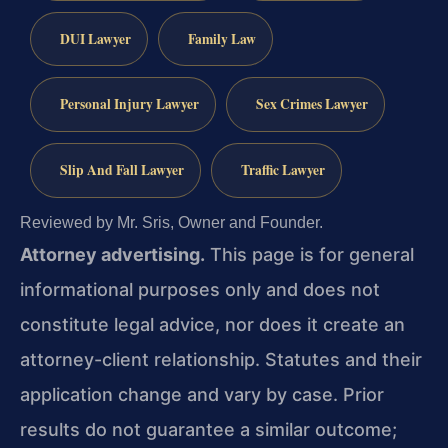
DUI Lawyer
Family Law
Personal Injury Lawyer
Sex Crimes Lawyer
Slip And Fall Lawyer
Traffic Lawyer
Reviewed by Mr. Sris, Owner and Founder.
Attorney advertising.
This page is for general
informational purposes only and does not
constitute legal advice, nor does it create an
attorney-client relationship. Statutes and their
application change and vary by case. Prior
results do not guarantee a similar outcome;