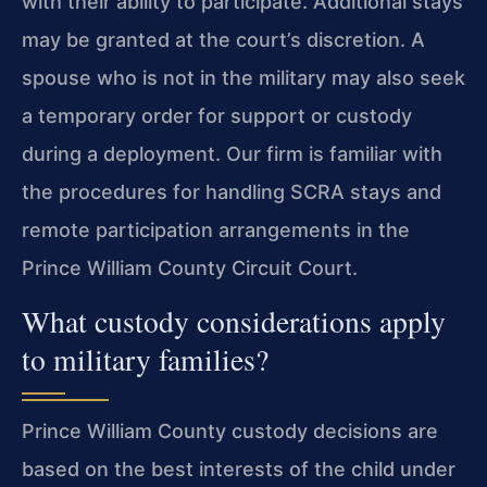
with their ability to participate. Additional stays
may be granted at the court’s discretion. A
spouse who is not in the military may also seek
a temporary order for support or custody
during a deployment. Our firm is familiar with
the procedures for handling SCRA stays and
remote participation arrangements in the
Prince William County Circuit Court.
What custody considerations apply
to military families?
Prince William County custody decisions are
based on the best interests of the child under