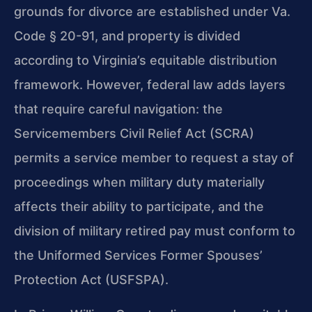
grounds for divorce are established under Va.
Code § 20-91, and property is divided
according to Virginia’s equitable distribution
framework. However, federal law adds layers
that require careful navigation: the
Servicemembers Civil Relief Act (SCRA)
permits a service member to request a stay of
proceedings when military duty materially
affects their ability to participate, and the
division of military retired pay must conform to
the Uniformed Services Former Spouses’
Protection Act (USFSPA).