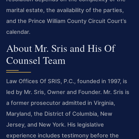
marital estate, the availability of the parties,
and the Prince William County Circuit Court’s
calendar.
About Mr. Sris and His Of
Counsel Team
Law Offices Of SRIS, P.C., founded in 1997, is
led by Mr. Sris, Owner and Founder. Mr. Sris is
a former prosecutor admitted in Virginia,
Maryland, the District of Columbia, New
Jersey, and New York. His legislative
experience includes testimony before the