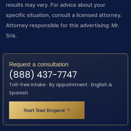
results may vary. For advice about your
specific situation, consult a licensed attorney.
Attorney responsible for this advertising: Mr.
Sris.
Request a consultation
(888) 437-7747
Toll-free intake · By appointment · English &
Spanish
Start Your Request