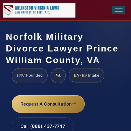
Norfolk Military
Divorce Lawyer Prince
William County, VA
1997
VA
EN · ES
Founded
Intake
Request A Consultation
Call (888) 437-7747