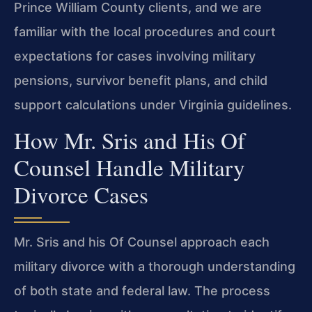
Prince William County clients, and we are
familiar with the local procedures and court
expectations for cases involving military
pensions, survivor benefit plans, and child
support calculations under Virginia guidelines.
How Mr. Sris and His Of
Counsel Handle Military
Divorce Cases
Mr. Sris and his Of Counsel approach each
military divorce with a thorough understanding
of both state and federal law. The process