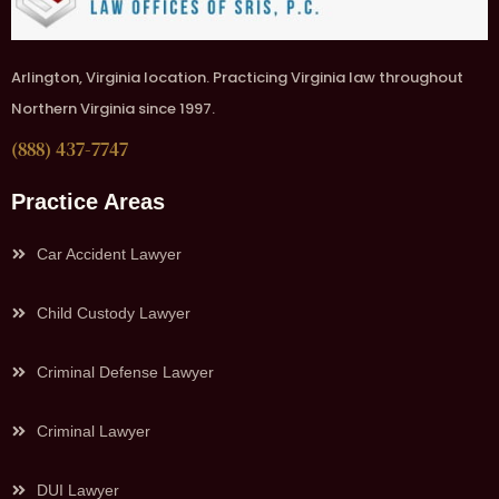
Arlington, Virginia location. Practicing Virginia law throughout
Northern Virginia since 1997.
(888) 437-7747
Practice Areas
Car Accident Lawyer
Child Custody Lawyer
Criminal Defense Lawyer
Criminal Lawyer
DUI Lawyer