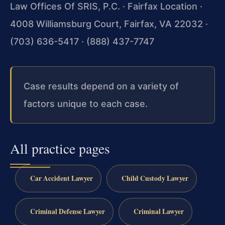
Law Offices Of SRIS, P.C. · Fairfax Location ·
4008 Williamsburg Court, Fairfax, VA 22032 ·
(703) 636-5417 · (888) 437-7747
Case results depend on a variety of
factors unique to each case.
All practice pages
Car Accident Lawyer
Child Custody Lawyer
Criminal Defense Lawyer
Criminal Lawyer