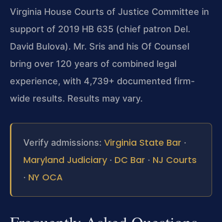
Virginia House Courts of Justice Committee in
support of 2019 HB 635 (chief patron Del.
David Bulova). Mr. Sris and his Of Counsel
bring over 120 years of combined legal
experience, with 4,739+ documented firm-
wide results. Results may vary.
Virginia State Bar
Verify admissions:
·
Maryland Judiciary
DC Bar
NJ Courts
·
·
NY OCA
·