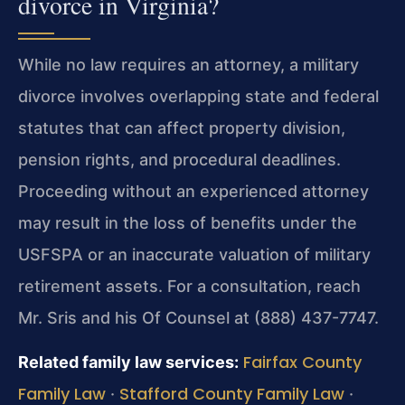
divorce in Virginia?
While no law requires an attorney, a military
divorce involves overlapping state and federal
statutes that can affect property division,
pension rights, and procedural deadlines.
Proceeding without an experienced attorney
may result in the loss of benefits under the
USFSPA or an inaccurate valuation of military
retirement assets. For a consultation, reach
Mr. Sris and his Of Counsel at (888) 437-7747.
Fairfax County
Related family law services:
Family Law
Stafford County Family Law
·
·