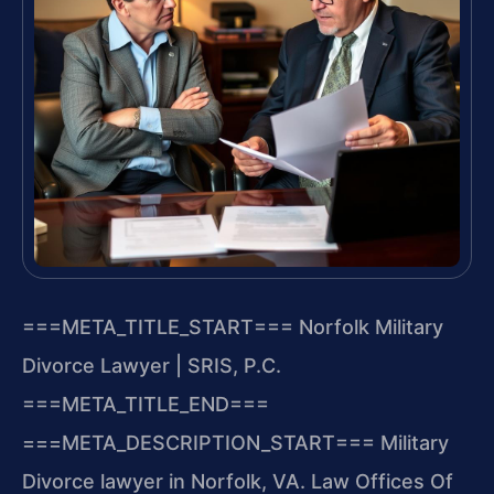
===META_TITLE_START===
Norfolk Military
Divorce Lawyer | SRIS, P.C.
===META_TITLE_END===
===META_DESCRIPTION_START===
Military
Divorce lawyer in Norfolk, VA. Law Offices Of