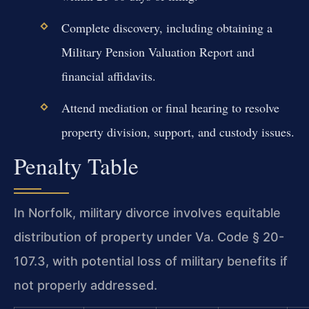
Complete discovery, including obtaining a
Military Pension Valuation Report and
financial affidavits.
Attend mediation or final hearing to resolve
property division, support, and custody issues.
Penalty Table
In Norfolk, military divorce involves equitable
distribution of property under Va. Code § 20-
107.3, with potential loss of military benefits if
not properly addressed.