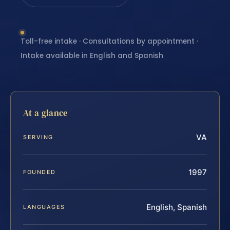
Toll-free intake · Consultations by appointment ·
Intake available in English and Spanish
At a glance
VA
SERVING
1997
FOUNDED
English, Spanish
LANGUAGES