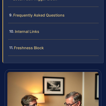
Frequently Asked Questions
Internal Links
Freshness Block