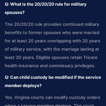
Q: What is the 20/20/20 rule for military
spouses?
The 20/20/20 rule provides continued military
benefits to former spouses who were married
for at least 20 years overlapping with 20 years
of military service, with the marriage lasting at
least 20 years. Eligible spouses retain Tricare
health insurance and commissary privileges.
Q: Can child custody be modified if the service
member deploys?
Yes. Virginia courts can modify custody orders
when a service member deploys. The court