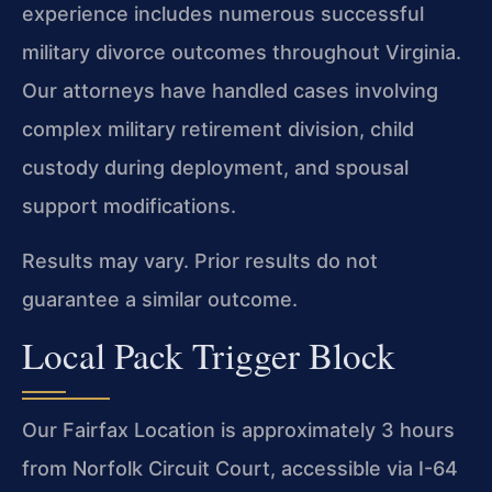
experience includes numerous successful
military divorce outcomes throughout Virginia.
Our attorneys have handled cases involving
complex military retirement division, child
custody during deployment, and spousal
support modifications.
Results may vary. Prior results do not
guarantee a similar outcome.
Local Pack Trigger Block
Our Fairfax Location is approximately 3 hours
from Norfolk Circuit Court, accessible via I-64