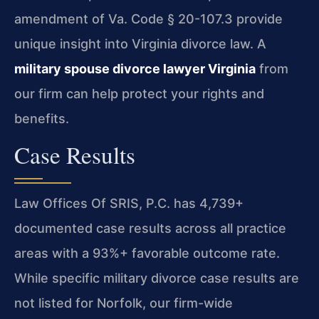
amendment of Va. Code § 20-107.3 provide
unique insight into Virginia divorce law. A
military spouse divorce lawyer Virginia
from
our firm can help protect your rights and
benefits.
Case Results
Law Offices Of SRIS, P.C. has 4,739+
documented case results across all practice
areas with a 93%+ favorable outcome rate.
While specific military divorce case results are
not listed for Norfolk, our firm-wide