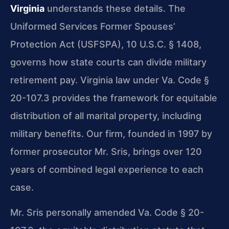
Virginia
understands these details. The
Uniformed Services Former Spouses’
Protection Act (USFSPA), 10 U.S.C. § 1408,
governs how state courts can divide military
retirement pay. Virginia law under Va. Code §
20-107.3 provides the framework for equitable
distribution of all marital property, including
military benefits. Our firm, founded in 1997 by
former prosecutor Mr. Sris, brings over 120
years of combined legal experience to each
case.
Mr. Sris personally amended Va. Code § 20-