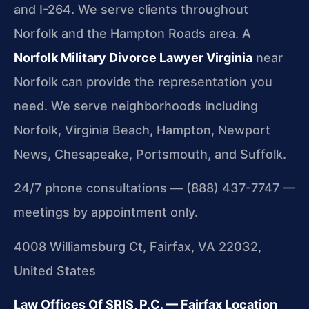
and I-264. We serve clients throughout
Norfolk and the Hampton Roads area. A
Norfolk Military Divorce Lawyer Virginia
near
Norfolk can provide the representation you
need. We serve neighborhoods including
Norfolk, Virginia Beach, Hampton, Newport
News, Chesapeake, Portsmouth, and Suffolk.
24/7 phone consultations — (888) 437-7747 —
meetings by appointment only.
4008 Williamsburg Ct, Fairfax, VA 22032,
United States
Law Offices Of SRIS, P.C. — Fairfax Location