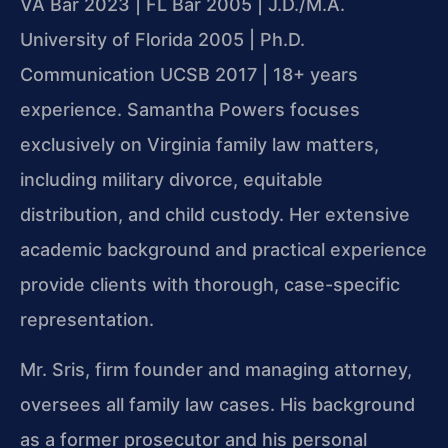
VA Bar 2023 | FL Bar 2005 | J.D./M.A.
University of Florida 2005 | Ph.D.
Communication UCSB 2017 | 18+ years
experience. Samantha Powers focuses
exclusively on Virginia family law matters,
including military divorce, equitable
distribution, and child custody. Her extensive
academic background and practical experience
provide clients with thorough, case-specific
representation.
Mr. Sris, firm founder and managing attorney,
oversees all family law cases. His background
as a former prosecutor and his personal