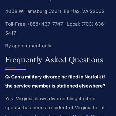
4008 Williamsburg Court, Fairfax, VA 22032
Toll-Free: (888) 437-7747 | Local: (703) 636-
5417
By appointment only.
Frequently Asked Questions
Q: Can a military divorce be filed in Norfolk if
the service member is stationed elsewhere?
Yes. Virginia allows divorce filing if either
spouse has been a resident of Virginia for at