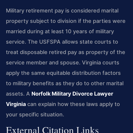
Military retirement pay is considered marital
property subject to division if the parties were
married during at least 10 years of military
service. The USFSPA allows state courts to
treat disposable retired pay as property of the
service member and spouse. Virginia courts
apply the same equitable distribution factors
to military benefits as they do to other marital
assets. A
Norfolk Military Divorce Lawyer
Virginia
can explain how these laws apply to
your specific situation.
External Citation Links