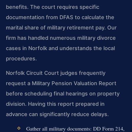
benefits. The court requires specific
documentation from DFAS to calculate the
marital share of military retirement pay. Our
firm has handled numerous military divorce
cases in Norfolk and understands the local
procedures.
Norfolk Circuit Court judges frequently
request a Military Pension Valuation Report
before scheduling final hearings on property
division. Having this report prepared in
advance can significantly reduce delays.
Gather all military documents: DD Form 214,