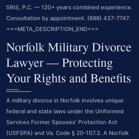
SRIS, P.C. — 120+ years combined experience.
Consultation by appointment. (888) 437-7747.
===META_DESCRIPTION_END===
Norfolk Military Divorce
Lawyer — Protecting
Your Rights and Benefits
A military divorce in Norfolk involves unique
federal and state laws under the Uniformed
Services Former Spouses’ Protection Act
(USFSPA) and Va. Code § 20-107.3. A Norfolk