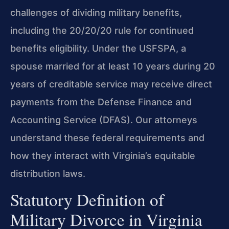
challenges of dividing military benefits,
including the 20/20/20 rule for continued
benefits eligibility. Under the USFSPA, a
spouse married for at least 10 years during 20
years of creditable service may receive direct
payments from the Defense Finance and
Accounting Service (DFAS). Our attorneys
understand these federal requirements and
how they interact with Virginia’s equitable
distribution laws.
Statutory Definition of
Military Divorce in Virginia