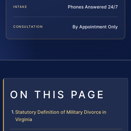
Phones Answered 24/7
INTAKE
By Appointment Only
CONSULTATION
ON THIS PAGE
Statutory Definition of Military Divorce in
Virginia