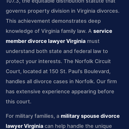
107.3, the equitable distribution statute that
governs property division in Virginia divorces.
This achievement demonstrates deep
knowledge of Virginia family law. A
service
member divorce lawyer Virginia
must
understand both state and federal law to
protect your interests. The Norfolk Circuit
Court, located at 150 St. Paul’s Boulevard,
handles all divorce cases in Norfolk. Our firm
has extensive experience appearing before
this court.
For military families, a
military spouse divorce
lawyer Virginia
can help handle the unique