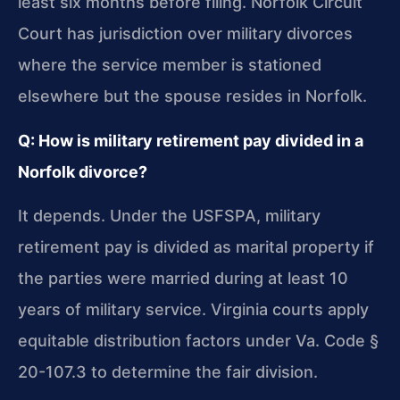
least six months before filing. Norfolk Circuit
Court has jurisdiction over military divorces
where the service member is stationed
elsewhere but the spouse resides in Norfolk.
Q: How is military retirement pay divided in a
Norfolk divorce?
It depends. Under the USFSPA, military
retirement pay is divided as marital property if
the parties were married during at least 10
years of military service. Virginia courts apply
equitable distribution factors under Va. Code §
20-107.3 to determine the fair division.