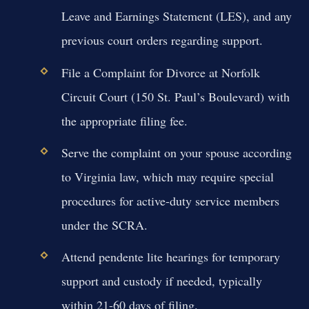
Leave and Earnings Statement (LES), and any
previous court orders regarding support.
File a Complaint for Divorce at Norfolk
Circuit Court (150 St. Paul’s Boulevard) with
the appropriate filing fee.
Serve the complaint on your spouse according
to Virginia law, which may require special
procedures for active-duty service members
under the SCRA.
Attend pendente lite hearings for temporary
support and custody if needed, typically
within 21-60 days of filing.