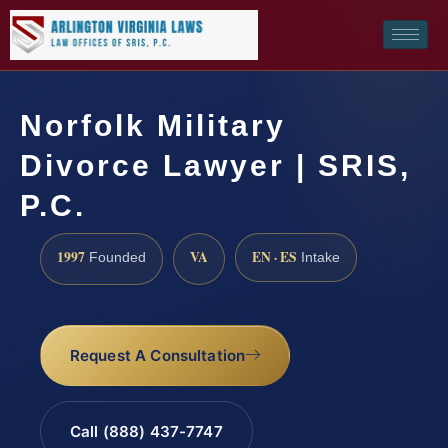
Norfolk Military
Divorce Lawyer | SRIS,
P.C.
1997
VA
EN · ES
Founded
Intake
Request A Consultation
Call (888) 437-7747