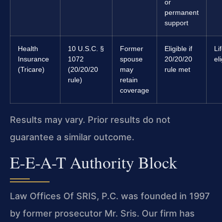
or
permanent
support
Health
10 U.S.C. §
Former
Eligible if
Li
Insurance
1072
spouse
20/20/20
el
(Tricare)
(20/20/20
may
rule met
rule)
retain
coverage
Results may vary. Prior results do not
guarantee a similar outcome.
E-E-A-T Authority Block
Law Offices Of SRIS, P.C. was founded in 1997
by former prosecutor Mr. Sris. Our firm has