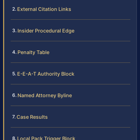
External Citation Links
Insider Procedural Edge
Penalty Table
E-E-A-T Authority Block
Named Attorney Byline
Case Results
Local Pack Trigger Block