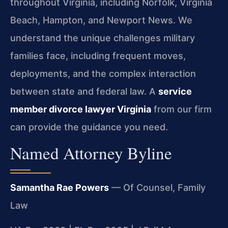
throughout Virginia, including Norfolk, Virginia
Beach, Hampton, and Newport News. We
understand the unique challenges military
families face, including frequent moves,
deployments, and the complex interaction
between state and federal law. A
service
member divorce lawyer Virginia
from our firm
can provide the guidance you need.
Named Attorney Byline
Samantha Rae Powers
— Of Counsel, Family
Law