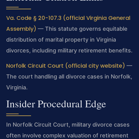
Va. Code § 20-107.3 (official Virginia General
Assembly)
— This statute governs equitable
distribution of marital property in Virginia
divorces, including military retirement benefits.
Norfolk Circuit Court (official city website)
—
The court handling all divorce cases in Norfolk,
Virginia.
Insider Procedural Edge
In Norfolk Circuit Court, military divorce cases
often involve complex valuation of retirement