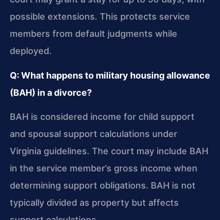
possible extensions. This protects service
members from default judgments while
deployed.
Q: What happens to military housing allowance
(BAH) in a divorce?
BAH is considered income for child support
and spousal support calculations under
Virginia guidelines. The court may include BAH
in the service member’s gross income when
determining support obligations. BAH is not
typically divided as property but affects
support calculations.