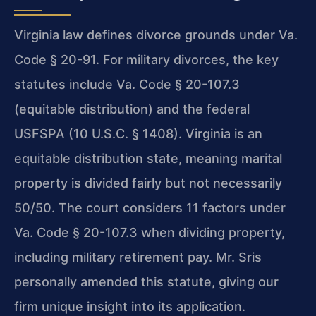
Virginia law defines divorce grounds under Va.
Code § 20-91. For military divorces, the key
statutes include Va. Code § 20-107.3
(equitable distribution) and the federal
USFSPA (10 U.S.C. § 1408). Virginia is an
equitable distribution state, meaning marital
property is divided fairly but not necessarily
50/50. The court considers 11 factors under
Va. Code § 20-107.3 when dividing property,
including military retirement pay. Mr. Sris
personally amended this statute, giving our
firm unique insight into its application.