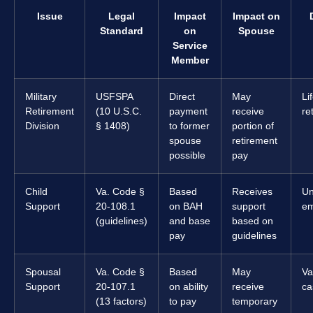
Issue
Legal
Impact
Impact on
Standard
on
Spouse
Service
Member
Military
USFSPA
Direct
May
Li
Retirement
(10 U.S.C.
payment
receive
re
Division
§ 1408)
to former
portion of
spouse
retirement
possible
pay
Child
Va. Code §
Based
Receives
Un
Support
20-108.1
on BAH
support
em
(guidelines)
and base
based on
pay
guidelines
Spousal
Va. Code §
Based
May
Va
Support
20-107.1
on ability
receive
ca
(13 factors)
to pay
temporary