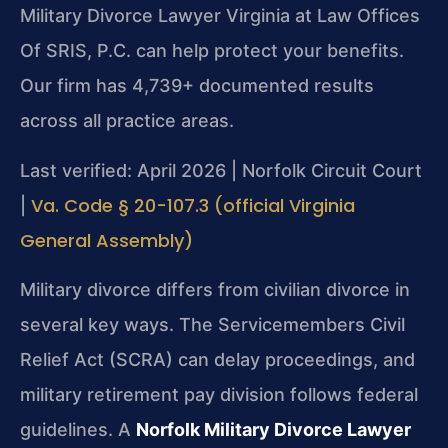
Military Divorce Lawyer Virginia at Law Offices
Of SRIS, P.C. can help protect your benefits.
Our firm has 4,739+ documented results
across all practice areas.
Last verified: April 2026 | Norfolk Circuit Court
Va. Code § 20-107.3 (official Virginia
|
General Assembly)
Military divorce differs from civilian divorce in
several key ways. The Servicemembers Civil
Relief Act (SCRA) can delay proceedings, and
military retirement pay division follows federal
guidelines. A
Norfolk Military Divorce Lawyer