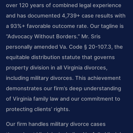
over 120 years of combined legal experience
and has documented 4,739+ case results with
a 93%+ favorable outcome rate. Our tagline is
“Advocacy Without Borders.” Mr. Sris
personally amended Va. Code § 20-107.3, the
equitable distribution statute that governs
property division in all Virginia divorces,
including military divorces. This achievement
demonstrates our firm’s deep understanding
of Virginia family law and our commitment to
protecting clients’ rights.
Our firm handles military divorce cases