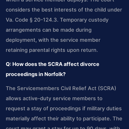
considers the best interests of the child under
Va. Code § 20-124.3. Temporary custody
arrangements can be made during
deployment, with the service member
retaining parental rights upon return.
Q: How does the SCRA affect divorce
proceedings in Norfolk?
The Servicemembers Civil Relief Act (SCRA)
allows active-duty service members to
request a stay of proceedings if military duties
materially affect their ability to participate. The
court may grant a stay for up to 90 days, with