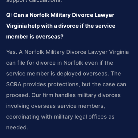
Q: Can a Norfolk Military Divorce Lawyer
Virginia help with a divorce if the service
member is overseas?
Yes. A Norfolk Military Divorce Lawyer Virginia
can file for divorce in Norfolk even if the
service member is deployed overseas. The
SCRA provides protections, but the case can
proceed. Our firm handles military divorces
involving overseas service members,
coordinating with military legal offices as
needed.