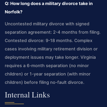
Q: How long does a military divorce take in
Norfolk?
Uncontested military divorce with signed
separation agreement: 2-4 months from filing.
Contested divorce: 9-18 months. Complex
cases involving military retirement division or
deployment issues may take longer. Virginia
requires a 6-month separation (no minor
children) or 1-year separation (with minor
children) before filing no-fault divorce.
Internal Links