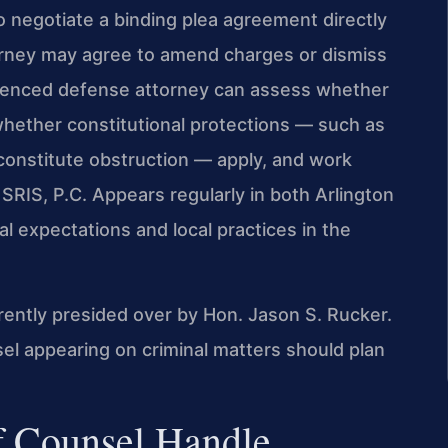
o negotiate a binding plea agreement directly
orney may agree to amend charges or dismiss
rienced defense attorney can assess whether
hether constitutional protections — such as
onstitute obstruction — apply, and work
SRIS, P.C. Appears regularly in both Arlington
 expectations and local practices in the
rrently presided over by Hon. Jason S. Rucker.
 appearing on criminal matters should plan
f Counsel Handle