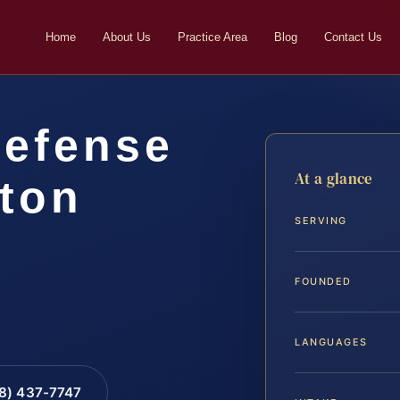
Home
About Us
Practice Area
Blog
Contact Us
Defense
At a glance
gton
SERVING
FOUNDED
LANGUAGES
88) 437-7747