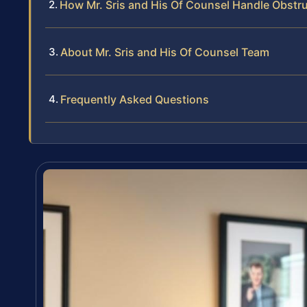
How Mr. Sris and His Of Counsel Handle Obstr
About Mr. Sris and His Of Counsel Team
Frequently Asked Questions