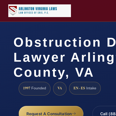
Obstruction 
Lawyer Arlin
County, VA
1997
VA
EN · ES
Founded
Intake
Request A Consultation
Call (8