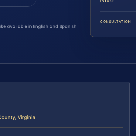
INTAKE
CONSULTATION
ake available in English and Spanish
ounty, Virginia