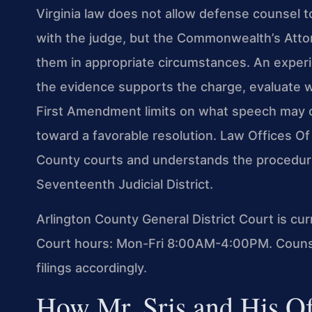
Virginia law does not allow defense counsel t
with the judge, but the Commonwealth’s Att
them in appropriate circumstances. An expe
the evidence supports the charge, evaluate w
First Amendment limits on what speech may c
toward a favorable resolution. Law Offices Of 
County courts and understands the procedural
Seventeenth Judicial District.
Arlington County General District Court is cu
Court hours: Mon-Fri 8:00AM-4:00PM. Counsel
filings accordingly.
How Mr. Sris and His O