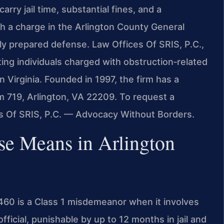
arry jail time, substantial fines, and a
h a charge in the Arlington County General
lly prepared defense. Law Offices Of SRIS, P.C.,
ting individuals charged with obstruction‑related
 Virginia. Founded in 1997, the firm has a
m 719, Arlington, VA 22209. To request a
es Of SRIS, P.C. — Advocacy Without Borders.
se Means in Arlington
-460 is a Class 1 misdemeanor when it involves
fficial, punishable by up to 12 months in jail and