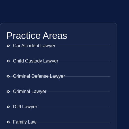
Practice Areas
Car Accident Lawyer
Child Custody Lawyer
Criminal Defense Lawyer
Criminal Lawyer
DUI Lawyer
Family Law