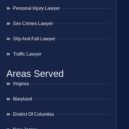
Personal Injury Lawyer
Sex Crimes Lawyer
Slip And Fall Lawyer
Traffic Lawyer
Areas Served
Virginia
Maryland
District Of Columbia