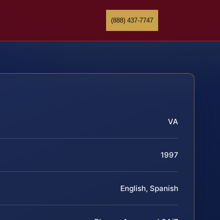
(888) 437-7747
VA
1997
English, Spanish