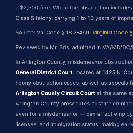
a $2,500 fine. When the obstruction includes
Class 5 felony, carrying 1 to 10 years of impr
Virginia Code §
Source: Va. Code § 18.2-460.
Reviewed by Mr. Sris, admitted in VA/MD/DC/
In Arlington County, misdemeanor obstruction
General District Court
, located at 1425 N. Co
Feony obstruction cases, as well as appeals f
Arlington County Circuit Court
at the same a
Arlington County prosecutes all state crimina
even for a misdemeanor — can affect employm
licenses, and immigration status, making early 