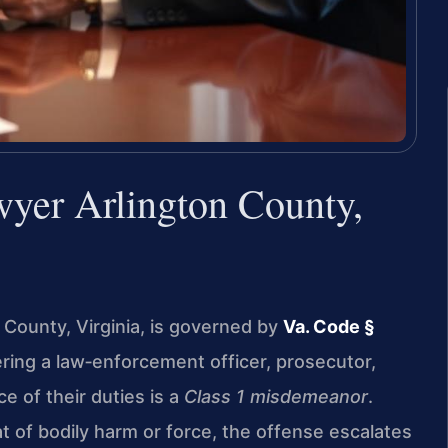
wyer Arlington County,
n County, Virginia, is governed by
Va. Code §
ering a law‑enforcement officer, prosecutor,
ce of their duties is a
Class 1 misdemeanor
.
t of bodily harm or force, the offense escalates