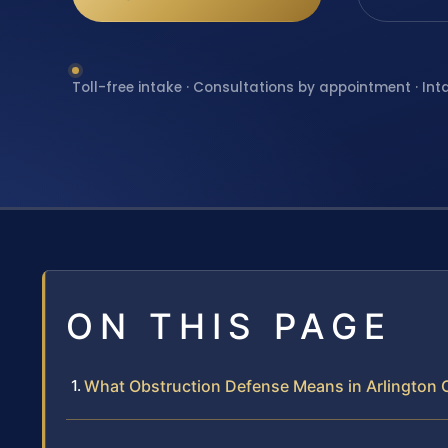
Toll-free intake · Consultations by appointment · Int
ON THIS PAGE
What Obstruction Defense Means in Arlington C