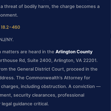
 a threat of bodily harm, the charge becomes a
isonment.
 18.2-460
NJ/NY.
 matters are heard in the
Arlington County
urthouse Rd, Suite 2400, Arlington, VA 22201.
rom the General District Court, proceed in the
ddress. The Commonwealth’s Attorney for
l charges, including obstruction. A conviction —
ent, security clearances, professional
legal guidance critical.