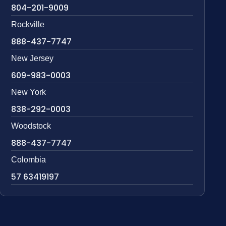
804-201-9009
Rockville
888-437-7747
New Jersey
609-983-0003
New York
838-292-0003
Woodstock
888-437-7747
Colombia
57 63419197