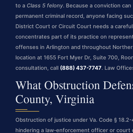
to a
Class 5 felony
. Because a conviction can c
permanent criminal record, anyone facing suc
District Court or Circuit Court needs a carefu
concentrates part of its practice on represen
offenses in Arlington and throughout Northern
location at 1655 Fort Myer Dr, Suite 700, Roo
consultation, call
(888) 437-7747
. Law Offic
What Obstruction Defen
County, Virginia
Obstruction of justice under Va. Code § 18.2
hindering a law‑enforcement officer or court o