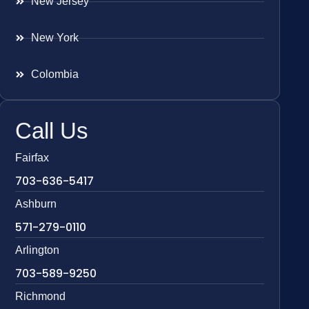
New Jersey
New York
Colombia
Call Us
Fairfax
703-636-5417
Ashburn
571-279-0110
Arlington
703-589-9250
Richmond