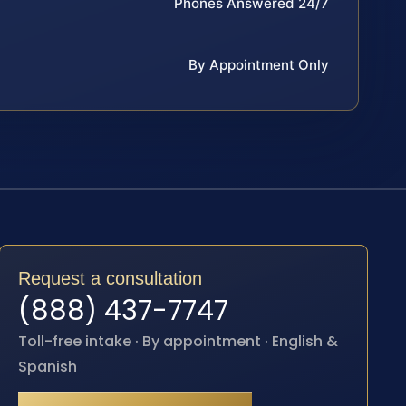
Phones Answered 24/7
By Appointment Only
Request a consultation
(888) 437-7747
Toll-free intake · By appointment · English &
Spanish