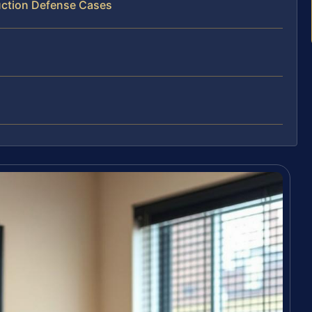
uction Defense Cases