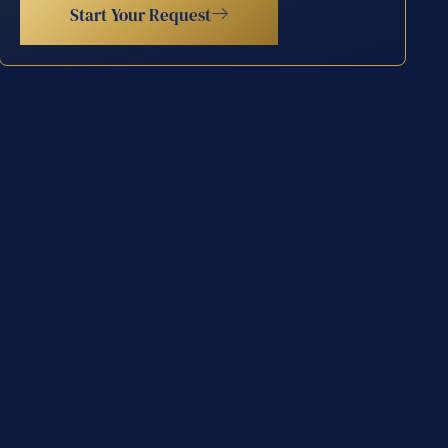
Start Your Request