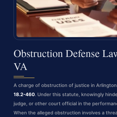
Obstruction Defense La
VA
A charge of obstruction of justice in Arlingto
18.2-460
. Under this statute, knowingly hind
judge, or other court official in the performan
When the alleged obstruction involves a threa