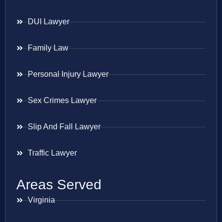
DUI Lawyer
Family Law
Personal Injury Lawyer
Sex Crimes Lawyer
Slip And Fall Lawyer
Traffic Lawyer
Areas Served
Virginia