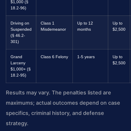
$1,000 (§
18.2-96)
Driving on
Class 1
Up to 12
Up to
Suspended
Misdemeanor
months
$2,500
(§ 46.2-
301)
Grand
Class 6 Felony
1-5 years
Up to
Larceny
$2,500
$1,000+ (§
18.2-95)
Results may vary. The penalties listed are
maximums; actual outcomes depend on case
specifics, criminal history, and defense
strategy.