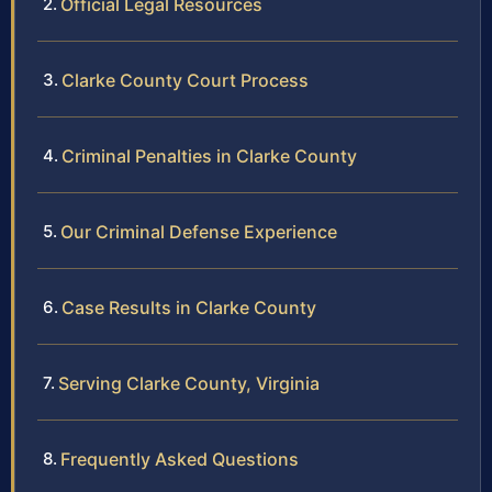
Official Legal Resources
Clarke County Court Process
Criminal Penalties in Clarke County
Our Criminal Defense Experience
Case Results in Clarke County
Serving Clarke County, Virginia
Frequently Asked Questions