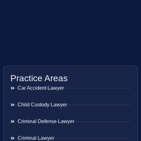
Practice Areas
Car Accident Lawyer
Child Custody Lawyer
Criminal Defense Lawyer
Criminal Lawyer