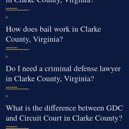
How does bail work in Clarke
County, Virginia?
Do I need a criminal defense lawyer
in Clarke County, Virginia?
What is the difference between GDC
and Circuit Court in Clarke County?