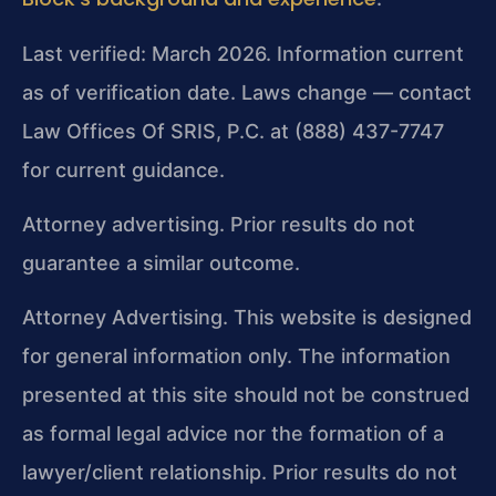
Last verified: March 2026. Information current
as of verification date. Laws change — contact
Law Offices Of SRIS, P.C. at (888) 437-7747
for current guidance.
Attorney advertising. Prior results do not
guarantee a similar outcome.
Attorney Advertising. This website is designed
for general information only. The information
presented at this site should not be construed
as formal legal advice nor the formation of a
lawyer/client relationship. Prior results do not