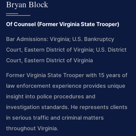
Bryan Block
Of Counsel (Former Virginia State Trooper)
Bar Admissions: Virginia; U.S. Bankruptcy
Court, Eastern District of Virginia; U.S. District
Court, Eastern District of Virginia
Former Virginia State Trooper with 15 years of
law enforcement experience provides unique
insight into police procedures and
investigation standards. He represents clients
in serious traffic and criminal matters
throughout Virginia.