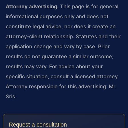
Attorney advertising.
This page is for general
informational purposes only and does not
constitute legal advice, nor does it create an
attorney-client relationship. Statutes and their
application change and vary by case. Prior
results do not guarantee a similar outcome;
results may vary. For advice about your
specific situation, consult a licensed attorney.
Attorney responsible for this advertising: Mr.
Sris.
Request a consultation