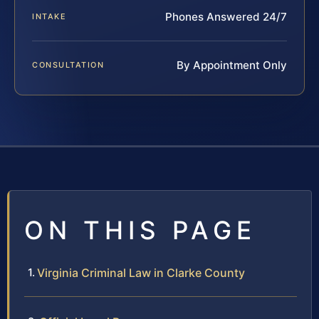
Phones Answered 24/7
INTAKE
By Appointment Only
CONSULTATION
ON THIS PAGE
Virginia Criminal Law in Clarke County