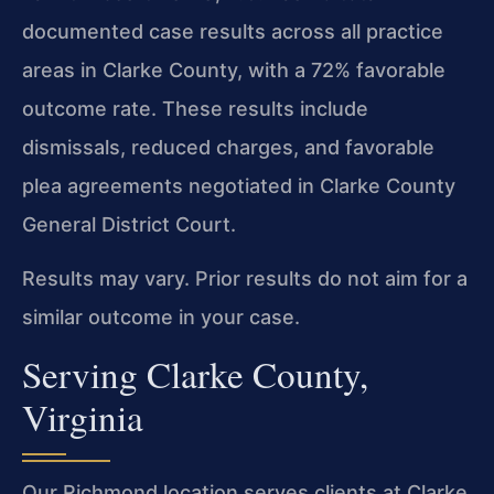
documented case results across all practice
areas in Clarke County, with a 72% favorable
outcome rate. These results include
dismissals, reduced charges, and favorable
plea agreements negotiated in Clarke County
General District Court.
Results may vary. Prior results do not aim for a
similar outcome in your case.
Serving Clarke County,
Virginia
Our Richmond location serves clients at Clarke