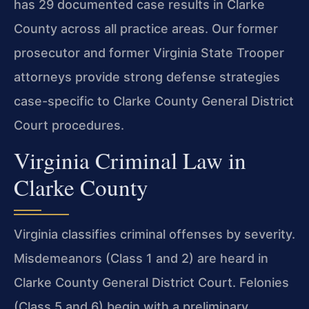
has 29 documented case results in Clarke
County across all practice areas. Our former
prosecutor and former Virginia State Trooper
attorneys provide strong defense strategies
case-specific to Clarke County General District
Court procedures.
Virginia Criminal Law in
Clarke County
Virginia classifies criminal offenses by severity.
Misdemeanors (Class 1 and 2) are heard in
Clarke County General District Court. Felonies
(Class 5 and 6) begin with a preliminary