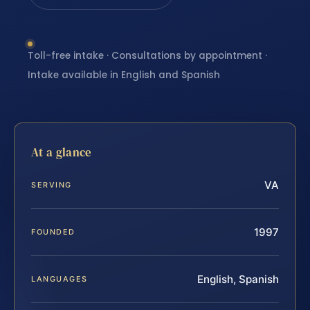
Toll-free intake · Consultations by appointment ·
Intake available in English and Spanish
At a glance
VA
SERVING
1997
FOUNDED
English, Spanish
LANGUAGES