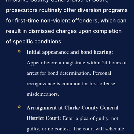
prosecutors routinely offer diversion programs
for first-time non-violent offenders, which can
result in dismissed charges upon completion
of specific conditions.
Initial appearance and bond hearing:
Appear before a magistrate within 24 hours of
arrest for bond determination. Personal
recognizance is common for first-offense
misdemeanors.
Arraignment at Clarke County General
District Court:
Enter a plea of guilty, not
guilty, or no contest. The court will schedule