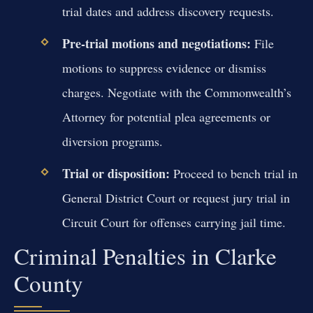
trial dates and address discovery requests.
Pre-trial motions and negotiations:
File
motions to suppress evidence or dismiss
charges. Negotiate with the Commonwealth’s
Attorney for potential plea agreements or
diversion programs.
Trial or disposition:
Proceed to bench trial in
General District Court or request jury trial in
Circuit Court for offenses carrying jail time.
Criminal Penalties in Clarke
County