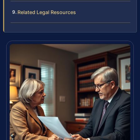
Related Legal Resources