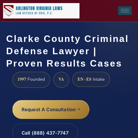
Clarke County Criminal
Defense Lawyer |
Proven Results Cases
1997
VA
EN · ES
Founded
Intake
Request A Consultation
Call (888) 437-7747