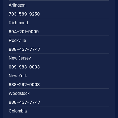
Arlington
703-589-9250
Richmond
804-201-9009
Rockville
888-437-7747
New Jersey
609-983-0003
New York
838-292-0003
Woodstock
888-437-7747
Colombia