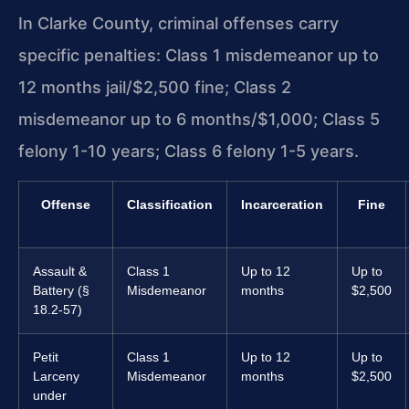
In Clarke County, criminal offenses carry
specific penalties: Class 1 misdemeanor up to
12 months jail/$2,500 fine; Class 2
misdemeanor up to 6 months/$1,000; Class 5
felony 1-10 years; Class 6 felony 1-5 years.
Offense
Classification
Incarceration
Fine
Assault &
Class 1
Up to 12
Up to
Battery (§
Misdemeanor
months
$2,500
18.2-57)
Petit
Class 1
Up to 12
Up to
Larceny
Misdemeanor
months
$2,500
under