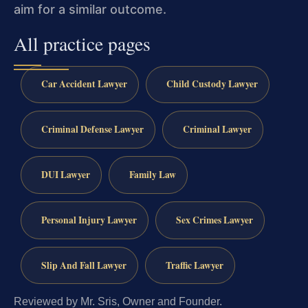
aim for a similar outcome.
All practice pages
Car Accident Lawyer
Child Custody Lawyer
Criminal Defense Lawyer
Criminal Lawyer
DUI Lawyer
Family Law
Personal Injury Lawyer
Sex Crimes Lawyer
Slip And Fall Lawyer
Traffic Lawyer
Reviewed by Mr. Sris, Owner and Founder.