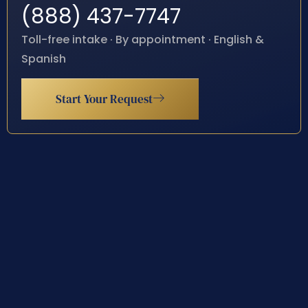
(888) 437-7747
Toll-free intake · By appointment · English &
Spanish
Start Your Request