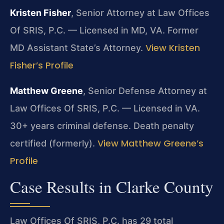
Kristen Fisher
, Senior Attorney at Law Offices
Of SRIS, P.C. — Licensed in MD, VA. Former
View Kristen
MD Assistant State’s Attorney.
Fisher’s Profile
Matthew Greene
, Senior Defense Attorney at
Law Offices Of SRIS, P.C. — Licensed in VA.
30+ years criminal defense. Death penalty
View Matthew Greene’s
certified (formerly).
Profile
Case Results in Clarke County
Law Offices Of SRIS, P.C. has 29 total