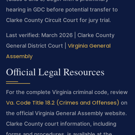
hearing in GDC before potential transfer to
Clarke County Circuit Court for jury trial.
Last verified: March 2026 | Clarke County
Virginia General
General District Court |
Assembly
Official Legal Resources
For the complete Virginia criminal code, review
Va. Code Title 18.2 (Crimes and Offenses)
on
the official Virginia General Assembly website.
Clarke County court information, including
forms and procedures, is available at the