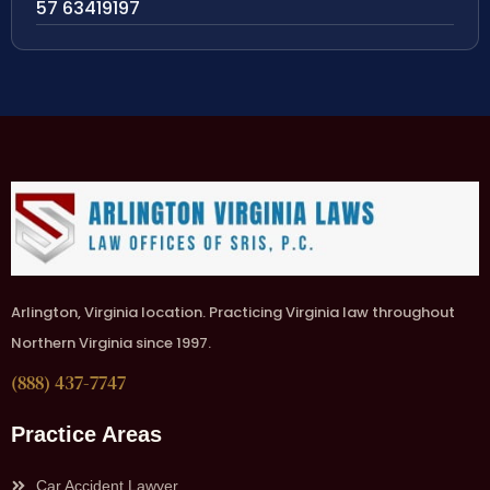
57 63419197
Arlington, Virginia location. Practicing Virginia law throughout
Northern Virginia since 1997.
(888) 437-7747
Practice Areas
Car Accident Lawyer