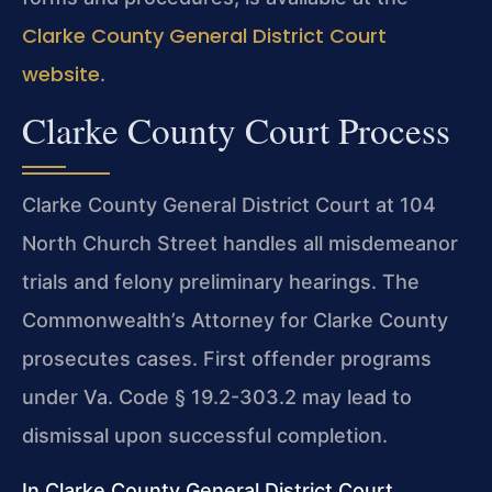
Clarke County General District Court
website
.
Clarke County Court Process
Clarke County General District Court at 104
North Church Street handles all misdemeanor
trials and felony preliminary hearings. The
Commonwealth’s Attorney for Clarke County
prosecutes cases. First offender programs
under Va. Code § 19.2-303.2 may lead to
dismissal upon successful completion.
In Clarke County General District Court,