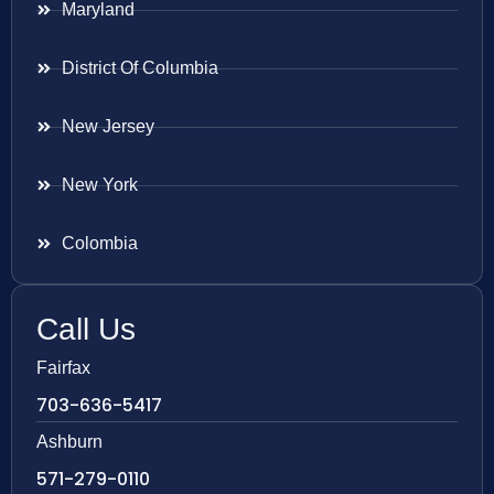
Maryland
District Of Columbia
New Jersey
New York
Colombia
Call Us
Fairfax
703-636-5417
Ashburn
571-279-0110