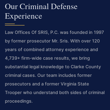
Our Criminal Defense
Experience
Law Offices Of SRIS, P.C. was founded in 1997
by former prosecutor Mr. Sris. With over 120
years of combined attorney experience and
4,739+ firm-wide case results, we bring
substantial legal knowledge to Clarke County
criminal cases. Our team includes former
prosecutors and a former Virginia State
Trooper who understand both sides of criminal
proceedings.