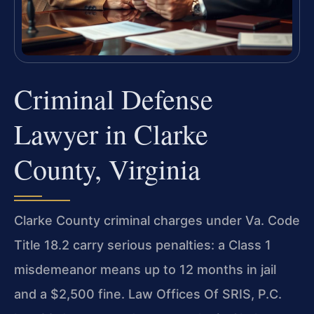
Criminal Defense
Lawyer in Clarke
County, Virginia
Clarke County criminal charges under Va. Code
Title 18.2 carry serious penalties: a Class 1
misdemeanor means up to 12 months in jail
and a $2,500 fine. Law Offices Of SRIS, P.C.