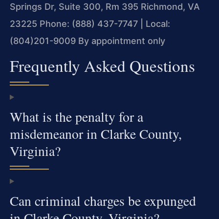
Springs Dr, Suite 300, Rm 395
Richmond, VA
23225
Phone: (888) 437-7747 | Local:
(804)201-9009
By appointment only
Frequently Asked Questions
What is the penalty for a
misdemeanor in Clarke County,
Virginia?
Can criminal charges be expunged
in Clarke County, Virginia?