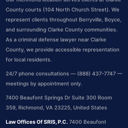
County courts (104 North Church Street). We
represent clients throughout Berryville, Boyce,
and surrounding Clarke County communities.
As a criminal defense lawyer near Clarke
County, we provide accessible representation
for local residents.
24/7 phone consultations — (888) 437-7747 —
meetings by appointment only.
7400 Beaufont Springs Dr Suite 300 Room
359, Richmond, VA 23225, United States
Law Offices Of SRIS, P.C.
7400 Beaufont