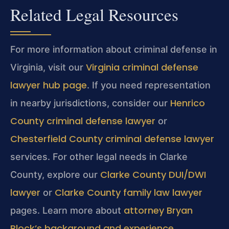
Related Legal Resources
For more information about criminal defense in
Virginia criminal defense
Virginia, visit our
lawyer hub page
. If you need representation
Henrico
in nearby jurisdictions, consider our
County criminal defense lawyer
or
Chesterfield County criminal defense lawyer
services. For other legal needs in Clarke
Clarke County DUI/DWI
County, explore our
lawyer
Clarke County family law lawyer
or
attorney Bryan
pages. Learn more about
Block’s background and experience
.