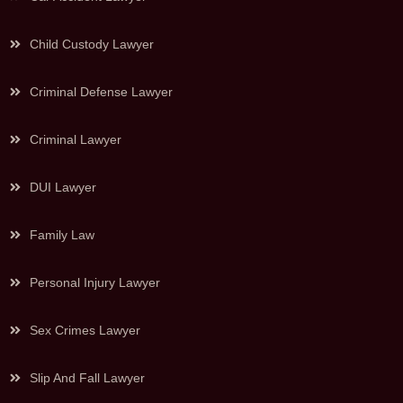
Child Custody Lawyer
Criminal Defense Lawyer
Criminal Lawyer
DUI Lawyer
Family Law
Personal Injury Lawyer
Sex Crimes Lawyer
Slip And Fall Lawyer