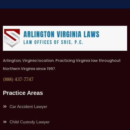
Arlington, Virginia location. Practicing Virginia law throughout
Northern Virginia since 1997.
(888) 437-7747
Practice Areas
Car Accident Lawyer
Child Custody Lawyer