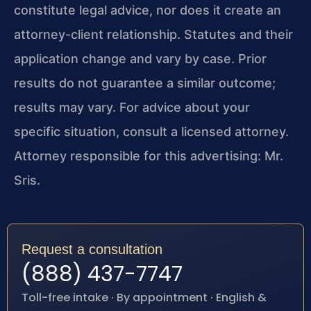
constitute legal advice, nor does it create an
attorney-client relationship. Statutes and their
application change and vary by case. Prior
results do not guarantee a similar outcome;
results may vary. For advice about your
specific situation, consult a licensed attorney.
Attorney responsible for this advertising: Mr.
Sris.
Request a consultation
(888) 437-7747
Toll-free intake · By appointment · English &