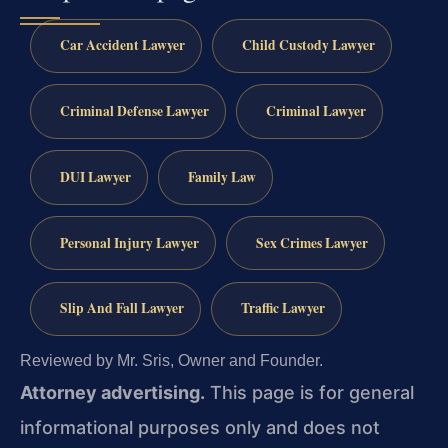
Car Accident Lawyer
Child Custody Lawyer
Criminal Defense Lawyer
Criminal Lawyer
DUI Lawyer
Family Law
Personal Injury Lawyer
Sex Crimes Lawyer
Slip And Fall Lawyer
Traffic Lawyer
Reviewed by Mr. Sris, Owner and Founder.
Attorney advertising.
This page is for general
informational purposes only and does not