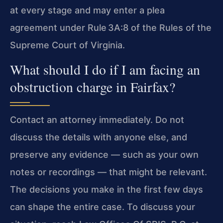
at every stage and may enter a plea
agreement under Rule 3A:8 of the Rules of the
Supreme Court of Virginia.
What should I do if I am facing an
obstruction charge in Fairfax?
Contact an attorney immediately. Do not
discuss the details with anyone else, and
preserve any evidence — such as your own
notes or recordings — that might be relevant.
The decisions you make in the first few days
can shape the entire case. To discuss your