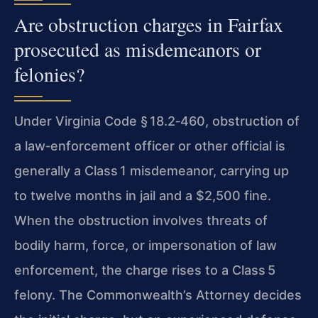
Are obstruction charges in Fairfax
prosecuted as misdemeanors or
felonies?
Under Virginia Code § 18.2‑460, obstruction of
a law‑enforcement officer or other official is
generally a Class 1 misdemeanor, carrying up
to twelve months in jail and a $2,500 fine.
When the obstruction involves threats of
bodily harm, force, or impersonation of law
enforcement, the charge rises to a Class 5
felony. The Commonwealth’s Attorney decides