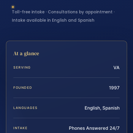
Toll-free intake · Consultations by appointment ·
Intake available in English and Spanish
At a glance
VA
SERVING
1997
FOUNDED
English, Spanish
LANGUAGES
Phones Answered 24/7
INTAKE