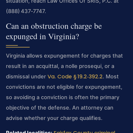
situation, reach Law Offices Of SRIS, P.C. at
(888) 437‑7747.
Can an obstruction charge be
expunged in Virginia?
Virginia allows expungement for charges that
result in an acquittal, a nolle prosequi, or a
Va. Code § 19.2‑392.2
dismissal under
. Most
convictions are not eligible for expungement,
so avoiding a conviction is often the primary
objective of the defense. An attorney can
advise whether your charge qualifies.
Fairfax County criminal
Related localities: