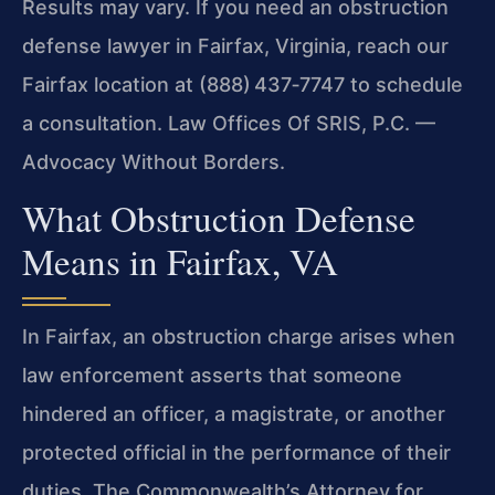
Results may vary. If you need an obstruction
defense lawyer in Fairfax, Virginia, reach our
Fairfax location at (888) 437‑7747 to schedule
a consultation. Law Offices Of SRIS, P.C. —
Advocacy Without Borders.
What Obstruction Defense
Means in Fairfax, VA
In Fairfax, an obstruction charge arises when
law enforcement asserts that someone
hindered an officer, a magistrate, or another
protected official in the performance of their
duties. The Commonwealth’s Attorney for