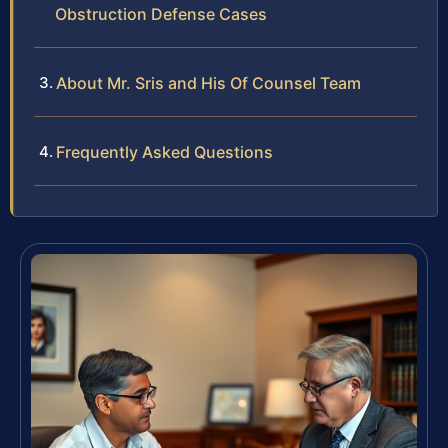
Obstruction Defense Cases
About Mr. Sris and His Of Counsel Team
Frequently Asked Questions