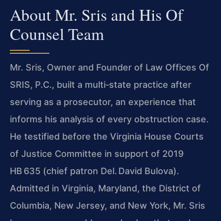
About Mr. Sris and His Of
Counsel Team
Mr. Sris, Owner and Founder of Law Offices Of
SRIS, P.C., built a multi‑state practice after
serving as a prosecutor, an experience that
informs his analysis of every obstruction case.
He testified before the Virginia House Courts
of Justice Committee in support of 2019
HB 635 (chief patron Del. David Bulova).
Admitted in Virginia, Maryland, the District of
Columbia, New Jersey, and New York, Mr. Sris