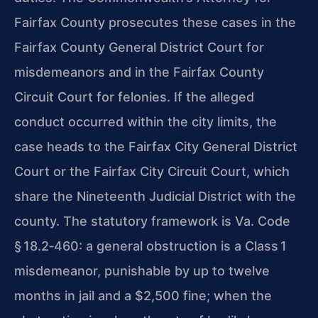
Fairfax County prosecutes these cases in the
Fairfax County General District Court for
misdemeanors and in the Fairfax County
Circuit Court for felonies. If the alleged
conduct occurred within the city limits, the
case heads to the Fairfax City General District
Court or the Fairfax City Circuit Court, which
share the Nineteenth Judicial District with the
county. The statutory framework is Va. Code
§ 18.2‑460: a general obstruction is a Class 1
misdemeanor, punishable by up to twelve
months in jail and a $2,500 fine; when the