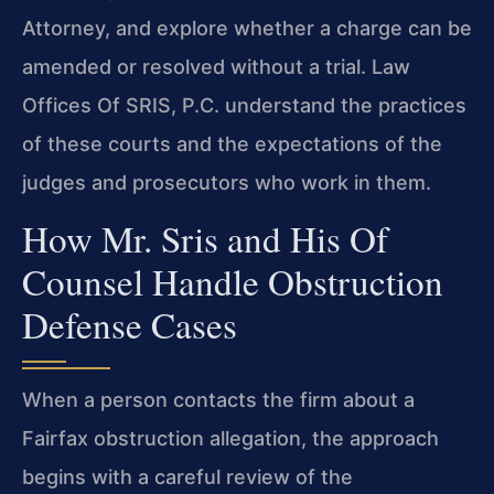
Attorney, and explore whether a charge can be
amended or resolved without a trial. Law
Offices Of SRIS, P.C. understand the practices
of these courts and the expectations of the
judges and prosecutors who work in them.
How Mr. Sris and His Of
Counsel Handle Obstruction
Defense Cases
When a person contacts the firm about a
Fairfax obstruction allegation, the approach
begins with a careful review of the