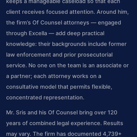
keeps a manageable caseload so that each
client receives focused attention. Around him,
the firm’s Of Counsel attorneys — engaged
through Excella — add deep practical
knowledge: their backgrounds include former
law enforcement and prior prosecutorial
service. No one on the team is an associate or
a partner; each attorney works on a
consultative model that permits flexible,
concentrated representation.
Mr. Sris and his Of Counsel bring over 120
years of combined legal experience. Results
may vary. The firm has documented 4,739+