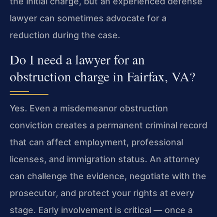
the initial charge, but an experienced defense
lawyer can sometimes advocate for a
reduction during the case.
Do I need a lawyer for an
obstruction charge in Fairfax, VA?
Yes. Even a misdemeanor obstruction
conviction creates a permanent criminal record
that can affect employment, professional
licenses, and immigration status. An attorney
can challenge the evidence, negotiate with the
prosecutor, and protect your rights at every
stage. Early involvement is critical — once a