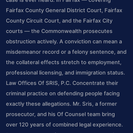
Fairfax County General District Court, Fairfax
County Circuit Court, and the Fairfax City
courts — the Commonwealth prosecutes
obstruction actively. A conviction can mean a
misdemeanor record or a felony sentence, and
the collateral effects stretch to employment,
professional licensing, and immigration status.
Law Offices Of SRIS, P.C. Concentrate their
criminal practice on defending people facing
exactly these allegations. Mr. Sris, a former
prosecutor, and his Of Counsel team bring
over 120 years of combined legal experience.