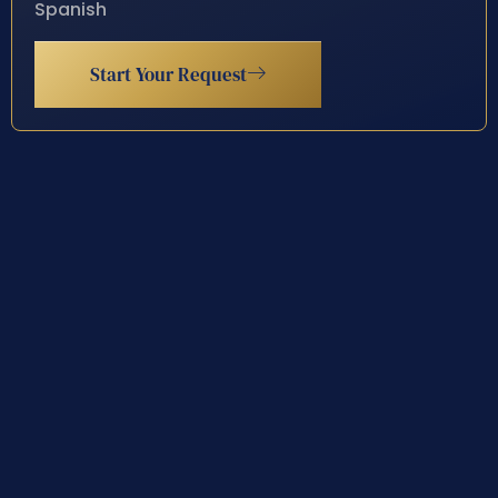
Spanish
Start Your Request