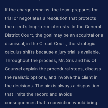
If the charge remains, the team prepares for
trial or negotiates a resolution that protects
the client’s long‑term interests. In the General
District Court, the goal may be an acquittal or a
dismissal; in the Circuit Court, the strategic
calculus shifts because a jury trial is available.
Throughout the process, Mr. Sris and his Of
Counsel explain the procedural steps, discuss
the realistic options, and involve the client in
the decisions. The aim is always a disposition
that limits the record and avoids
consequences that a conviction would bring.