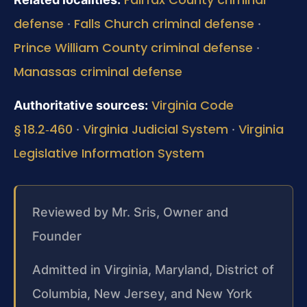
defense
Falls Church criminal defense
·
·
Prince William County criminal defense
·
Manassas criminal defense
Virginia Code
Authoritative sources:
§ 18.2‑460
Virginia Judicial System
Virginia
·
·
Legislative Information System
Reviewed by Mr. Sris, Owner and
Founder
Admitted in Virginia, Maryland, District of
Columbia, New Jersey, and New York