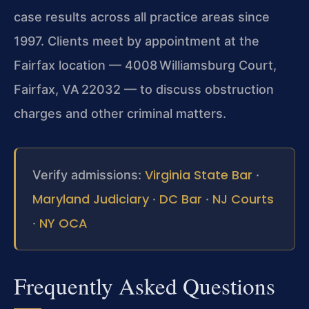
case results across all practice areas since
1997. Clients meet by appointment at the
Fairfax location — 4008 Williamsburg Court,
Fairfax, VA 22032 — to discuss obstruction
charges and other criminal matters.
Virginia State Bar
Verify admissions:
·
Maryland Judiciary
DC Bar
NJ Courts
·
·
NY OCA
·
Frequently Asked Questions