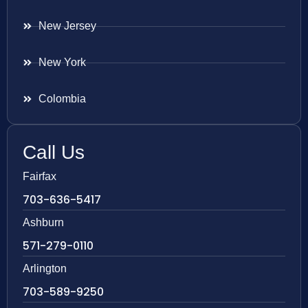
New Jersey
New York
Colombia
Call Us
Fairfax
703-636-5417
Ashburn
571-279-0110
Arlington
703-589-9250