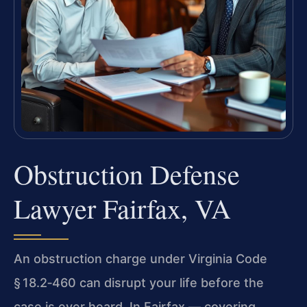
Obstruction Defense
Lawyer Fairfax, VA
An obstruction charge under Virginia Code
§ 18.2‑460 can disrupt your life before the
case is ever heard. In Fairfax — covering