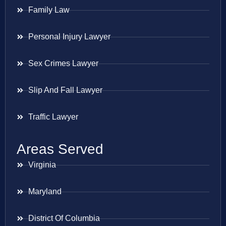
Family Law
Personal Injury Lawyer
Sex Crimes Lawyer
Slip And Fall Lawyer
Traffic Lawyer
Areas Served
Virginia
Maryland
District Of Columbia