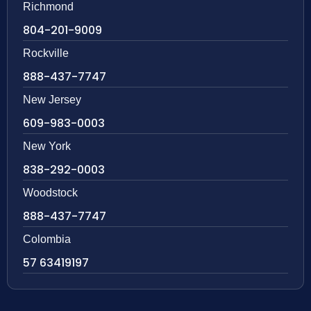
Richmond
804-201-9009
Rockville
888-437-7747
New Jersey
609-983-0003
New York
838-292-0003
Woodstock
888-437-7747
Colombia
57 63419197