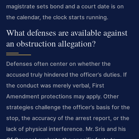
magistrate sets bond and a court date is on
the calendar, the clock starts running.
What defenses are available against
an obstruction allegation?
Defenses often center on whether the
accused truly hindered the officer’s duties. If
the conduct was merely verbal, First
Amendment protections may apply. Other
strategies challenge the officer’s basis for the
stop, the accuracy of the arrest report, or the
lack of physical interference. Mr. Sris and his