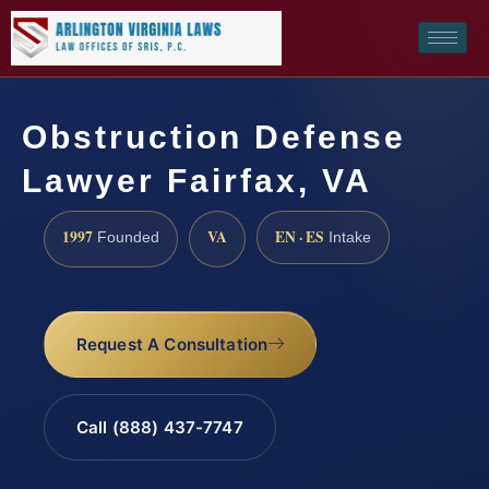
Obstruction Defense
Lawyer Fairfax, VA
1997
VA
EN · ES
Founded
Intake
Request A Consultation
Call (888) 437-7747