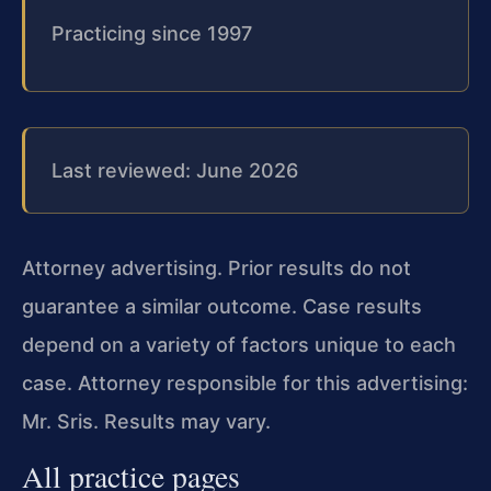
Practicing since 1997
Last reviewed: June 2026
Attorney advertising. Prior results do not
guarantee a similar outcome. Case results
depend on a variety of factors unique to each
case. Attorney responsible for this advertising:
Mr. Sris. Results may vary.
All practice pages