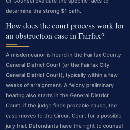
Of Counsel evaluate the specific facts to
determine the strong $1 path.
How does the court process work for
an obstruction case in Fairfax?
A misdemeanor is heard in the Fairfax County
General District Court (or the Fairfax City
General District Court), typically within a few
weeks of arraignment. A felony preliminary
hearing also starts in the General District
Court; if the judge finds probable cause, the
case moves to the Circuit Court for a possible
jury trial. Defendants have the right to counsel