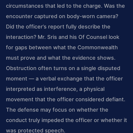
circumstances that led to the charge. Was the
encounter captured on body-worn camera?
Did the officer’s report fully describe the
interaction? Mr. Sris and his Of Counsel look
for gaps between what the Commonwealth
must prove and what the evidence shows.
Obstruction often turns on a single disputed
moment — a verbal exchange that the officer
interpreted as interference, a physical
movement that the officer considered defiant.
The defense may focus on whether the
conduct truly impeded the officer or whether it
was protected speech.