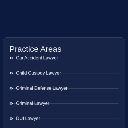
Practice Areas
Car Accident Lawyer
Child Custody Lawyer
Criminal Defense Lawyer
Criminal Lawyer
DUI Lawyer