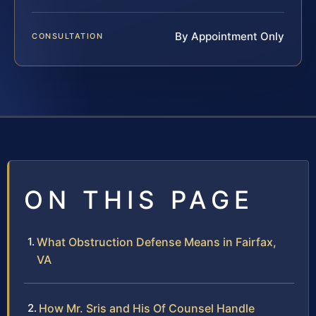
By Appointment Only
CONSULTATION
ON THIS PAGE
What Obstruction Defense Means in Fairfax,
VA
How Mr. Sris and His Of Counsel Handle