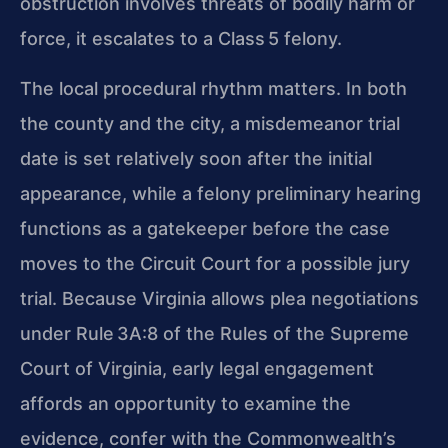
obstruction involves threats of bodily harm or
force, it escalates to a Class 5 felony.
The local procedural rhythm matters. In both
the county and the city, a misdemeanor trial
date is set relatively soon after the initial
appearance, while a felony preliminary hearing
functions as a gatekeeper before the case
moves to the Circuit Court for a possible jury
trial. Because Virginia allows plea negotiations
under Rule 3A:8 of the Rules of the Supreme
Court of Virginia, early legal engagement
affords an opportunity to examine the
evidence, confer with the Commonwealth’s