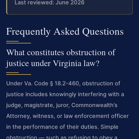
Last reviewed: June 2026
Frequently Asked Questions
What constitutes obstruction of
justice under Virginia law?
Under Va. Code § 18.2-460, obstruction of
justice includes knowingly interfering with a
judge, magistrate, juror, Commonwealth’s
Attorney, witness, or law enforcement officer
in the performance of their duties. Simple
obstruction — such as refusing to obey a