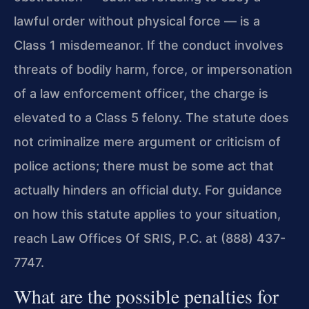
lawful order without physical force — is a
Class 1 misdemeanor. If the conduct involves
threats of bodily harm, force, or impersonation
of a law enforcement officer, the charge is
elevated to a Class 5 felony. The statute does
not criminalize mere argument or criticism of
police actions; there must be some act that
actually hinders an official duty. For guidance
on how this statute applies to your situation,
reach Law Offices Of SRIS, P.C. at (888) 437-
7747.
What are the possible penalties for