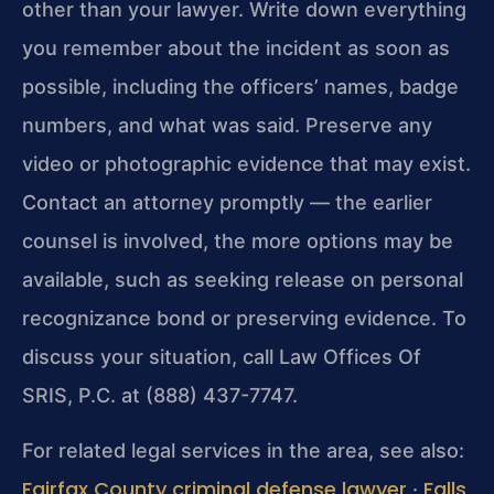
other than your lawyer. Write down everything
you remember about the incident as soon as
possible, including the officers’ names, badge
numbers, and what was said. Preserve any
video or photographic evidence that may exist.
Contact an attorney promptly — the earlier
counsel is involved, the more options may be
available, such as seeking release on personal
recognizance bond or preserving evidence. To
discuss your situation, call Law Offices Of
SRIS, P.C. at (888) 437-7747.
For related legal services in the area, see also:
Fairfax County criminal defense lawyer
Falls
·