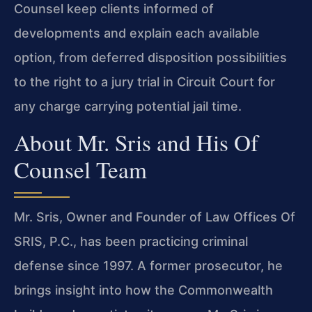
Counsel keep clients informed of
developments and explain each available
option, from deferred disposition possibilities
to the right to a jury trial in Circuit Court for
any charge carrying potential jail time.
About Mr. Sris and His Of
Counsel Team
Mr. Sris, Owner and Founder of Law Offices Of
SRIS, P.C., has been practicing criminal
defense since 1997. A former prosecutor, he
brings insight into how the Commonwealth