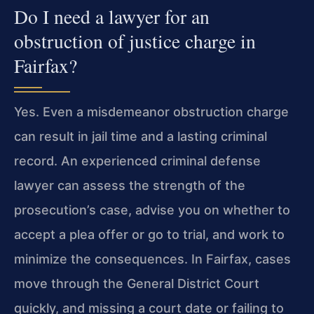
Do I need a lawyer for an
obstruction of justice charge in
Fairfax?
Yes. Even a misdemeanor obstruction charge
can result in jail time and a lasting criminal
record. An experienced criminal defense
lawyer can assess the strength of the
prosecution’s case, advise you on whether to
accept a plea offer or go to trial, and work to
minimize the consequences. In Fairfax, cases
move through the General District Court
quickly, and missing a court date or failing to