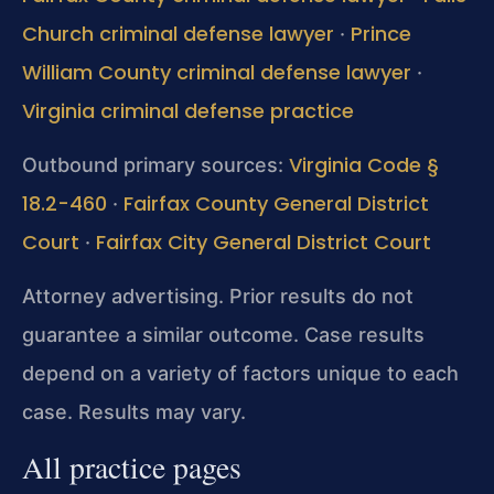
Church criminal defense lawyer
Prince
·
William County criminal defense lawyer
·
Virginia criminal defense practice
Virginia Code §
Outbound primary sources:
18.2-460
Fairfax County General District
·
Court
Fairfax City General District Court
·
Attorney advertising. Prior results do not
guarantee a similar outcome. Case results
depend on a variety of factors unique to each
case. Results may vary.
All practice pages