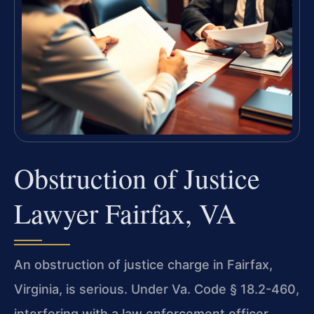
Obstruction of Justice
Lawyer Fairfax, VA
An obstruction of justice charge in Fairfax,
Virginia, is serious. Under Va. Code § 18.2-460,
interfering with a law enforcement officer,