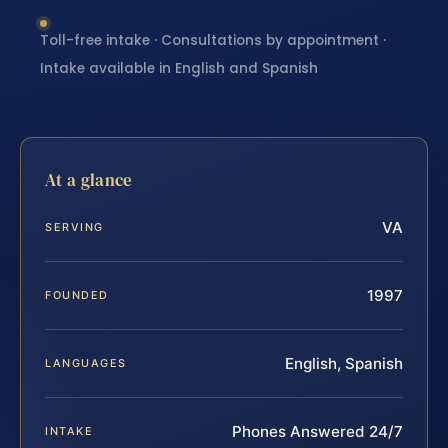
Toll-free intake · Consultations by appointment ·
Intake available in English and Spanish
At a glance
VA
SERVING
1997
FOUNDED
English, Spanish
LANGUAGES
Phones Answered 24/7
INTAKE