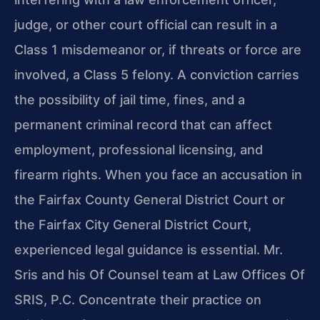
judge, or other court official can result in a
Class 1 misdemeanor or, if threats or force are
involved, a Class 5 felony. A conviction carries
the possibility of jail time, fines, and a
permanent criminal record that can affect
employment, professional licensing, and
firearm rights. When you face an accusation in
the Fairfax County General District Court or
the Fairfax City General District Court,
experienced legal guidance is essential. Mr.
Sris and his Of Counsel team at Law Offices Of
SRIS, P.C. Concentrate their practice on