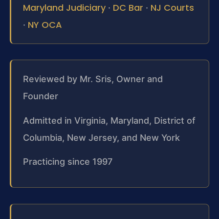
Maryland Judiciary
DC Bar
NJ Courts
·
·
NY OCA
·
Reviewed by Mr. Sris, Owner and
Founder
Admitted in Virginia, Maryland, District of
Columbia, New Jersey, and New York
Practicing since 1997