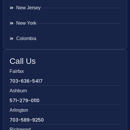
New Jersey
New York
Colombia
Call Us
Fairfax
703-636-5417
Ashburn
571-279-0110
Arlington
703-589-9250
Richmond