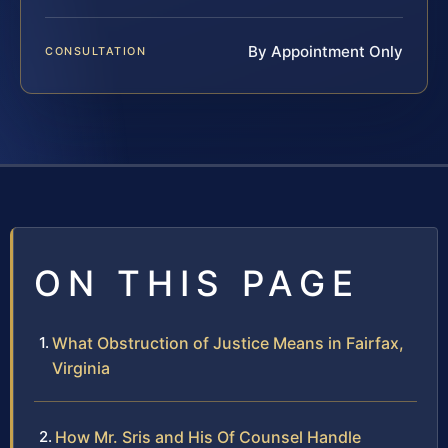
By Appointment Only
CONSULTATION
ON THIS PAGE
What Obstruction of Justice Means in Fairfax,
Virginia
How Mr. Sris and His Of Counsel Handle