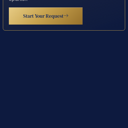
Start Your Request