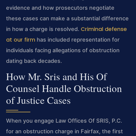
evidence and how prosecutors negotiate
these cases can make a substantial difference
Criminal defense
in how a charge is resolved.
at our firm
has included representation for
individuals facing allegations of obstruction
dating back decades.
How Mr. Sris and His Of
Counsel Handle Obstruction
of Justice Cases
When you engage Law Offices Of SRIS, P.C.
for an obstruction charge in Fairfax, the first