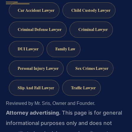
Car Accident Lawyer
Child Custody Lawyer
Criminal Defense Lawyer
Criminal Lawyer
DUI Lawyer
Family Law
Personal Injury Lawyer
Sex Crimes Lawyer
Slip And Fall Lawyer
Traffic Lawyer
Reviewed by Mr. Sris, Owner and Founder.
Attorney advertising.
This page is for general
informational purposes only and does not