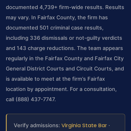
documented 4,739+ firm-wide results. Results
may vary. In Fairfax County, the firm has
documented 501 criminal case results,
including 336 dismissals or not-guilty verdicts
and 143 charge reductions. The team appears
regularly in the Fairfax County and Fairfax City
General District Courts and Circuit Courts, and
is available to meet at the firm’s Fairfax
location by appointment. For a consultation,
call (888) 437-7747.
Virginia State Bar
Verify admissions:
·