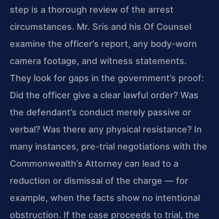
step is a thorough review of the arrest
circumstances. Mr. Sris and his Of Counsel
examine the officer’s report, any body-worn
camera footage, and witness statements.
They look for gaps in the government’s proof:
Did the officer give a clear lawful order? Was
the defendant’s conduct merely passive or
verbal? Was there any physical resistance? In
many instances, pre-trial negotiations with the
Commonwealth’s Attorney can lead to a
reduction or dismissal of the charge — for
example, when the facts show no intentional
obstruction. If the case proceeds to trial, the