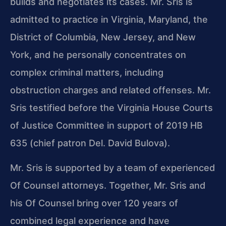
builds and negotiates its cases. Mr. Sris is
admitted to practice in Virginia, Maryland, the
District of Columbia, New Jersey, and New
York, and he personally concentrates on
complex criminal matters, including
obstruction charges and related offenses. Mr.
Sris testified before the Virginia House Courts
of Justice Committee in support of 2019 HB
635 (chief patron Del. David Bulova).
Mr. Sris is supported by a team of experienced
Of Counsel attorneys. Together, Mr. Sris and
his Of Counsel bring over 120 years of
combined legal experience and have