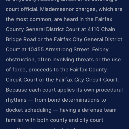
court official. Misdemeanor charges, which are
the most common, are heard in the Fairfax
County General District Court at 4110 Chain
Bridge Road or the Fairfax City General District
Court at 10455 Armstrong Street. Felony
obstruction, often involving threats or the use
of force, proceeds to the Fairfax County
Circuit Court or the Fairfax City Circuit Court.
Because each court applies its own procedural
rhythms — from bond determinations to
docket scheduling — having a defense team
familiar with both county and city court