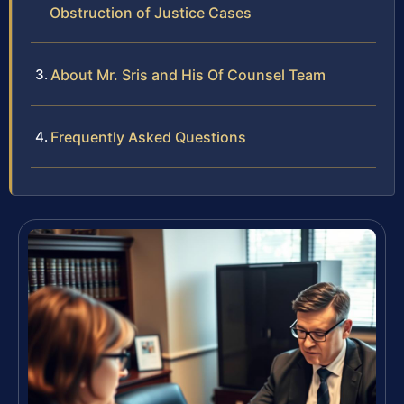
Obstruction of Justice Cases
About Mr. Sris and His Of Counsel Team
Frequently Asked Questions