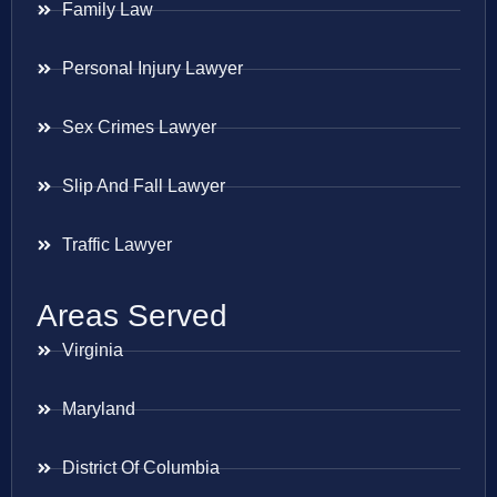
Family Law
Personal Injury Lawyer
Sex Crimes Lawyer
Slip And Fall Lawyer
Traffic Lawyer
Areas Served
Virginia
Maryland
District Of Columbia