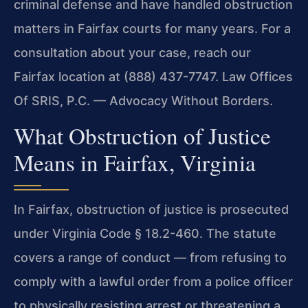
criminal defense and have handled obstruction
matters in Fairfax courts for many years. For a
consultation about your case, reach our
Fairfax location at (888) 437-7747. Law Offices
Of SRIS, P.C. — Advocacy Without Borders.
What Obstruction of Justice
Means in Fairfax, Virginia
In Fairfax, obstruction of justice is prosecuted
under Virginia Code § 18.2-460. The statute
covers a range of conduct — from refusing to
comply with a lawful order from a police officer
to physically resisting arrest or threatening a