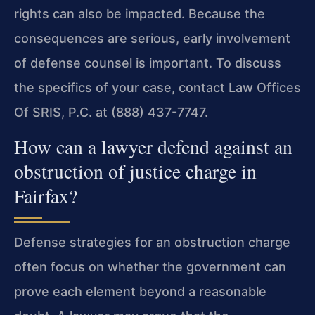
rights can also be impacted. Because the
consequences are serious, early involvement
of defense counsel is important. To discuss
the specifics of your case, contact Law Offices
Of SRIS, P.C. at (888) 437-7747.
How can a lawyer defend against an
obstruction of justice charge in
Fairfax?
Defense strategies for an obstruction charge
often focus on whether the government can
prove each element beyond a reasonable