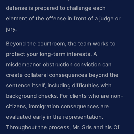
defense is prepared to challenge each
element of the offense in front of a judge or
jury.
Beyond the courtroom, the team works to
protect your long-term interests. A
misdemeanor obstruction conviction can
create collateral consequences beyond the
sentence itself, including difficulties with
background checks. For clients who are non-
citizens, immigration consequences are
evaluated early in the representation.
Throughout the process, Mr. Sris and his Of