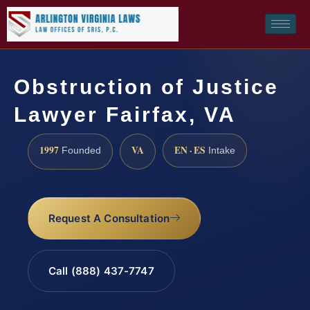
Obstruction of Justice
Lawyer Fairfax, VA
1997
VA
EN · ES
Founded
Intake
Request A Consultation
Call (888) 437-7747