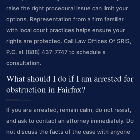
raise the right procedural issue can limit your
options. Representation from a firm familiar
with local court practices helps ensure your
rights are protected. Call Law Offices Of SRIS,
P.C. at (888) 437-7747 to schedule a
consultation.
What should I do if I am arrested for
obstruction in Fairfax?
If you are arrested, remain calm, do not resist,
and ask to contact an attorney immediately. Do
not discuss the facts of the case with anyone