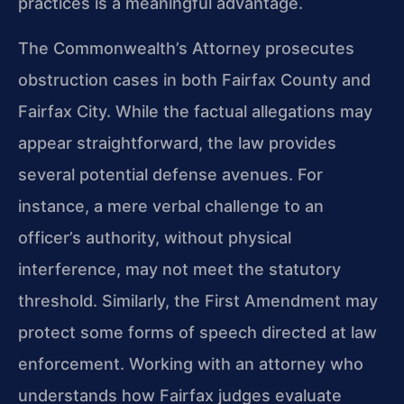
practices is a meaningful advantage.
The Commonwealth’s Attorney prosecutes
obstruction cases in both Fairfax County and
Fairfax City. While the factual allegations may
appear straightforward, the law provides
several potential defense avenues. For
instance, a mere verbal challenge to an
officer’s authority, without physical
interference, may not meet the statutory
threshold. Similarly, the First Amendment may
protect some forms of speech directed at law
enforcement. Working with an attorney who
understands how Fairfax judges evaluate