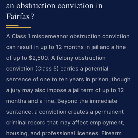
an obstruction conviction in
Fairfax?
A Class 1 misdemeanor obstruction conviction
can result in up to 12 months in jail and a fine
of up to $2,500. A felony obstruction
conviction (Class 5) carries a potential
sentence of one to ten years in prison, though
a jury may also impose a jail term of up to 12
months and a fine. Beyond the immediate
sentence, a conviction creates a permanent
criminal record that may affect employment,
housing, and professional licenses. Firearm