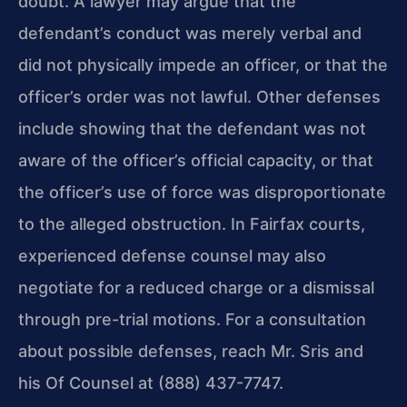
doubt. A lawyer may argue that the
defendant’s conduct was merely verbal and
did not physically impede an officer, or that the
officer’s order was not lawful. Other defenses
include showing that the defendant was not
aware of the officer’s official capacity, or that
the officer’s use of force was disproportionate
to the alleged obstruction. In Fairfax courts,
experienced defense counsel may also
negotiate for a reduced charge or a dismissal
through pre-trial motions. For a consultation
about possible defenses, reach Mr. Sris and
his Of Counsel at (888) 437-7747.