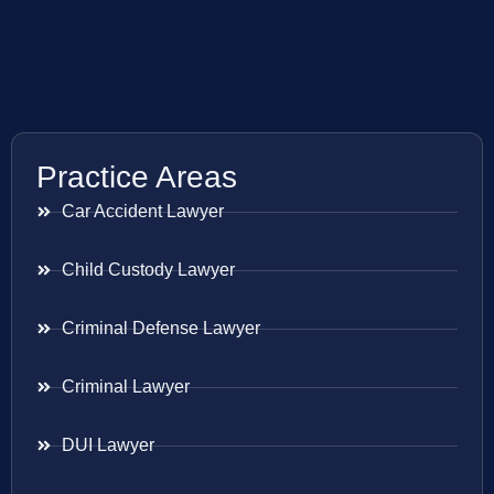
Practice Areas
Car Accident Lawyer
Child Custody Lawyer
Criminal Defense Lawyer
Criminal Lawyer
DUI Lawyer