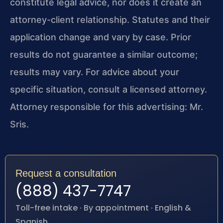
constitute legal advice, nor does it create an
attorney-client relationship. Statutes and their
application change and vary by case. Prior
results do not guarantee a similar outcome;
results may vary. For advice about your
specific situation, consult a licensed attorney.
Attorney responsible for this advertising: Mr.
Sris.
Request a consultation
(888) 437-7747
Toll-free intake · By appointment · English &
Spanish