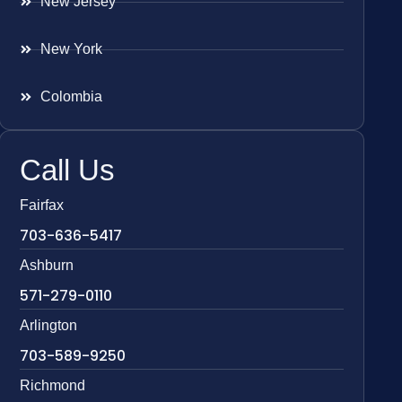
New Jersey
New York
Colombia
Call Us
Fairfax
703-636-5417
Ashburn
571-279-0110
Arlington
703-589-9250
Richmond