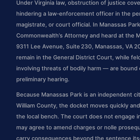
Under Virginia law, obstruction of justice co
hindering a law‑enforcement officer in the pe
magistrate, or court official. In Manassas Pa
Commonwealth’s Attorney and heard at the Ma
9311 Lee Avenue, Suite 230, Manassas, VA 20
remain in the General District Court, while fe
involving threats of bodily harm — are bound 
preliminary hearing.
Because Manassas Park is an independent city
William County, the docket moves quickly and
the local bench. The court does not engage in 
may agree to amend charges or nolle prosequi
carry consequences beyond the sentence itself