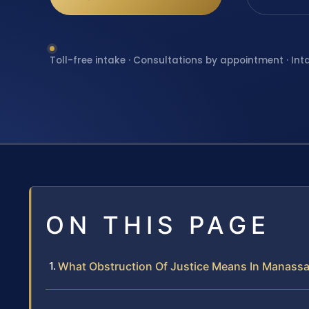
Toll-free intake · Consultations by appointment · Int
ON THIS PAGE
What Obstruction Of Justice Means In Manassa