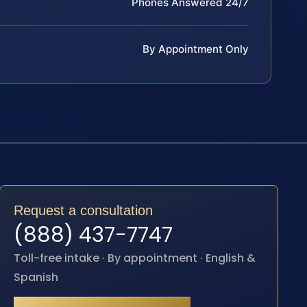
Phones Answered 24/7
By Appointment Only
Request a consultation
(888) 437-7747
Toll-free intake · By appointment · English &
Spanish