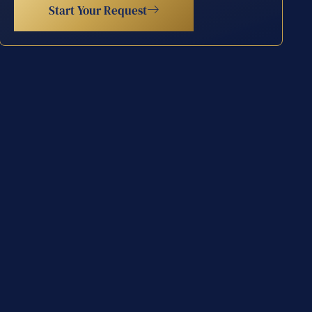
Start Your Request