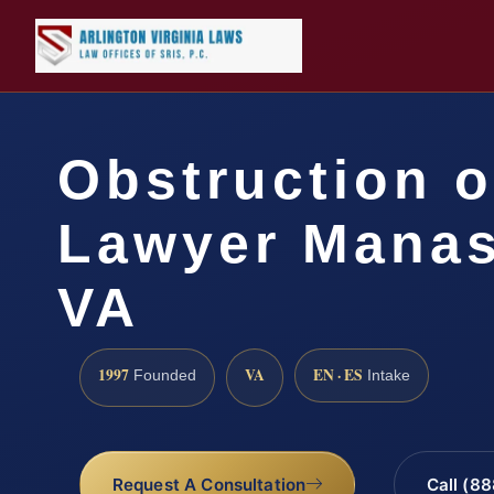
Obstruction o
Lawyer Manas
VA
1997
VA
EN · ES
Founded
Intake
Request A Consultation
Call (8