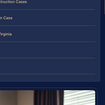
struction Cases
on Case
irginia