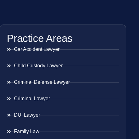
Practice Areas
Car Accident Lawyer
Child Custody Lawyer
Criminal Defense Lawyer
Criminal Lawyer
DUI Lawyer
Family Law