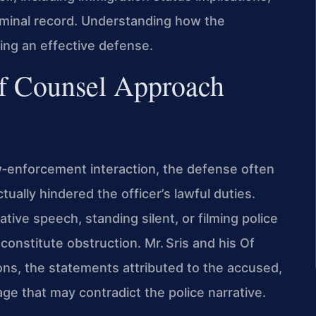
criminal record. Understanding how the
ting an effective defense.
f Counsel Approach
w‑enforcement interaction, the defense often
ally hindered the officer’s lawful duties.
ive speech, standing silent, or filming police
constitute obstruction. Mr. Sris and his Of
ions, the statements attributed to the accused,
 that may contradict the police narrative.