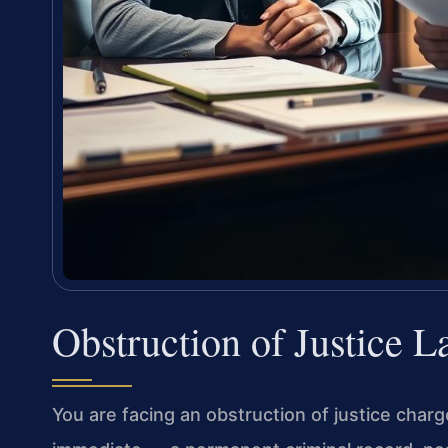
Obstruction of Justice 
You are facing an obstruction of justice char