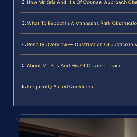
How Mr. Sris And His Of Counsel Approach Ob
What To Expect In A Manassas Park Obstructi
Penalty Overview — Obstruction Of Justice In V
About Mr. Sris And His Of Counsel Team
Frequently Asked Questions