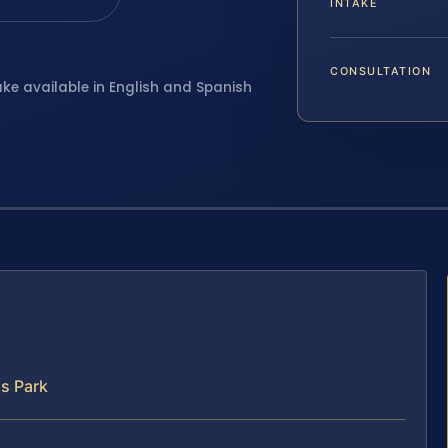
INTAKE
CONSULTATION
ake available in English and Spanish
s Park