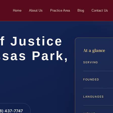
Home
About Us
Practice Area
Blog
Contact Us
f Justice
At a glance
sas Park,
SERVING
FOUNDED
LANGUAGES
88) 437-7747