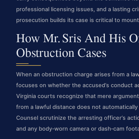
professional licensing issues, and a lasting 
prosecution builds its case is critical to moun
How Mr. Sris And His O
Obstruction Cases
When an obstruction charge arises from a la
focuses on whether the accused’s conduct actu
Virginia courts recognize that mere argumentat
from a lawful distance does not automatically 
Counsel scrutinize the arresting officer’s act
and any body‑worn camera or dash‑cam footage