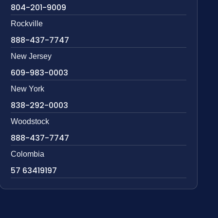
804-201-9009
Rockville
888-437-7747
New Jersey
609-983-0003
New York
838-292-0003
Woodstock
888-437-7747
Colombia
57 63419197