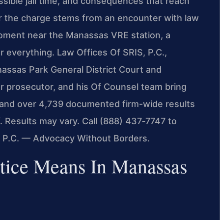
sible jail time, and consequences that reach
r the charge stems from an encounter with law
moment near the Manassas VRE station, a
r everything. Law Offices Of SRIS, P.C.,
nassas Park General District Court and
er prosecutor, and his Of Counsel team bring
 and over 4,739 documented firm-wide results
. Results may vary. Call (888) 437‑7747 to
, P.C. — Advocacy Without Borders.
stice Means In Manassas