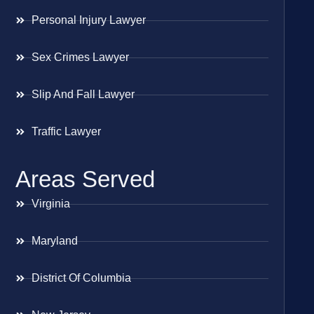
Personal Injury Lawyer
Sex Crimes Lawyer
Slip And Fall Lawyer
Traffic Lawyer
Areas Served
Virginia
Maryland
District Of Columbia