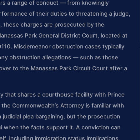
vers a range of conduct — from knowingly
rformance of their duties to threatening a judge,
rk, these charges are prosecuted by the
nassas Park General District Court, located at
110. Misdemeanor obstruction cases typically
lony obstruction allegations — such as those
over to the Manassas Park Circuit Court after a
 that shares a courthouse facility with Prince
 the Commonwealth’s Attorney is familiar with
judicial plea bargaining, but the prosecution
 when the facts support it. A conviction can
, including immigration status implications,