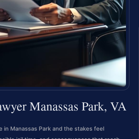
Lawyer Manassas Park, VA
ge in Manassas Park and the stakes feel