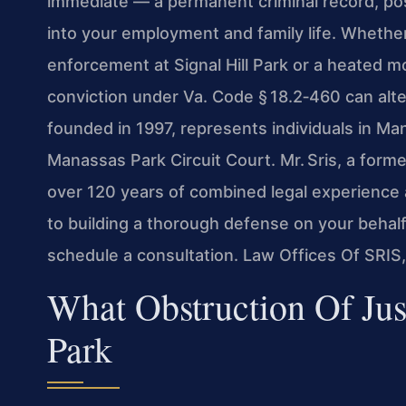
immediate — a permanent criminal record, pos
into your employment and family life. Whethe
enforcement at Signal Hill Park or a heated 
conviction under Va. Code § 18.2‑460 can alte
founded in 1997, represents individuals in Ma
Manassas Park Circuit Court. Mr. Sris, a form
over 120 years of combined legal experience
to building a thorough defense on your behalf
schedule a consultation. Law Offices Of SRIS
What Obstruction Of Ju
Park