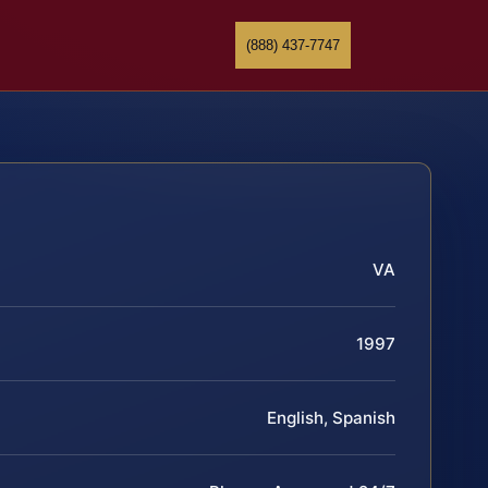
(888) 437-7747
VA
1997
English, Spanish