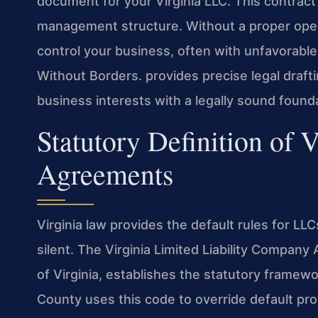
document for your Virginia LLC. This contract 
management structure. Without a proper opera
control your business, often with unfavorable
Without Borders.
provides precise legal draft
business interests with a legally sound found
Statutory Definition of 
Agreements
Virginia law provides the default rules for L
silent. The Virginia Limited Liability Company 
of Virginia, establishes the statutory frame
County uses this code to override default pro