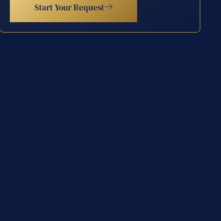
Start Your Request