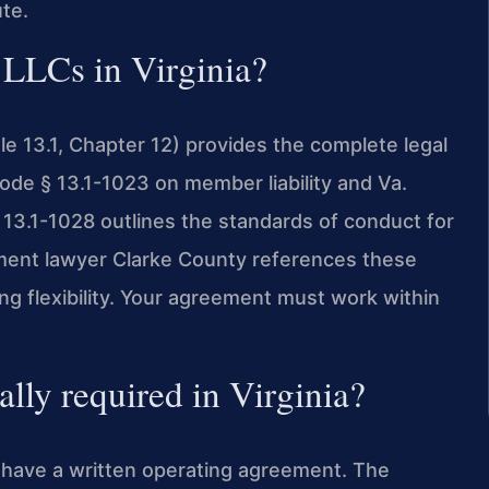
ute.
 LLCs in Virginia?
tle 13.1, Chapter 12) provides the complete legal
Code § 13.1-1023 on member liability and Va.
 13.1-1028 outlines the standards of conduct for
ent lawyer Clarke County references these
g flexibility. Your agreement must work within
ally required in Virginia?
to have a written operating agreement. The