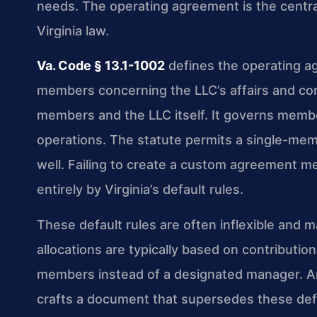
needs. The operating agreement is the centr
Virginia law.
Va. Code § 13.1-1002
defines the operating a
members concerning the LLC’s affairs and co
members and the LLC itself. It governs member 
operations. The statute permits a single-me
well. Failing to create a custom agreement m
entirely by Virginia’s default rules.
These default rules are often inflexible and m
allocations are typically based on contributi
members instead of a designated manager. A
crafts a document that supersedes these defa