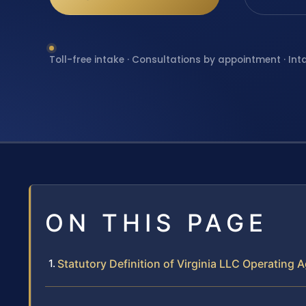
Toll-free intake · Consultations by appointment · Int
ON THIS PAGE
Statutory Definition of Virginia LLC Operating