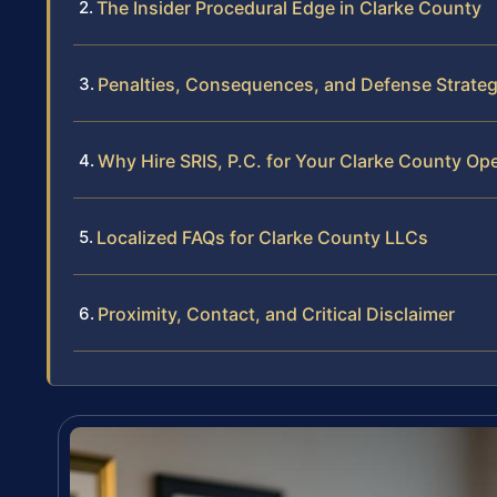
The Insider Procedural Edge in Clarke County
Penalties, Consequences, and Defense Strateg
Why Hire SRIS, P.C. for Your Clarke County Op
Localized FAQs for Clarke County LLCs
Proximity, Contact, and Critical Disclaimer