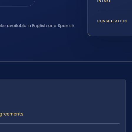
INTAKE
CONSULTATION
ake available in English and Spanish
 Agreements