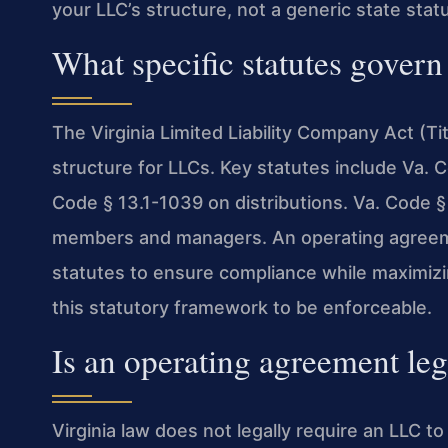
your LLC’s structure, not a generic state stat
What specific statutes govern
The Virginia Limited Liability Company Act (Ti
structure for LLCs. Key statutes include Va. 
Code § 13.1-1039 on distributions. Va. Code §
members and managers. An operating agreem
statutes to ensure compliance while maximizin
this statutory framework to be enforceable.
Is an operating agreement leg
Virginia law does not legally require an LLC 