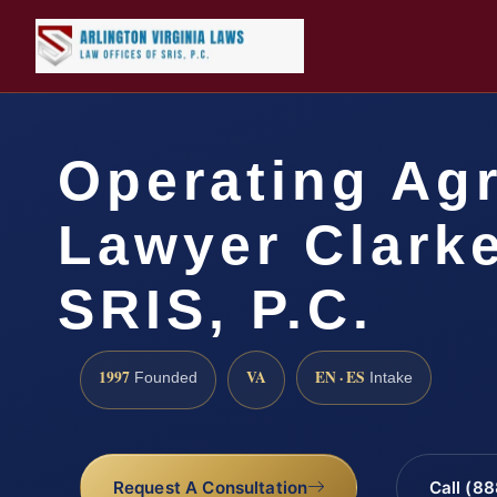
Operating Ag
Lawyer Clarke
SRIS, P.C.
1997
VA
EN · ES
Founded
Intake
Request A Consultation
Call (8