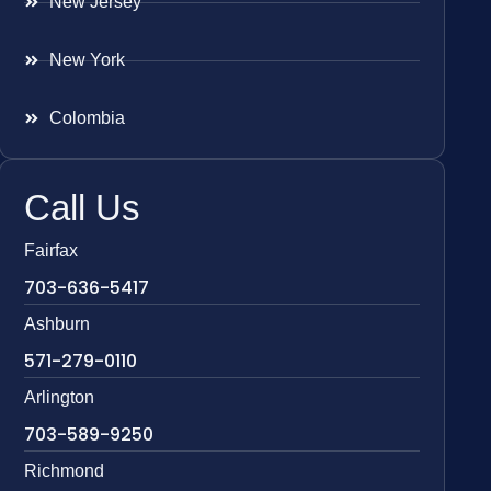
New Jersey
New York
Colombia
Call Us
Fairfax
703-636-5417
Ashburn
571-279-0110
Arlington
703-589-9250
Richmond