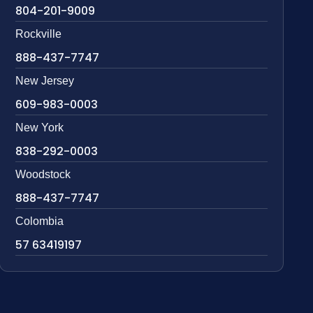
804-201-9009
Rockville
888-437-7747
New Jersey
609-983-0003
New York
838-292-0003
Woodstock
888-437-7747
Colombia
57 63419197