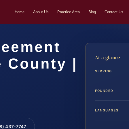
Home
About Us
Practice Area
Blog
Contact Us
reement
At a glance
 County |
SERVING
FOUNDED
LANGUAGES
88) 437-7747