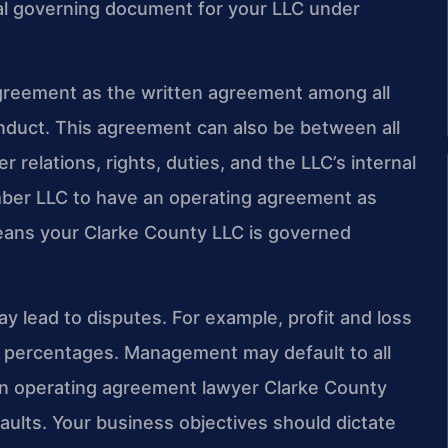
al governing document for your LLC under
greement as the written agreement among all
nduct. This agreement can also be between all
relations, rights, duties, and the LLC’s internal
mber LLC to have an operating agreement as
eans your Clarke County LLC is governed
ay lead to disputes. For example, profit and loss
on percentages. Management may default to all
n operating agreement lawyer Clarke County
ults. Your business objectives should dictate