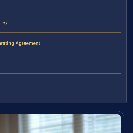
ies
erating Agreement