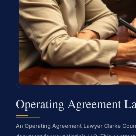
Operating Agreement L
An Operating Agreement Lawyer Clarke County