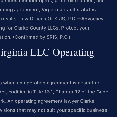
defines member rights, profit distribution, and
ting agreement, Virginia default statutes
 results. Law Offices Of SRIS, P.C.
—Advocacy
ing for Clarke County LLCs. Protect your
ation. (Confirmed by SRIS, P.C.)
Virginia LLC Operating
LCs when an operating agreement is absent or
Act, codified in Title 13.1, Chapter 12 of the Code
work. An operating agreement lawyer Clarke
visions that may not suit your specific business