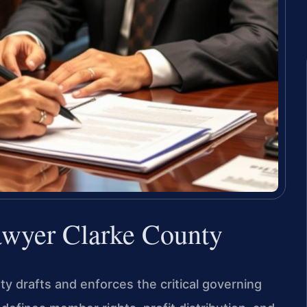
awyer Clarke County
 drafts and enforces the critical governing