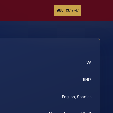
(888) 437-7747
VA
1997
English, Spanish