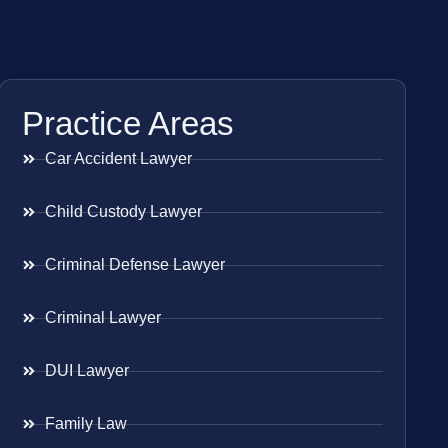
Practice Areas
Car Accident Lawyer
Child Custody Lawyer
Criminal Defense Lawyer
Criminal Lawyer
DUI Lawyer
Family Law