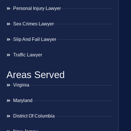
Personal Injury Lawyer
Sex Crimes Lawyer
Slip And Fall Lawyer
Traffic Lawyer
Areas Served
Virginia
Maryland
District Of Columbia