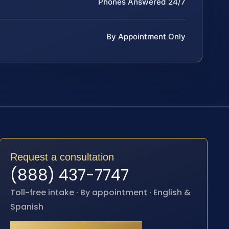
Phones Answered 24/7
By Appointment Only
Request a consultation
(888) 437-7747
Toll-free intake · By appointment · English &
Spanish