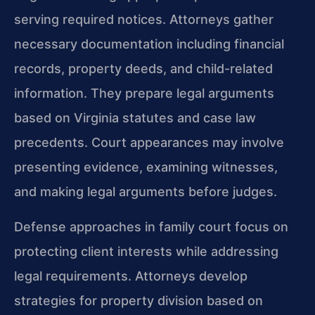
serving required notices. Attorneys gather
necessary documentation including financial
records, property deeds, and child-related
information. They prepare legal arguments
based on Virginia statutes and case law
precedents. Court appearances may involve
presenting evidence, examining witnesses,
and making legal arguments before judges.
Defense approaches in family court focus on
protecting client interests while addressing
legal requirements. Attorneys develop
strategies for property division based on