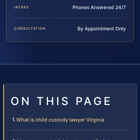
Phones Answered 24/7
INTAKE
By Appointment Only
CONSULTATION
ON THIS PAGE
What is child custody lawyer Virginia