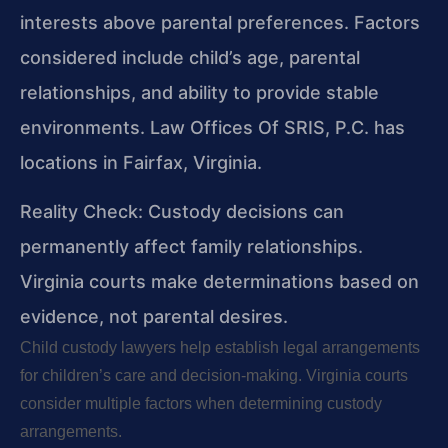
interests above parental preferences. Factors
considered include child’s age, parental
relationships, and ability to provide stable
environments. Law Offices Of SRIS, P.C. has
locations in Fairfax, Virginia.
Reality Check: Custody decisions can
permanently affect family relationships.
Virginia courts make determinations based on
evidence, not parental desires.
Child custody lawyers help establish legal arrangements
for children’s care and decision-making. Virginia courts
consider multiple factors when determining custody
arrangements.