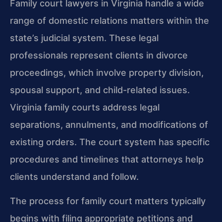
Family court lawyers in Virginia handle a wide
range of domestic relations matters within the
state’s judicial system. These legal
professionals represent clients in divorce
proceedings, which involve property division,
spousal support, and child-related issues.
Virginia family courts address legal
separations, annulments, and modifications of
existing orders. The court system has specific
procedures and timelines that attorneys help
clients understand and follow.
The process for family court matters typically
begins with filing appropriate petitions and