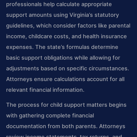
professionals help calculate appropriate
support amounts using Virginia’s statutory
guidelines, which consider factors like parental
income, childcare costs, and health insurance
expenses. The state’s formulas determine
basic support obligations while allowing for
adjustments based on specific circumstances.
Attorneys ensure calculations account for all
relevant financial information.
The process for child support matters begins
with gathering complete financial
documentation from both parents. Attorneys
review income statements, tax returns, and