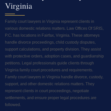
Virginia
Family court lawyers in Virginia represent clients in
various domestic relations matters. Law Offices Of SRIS,
P.C. has locations in Fairfax, Virginia. These attorneys
handle divorce proceedings, child custody disputes,
support calculations, and property division. They assist
with protective orders, adoption cases, and guardianship
petitions. Legal professionals guide clients through
Virginia family court procedures and requirements.
Family court lawyers in Virginia handle divorce, custody,
support, and other domestic relations matters. They
represent clients in court proceedings, negotiate
settlements, and ensure proper legal procedures are
followed.