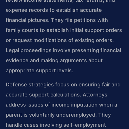
expense records to establish accurate
financial pictures. They file petitions with
family courts to establish initial support orders
or request modifications of existing orders.
Legal proceedings involve presenting financial
evidence and making arguments about
appropriate support levels.
Defense strategies focus on ensuring fair and
accurate support calculations. Attorneys
address issues of income imputation when a
parent is voluntarily underemployed. They
handle cases involving self-employment