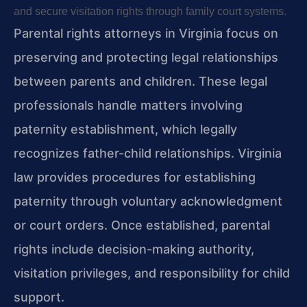
and secure visitation rights through family court systems.
Parental rights attorneys in Virginia focus on
preserving and protecting legal relationships
between parents and children. These legal
professionals handle matters involving
paternity establishment, which legally
recognizes father-child relationships. Virginia
law provides procedures for establishing
paternity through voluntary acknowledgment
or court orders. Once established, parental
rights include decision-making authority,
visitation privileges, and responsibility for child
support.