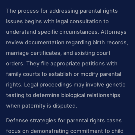
The process for addressing parental rights
issues begins with legal consultation to
understand specific circumstances. Attorneys
review documentation regarding birth records,
marriage certificates, and existing court
orders. They file appropriate petitions with
family courts to establish or modify parental
rights. Legal proceedings may involve genetic
testing to determine biological relationships
when paternity is disputed.
Defense strategies for parental rights cases
focus on demonstrating commitment to child