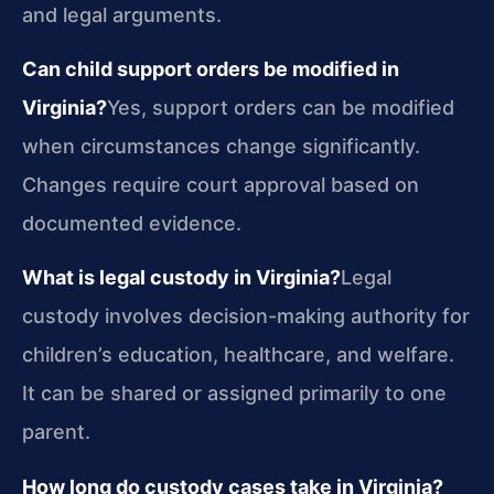
and legal arguments.
Can child support orders be modified in
Virginia?
Yes, support orders can be modified
when circumstances change significantly.
Changes require court approval based on
documented evidence.
What is legal custody in Virginia?
Legal
custody involves decision-making authority for
children’s education, healthcare, and welfare.
It can be shared or assigned primarily to one
parent.
How long do custody cases take in Virginia?