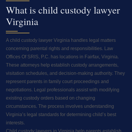
What is child custody lawyer
Virginia
A child custody lawyer Virginia handles legal matters
concerning parental rights and responsibilities. Law
Offices Of SRIS, P.C. has locations in Fairfax, Virginia.
These attorneys help establish custody arrangements,
visitation schedules, and decision-making authority. They
represent parents in family court proceedings and
negotiations. Legal professionals assist with modifying
existing custody orders based on changing
circumstances. The process involves understanding
Virginia’s legal standards for determining child’s best
interests.
Child custody lawyers in Virginia help parents establish