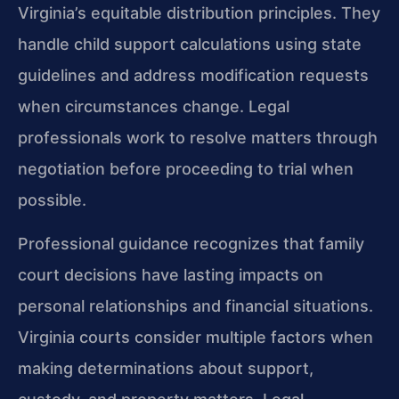
Virginia’s equitable distribution principles. They
handle child support calculations using state
guidelines and address modification requests
when circumstances change. Legal
professionals work to resolve matters through
negotiation before proceeding to trial when
possible.
Professional guidance recognizes that family
court decisions have lasting impacts on
personal relationships and financial situations.
Virginia courts consider multiple factors when
making determinations about support,