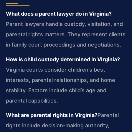
What does a parent lawyer do in Virginia?
Parent lawyers handle custody, visitation, and
parental rights matters. They represent clients
in family court proceedings and negotiations.
How is child custody determined in Virginia?
Virginia courts consider children’s best
interests, parental relationships, and home
stability. Factors include child’s age and
parental capabilities.
What are parental rights in Virginia?
Parental
rights include decision-making authority,