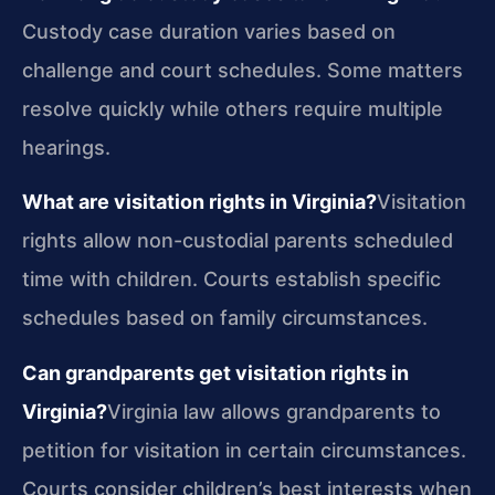
Custody case duration varies based on
challenge and court schedules. Some matters
resolve quickly while others require multiple
hearings.
What are visitation rights in Virginia?
Visitation
rights allow non-custodial parents scheduled
time with children. Courts establish specific
schedules based on family circumstances.
Can grandparents get visitation rights in
Virginia?
Virginia law allows grandparents to
petition for visitation in certain circumstances.
Courts consider children’s best interests when