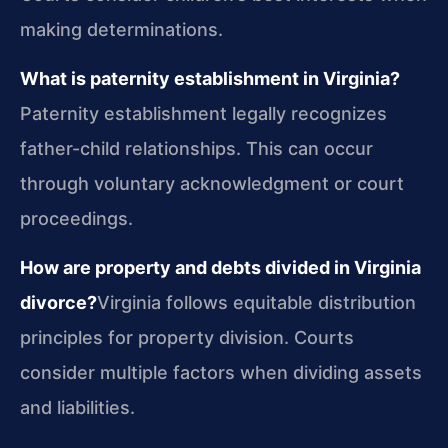
making determinations.
What is paternity establishment in Virginia?
Paternity establishment legally recognizes
father-child relationships. This can occur
through voluntary acknowledgment or court
proceedings.
How are property and debts divided in Virginia
divorce?
Virginia follows equitable distribution
principles for property division. Courts
consider multiple factors when dividing assets
and liabilities.