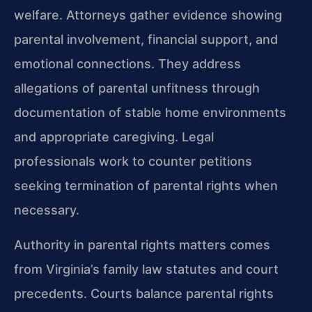
welfare. Attorneys gather evidence showing
parental involvement, financial support, and
emotional connections. They address
allegations of parental unfitness through
documentation of stable home environments
and appropriate caregiving. Legal
professionals work to counter petitions
seeking termination of parental rights when
necessary.
Authority in parental rights matters comes
from Virginia’s family law statutes and court
precedents. Courts balance parental rights