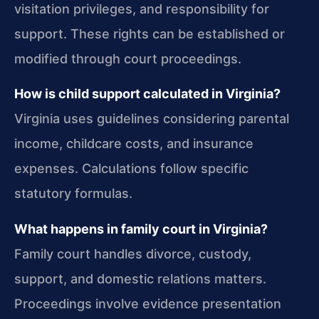
visitation privileges, and responsibility for
support. These rights can be established or
modified through court proceedings.
How is child support calculated in Virginia?
Virginia uses guidelines considering parental
income, childcare costs, and insurance
expenses. Calculations follow specific
statutory formulas.
What happens in family court in Virginia?
Family court handles divorce, custody,
support, and domestic relations matters.
Proceedings involve evidence presentation