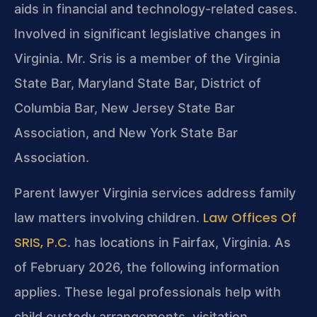
aids in financial and technology-related cases.
Involved in significant legislative changes in
Virginia. Mr. Sris is a member of the Virginia
State Bar, Maryland State Bar, District of
Columbia Bar, New Jersey State Bar
Association, and New York State Bar
Association.
Parent lawyer Virginia services address family
Law Offices Of
law matters involving children.
SRIS, P.C
. has locations in Fairfax, Virginia. As
of February 2026, the following information
applies. These legal professionals help with
child custody arrangements, visitation