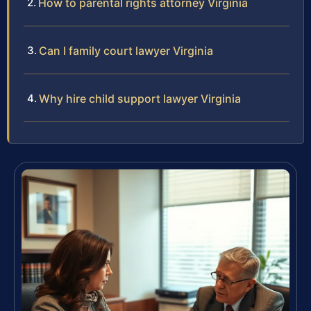
How to parental rights attorney Virginia
Can I family court lawyer Virginia
Why hire child support lawyer Virginia