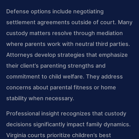
Defense options include negotiating
settlement agreements outside of court. Many
custody matters resolve through mediation
where parents work with neutral third parties.
Attorneys develop strategies that emphasize
their client’s parenting strengths and
commitment to child welfare. They address
concerns about parental fitness or home
stability when necessary.
Professional insight recognizes that custody
decisions significantly impact family dynamics.
Virginia courts prioritize children’s best