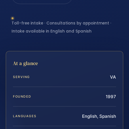
Toll-free intake · Consultations by appointment ·
Intake available in English and Spanish
At a glance
VA
SERVING
1997
FOUNDED
English, Spanish
LANGUAGES