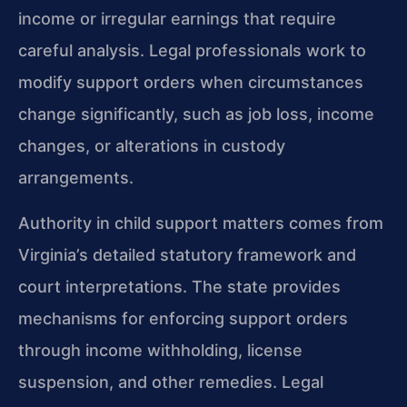
income or irregular earnings that require
careful analysis. Legal professionals work to
modify support orders when circumstances
change significantly, such as job loss, income
changes, or alterations in custody
arrangements.
Authority in child support matters comes from
Virginia’s detailed statutory framework and
court interpretations. The state provides
mechanisms for enforcing support orders
through income withholding, license
suspension, and other remedies. Legal