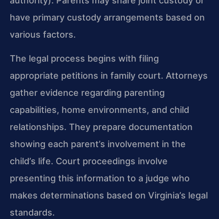
authority). Parents may share joint custody or
have primary custody arrangements based on
various factors.
The legal process begins with filing
appropriate petitions in family court. Attorneys
gather evidence regarding parenting
capabilities, home environments, and child
relationships. They prepare documentation
showing each parent’s involvement in the
child’s life. Court proceedings involve
presenting this information to a judge who
makes determinations based on Virginia’s legal
standards.