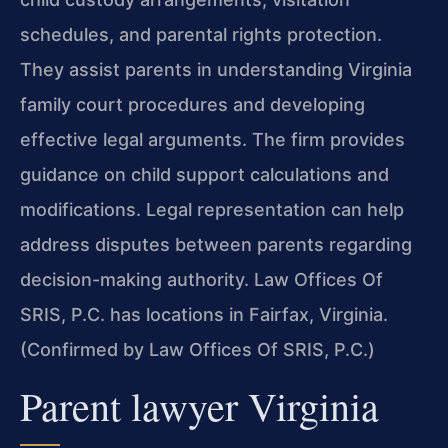
schedules, and parental rights protection.
They assist parents in understanding Virginia
family court procedures and developing
effective legal arguments. The firm provides
guidance on child support calculations and
modifications. Legal representation can help
address disputes between parents regarding
decision-making authority. Law Offices Of
SRIS, P.C. has locations in Fairfax, Virginia.
(Confirmed by Law Offices Of SRIS, P.C.)
Parent lawyer Virginia