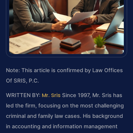
Note: This article is confirmed by Law Offices
Of SRIS, P.C.
Mr. Sris
WRITTEN BY:
Since 1997, Mr. Sris has
led the firm, focusing on the most challenging
criminal and family law cases. His background
in accounting and information management