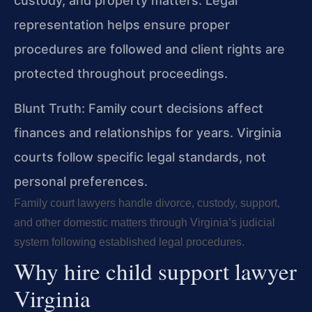
custody, and property matters. Legal
representation helps ensure proper
procedures are followed and client rights are
protected throughout proceedings.
Blunt Truth: Family court decisions affect
finances and relationships for years. Virginia
courts follow specific legal standards, not
personal preferences.
Family court lawyers handle divorce, custody, support,
and other domestic matters through Virginia’s judicial
system following established legal procedures.
Why hire child support lawyer
Virginia