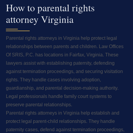
How to parental rights
attorney Virginia
Parental rights attorneys in Virginia help protect legal
relationships between parents and children. Law Offices
Of SRIS, P.C. has locations in Fairfax, Virginia. These
lawyers assist with establishing paternity, defending
against termination proceedings, and securing visitation
rights. They handle cases involving adoption,
guardianship, and parental decision-making authority.
Legal professionals handle family court systems to
preserve parental relationships.
Parental rights attorneys in Virginia help establish and
protect legal parent-child relationships. They handle
paternity cases, defend against termination proceedings,