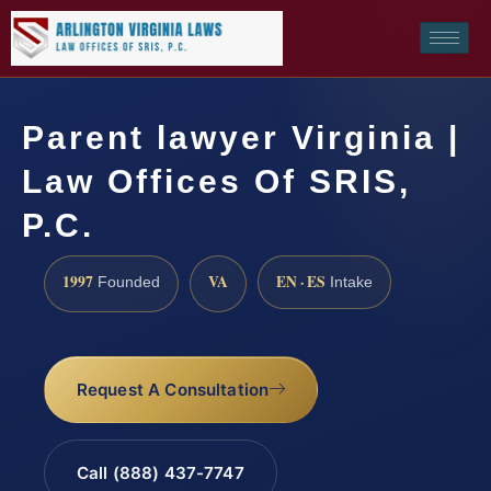
Parent lawyer Virginia |
Law Offices Of SRIS,
P.C.
1997
VA
EN · ES
Founded
Intake
Request A Consultation
Call (888) 437-7747