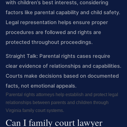
with children’s best interests, considering
factors like parental capability and child safety.
Legal representation helps ensure proper
procedures are followed and rights are
protected throughout proceedings.
Straight Talk: Parental rights cases require
clear evidence of relationships and capabilities.
Courts make decisions based on documented
facts, not emotional appeals.
Parental rights attorneys help establish and protect legal
relationships between parents and children through
Virginia family court systems.
Can I family court lawyer