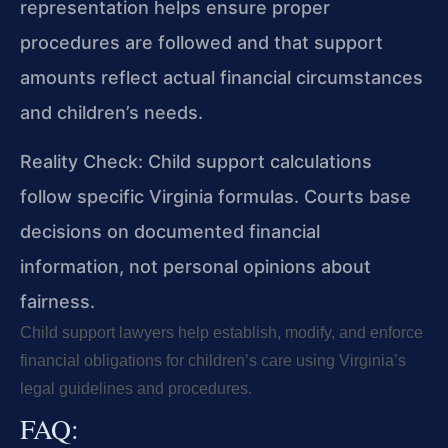
representation helps ensure proper
procedures are followed and that support
amounts reflect actual financial circumstances
and children’s needs.
Reality Check: Child support calculations
follow specific Virginia formulas. Courts base
decisions on documented financial
information, not personal opinions about
fairness.
Child support lawyers help establish, modify, and enforce
financial obligations for children’s care using Virginia’s
legal guidelines and procedures.
FAQ: