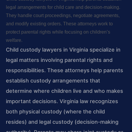
legal arrangements for child care and decision-making.
They handle court proceedings, negotiate agreements,
and modify existing orders. These attorneys work to
protect parental rights while focusing on children’s
welfare.
Child custody lawyers in Virginia specialize in
legal matters involving parental rights and
responsibilities. These attorneys help parents
establish custody arrangements that
determine where children live and who makes
important decisions. Virginia law recognizes
both physical custody (where the child
resides) and legal custody (decision-making