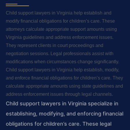
Child support lawyers in Virginia help establish and
modify financial obligations for children’s care. These
attorneys calculate appropriate support amounts using
Virginia guidelines and address enforcement issues.
They represent clients in court proceedings and
negotiation sessions. Legal professionals assist with
modifications when circumstances change significantly.
Child support lawyers in Virginia help establish, modify,
and enforce financial obligations for children’s care. They
calculate appropriate amounts using state guidelines and
address enforcement issues through legal channels.
Child support lawyers in Virginia specialize in
establishing, modifying, and enforcing financial
obligations for children’s care. These legal