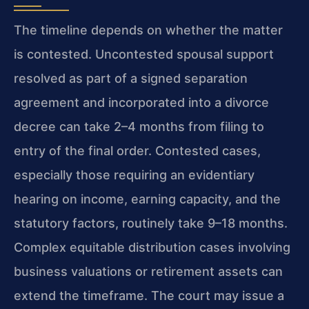
The timeline depends on whether the matter
is contested. Uncontested spousal support
resolved as part of a signed separation
agreement and incorporated into a divorce
decree can take 2–4 months from filing to
entry of the final order. Contested cases,
especially those requiring an evidentiary
hearing on income, earning capacity, and the
statutory factors, routinely take 9–18 months.
Complex equitable distribution cases involving
business valuations or retirement assets can
extend the timeframe. The court may issue a