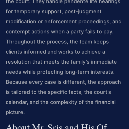
the court. They handle pendente lite hearings
for temporary support, post-judgment
modification or enforcement proceedings, and
contempt actions when a party fails to pay.
Throughout the process, the team keeps
clients informed and works to achieve a
resolution that meets the family’s immediate
needs while protecting long-term interests.
Because every case is different, the approach
is tailored to the specific facts, the court’s
calendar, and the complexity of the financial
picture.
About Mr. Sris and His Of