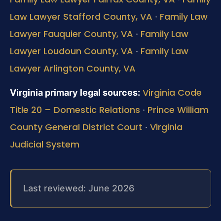
Law Lawyer Stafford County, VA
Family Law
·
Lawyer Fauquier County, VA
Family Law
·
Lawyer Loudoun County, VA
Family Law
·
Lawyer Arlington County, VA
Virginia Code
Virginia primary legal sources:
Title 20 – Domestic Relations
Prince William
·
County General District Court
Virginia
·
Judicial System
Last reviewed: June 2026