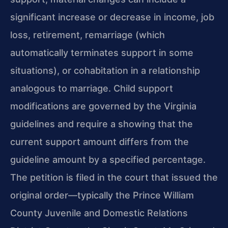
significant increase or decrease in income, job
loss, retirement, remarriage (which
automatically terminates support in some
situations), or cohabitation in a relationship
analogous to marriage. Child support
modifications are governed by the Virginia
guidelines and require a showing that the
current support amount differs from the
guideline amount by a specified percentage.
The petition is filed in the court that issued the
original order—typically the Prince William
County Juvenile and Domestic Relations