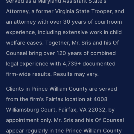
served as a Maryland Assistant State’s
Attorney, a former Virginia State Trooper, and
an attorney with over 30 years of courtroom
experience, including extensive work in child
welfare cases. Together, Mr. Sris and his Of
Counsel bring over 120 years of combined
legal experience with 4,739+ documented
firm-wide results. Results may vary.
Clients in Prince William County are served
from the firm’s Fairfax location at 4008
Williamsburg Court, Fairfax, VA 22032, by
appointment only. Mr. Sris and his Of Counsel
appear regularly in the Prince William County