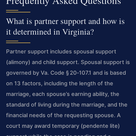
Frequently Asked Questions
What is partner support and how is
it determined in Virginia?
Partner support includes spousal support
(alimony) and child support. Spousal support is
governed by Va. Code § 20‑107.1 and is based
on 13 factors, including the length of the
marriage, each spouse’s earning ability, the
standard of living during the marriage, and the
financial needs of the requesting spouse. A
court may award temporary (pendente lite)