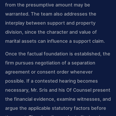
from the presumptive amount may be
warranted. The team also addresses the
interplay between support and property
division, since the character and value of
marital assets can influence a support claim.
Once the factual foundation is established, the
firm pursues negotiation of a separation
agreement or consent order whenever
possible. If a contested hearing becomes
necessary, Mr. Sris and his Of Counsel present
the financial evidence, examine witnesses, and
argue the applicable statutory factors before