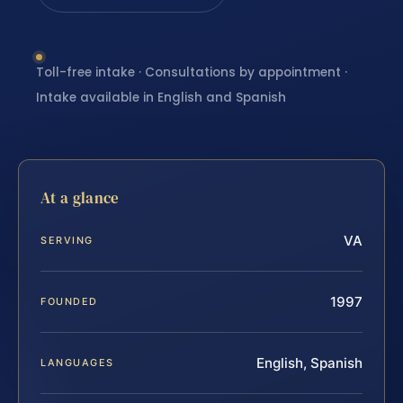
Toll-free intake · Consultations by appointment ·
Intake available in English and Spanish
At a glance
VA
SERVING
1997
FOUNDED
English, Spanish
LANGUAGES