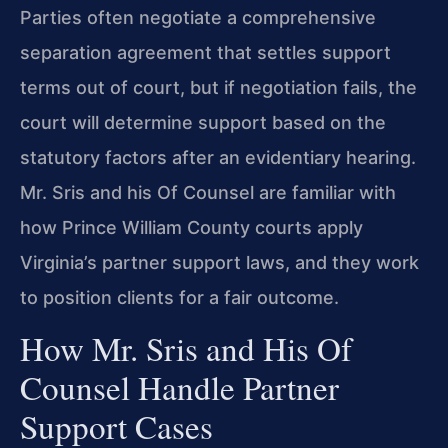
Parties often negotiate a comprehensive
separation agreement that settles support
terms out of court, but if negotiation fails, the
court will determine support based on the
statutory factors after an evidentiary hearing.
Mr. Sris and his Of Counsel are familiar with
how Prince William County courts apply
Virginia’s partner support laws, and they work
to position clients for a fair outcome.
How Mr. Sris and His Of
Counsel Handle Partner
Support Cases