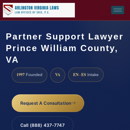
Partner Support Lawyer
Prince William County,
VA
1997
VA
EN · ES
Founded
Intake
Request A Consultation
Call (888) 437-7747