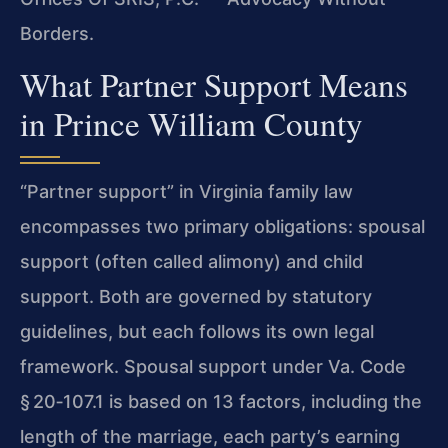
Borders.
What Partner Support Means
in Prince William County
“Partner support” in Virginia family law
encompasses two primary obligations: spousal
support (often called alimony) and child
support. Both are governed by statutory
guidelines, but each follows its own legal
framework. Spousal support under Va. Code
§ 20‑107.1 is based on 13 factors, including the
length of the marriage, each party’s earning