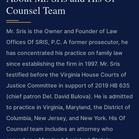
Counsel Team
Mr. Sris is the Owner and Founder of Law
Offices Of SRIS, P.C. A former prosecutor, he
has concentrated his practice on family law
since establishing the firm in 1997. Mr. Sris
testified before the Virginia House Courts of
Justice Committee in support of 2019 HB 635
(chief patron Del. David Bulova). He is admitted
to practice in Virginia, Maryland, the District of
Columbia, New Jersey, and New York. His Of
Counsel team includes an attorney who