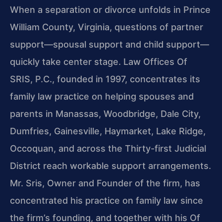
When a separation or divorce unfolds in Prince
William County, Virginia, questions of partner
support—spousal support and child support—
quickly take center stage. Law Offices Of
SRIS, P.C., founded in 1997, concentrates its
family law practice on helping spouses and
parents in Manassas, Woodbridge, Dale City,
Dumfries, Gainesville, Haymarket, Lake Ridge,
Occoquan, and across the Thirty-first Judicial
District reach workable support arrangements.
Mr. Sris, Owner and Founder of the firm, has
concentrated his practice on family law since
the firm’s founding, and together with his Of