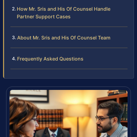
How Mr. Sris and His Of Counsel Handle
Partner Support Cases
About Mr. Sris and His Of Counsel Team
Frequently Asked Questions