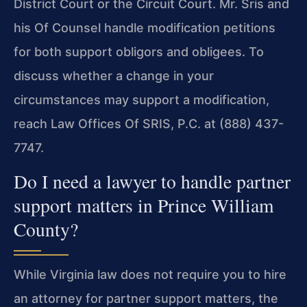
District Court or the Circuit Court. Mr. Sris and
his Of Counsel handle modification petitions
for both support obligors and obligees. To
discuss whether a change in your
circumstances may support a modification,
reach Law Offices Of SRIS, P.C. at (888) 437-
7747.
Do I need a lawyer to handle partner
support matters in Prince William
County?
While Virginia law does not require you to hire
an attorney for partner support matters, the