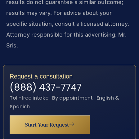
results do not guarantee a similar outcome;
results may vary. For advice about your
specific situation, consult a licensed attorney.
Attorney responsible for this advertising: Mr.
Sris.
Request a consultation
(888) 437-7747
Toll-free intake · By appointment · English &
Spanish
Start Your Request