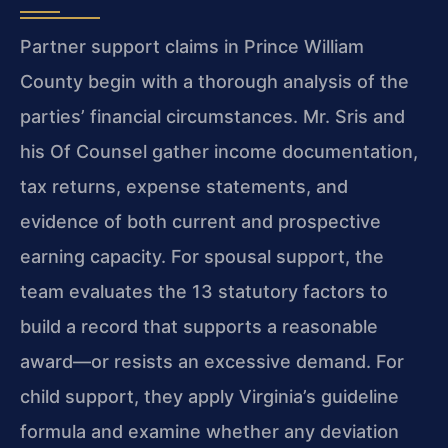
Partner support claims in Prince William
County begin with a thorough analysis of the
parties’ financial circumstances. Mr. Sris and
his Of Counsel gather income documentation,
tax returns, expense statements, and
evidence of both current and prospective
earning capacity. For spousal support, the
team evaluates the 13 statutory factors to
build a record that supports a reasonable
award—or resists an excessive demand. For
child support, they apply Virginia’s guideline
formula and examine whether any deviation