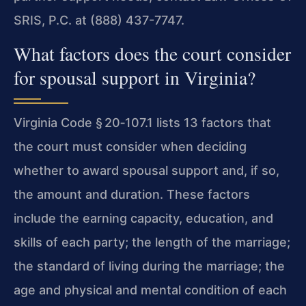
SRIS, P.C. at (888) 437-7747.
What factors does the court consider
for spousal support in Virginia?
Virginia Code § 20‑107.1 lists 13 factors that
the court must consider when deciding
whether to award spousal support and, if so,
the amount and duration. These factors
include the earning capacity, education, and
skills of each party; the length of the marriage;
the standard of living during the marriage; the
age and physical and mental condition of each