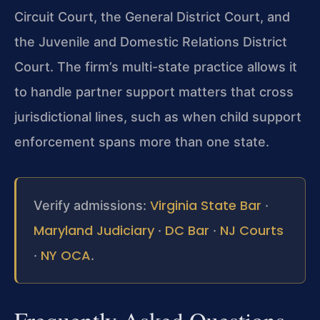
Circuit Court, the General District Court, and
the Juvenile and Domestic Relations District
Court. The firm’s multi-state practice allows it
to handle partner support matters that cross
jurisdictional lines, such as when child support
enforcement spans more than one state.
Virginia State Bar
Verify admissions:
·
Maryland Judiciary
DC Bar
NJ Courts
·
·
NY OCA
·
.