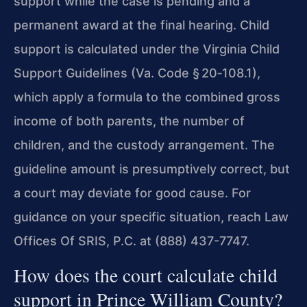
support while the case is pending and a
permanent award at the final hearing. Child
support is calculated under the Virginia Child
Support Guidelines (Va. Code § 20‑108.1),
which apply a formula to the combined gross
income of both parents, the number of
children, and the custody arrangement. The
guideline amount is presumptively correct, but
a court may deviate for good cause. For
guidance on your specific situation, reach Law
Offices Of SRIS, P.C. at (888) 437-7747.
How does the court calculate child
support in Prince William County?