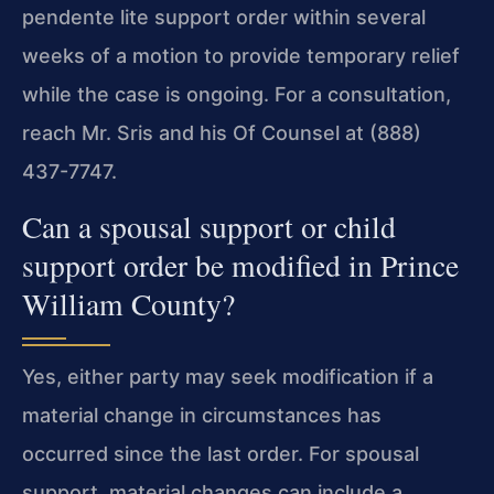
pendente lite support order within several
weeks of a motion to provide temporary relief
while the case is ongoing. For a consultation,
reach Mr. Sris and his Of Counsel at (888)
437-7747.
Can a spousal support or child
support order be modified in Prince
William County?
Yes, either party may seek modification if a
material change in circumstances has
occurred since the last order. For spousal
support, material changes can include a