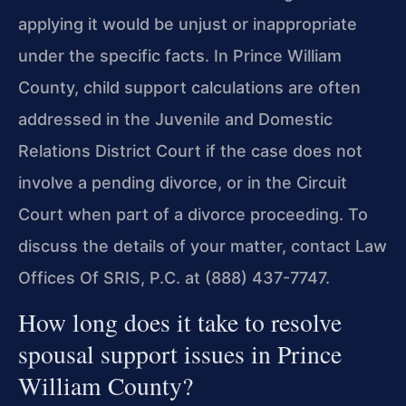
applying it would be unjust or inappropriate
under the specific facts. In Prince William
County, child support calculations are often
addressed in the Juvenile and Domestic
Relations District Court if the case does not
involve a pending divorce, or in the Circuit
Court when part of a divorce proceeding. To
discuss the details of your matter, contact Law
Offices Of SRIS, P.C. at (888) 437-7747.
How long does it take to resolve
spousal support issues in Prince
William County?