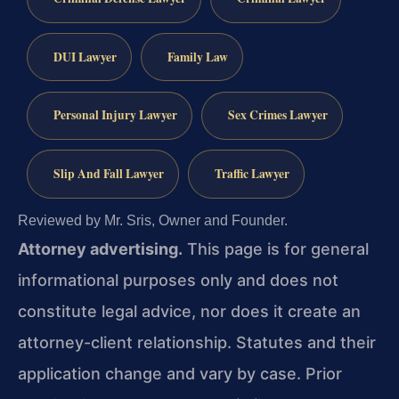
DUI Lawyer
Family Law
Personal Injury Lawyer
Sex Crimes Lawyer
Slip And Fall Lawyer
Traffic Lawyer
Reviewed by Mr. Sris, Owner and Founder.
Attorney advertising.
This page is for general
informational purposes only and does not
constitute legal advice, nor does it create an
attorney-client relationship. Statutes and their
application change and vary by case. Prior