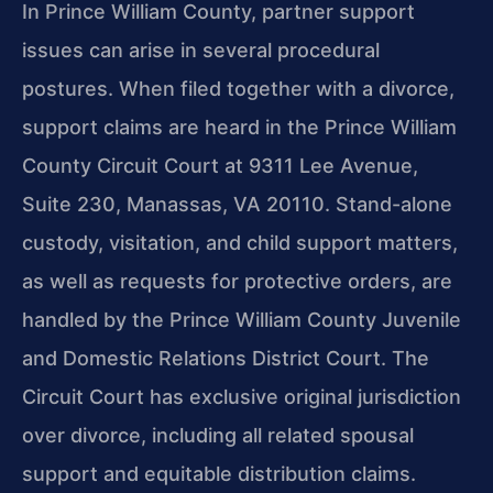
In Prince William County, partner support
issues can arise in several procedural
postures. When filed together with a divorce,
support claims are heard in the Prince William
County Circuit Court at 9311 Lee Avenue,
Suite 230, Manassas, VA 20110. Stand-alone
custody, visitation, and child support matters,
as well as requests for protective orders, are
handled by the Prince William County Juvenile
and Domestic Relations District Court. The
Circuit Court has exclusive original jurisdiction
over divorce, including all related spousal
support and equitable distribution claims.