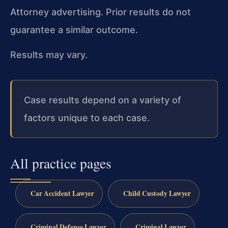
Attorney advertising. Prior results do not
guarantee a similar outcome.
Results may vary.
Case results depend on a variety of
factors unique to each case.
All practice pages
Car Accident Lawyer
Child Custody Lawyer
Criminal Defense Lawyer
Criminal Lawyer