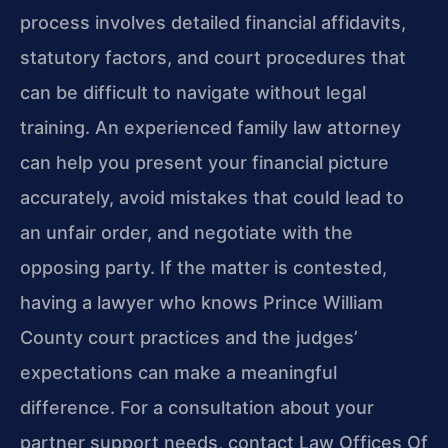
process involves detailed financial affidavits,
statutory factors, and court procedures that
can be difficult to navigate without legal
training. An experienced family law attorney
can help you present your financial picture
accurately, avoid mistakes that could lead to
an unfair order, and negotiate with the
opposing party. If the matter is contested,
having a lawyer who knows Prince William
County court practices and the judges’
expectations can make a meaningful
difference. For a consultation about your
partner support needs, contact Law Offices Of