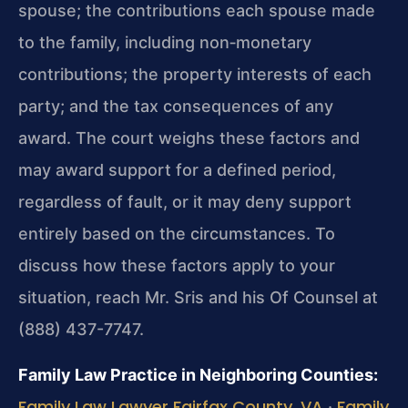
spouse; the contributions each spouse made
to the family, including non‑monetary
contributions; the property interests of each
party; and the tax consequences of any
award. The court weighs these factors and
may award support for a defined period,
regardless of fault, or it may deny support
entirely based on the circumstances. To
discuss how these factors apply to your
situation, reach Mr. Sris and his Of Counsel at
(888) 437-7747.
Family Law Practice in Neighboring Counties:
Family Law Lawyer Fairfax County, VA
Family
·