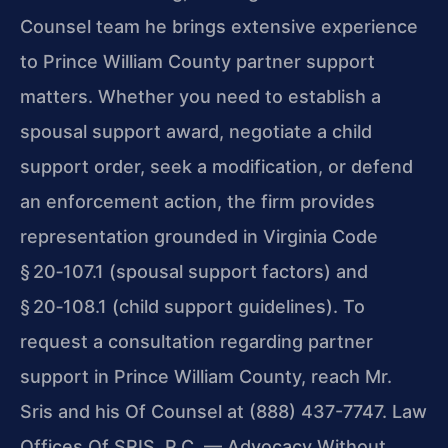
Counsel team he brings extensive experience
to Prince William County partner support
matters. Whether you need to establish a
spousal support award, negotiate a child
support order, seek a modification, or defend
an enforcement action, the firm provides
representation grounded in Virginia Code
§ 20‑107.1 (spousal support factors) and
§ 20‑108.1 (child support guidelines). To
request a consultation regarding partner
support in Prince William County, reach Mr.
Sris and his Of Counsel at (888) 437-7747. Law
Offices Of SRIS, P.C. — Advocacy Without