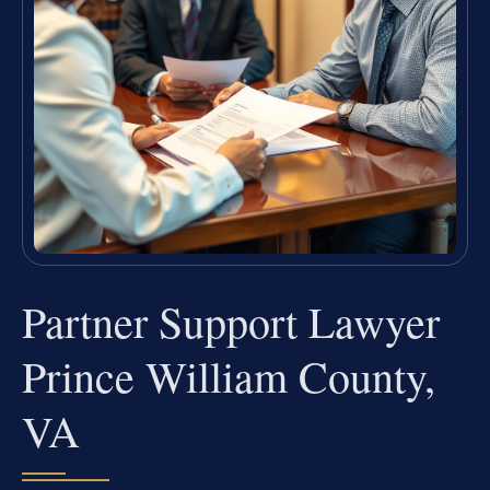
Partner Support Lawyer
Prince William County,
VA