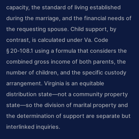
capacity, the standard of living established
during the marriage, and the financial needs of
the requesting spouse. Child support, by
contrast, is calculated under Va. Code
§ 20‑108.1 using a formula that considers the
combined gross income of both parents, the
number of children, and the specific custody
arrangement. Virginia is an equitable
distribution state—not a community property
state—so the division of marital property and
the determination of support are separate but
interlinked inquiries.