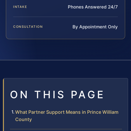
Phones Answered 24/7
INTAKE
By Appointment Only
CONSULTATION
ON THIS PAGE
What Partner Support Means in Prince William
County