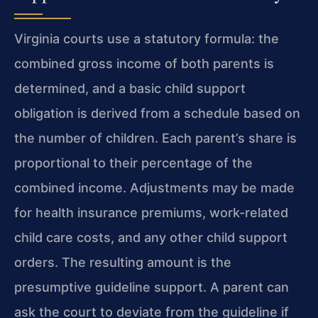
Virginia courts use a statutory formula: the
combined gross income of both parents is
determined, and a basic child support
obligation is derived from a schedule based on
the number of children. Each parent’s share is
proportional to their percentage of the
combined income. Adjustments may be made
for health insurance premiums, work-related
child care costs, and any other child support
orders. The resulting amount is the
presumptive guideline support. A parent can
ask the court to deviate from the guideline if