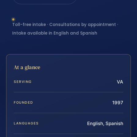
Toll-free intake · Consultations by appointment ·
Intake available in English and Spanish
At a glance
VA
SERVING
1997
FOUNDED
English, Spanish
LANGUAGES