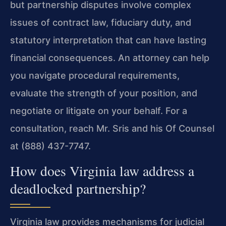
but partnership disputes involve complex
issues of contract law, fiduciary duty, and
statutory interpretation that can have lasting
financial consequences. An attorney can help
you navigate procedural requirements,
evaluate the strength of your position, and
negotiate or litigate on your behalf. For a
consultation, reach Mr. Sris and his Of Counsel
at (888) 437-7747.
How does Virginia law address a
deadlocked partnership?
Virginia law provides mechanisms for judicial