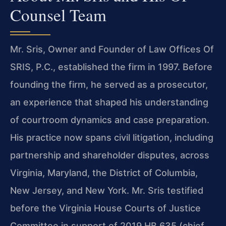
Counsel Team
Mr. Sris, Owner and Founder of Law Offices Of
SRIS, P.C., established the firm in 1997. Before
founding the firm, he served as a prosecutor,
an experience that shaped his understanding
of courtroom dynamics and case preparation.
His practice now spans civil litigation, including
partnership and shareholder disputes, across
Virginia, Maryland, the District of Columbia,
New Jersey, and New York. Mr. Sris testified
before the Virginia House Courts of Justice
Committee in support of 2019 HB 635 (chief