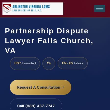
Partnership Dispute
Lawyer Falls Church,
VA
1997
VA
EN · ES
Founded
Intake
Request A Consultation
Call (888) 437-7747