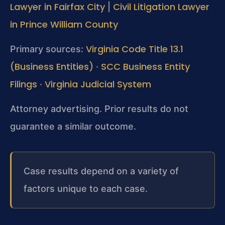
Lawyer in Fairfax City
Civil Litigation Lawyer
|
in Prince William County
Virginia Code Title 13.1
Primary sources:
(Business Entities)
SCC Business Entity
·
Filings
Virginia Judicial System
·
Attorney advertising. Prior results do not
guarantee a similar outcome.
Case results depend on a variety of
factors unique to each case.