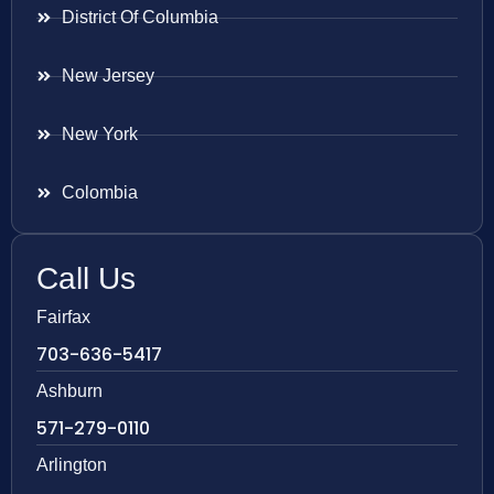
District Of Columbia
New Jersey
New York
Colombia
Call Us
Fairfax
703-636-5417
Ashburn
571-279-0110
Arlington