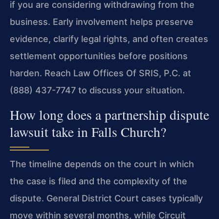
if you are considering withdrawing from the
business. Early involvement helps preserve
evidence, clarify legal rights, and often creates
settlement opportunities before positions
harden. Reach Law Offices Of SRIS, P.C. at
(888) 437-7747 to discuss your situation.
How long does a partnership dispute
lawsuit take in Falls Church?
The timeline depends on the court in which
the case is filed and the complexity of the
dispute. General District Court cases typically
move within several months, while Circuit