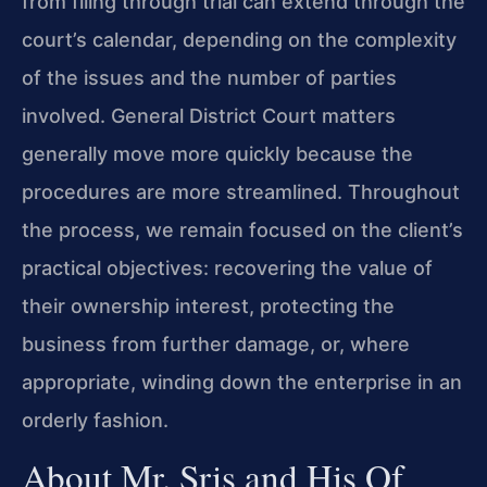
from filing through trial can extend through the
court’s calendar, depending on the complexity
of the issues and the number of parties
involved. General District Court matters
generally move more quickly because the
procedures are more streamlined. Throughout
the process, we remain focused on the client’s
practical objectives: recovering the value of
their ownership interest, protecting the
business from further damage, or, where
appropriate, winding down the enterprise in an
orderly fashion.
About Mr. Sris and His Of