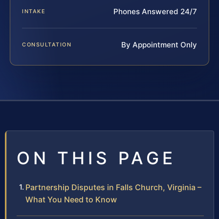
Phones Answered 24/7
INTAKE
By Appointment Only
CONSULTATION
ON THIS PAGE
Partnership Disputes in Falls Church, Virginia –
What You Need to Know