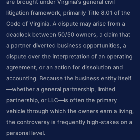
are brought under Virginia’s general civil
litigation framework, primarily Title 8.01 of the
Code of Virginia. A dispute may arise from a
deadlock between 50/50 owners, a claim that
a partner diverted business opportunities, a
dispute over the interpretation of an operating
agreement, or an action for dissolution and
accounting. Because the business entity itself
—whether a general partnership, limited
partnership, or LLC—is often the primary
vehicle through which the owners earn a living,
the controversy is frequently high-stakes on a
personal level.