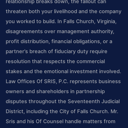
relationship breaks down, the fallout can
threaten both your livelihood and the company
you worked to build. In Falls Church, Virginia,
disagreements over management authority,
profit distribution, financial obligations, or a
partner’s breach of fiduciary duty require
resolution that respects the commercial
stakes and the emotional investment involved.
Law Offices Of SRIS, P.C. represents business
owners and shareholders in partnership
disputes throughout the Seventeenth Judicial
District, including the City of Falls Church. Mr.
Sris and his Of Counsel handle matters from