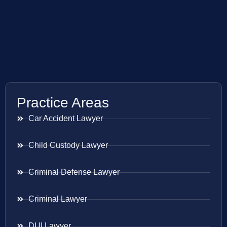
Practice Areas
Car Accident Lawyer
Child Custody Lawyer
Criminal Defense Lawyer
Criminal Lawyer
DUI Lawyer