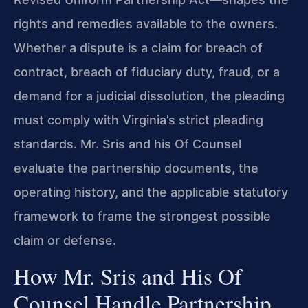
rights and remedies available to the owners.
Whether a dispute is a claim for breach of
contract, breach of fiduciary duty, fraud, or a
demand for a judicial dissolution, the pleading
must comply with Virginia’s strict pleading
standards. Mr. Sris and his Of Counsel
evaluate the partnership documents, the
operating history, and the applicable statutory
framework to frame the strongest possible
claim or defense.
How Mr. Sris and His Of
Counsel Handle Partnership