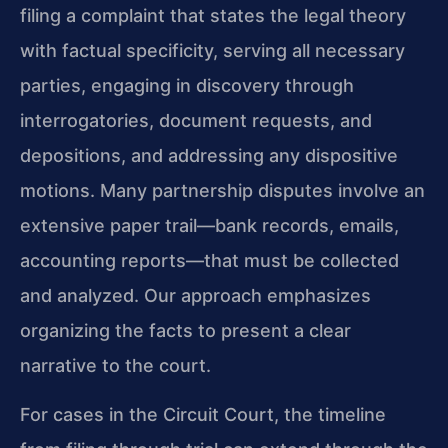
filing a complaint that states the legal theory
with factual specificity, serving all necessary
parties, engaging in discovery through
interrogatories, document requests, and
depositions, and addressing any dispositive
motions. Many partnership disputes involve an
extensive paper trail—bank records, emails,
accounting reports—that must be collected
and analyzed. Our approach emphasizes
organizing the facts to present a clear
narrative to the court.
For cases in the Circuit Court, the timeline