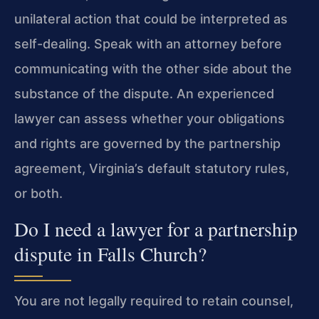
unilateral action that could be interpreted as
self-dealing. Speak with an attorney before
communicating with the other side about the
substance of the dispute. An experienced
lawyer can assess whether your obligations
and rights are governed by the partnership
agreement, Virginia’s default statutory rules,
or both.
Do I need a lawyer for a partnership
dispute in Falls Church?
You are not legally required to retain counsel,