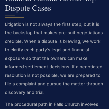
Dispute Cases
Litigation is not always the first step, but it is
the backstop that makes pre-suit negotiations
credible. When a dispute is brewing, we work
to clarify each party’s legal and financial
exposure so that the owners can make
informed settlement decisions. If a negotiated
resolution is not possible, we are prepared to
file a complaint and pursue the matter through
discovery and trial.
The procedural path in Falls Church involves