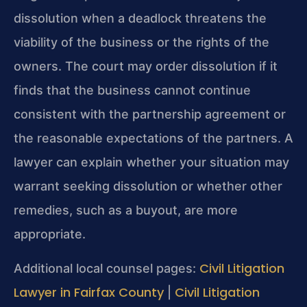
dissolution when a deadlock threatens the
viability of the business or the rights of the
owners. The court may order dissolution if it
finds that the business cannot continue
consistent with the partnership agreement or
the reasonable expectations of the partners. A
lawyer can explain whether your situation may
warrant seeking dissolution or whether other
remedies, such as a buyout, are more
appropriate.
Civil Litigation
Additional local counsel pages:
Lawyer in Fairfax County
Civil Litigation
|