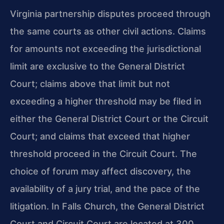
Virginia partnership disputes proceed through
the same courts as other civil actions. Claims
for amounts not exceeding the jurisdictional
limit are exclusive to the General District
Court; claims above that limit but not
exceeding a higher threshold may be filed in
either the General District Court or the Circuit
Court; and claims that exceed that higher
threshold proceed in the Circuit Court. The
choice of forum may affect discovery, the
availability of a jury trial, and the pace of the
litigation. In Falls Church, the General District
Court and Circuit Court are located at 300