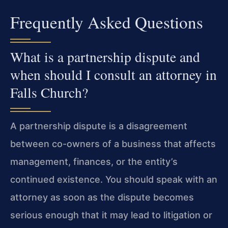
Frequently Asked Questions
What is a partnership dispute and
when should I consult an attorney in
Falls Church?
A partnership dispute is a disagreement
between co-owners of a business that affects
management, finances, or the entity’s
continued existence. You should speak with an
attorney as soon as the dispute becomes
serious enough that it may lead to litigation or