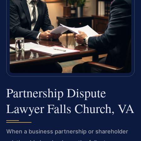
Partnership Dispute
Lawyer Falls Church, VA
When a business partnership or shareholder