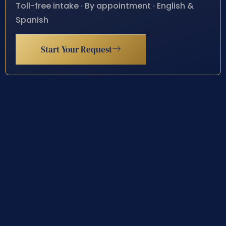
Toll-free intake · By appointment · English &
Spanish
Start Your Request