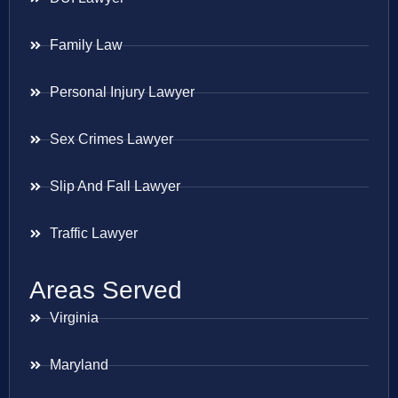
Family Law
Personal Injury Lawyer
Sex Crimes Lawyer
Slip And Fall Lawyer
Traffic Lawyer
Areas Served
Virginia
Maryland