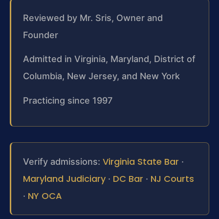
Reviewed by Mr. Sris, Owner and
Founder
Admitted in Virginia, Maryland, District of
Columbia, New Jersey, and New York
Practicing since 1997
Virginia State Bar
Verify admissions:
·
Maryland Judiciary
DC Bar
NJ Courts
·
·
NY OCA
·