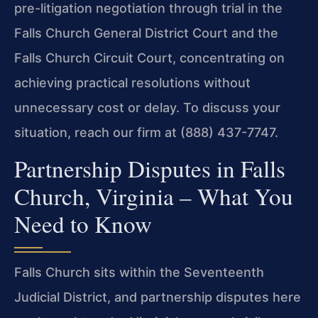
pre-litigation negotiation through trial in the
Falls Church General District Court and the
Falls Church Circuit Court, concentrating on
achieving practical resolutions without
unnecessary cost or delay. To discuss your
situation, reach our firm at (888) 437-7747.
Partnership Disputes in Falls
Church, Virginia – What You
Need to Know
Falls Church sits within the Seventeenth
Judicial District, and partnership disputes here