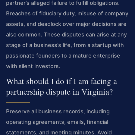
partner’s alleged failure to fulfill obligations.
Breaches of fiduciary duty, misuse of company
assets, and deadlock over major decisions are
also common. These disputes can arise at any
stage of a business’s life, from a startup with
passionate founders to a mature enterprise
with silent investors.
What should I do if I am facing a
partnership dispute in Virginia?
Preserve all business records, including
operating agreements, emails, financial
statements, and meeting minutes. Avoid