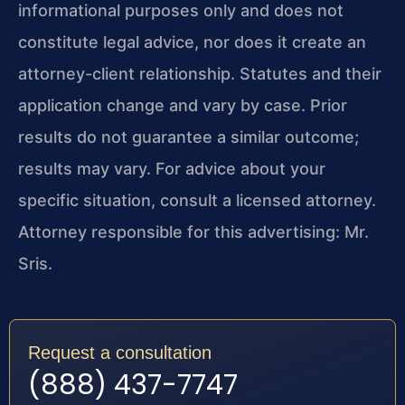
informational purposes only and does not
constitute legal advice, nor does it create an
attorney-client relationship. Statutes and their
application change and vary by case. Prior
results do not guarantee a similar outcome;
results may vary. For advice about your
specific situation, consult a licensed attorney.
Attorney responsible for this advertising: Mr.
Sris.
Request a consultation
(888) 437-7747