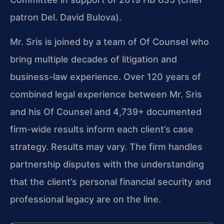
patron Del. David Bulova).
Mr. Sris is joined by a team of Of Counsel who
bring multiple decades of litigation and
business-law experience. Over 120 years of
combined legal experience between Mr. Sris
and his Of Counsel and 4,739+ documented
firm-wide results inform each client’s case
strategy. Results may vary. The firm handles
partnership disputes with the understanding
that the client’s personal financial security and
professional legacy are on the line.