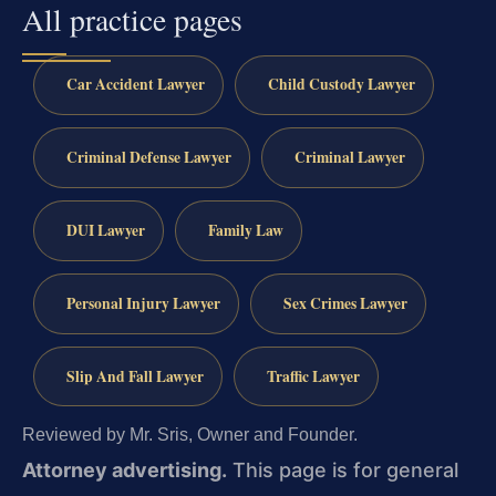
All practice pages
Car Accident Lawyer
Child Custody Lawyer
Criminal Defense Lawyer
Criminal Lawyer
DUI Lawyer
Family Law
Personal Injury Lawyer
Sex Crimes Lawyer
Slip And Fall Lawyer
Traffic Lawyer
Reviewed by Mr. Sris, Owner and Founder.
Attorney advertising.
This page is for general