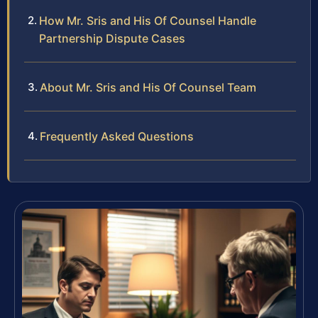
How Mr. Sris and His Of Counsel Handle
Partnership Dispute Cases
About Mr. Sris and His Of Counsel Team
Frequently Asked Questions