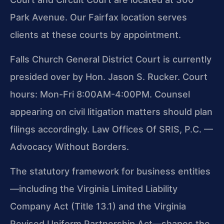
Park Avenue. Our Fairfax location serves
clients at these courts by appointment.
Falls Church General District Court is currently
presided over by Hon. Jason S. Rucker. Court
hours: Mon-Fri 8:00AM-4:00PM. Counsel
appearing on civil litigation matters should plan
filings accordingly. Law Offices Of SRIS, P.C. —
Advocacy Without Borders.
The statutory framework for business entities
—including the Virginia Limited Liability
Company Act (Title 13.1) and the Virginia
Revised Uniform Partnership Act—shapes the