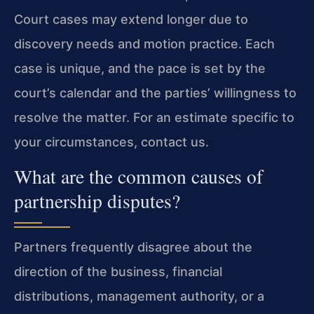
Court cases may extend longer due to
discovery needs and motion practice. Each
case is unique, and the pace is set by the
court’s calendar and the parties’ willingness to
resolve the matter. For an estimate specific to
your circumstances, contact us.
What are the common causes of
partnership disputes?
Partners frequently disagree about the
direction of the business, financial
distributions, management authority, or a