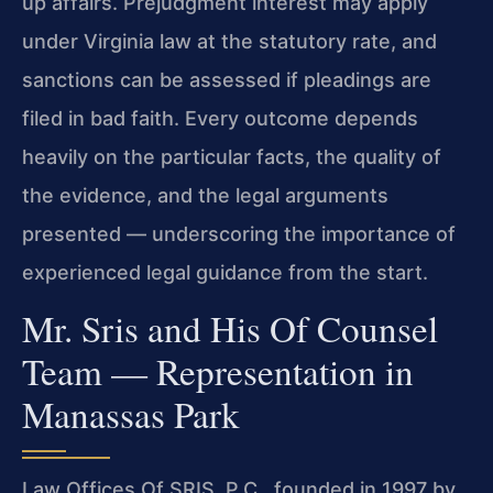
up affairs. Prejudgment interest may apply
under Virginia law at the statutory rate, and
sanctions can be assessed if pleadings are
filed in bad faith. Every outcome depends
heavily on the particular facts, the quality of
the evidence, and the legal arguments
presented — underscoring the importance of
experienced legal guidance from the start.
Mr. Sris and His Of Counsel
Team — Representation in
Manassas Park
Law Offices Of SRIS, P.C., founded in 1997 by