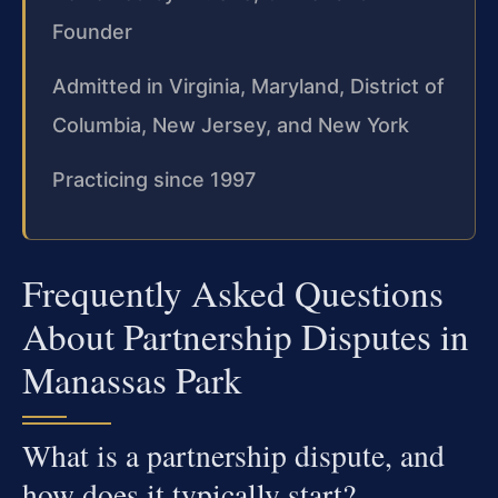
Founder
Admitted in Virginia, Maryland, District of
Columbia, New Jersey, and New York
Practicing since 1997
Frequently Asked Questions
About Partnership Disputes in
Manassas Park
What is a partnership dispute, and
how does it typically start?