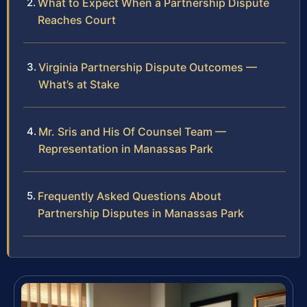
What to Expect When a Partnership Dispute
Reaches Court
Virginia Partnership Dispute Outcomes —
What’s at Stake
Mr. Sris and His Of Counsel Team —
Representation in Manassas Park
Frequently Asked Questions About
Partnership Disputes in Manassas Park