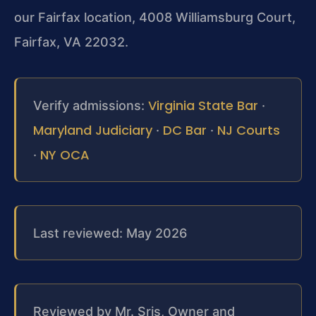
our Fairfax location, 4008 Williamsburg Court,
Fairfax, VA 22032.
Virginia State Bar
Verify admissions:
·
Maryland Judiciary
DC Bar
NJ Courts
·
·
NY OCA
·
Last reviewed: May 2026
Reviewed by Mr. Sris, Owner and