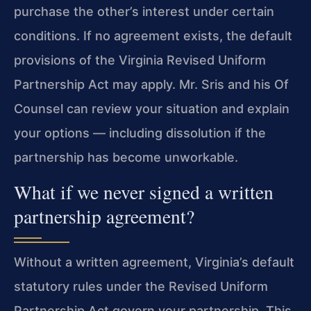
purchase the other’s interest under certain
conditions. If no agreement exists, the default
provisions of the Virginia Revised Uniform
Partnership Act may apply. Mr. Sris and his Of
Counsel can review your situation and explain
your options — including dissolution if the
partnership has become unworkable.
What if we never signed a written
partnership agreement?
Without a written agreement, Virginia’s default
statutory rules under the Revised Uniform
Partnership Act govern your partnership. This