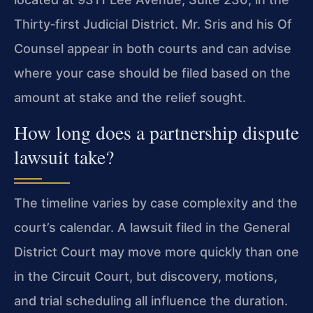
Thirty‑first Judicial District. Mr. Sris and his Of
Counsel appear in both courts and can advise
where your case should be filed based on the
amount at stake and the relief sought.
How long does a partnership dispute
lawsuit take?
The timeline varies by case complexity and the
court’s calendar. A lawsuit filed in the General
District Court may move more quickly than one
in the Circuit Court, but discovery, motions,
and trial scheduling all influence the duration.