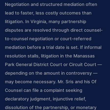
Negotiation and structured mediation often
lead to faster, less costly outcomes than
litigation. In Virginia, many partnership
disputes are resolved through direct counsel-
to-counsel negotiation or court-referred
mediation before a trial date is set. If informal
resolution stalls, litigation in the Manassas
Park General District Court or Circuit Court —
depending on the amount in controversy —
may become necessary. Mr. Sris and his Of
Counsel can file a complaint seeking
declaratory judgment, injunctive relief,
dissolution of the partnership, or monetary