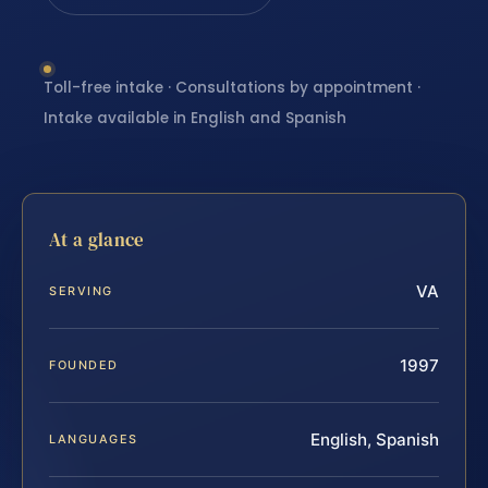
Toll-free intake · Consultations by appointment ·
Intake available in English and Spanish
At a glance
VA
SERVING
1997
FOUNDED
English, Spanish
LANGUAGES