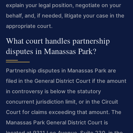
explain your legal position, negotiate on your
behalf, and, if needed, litigate your case in the
appropriate court.
What court handles partnership
disputes in Manassas Park?
Partnership disputes in Manassas Park are
filed in the General District Court if the amount
in controversy is below the statutory
concurrent jurisdiction limit, or in the Circuit
Court for claims exceeding that amount. The
Manassas Park General District Court is
located at 9311 Lee Avenue, Suite 230, in the