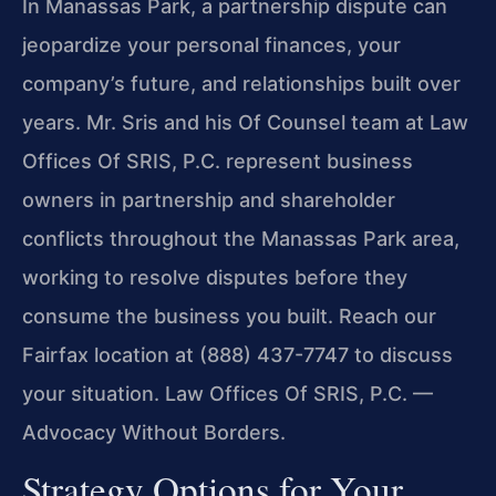
In Manassas Park, a partnership dispute can
jeopardize your personal finances, your
company’s future, and relationships built over
years. Mr. Sris and his Of Counsel team at Law
Offices Of SRIS, P.C. represent business
owners in partnership and shareholder
conflicts throughout the Manassas Park area,
working to resolve disputes before they
consume the business you built. Reach our
Fairfax location at (888) 437-7747 to discuss
your situation. Law Offices Of SRIS, P.C. —
Advocacy Without Borders.
Strategy Options for Your