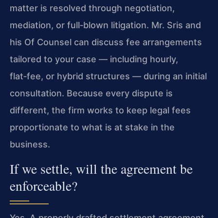
matter is resolved through negotiation,
mediation, or full‑blown litigation. Mr. Sris and
his Of Counsel can discuss fee arrangements
tailored to your case — including hourly,
flat‑fee, or hybrid structures — during an initial
consultation. Because every dispute is
different, the firm works to keep legal fees
proportionate to what is at stake in the
business.
If we settle, will the agreement be
enforceable?
Yes. A properly drafted settlement agreement