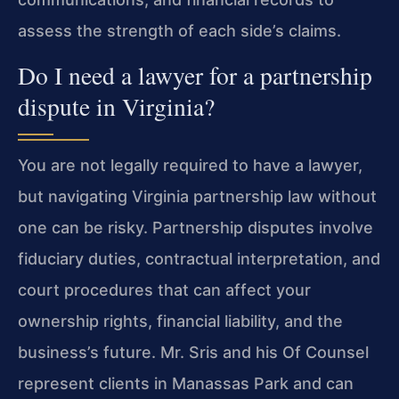
assess the strength of each side’s claims.
Do I need a lawyer for a partnership
dispute in Virginia?
You are not legally required to have a lawyer,
but navigating Virginia partnership law without
one can be risky. Partnership disputes involve
fiduciary duties, contractual interpretation, and
court procedures that can affect your
ownership rights, financial liability, and the
business’s future. Mr. Sris and his Of Counsel
represent clients in Manassas Park and can