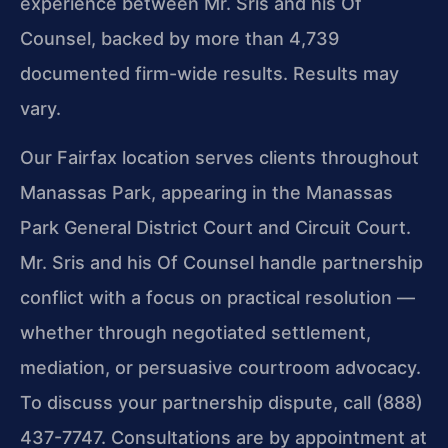
experience between Mr. Sris and his Of
Counsel, backed by more than 4,739
documented firm-wide results. Results may
vary.
Our Fairfax location serves clients throughout
Manassas Park, appearing in the Manassas
Park General District Court and Circuit Court.
Mr. Sris and his Of Counsel handle partnership
conflict with a focus on practical resolution —
whether through negotiated settlement,
mediation, or persuasive courtroom advocacy.
To discuss your partnership dispute, call (888)
437-7747. Consultations are by appointment at