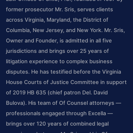
former prosecutor Mr. Sris, serves clients
across Virginia, Maryland, the District of
Columbia, New Jersey, and New York. Mr. Sris,
Owner and Founder, is admitted in all five
jurisdictions and brings over 25 years of
litigation experience to complex business
disputes. He has testified before the Virginia
House Courts of Justice Committee in support
of 2019 HB 635 (chief patron Del. David
Bulova). His team of Of Counsel attorneys —
professionals engaged through Excella —
brings over 120 years of combined legal