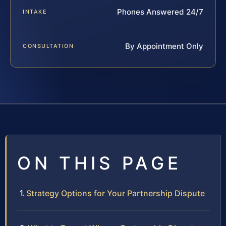
Phones Answered 24/7
INTAKE
By Appointment Only
CONSULTATION
ON THIS PAGE
Strategy Options for Your Partnership Dispute