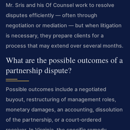
Mr. Sris and his Of Counsel work to resolve
disputes efficiently — often through
negotiation or mediation — but when litigation
is necessary, they prepare clients for a
process that may extend over several months.
What are the possible outcomes of a
partnership dispute?
Possible outcomes include a negotiated
buyout, restructuring of management roles,
monetary damages, an accounting, dissolution
of the partnership, or a court‑ordered
receiver. In Virginia, the specific remedy