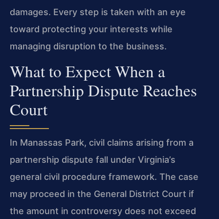
damages. Every step is taken with an eye
toward protecting your interests while
managing disruption to the business.
What to Expect When a
Partnership Dispute Reaches
Court
In Manassas Park, civil claims arising from a
partnership dispute fall under Virginia’s
general civil procedure framework. The case
may proceed in the General District Court if
the amount in controversy does not exceed