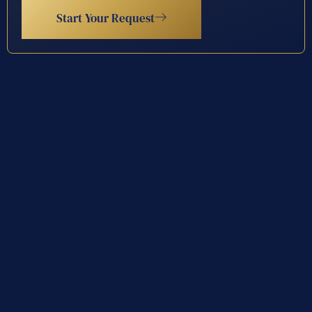
Start Your Request