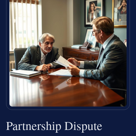
Partnership Dispute