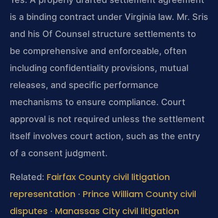
is a binding contract under Virginia law. Mr. Sris
and his Of Counsel structure settlements to
be comprehensive and enforceable, often
including confidentiality provisions, mutual
releases, and specific performance
mechanisms to ensure compliance. Court
approval is not required unless the settlement
itself involves court action, such as the entry
of a consent judgment.
Fairfax County civil litigation
Related:
representation
Prince William County civil
·
disputes
Manassas City civil litigation
·