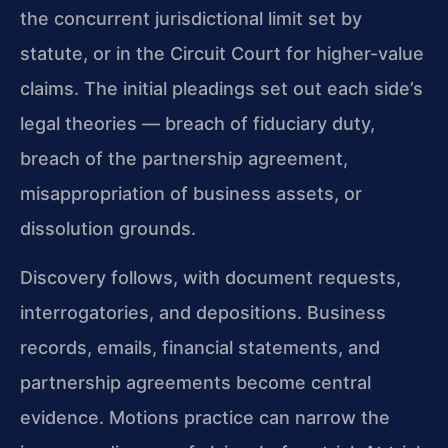
the concurrent jurisdictional limit set by
statute, or in the Circuit Court for higher-value
claims. The initial pleadings set out each side’s
legal theories — breach of fiduciary duty,
breach of the partnership agreement,
misappropriation of business assets, or
dissolution grounds.
Discovery follows, with document requests,
interrogatories, and depositions. Business
records, emails, financial statements, and
partnership agreements become central
evidence. Motions practice can narrow the