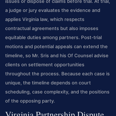
issues or dispose of claims before trial. At trial,
a judge or jury evaluates the evidence and
applies Virginia law, which respects
contractual agreements but also imposes
equitable duties among partners. Post-trial
motions and potential appeals can extend the
timeline, so Mr. Sris and his Of Counsel advise
clients on settlement opportunities
throughout the process. Because each case is
unique, the timeline depends on court
scheduling, case complexity, and the positions
of the opposing party.
Virginia Partnership Dispute