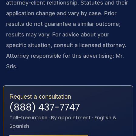
attorney-client relationship. Statutes and their
application change and vary by case. Prior
results do not guarantee a similar outcome;
results may vary. For advice about your
specific situation, consult a licensed attorney.
Attorney responsible for this advertising: Mr.
Sris.
Request a consultation
(888) 437-7747
Toll-free intake · By appointment · English &
Spanish