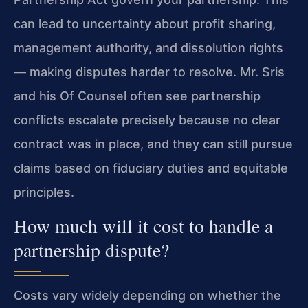
can lead to uncertainty about profit sharing,
management authority, and dissolution rights
— making disputes harder to resolve. Mr. Sris
and his Of Counsel often see partnership
conflicts escalate precisely because no clear
contract was in place, and they can still pursue
claims based on fiduciary duties and equitable
principles.
How much will it cost to handle a
partnership dispute?
Costs vary widely depending on whether the