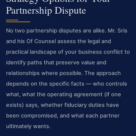
Partnership Dispute
No two partnership disputes are alike. Mr. Sris
and his Of Counsel assess the legal and
practical landscape of your business conflict to
identify paths that preserve value and
relationships where possible. The approach
depends on the specific facts — who controls
what, what the operating agreement (if one
exists) says, whether fiduciary duties have
been compromised, and what each partner
ultimately wants.