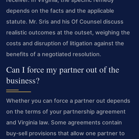
depends on the facts and the applicable
statute. Mr. Sris and his Of Counsel discuss
realistic outcomes at the outset, weighing the
costs and disruption of litigation against the
benefits of a negotiated resolution.
Can I force my partner out of the
business?
Whether you can force a partner out depends
on the terms of your partnership agreement
and Virginia law. Some agreements contain
buy‑sell provisions that allow one partner to