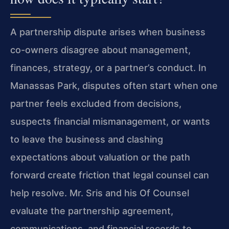
A partnership dispute arises when business
co-owners disagree about management,
finances, strategy, or a partner’s conduct. In
Manassas Park, disputes often start when one
partner feels excluded from decisions,
suspects financial mismanagement, or wants
to leave the business and clashing
expectations about valuation or the path
forward create friction that legal counsel can
help resolve. Mr. Sris and his Of Counsel
evaluate the partnership agreement,
communications, and financial records to