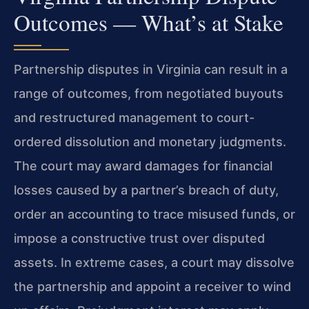
Outcomes — What’s at Stake
Partnership disputes in Virginia can result in a
range of outcomes, from negotiated buyouts
and restructured management to court-
ordered dissolution and monetary judgments.
The court may award damages for financial
losses caused by a partner’s breach of duty,
order an accounting to trace misused funds, or
impose a constructive trust over disputed
assets. In extreme cases, a court may dissolve
the partnership and appoint a receiver to wind