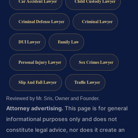
Car Accident Lawyer
Child Custody Lawyer
Criminal Defense Lawyer
Criminal Lawyer
DUI Lawyer
Family Law
Personal Injury Lawyer
Sex Crimes Lawyer
Slip And Fall Lawyer
Traffic Lawyer
Reviewed by Mr. Sris, Owner and Founder.
Attorney advertising.
This page is for general
informational purposes only and does not
constitute legal advice, nor does it create an