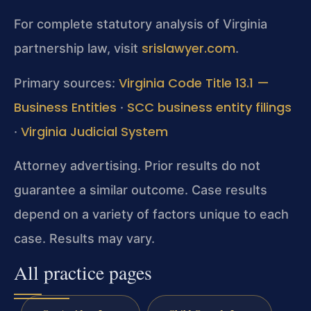
For complete statutory analysis of Virginia
srislawyer.com
partnership law, visit
.
Virginia Code Title 13.1 —
Primary sources:
Business Entities
SCC business entity filings
·
Virginia Judicial System
·
Attorney advertising. Prior results do not
guarantee a similar outcome. Case results
depend on a variety of factors unique to each
case. Results may vary.
All practice pages