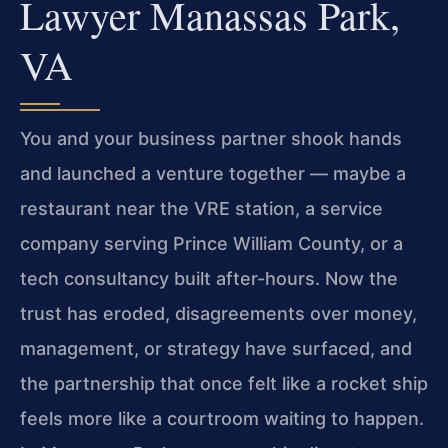
Lawyer Manassas Park,
VA
You and your business partner shook hands
and launched a venture together — maybe a
restaurant near the VRE station, a service
company serving Prince William County, or a
tech consultancy built after-hours. Now the
trust has eroded, disagreements over money,
management, or strategy have surfaced, and
the partnership that once felt like a rocket ship
feels more like a courtroom waiting to happen.