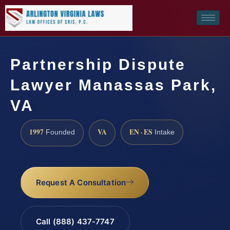
Partnership Dispute
Lawyer Manassas Park,
VA
1997
VA
EN · ES
Founded
Intake
Request A Consultation
Call (888) 437-7747