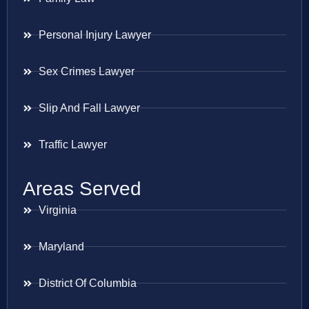
Personal Injury Lawyer
Sex Crimes Lawyer
Slip And Fall Lawyer
Traffic Lawyer
Areas Served
Virginia
Maryland
District Of Columbia