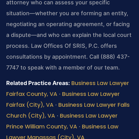
attorney who can assess your specific
situation—whether you are forming an entity,
negotiating an operating agreement, or facing
a dispute—and who can explain the local court
process. Law Offices Of SRIS, P.C. offers
consultations by appointment. Call (888) 437-
7747 to speak with a member of our team.
Business Law Lawyer
Related Practice Areas:
Fairfax County, VA
Business Law Lawyer
·
Fairfax (City), VA
Business Law Lawyer Falls
·
Church (City), VA
Business Law Lawyer
·
Prince William County, VA
Business Law
·
Lawyer Manassas (City), VA