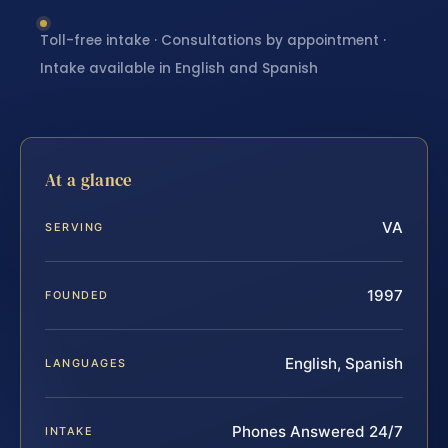
Toll-free intake · Consultations by appointment ·
Intake available in English and Spanish
At a glance
VA
SERVING
1997
FOUNDED
English, Spanish
LANGUAGES
Phones Answered 24/7
INTAKE