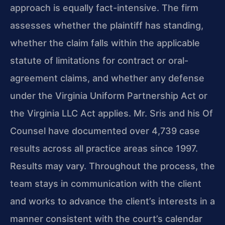
approach is equally fact-intensive. The firm
assesses whether the plaintiff has standing,
whether the claim falls within the applicable
statute of limitations for contract or oral-
agreement claims, and whether any defense
under the Virginia Uniform Partnership Act or
the Virginia LLC Act applies. Mr. Sris and his Of
Counsel have documented over 4,739 case
results across all practice areas since 1997.
Results may vary. Throughout the process, the
team stays in communication with the client
and works to advance the client’s interests in a
manner consistent with the court’s calendar