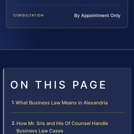
By Appointment Only
CONSULTATION
ON THIS PAGE
What Business Law Means in Alexandria
How Mr. Sris and His Of Counsel Handle
Business Law Cases