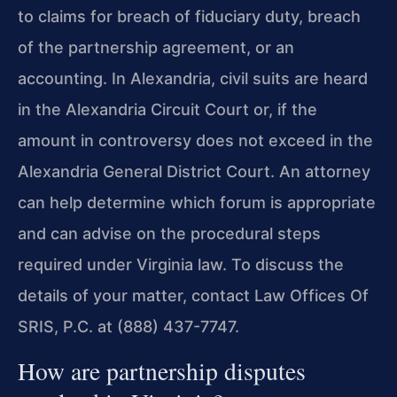
to claims for breach of fiduciary duty, breach
of the partnership agreement, or an
accounting. In Alexandria, civil suits are heard
in the Alexandria Circuit Court or, if the
amount in controversy does not exceed in the
Alexandria General District Court. An attorney
can help determine which forum is appropriate
and can advise on the procedural steps
required under Virginia law. To discuss the
details of your matter, contact Law Offices Of
SRIS, P.C. at (888) 437-7747.
How are partnership disputes