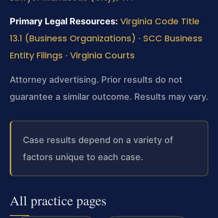
Virginia Code Title
Primary Legal Resources:
13.1 (Business Organizations)
SCC Business
·
Entity Filings
Virginia Courts
·
Attorney advertising. Prior results do not
guarantee a similar outcome. Results may vary.
Case results depend on a variety of
factors unique to each case.
All practice pages