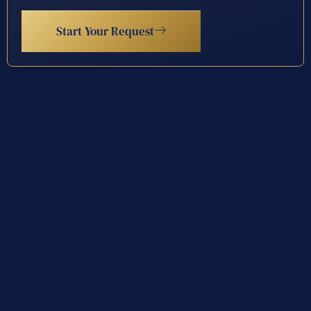
Start Your Request