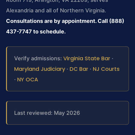
Alexandria and all of Northern Virginia.
Consultations are by appointment. Call (888)
437-7747 to schedule.
Virginia State Bar
Verify admissions:
·
Maryland Judiciary
DC Bar
NJ Courts
·
·
NY OCA
·
Last reviewed: May 2026