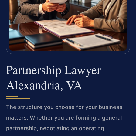
Partnership Lawyer
Alexandria, VA
The structure you choose for your business
matters. Whether you are forming a general
partnership, negotiating an operating