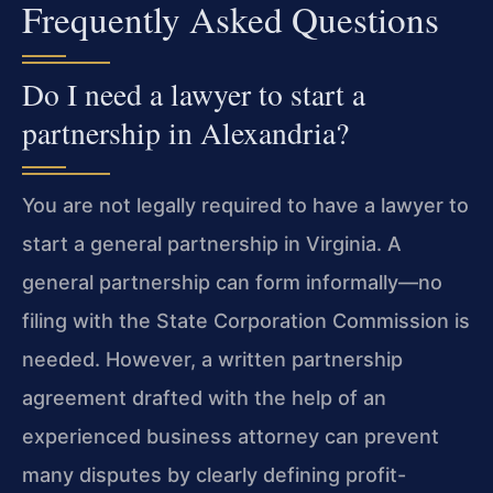
Frequently Asked Questions
Do I need a lawyer to start a
partnership in Alexandria?
You are not legally required to have a lawyer to
start a general partnership in Virginia. A
general partnership can form informally—no
filing with the State Corporation Commission is
needed. However, a written partnership
agreement drafted with the help of an
experienced business attorney can prevent
many disputes by clearly defining profit-