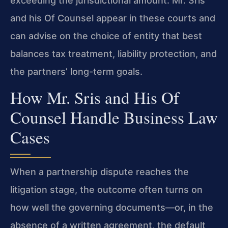
exceeding the jurisdictional amount. Mr. Sris
and his Of Counsel appear in these courts and
can advise on the choice of entity that best
balances tax treatment, liability protection, and
the partners’ long-term goals.
How Mr. Sris and His Of
Counsel Handle Business Law
Cases
When a partnership dispute reaches the
litigation stage, the outcome often turns on
how well the governing documents—or, in the
absence of a written agreement, the default