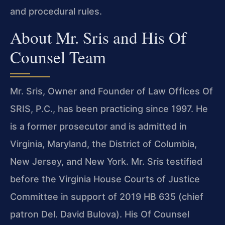
and procedural rules.
About Mr. Sris and His Of
Counsel Team
Mr. Sris, Owner and Founder of Law Offices Of
SRIS, P.C., has been practicing since 1997. He
is a former prosecutor and is admitted in
Virginia, Maryland, the District of Columbia,
New Jersey, and New York. Mr. Sris testified
before the Virginia House Courts of Justice
Committee in support of 2019 HB 635 (chief
patron Del. David Bulova). His Of Counsel