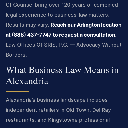
Of Counsel bring over 120 years of combined
legal experience to business-law matters.
Results may vary.
Reach our Arlington location
at (888) 437-7747 to request a consultation.
Law Offices Of SRIS, P.C. — Advocacy Without
Borders.
What Business Law Means in
Alexandria
Alexandria’s business landscape includes
independent retailers in Old Town, Del Ray
restaurants, and Kingstowne professional