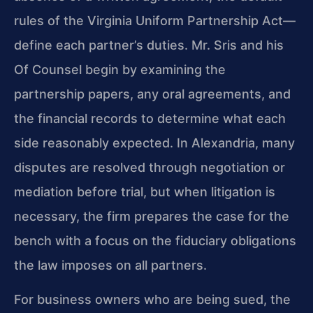
rules of the Virginia Uniform Partnership Act—
define each partner’s duties. Mr. Sris and his
Of Counsel begin by examining the
partnership papers, any oral agreements, and
the financial records to determine what each
side reasonably expected. In Alexandria, many
disputes are resolved through negotiation or
mediation before trial, but when litigation is
necessary, the firm prepares the case for the
bench with a focus on the fiduciary obligations
the law imposes on all partners.
For business owners who are being sued, the