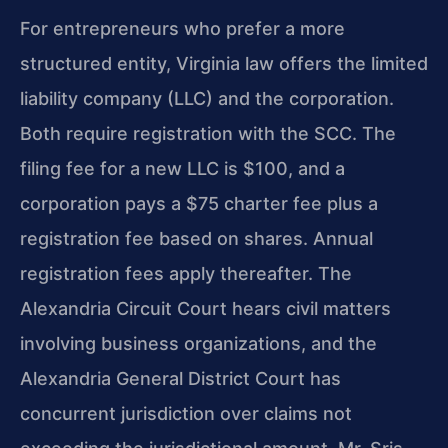
For entrepreneurs who prefer a more
structured entity, Virginia law offers the limited
liability company (LLC) and the corporation.
Both require registration with the SCC. The
filing fee for a new LLC is $100, and a
corporation pays a $75 charter fee plus a
registration fee based on shares. Annual
registration fees apply thereafter. The
Alexandria Circuit Court hears civil matters
involving business organizations, and the
Alexandria General District Court has
concurrent jurisdiction over claims not