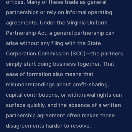
offices. Many of these trade as general
partnerships or rely on informal operating
agreements. Under the Virginia Uniform
Partnership Act, a general partnership can
arise without any filing with the State
Corporation Commission (SCC)—the partners
simply start doing business together. That
ease of formation also means that
misunderstandings about profit-sharing,
capital contributions, or withdrawal rights can
surface quickly, and the absence of a written
partnership agreement often makes those
disagreements harder to resolve.