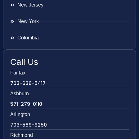
New Jersey
New York
Colombia
Call Us
Fairfax
703-636-5417
Ashburn
571-279-0110
Arlington
703-589-9250
Richmond