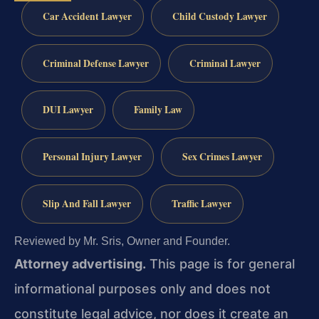
Car Accident Lawyer
Child Custody Lawyer
Criminal Defense Lawyer
Criminal Lawyer
DUI Lawyer
Family Law
Personal Injury Lawyer
Sex Crimes Lawyer
Slip And Fall Lawyer
Traffic Lawyer
Reviewed by Mr. Sris, Owner and Founder.
Attorney advertising.
This page is for general
informational purposes only and does not
constitute legal advice, nor does it create an