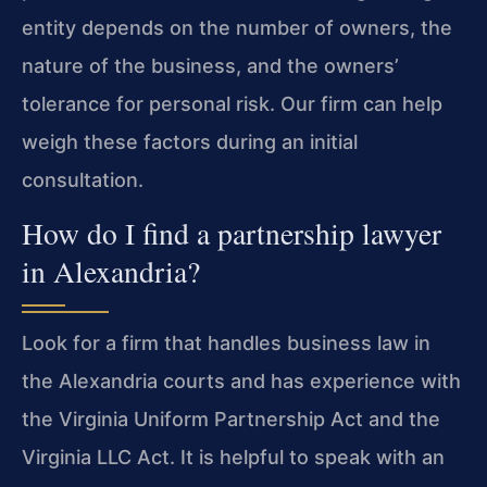
entity depends on the number of owners, the
nature of the business, and the owners’
tolerance for personal risk. Our firm can help
weigh these factors during an initial
consultation.
How do I find a partnership lawyer
in Alexandria?
Look for a firm that handles business law in
the Alexandria courts and has experience with
the Virginia Uniform Partnership Act and the
Virginia LLC Act. It is helpful to speak with an