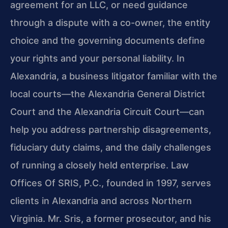
agreement for an LLC, or need guidance
through a dispute with a co-owner, the entity
choice and the governing documents define
your rights and your personal liability. In
Alexandria, a business litigator familiar with the
local courts—the Alexandria General District
Court and the Alexandria Circuit Court—can
help you address partnership disagreements,
fiduciary duty claims, and the daily challenges
of running a closely held enterprise. Law
Offices Of SRIS, P.C., founded in 1997, serves
clients in Alexandria and across Northern
Virginia. Mr. Sris, a former prosecutor, and his