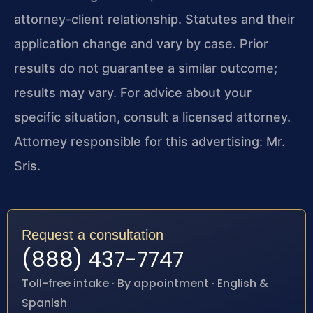
attorney-client relationship. Statutes and their
application change and vary by case. Prior
results do not guarantee a similar outcome;
results may vary. For advice about your
specific situation, consult a licensed attorney.
Attorney responsible for this advertising: Mr.
Sris.
Request a consultation
(888) 437-7747
Toll-free intake · By appointment · English &
Spanish