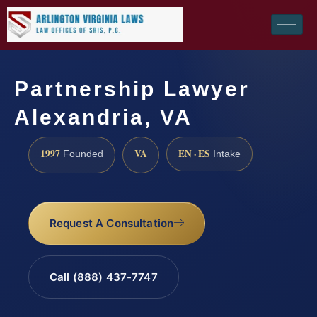
Partnership Lawyer
Alexandria, VA
1997
VA
EN · ES
Founded
Intake
Request A Consultation
Call (888) 437-7747