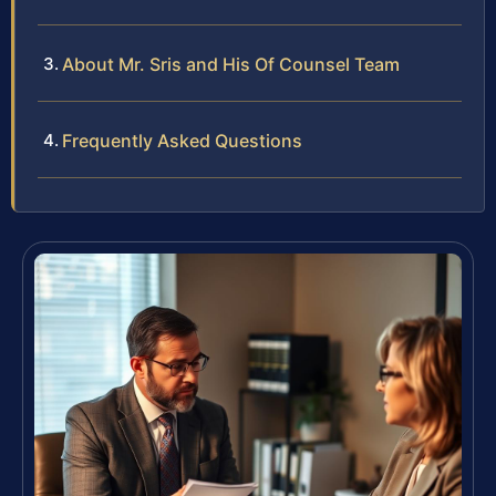
About Mr. Sris and His Of Counsel Team
Frequently Asked Questions