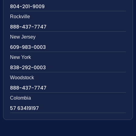
804-201-9009
Rockville
888-437-7747
New Jersey
609-983-0003
New York
838-292-0003
Woodstock
888-437-7747
Colombia
57 63419197