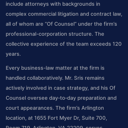
include attorneys with backgrounds in
complex commercial litigation and contract law,
all of whom are “Of Counsel” under the firm’s
professional-corporation structure. The
collective experience of the team exceeds 120
years.
Every business-law matter at the firm is
handled collaboratively. Mr. Sris remains
actively involved in case strategy, and his Of
Counsel oversee day‑to‑day preparation and
court appearances. The firm’s Arlington
location, at 1655 Fort Myer Dr, Suite 700,
Room 719, Arlington, VA 22209, serves