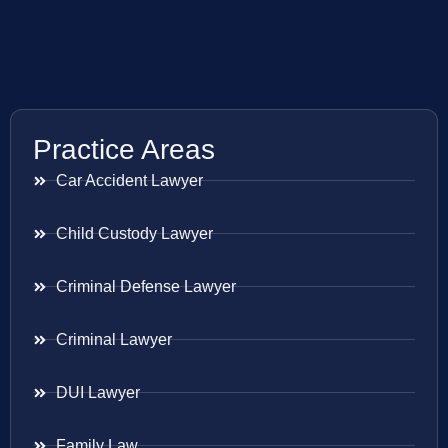
Practice Areas
Car Accident Lawyer
Child Custody Lawyer
Criminal Defense Lawyer
Criminal Lawyer
DUI Lawyer
Family Law