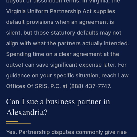
buyout or dissolution terms. In Virginia, the
Virginia Uniform Partnership Act supplies
default provisions when an agreement is
silent, but those statutory defaults may not
align with what the partners actually intended.
Spending time on a clear agreement at the
outset can save significant expense later. For
guidance on your specific situation, reach Law
Offices Of SRIS, P.C. at (888) 437-7747.
Can I sue a business partner in
Alexandria?
Yes. Partnership disputes commonly give rise