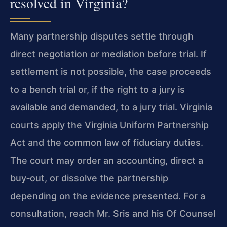
resolved in Virginia?
Many partnership disputes settle through
direct negotiation or mediation before trial. If
settlement is not possible, the case proceeds
to a bench trial or, if the right to a jury is
available and demanded, to a jury trial. Virginia
courts apply the Virginia Uniform Partnership
Act and the common law of fiduciary duties.
The court may order an accounting, direct a
buy‑out, or dissolve the partnership
depending on the evidence presented. For a
consultation, reach Mr. Sris and his Of Counsel