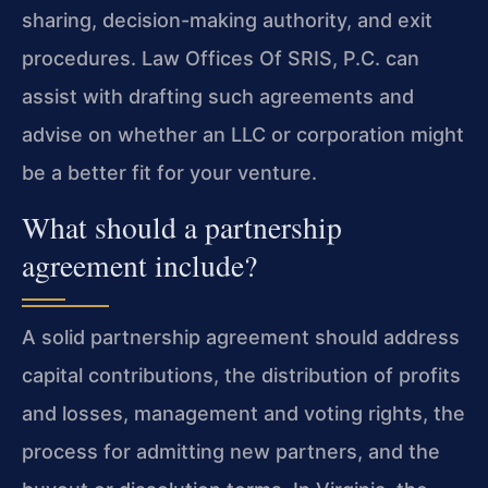
sharing, decision-making authority, and exit
procedures. Law Offices Of SRIS, P.C. can
assist with drafting such agreements and
advise on whether an LLC or corporation might
be a better fit for your venture.
What should a partnership
agreement include?
A solid partnership agreement should address
capital contributions, the distribution of profits
and losses, management and voting rights, the
process for admitting new partners, and the