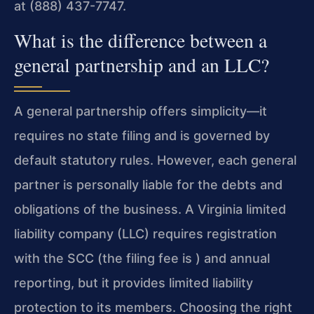
at (888) 437-7747.
What is the difference between a
general partnership and an LLC?
A general partnership offers simplicity—it
requires no state filing and is governed by
default statutory rules. However, each general
partner is personally liable for the debts and
obligations of the business. A Virginia limited
liability company (LLC) requires registration
with the SCC (the filing fee is ) and annual
reporting, but it provides limited liability
protection to its members. Choosing the right