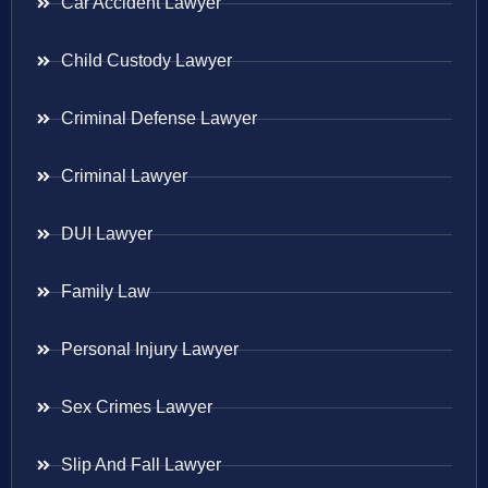
Car Accident Lawyer
Child Custody Lawyer
Criminal Defense Lawyer
Criminal Lawyer
DUI Lawyer
Family Law
Personal Injury Lawyer
Sex Crimes Lawyer
Slip And Fall Lawyer