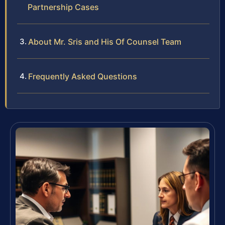
Partnership Cases
About Mr. Sris and His Of Counsel Team
Frequently Asked Questions