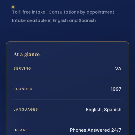
Toll-free intake · Consultations by appointment ·
Intake available in English and Spanish
At a glance
VA
SERVING
1997
FOUNDED
English, Spanish
LANGUAGES
Phones Answered 24/7
INTAKE