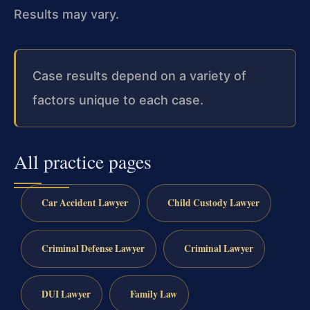
Results may vary.
Case results depend on a variety of
factors unique to each case.
All practice pages
Car Accident Lawyer
Child Custody Lawyer
Criminal Defense Lawyer
Criminal Lawyer
DUI Lawyer
Family Law