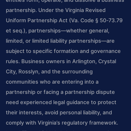
partnership. Under the Virginia Revised
Uniform Partnership Act (Va. Code § 50‑73.79
et seq.), partnerships—whether general,
limited, or limited liability partnerships—are
subject to specific formation and governance
rules. Business owners in Arlington, Crystal
City, Rosslyn, and the surrounding
communities who are entering into a
partnership or facing a partnership dispute
need experienced legal guidance to protect
their interests, avoid personal liability, and
comply with Virginia’s regulatory framework.