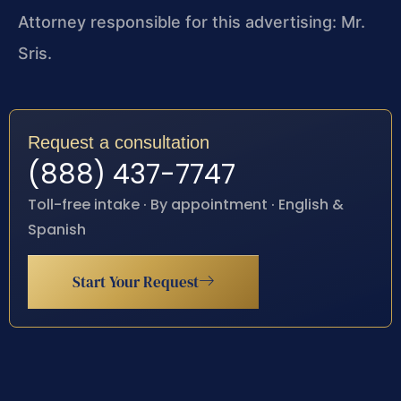
Attorney responsible for this advertising: Mr.
Sris.
Request a consultation
(888) 437-7747
Toll-free intake · By appointment · English &
Spanish
Start Your Request