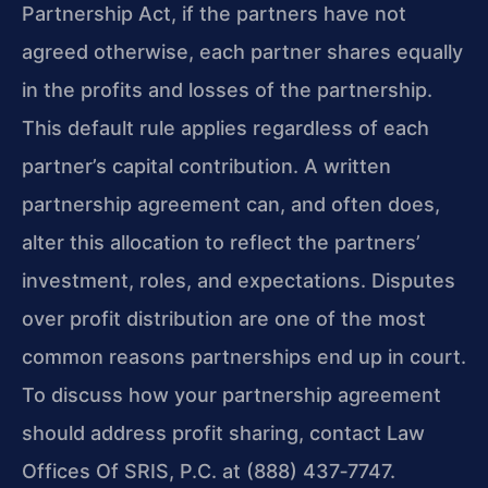
Partnership Act, if the partners have not
agreed otherwise, each partner shares equally
in the profits and losses of the partnership.
This default rule applies regardless of each
partner’s capital contribution. A written
partnership agreement can, and often does,
alter this allocation to reflect the partners’
investment, roles, and expectations. Disputes
over profit distribution are one of the most
common reasons partnerships end up in court.
To discuss how your partnership agreement
should address profit sharing, contact Law
Offices Of SRIS, P.C. at (888) 437‑7747.