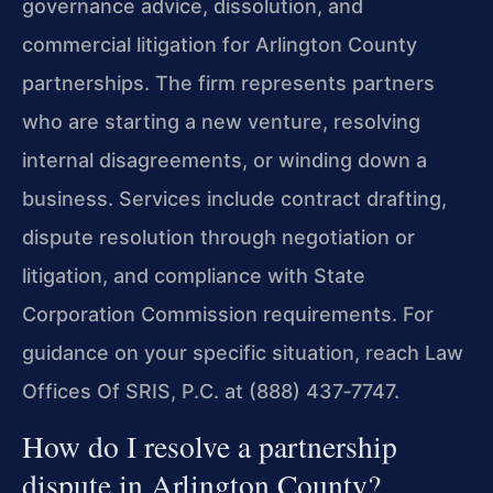
governance advice, dissolution, and
commercial litigation for Arlington County
partnerships. The firm represents partners
who are starting a new venture, resolving
internal disagreements, or winding down a
business. Services include contract drafting,
dispute resolution through negotiation or
litigation, and compliance with State
Corporation Commission requirements. For
guidance on your specific situation, reach Law
Offices Of SRIS, P.C. at (888) 437‑7747.
How do I resolve a partnership
dispute in Arlington County?