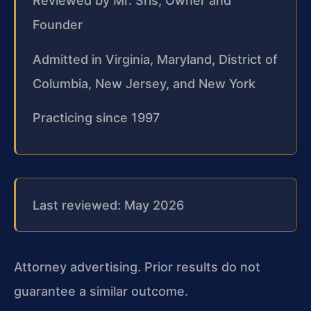
Reviewed by Mr. Sris, Owner and
Founder
Admitted in Virginia, Maryland, District of
Columbia, New Jersey, and New York
Practicing since 1997
Last reviewed: May 2026
Attorney advertising. Prior results do not
guarantee a similar outcome.