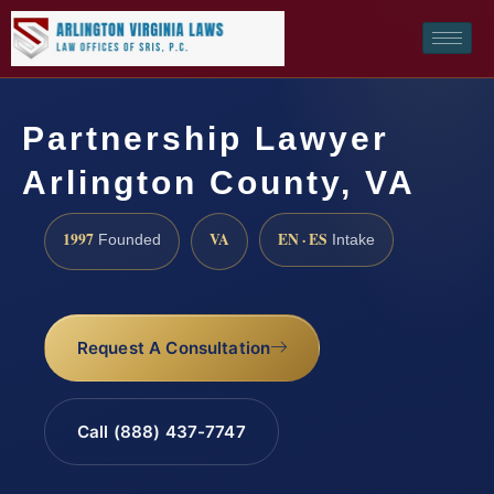
Partnership Lawyer
Arlington County, VA
1997
VA
EN · ES
Founded
Intake
Request A Consultation
Call (888) 437-7747