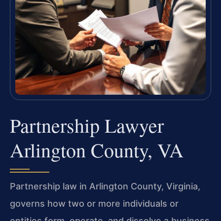
Partnership Lawyer
Arlington County, VA
Partnership law in Arlington County, Virginia,
governs how two or more individuals or
entities form, operate, and dissolve a business