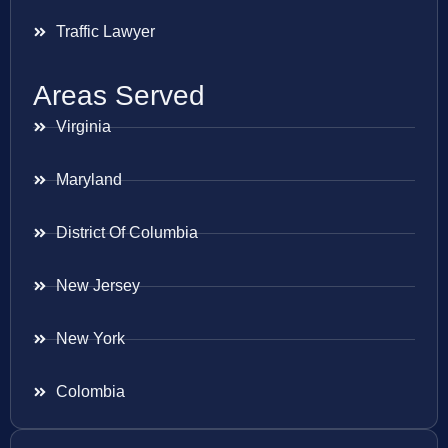
Traffic Lawyer
Areas Served
Virginia
Maryland
District Of Columbia
New Jersey
New York
Colombia