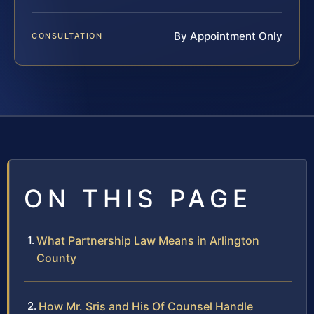
By Appointment Only
CONSULTATION
ON THIS PAGE
What Partnership Law Means in Arlington
County
How Mr. Sris and His Of Counsel Handle