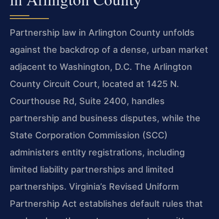
Partnership law in Arlington County unfolds
against the backdrop of a dense, urban market
adjacent to Washington, D.C. The Arlington
County Circuit Court, located at 1425 N.
Courthouse Rd, Suite 2400, handles
partnership and business disputes, while the
State Corporation Commission (SCC)
administers entity registrations, including
limited liability partnerships and limited
partnerships. Virginia’s Revised Uniform
Partnership Act establishes default rules that