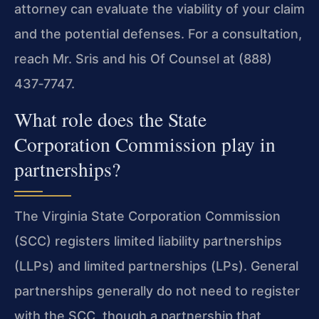
attorney can evaluate the viability of your claim
and the potential defenses. For a consultation,
reach Mr. Sris and his Of Counsel at (888)
437‑7747.
What role does the State
Corporation Commission play in
partnerships?
The Virginia State Corporation Commission
(SCC) registers limited liability partnerships
(LLPs) and limited partnerships (LPs). General
partnerships generally do not need to register
with the SCC, though a partnership that