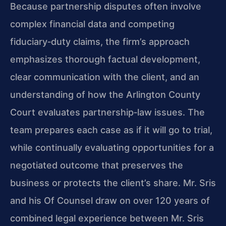
Because partnership disputes often involve
complex financial data and competing
fiduciary‑duty claims, the firm’s approach
emphasizes thorough factual development,
clear communication with the client, and an
understanding of how the Arlington County
Court evaluates partnership‑law issues. The
team prepares each case as if it will go to trial,
while continually evaluating opportunities for a
negotiated outcome that preserves the
business or protects the client’s share. Mr. Sris
and his Of Counsel draw on over 120 years of
combined legal experience between Mr. Sris