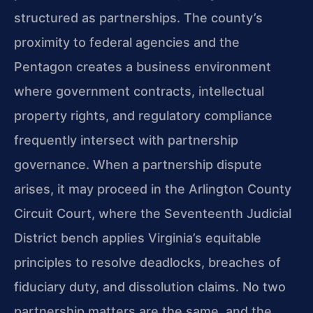
structured as partnerships. The county’s
proximity to federal agencies and the
Pentagon creates a business environment
where government contracts, intellectual
property rights, and regulatory compliance
frequently intersect with partnership
governance. When a partnership dispute
arises, it may proceed in the Arlington County
Circuit Court, where the Seventeenth Judicial
District bench applies Virginia’s equitable
principles to resolve deadlocks, breaches of
fiduciary duty, and dissolution claims. No two
partnership matters are the same, and the