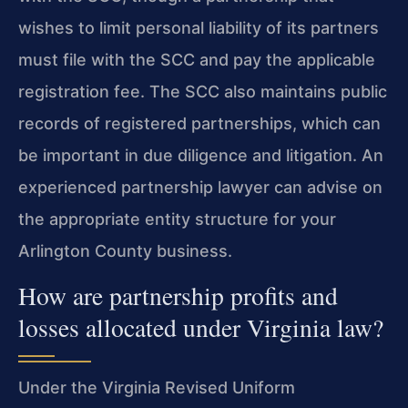
wishes to limit personal liability of its partners
must file with the SCC and pay the applicable
registration fee. The SCC also maintains public
records of registered partnerships, which can
be important in due diligence and litigation. An
experienced partnership lawyer can advise on
the appropriate entity structure for your
Arlington County business.
How are partnership profits and
losses allocated under Virginia law?
Under the Virginia Revised Uniform