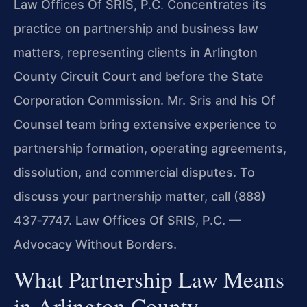
Law Offices Of SRIS, P.C. Concentrates its
practice on partnership and business law
matters, representing clients in Arlington
County Circuit Court and before the State
Corporation Commission. Mr. Sris and his Of
Counsel team bring extensive experience to
partnership formation, operating agreements,
dissolution, and commercial disputes. To
discuss your partnership matter, call (888)
437‑7747. Law Offices Of SRIS, P.C. —
Advocacy Without Borders.
What Partnership Law Means
in Arlington County