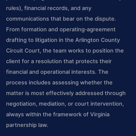
rules), financial records, and any
communications that bear on the dispute.
From formation and operating‑agreement
drafting to litigation in the Arlington County
Circuit Court, the team works to position the
client for a resolution that protects their
financial and operational interests. The
process includes assessing whether the
matter is most effectively addressed through
negotiation, mediation, or court intervention,
always within the framework of Virginia
partnership law.