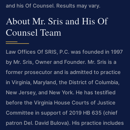
and his Of Counsel. Results may vary.
About Mr. Sris and His Of
Counsel Team
Law Offices Of SRIS, P.C. was founded in 1997
by Mr. Sris, Owner and Founder. Mr. Sris is a
former prosecutor and is admitted to practice
in Virginia, Maryland, the District of Columbia,
New Jersey, and New York. He has testified
before the Virginia House Courts of Justice
Committee in support of 2019 HB 635 (chief
patron Del. David Bulova). His practice includes