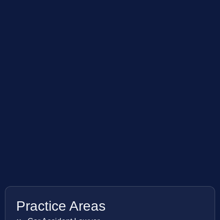
Practice Areas