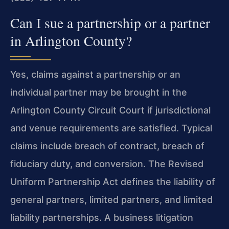
Can I sue a partnership or a partner
in Arlington County?
Yes, claims against a partnership or an
individual partner may be brought in the
Arlington County Circuit Court if jurisdictional
and venue requirements are satisfied. Typical
claims include breach of contract, breach of
fiduciary duty, and conversion. The Revised
Uniform Partnership Act defines the liability of
general partners, limited partners, and limited
liability partnerships. A business litigation