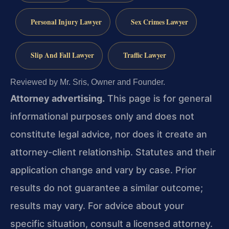
Personal Injury Lawyer
Sex Crimes Lawyer
Slip And Fall Lawyer
Traffic Lawyer
Reviewed by Mr. Sris, Owner and Founder.
Attorney advertising.
This page is for general
informational purposes only and does not
constitute legal advice, nor does it create an
attorney-client relationship. Statutes and their
application change and vary by case. Prior
results do not guarantee a similar outcome;
results may vary. For advice about your
specific situation, consult a licensed attorney.