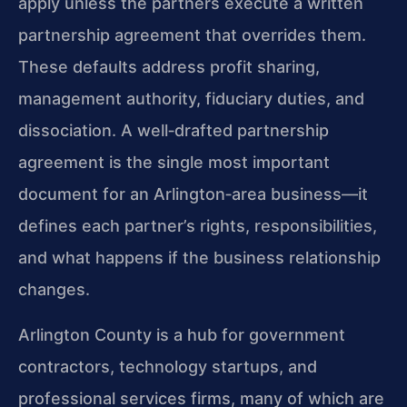
apply unless the partners execute a written
partnership agreement that overrides them.
These defaults address profit sharing,
management authority, fiduciary duties, and
dissociation. A well‑drafted partnership
agreement is the single most important
document for an Arlington‑area business—it
defines each partner’s rights, responsibilities,
and what happens if the business relationship
changes.
Arlington County is a hub for government
contractors, technology startups, and
professional services firms, many of which are