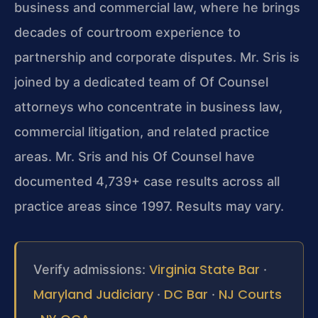
business and commercial law, where he brings
decades of courtroom experience to
partnership and corporate disputes. Mr. Sris is
joined by a dedicated team of Of Counsel
attorneys who concentrate in business law,
commercial litigation, and related practice
areas. Mr. Sris and his Of Counsel have
documented 4,739+ case results across all
practice areas since 1997. Results may vary.
Virginia State Bar
Verify admissions:
·
Maryland Judiciary
DC Bar
NJ Courts
·
·