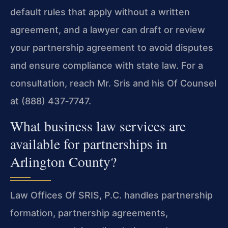
default rules that apply without a written
agreement, and a lawyer can draft or review
your partnership agreement to avoid disputes
and ensure compliance with state law. For a
consultation, reach Mr. Sris and his Of Counsel
at (888) 437‑7747.
What business law services are
available for partnerships in
Arlington County?
Law Offices Of SRIS, P.C. handles partnership
formation, partnership agreements,