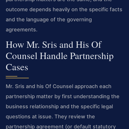
outcome depends heavily on the specific facts
and the language of the governing
agreements.
How Mr. Sris and His Of
Counsel Handle Partnership
Cases
Mr. Sris and his Of Counsel approach each
partnership matter by first understanding the
business relationship and the specific legal
questions at issue. They review the
partnership agreement (or default statutory