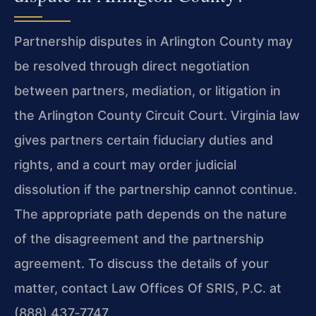
Partnership disputes in Arlington County may
be resolved through direct negotiation
between partners, mediation, or litigation in
the Arlington County Circuit Court. Virginia law
gives partners certain fiduciary duties and
rights, and a court may order judicial
dissolution if the partnership cannot continue.
The appropriate path depends on the nature
of the disagreement and the partnership
agreement. To discuss the details of your
matter, contact Law Offices Of SRIS, P.C. at
(888) 437‑7747.