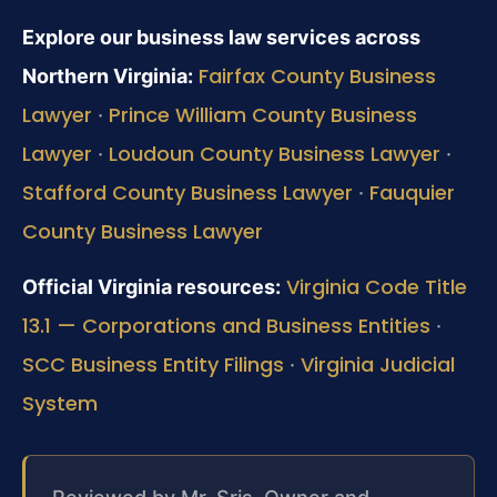
Explore our business law services across
Fairfax County Business
Northern Virginia:
Lawyer
Prince William County Business
·
Lawyer
Loudoun County Business Lawyer
·
·
Stafford County Business Lawyer
Fauquier
·
County Business Lawyer
Virginia Code Title
Official Virginia resources:
13.1 — Corporations and Business Entities
·
SCC Business Entity Filings
Virginia Judicial
·
System