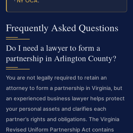
NY OCA
·
.
Frequently Asked Questions
Do I need a lawyer to form a
partnership in Arlington County?
You are not legally required to retain an
attorney to form a partnership in Virginia, but
an experienced business lawyer helps protect
your personal assets and clarifies each
partner’s rights and obligations. The Virginia
Revised Uniform Partnership Act contains