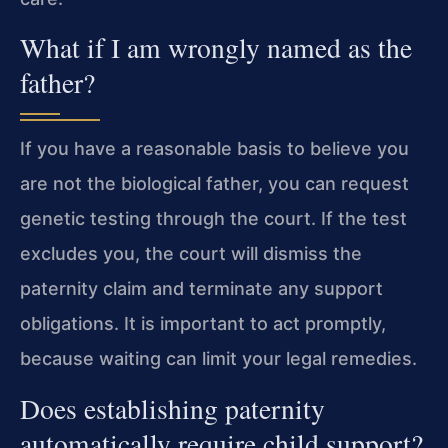
What if I am wrongly named as the
father?
If you have a reasonable basis to believe you
are not the biological father, you can request
genetic testing through the court. If the test
excludes you, the court will dismiss the
paternity claim and terminate any support
obligations. It is important to act promptly,
because waiting can limit your legal remedies.
Does establishing paternity
automatically require child support?