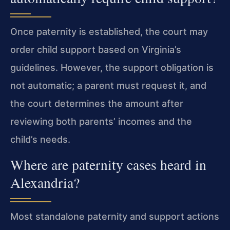
Once paternity is established, the court may
order child support based on Virginia’s
guidelines. However, the support obligation is
not automatic; a parent must request it, and
the court determines the amount after
reviewing both parents’ incomes and the
child’s needs.
Where are paternity cases heard in
Alexandria?
Most standalone paternity and support actions