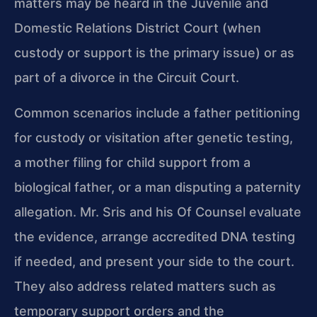
matters may be heard in the Juvenile and
Domestic Relations District Court (when
custody or support is the primary issue) or as
part of a divorce in the Circuit Court.
Common scenarios include a father petitioning
for custody or visitation after genetic testing,
a mother filing for child support from a
biological father, or a man disputing a paternity
allegation. Mr. Sris and his Of Counsel evaluate
the evidence, arrange accredited DNA testing
if needed, and present your side to the court.
They also address related matters such as
temporary support orders and the