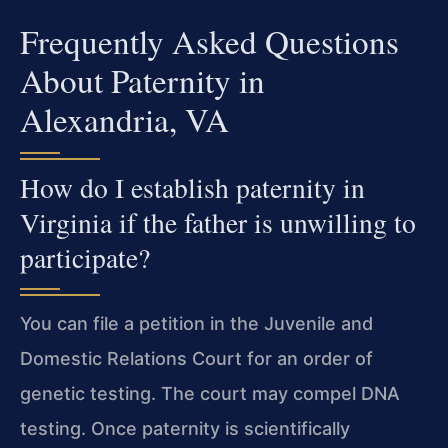
Frequently Asked Questions
About Paternity in
Alexandria, VA
How do I establish paternity in
Virginia if the father is unwilling to
participate?
You can file a petition in the Juvenile and
Domestic Relations Court for an order of
genetic testing. The court may compel DNA
testing. Once paternity is scientifically