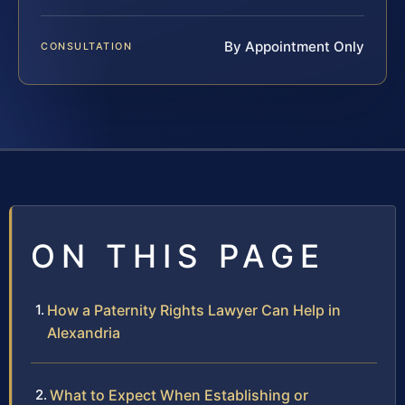
By Appointment Only
CONSULTATION
ON THIS PAGE
How a Paternity Rights Lawyer Can Help in
Alexandria
What to Expect When Establishing or