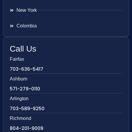
New York
Colombia
Call Us
Fairfax
703-636-5417
Ashburn
571-279-0110
Arlington
703-589-9250
Richmond
804-201-9009