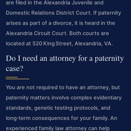
are filed in the Alexandria Juvenile and
Domestic Relations District Court. If paternity
arises as part of a divorce, it is heard in the
Alexandria Circuit Court. Both courts are
located at 520 King Street, Alexandria, VA.
Do I need an attorney for a paternity
case?
You are not required to have an attorney, but
paternity matters involve complex evidentiary
standards, genetic testing protocols, and
long‑term consequences for your family. An
experienced family law attorney can help