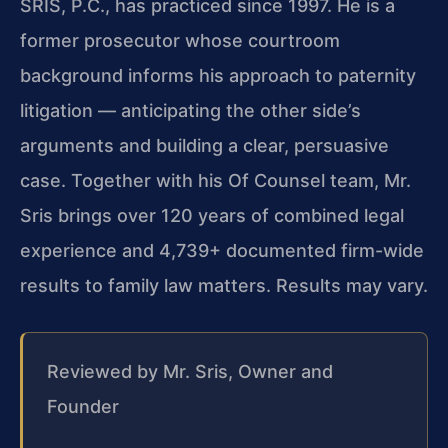
SRIS, P.C., has practiced since 1997. He is a
former prosecutor whose courtroom
background informs his approach to paternity
litigation — anticipating the other side’s
arguments and building a clear, persuasive
case. Together with his Of Counsel team, Mr.
Sris brings over 120 years of combined legal
experience and 4,739+ documented firm-wide
results to family law matters. Results may vary.
Reviewed by Mr. Sris, Owner and
Founder