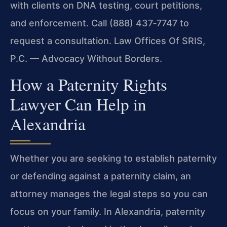
with clients on DNA testing, court petitions,
and enforcement. Call (888) 437‑7747 to
request a consultation. Law Offices Of SRIS,
P.C. — Advocacy Without Borders.
How a Paternity Rights
Lawyer Can Help in
Alexandria
Whether you are seeking to establish paternity
or defending against a paternity claim, an
attorney manages the legal steps so you can
focus on your family. In Alexandria, paternity