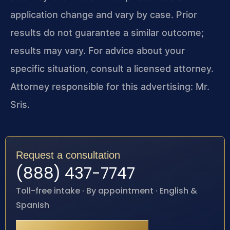
application change and vary by case. Prior
results do not guarantee a similar outcome;
results may vary. For advice about your
specific situation, consult a licensed attorney.
Attorney responsible for this advertising: Mr.
Sris.
Request a consultation
(888) 437-7747
Toll-free intake · By appointment · English &
Spanish