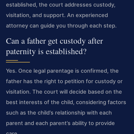
established, the court addresses custody,
visitation, and support. An experienced
attorney can guide you through each step.
Can a father get custody after
paternity is established?
Yes. Once legal parentage is confirmed, the
father has the right to petition for custody or
visitation. The court will decide based on the
best interests of the child, considering factors
such as the child’s relationship with each
parent and each parent’s ability to provide
care.