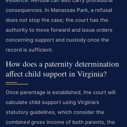
evidence. Refusal can also carry procedural
consequences. In Manassas Park, a refusal
does not stop the case; the court has the
authority to move forward and issue orders
concerning support and custody once the
record is sufficient.
How does a paternity determination
affect child support in Virginia?
Once parentage is established, the court will
calculate child support using Virginia’s
statutory guidelines, which consider the
combined gross income of both parents, the