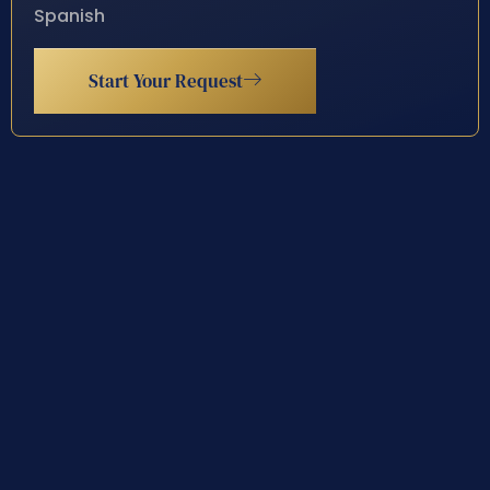
Spanish
Start Your Request