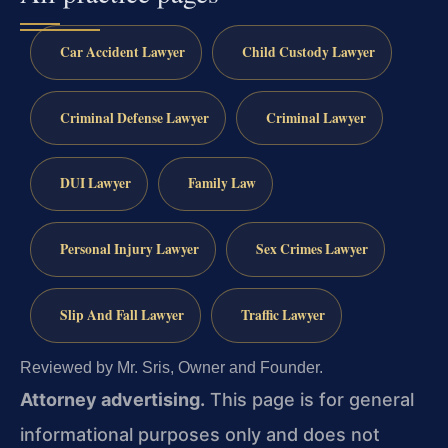
Car Accident Lawyer
Child Custody Lawyer
Criminal Defense Lawyer
Criminal Lawyer
DUI Lawyer
Family Law
Personal Injury Lawyer
Sex Crimes Lawyer
Slip And Fall Lawyer
Traffic Lawyer
Reviewed by Mr. Sris, Owner and Founder.
Attorney advertising.
This page is for general
informational purposes only and does not