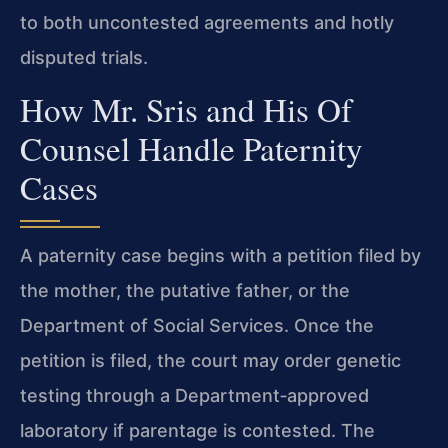
to both uncontested agreements and hotly
disputed trials.
How Mr. Sris and His Of
Counsel Handle Paternity
Cases
A paternity case begins with a petition filed by
the mother, the putative father, or the
Department of Social Services. Once the
petition is filed, the court may order genetic
testing through a Department‑approved
laboratory if parentage is contested. The