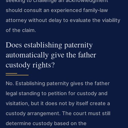
seeking to challenge an acknowledgment
should consult an experienced family‑law
attorney without delay to evaluate the viability
of the claim.
Does establishing paternity
automatically give the father
custody rights?
No. Establishing paternity gives the father
legal standing to petition for custody and
visitation, but it does not by itself create a
custody arrangement. The court must still
determine custody based on the