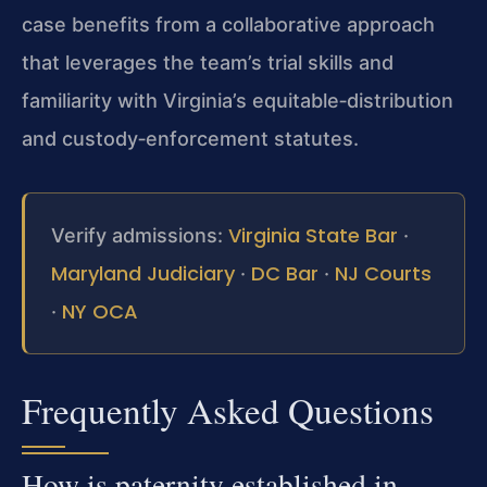
case benefits from a collaborative approach
that leverages the team’s trial skills and
familiarity with Virginia’s equitable‑distribution
and custody‑enforcement statutes.
Virginia State Bar
Verify admissions:
·
Maryland Judiciary
DC Bar
NJ Courts
·
·
NY OCA
·
Frequently Asked Questions
How is paternity established in