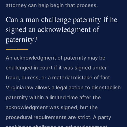
attorney can help begin that process.
Can a man challenge paternity if he
signed an acknowledgment of
paternity?
An acknowledgment of paternity may be
challenged in court if it was signed under
fraud, duress, or a material mistake of fact.
Virginia law allows a legal action to disestablish
paternity within a limited time after the
acknowledgment was signed, but the
procedural requirements are strict. A party