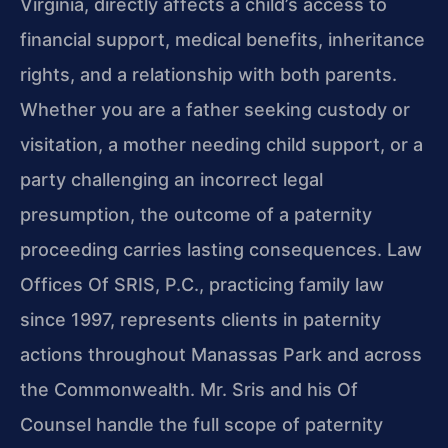
Virginia, directly affects a child’s access to
financial support, medical benefits, inheritance
rights, and a relationship with both parents.
Whether you are a father seeking custody or
visitation, a mother needing child support, or a
party challenging an incorrect legal
presumption, the outcome of a paternity
proceeding carries lasting consequences. Law
Offices Of SRIS, P.C., practicing family law
since 1997, represents clients in paternity
actions throughout Manassas Park and across
the Commonwealth. Mr. Sris and his Of
Counsel handle the full scope of paternity