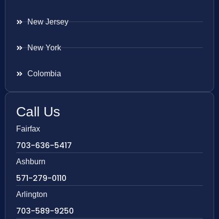
New Jersey
New York
Colombia
Call Us
Fairfax
703-636-5417
Ashburn
571-279-0110
Arlington
703-589-9250