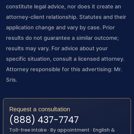
constitute legal advice, nor does it create an
attorney-client relationship. Statutes and their
application change and vary by case. Prior
results do not guarantee a similar outcome;
results may vary. For advice about your
specific situation, consult a licensed attorney.
Attorney responsible for this advertising: Mr.
Sris.
Request a consultation
(888) 437-7747
Toll-free intake · By appointment · English &