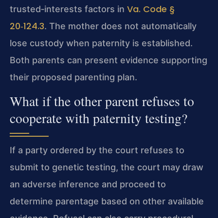
Va. Code §
trusted‑interests factors in
20‑124.3
. The mother does not automatically
lose custody when paternity is established.
Both parents can present evidence supporting
their proposed parenting plan.
What if the other parent refuses to
cooperate with paternity testing?
If a party ordered by the court refuses to
submit to genetic testing, the court may draw
an adverse inference and proceed to
determine parentage based on other available