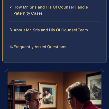
How Mr. Sris and His Of Counsel Handle
Paternity Cases
About Mr. Sris and His Of Counsel Team
Frequently Asked Questions