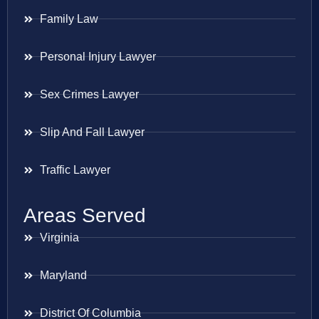
Family Law
Personal Injury Lawyer
Sex Crimes Lawyer
Slip And Fall Lawyer
Traffic Lawyer
Areas Served
Virginia
Maryland
District Of Columbia