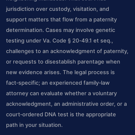
jurisdiction over custody, visitation, and
support matters that flow from a paternity
determination. Cases may involve genetic
testing under Va. Code § 20‑49.1 et seq.,
challenges to an acknowledgment of paternity,
or requests to disestablish parentage when
new evidence arises. The legal process is
fact‑specific; an experienced family‑law
attorney can evaluate whether a voluntary
acknowledgment, an administrative order, or a
court‑ordered DNA test is the appropriate
path in your situation.