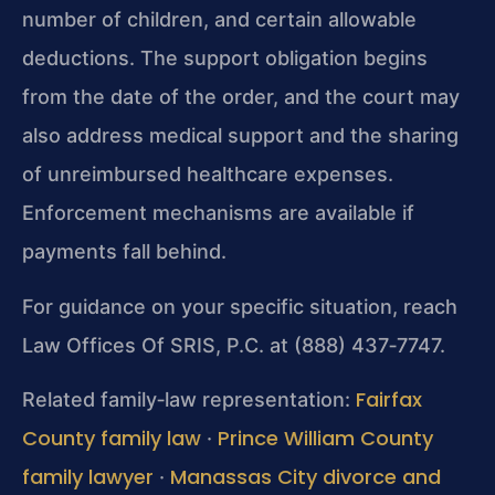
number of children, and certain allowable
deductions. The support obligation begins
from the date of the order, and the court may
also address medical support and the sharing
of unreimbursed healthcare expenses.
Enforcement mechanisms are available if
payments fall behind.
For guidance on your specific situation, reach
Law Offices Of SRIS, P.C. at (888) 437‑7747.
Fairfax
Related family‑law representation:
County family law
Prince William County
·
family lawyer
Manassas City divorce and
·