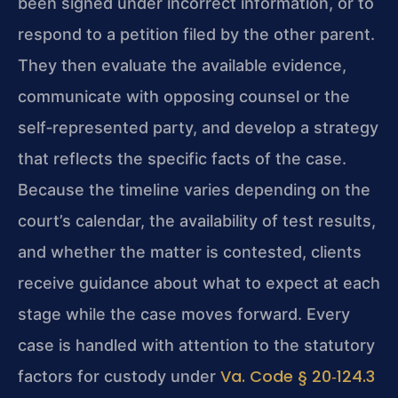
been signed under incorrect information, or to
respond to a petition filed by the other parent.
They then evaluate the available evidence,
communicate with opposing counsel or the
self‑represented party, and develop a strategy
that reflects the specific facts of the case.
Because the timeline varies depending on the
court’s calendar, the availability of test results,
and whether the matter is contested, clients
receive guidance about what to expect at each
stage while the case moves forward. Every
case is handled with attention to the statutory
Va. Code § 20‑124.3
factors for custody under