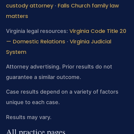
custody attorney
Falls Church family law
·
matters
Virginia Code Title 20
Virginia legal resources:
— Domestic Relations
Virginia Judicial
·
System
Attorney advertising. Prior results do not
guarantee a similar outcome.
Case results depend on a variety of factors
unique to each case.
Results may vary.
All practice pages