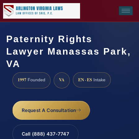
Paternity Rights
Lawyer Manassas Park,
VA
1997
VA
EN · ES
Founded
Intake
Request A Consultation
Call (888) 437-7747