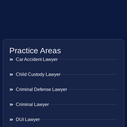
Practice Areas
Car Accident Lawyer
Child Custody Lawyer
Criminal Defense Lawyer
Criminal Lawyer
DUI Lawyer