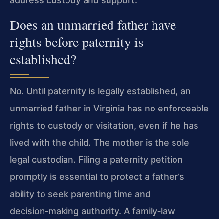
address custody and support.
Does an unmarried father have
rights before paternity is
established?
No. Until paternity is legally established, an
unmarried father in Virginia has no enforceable
rights to custody or visitation, even if he has
lived with the child. The mother is the sole
legal custodian. Filing a paternity petition
promptly is essential to protect a father’s
ability to seek parenting time and
decision‑making authority. A family‑law