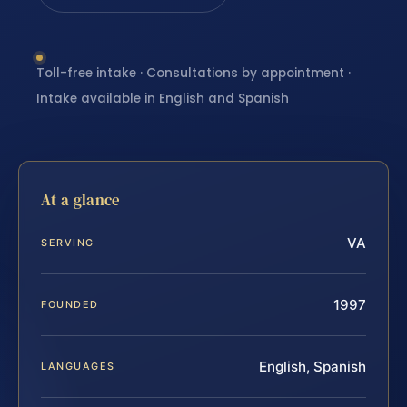
Toll-free intake · Consultations by appointment ·
Intake available in English and Spanish
At a glance
VA
SERVING
1997
FOUNDED
English, Spanish
LANGUAGES