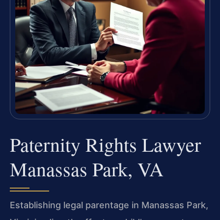
Paternity Rights Lawyer
Manassas Park, VA
Establishing legal parentage in Manassas Park,