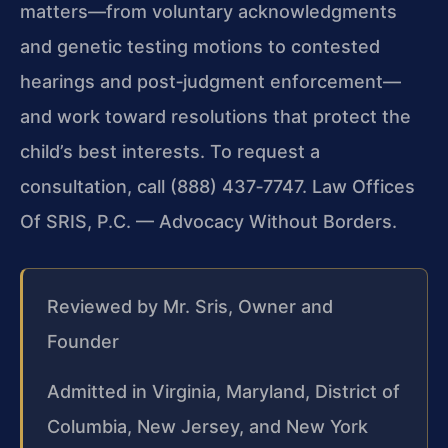
matters—from voluntary acknowledgments
and genetic testing motions to contested
hearings and post‑judgment enforcement—
and work toward resolutions that protect the
child’s best interests. To request a
consultation, call (888) 437‑7747. Law Offices
Of SRIS, P.C. — Advocacy Without Borders.
Reviewed by Mr. Sris, Owner and
Founder
Admitted in Virginia, Maryland, District of
Columbia, New Jersey, and New York