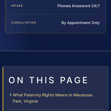
Phones Answered 24/7
INTAKE
By Appointment Only
CONSULTATION
ON THIS PAGE
What Paternity Rights Means in Manassas
Park, Virginia