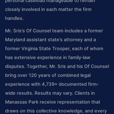
personal caseload manageable to remain
closely involved in each matter the firm
handles.
Mr. Sris’s Of Counsel team includes a former
Maryland assistant state’s attorney and a
former Virginia State Trooper, each of whom
has extensive experience in family‑law
disputes. Together, Mr. Sris and his Of Counsel
bring over 120 years of combined legal
experience with 4,739+ documented firm-
wide results. Results may vary. Clients in
Manassas Park receive representation that
draws on this collective knowledge, and every