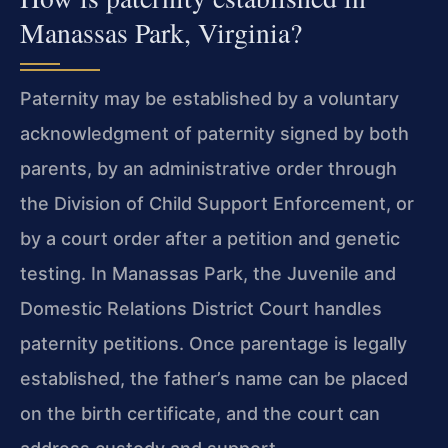
Manassas Park, Virginia?
Paternity may be established by a voluntary
acknowledgment of paternity signed by both
parents, by an administrative order through
the Division of Child Support Enforcement, or
by a court order after a petition and genetic
testing. In Manassas Park, the Juvenile and
Domestic Relations District Court handles
paternity petitions. Once parentage is legally
established, the father’s name can be placed
on the birth certificate, and the court can