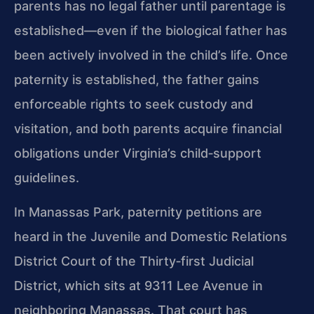
parents has no legal father until parentage is
established—even if the biological father has
been actively involved in the child’s life. Once
paternity is established, the father gains
enforceable rights to seek custody and
visitation, and both parents acquire financial
obligations under Virginia’s child‑support
guidelines.
In Manassas Park, paternity petitions are
heard in the Juvenile and Domestic Relations
District Court of the Thirty‑first Judicial
District, which sits at 9311 Lee Avenue in
neighboring Manassas. That court has