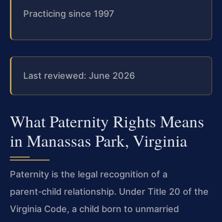
Practicing since 1997
Last reviewed: June 2026
What Paternity Rights Means
in Manassas Park, Virginia
Paternity is the legal recognition of a
parent‑child relationship. Under Title 20 of the
Virginia Code, a child born to unmarried