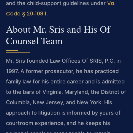
Va.
and the child‑support guidelines under
Code § 20‑108.1
.
About Mr. Sris and His Of
Counsel Team
Mr. Sris founded Law Offices Of SRIS, P.C. in
1997. A former prosecutor, he has practiced
family law for his entire career and is admitted
to the bars of Virginia, Maryland, the District of
Columbia, New Jersey, and New York. His
approach to litigation is informed by years of
courtroom experience, and he keeps his