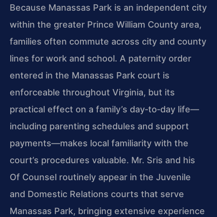
Because Manassas Park is an independent city
within the greater Prince William County area,
families often commute across city and county
lines for work and school. A paternity order
entered in the Manassas Park court is
enforceable throughout Virginia, but its
practical effect on a family’s day‑to‑day life—
including parenting schedules and support
payments—makes local familiarity with the
court’s procedures valuable. Mr. Sris and his
Of Counsel routinely appear in the Juvenile
and Domestic Relations courts that serve
Manassas Park, bringing extensive experience