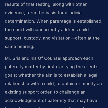
results of that testing, along with other
evidence, form the basis for a judicial
determination. When parentage is established,
the court will concurrently address child
support, custody, and visitation—often at the
same hearing.
Mr. Sris and his Of Counsel approach each
paternity matter by first clarifying the client’s
goals: whether the aim is to establish a legal
relationship with a child, to obtain or modify an
existing support order, to challenge an
acknowledgment of paternity that may have