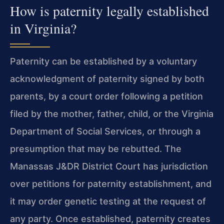
How is paternity legally established
in Virginia?
Paternity can be established by a voluntary
acknowledgment of paternity signed by both
parents, by a court order following a petition
filed by the mother, father, child, or the Virginia
Department of Social Services, or through a
presumption that may be rebutted. The
Manassas J&DR District Court has jurisdiction
over petitions for paternity establishment, and
it may order genetic testing at the request of
any party. Once established, paternity creates