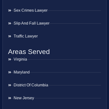
Sex Crimes Lawyer
Slip And Fall Lawyer
Traffic Lawyer
Areas Served
Virginia
Maryland
District Of Columbia
New Jersey