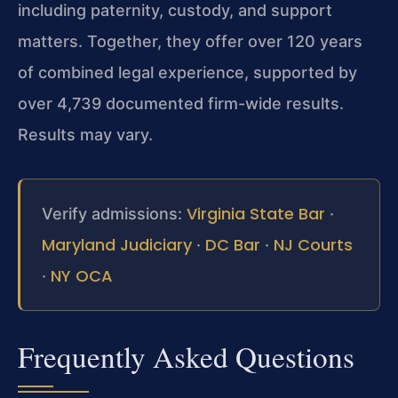
including paternity, custody, and support
matters. Together, they offer over 120 years
of combined legal experience, supported by
over 4,739 documented firm-wide results.
Results may vary.
Virginia State Bar
Verify admissions:
·
Maryland Judiciary
DC Bar
NJ Courts
·
·
NY OCA
·
Frequently Asked Questions