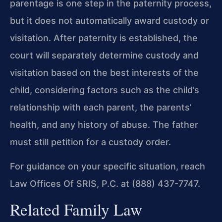
parentage is one step in the paternity process,
but it does not automatically award custody or
visitation. After paternity is established, the
court will separately determine custody and
visitation based on the best interests of the
child, considering factors such as the child’s
relationship with each parent, the parents’
health, and any history of abuse. The father
must still petition for a custody order.
For guidance on your specific situation, reach
Law Offices Of SRIS, P.C. at (888) 437-7747.
Related Family Law