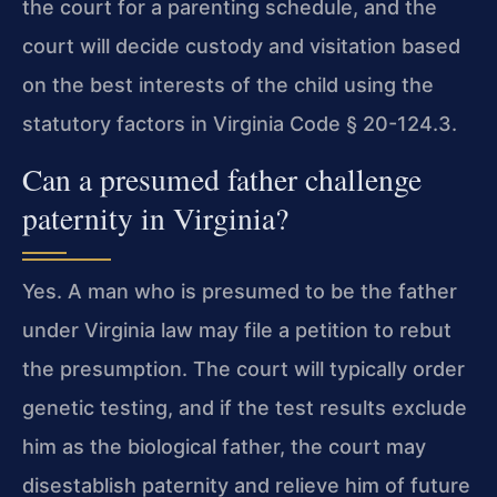
the court for a parenting schedule, and the
court will decide custody and visitation based
on the best interests of the child using the
statutory factors in Virginia Code § 20-124.3.
Can a presumed father challenge
paternity in Virginia?
Yes. A man who is presumed to be the father
under Virginia law may file a petition to rebut
the presumption. The court will typically order
genetic testing, and if the test results exclude
him as the biological father, the court may
disestablish paternity and relieve him of future