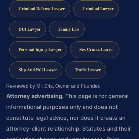
Criminal Defense Lawyer
Criminal Lawyer
DUI Lawyer
Family Law
Personal Injury Lawyer
Sex Crimes Lawyer
Slip And Fall Lawyer
Traffic Lawyer
Reviewed by Mr. Sris, Owner and Founder.
Attorney advertising.
This page is for general
informational purposes only and does not
constitute legal advice, nor does it create an
attorney-client relationship. Statutes and their