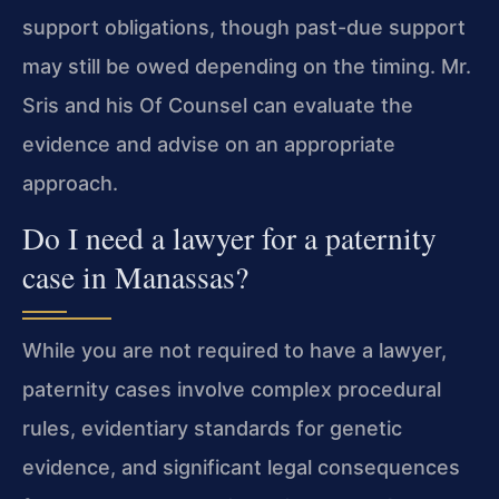
support obligations, though past-due support
may still be owed depending on the timing. Mr.
Sris and his Of Counsel can evaluate the
evidence and advise on an appropriate
approach.
Do I need a lawyer for a paternity
case in Manassas?
While you are not required to have a lawyer,
paternity cases involve complex procedural
rules, evidentiary standards for genetic
evidence, and significant legal consequences