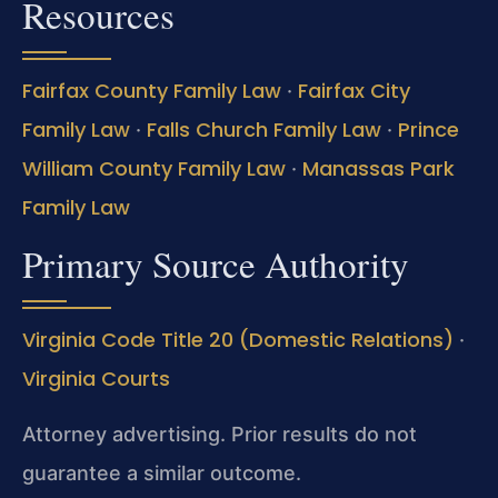
Resources
Fairfax County Family Law
Fairfax City
·
Family Law
Falls Church Family Law
Prince
·
·
William County Family Law
Manassas Park
·
Family Law
Primary Source Authority
Virginia Code Title 20 (Domestic Relations)
·
Virginia Courts
Attorney advertising. Prior results do not
guarantee a similar outcome.