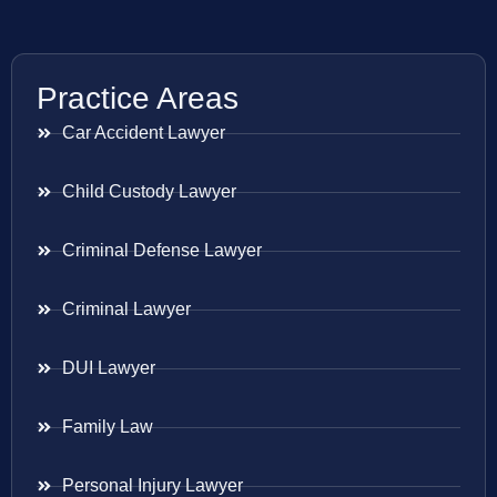
Practice Areas
Car Accident Lawyer
Child Custody Lawyer
Criminal Defense Lawyer
Criminal Lawyer
DUI Lawyer
Family Law
Personal Injury Lawyer