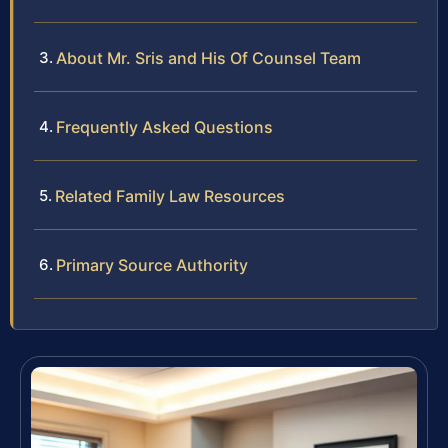
About Mr. Sris and His Of Counsel Team
Frequently Asked Questions
Related Family Law Resources
Primary Source Authority