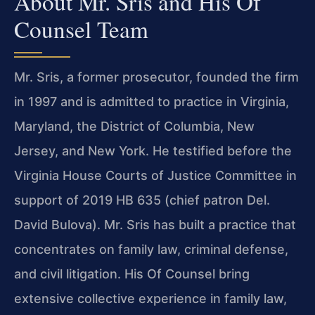
About Mr. Sris and His Of
Counsel Team
Mr. Sris, a former prosecutor, founded the firm
in 1997 and is admitted to practice in Virginia,
Maryland, the District of Columbia, New
Jersey, and New York. He testified before the
Virginia House Courts of Justice Committee in
support of 2019 HB 635 (chief patron Del.
David Bulova). Mr. Sris has built a practice that
concentrates on family law, criminal defense,
and civil litigation. His Of Counsel bring
extensive collective experience in family law,