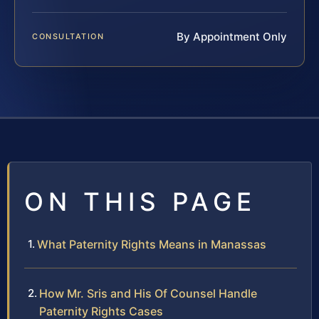
By Appointment Only
CONSULTATION
ON THIS PAGE
What Paternity Rights Means in Manassas
How Mr. Sris and His Of Counsel Handle
Paternity Rights Cases