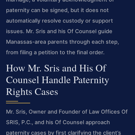
paternity can be signed, but it does not
automatically resolve custody or support
issues. Mr. Sris and his Of Counsel guide
Manassas-area parents through each step,
from filing a petition to the final order.
How Mr. Sris and His Of
Counsel Handle Paternity
Rights Cases
Mr. Sris, Owner and Founder of Law Offices Of
SRIS, P.C., and his Of Counsel approach
paternity cases by first clarifying the client’s