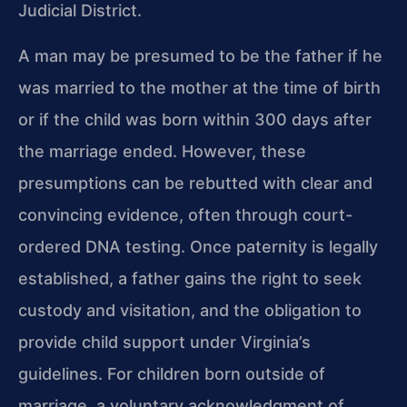
Judicial District.
A man may be presumed to be the father if he
was married to the mother at the time of birth
or if the child was born within 300 days after
the marriage ended. However, these
presumptions can be rebutted with clear and
convincing evidence, often through court-
ordered DNA testing. Once paternity is legally
established, a father gains the right to seek
custody and visitation, and the obligation to
provide child support under Virginia’s
guidelines. For children born outside of
marriage, a voluntary acknowledgment of