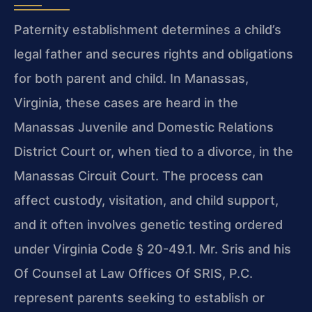
Paternity establishment determines a child’s
legal father and secures rights and obligations
for both parent and child. In Manassas,
Virginia, these cases are heard in the
Manassas Juvenile and Domestic Relations
District Court or, when tied to a divorce, in the
Manassas Circuit Court. The process can
affect custody, visitation, and child support,
and it often involves genetic testing ordered
under Virginia Code § 20-49.1. Mr. Sris and his
Of Counsel at Law Offices Of SRIS, P.C.
represent parents seeking to establish or