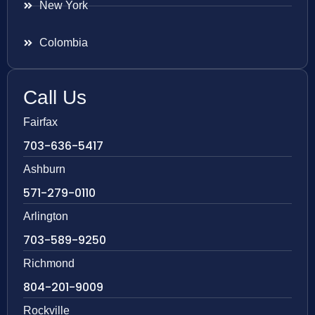
New York
Colombia
Call Us
Fairfax
703-636-5417
Ashburn
571-279-0110
Arlington
703-589-9250
Richmond
804-201-9009
Rockville