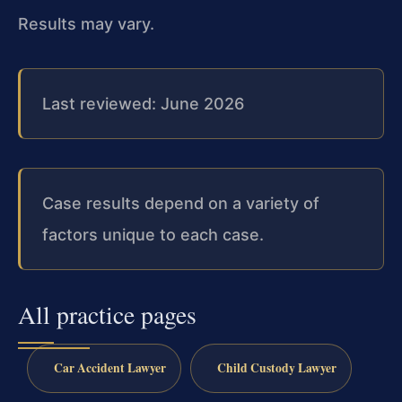
Results may vary.
Last reviewed: June 2026
Case results depend on a variety of
factors unique to each case.
All practice pages
Car Accident Lawyer
Child Custody Lawyer