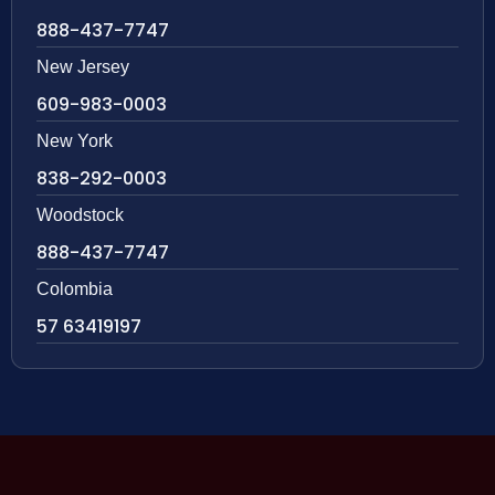
888-437-7747
New Jersey
609-983-0003
New York
838-292-0003
Woodstock
888-437-7747
Colombia
57 63419197