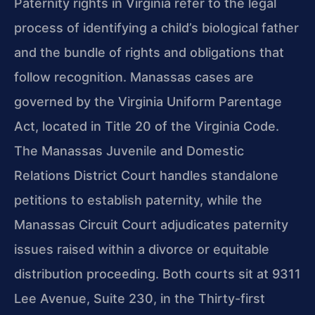
Paternity rights in Virginia refer to the legal
process of identifying a child’s biological father
and the bundle of rights and obligations that
follow recognition. Manassas cases are
governed by the Virginia Uniform Parentage
Act, located in Title 20 of the Virginia Code.
The Manassas Juvenile and Domestic
Relations District Court handles standalone
petitions to establish paternity, while the
Manassas Circuit Court adjudicates paternity
issues raised within a divorce or equitable
distribution proceeding. Both courts sit at 9311
Lee Avenue, Suite 230, in the Thirty-first