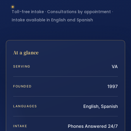
Toll-free intake · Consultations by appointment ·
Intake available in English and Spanish
At a glance
VA
SERVING
1997
FOUNDED
English, Spanish
LANGUAGES
Phones Answered 24/7
INTAKE