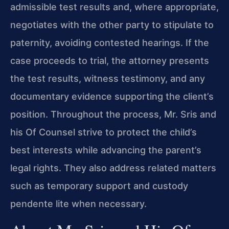
admissible test results and, where appropriate,
negotiates with the other party to stipulate to
paternity, avoiding contested hearings. If the
case proceeds to trial, the attorney presents
the test results, witness testimony, and any
documentary evidence supporting the client’s
position. Throughout the process, Mr. Sris and
his Of Counsel strive to protect the child’s
best interests while advancing the parent’s
legal rights. They also address related matters
such as temporary support and custody
pendente lite when necessary.