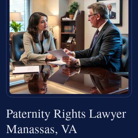
Paternity Rights Lawyer
Manassas, VA