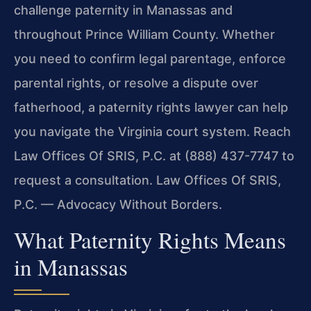
challenge paternity in Manassas and
throughout Prince William County. Whether
you need to confirm legal parentage, enforce
parental rights, or resolve a dispute over
fatherhood, a paternity rights lawyer can help
you navigate the Virginia court system. Reach
Law Offices Of SRIS, P.C. at (888) 437-7747 to
request a consultation. Law Offices Of SRIS,
P.C. — Advocacy Without Borders.
What Paternity Rights Means
in Manassas