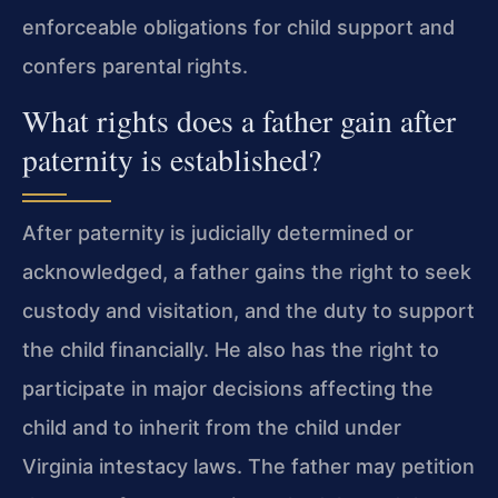
enforceable obligations for child support and
confers parental rights.
What rights does a father gain after
paternity is established?
After paternity is judicially determined or
acknowledged, a father gains the right to seek
custody and visitation, and the duty to support
the child financially. He also has the right to
participate in major decisions affecting the
child and to inherit from the child under
Virginia intestacy laws. The father may petition