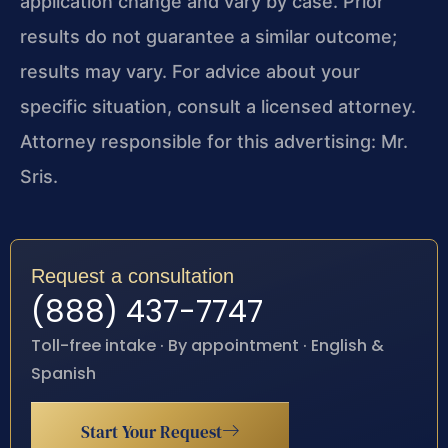
application change and vary by case. Prior
results do not guarantee a similar outcome;
results may vary. For advice about your
specific situation, consult a licensed attorney.
Attorney responsible for this advertising: Mr.
Sris.
Request a consultation
(888) 437-7747
Toll-free intake · By appointment · English &
Spanish
Start Your Request