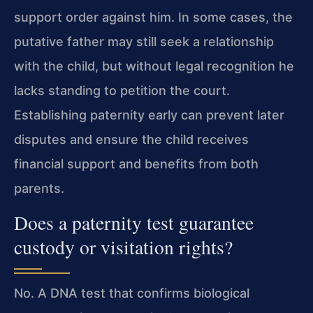
support order against him. In some cases, the
putative father may still seek a relationship
with the child, but without legal recognition he
lacks standing to petition the court.
Establishing paternity early can prevent later
disputes and ensure the child receives
financial support and benefits from both
parents.
Does a paternity test guarantee
custody or visitation rights?
No. A DNA test that confirms biological