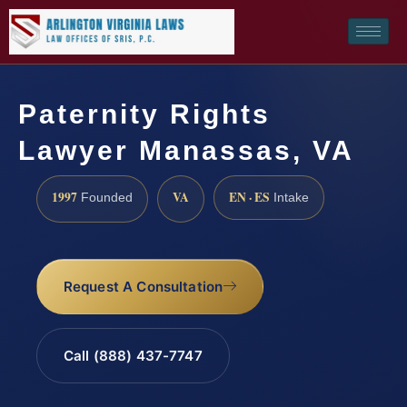
Paternity Rights
Lawyer Manassas, VA
1997
VA
EN · ES
Founded
Intake
Request A Consultation
Call (888) 437-7747