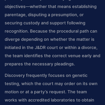
objectives—whether that means establishing
parentage, disputing a presumption, or
securing custody and support following
recognition. Because the procedural path can
diverge depending on whether the matter is
initiated in the J&DR court or within a divorce,
the team identifies the correct venue early and
prepares the necessary pleadings.
Discovery frequently focuses on genetic
testing, which the court may order on its own
motion or at a party’s request. The team
works with accredited laboratories to obtain