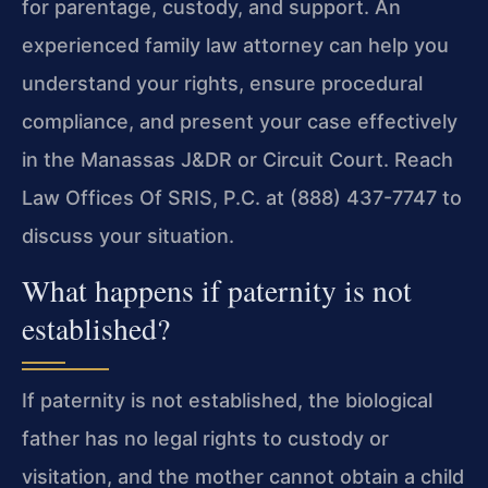
for parentage, custody, and support. An
experienced family law attorney can help you
understand your rights, ensure procedural
compliance, and present your case effectively
in the Manassas J&DR or Circuit Court. Reach
Law Offices Of SRIS, P.C. at (888) 437-7747 to
discuss your situation.
What happens if paternity is not
established?
If paternity is not established, the biological
father has no legal rights to custody or
visitation, and the mother cannot obtain a child