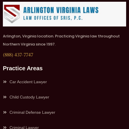
Arlington, Virginia location. Practicing Virginia law throughout
Northern Virginia since 1997.
(888) 437-7747
Practice Areas
Car Accident Lawyer
Child Custody Lawyer
Criminal Defense Lawyer
Criminal Lawyer