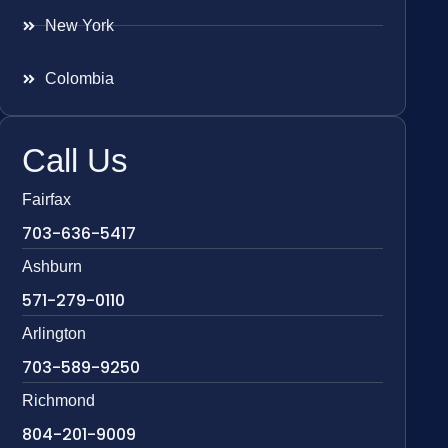
New York
Colombia
Call Us
Fairfax
703-636-5417
Ashburn
571-279-0110
Arlington
703-589-9250
Richmond
804-201-9009