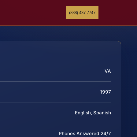
(888) 437-7747
VA
1997
English, Spanish
Phones Answered 24/7