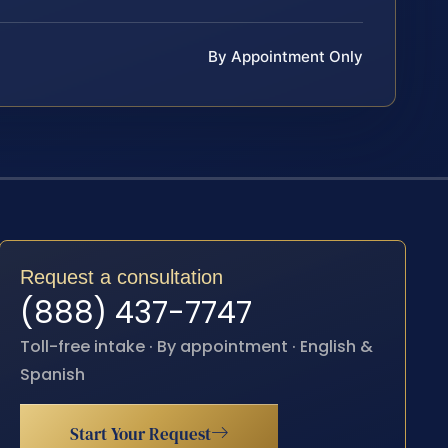
By Appointment Only
Request a consultation
(888) 437-7747
Toll-free intake · By appointment · English &
Spanish
Start Your Request