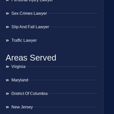
Sex Crimes Lawyer
Slip And Fall Lawyer
Traffic Lawyer
Areas Served
Virginia
Maryland
District Of Columbia
New Jersey