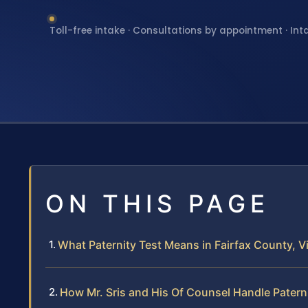
Toll-free intake · Consultations by appointment · Int
ON THIS PAGE
What Paternity Test Means in Fairfax County, Vi
How Mr. Sris and His Of Counsel Handle Patern