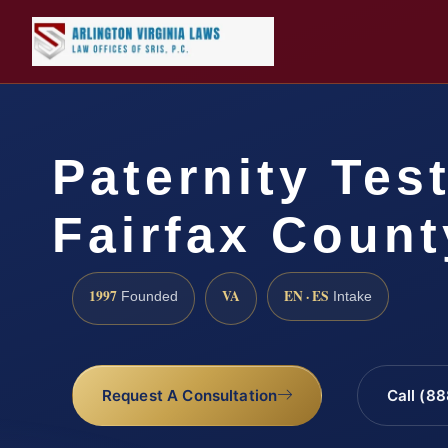
Paternity Tes
Fairfax Count
1997
VA
EN · ES
Founded
Intake
Request A Consultation
Call (8