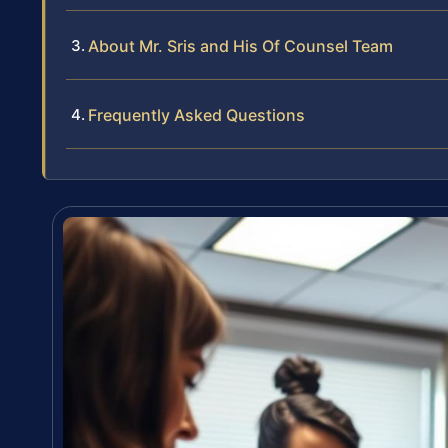
About Mr. Sris and His Of Counsel Team
Frequently Asked Questions