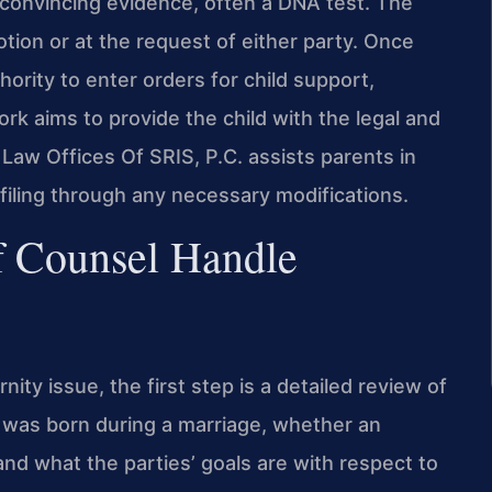
convincing evidence, often a DNA test. The
tion or at the request of either party. Once
hority to enter orders for child support,
rk aims to provide the child with the legal and
 Law Offices Of SRIS, P.C. assists parents in
 filing through any necessary modifications.
f Counsel Handle
ity issue, the first step is a detailed review of
d was born during a marriage, whether an
nd what the parties’ goals are with respect to