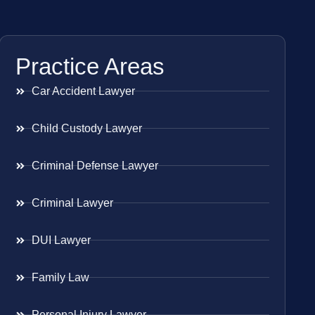
Practice Areas
Car Accident Lawyer
Child Custody Lawyer
Criminal Defense Lawyer
Criminal Lawyer
DUI Lawyer
Family Law
Personal Injury Lawyer