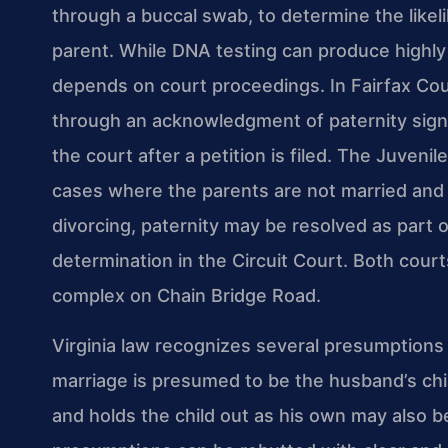
through a buccal swab, to determine the likeli
parent. While DNA testing can produce highly r
depends on court proceedings. In Fairfax Coun
through an acknowledgment of paternity signe
the court after a petition is filed. The Juveni
cases where the parents are not married and t
divorcing, paternity may be resolved as part o
determination in the Circuit Court. Both cour
complex on Chain Bridge Road.
Virginia law recognizes several presumptions r
marriage is presumed to be the husband’s chi
and holds the child out as his own may also 