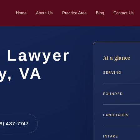
Home
About Us
Practice Area
Blog
Contact Us
t Lawyer
At a glance
y, VA
SERVING
FOUNDED
LANGUAGES
88) 437-7747
INTAKE