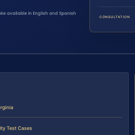
ake available in English and Spanish
CONSULTATION
rginia
ity Test Cases