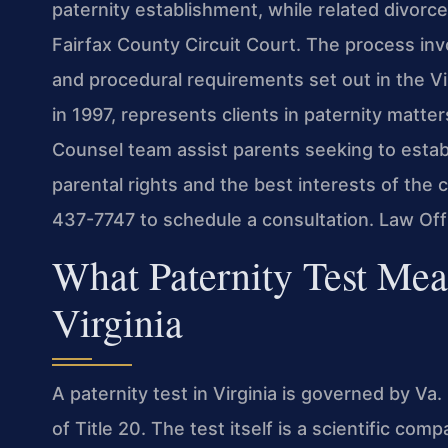
paternity establishment, while related divorce
Fairfax County Circuit Court. The process inv
and procedural requirements set out in the Vi
in 1997, represents clients in paternity matter
Counsel team assist parents seeking to establ
parental rights and the best interests of the 
437-7747 to schedule a consultation. Law Of
What Paternity Test Mea
Virginia
A paternity test in Virginia is governed by Va
of Title 20. The test itself is a scientific com