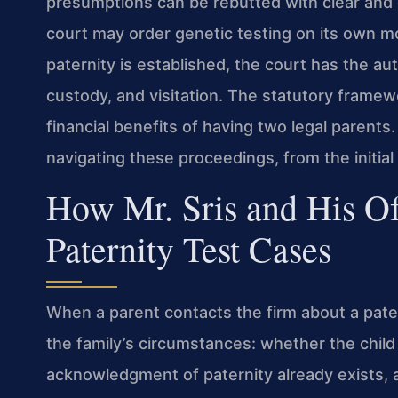
presumptions can be rebutted with clear and 
court may order genetic testing on its own mo
paternity is established, the court has the aut
custody, and visitation. The statutory framewo
financial benefits of having two legal parents.
navigating these proceedings, from the initial
How Mr. Sris and His O
Paternity Test Cases
When a parent contacts the firm about a patern
the family’s circumstances: whether the chil
acknowledgment of paternity already exists, a