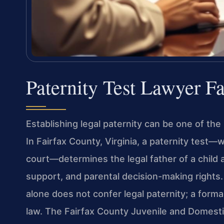
Paternity Test Lawyer F
Establishing legal paternity can be one of the
In Fairfax County, Virginia, a paternity test
court—determines the legal father of a child a
support, and parental decision-making rights. 
alone does not confer legal paternity; a form
law. The Fairfax County Juvenile and Domestic 