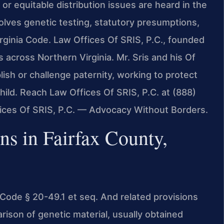
 or equitable distribution issues are heard in the
olves genetic testing, statutory presumptions,
rginia Code. Law Offices Of SRIS, P.C., founded
s across Northern Virginia. Mr. Sris and his Of
ish or challenge paternity, working to protect
child. Reach Law Offices Of SRIS, P.C. at (888)
fices Of SRIS, P.C. — Advocacy Without Borders.
ns in Fairfax County,
. Code § 20-49.1 et seq. And related provisions
parison of genetic material, usually obtained