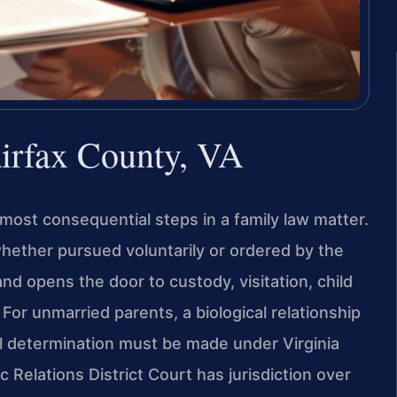
airfax County, VA
 most consequential steps in a family law matter.
—whether pursued voluntarily or ordered by the
nd opens the door to custody, visitation, child
For unmarried parents, a biological relationship
al determination must be made under Virginia
Relations District Court has jurisdiction over