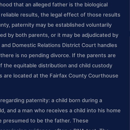
hood that an alleged father is the biological
eliable results, the legal effect of those results
ty, paternity may be established voluntarily
d by both parents, or it may be adjudicated by
le and Domestic Relations District Court handles
here is no pending divorce. If the parents are
f the equitable distribution and child custody
ts are located at the Fairfax County Courthouse
egarding paternity: a child born during a
ld, and a man who receives a child into his home
be presumed to be the father. These