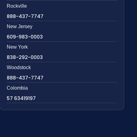
Rockville
888-437-7747
New Jersey
609-983-0003
New York
838-292-0003
Woodstock
888-437-7747
Colombia
57 63419197