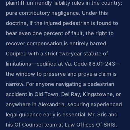
plaintiff‑unfriendly liability rules in the country:
pure contributory negligence. Under this
doctrine, if the injured pedestrian is found to
bear even one percent of fault, the right to
recover compensation is entirely barred.
Coupled with a strict two‑year statute of
limitations—codified at Va. Code § 8.01‑243—
the window to preserve and prove a claim is
narrow. For anyone navigating a pedestrian
accident in Old Town, Del Ray, Kingstowne, or
anywhere in Alexandria, securing experienced
legal guidance early is essential. Mr. Sris and
his Of Counsel team at Law Offices Of SRIS,