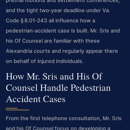
pretrial motions and settlement conferences,
and the tight two‑year deadline under Va.
Code § 8.01‑243 all influence how a
pedestrian‑accident case is built. Mr. Sris and
his Of Counsel are familiar with these
Alexandria courts and regularly appear there
on behalf of injured individuals.
How Mr. Sris and His Of
Counsel Handle Pedestrian
Accident Cases
From the first telephone consultation, Mr. Sris
and his Of Counsel focus on developing a