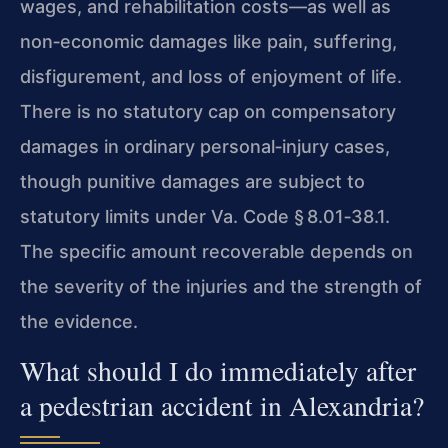
wages, and rehabilitation costs—as well as
non‑economic damages like pain, suffering,
disfigurement, and loss of enjoyment of life.
There is no statutory cap on compensatory
damages in ordinary personal‑injury cases,
though punitive damages are subject to
statutory limits under Va. Code § 8.01‑38.1.
The specific amount recoverable depends on
the severity of the injuries and the strength of
the evidence.
What should I do immediately after
a pedestrian accident in Alexandria?