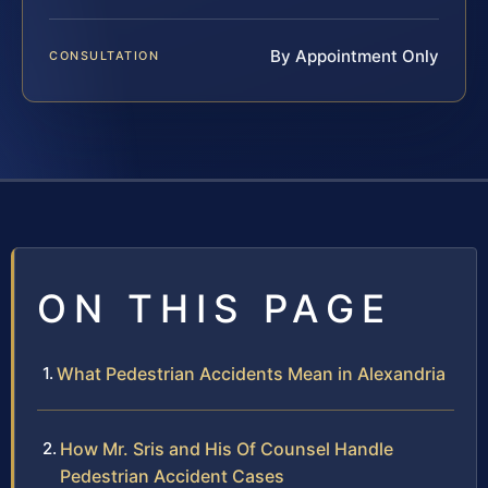
By Appointment Only
CONSULTATION
ON THIS PAGE
What Pedestrian Accidents Mean in Alexandria
How Mr. Sris and His Of Counsel Handle
Pedestrian Accident Cases