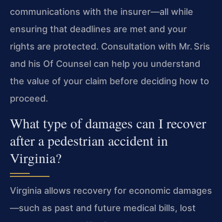
communications with the insurer—all while
ensuring that deadlines are met and your
rights are protected. Consultation with Mr. Sris
and his Of Counsel can help you understand
the value of your claim before deciding how to
proceed.
What type of damages can I recover
after a pedestrian accident in
Virginia?
Virginia allows recovery for economic damages
—such as past and future medical bills, lost