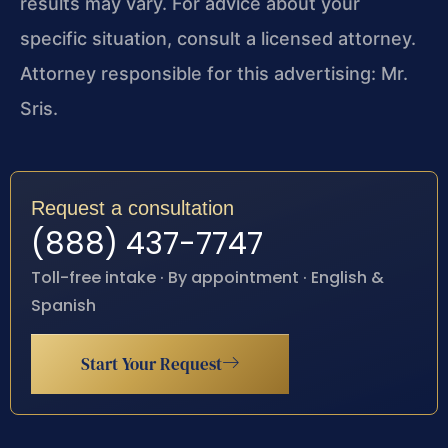
results may vary. For advice about your
specific situation, consult a licensed attorney.
Attorney responsible for this advertising: Mr.
Sris.
Request a consultation
(888) 437-7747
Toll-free intake · By appointment · English &
Spanish
Start Your Request