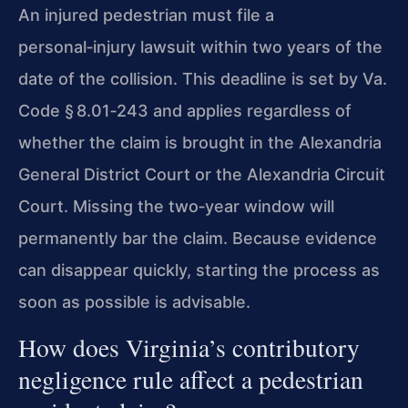
An injured pedestrian must file a
personal‑injury lawsuit within two years of the
date of the collision. This deadline is set by Va.
Code § 8.01‑243 and applies regardless of
whether the claim is brought in the Alexandria
General District Court or the Alexandria Circuit
Court. Missing the two‑year window will
permanently bar the claim. Because evidence
can disappear quickly, starting the process as
soon as possible is advisable.
How does Virginia’s contributory
negligence rule affect a pedestrian