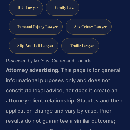
DUI Lawyer
Family Law
Personal Injury Lawyer
Sex Crimes Lawyer
Slip And Fall Lawyer
Traffic Lawyer
Reviewed by Mr. Sris, Owner and Founder.
Attorney advertising.
This page is for general
informational purposes only and does not
constitute legal advice, nor does it create an
attorney-client relationship. Statutes and their
application change and vary by case. Prior
results do not guarantee a similar outcome;