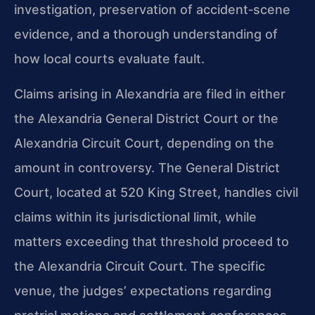
investigation, preservation of accident‑scene
evidence, and a thorough understanding of
how local courts evaluate fault.
Claims arising in Alexandria are filed in either
the Alexandria General District Court or the
Alexandria Circuit Court, depending on the
amount in controversy. The General District
Court, located at 520 King Street, handles civil
claims within its jurisdictional limit, while
matters exceeding that threshold proceed to
the Alexandria Circuit Court. The specific
venue, the judges’ expectations regarding