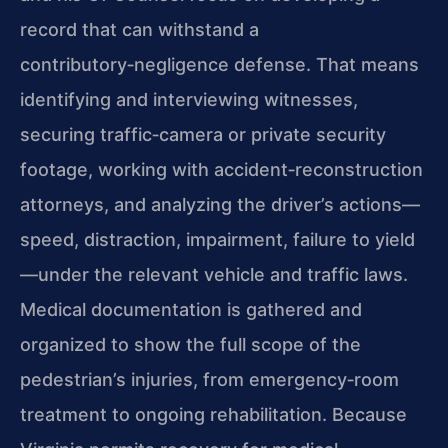
record that can withstand a
contributory‑negligence defense. That means
identifying and interviewing witnesses,
securing traffic‑camera or private security
footage, working with accident‑reconstruction
attorneys, and analyzing the driver’s actions—
speed, distraction, impairment, failure to yield
—under the relevant vehicle and traffic laws.
Medical documentation is gathered and
organized to show the full scope of the
pedestrian’s injuries, from emergency‑room
treatment to ongoing rehabilitation. Because