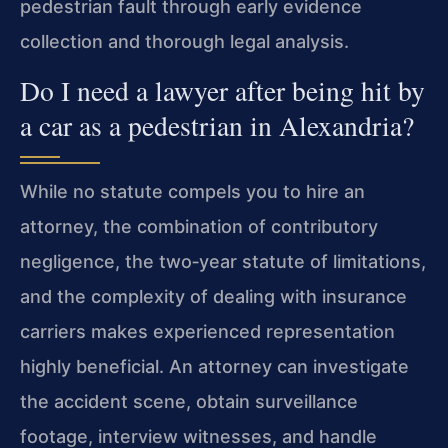
pedestrian fault through early evidence
collection and thorough legal analysis.
Do I need a lawyer after being hit by
a car as a pedestrian in Alexandria?
While no statute compels you to hire an
attorney, the combination of contributory
negligence, the two‑year statute of limitations,
and the complexity of dealing with insurance
carriers makes experienced representation
highly beneficial. An attorney can investigate
the accident scene, obtain surveillance
footage, interview witnesses, and handle