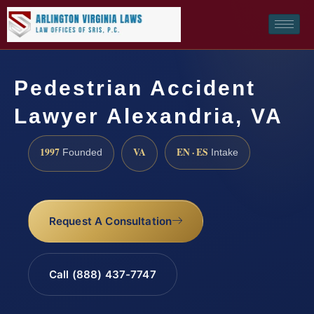
Pedestrian Accident
Lawyer Alexandria, VA
1997
VA
EN · ES
Founded
Intake
Request A Consultation
Call (888) 437-7747