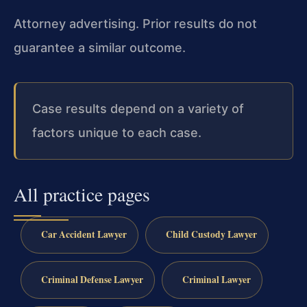
Attorney advertising. Prior results do not
guarantee a similar outcome.
Case results depend on a variety of
factors unique to each case.
All practice pages
Car Accident Lawyer
Child Custody Lawyer
Criminal Defense Lawyer
Criminal Lawyer