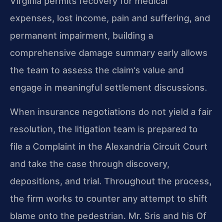
Virginia permits recovery for medical
expenses, lost income, pain and suffering, and
permanent impairment, building a
comprehensive damage summary early allows
the team to assess the claim’s value and
engage in meaningful settlement discussions.
When insurance negotiations do not yield a fair
resolution, the litigation team is prepared to
file a Complaint in the Alexandria Circuit Court
and take the case through discovery,
depositions, and trial. Throughout the process,
the firm works to counter any attempt to shift
blame onto the pedestrian. Mr. Sris and his Of