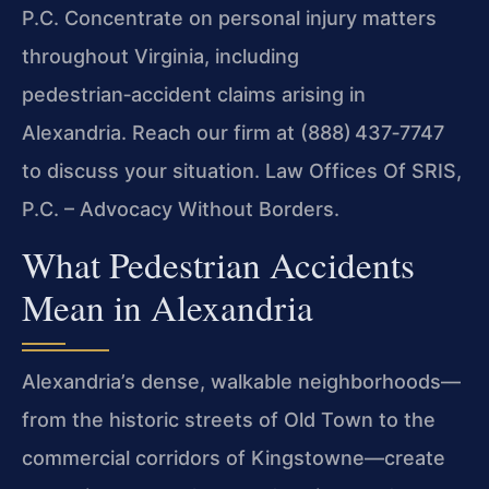
P.C. Concentrate on personal injury matters
throughout Virginia, including
pedestrian‑accident claims arising in
Alexandria. Reach our firm at (888) 437‑7747
to discuss your situation. Law Offices Of SRIS,
P.C. – Advocacy Without Borders.
What Pedestrian Accidents
Mean in Alexandria
Alexandria’s dense, walkable neighborhoods—
from the historic streets of Old Town to the
commercial corridors of Kingstowne—create