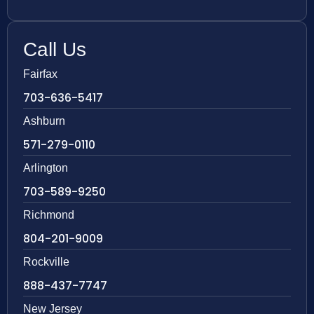
Call Us
Fairfax
703-636-5417
Ashburn
571-279-0110
Arlington
703-589-9250
Richmond
804-201-9009
Rockville
888-437-7747
New Jersey