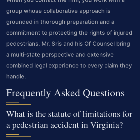
group whose collaborative approach is
grounded in thorough preparation and a
commitment to protecting the rights of injured
pedestrians. Mr. Sris and his Of Counsel bring
a multi‑state perspective and extensive
combined legal experience to every claim they
handle.
Frequently Asked Questions
What is the statute of limitations for
a pedestrian accident in Virginia?