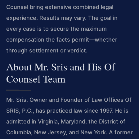
Counsel bring extensive combined legal
experience. Results may vary. The goal in
every case is to secure the maximum
compensation the facts permit—whether
through settlement or verdict.
About Mr. Sris and His Of
Counsel Team
Mr. Sris, Owner and Founder of Law Offices Of
SRIS, P.C., has practiced law since 1997. He is
admitted in Virginia, Maryland, the District of
Columbia, New Jersey, and New York. A former