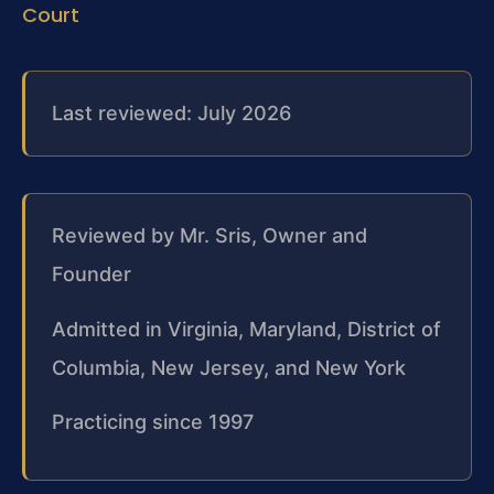
Court
Last reviewed: July 2026
Reviewed by Mr. Sris, Owner and
Founder
Admitted in Virginia, Maryland, District of
Columbia, New Jersey, and New York
Practicing since 1997