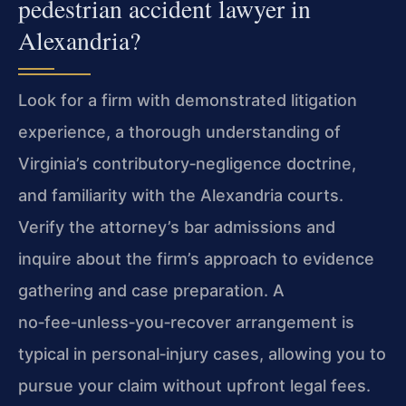
pedestrian accident lawyer in
Alexandria?
Look for a firm with demonstrated litigation
experience, a thorough understanding of
Virginia’s contributory‑negligence doctrine,
and familiarity with the Alexandria courts.
Verify the attorney’s bar admissions and
inquire about the firm’s approach to evidence
gathering and case preparation. A
no‑fee‑unless‑you‑recover arrangement is
typical in personal‑injury cases, allowing you to
pursue your claim without upfront legal fees.