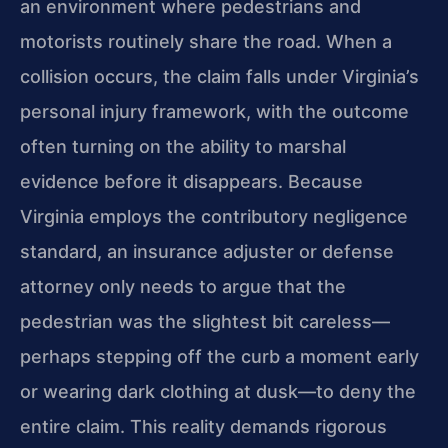
an environment where pedestrians and
motorists routinely share the road. When a
collision occurs, the claim falls under Virginia’s
personal injury framework, with the outcome
often turning on the ability to marshal
evidence before it disappears. Because
Virginia employs the contributory negligence
standard, an insurance adjuster or defense
attorney only needs to argue that the
pedestrian was the slightest bit careless—
perhaps stepping off the curb a moment early
or wearing dark clothing at dusk—to deny the
entire claim. This reality demands rigorous