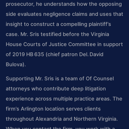
prosecutor, he understands how the opposing
side evaluates negligence claims and uses that
insight to construct a compelling plaintiff’s
case. Mr. Sris testified before the Virginia
House Courts of Justice Committee in support
of 2019 HB 635 (chief patron Del. David
Bulova).
Supporting Mr. Sris is a team of Of Counsel
attorneys who contribute deep litigation
experience across multiple practice areas. The
firm’s Arlington location serves clients
throughout Alexandria and Northern Virginia.
When you contact the firm, you work with a