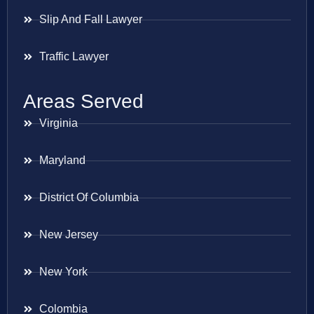
Slip And Fall Lawyer
Traffic Lawyer
Areas Served
Virginia
Maryland
District Of Columbia
New Jersey
New York
Colombia