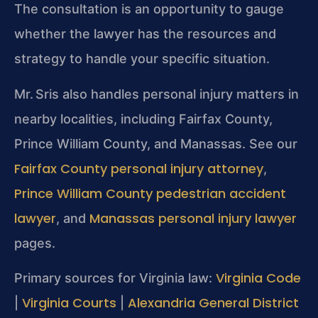
The consultation is an opportunity to gauge
whether the lawyer has the resources and
strategy to handle your specific situation.
Mr. Sris also handles personal injury matters in
nearby localities, including Fairfax County,
Prince William County, and Manassas. See our
Fairfax County personal injury attorney
,
Prince William County pedestrian accident
lawyer
Manassas personal injury lawyer
, and
pages.
Virginia Code
Primary sources for Virginia law:
Virginia Courts
Alexandria General District
|
|