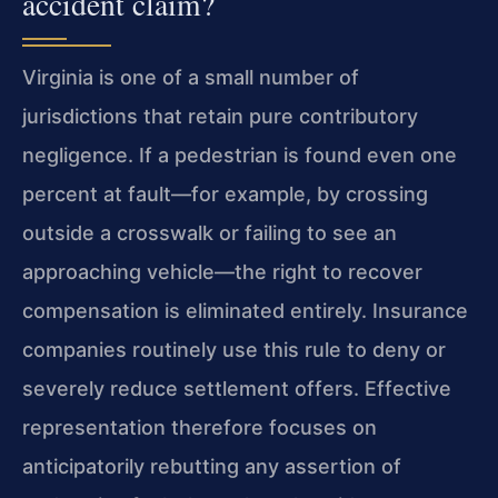
accident claim?
Virginia is one of a small number of
jurisdictions that retain pure contributory
negligence. If a pedestrian is found even one
percent at fault—for example, by crossing
outside a crosswalk or failing to see an
approaching vehicle—the right to recover
compensation is eliminated entirely. Insurance
companies routinely use this rule to deny or
severely reduce settlement offers. Effective
representation therefore focuses on
anticipatorily rebutting any assertion of