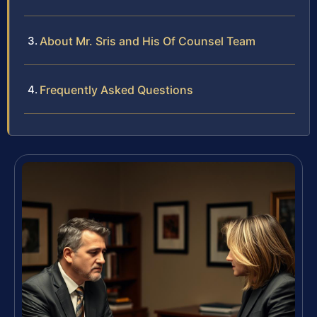
About Mr. Sris and His Of Counsel Team
Frequently Asked Questions