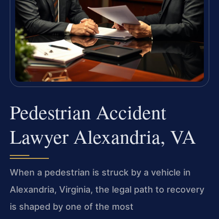
Pedestrian Accident
Lawyer Alexandria, VA
When a pedestrian is struck by a vehicle in
Alexandria, Virginia, the legal path to recovery
is shaped by one of the most