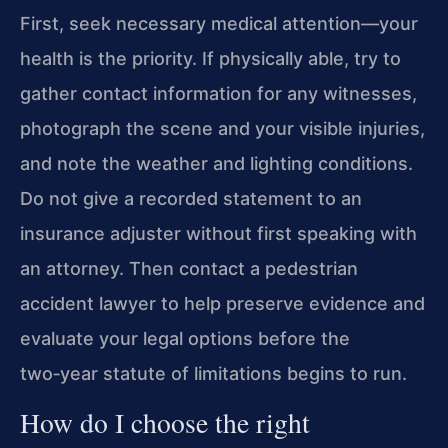
First, seek necessary medical attention—your
health is the priority. If physically able, try to
gather contact information for any witnesses,
photograph the scene and your visible injuries,
and note the weather and lighting conditions.
Do not give a recorded statement to an
insurance adjuster without first speaking with
an attorney. Then contact a pedestrian
accident lawyer to help preserve evidence and
evaluate your legal options before the
two‑year statute of limitations begins to run.
How do I choose the right