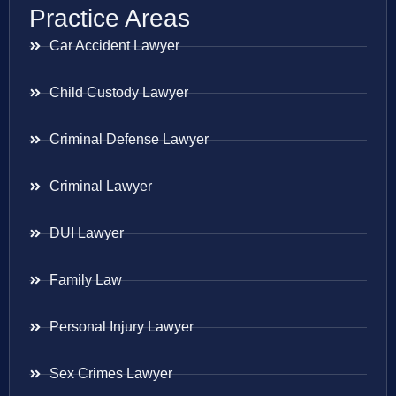
Practice Areas
Car Accident Lawyer
Child Custody Lawyer
Criminal Defense Lawyer
Criminal Lawyer
DUI Lawyer
Family Law
Personal Injury Lawyer
Sex Crimes Lawyer