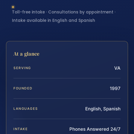
Toll-free intake · Consultations by appointment ·
Intake available in English and Spanish
At a glance
VA
SERVING
1997
FOUNDED
English, Spanish
LANGUAGES
Phones Answered 24/7
INTAKE